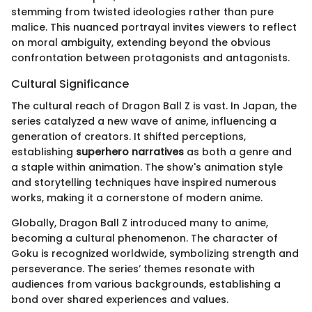
stemming from twisted ideologies rather than pure
malice. This nuanced portrayal invites viewers to reflect
on moral ambiguity, extending beyond the obvious
confrontation between protagonists and antagonists.
Cultural Significance
The cultural reach of Dragon Ball Z is vast. In Japan, the
series catalyzed a new wave of anime, influencing a
generation of creators. It shifted perceptions,
establishing
superhero narratives
as both a genre and
a staple within animation. The show's animation style
and storytelling techniques have inspired numerous
works, making it a cornerstone of modern anime.
Globally, Dragon Ball Z introduced many to anime,
becoming a cultural phenomenon. The character of
Goku is recognized worldwide, symbolizing strength and
perseverance. The series’ themes resonate with
audiences from various backgrounds, establishing a
bond over shared experiences and values.