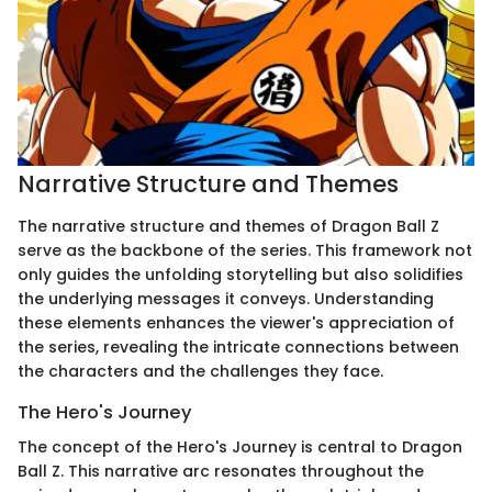
Narrative Structure and Themes
The narrative structure and themes of Dragon Ball Z
serve as the backbone of the series. This framework not
only guides the unfolding storytelling but also solidifies
the underlying messages it conveys. Understanding
these elements enhances the viewer's appreciation of
the series, revealing the intricate connections between
the characters and the challenges they face.
The Hero's Journey
The concept of the Hero's Journey is central to Dragon
Ball Z. This narrative arc resonates throughout the