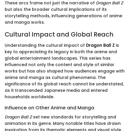
These arcs frame not just the narrative of
Dragon Ball Z
but also the broader cultural implications of its
storytelling methods, influencing generations of anime
and manga works.
Cultural Impact and Global Reach
Understanding the cultural impact of
Dragon Ball Z
is
key to appreciating its legacy in both the anime and
global entertainment landscapes. This series has
influenced not only the content and style of similar
works but has also shaped how audiences engage with
anime and manga as cultural phenomena. The
significance of its global reach cannot be understated,
as it transcended Japanese media and entered
households worldwide.
Influence on Other Anime and Manga
Dragon Ball Z
set new standards for storytelling and
animation in its genre. Many notable titles have drawn
inspiration from its thematic elements and visual style.