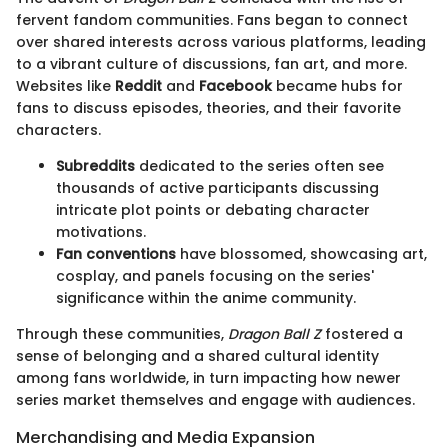
fervent fandom communities. Fans began to connect
over shared interests across various platforms, leading
to a vibrant culture of discussions, fan art, and more.
Websites like
Reddit
and
Facebook
became hubs for
fans to discuss episodes, theories, and their favorite
characters.
Subreddits
dedicated to the series often see
thousands of active participants discussing
intricate plot points or debating character
motivations.
Fan conventions
have blossomed, showcasing art,
cosplay, and panels focusing on the series'
significance within the anime community.
Through these communities,
Dragon Ball Z
fostered a
sense of belonging and a shared cultural identity
among fans worldwide, in turn impacting how newer
series market themselves and engage with audiences.
Merchandising and Media Expansion