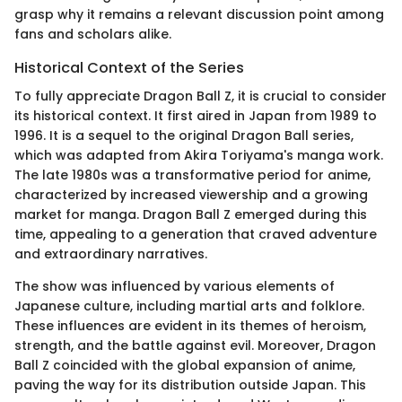
grasp why it remains a relevant discussion point among
fans and scholars alike.
Historical Context of the Series
To fully appreciate Dragon Ball Z, it is crucial to consider
its historical context. It first aired in Japan from 1989 to
1996. It is a sequel to the original Dragon Ball series,
which was adapted from Akira Toriyama's manga work.
The late 1980s was a transformative period for anime,
characterized by increased viewership and a growing
market for manga. Dragon Ball Z emerged during this
time, appealing to a generation that craved adventure
and extraordinary narratives.
The show was influenced by various elements of
Japanese culture, including martial arts and folklore.
These influences are evident in its themes of heroism,
strength, and the battle against evil. Moreover, Dragon
Ball Z coincided with the global expansion of anime,
paving the way for its distribution outside Japan. This