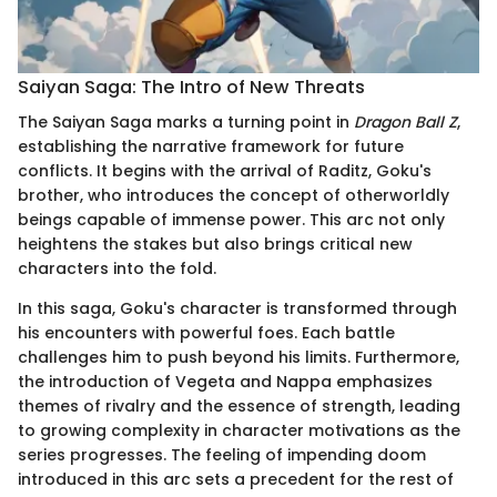
Saiyan Saga: The Intro of New Threats
The Saiyan Saga marks a turning point in
Dragon Ball Z
,
establishing the narrative framework for future
conflicts. It begins with the arrival of Raditz, Goku's
brother, who introduces the concept of otherworldly
beings capable of immense power. This arc not only
heightens the stakes but also brings critical new
characters into the fold.
In this saga, Goku's character is transformed through
his encounters with powerful foes. Each battle
challenges him to push beyond his limits. Furthermore,
the introduction of Vegeta and Nappa emphasizes
themes of rivalry and the essence of strength, leading
to growing complexity in character motivations as the
series progresses. The feeling of impending doom
introduced in this arc sets a precedent for the rest of