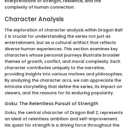
interpretations of strength, resilience, and the
complexity of human connection.
Character Analysis
The exploration of character analysis within Dragon Ball
Z is crucial for understanding the series not just as
entertainment, but as a cultural artifact that reflects
diverse human experiences. This section examines key
characters whose personal journeys illustrate broader
themes of growth, conflict, and moral complexity. Each
character contributes uniquely to the narrative,
providing insights into various motives and philosophies.
By analyzing the character arcs, we can appreciate the
intricate storytelling that define the series, its impact on
viewers, and the reasons for its enduring popularity.
Goku: The Relentless Pursuit of Strength
Goku, the central character of Dragon Ball Z, represents
an ideal of relentless ambition and self-improvement.
His quest for strength is a driving force throughout the