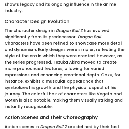
show’s legacy and its ongoing influence in the anime
industry.
Character Design Evolution
The character design in
Dragon Ball Z
has evolved
significantly from its predecessor,
Dragon Ball
.
Characters have been refined to showcase more detail
and dynamism. Early designs were simpler, reflecting the
style of the era in which they were created. However, as
the series progressed, Tezuka Akira moved to create
more pronounced features, allowing for varied
expressions and enhancing emotional depth. Goku, for
instance, exhibits a muscular appearance that
symbolizes his growth and the physical aspect of his
journey. The colorful hair of characters like Vegeta and
Goten is also notable, making them visually striking and
instantly recognizable.
Action Scenes and Their Choreography
Action scenes in
Dragon Ball Z
are defined by their fast