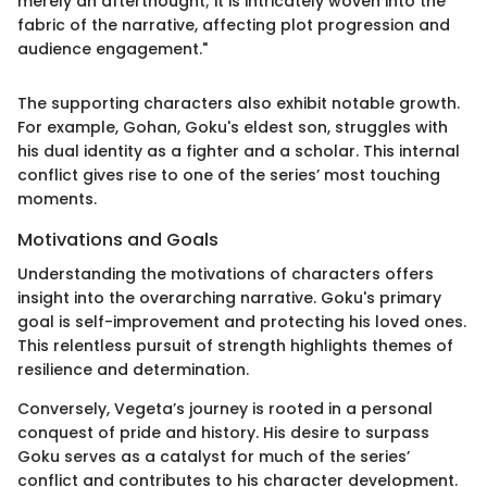
merely an afterthought; it is intricately woven into the
fabric of the narrative, affecting plot progression and
audience engagement."
The supporting characters also exhibit notable growth.
For example, Gohan, Goku's eldest son, struggles with
his dual identity as a fighter and a scholar. This internal
conflict gives rise to one of the series’ most touching
moments.
Motivations and Goals
Understanding the motivations of characters offers
insight into the overarching narrative. Goku's primary
goal is self-improvement and protecting his loved ones.
This relentless pursuit of strength highlights themes of
resilience and determination.
Conversely, Vegeta’s journey is rooted in a personal
conquest of pride and history. His desire to surpass
Goku serves as a catalyst for much of the series’
conflict and contributes to his character development.