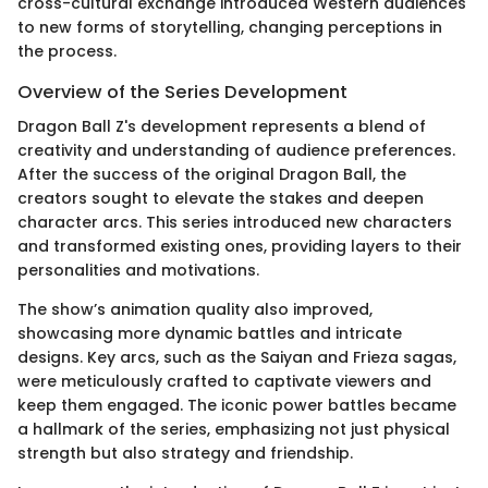
cross-cultural exchange introduced Western audiences
to new forms of storytelling, changing perceptions in
the process.
Overview of the Series Development
Dragon Ball Z's development represents a blend of
creativity and understanding of audience preferences.
After the success of the original Dragon Ball, the
creators sought to elevate the stakes and deepen
character arcs. This series introduced new characters
and transformed existing ones, providing layers to their
personalities and motivations.
The show’s animation quality also improved,
showcasing more dynamic battles and intricate
designs. Key arcs, such as the Saiyan and Frieza sagas,
were meticulously crafted to captivate viewers and
keep them engaged. The iconic power battles became
a hallmark of the series, emphasizing not just physical
strength but also strategy and friendship.