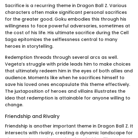
Sacrifice is a recurring theme in Dragon Ball Z. Various
characters often make significant personal sacrifices
for the greater good. Goku embodies this through his
willingness to face powerful adversaries, sometimes at
the cost of his life. His ultimate sacrifice during the Cell
Saga epitomizes the selflessness central to many
heroes in storytelling.
Redemption threads through several arcs as well.
Vegeta’s struggle with pride leads him to make choices
that ultimately redeem him in the eyes of both allies and
audience. Moments like when he sacrifices himself to
save his loved ones encapsulate this theme effectively.
The juxtaposition of heroes and villains illustrates the
idea that redemption is attainable for anyone willing to
change.
Friendship and Rivalry
Friendship is another important theme in Dragon Ball Z. It
intersects with rivalry, creating a dynamic landscape for