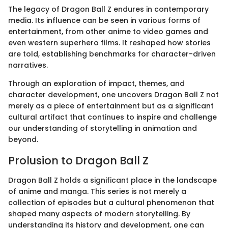
The legacy of Dragon Ball Z endures in contemporary
media. Its influence can be seen in various forms of
entertainment, from other anime to video games and
even western superhero films. It reshaped how stories
are told, establishing benchmarks for character-driven
narratives.
Through an exploration of impact, themes, and
character development, one uncovers Dragon Ball Z not
merely as a piece of entertainment but as a significant
cultural artifact that continues to inspire and challenge
our understanding of storytelling in animation and
beyond.
Prolusion to Dragon Ball Z
Dragon Ball Z holds a significant place in the landscape
of anime and manga. This series is not merely a
collection of episodes but a cultural phenomenon that
shaped many aspects of modern storytelling. By
understanding its history and development, one can