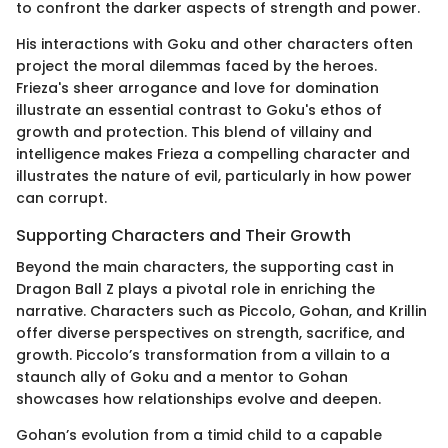
to confront the darker aspects of strength and power.
His interactions with Goku and other characters often
project the moral dilemmas faced by the heroes.
Frieza's sheer arrogance and love for domination
illustrate an essential contrast to Goku's ethos of
growth and protection. This blend of villainy and
intelligence makes Frieza a compelling character and
illustrates the nature of evil, particularly in how power
can corrupt.
Supporting Characters and Their Growth
Beyond the main characters, the supporting cast in
Dragon Ball Z plays a pivotal role in enriching the
narrative. Characters such as Piccolo, Gohan, and Krillin
offer diverse perspectives on strength, sacrifice, and
growth. Piccolo’s transformation from a villain to a
staunch ally of Goku and a mentor to Gohan
showcases how relationships evolve and deepen.
Gohan’s evolution from a timid child to a capable