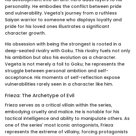
personality. He embodies the conflict between pride
and vulnerability. Vegeta's journey from a ruthless
Saiyan warrior to someone who displays loyalty and
pride for his loved ones illustrates a significant
character growth.
His obsession with being the strongest is rooted in a
deep-seated rivalry with Goku. This rivalry fuels not only
his ambition but also his evolution as a character.
Vegeta is not merely a foil to Goku; he represents the
struggle between personal ambition and self-
acceptance. His moments of self-reflection expose
vulnerabilities rarely seen in a character like him.
Frieza: The Archetype of Evil
Frieza serves as a critical villain within the series,
embodying cruelty and malice. He is notable for his
tactical intelligence and ability to manipulate others. As
one of the series' most iconic antagonists, Frieza
represents the extreme of villainy, forcing protagonists