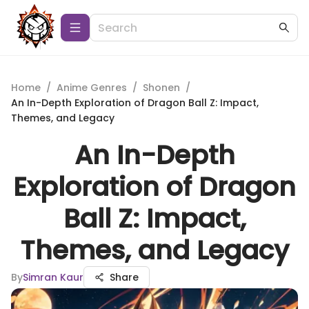
Home
/
Anime Genres
/
Shonen
/
An In-Depth Exploration of Dragon Ball Z: Impact,
Themes, and Legacy
An In-Depth
Exploration of Dragon
Ball Z: Impact,
Themes, and Legacy
By
Simran Kaur
Share