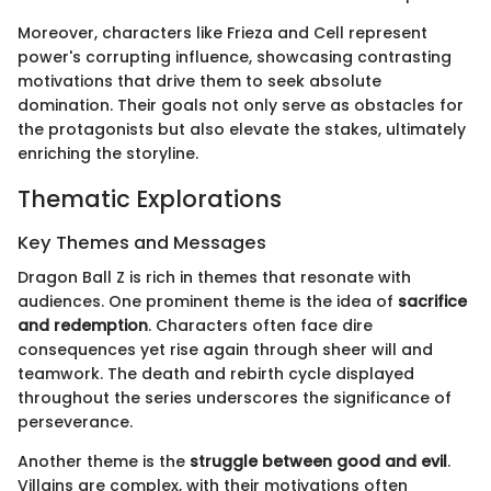
Moreover, characters like Frieza and Cell represent
power's corrupting influence, showcasing contrasting
motivations that drive them to seek absolute
domination. Their goals not only serve as obstacles for
the protagonists but also elevate the stakes, ultimately
enriching the storyline.
Thematic Explorations
Key Themes and Messages
Dragon Ball Z is rich in themes that resonate with
audiences. One prominent theme is the idea of
sacrifice
and redemption
. Characters often face dire
consequences yet rise again through sheer will and
teamwork. The death and rebirth cycle displayed
throughout the series underscores the significance of
perseverance.
Another theme is the
struggle between good and evil
.
Villains are complex, with their motivations often