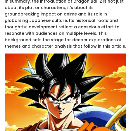
In summary, the introduction of Dragon Ball Z is not just
about its plot or characters; it’s about its
groundbreaking impact on anime and its role in
globalizing Japanese culture. Its historical roots and
thoughtful development reflect a conscious effort to
resonate with audiences on multiple levels. This
background sets the stage for deeper explorations of
themes and character analysis that follow in this article.