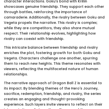
character interactions. Goku’s bond with Krillin
showcases genuine friendship. They support each other
through battles, reinforcing the importance of
camaraderie. Additionally, the rivalry between Goku and
Vegeta propels the narrative. This rivalry is complex;
while they are competitors, they also share mutual
respect. Their relationship evolves, highlighting how
rivalry can coexist with friendship.
This intricate balance between friendship and rivalry
enriches the plot, fostering growth for both Goku and
Vegeta. Characters challenge one another, spurring
them to reach new heights. This theme resonates with
viewers, reflecting the multifaceted nature of human
relationships.
The narrative approach of Dragon Ball Z is essential to
its impact. By blending themes of the Hero's Journey,
sacrifice, redemption, friendship, and rivalry, the series
creates an engaging and thought-provoking
experience. Such layers invite viewers to reflect on their