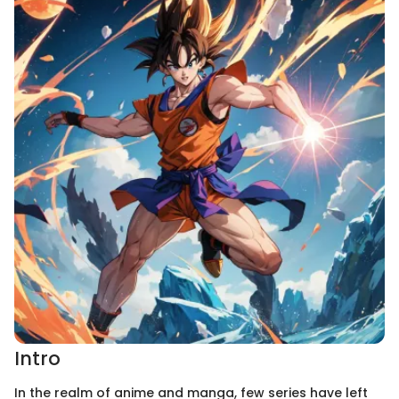
Intro
In the realm of anime and manga, few series have left