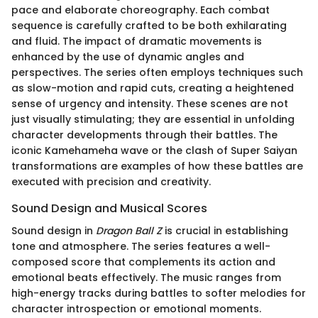
pace and elaborate choreography. Each combat
sequence is carefully crafted to be both exhilarating
and fluid. The impact of dramatic movements is
enhanced by the use of dynamic angles and
perspectives. The series often employs techniques such
as slow-motion and rapid cuts, creating a heightened
sense of urgency and intensity. These scenes are not
just visually stimulating; they are essential in unfolding
character developments through their battles. The
iconic Kamehameha wave or the clash of Super Saiyan
transformations are examples of how these battles are
executed with precision and creativity.
Sound Design and Musical Scores
Sound design in
Dragon Ball Z
is crucial in establishing
tone and atmosphere. The series features a well-
composed score that complements its action and
emotional beats effectively. The music ranges from
high-energy tracks during battles to softer melodies for
character introspection or emotional moments.