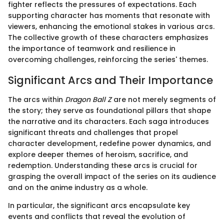
fighter reflects the pressures of expectations. Each
supporting character has moments that resonate with
viewers, enhancing the emotional stakes in various arcs.
The collective growth of these characters emphasizes
the importance of teamwork and resilience in
overcoming challenges, reinforcing the series' themes.
Significant Arcs and Their Importance
The arcs within
Dragon Ball Z
are not merely segments of
the story; they serve as foundational pillars that shape
the narrative and its characters. Each saga introduces
significant threats and challenges that propel
character development, redefine power dynamics, and
explore deeper themes of heroism, sacrifice, and
redemption. Understanding these arcs is crucial for
grasping the overall impact of the series on its audience
and on the anime industry as a whole.
In particular, the significant arcs encapsulate key
events and conflicts that reveal the evolution of