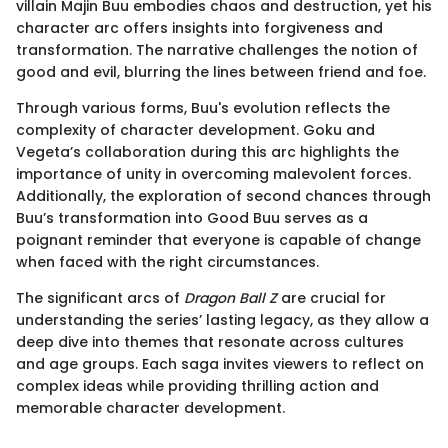
villain Majin Buu embodies chaos and destruction, yet his
character arc offers insights into forgiveness and
transformation. The narrative challenges the notion of
good and evil, blurring the lines between friend and foe.
Through various forms, Buu's evolution reflects the
complexity of character development. Goku and
Vegeta’s collaboration during this arc highlights the
importance of unity in overcoming malevolent forces.
Additionally, the exploration of second chances through
Buu’s transformation into Good Buu serves as a
poignant reminder that everyone is capable of change
when faced with the right circumstances.
The significant arcs of
Dragon Ball Z
are crucial for
understanding the series’ lasting legacy, as they allow a
deep dive into themes that resonate across cultures
and age groups. Each saga invites viewers to reflect on
complex ideas while providing thrilling action and
memorable character development.