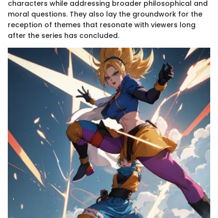
characters while addressing broader philosophical and
moral questions. They also lay the groundwork for the
reception of themes that resonate with viewers long
after the series has concluded.