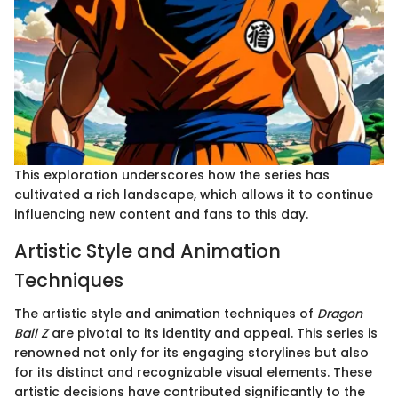
This exploration underscores how the series has
cultivated a rich landscape, which allows it to continue
influencing new content and fans to this day.
Artistic Style and Animation
Techniques
The artistic style and animation techniques of
Dragon
Ball Z
are pivotal to its identity and appeal. This series is
renowned not only for its engaging storylines but also
for its distinct and recognizable visual elements. These
artistic decisions have contributed significantly to the