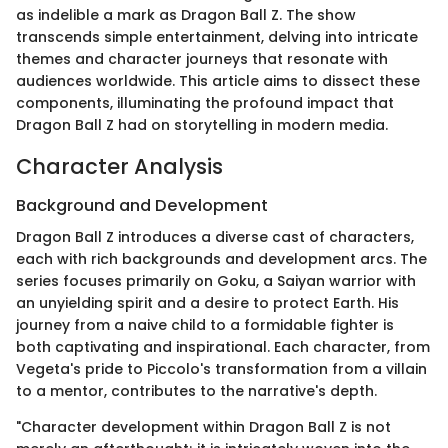
as indelible a mark as Dragon Ball Z. The show
transcends simple entertainment, delving into intricate
themes and character journeys that resonate with
audiences worldwide. This article aims to dissect these
components, illuminating the profound impact that
Dragon Ball Z had on storytelling in modern media.
Character Analysis
Background and Development
Dragon Ball Z introduces a diverse cast of characters,
each with rich backgrounds and development arcs. The
series focuses primarily on Goku, a Saiyan warrior with
an unyielding spirit and a desire to protect Earth. His
journey from a naive child to a formidable fighter is
both captivating and inspirational. Each character, from
Vegeta's pride to Piccolo's transformation from a villain
to a mentor, contributes to the narrative's depth.
"Character development within Dragon Ball Z is not