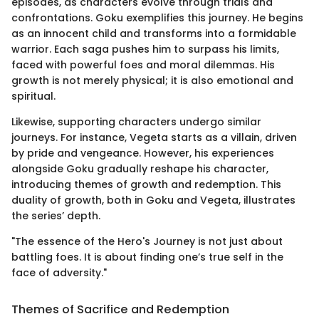
episodes, as characters evolve through trials and
confrontations. Goku exemplifies this journey. He begins
as an innocent child and transforms into a formidable
warrior. Each saga pushes him to surpass his limits,
faced with powerful foes and moral dilemmas. His
growth is not merely physical; it is also emotional and
spiritual.
Likewise, supporting characters undergo similar
journeys. For instance, Vegeta starts as a villain, driven
by pride and vengeance. However, his experiences
alongside Goku gradually reshape his character,
introducing themes of growth and redemption. This
duality of growth, both in Goku and Vegeta, illustrates
the series’ depth.
"The essence of the Hero's Journey is not just about
battling foes. It is about finding one’s true self in the
face of adversity."
Themes of Sacrifice and Redemption