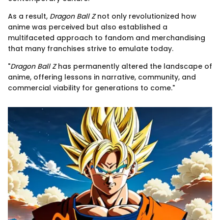
As a result,
Dragon Ball Z
not only revolutionized how
anime was perceived but also established a
multifaceted approach to fandom and merchandising
that many franchises strive to emulate today.
"
Dragon Ball Z
has permanently altered the landscape of
anime, offering lessons in narrative, community, and
commercial viability for generations to come."