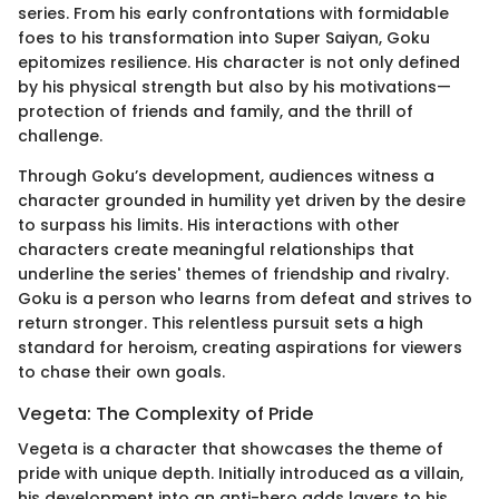
series. From his early confrontations with formidable
foes to his transformation into Super Saiyan, Goku
epitomizes resilience. His character is not only defined
by his physical strength but also by his motivations—
protection of friends and family, and the thrill of
challenge.
Through Goku’s development, audiences witness a
character grounded in humility yet driven by the desire
to surpass his limits. His interactions with other
characters create meaningful relationships that
underline the series' themes of friendship and rivalry.
Goku is a person who learns from defeat and strives to
return stronger. This relentless pursuit sets a high
standard for heroism, creating aspirations for viewers
to chase their own goals.
Vegeta: The Complexity of Pride
Vegeta is a character that showcases the theme of
pride with unique depth. Initially introduced as a villain,
his development into an anti-hero adds layers to his