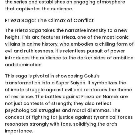
the series and establishes an engaging atmosphere
that captivates the audience.
Frieza Saga: The Climax of Conflict
The Frieza Saga takes the narrative intensity to a new
height. This arc features Frieza, one of the most iconic
villains in anime history, who embodies a chilling form of
evil and ruthlessness. His relentless pursuit of power
introduces the audience to the darker sides of ambition
and domination.
This saga is pivotal in showcasing Goku’s
transformation into a Super Saiyan. It symbolizes the
ultimate struggle against evil and reinforces the theme
of resilience. The battles against Frieza on Namek are
not just contests of strength; they also reflect
psychological struggles and moral dilemmas. The
concept of fighting for justice against tyrannical forces
resonates strongly with fans, solidifying the arc’s
importance.