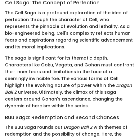
Cell Saga: The Concept of Perfection
The Cell Saga is a profound exploration of the idea of
perfection through the character of Cell, who
represents the pinnacle of evolution and lethality. As a
bio-engineered being, Cell's complexity reflects human
fears and aspirations regarding scientific advancement
and its moral implications.
The saga is significant for its thematic depth.
Characters like Goku, Vegeta, and Gohan must confront
their inner fears and limitations in the face of a
seemingly invincible foe. The various forms of Cell
highlight the evolving nature of power within the
Dragon
Ball Z
universe. Ultimately, the climax of this saga
centers around Gohan's ascendance, changing the
dynamic of heroism within the series.
Buu Saga: Redemption and Second Chances
The Buu Saga rounds out
Dragon Ball Z
with themes of
redemption and the possibility of change. Here, the