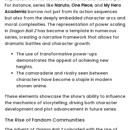
For instance, series like
Naruto
,
One Piece
, and
My Hero
Academia
borrow not just from its action sequences
but also from the deeply embedded character arcs and
moral complexities. The representation of power scaling
in
Dragon Ball Z
has become a template in numerous
series, creating a narrative framework that allows for
dramatic battles and character growth.
The use of transformative power-ups
demonstrates the appeal of achieving new
heights.
The camaraderie and rivalry seen between
characters have become a staple in modern
shonen anime.
These elements showcase the show’s ability to influence
the mechanics of storytelling, driving both character
development and plot advancement in future series.
The Rise of Fandom Communities
The advent of
Dragon Ball Z
coincided with the rise of