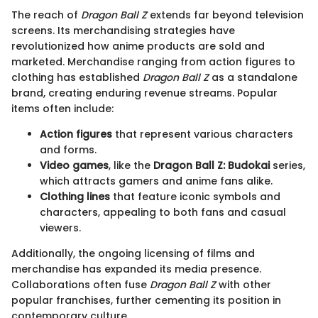
The reach of
Dragon Ball Z
extends far beyond television
screens. Its merchandising strategies have
revolutionized how anime products are sold and
marketed. Merchandise ranging from action figures to
clothing has established
Dragon Ball Z
as a standalone
brand, creating enduring revenue streams. Popular
items often include:
Action figures
that represent various characters
and forms.
Video games
, like the
Dragon Ball Z: Budokai
series,
which attracts gamers and anime fans alike.
Clothing lines
that feature iconic symbols and
characters, appealing to both fans and casual
viewers.
Additionally, the ongoing licensing of films and
merchandise has expanded its media presence.
Collaborations often fuse
Dragon Ball Z
with other
popular franchises, further cementing its position in
contemporary culture.