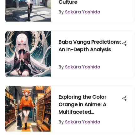
Culture
By
Sakura Yoshida
Baba Vanga Predictions:
An In-Depth Analysis
By
Sakura Yoshida
Exploring the Color
Orange in Anime: A
Multifaceted
Perspective
By
Sakura Yoshida