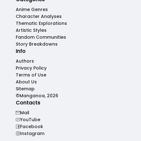
Anime Genres
Character Analyses
Thematic Explorations
Artistic Styles
Fandom Communities
Story Breakdowns
Info
Authors
Privacy Policy
Terms of Use
About Us
Sitemap
©Manganoa, 2026
Contacts
Mail
YouTube
Facebook
Instagram