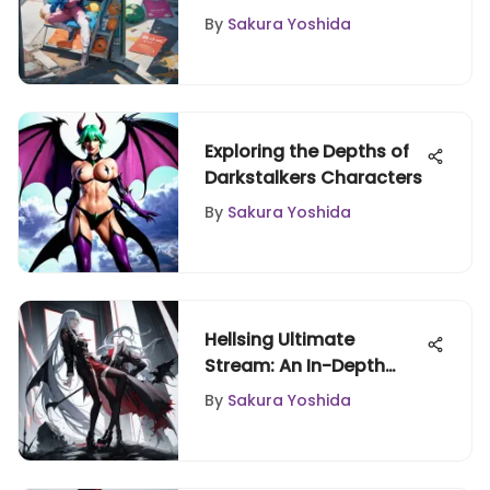
By
Sakura Yoshida
Exploring the Depths of
Darkstalkers Characters
By
Sakura Yoshida
Hellsing Ultimate
Stream: An In-Depth
Analysis
By
Sakura Yoshida