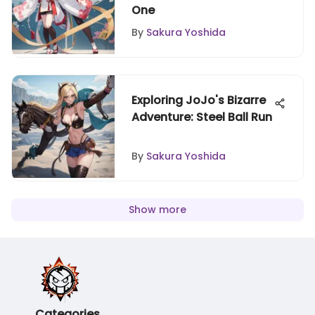
One
By
Sakura Yoshida
Exploring JoJo's Bizarre
Adventure: Steel Ball Run
By
Sakura Yoshida
Show more
Categories