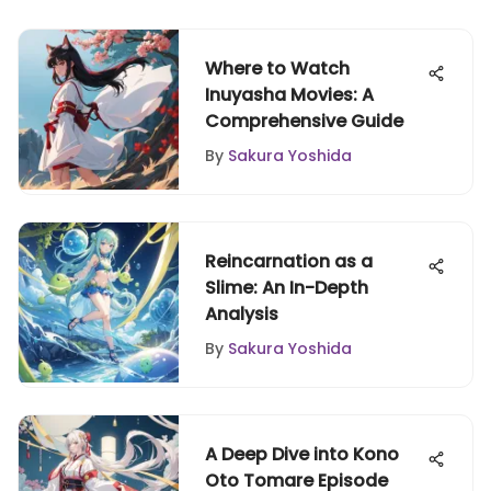
Where to Watch
Inuyasha Movies: A
Comprehensive Guide
By
Sakura Yoshida
Reincarnation as a
Slime: An In-Depth
Analysis
By
Sakura Yoshida
A Deep Dive into Kono
Oto Tomare Episode