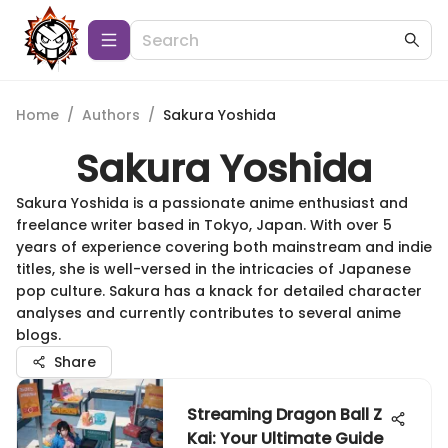
Home
/
Authors
/
Sakura Yoshida
Sakura Yoshida
Sakura Yoshida is a passionate anime enthusiast and
freelance writer based in Tokyo, Japan. With over 5
years of experience covering both mainstream and indie
titles, she is well-versed in the intricacies of Japanese
pop culture. Sakura has a knack for detailed character
analyses and currently contributes to several anime
blogs.
Share
Streaming Dragon Ball Z
Kai: Your Ultimate Guide