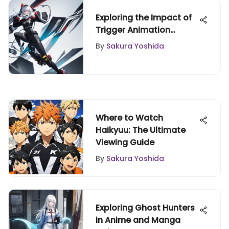
Exploring the Impact of
Trigger Animation
Studio
By
Sakura Yoshida
Where to Watch
Haikyuu: The Ultimate
Viewing Guide
By
Sakura Yoshida
Exploring Ghost Hunters
in Anime and Manga