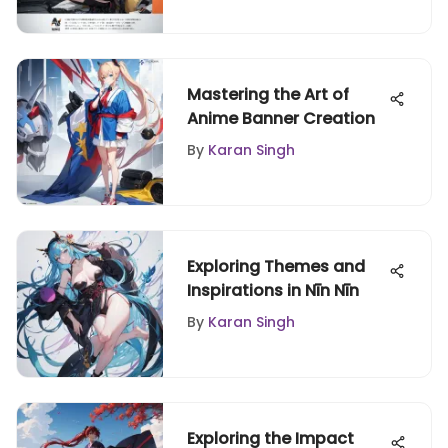
Mastering the Art of
Anime Banner Creation
By
Karan Singh
Exploring Themes and
Inspirations in Nīn Nīn
By
Karan Singh
Exploring the Impact