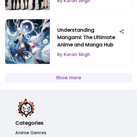
By
Karan Singh
Understanding
Mangami: The Ultimate
Anime and Manga Hub
By
Karan Singh
Show more
Categories
Anime Genres