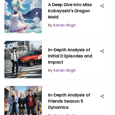
A Deep Dive into Miss
Kobayashi's Dragon
Maid
By
Karan Singh
In-Depth Analysis of
Initial D Episodes and
Impact
By
Karan Singh
In-Depth Analysis of
Friends Season 5
Dynamics