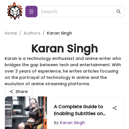
Home
/
Authors
/
Karan Singh
Karan Singh
Karan is a technology enthusiast and anime writer who
bridges the gap between tech and entertainment. With
over 3 years of experience, he writes articles focusing
on the portrayal of technology in anime and the
evolution of anime streaming platforms.
Share
A Complete Guide to
Enabling Subtitles on
Crunchyroll
By
Karan Singh