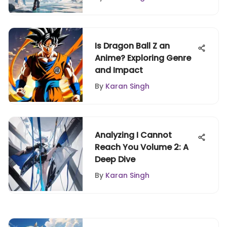
Is Dragon Ball Z an
Anime? Exploring Genre
and Impact
By
Karan Singh
Analyzing I Cannot
Reach You Volume 2: A
Deep Dive
By
Karan Singh