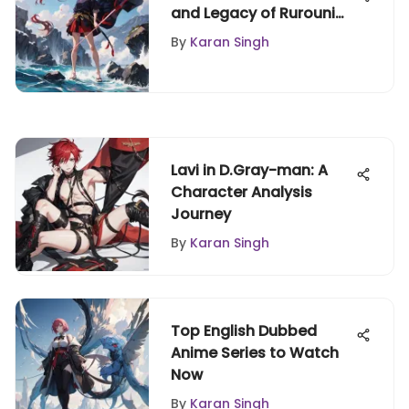
and Legacy of Rurouni
Kenshin
By
Karan Singh
Lavi in D.Gray-man: A
Character Analysis
Journey
By
Karan Singh
Top English Dubbed
Anime Series to Watch
Now
By
Karan Singh