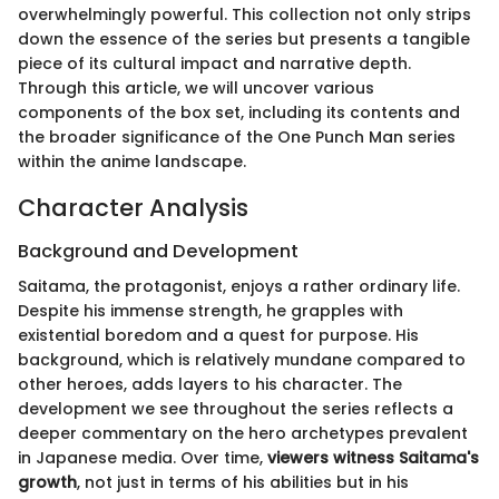
overwhelmingly powerful. This collection not only strips
down the essence of the series but presents a tangible
piece of its cultural impact and narrative depth.
Through this article, we will uncover various
components of the box set, including its contents and
the broader significance of the One Punch Man series
within the anime landscape.
Character Analysis
Background and Development
Saitama, the protagonist, enjoys a rather ordinary life.
Despite his immense strength, he grapples with
existential boredom and a quest for purpose. His
background, which is relatively mundane compared to
other heroes, adds layers to his character. The
development we see throughout the series reflects a
deeper commentary on the hero archetypes prevalent
in Japanese media. Over time,
viewers witness Saitama's
growth
, not just in terms of his abilities but in his