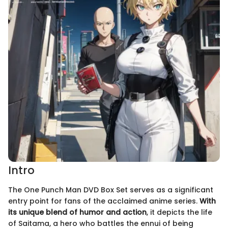
Intro
The One Punch Man DVD Box Set serves as a significant
entry point for fans of the acclaimed anime series.
With
its unique blend of humor and action
, it depicts the life
of Saitama, a hero who battles the ennui of being