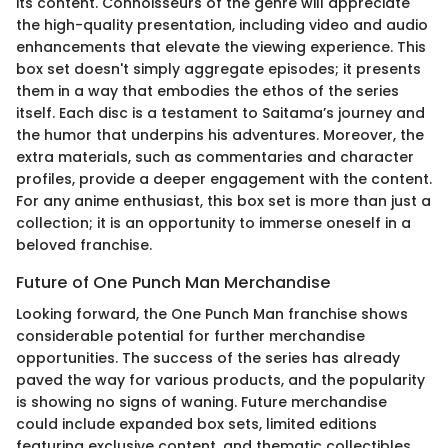
its content. Connoisseurs of the genre will appreciate
the high-quality presentation, including video and audio
enhancements that elevate the viewing experience. This
box set doesn't simply aggregate episodes; it presents
them in a way that embodies the ethos of the series
itself. Each disc is a testament to Saitama’s journey and
the humor that underpins his adventures. Moreover, the
extra materials, such as commentaries and character
profiles, provide a deeper engagement with the content.
For any anime enthusiast, this box set is more than just a
collection; it is an opportunity to immerse oneself in a
beloved franchise.
Future of One Punch Man Merchandise
Looking forward, the One Punch Man franchise shows
considerable potential for further merchandise
opportunities. The success of the series has already
paved the way for various products, and the popularity
is showing no signs of waning. Future merchandise
could include expanded box sets, limited editions
featuring exclusive content, and thematic collectibles