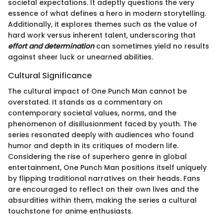
societal expectations. It adeptly questions the very
essence of what defines a hero in modern storytelling.
Additionally, it explores themes such as the value of
hard work versus inherent talent, underscoring that
effort and determination
can sometimes yield no results
against sheer luck or unearned abilities.
Cultural Significance
The cultural impact of One Punch Man cannot be
overstated. It stands as a commentary on
contemporary societal values, norms, and the
phenomenon of disillusionment faced by youth. The
series resonated deeply with audiences who found
humor and depth in its critiques of modern life.
Considering the rise of superhero genre in global
entertainment, One Punch Man positions itself uniquely
by flipping traditional narratives on their heads. Fans
are encouraged to reflect on their own lives and the
absurdities within them, making the series a cultural
touchstone for anime enthusiasts.