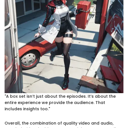
"A box set isn’t just about the episodes. It’s about the
entire experience we provide the audience. That
includes insights too."
Overall, the combination of quality video and audio,