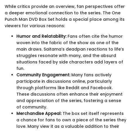
While critics provide an overview, fan perspectives offer
a deeper emotional connection to the series. The One
Punch Man DVD Box Set holds a special place among its
viewers for various reasons:
Humor and Relatability:
Fans often cite the humor
woven into the fabric of the show as one of the
main draws. Saitama’s deadpan reactions to life’s
struggles resonate with many, and the absurd
situations faced by side characters add layers of
fun.
Community Engagement:
Many fans actively
participate in discussions online, particularly
through platforms like Reddit and Facebook.
These discussions often enhance their enjoyment
and appreciation of the series, fostering a sense
of community.
Merchandise Appeal:
The box set itself represents
a chance for fans to own a piece of the series they
love. Many view it as a valuable addition to their