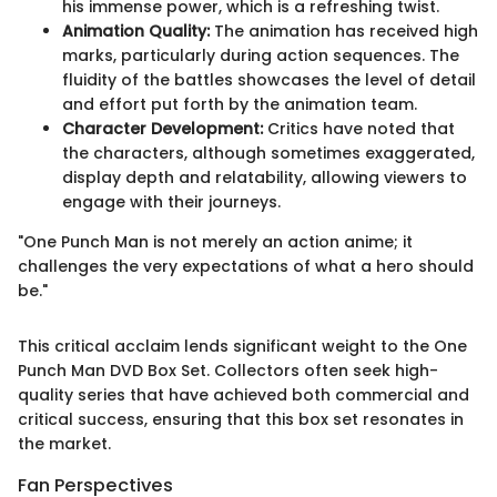
his immense power, which is a refreshing twist.
Animation Quality:
The animation has received high
marks, particularly during action sequences. The
fluidity of the battles showcases the level of detail
and effort put forth by the animation team.
Character Development:
Critics have noted that
the characters, although sometimes exaggerated,
display depth and relatability, allowing viewers to
engage with their journeys.
"One Punch Man is not merely an action anime; it
challenges the very expectations of what a hero should
be."
This critical acclaim lends significant weight to the One
Punch Man DVD Box Set. Collectors often seek high-
quality series that have achieved both commercial and
critical success, ensuring that this box set resonates in
the market.
Fan Perspectives