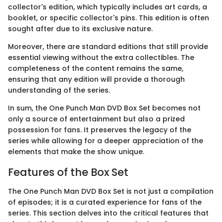
collector's edition, which typically includes art cards, a
booklet, or specific collector's pins. This edition is often
sought after due to its exclusive nature.
Moreover, there are standard editions that still provide
essential viewing without the extra collectibles. The
completeness of the content remains the same,
ensuring that any edition will provide a thorough
understanding of the series.
In sum, the One Punch Man DVD Box Set becomes not
only a source of entertainment but also a prized
possession for fans. It preserves the legacy of the
series while allowing for a deeper appreciation of the
elements that make the show unique.
Features of the Box Set
The One Punch Man DVD Box Set is not just a compilation
of episodes; it is a curated experience for fans of the
series. This section delves into the critical features that