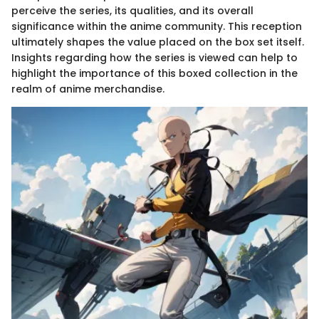
perceive the series, its qualities, and its overall
significance within the anime community. This reception
ultimately shapes the value placed on the box set itself.
Insights regarding how the series is viewed can help to
highlight the importance of this boxed collection in the
realm of anime merchandise.