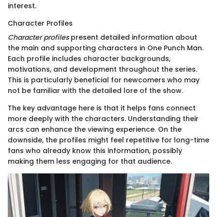
interest.
Character Profiles
Character profiles
present detailed information about
the main and supporting characters in One Punch Man.
Each profile includes character backgrounds,
motivations, and development throughout the series.
This is particularly beneficial for newcomers who may
not be familiar with the detailed lore of the show.
The key advantage here is that it helps fans connect
more deeply with the characters. Understanding their
arcs can enhance the viewing experience. On the
downside, the profiles might feel repetitive for long-time
fans who already know this information, possibly
making them less engaging for that audience.