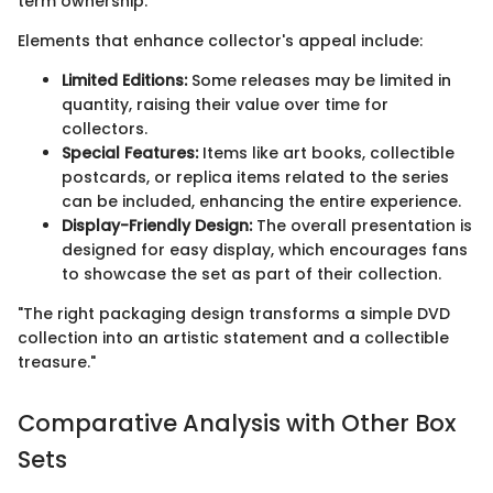
term ownership.
Elements that enhance collector's appeal include:
Limited Editions:
Some releases may be limited in
quantity, raising their value over time for
collectors.
Special Features:
Items like art books, collectible
postcards, or replica items related to the series
can be included, enhancing the entire experience.
Display-Friendly Design:
The overall presentation is
designed for easy display, which encourages fans
to showcase the set as part of their collection.
"The right packaging design transforms a simple DVD
collection into an artistic statement and a collectible
treasure."
Comparative Analysis with Other Box
Sets