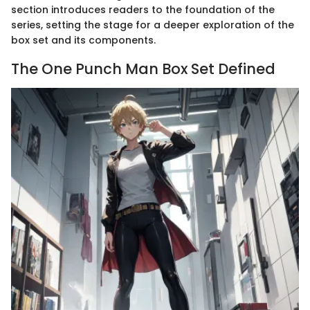
section introduces readers to the foundation of the
series, setting the stage for a deeper exploration of the
box set and its components.
The One Punch Man Box Set Defined