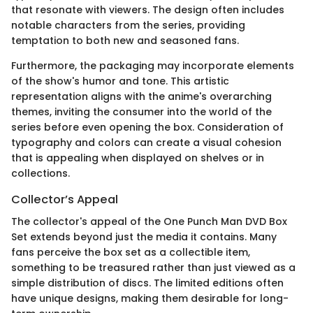
that resonate with viewers. The design often includes
notable characters from the series, providing
temptation to both new and seasoned fans.
Furthermore, the packaging may incorporate elements
of the show's humor and tone. This artistic
representation aligns with the anime's overarching
themes, inviting the consumer into the world of the
series before even opening the box. Consideration of
typography and colors can create a visual cohesion
that is appealing when displayed on shelves or in
collections.
Collector’s Appeal
The collector's appeal of the One Punch Man DVD Box
Set extends beyond just the media it contains. Many
fans perceive the box set as a collectible item,
something to be treasured rather than just viewed as a
simple distribution of discs. The limited editions often
have unique designs, making them desirable for long-