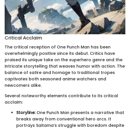
Critical Acclaim
The critical reception of One Punch Man has been
overwhelmingly positive since its debut. Critics have
praised its unique take on the superhero genre and the
intricate storytelling that weaves humor with action. The
balance of satire and homage to traditional tropes
captivates both seasoned anime watchers and
newcomers alike.
Several noteworthy elements contribute to its critical
acclaim:
Storyline:
One Punch Man presents a narrative that
breaks away from conventional hero arcs. It
portrays Saitama’s struggle with boredom despite