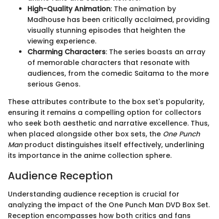
High-Quality Animation
: The animation by
Madhouse has been critically acclaimed, providing
visually stunning episodes that heighten the
viewing experience.
Charming Characters
: The series boasts an array
of memorable characters that resonate with
audiences, from the comedic Saitama to the more
serious Genos.
These attributes contribute to the box set's popularity,
ensuring it remains a compelling option for collectors
who seek both aesthetic and narrative excellence. Thus,
when placed alongside other box sets, the
One Punch
Man
product distinguishes itself effectively, underlining
its importance in the anime collection sphere.
Audience Reception
Understanding audience reception is crucial for
analyzing the impact of the One Punch Man DVD Box Set.
Reception encompasses how both critics and fans