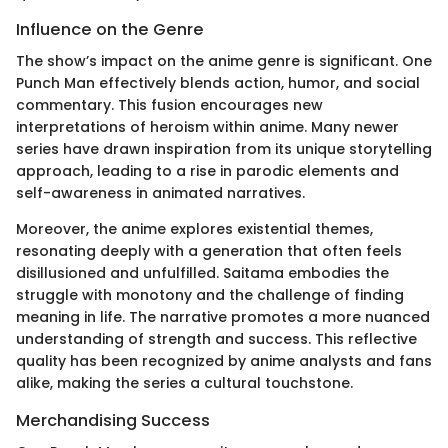
Influence on the Genre
The show’s impact on the anime genre is significant. One
Punch Man effectively blends action, humor, and social
commentary. This fusion encourages new
interpretations of heroism within anime. Many newer
series have drawn inspiration from its unique storytelling
approach, leading to a rise in parodic elements and
self-awareness in animated narratives.
Moreover, the anime explores existential themes,
resonating deeply with a generation that often feels
disillusioned and unfulfilled. Saitama embodies the
struggle with monotony and the challenge of finding
meaning in life. The narrative promotes a more nuanced
understanding of strength and success. This reflective
quality has been recognized by anime analysts and fans
alike, making the series a cultural touchstone.
Merchandising Success