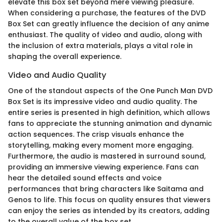
elevate this box set beyond mere viewing pleasure.
When considering a purchase, the features of the DVD
Box Set can greatly influence the decision of any anime
enthusiast. The quality of video and audio, along with
the inclusion of extra materials, plays a vital role in
shaping the overall experience.
Video and Audio Quality
One of the standout aspects of the One Punch Man DVD
Box Set is its impressive video and audio quality. The
entire series is presented in high definition, which allows
fans to appreciate the stunning animation and dynamic
action sequences. The crisp visuals enhance the
storytelling, making every moment more engaging.
Furthermore, the audio is mastered in surround sound,
providing an immersive viewing experience. Fans can
hear the detailed sound effects and voice
performances that bring characters like Saitama and
Genos to life. This focus on quality ensures that viewers
can enjoy the series as intended by its creators, adding
to the overall value of the box set.