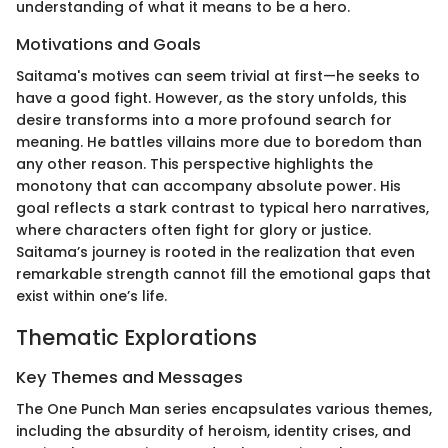
understanding of what it means to be a hero.
Motivations and Goals
Saitama's motives can seem trivial at first—he seeks to
have a good fight. However, as the story unfolds, this
desire transforms into a more profound search for
meaning. He battles villains more due to boredom than
any other reason. This perspective highlights the
monotony that can accompany absolute power. His
goal reflects a stark contrast to typical hero narratives,
where characters often fight for glory or justice.
Saitama’s journey is rooted in the realization that even
remarkable strength cannot fill the emotional gaps that
exist within one’s life.
Thematic Explorations
Key Themes and Messages
The One Punch Man series encapsulates various themes,
including the absurdity of heroism, identity crises, and