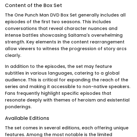
Content of the Box Set
The One Punch Man DVD Box Set generally includes all
episodes of the first two seasons. This includes
conversations that reveal character nuances and
intense battles showcasing Saitama's overwhelming
strength. Key elements in the content rearrangement
allow viewers to witness the progression of story arcs
clearly.
In addition to the episodes, the set may feature
subtitles in various languages, catering to a global
audience. This is critical for expanding the reach of the
series and making it accessible to non-native speakers.
Fans frequently highlight specific episodes that
resonate deeply with themes of heroism and existential
ponderings.
Available Editions
The set comes in several editions, each offering unique
features. Among the most notable is the limited