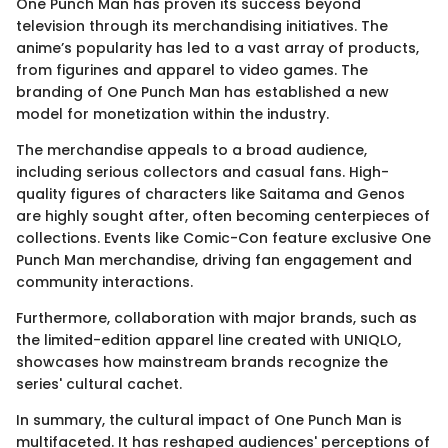
One Punch Man has proven its success beyond
television through its merchandising initiatives. The
anime’s popularity has led to a vast array of products,
from figurines and apparel to video games. The
branding of One Punch Man has established a new
model for monetization within the industry.
The merchandise appeals to a broad audience,
including serious collectors and casual fans. High-
quality figures of characters like Saitama and Genos
are highly sought after, often becoming centerpieces of
collections. Events like Comic-Con feature exclusive One
Punch Man merchandise, driving fan engagement and
community interactions.
Furthermore, collaboration with major brands, such as
the limited-edition apparel line created with UNIQLO,
showcases how mainstream brands recognize the
series' cultural cachet.
In summary, the cultural impact of One Punch Man is
multifaceted. It has reshaped audiences' perceptions of