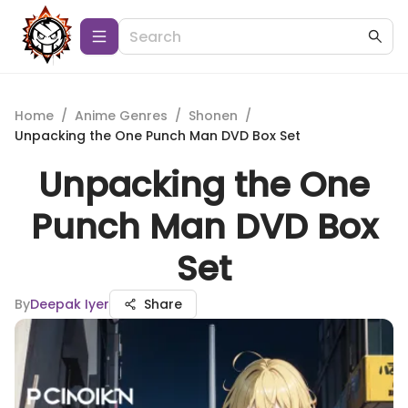
Home
/
Anime Genres
/
Shonen
/
Unpacking the One Punch Man DVD Box Set
Unpacking the One
Punch Man DVD Box
Set
By
Deepak Iyer
Share