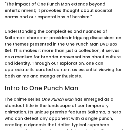
"The impact of One Punch Man extends beyond
entertainment; it provokes thought about societal
norms and our expectations of heroism.”
Understanding the complexities and nuances of
Saitama's character provides intriguing discussions on
the themes presented in the One Punch Man DVD Box
Set. This makes it more than just a collection; it serves
as a medium for broader conversations about culture
and identity. Through our exploration, one can
appreciate its curated content as essential viewing for
both anime and manga enthusiasts.
Intro to One Punch Man
The anime series
One Punch Man
has emerged as a
standout title in the landscape of contemporary
animation. Its unique premise features Saitama, a hero
who can defeat any opponent with a single punch,
creating a dynamic that defies typical superhero