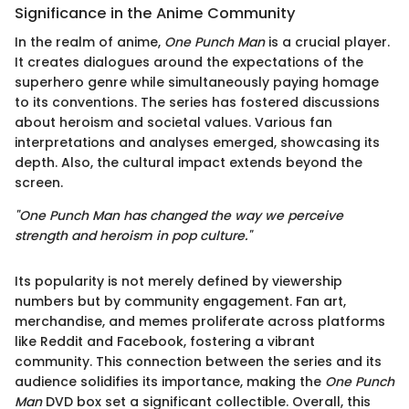
Significance in the Anime Community
In the realm of anime,
One Punch Man
is a crucial player.
It creates dialogues around the expectations of the
superhero genre while simultaneously paying homage
to its conventions. The series has fostered discussions
about heroism and societal values. Various fan
interpretations and analyses emerged, showcasing its
depth. Also, the cultural impact extends beyond the
screen.
"One Punch Man has changed the way we perceive
strength and heroism in pop culture."
Its popularity is not merely defined by viewership
numbers but by community engagement. Fan art,
merchandise, and memes proliferate across platforms
like Reddit and Facebook, fostering a vibrant
community. This connection between the series and its
audience solidifies its importance, making the
One Punch
Man
DVD box set a significant collectible. Overall, this