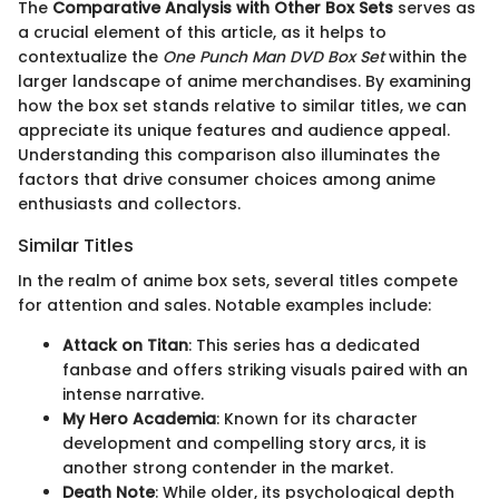
The
Comparative Analysis with Other Box Sets
serves as
a crucial element of this article, as it helps to
contextualize the
One Punch Man DVD Box Set
within the
larger landscape of anime merchandises. By examining
how the box set stands relative to similar titles, we can
appreciate its unique features and audience appeal.
Understanding this comparison also illuminates the
factors that drive consumer choices among anime
enthusiasts and collectors.
Similar Titles
In the realm of anime box sets, several titles compete
for attention and sales. Notable examples include:
Attack on Titan
: This series has a dedicated
fanbase and offers striking visuals paired with an
intense narrative.
My Hero Academia
: Known for its character
development and compelling story arcs, it is
another strong contender in the market.
Death Note
: While older, its psychological depth