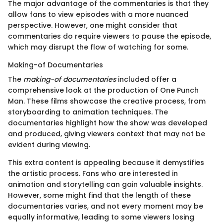
The major advantage of the commentaries is that they
allow fans to view episodes with a more nuanced
perspective. However, one might consider that
commentaries do require viewers to pause the episode,
which may disrupt the flow of watching for some.
Making-of Documentaries
The
making-of documentaries
included offer a
comprehensive look at the production of One Punch
Man. These films showcase the creative process, from
storyboarding to animation techniques. The
documentaries highlight how the show was developed
and produced, giving viewers context that may not be
evident during viewing.
This extra content is appealing because it demystifies
the artistic process. Fans who are interested in
animation and storytelling can gain valuable insights.
However, some might find that the length of these
documentaries varies, and not every moment may be
equally informative, leading to some viewers losing