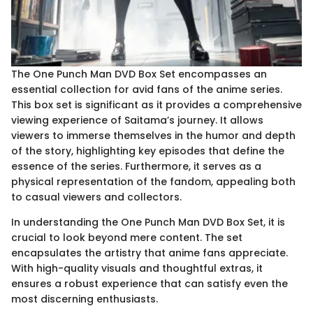
The One Punch Man DVD Box Set encompasses an
essential collection for avid fans of the anime series.
This box set is significant as it provides a comprehensive
viewing experience of Saitama’s journey. It allows
viewers to immerse themselves in the humor and depth
of the story, highlighting key episodes that define the
essence of the series. Furthermore, it serves as a
physical representation of the fandom, appealing both
to casual viewers and collectors.
In understanding the One Punch Man DVD Box Set, it is
crucial to look beyond mere content. The set
encapsulates the artistry that anime fans appreciate.
With high-quality visuals and thoughtful extras, it
ensures a robust experience that can satisfy even the
most discerning enthusiasts.