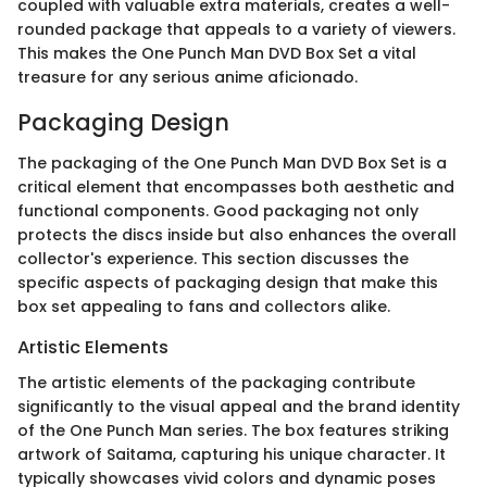
coupled with valuable extra materials, creates a well-
rounded package that appeals to a variety of viewers.
This makes the One Punch Man DVD Box Set a vital
treasure for any serious anime aficionado.
Packaging Design
The packaging of the One Punch Man DVD Box Set is a
critical element that encompasses both aesthetic and
functional components. Good packaging not only
protects the discs inside but also enhances the overall
collector's experience. This section discusses the
specific aspects of packaging design that make this
box set appealing to fans and collectors alike.
Artistic Elements
The artistic elements of the packaging contribute
significantly to the visual appeal and the brand identity
of the One Punch Man series. The box features striking
artwork of Saitama, capturing his unique character. It
typically showcases vivid colors and dynamic poses