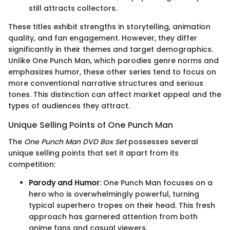
still attracts collectors.
These titles exhibit strengths in storytelling, animation
quality, and fan engagement. However, they differ
significantly in their themes and target demographics.
Unlike One Punch Man, which parodies genre norms and
emphasizes humor, these other series tend to focus on
more conventional narrative structures and serious
tones. This distinction can affect market appeal and the
types of audiences they attract.
Unique Selling Points of One Punch Man
The
One Punch Man DVD Box Set
possesses several
unique selling points that set it apart from its
competition:
Parody and Humor
: One Punch Man focuses on a
hero who is overwhelmingly powerful, turning
typical superhero tropes on their head. This fresh
approach has garnered attention from both
anime fans and casual viewers.