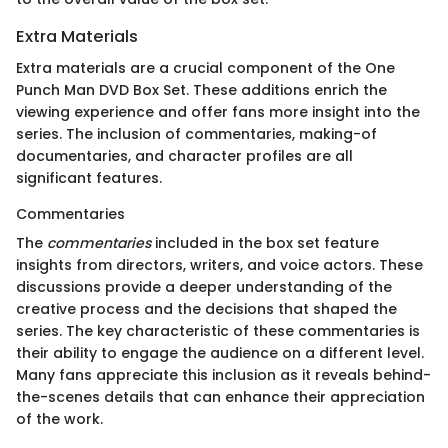
Extra Materials
Extra materials are a crucial component of the One
Punch Man DVD Box Set. These additions enrich the
viewing experience and offer fans more insight into the
series. The inclusion of commentaries, making-of
documentaries, and character profiles are all
significant features.
Commentaries
The
commentaries
included in the box set feature
insights from directors, writers, and voice actors. These
discussions provide a deeper understanding of the
creative process and the decisions that shaped the
series. The key characteristic of these commentaries is
their ability to engage the audience on a different level.
Many fans appreciate this inclusion as it reveals behind-
the-scenes details that can enhance their appreciation
of the work.