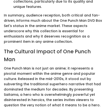
collections, particularly due to its quality and
unique features.
In summary, audience reception, both critical and fan-
driven, informs much about the One Punch Man DVD Box
Set's status in the anime market. These aspects
underscore why this collection is essential for
enthusiasts and why it deserves recognition as a
prominent item in any anime collection.
The Cultural Impact of One Punch
Man
One Punch Man is not just an anime; it represents a
pivotal moment within the anime genre and popular
culture. Released in the mid-2010s, it stood out by
subverting the traditional superhero narrative that had
dominated the medium for decades. By presenting
Saitama, a hero who is overwhelmingly powerful yet
disinterested in heroics, the series invites viewers to
question the very notion of what it means to be a hero.