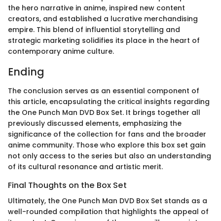
the hero narrative in anime, inspired new content
creators, and established a lucrative merchandising
empire. This blend of influential storytelling and
strategic marketing solidifies its place in the heart of
contemporary anime culture.
Ending
The conclusion serves as an essential component of
this article, encapsulating the critical insights regarding
the One Punch Man DVD Box Set. It brings together all
previously discussed elements, emphasizing the
significance of the collection for fans and the broader
anime community. Those who explore this box set gain
not only access to the series but also an understanding
of its cultural resonance and artistic merit.
Final Thoughts on the Box Set
Ultimately, the One Punch Man DVD Box Set stands as a
well-rounded compilation that highlights the appeal of