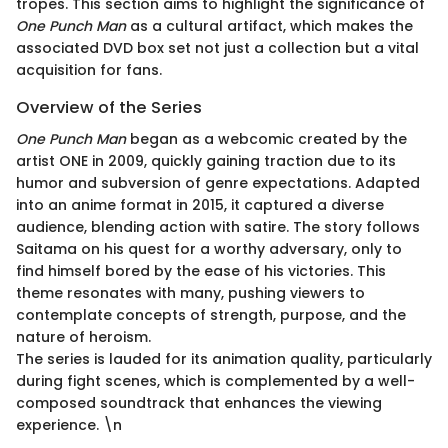
tropes. This section aims to highlight the significance of
One Punch Man
as a cultural artifact, which makes the
associated DVD box set not just a collection but a vital
acquisition for fans.
Overview of the Series
One Punch Man
began as a webcomic created by the
artist ONE in 2009, quickly gaining traction due to its
humor and subversion of genre expectations. Adapted
into an anime format in 2015, it captured a diverse
audience, blending action with satire. The story follows
Saitama on his quest for a worthy adversary, only to
find himself bored by the ease of his victories. This
theme resonates with many, pushing viewers to
contemplate concepts of strength, purpose, and the
nature of heroism.
The series is lauded for its animation quality, particularly
during fight scenes, which is complemented by a well-
composed soundtrack that enhances the viewing
experience. \n