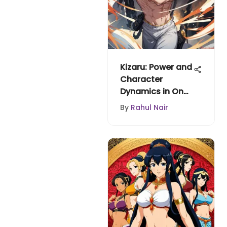
Kizaru: Power and
Character
Dynamics in One
Piece
By
Rahul Nair