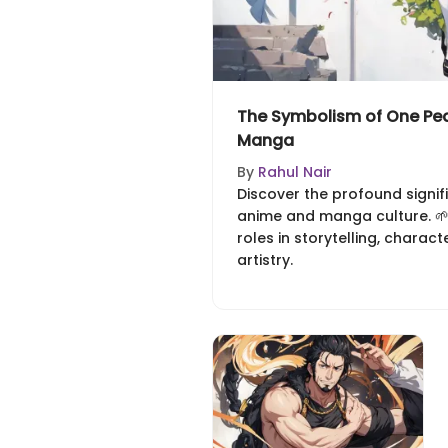
The Symbolism of One Pea
Manga
By
Rahul Nair
Discover the profound signif
anime and manga culture. 🌱 
roles in storytelling, charact
artistry.