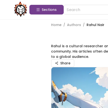
Sections
Home
/
Authors
/
Rahul Nair
Rahul is a cultural researcher a
community. His articles often d
to a global audience.
Share