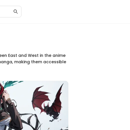
tween East and West in the anime
d manga, making them accessible