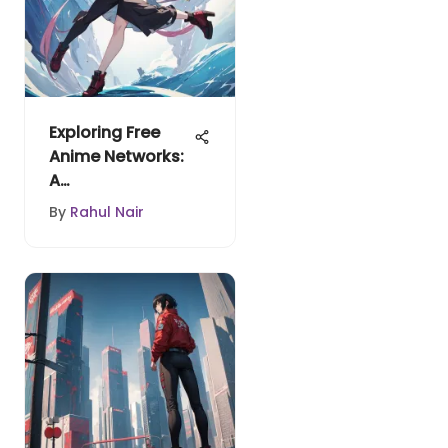
Exploring Free
Anime Networks:
A
Comprehensive
By
Rahul Nair
Guide