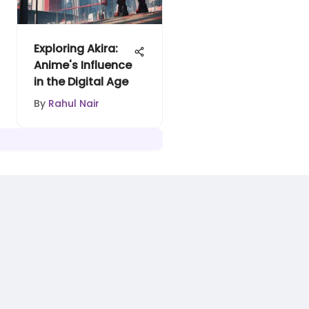
Exploring Akira:
Anime's Influence
in the Digital Age
By
Rahul Nair