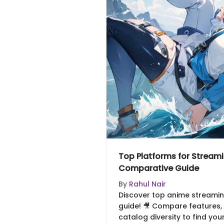
Top Platforms for Stream
Comparative Guide
By
Rahul Nair
Discover top anime streaming
guide! 🎥 Compare features, p
catalog diversity to find you