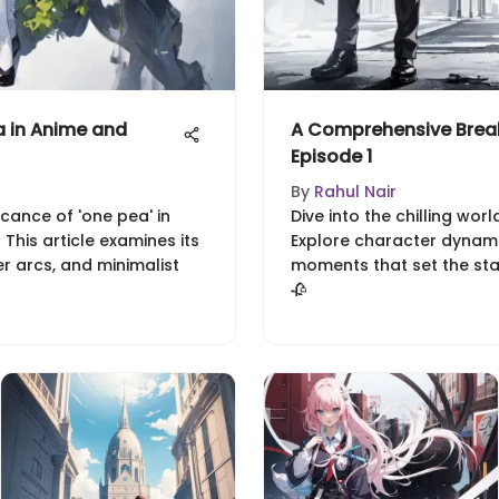
 in Anime and
A Comprehensive Brea
Episode 1
By
Rahul Nair
icance of 'one pea' in
Dive into the chilling wor
This article examines its
Explore character dynami
er arcs, and minimalist
moments that set the stage
🥀