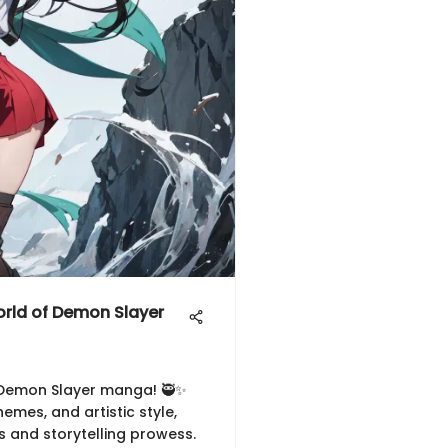
orld of Demon Slayer
f Demon Slayer manga! 🥷✨
hemes, and artistic style,
s and storytelling prowess.