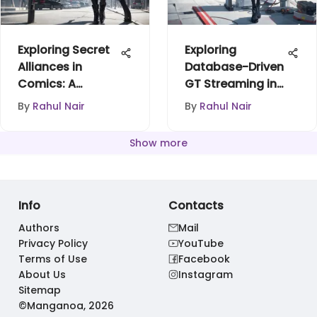
Exploring Secret
Exploring
Alliances in
Database-Driven
Comics: A
GT Streaming in
Deeper Look
Anime
By
Rahul Nair
By
Rahul Nair
Show more
Info
Contacts
Authors
Mail
Privacy Policy
YouTube
Terms of Use
Facebook
About Us
Instagram
Sitemap
©Manganoa, 2026