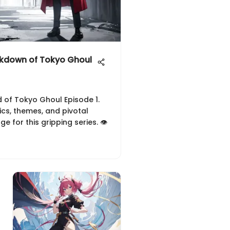
kdown of Tokyo Ghoul
ld of Tokyo Ghoul Episode 1.
cs, themes, and pivotal
 for this gripping series. 👁️