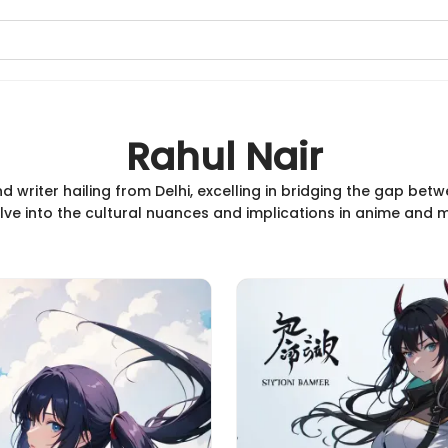
Rahul Nair
nd writer hailing from Delhi, excelling in bridging the gap be
elve into the cultural nuances and implications in anime an