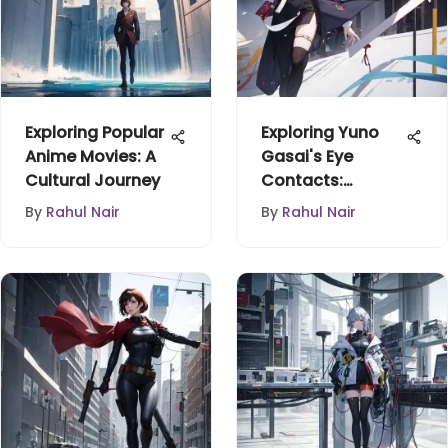
Exploring Popular
Exploring Yuno
Anime Movies: A
Gasai's Eye
Cultural Journey
Contacts:
Symbolism &
By
Rahul Nair
By
Rahul Nair
Culture