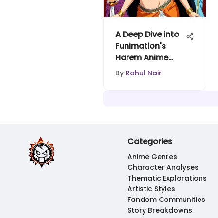
A Deep Dive into
Funimation's
Harem Anime
Phenomenon
By
Rahul Nair
Categories
Anime Genres
Character Analyses
Thematic Explorations
Artistic Styles
Fandom Communities
Story Breakdowns