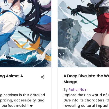
ing Anime: A
A Deep Dive into the W
Manga
By
Rahul Nair
 services in this detailed
Explore the rich world o
ricing, accessibility, and
Dive into its characters, t
r perfect match! 🍣
revealing cultural impact