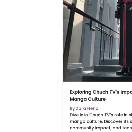
Exploring Chuch TV's Imp
Manga Culture
By
Zara Neha
Dive into Chuch TV's role in
manga culture. Discover its st
community impact, and tech