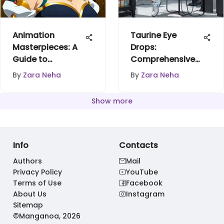
Animation
Taurine Eye
Masterpieces: A
Drops:
Guide to
Comprehensive
Discovering
Insights and
By
Zara Neha
By
Zara Neha
Gems
Benefits
Show more
Info
Contacts
Authors
Mail
Privacy Policy
YouTube
Terms of Use
Facebook
About Us
Instagram
Sitemap
©Manganoa, 2026