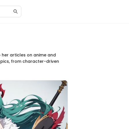
to her articles on anime and
pics, from character-driven