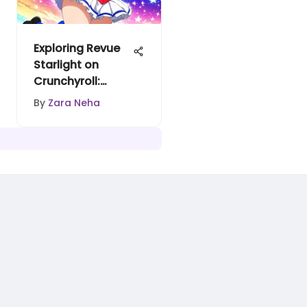
Exploring Revue
Starlight on
Crunchyroll:
Themes and
By
Zara Neha
Impact