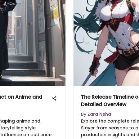
act on Anime and
The Release Timeline o
Detailed Overview
By
Zara Neha
 shaping anime and
Explore the complete rel
orytelling style,
Slayer from seasons to ad
 influence on audience
production insights and i