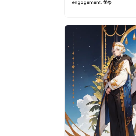
engagement. 🎥📚