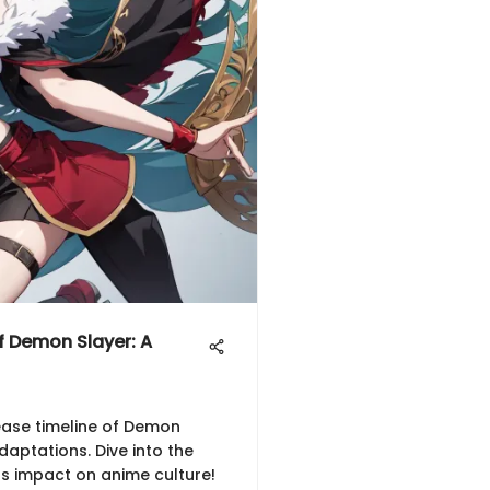
f Demon Slayer: A
ease timeline of Demon
aptations. Dive into the
ts impact on anime culture!