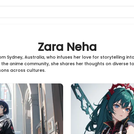
Zara Neha
om Sydney, Australia, who infuses her love for storytelling in
the anime community, she shares her thoughts on diverse to
ons across cultures.