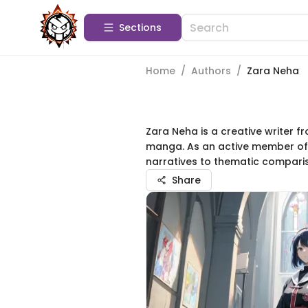
Sections
Home
/
Authors
/
Zara Neha
Zara Neha is a creative writer fr
manga. As an active member of 
narratives to thematic comparis
Share