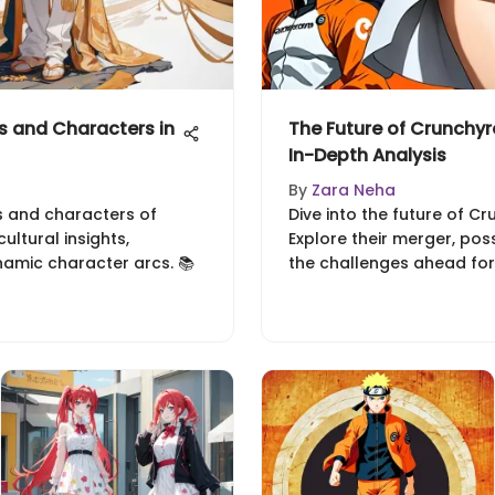
 and Characters in
The Future of Crunchyr
In-Depth Analysis
By
Zara Neha
s and characters of
Dive into the future of Cr
ltural insights,
Explore their merger, pos
namic character arcs. 📚
the challenges ahead for