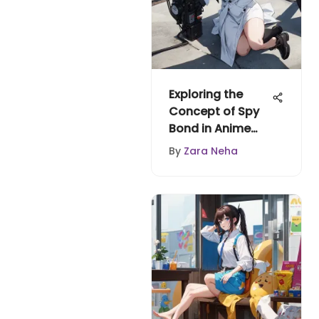
Exploring the
Concept of Spy
Bond in Anime
and Manga
By
Zara Neha