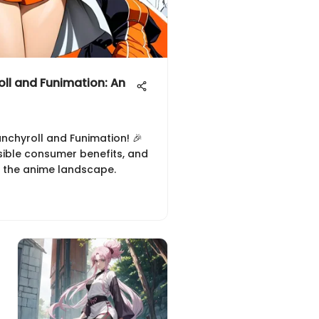
oll and Funimation: An
unchyroll and Funimation! 🎉
sible consumer benefits, and
 the anime landscape.