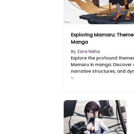
Exploring Mamaru: Themes
Manga
By
Zara Neha
Explore the profound theme
Mamaru in manga. Discover cu
narrative structures, and dy
✨