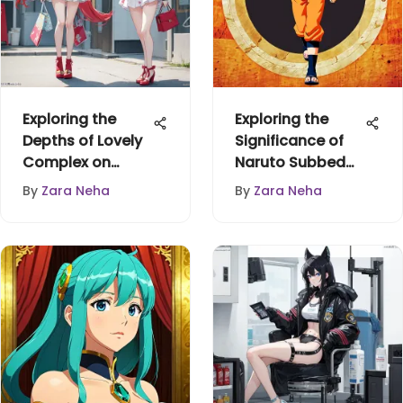
Exploring the
Exploring the
Depths of Lovely
Significance of
Complex on
Naruto Subbed
Funimation
Anime
By
Zara Neha
By
Zara Neha