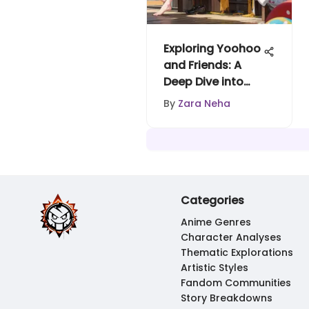
Exploring Yoohoo
and Friends: A
Deep Dive into
Adventure
By
Zara Neha
Categories
Anime Genres
Character Analyses
Thematic Explorations
Artistic Styles
Fandom Communities
Story Breakdowns