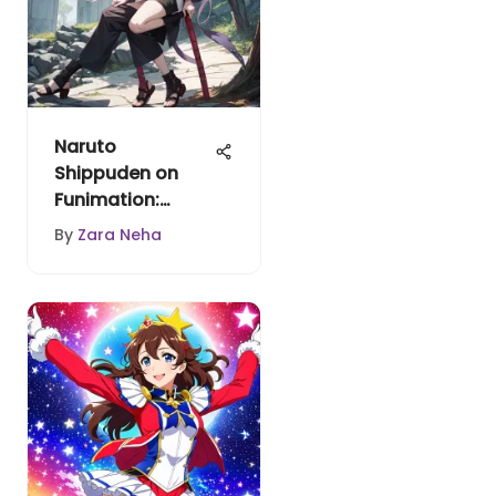
Naruto
Shippuden on
Funimation:
Availability
By
Zara Neha
Analysis