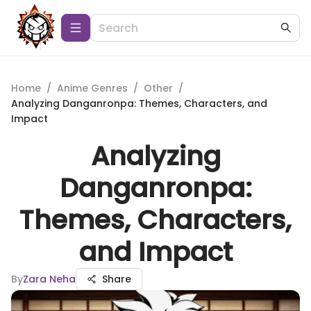
Home
/
Anime Genres
/
Other
/
Analyzing Danganronpa: Themes, Characters, and
Impact
Analyzing
Danganronpa:
Themes, Characters,
and Impact
By
Zara Neha
Share