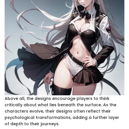
Above all, the designs encourage players to think
critically about what lies beneath the surface. As the
characters evolve, their designs often reflect their
psychological transformations, adding a further layer
of depth to their journeys.