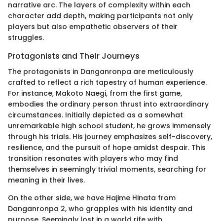
narrative arc. The layers of complexity within each
character add depth, making participants not only
players but also empathetic observers of their
struggles.
Protagonists and Their Journeys
The protagonists in Danganronpa are meticulously
crafted to reflect a rich tapestry of human experience.
For instance, Makoto Naegi, from the first game,
embodies the ordinary person thrust into extraordinary
circumstances. Initially depicted as a somewhat
unremarkable high school student, he grows immensely
through his trials. His journey emphasizes self-discovery,
resilience, and the pursuit of hope amidst despair. This
transition resonates with players who may find
themselves in seemingly trivial moments, searching for
meaning in their lives.
On the other side, we have Hajime Hinata from
Danganronpa 2, who grapples with his identity and
purpose. Seemingly lost in a world rife with