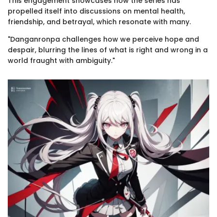
This engagement showcases how the series has
propelled itself into discussions on mental health,
friendship, and betrayal, which resonate with many.
"Danganronpa challenges how we perceive hope and
despair, blurring the lines of what is right and wrong in a
world fraught with ambiguity."