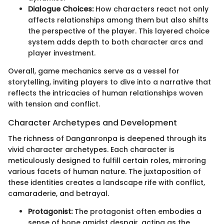
Dialogue Choices:
How characters react not only
affects relationships among them but also shifts
the perspective of the player. This layered choice
system adds depth to both character arcs and
player investment.
Overall, game mechanics serve as a vessel for
storytelling, inviting players to dive into a narrative that
reflects the intricacies of human relationships woven
with tension and conflict.
Character Archetypes and Development
The richness of Danganronpa is deepened through its
vivid character archetypes. Each character is
meticulously designed to fulfill certain roles, mirroring
various facets of human nature. The juxtaposition of
these identities creates a landscape rife with conflict,
camaraderie, and betrayal.
Protagonist:
The protagonist often embodies a
sense of hope amidst despair, acting as the