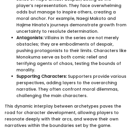
player’s representation. They face overwhelming
odds but manage to inspire others, creating a
moral anchor. For example, Naegi Makoto and
Hajime Hinata's journeys demonstrate growth from
uncertainty to resolute determination.
Antagonists:
Villains in the series are not merely
obstacles; they are embodiments of despair,
pushing protagonists to their limits. Characters like
Monokuma serve as both comic relief and
terrifying agents of chaos, testing the bounds of
morality.
Supporting Characters:
Supporters provide various
perspectives, adding layers to the overarching
narrative. They often confront moral dilemmas,
challenging the main characters.
This dynamic interplay between archetypes paves the
road for character development, allowing players to
resonate deeply with their arcs, and weave their own
narratives within the boundaries set by the game.