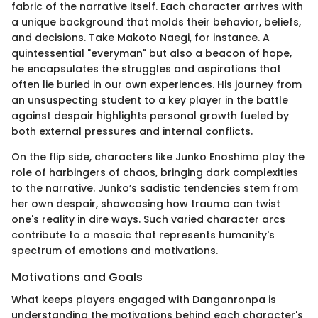
fabric of the narrative itself. Each character arrives with
a unique background that molds their behavior, beliefs,
and decisions. Take Makoto Naegi, for instance. A
quintessential "everyman" but also a beacon of hope,
he encapsulates the struggles and aspirations that
often lie buried in our own experiences. His journey from
an unsuspecting student to a key player in the battle
against despair highlights personal growth fueled by
both external pressures and internal conflicts.
On the flip side, characters like Junko Enoshima play the
role of harbingers of chaos, bringing dark complexities
to the narrative. Junko’s sadistic tendencies stem from
her own despair, showcasing how trauma can twist
one's reality in dire ways. Such varied character arcs
contribute to a mosaic that represents humanity's
spectrum of emotions and motivations.
Motivations and Goals
What keeps players engaged with Danganronpa is
understanding the motivations behind each character's