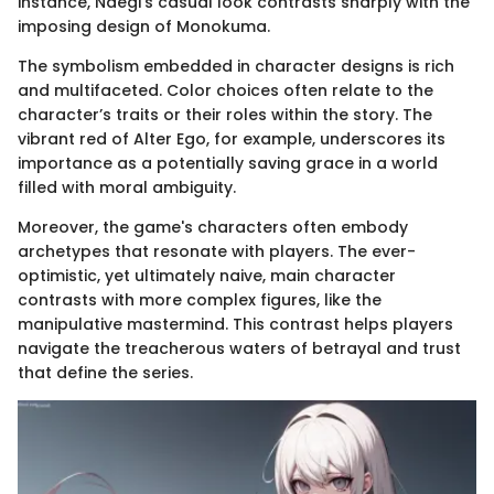
instance, Naegi's casual look contrasts sharply with the
imposing design of Monokuma.
The symbolism embedded in character designs is rich
and multifaceted. Color choices often relate to the
character’s traits or their roles within the story. The
vibrant red of Alter Ego, for example, underscores its
importance as a potentially saving grace in a world
filled with moral ambiguity.
Moreover, the game's characters often embody
archetypes that resonate with players. The ever-
optimistic, yet ultimately naive, main character
contrasts with more complex figures, like the
manipulative mastermind. This contrast helps players
navigate the treacherous waters of betrayal and trust
that define the series.