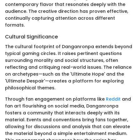
contemporary flavor that resonates deeply with the
audience. The creative direction has proven effective,
continually capturing attention across different
formats.
Cultural Significance
The cultural footprint of Danganronpa extends beyond
typical gaming circles. It raises pertinent questions
surrounding morality and social structures, often
reflecting and critiquing real-world issues. The reliance
on archetypes—such as the 'Ultimate Hope' and the
'Ultimate Despair'—creates a platform for exploring
philosophical themes.
Through fan engagement on platforms like
Reddit
and
fan art flourishing on social media, Danganronpa
fosters a community that interacts deeply with its
material. Events and conventions bring fans together,
allowing for discussions and analysis that can elevate
the material beyond a simple entertainment medium.