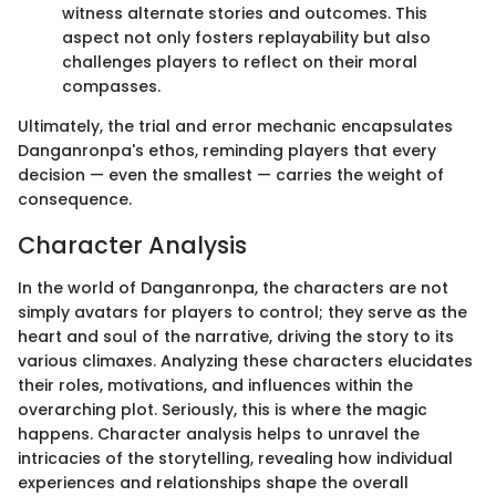
witness alternate stories and outcomes. This
aspect not only fosters replayability but also
challenges players to reflect on their moral
compasses.
Ultimately, the trial and error mechanic encapsulates
Danganronpa's ethos, reminding players that every
decision — even the smallest — carries the weight of
consequence.
Character Analysis
In the world of Danganronpa, the characters are not
simply avatars for players to control; they serve as the
heart and soul of the narrative, driving the story to its
various climaxes. Analyzing these characters elucidates
their roles, motivations, and influences within the
overarching plot. Seriously, this is where the magic
happens. Character analysis helps to unravel the
intricacies of the storytelling, revealing how individual
experiences and relationships shape the overall