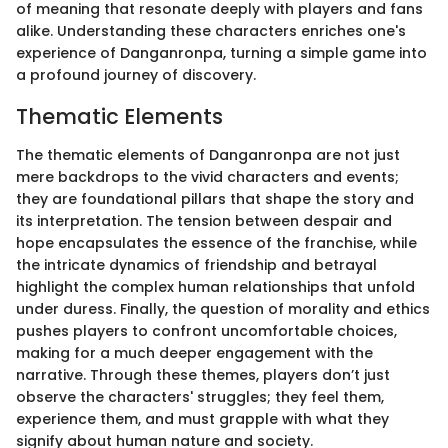
of meaning that resonate deeply with players and fans
alike. Understanding these characters enriches one's
experience of Danganronpa, turning a simple game into
a profound journey of discovery.
Thematic Elements
The thematic elements of Danganronpa are not just
mere backdrops to the vivid characters and events;
they are foundational pillars that shape the story and
its interpretation. The tension between despair and
hope encapsulates the essence of the franchise, while
the intricate dynamics of friendship and betrayal
highlight the complex human relationships that unfold
under duress. Finally, the question of morality and ethics
pushes players to confront uncomfortable choices,
making for a much deeper engagement with the
narrative. Through these themes, players don’t just
observe the characters' struggles; they feel them,
experience them, and must grapple with what they
signify about human nature and society.