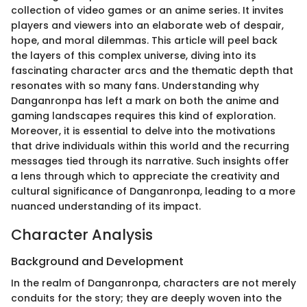
collection of video games or an anime series. It invites
players and viewers into an elaborate web of despair,
hope, and moral dilemmas. This article will peel back
the layers of this complex universe, diving into its
fascinating character arcs and the thematic depth that
resonates with so many fans. Understanding why
Danganronpa has left a mark on both the anime and
gaming landscapes requires this kind of exploration.
Moreover, it is essential to delve into the motivations
that drive individuals within this world and the recurring
messages tied through its narrative. Such insights offer
a lens through which to appreciate the creativity and
cultural significance of Danganronpa, leading to a more
nuanced understanding of its impact.
Character Analysis
Background and Development
In the realm of Danganronpa, characters are not merely
conduits for the story; they are deeply woven into the