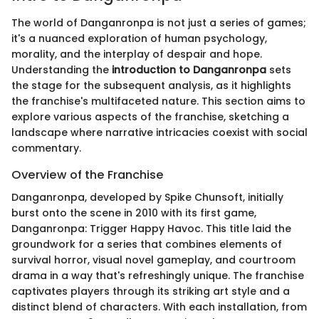
The world of Danganronpa is not just a series of games;
it's a nuanced exploration of human psychology,
morality, and the interplay of despair and hope.
Understanding the
introduction to Danganronpa
sets
the stage for the subsequent analysis, as it highlights
the franchise's multifaceted nature. This section aims to
explore various aspects of the franchise, sketching a
landscape where narrative intricacies coexist with social
commentary.
Overview of the Franchise
Danganronpa, developed by Spike Chunsoft, initially
burst onto the scene in 2010 with its first game,
Danganronpa: Trigger Happy Havoc. This title laid the
groundwork for a series that combines elements of
survival horror, visual novel gameplay, and courtroom
drama in a way that's refreshingly unique. The franchise
captivates players through its striking art style and a
distinct blend of characters. With each installation, from