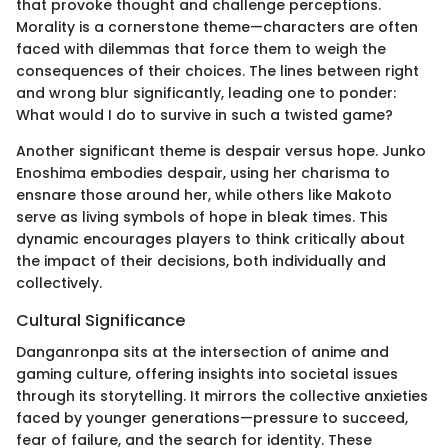
that provoke thought and challenge perceptions.
Morality is a cornerstone theme—characters are often
faced with dilemmas that force them to weigh the
consequences of their choices. The lines between right
and wrong blur significantly, leading one to ponder:
What would I do to survive in such a twisted game?
Another significant theme is despair versus hope. Junko
Enoshima embodies despair, using her charisma to
ensnare those around her, while others like Makoto
serve as living symbols of hope in bleak times. This
dynamic encourages players to think critically about
the impact of their decisions, both individually and
collectively.
Cultural Significance
Danganronpa sits at the intersection of anime and
gaming culture, offering insights into societal issues
through its storytelling. It mirrors the collective anxieties
faced by younger generations—pressure to succeed,
fear of failure, and the search for identity. These