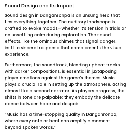
Sound Design and Its Impact
Sound design in Danganronpa is an unsung hero that
ties everything together. The auditory landscape is
crafted to evoke moods—whether it’s tension in trials or
an unsettling calm during exploration. The sound
effects, like the ominous chimes that signal danger,
instill a visceral response that complements the visual
experience.
Furthermore, the soundtrack, blending upbeat tracks
with darker compositions, is essential in juxtaposing
player emotions against the game's themes. Music
plays a crucial role in setting up the atmosphere, acting
almost like a second narrator. As players progress, the
shifts in tone are palpable; they embody the delicate
dance between hope and despair.
“Music has a time-stopping quality in Danganronpa,
where every note or beat can amplify a moment
beyond spoken words.”