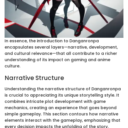
In essence, the introduction to Danganronpa
encapsulates several layers—narrative, development,
and cultural relevance—that all contribute to a richer
understanding of its impact on gaming and anime
culture.
Narrative Structure
Understanding the narrative structure of Danganronpa
is crucial to appreciating its unique storytelling style. It
combines intricate plot development with game
mechanics, creating an experience that goes beyond
simple gameplay. This section contours how narrative
elements interact with the gameplay, emphasizing that
every decision impacts the unfolding of the story.