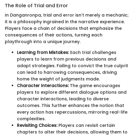
The Role of Trial and Error
In Danganronpa, trial and error isn’t merely a mechanic;
it is a philosophy ingrained in the narrative experience.
Players face a chain of decisions that emphasize the
consequences of their actions, turning each
playthrough into a unique journey.
Learning from Mistakes:
Each trial challenges
players to learn from previous decisions and
adapt strategies. Failing to convict the true culprit
can lead to harrowing consequences, driving
home the weight of judgments made.
Character Interactions:
The game encourages
players to explore different dialogue options and
character interactions, leading to diverse
outcomes. This further enhances the notion that
every action has repercussions, mirroring real-life
complexities.
Revisiting Choices:
Players can revisit certain
chapters to alter their decisions, allowing them to