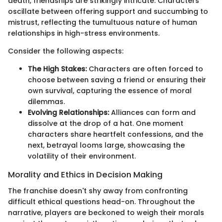
death, friendships are strikingly intricate. Characters
oscillate between offering support and succumbing to
mistrust, reflecting the tumultuous nature of human
relationships in high-stress environments.
Consider the following aspects:
The High Stakes:
Characters are often forced to
choose between saving a friend or ensuring their
own survival, capturing the essence of moral
dilemmas.
Evolving Relationships:
Alliances can form and
dissolve at the drop of a hat. One moment
characters share heartfelt confessions, and the
next, betrayal looms large, showcasing the
volatility of their environment.
Morality and Ethics in Decision Making
The franchise doesn't shy away from confronting
difficult ethical questions head-on. Throughout the
narrative, players are beckoned to weigh their morals