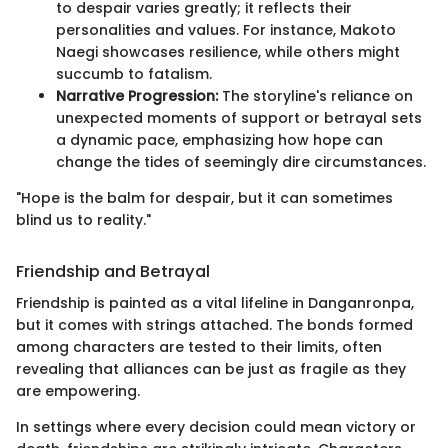
to despair varies greatly; it reflects their
personalities and values. For instance, Makoto
Naegi showcases resilience, while others might
succumb to fatalism.
Narrative Progression:
The storyline's reliance on
unexpected moments of support or betrayal sets
a dynamic pace, emphasizing how hope can
change the tides of seemingly dire circumstances.
"Hope is the balm for despair, but it can sometimes
blind us to reality."
Friendship and Betrayal
Friendship is painted as a vital lifeline in Danganronpa,
but it comes with strings attached. The bonds formed
among characters are tested to their limits, often
revealing that alliances can be just as fragile as they
are empowering.
In settings where every decision could mean victory or