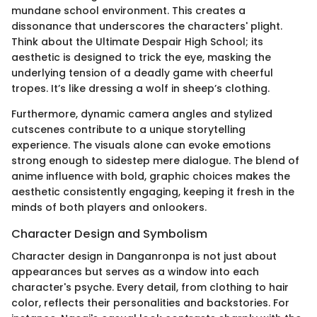
mundane school environment. This creates a
dissonance that underscores the characters' plight.
Think about the Ultimate Despair High School; its
aesthetic is designed to trick the eye, masking the
underlying tension of a deadly game with cheerful
tropes. It’s like dressing a wolf in sheep’s clothing.
Furthermore, dynamic camera angles and stylized
cutscenes contribute to a unique storytelling
experience. The visuals alone can evoke emotions
strong enough to sidestep mere dialogue. The blend of
anime influence with bold, graphic choices makes the
aesthetic consistently engaging, keeping it fresh in the
minds of both players and onlookers.
Character Design and Symbolism
Character design in Danganronpa is not just about
appearances but serves as a window into each
character's psyche. Every detail, from clothing to hair
color, reflects their personalities and backstories. For