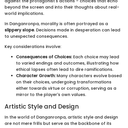
against the protagonist's actions – choices that echo
beyond the screen and into their thoughts about real-
world implications.
In Danganronpa, morality is often portrayed as a
slippery slope
. Decisions made in desperation can lead
to unexpected consequences.
Key considerations involve:
Consequences of Choices:
Each choice may lead
to varied endings and outcomes, illustrating how
ethical lapses often lead to dire ramifications.
Character Growth:
Many characters evolve based
on their choices, undergoing transformations
either towards virtue or corruption, serving as a
mirror to the player's own values.
Artistic Style and Design
In the world of Danganronpa, artistic style and design
are not mere frills but serve as the backbone of its