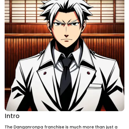
Intro
The Danganronpa franchise is much more than just a