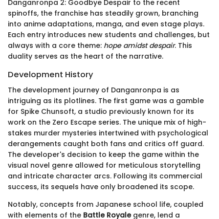
Danganronpa 2: Goodbye Despair to the recent
spinoffs, the franchise has steadily grown, branching
into anime adaptations, manga, and even stage plays.
Each entry introduces new students and challenges, but
always with a core theme:
hope amidst despair
. This
duality serves as the heart of the narrative.
Development History
The development journey of Danganronpa is as
intriguing as its plotlines. The first game was a gamble
for Spike Chunsoft, a studio previously known for its
work on the Zero Escape series. The unique mix of high-
stakes murder mysteries intertwined with psychological
derangements caught both fans and critics off guard.
The developer's decision to keep the game within the
visual novel genre allowed for meticulous storytelling
and intricate character arcs. Following its commercial
success, its sequels have only broadened its scope.
Notably, concepts from Japanese school life, coupled
with elements of the
Battle Royale
genre, lend a