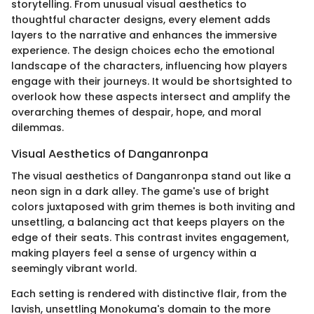
storytelling. From unusual visual aesthetics to
thoughtful character designs, every element adds
layers to the narrative and enhances the immersive
experience. The design choices echo the emotional
landscape of the characters, influencing how players
engage with their journeys. It would be shortsighted to
overlook how these aspects intersect and amplify the
overarching themes of despair, hope, and moral
dilemmas.
Visual Aesthetics of Danganronpa
The visual aesthetics of Danganronpa stand out like a
neon sign in a dark alley. The game's use of bright
colors juxtaposed with grim themes is both inviting and
unsettling, a balancing act that keeps players on the
edge of their seats. This contrast invites engagement,
making players feel a sense of urgency within a
seemingly vibrant world.
Each setting is rendered with distinctive flair, from the
lavish, unsettling Monokuma's domain to the more