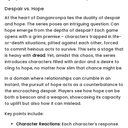
Despair vs. Hope
At the heart of Danganronpa lies the duality of despair
and hope. The series poses an intriguing question: Can
hope emerge from the depths of despair? Each game
opens with a grim premise – characters trapped in life-
or-death situations, pitted against each other, forced
to commit heinous acts to survive. This sets a stage that
is heavy with
dread
. Yet, amidst this chaos, the series
introduces characters filled with ardor and a desire to
cling to hope, no matter how slim that chance might be.
In a domain where relationships can crumble in an
instant, the pursuit of hope acts as a counterbalance to
the encroaching despair. Players see how hope can be
both a beacon and a weapon, showcasing its capacity
to uplift but also how it can mislead.
Key points include:
Character Reactions:
Each character’s response