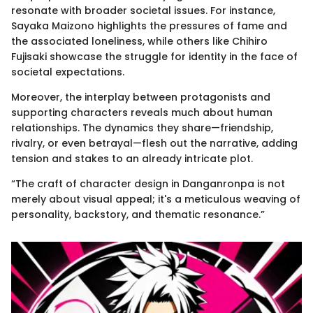
resonate with broader societal issues. For instance,
Sayaka Maizono highlights the pressures of fame and
the associated loneliness, while others like Chihiro
Fujisaki showcase the struggle for identity in the face of
societal expectations.
Moreover, the interplay between protagonists and
supporting characters reveals much about human
relationships. The dynamics they share—friendship,
rivalry, or even betrayal—flesh out the narrative, adding
tension and stakes to an already intricate plot.
“The craft of character design in Danganronpa is not
merely about visual appeal; it's a meticulous weaving of
personality, backstory, and thematic resonance.”