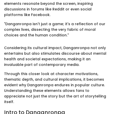
elements resonate beyond the screen, inspiring
discussions in forums like Reddit or even social
platforms like Facebook.
"Danganronpa isn't just a game; it's a reflection of our
complex lives, dissecting the very fabric of moral
choices and the human condition."
Considering its cultural impact, Danganronpa not only
entertains but also stimulates discourse about mental
health and societal expectations, making it an
invaluable part of contemporary media.
Through this closer look at character motivations,
thematic depth, and cultural implications, it becomes
evident why Danganronpa endures in popular culture.
Understanding these elements allows fans to
appreciate not just the story but the art of storytelling
itself.
Intro to Danganronpa