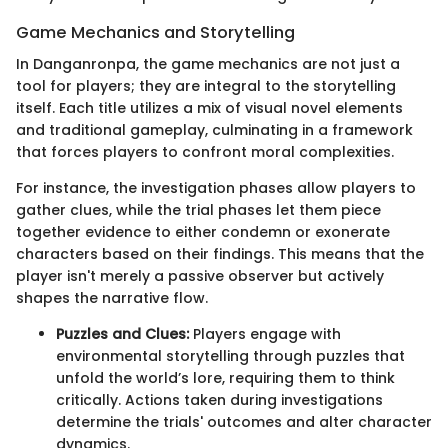
Game Mechanics and Storytelling
In Danganronpa, the game mechanics are not just a
tool for players; they are integral to the storytelling
itself. Each title utilizes a mix of visual novel elements
and traditional gameplay, culminating in a framework
that forces players to confront moral complexities.
For instance, the investigation phases allow players to
gather clues, while the trial phases let them piece
together evidence to either condemn or exonerate
characters based on their findings. This means that the
player isn't merely a passive observer but actively
shapes the narrative flow.
Puzzles and Clues:
Players engage with
environmental storytelling through puzzles that
unfold the world’s lore, requiring them to think
critically. Actions taken during investigations
determine the trials' outcomes and alter character
dynamics.