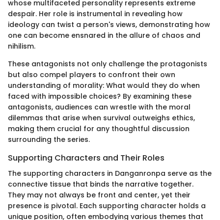
whose multifaceted personality represents extreme
despair. Her role is instrumental in revealing how
ideology can twist a person's views, demonstrating how
one can become ensnared in the allure of chaos and
nihilism.
These antagonists not only challenge the protagonists
but also compel players to confront their own
understanding of morality: What would they do when
faced with impossible choices? By examining these
antagonists, audiences can wrestle with the moral
dilemmas that arise when survival outweighs ethics,
making them crucial for any thoughtful discussion
surrounding the series.
Supporting Characters and Their Roles
The supporting characters in Danganronpa serve as the
connective tissue that binds the narrative together.
They may not always be front and center, yet their
presence is pivotal. Each supporting character holds a
unique position, often embodying various themes that