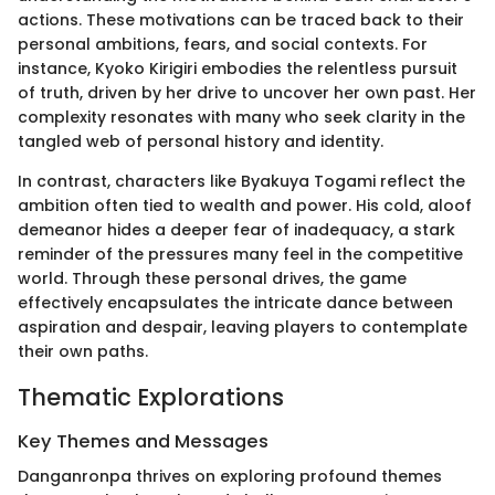
actions. These motivations can be traced back to their
personal ambitions, fears, and social contexts. For
instance, Kyoko Kirigiri embodies the relentless pursuit
of truth, driven by her drive to uncover her own past. Her
complexity resonates with many who seek clarity in the
tangled web of personal history and identity.
In contrast, characters like Byakuya Togami reflect the
ambition often tied to wealth and power. His cold, aloof
demeanor hides a deeper fear of inadequacy, a stark
reminder of the pressures many feel in the competitive
world. Through these personal drives, the game
effectively encapsulates the intricate dance between
aspiration and despair, leaving players to contemplate
their own paths.
Thematic Explorations
Key Themes and Messages
Danganronpa thrives on exploring profound themes