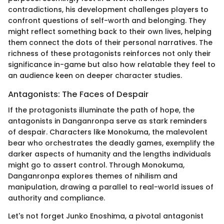
contradictions, his development challenges players to
confront questions of self-worth and belonging. They
might reflect something back to their own lives, helping
them connect the dots of their personal narratives. The
richness of these protagonists reinforces not only their
significance in-game but also how relatable they feel to
an audience keen on deeper character studies.
Antagonists: The Faces of Despair
If the protagonists illuminate the path of hope, the
antagonists in Danganronpa serve as stark reminders
of despair. Characters like Monokuma, the malevolent
bear who orchestrates the deadly games, exemplify the
darker aspects of humanity and the lengths individuals
might go to assert control. Through Monokuma,
Danganronpa explores themes of nihilism and
manipulation, drawing a parallel to real-world issues of
authority and compliance.
Let's not forget Junko Enoshima, a pivotal antagonist