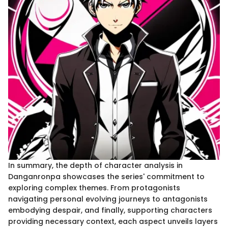
In summary, the depth of character analysis in
Danganronpa showcases the series' commitment to
exploring complex themes. From protagonists
navigating personal evolving journeys to antagonists
embodying despair, and finally, supporting characters
providing necessary context, each aspect unveils layers