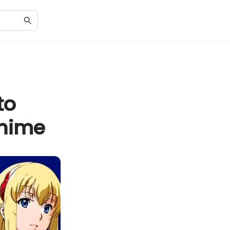
to
Anime