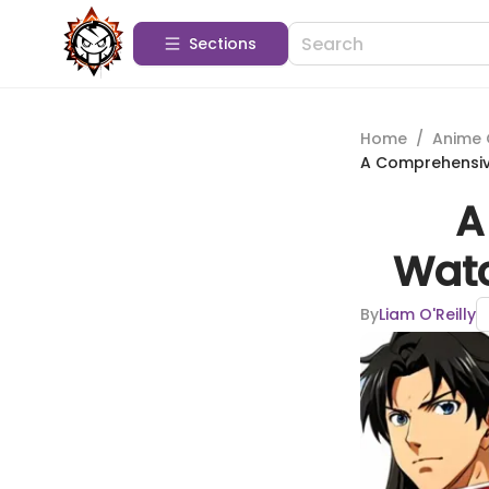
Sections
Home
/
Anime 
A Comprehensiv
A
Watc
By
Liam O'Reilly