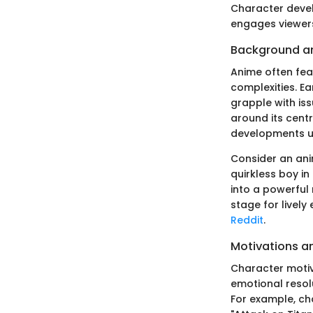
Character devel
engages viewers
Background a
Anime often fea
complexities. E
grapple with iss
around its centr
developments u
Consider an anim
quirkless boy in
into a powerful
stage for lively
Reddit
.
Motivations a
Character motiv
emotional resolu
For example, cha