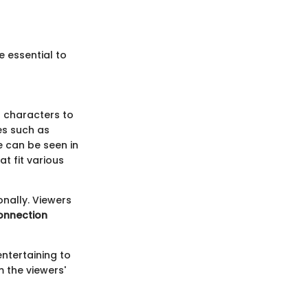
e essential to
g characters to
es such as
e can be seen in
t fit various
onally. Viewers
onnection
ntertaining to
m the viewers'