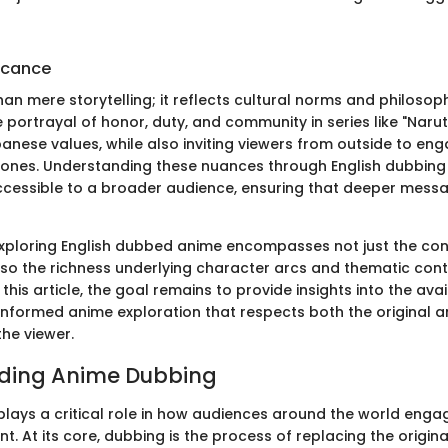
ficance
han mere storytelling; it reflects cultural norms and philoso
portrayal of honor, duty, and community in series like "Narut
panese values, while also inviting viewers from outside to en
tones. Understanding these nuances through English dubbin
essible to a broader audience, ensuring that deeper messa
xploring English dubbed anime encompasses not just the co
so the richness underlying character arcs and thematic cont
this article, the goal remains to provide insights into the ava
informed anime exploration that respects both the original ar
the viewer.
ding Anime Dubbing
lays a critical role in how audiences around the world enga
. At its core, dubbing is the process of replacing the origina