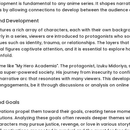
opment is fundamental to any anime series. It shapes narrat
 by allowing connections to develop between the audience 
nd Development
tures a rich array of characters, each with their own backg
arly in a series, viewers are introduced to protagonists who 
ues such as identity, trauma, or relationships. The layers th
al figures captivate attention, and it is essential to explore 
nfold.
e like "My Hero Academia". The protagonist, Izuku Midoriya, 
 a super-powered society. His journey from insecurity to conf
 narrative arc that resonates with many viewers. This develo
 engagements, be it through discussions or analysis on online
nd Goals
ations propel them toward their goals, creating tense mom
tions. Analyzing these goals often reveals deeper themes wit
racters may pursue justice, revenge, or love in various storyte