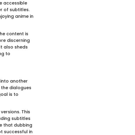
e accessible
 of subtitles.
njoying anime in
he content is
re discerning
It also sheds
ng to
 into another
f the dialogues
oal is to
versions. This
ding subtitles
ue that dubbing
ot successful in