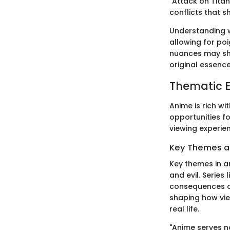
"Attack on Titan
conflicts that s
Understanding w
allowing for poi
nuances may shi
original essence
Thematic E
Anime is rich wi
opportunities f
viewing experien
Key Themes 
Key themes in a
and evil. Series
consequences o
shaping how vie
real life.
"Anime serves no