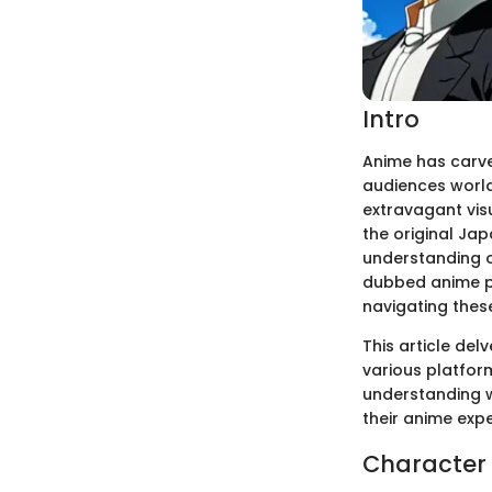
Intro
Anime has carve
audiences world
extravagant visu
the original Ja
understanding o
dubbed anime pr
navigating thes
This article de
various platform
understanding w
their anime expe
Character 