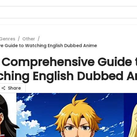
Genres
/
Other
/
e Guide to Watching English Dubbed Anime
 Comprehensive Guide 
hing English Dubbed 
Share