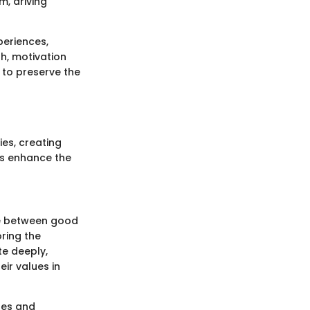
m, driving
periences,
sh, motivation
 to preserve the
ies, creating
ns enhance the
le between good
oring the
e deeply,
ir values in
les and