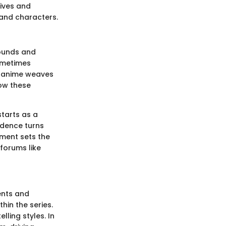
ives and
and characters.
rounds and
sometimes
at anime weaves
how these
starts as a
idence turns
pment sets the
 forums like
ents and
hin the series.
lling styles. In