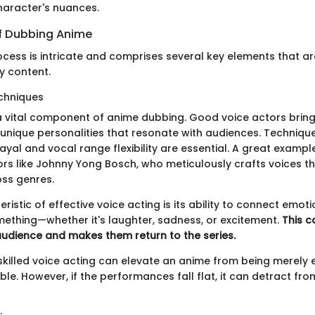
haracter's nuances.
f Dubbing Anime
cess is intricate and comprises several key elements that ar
ty content.
chniques
 a vital component of anime dubbing. Good voice actors brin
m unique personalities that resonate with audiences. Techniqu
yal and vocal range flexibility are essential. A great exampl
rs like Johnny Yong Bosch, who meticulously crafts voices tha
ss genres.
ristic of effective voice acting is its ability to connect emoti
mething—whether it's laughter, sadness, or excitement.
This c
audience and makes them return to the series.
killed voice acting can elevate an anime from being merely e
ble. However, if the performances fall flat, it can detract fro