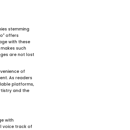
phies stemming
o" offers
gage with these
g makes such
ges are not lost
nvenience of
ent. As readers
ilable platforms,
tistry and the
ge with
l voice track of