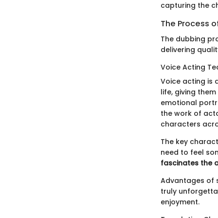
capturing the c
The Process o
The dubbing pro
delivering quali
Voice Acting Te
Voice acting is
life, giving the
emotional portra
the work of acto
characters acro
The key characte
need to feel so
fascinates the 
Advantages of s
truly unforgetta
enjoyment.