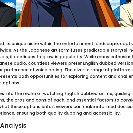
d its unique niche within the entertainment landscape, capti
wide. As the Japanese art form fuses predictable storytellin
als, it continues to grow in popularity. While many enthusias
panese audio, countless viewers prefer English dubbed version
r preference of voice acting. The diverse range of platforms 
esents both opportunities for exploring content and challe
e options.
lves into the realm of watching English dubbed anime, guiding
s, the pros and cons of each, and essential factors to consi
hat these options entail, viewers can make informed decisi
rience, ensuring both quality dubbing and accessibility.
Analysis