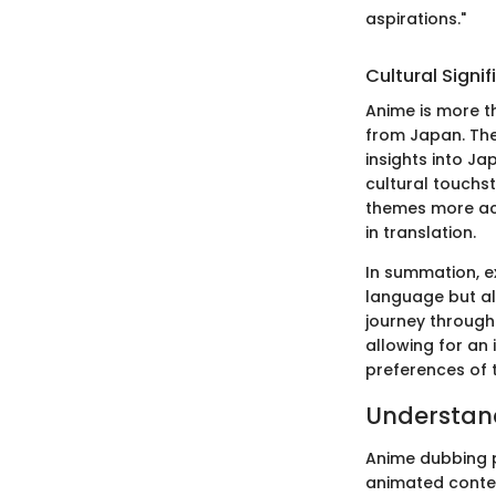
aspirations."
Cultural Signi
Anime is more t
from Japan. The 
insights into Ja
cultural touchs
themes more acc
in translation.
In summation, e
language but al
journey through 
allowing for an 
preferences of 
Understan
Anime dubbing p
animated content