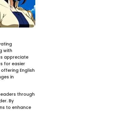
vating
g with
ts appreciate
s for easier
offering English
nges in
 readers through
der. By
ons to enhance