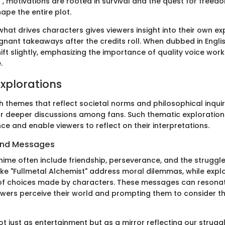
", motivations are rooted in survival and the quest for freedo
hape the entire plot.
hat drives characters gives viewers insight into their own ex
gnant takeaways after the credits roll. When dubbed in Engli
ft slightly, emphasizing the importance of quality voice work
.
xplorations
th themes that reflect societal norms and philosophical inquir
or deeper discussions among fans. Such thematic exploratio
ce and enable viewers to reflect on their interpretations.
and Messages
nime often include friendship, perseverance, and the strugg
 like "Fullmetal Alchemist" address moral dilemmas, while expl
f choices made by characters. These messages can resonat
wers perceive their world and prompting them to consider the
t just as entertainment but as a mirror reflecting our strugg