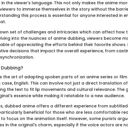
 in the viewer's language. This not only makes the anime mor
viewers to immerse themselves in the story without the barrier
standing this process is essential for anyone interested in e
at.
 own set of challenges and intricacies which can affect how t
elving into the nuances of anime dubbing, viewers become mo
ble of appreciating the efforts behind their favorite shows. 
ative decisions that impact the overall experience, from casti
 synchronization.
 Dubbing?
s the art of adapting spoken parts of an anime series or film
s case, English. This can involve not just a direct translation o
ng the text to fit lip movements and cultural relevance. The g
ginal's essence while making it relatable to a new audience.
s, dubbed anime offers a different experience from subtitled 
articularly beneficial for those who are less comfortable rea
r to focus on the animation itself. However, some purists arg
ss in the original's charm, especially if the voice actors are n