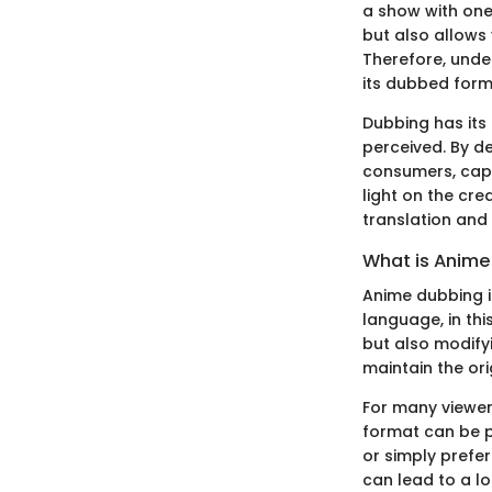
a show with one
but also allows 
Therefore, under
its dubbed form
Dubbing has its
perceived. By d
consumers, capa
light on the cre
translation and
What is Anime
Anime dubbing i
language, in thi
but also modifyi
maintain the ori
For many viewer
format can be p
or simply prefe
can lead to a lo