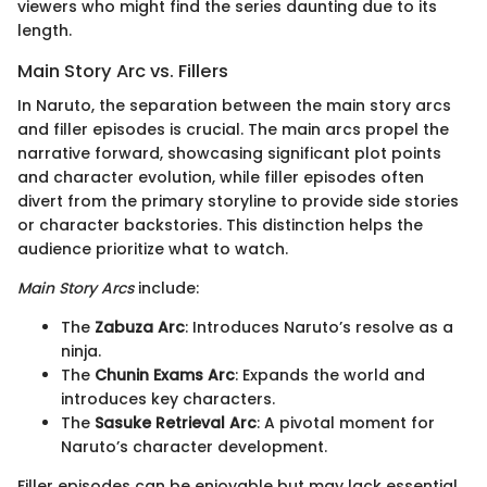
viewers who might find the series daunting due to its
length.
Main Story Arc vs. Fillers
In Naruto, the separation between the main story arcs
and filler episodes is crucial. The main arcs propel the
narrative forward, showcasing significant plot points
and character evolution, while filler episodes often
divert from the primary storyline to provide side stories
or character backstories. This distinction helps the
audience prioritize what to watch.
Main Story Arcs
include:
The
Zabuza Arc
: Introduces Naruto’s resolve as a
ninja.
The
Chunin Exams Arc
: Expands the world and
introduces key characters.
The
Sasuke Retrieval Arc
: A pivotal moment for
Naruto’s character development.
Filler episodes can be enjoyable but may lack essential