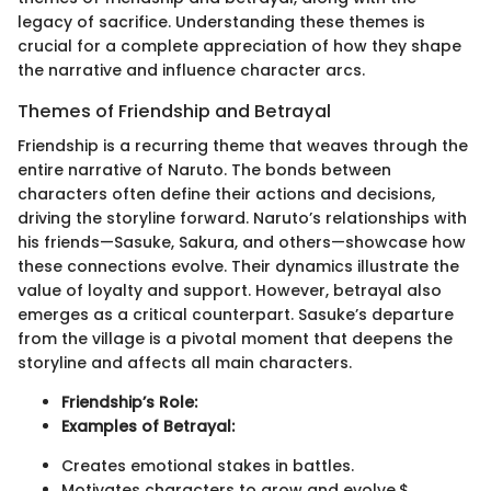
legacy of sacrifice. Understanding these themes is
crucial for a complete appreciation of how they shape
the narrative and influence character arcs.
Themes of Friendship and Betrayal
Friendship is a recurring theme that weaves through the
entire narrative of Naruto. The bonds between
characters often define their actions and decisions,
driving the storyline forward. Naruto’s relationships with
his friends—Sasuke, Sakura, and others—showcase how
these connections evolve. Their dynamics illustrate the
value of loyalty and support. However, betrayal also
emerges as a critical counterpart. Sasuke’s departure
from the village is a pivotal moment that deepens the
storyline and affects all main characters.
Friendship’s Role:
Examples of Betrayal:
Creates emotional stakes in battles.
Motivates characters to grow and evolve.$