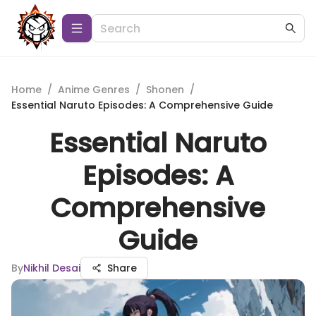
Home
/
Anime Genres
/
Shonen
/
Essential Naruto Episodes: A Comprehensive Guide
Essential Naruto
Episodes: A
Comprehensive
Guide
By
Nikhil Desai
Share