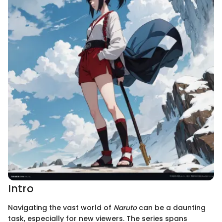
Intro
Navigating the vast world of
Naruto
can be a daunting
task, especially for new viewers. The series spans