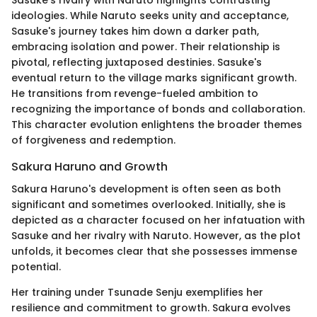
ideologies. While Naruto seeks unity and acceptance,
Sasuke's journey takes him down a darker path,
embracing isolation and power. Their relationship is
pivotal, reflecting juxtaposed destinies. Sasuke's
eventual return to the village marks significant growth.
He transitions from revenge-fueled ambition to
recognizing the importance of bonds and collaboration.
This character evolution enlightens the broader themes
of forgiveness and redemption.
Sakura Haruno and Growth
Sakura Haruno's development is often seen as both
significant and sometimes overlooked. Initially, she is
depicted as a character focused on her infatuation with
Sasuke and her rivalry with Naruto. However, as the plot
unfolds, it becomes clear that she possesses immense
potential.
Her training under Tsunade Senju exemplifies her
resilience and commitment to growth. Sakura evolves