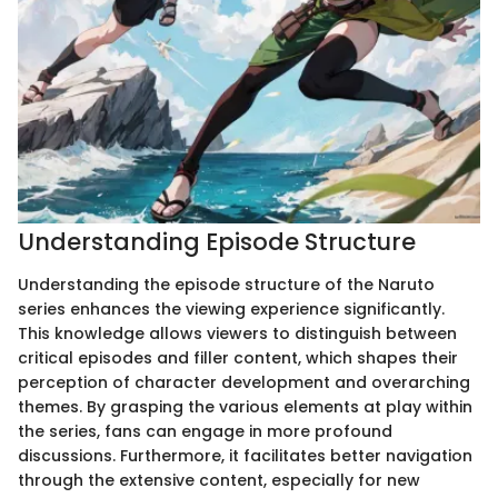
Understanding Episode Structure
Understanding the episode structure of the Naruto
series enhances the viewing experience significantly.
This knowledge allows viewers to distinguish between
critical episodes and filler content, which shapes their
perception of character development and overarching
themes. By grasping the various elements at play within
the series, fans can engage in more profound
discussions. Furthermore, it facilitates better navigation
through the extensive content, especially for new