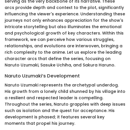
serving as the very backbone of its narrative. These
arcs provide depth and context to the plot, significantly
influencing the viewer's experience. Understanding these
journeys not only enhances appreciation for the show's
intricate storytelling but also illuminates the emotional
and psychological growth of key characters. Within this
framework, we can perceive how various struggles,
relationships, and evolutions are interwoven, bringing a
rich complexity to the anime. Let us explore the leading
character arcs that define the series, focusing on
Naruto Uzumaki, Sasuke Uchiha, and Sakura Haruno.
Naruto Uzumaki’s Development
Naruto Uzumaki represents the archetypal underdog.
His growth from a lonely child shunned by his village into
a resilient and respected leader is compelling.
Throughout the series, Naruto grapples with deep issues
such as isolation and the quest for acceptance. His
development is phased; it features several key
moments that propel his journey.