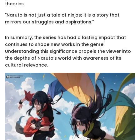
theories.
"Naruto is not just a tale of ninjas; it is a story that
mirrors our struggles and aspirations."
In summary, the series has had a lasting impact that
continues to shape new works in the genre.
Understanding this significance propels the viewer into
the depths of Naruto’s world with awareness of its
cultural relevance.