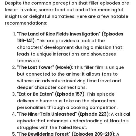
Despite the common perception that filler episodes are
lesser in value, some stand out and offer meaningful
insights or delightful narratives. Here are a few notable
recommendations:
"The Land of Rice Fields Investigation" (Episodes
136-141)
: This arc provides a look at the
characters' development during a mission that
leads to unique interactions and showcases
teamwork.
"The Lost Tower" (Movie)
: This filler film is unique
but connected to the anime; it allows fans to
witness an adventure involving time travel and
deeper character connections.
"Eat or Be Eaten" (Episode 157)
: This episode
delivers a humorous take on the characters'
personalities through a cooking competition.
"The Nine-Tails Unleashed" (Episode 223)
: A critical
episode that enhances understanding of Naruto’s
struggles with the Tailed Beast.
"The Bewildering Forest" (Episodes 209-210)
: A