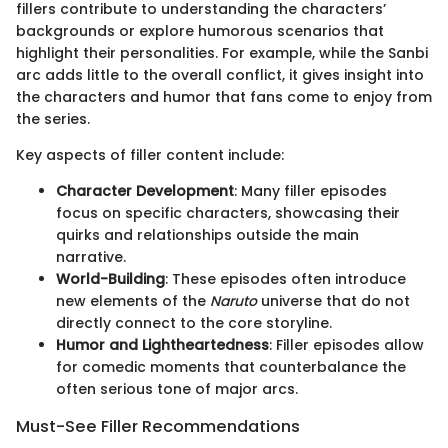
fillers contribute to understanding the characters’
backgrounds or explore humorous scenarios that
highlight their personalities. For example, while the Sanbi
arc adds little to the overall conflict, it gives insight into
the characters and humor that fans come to enjoy from
the series.
Key aspects of filler content include:
Character Development
: Many filler episodes
focus on specific characters, showcasing their
quirks and relationships outside the main
narrative.
World-Building
: These episodes often introduce
new elements of the
Naruto
universe that do not
directly connect to the core storyline.
Humor and Lightheartedness
: Filler episodes allow
for comedic moments that counterbalance the
often serious tone of major arcs.
Must-See Filler Recommendations