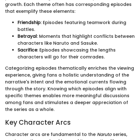
growth. Each theme often has corresponding episodes
that exemplify these elements:
Friendship
: Episodes featuring teamwork during
battles.
Betrayal
: Moments that highlight conflicts between
characters like Naruto and Sasuke.
Sacrifice
: Episodes showcasing the lengths
characters will go for their comrades.
Categorizing episodes thematically enriches the viewing
experience, giving fans a holistic understanding of the
narrative's intent and the emotional currents flowing
through the story. Knowing which episodes align with
specific themes enables more meaningful discussions
among fans and stimulates a deeper appreciation of
the series as a whole.
Key Character Arcs
Character arcs are fundamental to the
Naruto
series,