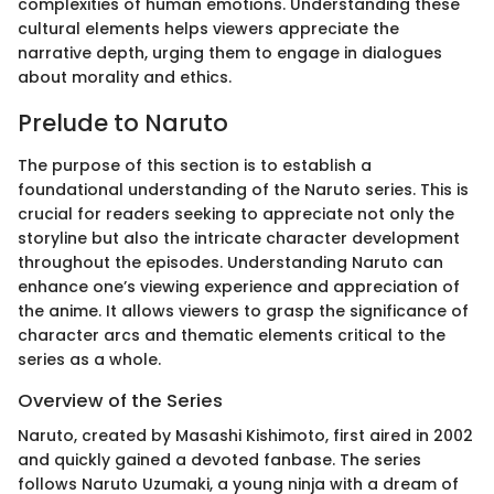
complexities of human emotions. Understanding these
cultural elements helps viewers appreciate the
narrative depth, urging them to engage in dialogues
about morality and ethics.
Prelude to Naruto
The purpose of this section is to establish a
foundational understanding of the Naruto series. This is
crucial for readers seeking to appreciate not only the
storyline but also the intricate character development
throughout the episodes. Understanding Naruto can
enhance one’s viewing experience and appreciation of
the anime. It allows viewers to grasp the significance of
character arcs and thematic elements critical to the
series as a whole.
Overview of the Series
Naruto, created by Masashi Kishimoto, first aired in 2002
and quickly gained a devoted fanbase. The series
follows Naruto Uzumaki, a young ninja with a dream of