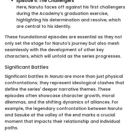
Episode 5: The Challengers
Here, Naruto faces off against his first challengers
during the Academy’s graduation exercise,
highlighting his determination and resolve, which
are central to his identity.
These foundational episodes are essential as they not
only set the stage for Naruto's journey but also mesh
seamlessly with the development of other key
characters, which will unfold as the series progresses.
Significant Battles
Significant battles in
Naruto
are more than just physical
confrontations; they represent ideological clashes that
define the series' deeper narrative themes. These
episodes often showcase character growth, moral
dilemmas, and the shifting dynamics of alliances. For
example, the legendary confrontation between Naruto
and Sasuke at the valley of the end marks a crucial
moment that impacts their relationship and individual
paths.