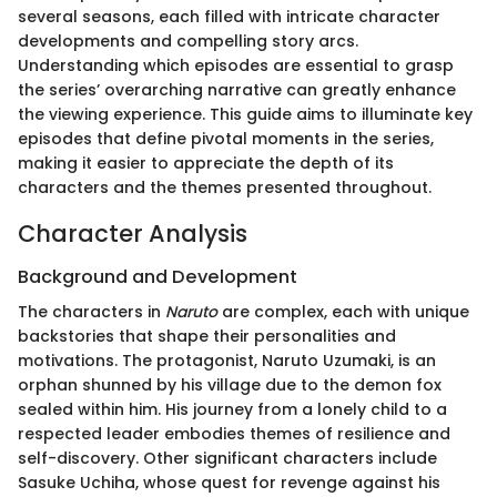
several seasons, each filled with intricate character
developments and compelling story arcs.
Understanding which episodes are essential to grasp
the series’ overarching narrative can greatly enhance
the viewing experience. This guide aims to illuminate key
episodes that define pivotal moments in the series,
making it easier to appreciate the depth of its
characters and the themes presented throughout.
Character Analysis
Background and Development
The characters in
Naruto
are complex, each with unique
backstories that shape their personalities and
motivations. The protagonist, Naruto Uzumaki, is an
orphan shunned by his village due to the demon fox
sealed within him. His journey from a lonely child to a
respected leader embodies themes of resilience and
self-discovery. Other significant characters include
Sasuke Uchiha, whose quest for revenge against his