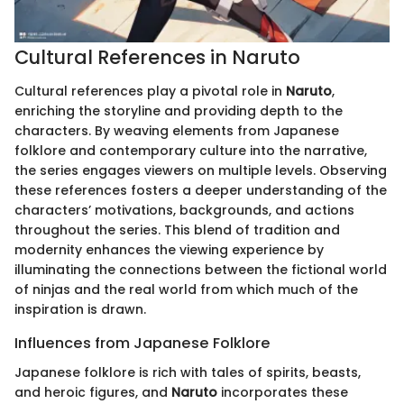
Cultural References in Naruto
Cultural references play a pivotal role in
Naruto
,
enriching the storyline and providing depth to the
characters. By weaving elements from Japanese
folklore and contemporary culture into the narrative,
the series engages viewers on multiple levels. Observing
these references fosters a deeper understanding of the
characters’ motivations, backgrounds, and actions
throughout the series. This blend of tradition and
modernity enhances the viewing experience by
illuminating the connections between the fictional world
of ninjas and the real world from which much of the
inspiration is drawn.
Influences from Japanese Folklore
Japanese folklore is rich with tales of spirits, beasts,
and heroic figures, and
Naruto
incorporates these