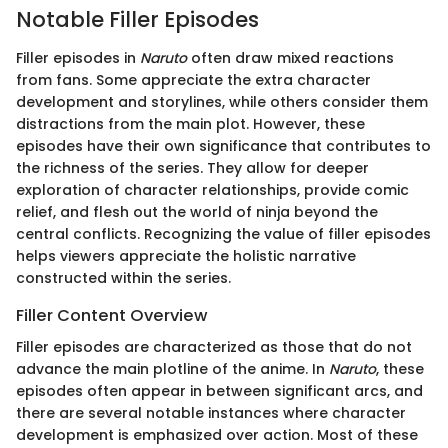
Notable Filler Episodes
Filler episodes in
Naruto
often draw mixed reactions
from fans. Some appreciate the extra character
development and storylines, while others consider them
distractions from the main plot. However, these
episodes have their own significance that contributes to
the richness of the series. They allow for deeper
exploration of character relationships, provide comic
relief, and flesh out the world of ninja beyond the
central conflicts. Recognizing the value of filler episodes
helps viewers appreciate the holistic narrative
constructed within the series.
Filler Content Overview
Filler episodes are characterized as those that do not
advance the main plotline of the anime. In
Naruto
, these
episodes often appear in between significant arcs, and
there are several notable instances where character
development is emphasized over action. Most of these