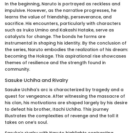
In the beginning, Naruto is portrayed as reckless and
impulsive. However, as the narrative progresses, he
learns the value of friendship, perseverance, and
sacrifice. His encounters, particularly with characters
such as Iruka Umino and Kakashi Hatake, serve as
catalysts for change. The bonds he forms are
instrumental in shaping his identity. By the conclusion of
the series, Naruto embodies the realization of his dream:
becoming the Hokage. This aspirational rise showcases
themes of resilience and the strength found in
community.
Sasuke Uchiha and Rivalry
Sasuke Uchiha's arc is characterized by tragedy and a
quest for vengeance. After witnessing the massacre of
his clan, his motivations are shaped largely by his desire
to defeat his brother, Itachi Uchiha. This journey
illustrates the complexities of revenge and the toll it
takes on one’s soul.
Sasuke’s rivalry with Naruto highlights contrasting