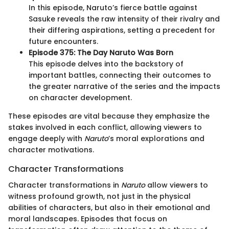
In this episode, Naruto’s fierce battle against
Sasuke reveals the raw intensity of their rivalry and
their differing aspirations, setting a precedent for
future encounters.
Episode 375: The Day Naruto Was Born
This episode delves into the backstory of
important battles, connecting their outcomes to
the greater narrative of the series and the impacts
on character development.
These episodes are vital because they emphasize the
stakes involved in each conflict, allowing viewers to
engage deeply with
Naruto
’s moral explorations and
character motivations.
Character Transformations
Character transformations in
Naruto
allow viewers to
witness profound growth, not just in the physical
abilities of characters, but also in their emotional and
moral landscapes. Episodes that focus on