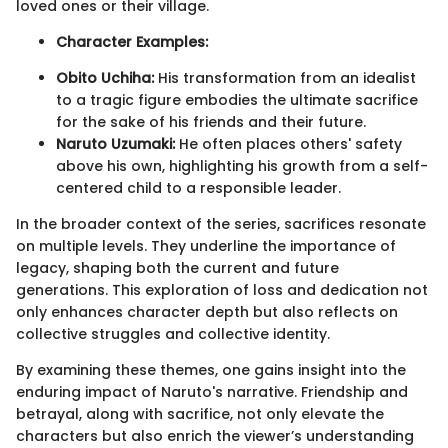
loved ones or their village.
Character Examples:
Obito Uchiha:
His transformation from an idealist
to a tragic figure embodies the ultimate sacrifice
for the sake of his friends and their future.
Naruto Uzumaki:
He often places others' safety
above his own, highlighting his growth from a self-
centered child to a responsible leader.
In the broader context of the series, sacrifices resonate
on multiple levels. They underline the importance of
legacy, shaping both the current and future
generations. This exploration of loss and dedication not
only enhances character depth but also reflects on
collective struggles and collective identity.
By examining these themes, one gains insight into the
enduring impact of Naruto's narrative. Friendship and
betrayal, along with sacrifice, not only elevate the
characters but also enrich the viewer’s understanding