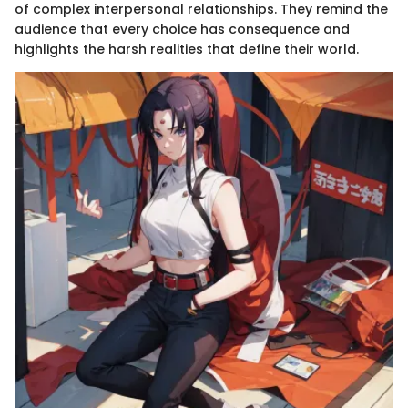
of complex interpersonal relationships. They remind the
audience that every choice has consequence and
highlights the harsh realities that define their world.