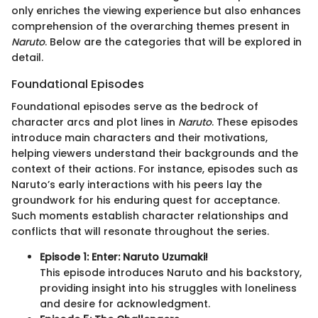
only enriches the viewing experience but also enhances
comprehension of the overarching themes present in
Naruto
. Below are the categories that will be explored in
detail.
Foundational Episodes
Foundational episodes serve as the bedrock of
character arcs and plot lines in
Naruto
. These episodes
introduce main characters and their motivations,
helping viewers understand their backgrounds and the
context of their actions. For instance, episodes such as
Naruto’s early interactions with his peers lay the
groundwork for his enduring quest for acceptance.
Such moments establish character relationships and
conflicts that will resonate throughout the series.
Episode 1: Enter: Naruto Uzumaki!
This episode introduces Naruto and his backstory,
providing insight into his struggles with loneliness
and desire for acknowledgment.