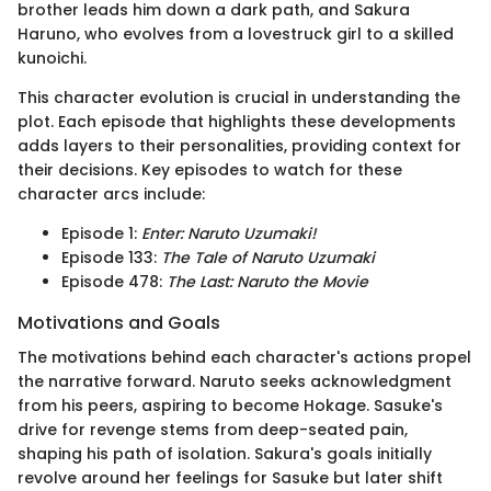
brother leads him down a dark path, and Sakura
Haruno, who evolves from a lovestruck girl to a skilled
kunoichi.
This character evolution is crucial in understanding the
plot. Each episode that highlights these developments
adds layers to their personalities, providing context for
their decisions. Key episodes to watch for these
character arcs include:
Episode 1:
Enter: Naruto Uzumaki!
Episode 133:
The Tale of Naruto Uzumaki
Episode 478:
The Last: Naruto the Movie
Motivations and Goals
The motivations behind each character's actions propel
the narrative forward. Naruto seeks acknowledgment
from his peers, aspiring to become Hokage. Sasuke's
drive for revenge stems from deep-seated pain,
shaping his path of isolation. Sakura's goals initially
revolve around her feelings for Sasuke but later shift