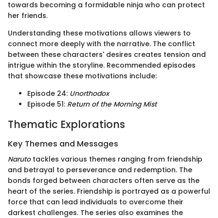
towards becoming a formidable ninja who can protect
her friends.
Understanding these motivations allows viewers to
connect more deeply with the narrative. The conflict
between these characters' desires creates tension and
intrigue within the storyline. Recommended episodes
that showcase these motivations include:
Episode 24:
Unorthodox
Episode 51:
Return of the Morning Mist
Thematic Explorations
Key Themes and Messages
Naruto
tackles various themes ranging from friendship
and betrayal to perseverance and redemption. The
bonds forged between characters often serve as the
heart of the series. Friendship is portrayed as a powerful
force that can lead individuals to overcome their
darkest challenges. The series also examines the