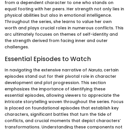
from a dependent character to one who stands on
equal footing with her peers. Her strength not only lies in
physical abilities but also in emotional intelligence.
Throughout the series, she learns to value her own
worth and plays crucial roles in numerous conflicts. This
arc ultimately focuses on themes of self-identity and
the strength derived from facing inner and outer
challenges.
Essential Episodes to Watch
In navigating the extensive narrative of
Naruto
, certain
episodes stand out for their pivotal role in character
development and plot progression. This section
emphasizes the importance of identifying these
essential episodes, allowing viewers to appreciate the
intricate storytelling woven throughout the series. Focus
is placed on foundational episodes that establish key
characters, significant battles that turn the tide of
conflicts, and crucial moments that depict characters’
transformations. Understanding these components not