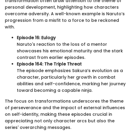
transformation often draw attention to the theme of
personal development, highlighting how characters
overcome adversity. A well-known example is Naruto’s
progression from a misfit to a force to be reckoned
with.
Episode 16: Eulogy
Naruto's reaction to the loss of a mentor
showcases his emotional maturity and the stark
contrast from earlier episodes.
Episode 164: The Triple Threat
The episode emphasizes Sakura’s evolution as a
character, particularly her growth in combat
abilities and self-confidence, marking her journey
toward becoming a capable ninja.
The focus on transformations underscores the theme
of perseverance and the impact of external influences
on self-identity, making these episodes crucial in
appreciating not only character arcs but also the
series' overarching messages.