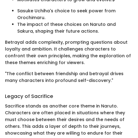
Sasuke Uchiha's choice to seek power from
Orochimaru.
The impact of these choices on Naruto and
Sakura, shaping their future actions.
Betrayal adds complexity, prompting questions about
loyalty and ambition. It challenges characters to
confront their own principles, making the exploration of
these themes enriching for viewers.
"The conflict between friendship and betrayal drives
many characters into profound self-discovery."
Legacy of Sacrifice
Sacrifice stands as another core theme in Naruto.
Characters are often placed in situations where they
must choose between their desires and the needs of
others. This adds a layer of depth to their journeys,
showcasing what they are willing to endure for their