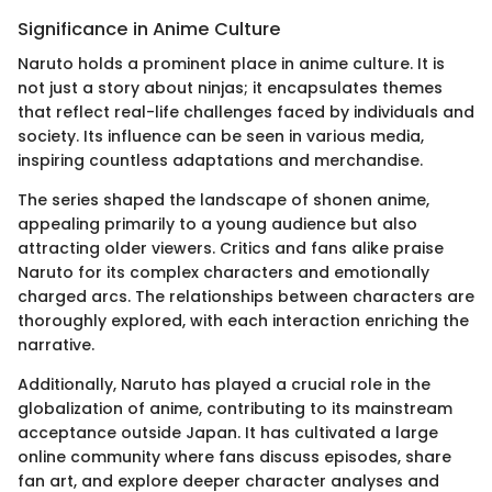
Significance in Anime Culture
Naruto holds a prominent place in anime culture. It is
not just a story about ninjas; it encapsulates themes
that reflect real-life challenges faced by individuals and
society. Its influence can be seen in various media,
inspiring countless adaptations and merchandise.
The series shaped the landscape of shonen anime,
appealing primarily to a young audience but also
attracting older viewers. Critics and fans alike praise
Naruto for its complex characters and emotionally
charged arcs. The relationships between characters are
thoroughly explored, with each interaction enriching the
narrative.
Additionally, Naruto has played a crucial role in the
globalization of anime, contributing to its mainstream
acceptance outside Japan. It has cultivated a large
online community where fans discuss episodes, share
fan art, and explore deeper character analyses and