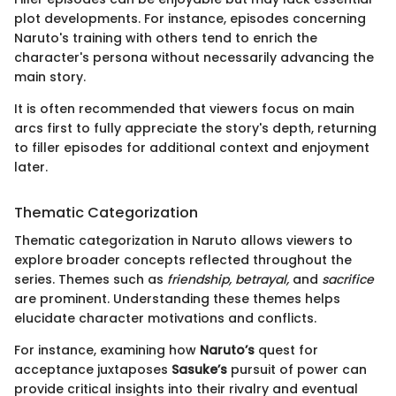
plot developments. For instance, episodes concerning
Naruto's training with others tend to enrich the
character's persona without necessarily advancing the
main story.
It is often recommended that viewers focus on main
arcs first to fully appreciate the story's depth, returning
to filler episodes for additional context and enjoyment
later.
Thematic Categorization
Thematic categorization in Naruto allows viewers to
explore broader concepts reflected throughout the
series. Themes such as
friendship, betrayal,
and
sacrifice
are prominent. Understanding these themes helps
elucidate character motivations and conflicts.
For instance, examining how
Naruto’s
quest for
acceptance juxtaposes
Sasuke’s
pursuit of power can
provide critical insights into their rivalry and eventual