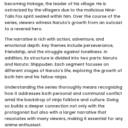
becoming Hokage, the leader of his village. He is
ostracized by the villagers due to the malicious Nine-
Tails Fox spirit sealed within him. Over the course of the
series, viewers witness Naruto's growth from an outcast
to a revered hero.
The narrative is rich with action, adventure, and
emotional depth. Key themes include perseverance,
friendship, and the struggle against loneliness. In
addition, its structure is divided into two parts: Naruto
and Naruto: Shippuden. Each segment focuses on
different stages of Naruto's life, exploring the growth of
both him and his fellow ninjas.
Understanding the series thoroughly means recognizing
how it addresses both personal and communal conflict
amid the backdrop of ninja folklore and culture. Doing
so builds a deeper connection not only with the
protagonist but also with a larger narrative that
resonates with many viewers, making it essential for any
anime enthusiast.