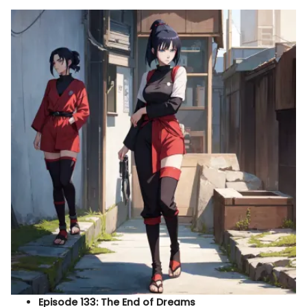
Episode 133: The End of Dreams