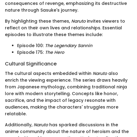
consequences of revenge, emphasizing its destructive
nature through Sasuke's journey.
By highlighting these themes,
Naruto
invites viewers to
reflect on their own lives and relationships. Essential
episodes to illustrate these themes include:
Episode 100:
The Legendary Sannin
Episode 175:
The Hero
Cultural Significance
The cultural aspects embedded within
Naruto
also
enrich the viewing experience. The series draws heavily
from Japanese mythology, combining traditional ninja
lore with modern storytelling. Concepts like honor,
sacrifice, and the impact of legacy resonate with
audiences, making the characters' struggles more
relatable.
Additionally,
Naruto
has sparked discussions in the
anime community about the nature of heroism and the