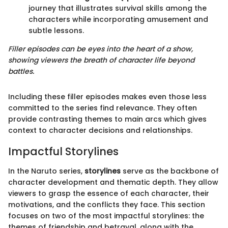
journey that illustrates survival skills among the
characters while incorporating amusement and
subtle lessons.
Filler episodes can be eyes into the heart of a show,
showing viewers the breath of character life beyond
battles.
Including these filler episodes makes even those less
committed to the series find relevance. They often
provide contrasting themes to main arcs which gives
context to character decisions and relationships.
Impactful Storylines
In the Naruto series,
storylines
serve as the backbone of
character development and thematic depth. They allow
viewers to grasp the essence of each character, their
motivations, and the conflicts they face. This section
focuses on two of the most impactful storylines: the
themes of friendship and betrayal, along with the