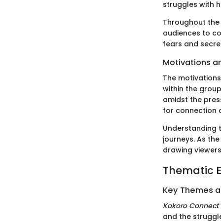
struggles with 
Throughout the 
audiences to co
fears and secr
Motivations a
The motivations
within the group
amidst the press
for connection 
Understanding t
journeys. As the
drawing viewers 
Thematic E
Key Themes 
Kokoro Connect
and the strugg