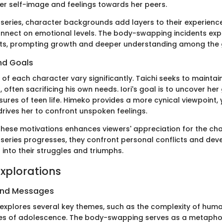
her self-image and feelings towards her peers.
series, character backgrounds add layers to their experience
nnect on emotional levels. The body-swapping incidents ex
ets, prompting growth and deeper understanding among the 
nd Goals
 of each character vary significantly. Taichi seeks to mainta
, often sacrificing his own needs. Iori's goal is to uncover her
ures of teen life. Himeko provides a more cynical viewpoint, 
drives her to confront unspoken feelings.
hese motivations enhances viewers' appreciation for the cha
 series progresses, they confront personal conflicts and deve
into their struggles and triumphs.
xplorations
and Messages
explores several key themes, such as the complexity of huma
les of adolescence. The body-swapping serves as a metapho