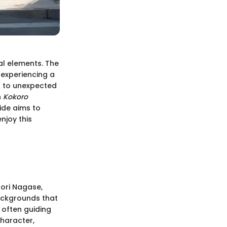
al elements. The
 experiencing a
 to unexpected
h
Kokoro
uide aims to
njoy this
Iori Nagase,
ackgrounds that
 often guiding
character,