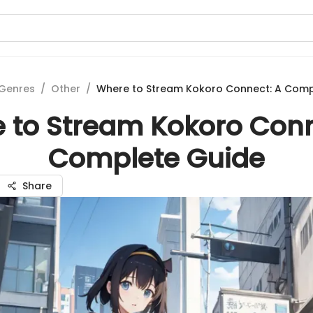
Genres
/
Other
/
Where to Stream Kokoro Connect: A Comp
 to Stream Kokoro Conn
Complete Guide
Share