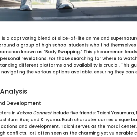
is a captivating blend of slice-of-life anime and supernatur
 around a group of high school students who find themselves
nomenon known as "Body Swapping." This phenomenon leads
personal revelations. For those searching for where to watc
tanding different platforms and availability is crucial. This g
n navigating the various options available, ensuring they can e
Analysis
nd Development
ters in
Kokoro Connect
include five friends: Taichi Yasumura, 
oshifumi Aoe, and Kiriyama. Each character carries unique b
eractions and development. Taichi serves as the moral center,
h conflicts. Iori, often seen as the charming yet vulnerable 