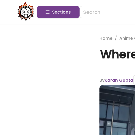
Sections
Home
/
Anime 
Where
By
Karan Gupta