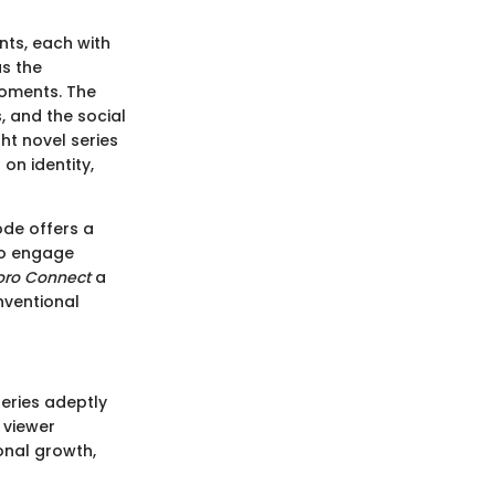
nts, each with
as the
oments. The
s, and the social
ght novel series
on identity,
ode offers a
to engage
oro Connect
a
nventional
eries adeptly
 viewer
onal growth,