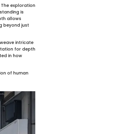
. The exploration
rstanding is
epth allows
g beyond just
 weave intricate
utation for depth
ted in how
ation of human