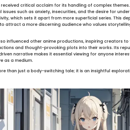
 received critical acclaim for its handling of complex themes
 issues such as anxiety, insecurities, and the desire for unde
ivity, which sets it apart from more superficial series. This d
to attract a more discerning audience who values storytellin
so influenced other anime productions, inspiring creators to
ctions and thought-provoking plots into their works. Its rep
riven narrative makes it essential viewing for anyone interes
ve as a medium.
ore than just a body-switching tale; it is an insightful explor