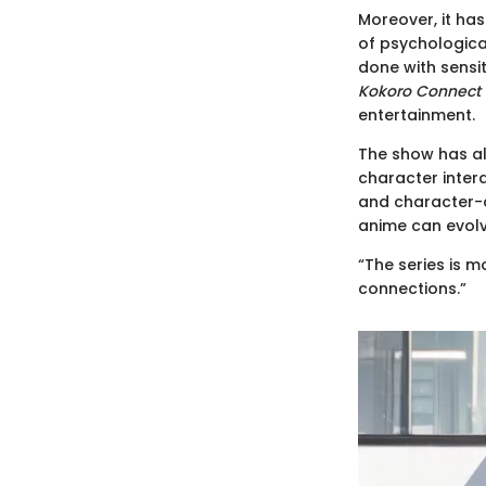
Moreover, it has
of psychological
done with sensit
Kokoro Connect
entertainment.
The show has al
character intera
and character-d
anime can evol
“The series is m
connections.”