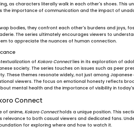
g, as characters literally walk in each other's shoes. This u
tes the importance of communication and the impact of una
wap bodies, they confront each other's burdens and joys, fo
derie. The series ultimately encourages viewers to underst
them to appreciate the nuances of human connection.
ficance
textualization of
Kokoro Connect
lies in its exploration of a
ese society. The series touches on issues such as peer press
ety. These themes resonate widely, not just among Japanese
ational viewers. The focus on emotional honesty reflects bro
out mental health and the importance of visibility in today's
okoro Connect
e of anime,
Kokoro Connect
holds a unique position. This sect
its relevance to both casual viewers and dedicated fans. Und
foundation for exploring where and how to watch it.