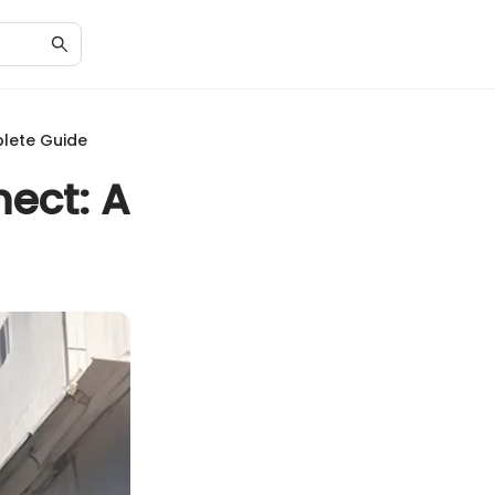
lete Guide
ect: A