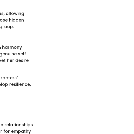
s, allowing
pose hidden
group.
in harmony
 genuine self
yet her desire
racters'
lop resilience,
n relationships
r for empathy