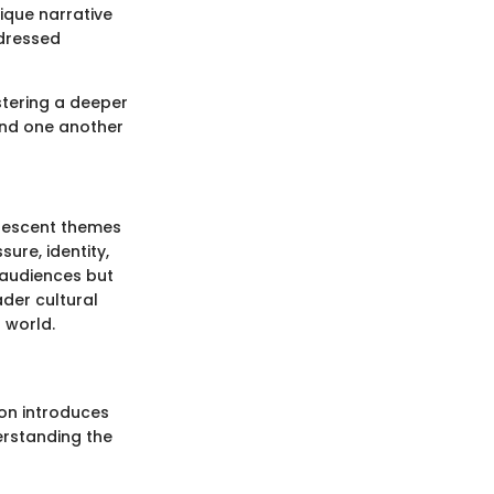
nique narrative
ddressed
stering a deeper
and one another
dolescent themes
ure, identity,
 audiences but
ader cultural
 world.
ion introduces
erstanding the