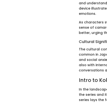
and understandin
device illustra
emotions.
As characters s
sense of camara
better, urging 
Cultural Signi
The cultural con
common in Japan
and social anxi
also with intern
conversations ab
Intro to K
In the landscap
the series and 
series lays the 