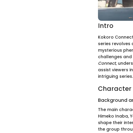
Intro
Kokoro Connect 
series revolves
mysterious phe
challenges and 
Connect
, unders
assist viewers i
intriguing series.
Character 
Background a
The main charac
Himeko Inaba, Y
shape their int
the group throug