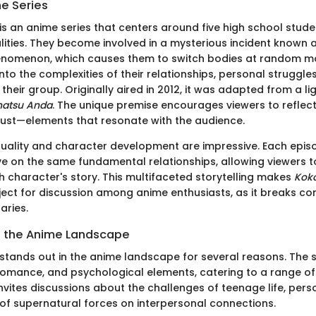
he Series
is an anime series that centers around five high school stude
lities. They become involved in a mysterious incident known 
enomenon, which causes them to switch bodies at random m
into the complexities of their relationships, personal struggle
their group. Originally aired in 2012, it was adapted from a li
natsu Anda
. The unique premise encourages viewers to reflect 
ust—elements that resonate with the audience.
uality and character development are impressive. Each epis
ve on the same fundamental relationships, allowing viewers 
h character's story. This multifaceted storytelling makes
Kok
ect for discussion among anime enthusiasts, as it breaks co
aries.
in the Anime Landscape
stands out in the anime landscape for several reasons. The s
omance, and psychological elements, catering to a range of
invites discussions about the challenges of teenage life, pers
of supernatural forces on interpersonal connections.