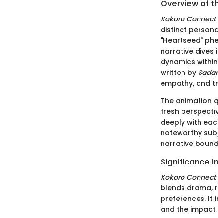
Overview of t
Kokoro Connect
distinct persona
"Heartseed" ph
narrative dives 
dynamics within 
written by
Sada
empathy, and tr
The animation q
fresh perspecti
deeply with eac
noteworthy subj
narrative bound
Significance 
Kokoro Connect
blends drama, r
preferences. It 
and the impact 