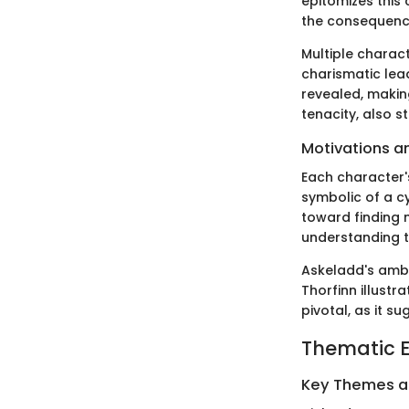
epitomizes this 
the consequence
Multiple charact
charismatic lea
revealed, makin
tenacity, also 
Motivations a
Each character's
symbolic of a cy
toward finding 
understanding th
Askeladd's ambi
Thorfinn illustr
pivotal, as it s
Thematic E
Key Themes 