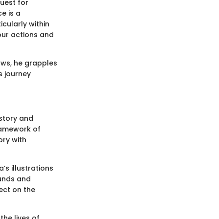
uest for
e is a
icularly within
our actions and
rows, he grapples
s journey
istory and
framework of
ory with
s illustrations
ounds and
ect on the
the lives of