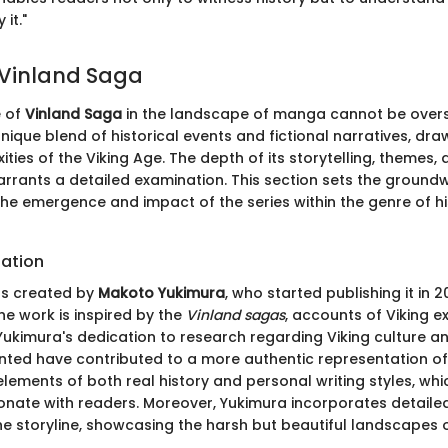
it."
 Vinland Saga
e of
Vinland Saga
in the landscape of manga cannot be overs
unique blend of historical events and fictional narratives, dr
ities of the Viking Age. The depth of its storytelling, themes,
rants a detailed examination. This section sets the groundw
e emergence and impact of the series within the genre of his
eation
s created by
Makoto Yukimura
, who started publishing it in 
the work is inspired by the
Vinland sagas
, accounts of Viking ex
ukimura's dedication to research regarding Viking culture an
ted have contributed to a more authentic representation of 
 elements of both real history and personal writing styles, whi
sonate with readers. Moreover, Yukimura incorporates detaile
 storyline, showcasing the harsh but beautiful landscapes of