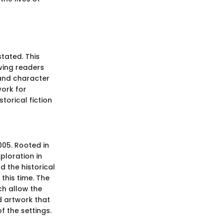
tated. This
awing readers
 and character
ork for
torical fiction
2005. Rooted in
ploration in
d the historical
this time. The
ch allow the
d artwork that
 the settings.