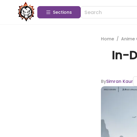
Sections
Home
/
Anime 
In-D
By
Simran Kaur