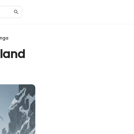
anga
nland