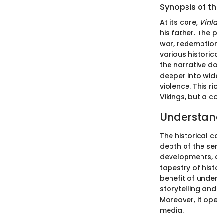
Synopsis of th
At its core,
Vinl
his father. The 
war, redemption
various historic
the narrative do
deeper into wid
violence. This r
Vikings, but a 
Understand
The historical c
depth of the ser
developments, a
tapestry of hist
benefit of under
storytelling an
Moreover, it op
media.