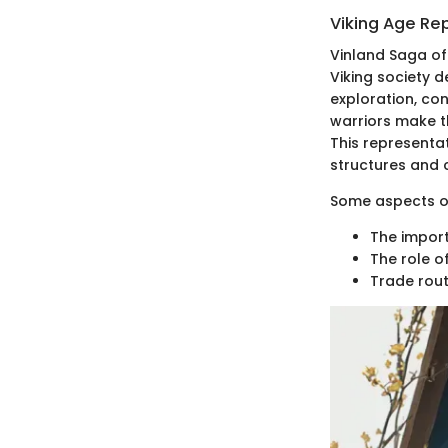
Viking Age Re
Vinland Saga of
Viking society d
exploration, co
warriors make t
This representati
structures and c
Some aspects of
The import
The role o
Trade rout