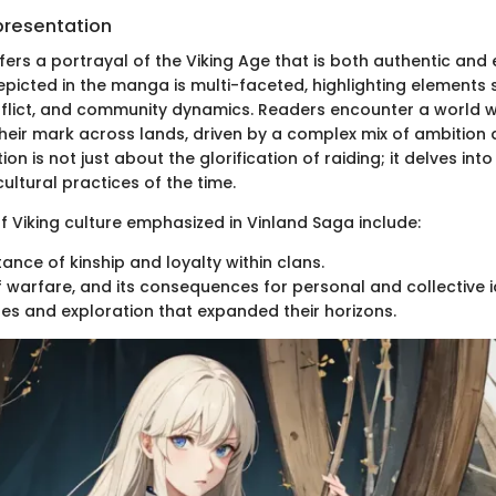
presentation
fers a portrayal of the Viking Age that is both authentic and
epicted in the manga is multi-faceted, highlighting elements
nflict, and community dynamics. Readers encounter a world w
heir mark across lands, driven by a complex mix of ambition 
on is not just about the glorification of raiding; it delves into
ultural practices of the time.
 Viking culture emphasized in Vinland Saga include:
ance of kinship and loyalty within clans.
f warfare, and its consequences for personal and collective id
es and exploration that expanded their horizons.