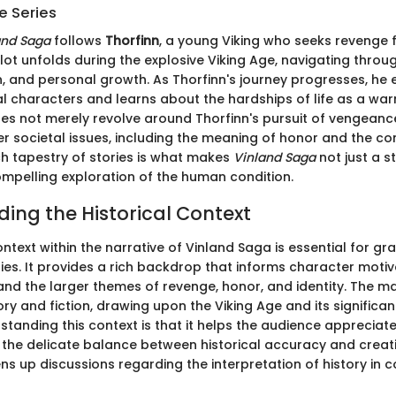
e Series
and Saga
follows
Thorfinn
, a young Viking who seeks revenge 
plot unfolds during the explosive Viking Age, navigating thro
, and personal growth. As Thorfinn's journey progresses, he
al characters and learns about the hardships of life as a warr
es not merely revolve around Thorfinn's pursuit of vengeance;
er societal issues, including the meaning of honor and the c
ich tapestry of stories is what makes
Vinland Saga
not just a s
compelling exploration of the human condition.
ing the Historical Context
ontext within the narrative of Vinland Saga is essential for gra
ies. It provides a rich backdrop that informs character motiv
nd the larger themes of revenge, honor, and identity. The 
ory and fiction, drawing upon the Viking Age and its significa
standing this context is that it helps the audience appreciate
d the delicate balance between historical accuracy and creat
ens up discussions regarding the interpretation of history in