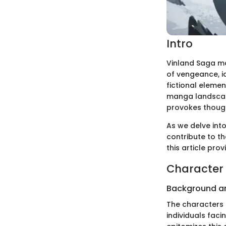
Intro
Vinland Saga ma
of vengeance, id
fictional elemen
manga landscape
provokes thoug
As we delve int
contribute to t
this article pro
Character 
Background a
The characters 
individuals fac