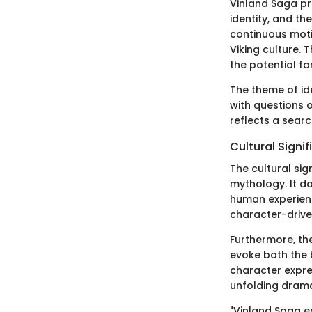
Vinland Saga pr
identity, and th
continuous motif
Viking culture.
the potential fo
The theme of ide
with questions o
reflects a searc
Cultural Signi
The cultural sig
mythology. It do
human experience
character-driven
Furthermore, th
evoke both the 
character expr
unfolding dram
"Vinland Saga en