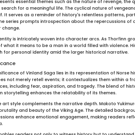
esents essential themes such as the nature of revenge, the q
e search for a meaningful life. The cyclical nature of vengeanc
. It serves as a reminder of history's relentless patterns, part
 The series prompts introspection about the repercussions of 
r change.
ntity is intricately woven into character arcs. As Thorfinn g
f what it means to be a man in a world filled with violence. Hi
h for personal identity amid the larger historical narrative.
ficance
nificance of Vinland Saga lies in its representation of Norse h
es not merely retell events; it contextualizes them within a 
s, including fear, aspiration, and tragedy. The blend of hist
 storytelling enhances the relatability of its themes.
e art style complements the narrative depth. Makoto Yukimura’
brutality and beauty of the Viking Age. The detailed backgr
essions enhance emotional engagement, making readers refl
a.
ables readers not only to witness history but to understand 