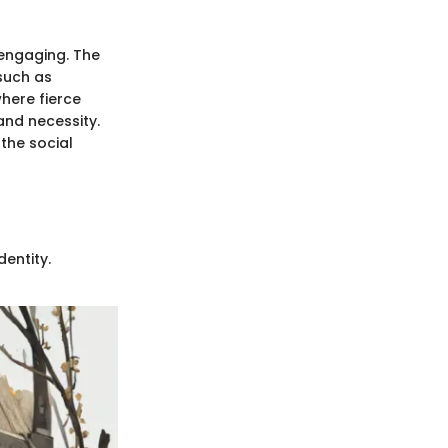
 engaging. The
 such as
here fierce
and necessity.
 the social
entity.