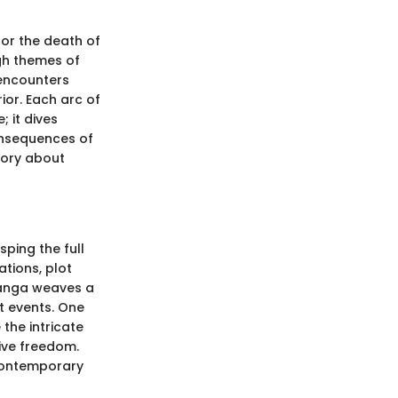
for the death of
ugh themes of
 encounters
ior. Each arc of
 it dives
onsequences of
tory about
sping the full
ations, plot
manga weaves a
nt events. One
 the intricate
ive freedom.
 contemporary