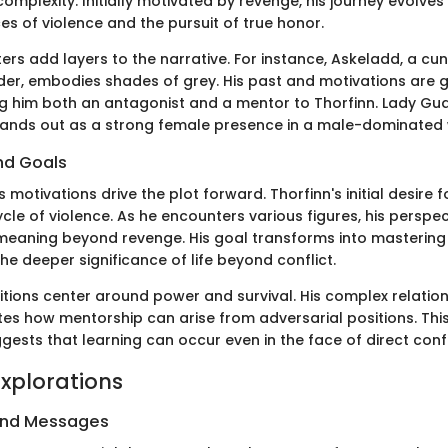
complexity. Initially motivated by revenge, his journey evolve
s of violence and the pursuit of true honor.
ers add layers to the narrative. For instance, Askeladd, a cu
der, embodies shades of grey. His past and motivations are 
g him both an antagonist and a mentor to Thorfinn. Lady Gudr
stands out as a strong female presence in a male-dominated 
nd Goals
 motivations drive the plot forward. Thorfinn's initial desire 
cle of violence. As he encounters various figures, his perspec
meaning beyond revenge. His goal transforms into mastering
e deeper significance of life beyond conflict.
tions center around power and survival. His complex relation
ates how mentorship can arise from adversarial positions. Thi
uggests that learning can occur even in the face of direct confl
xplorations
and Messages