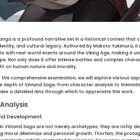
nga is a profound narrative set in a historical context that
entity, and cultural legacy. Authored by Makoto Yukimura, it 
ts with real-world events around the Viking Age, making it un
. Not only does it offer intense battles and complex charac
ht on human nature and morality.
o this comprehensive examination, we will explore various asp
he depth of Vinland Saga. From character analysis to thematic
vides a detailed lens through which to appreciate this work.
Analysis
nd Development
in Vinland Saga are not merely archetypes; they are richly d
ing moral dilemmas and personal growth. Thorfinn, the protag