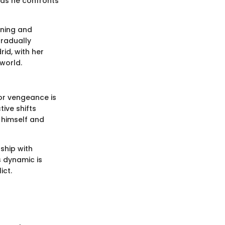
s as he confronts
nning and
gradually
id, with her
world.
for vengeance is
tive shifts
 himself and
ship with
s dynamic is
ict.