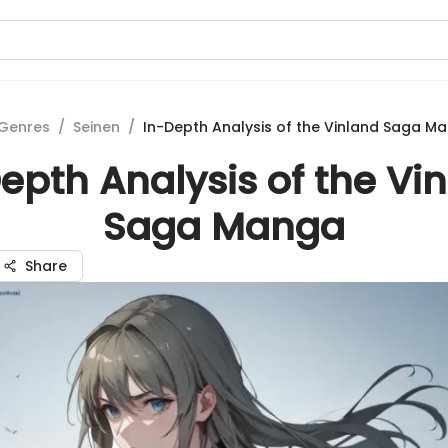
Genres
/
Seinen
/
In-Depth Analysis of the Vinland Saga M
epth Analysis of the Vi
Saga Manga
Share