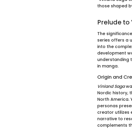
those shaped by 
Prelude to
The significanc
series offers a 
into the complex
development war
understanding th
in manga.
Origin and Cr
Vinland Saga
wa
Nordic history, 
North America. Y
personas presen
creator utilizes
narrative to re
complements the