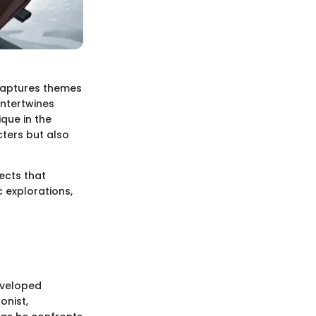
 captures themes
intertwines
ique in the
ters but also
ects that
 explorations,
eveloped
onist,