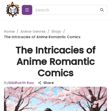
Home
/
Anime Genres
/
Shojo
/
The Intricacies of Anime Romantic Comics
The Intricacies of
Anime Romantic
Comics
By
Siddharth Rao
Share