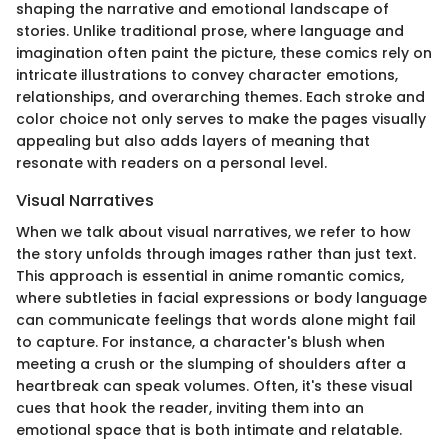
shaping the narrative and emotional landscape of
stories. Unlike traditional prose, where language and
imagination often paint the picture, these comics rely on
intricate illustrations to convey character emotions,
relationships, and overarching themes. Each stroke and
color choice not only serves to make the pages visually
appealing but also adds layers of meaning that
resonate with readers on a personal level.
Visual Narratives
When we talk about visual narratives, we refer to how
the story unfolds through images rather than just text.
This approach is essential in anime romantic comics,
where subtleties in facial expressions or body language
can communicate feelings that words alone might fail
to capture. For instance, a character's blush when
meeting a crush or the slumping of shoulders after a
heartbreak can speak volumes. Often, it's these visual
cues that hook the reader, inviting them into an
emotional space that is both intimate and relatable.