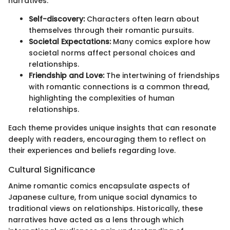
narratives:
Self-discovery:
Characters often learn about
themselves through their romantic pursuits.
Societal Expectations:
Many comics explore how
societal norms affect personal choices and
relationships.
Friendship and Love:
The intertwining of friendships
with romantic connections is a common thread,
highlighting the complexities of human
relationships.
Each theme provides unique insights that can resonate
deeply with readers, encouraging them to reflect on
their experiences and beliefs regarding love.
Cultural Significance
Anime romantic comics encapsulate aspects of
Japanese culture, from unique social dynamics to
traditional views on relationships. Historically, these
narratives have acted as a lens through which