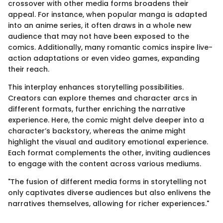
crossover with other media forms broadens their
appeal. For instance, when popular manga is adapted
into an anime series, it often draws in a whole new
audience that may not have been exposed to the
comics. Additionally, many romantic comics inspire live-
action adaptations or even video games, expanding
their reach.
This interplay enhances storytelling possibilities.
Creators can explore themes and character arcs in
different formats, further enriching the narrative
experience. Here, the comic might delve deeper into a
character’s backstory, whereas the anime might
highlight the visual and auditory emotional experience.
Each format complements the other, inviting audiences
to engage with the content across various mediums.
"The fusion of different media forms in storytelling not
only captivates diverse audiences but also enlivens the
narratives themselves, allowing for richer experiences."