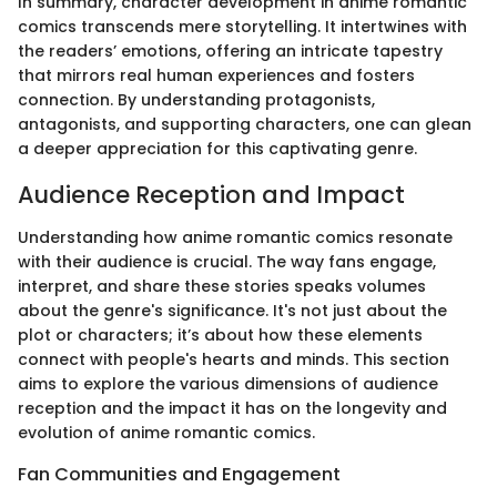
In summary, character development in anime romantic
comics transcends mere storytelling. It intertwines with
the readers’ emotions, offering an intricate tapestry
that mirrors real human experiences and fosters
connection. By understanding protagonists,
antagonists, and supporting characters, one can glean
a deeper appreciation for this captivating genre.
Audience Reception and Impact
Understanding how anime romantic comics resonate
with their audience is crucial. The way fans engage,
interpret, and share these stories speaks volumes
about the genre's significance. It's not just about the
plot or characters; it’s about how these elements
connect with people's hearts and minds. This section
aims to explore the various dimensions of audience
reception and the impact it has on the longevity and
evolution of anime romantic comics.
Fan Communities and Engagement