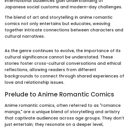
international audiences gain understanding of
Japanese social customs and modern-day challenges.
The blend of art and storytelling in anime romantic
comics not only entertains but educates, weaving
together intricate connections between characters and
cultural narratives.
As the genre continues to evolve, the importance of its
cultural significance cannot be understated. These
stories foster cross-cultural conversations and ethical
reflections, allowing readers from different
backgrounds to connect through shared experiences of
love and relationship issues.
Prelude to Anime Romantic Comics
Anime romantic comics, often referred to as "romance
manga," are a unique blend of storytelling and artistry
that captivate audiences across age groups. They don’t
just entertain; they resonate on a deeper level,