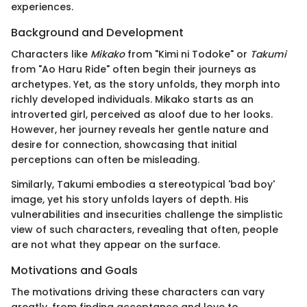
experiences.
Background and Development
Characters like
Mikako
from "Kimi ni Todoke" or
Takumi
from "Ao Haru Ride" often begin their journeys as
archetypes. Yet, as the story unfolds, they morph into
richly developed individuals. Mikako starts as an
introverted girl, perceived as aloof due to her looks.
However, her journey reveals her gentle nature and
desire for connection, showcasing that initial
perceptions can often be misleading.
Similarly, Takumi embodies a stereotypical 'bad boy'
image, yet his story unfolds layers of depth. His
vulnerabilities and insecurities challenge the simplistic
view of such characters, revealing that often, people
are not what they appear on the surface.
Motivations and Goals
The motivations driving these characters can vary