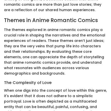
romantic comics are more than just love stories; they
are a reflection of our shared human experiences.
Themes in Anime Romantic Comics
The themes explored in anime romantic comics play a
crucial role in shaping the narratives and the emotional
experiences of readers. These themes aren’t just ideas;
they are the very veins that pump life into characters
and their relationships. By evaluating these core
elements, one can appreciate the depth of storytelling
that anime romantic comics provide, and understand
what resonates with audiences across various
demographics and backgrounds.
The Complexity of Love
When one digs into the concept of love within this genre,
it's evident that it does not adhere to a simplistic
portrayal. Love is often depicted as a multifaceted
entity that can be beautiful, painful, confusing, and