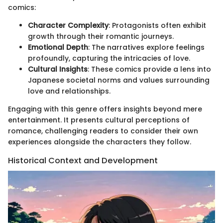
comics:
Character Complexity
: Protagonists often exhibit
growth through their romantic journeys.
Emotional Depth
: The narratives explore feelings
profoundly, capturing the intricacies of love.
Cultural Insights
: These comics provide a lens into
Japanese societal norms and values surrounding
love and relationships.
Engaging with this genre offers insights beyond mere
entertainment. It presents cultural perceptions of
romance, challenging readers to consider their own
experiences alongside the characters they follow.
Historical Context and Development