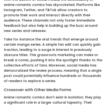
anime romantic comics has skyrocketed. Platforms like
Instagram, Twitter, and TikTok allow creators to
promote their work and interact directly with their
audience. These channels not only foster immediate
feedback but also help in building up the buzz around
new series and releases.
Take for instance the viral trends that emerge around
certain manga series. A simple fan edit can quickly gain
traction, leading to a surge in interest in previously
obscure titles. This grassroots marketing can make or
break a comic, pushing it into the spotlight thanks to the
collective efforts of fans. Moreover, social media has
democratized the review process, meaning that a single
post could potentially influence hundreds or thousands
of readers to explore a series.
Crossover with Other Media Forms
Anime romantic comics don’t exist in isolation; they play
a significant role in a larger cultural tapestry. Their