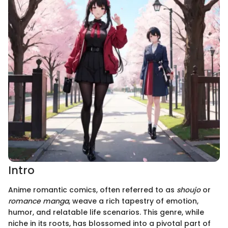
Intro
Anime romantic comics, often referred to as
shoujo
or
romance manga
, weave a rich tapestry of emotion,
humor, and relatable life scenarios. This genre, while
niche in its roots, has blossomed into a pivotal part of