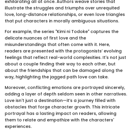
exhilarating all at once. Authors weave stories that
illustrate the struggles and triumphs over unrequited
love, long-distance relationships, or even love triangles
that put characters in morally ambiguous situations.
For example, the series "Kimi ni Todoke" captures the
delicate nuances of first love and the
misunderstandings that often come with it. Here,
readers are presented with the protagonists’ evolving
feelings that reflect real-world complexities. It's not just
about a couple finding their way to each other, but
about the friendships that can be damaged along the
way, highlighting the jagged path love can take.
Moreover, conflicting emotions are portrayed sincerely,
adding a layer of depth seldom seen in other narratives.
Love isn't just a destination—it’s a journey filled with
obstacles that forge character growth. This intricate
portrayal has a lasting impact on readers, allowing
them to relate and empathize with the characters'
experiences.