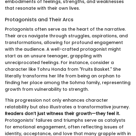
embodiments of feelings, strengths, and weaknesses
that resonate with their own lives.
Protagonists and Their Arcs
Protagonists often serve as the heart of the narrative.
Their arcs navigate through struggles, aspirations, and
transformations, allowing for profound engagement
with the audience. A well-crafted protagonist might
start as an unsure teenager, grappling with
unreciprocated feelings. For instance, consider a
character like Tohru Honda from "Fruits Basket." She
literally transforms her life from being an orphan to
finding her place among the Sohma family, representing
growth from vulnerability to strength.
This progression not only enhances character
relatability but also illustrates a transformative journey.
Readers don’t just witness their growth—they feel it.
Protagonists' failures and triumphs serve as catalysts
for emotional engagement, often reflecting issues of
identity, acceptance, and love that many grapple with in