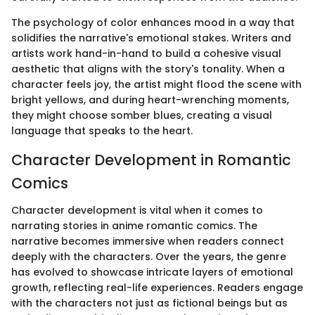
The psychology of color enhances mood in a way that
solidifies the narrative's emotional stakes. Writers and
artists work hand-in-hand to build a cohesive visual
aesthetic that aligns with the story's tonality. When a
character feels joy, the artist might flood the scene with
bright yellows, and during heart-wrenching moments,
they might choose somber blues, creating a visual
language that speaks to the heart.
Character Development in Romantic
Comics
Character development is vital when it comes to
narrating stories in anime romantic comics. The
narrative becomes immersive when readers connect
deeply with the characters. Over the years, the genre
has evolved to showcase intricate layers of emotional
growth, reflecting real-life experiences. Readers engage
with the characters not just as fictional beings but as