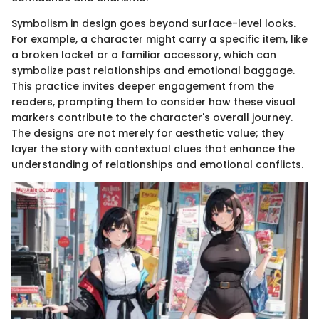
Symbolism in design goes beyond surface-level looks.
For example, a character might carry a specific item, like
a broken locket or a familiar accessory, which can
symbolize past relationships and emotional baggage.
This practice invites deeper engagement from the
readers, prompting them to consider how these visual
markers contribute to the character's overall journey.
The designs are not merely for aesthetic value; they
layer the story with contextual clues that enhance the
understanding of relationships and emotional conflicts.