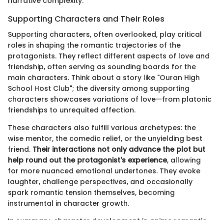
narrative complexity.
Supporting Characters and Their Roles
Supporting characters, often overlooked, play critical
roles in shaping the romantic trajectories of the
protagonists. They reflect different aspects of love and
friendship, often serving as sounding boards for the
main characters. Think about a story like "Ouran High
School Host Club"; the diversity among supporting
characters showcases variations of love—from platonic
friendships to unrequited affection.
These characters also fulfill various archetypes: the
wise mentor, the comedic relief, or the unyielding best
friend.
Their interactions not only advance the plot but
help round out the protagonist's experience
, allowing
for more nuanced emotional undertones. They evoke
laughter, challenge perspectives, and occasionally
spark romantic tension themselves, becoming
instrumental in character growth.