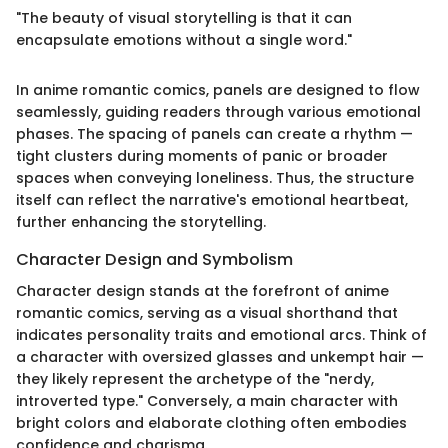
"The beauty of visual storytelling is that it can
encapsulate emotions without a single word."
In anime romantic comics, panels are designed to flow
seamlessly, guiding readers through various emotional
phases. The spacing of panels can create a rhythm —
tight clusters during moments of panic or broader
spaces when conveying loneliness. Thus, the structure
itself can reflect the narrative's emotional heartbeat,
further enhancing the storytelling.
Character Design and Symbolism
Character design stands at the forefront of anime
romantic comics, serving as a visual shorthand that
indicates personality traits and emotional arcs. Think of
a character with oversized glasses and unkempt hair —
they likely represent the archetype of the "nerdy,
introverted type." Conversely, a main character with
bright colors and elaborate clothing often embodies
confidence and charisma.