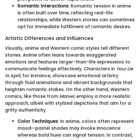
Romantic Interactions
: Romantic tension in anime
is often built over time, reflecting real-life
relationships, while Western stories can sometimes
opt for immediate fulfillment of romantic desires.
Artistic Differences and Influences
Visually, anime and Western comic styles tell different
stories. Anime often leans towards exaggerated
emotions and features larger-than-life expressions to
communicate feelings effectively. Characters in
Your Lie
in April
, for instance, showcase emotional artistry
through fluid animations and vibrant backgrounds that
heighten romantic stakes. On the other hand, Western
comics, like those from
Marvel
, employ a more realistic
approach, albeit with stylized depictions that aim for a
gritty authenticity.
Color Techniques
: In anime, colors often represent
mood—pastel shades may invoke innocence
whereas bold hues can signal tension. In contrast,