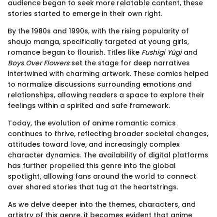
audience began to seek more relatable content, these
stories started to emerge in their own right.
By the 1980s and 1990s, with the rising popularity of
shoujo manga, specifically targeted at young girls,
romance began to flourish. Titles like
Fushigi Yûgi
and
Boys Over Flowers
set the stage for deep narratives
intertwined with charming artwork. These comics helped
to normalize discussions surrounding emotions and
relationships, allowing readers a space to explore their
feelings within a spirited and safe framework.
Today, the evolution of anime romantic comics
continues to thrive, reflecting broader societal changes,
attitudes toward love, and increasingly complex
character dynamics. The availability of digital platforms
has further propelled this genre into the global
spotlight, allowing fans around the world to connect
over shared stories that tug at the heartstrings.
As we delve deeper into the themes, characters, and
artistry of this genre, it becomes evident that anime