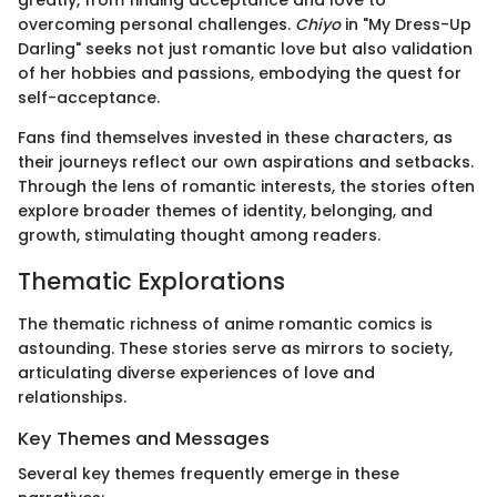
greatly, from finding acceptance and love to
overcoming personal challenges.
Chiyo
in "My Dress-Up
Darling" seeks not just romantic love but also validation
of her hobbies and passions, embodying the quest for
self-acceptance.
Fans find themselves invested in these characters, as
their journeys reflect our own aspirations and setbacks.
Through the lens of romantic interests, the stories often
explore broader themes of identity, belonging, and
growth, stimulating thought among readers.
Thematic Explorations
The thematic richness of anime romantic comics is
astounding. These stories serve as mirrors to society,
articulating diverse experiences of love and
relationships.
Key Themes and Messages
Several key themes frequently emerge in these