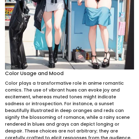
Color Usage and Mood
Color plays a transformative role in anime romantic
comics. The use of vibrant hues can evoke joy and
excitement, whereas muted tones might indicate
sadness or introspection. For instance, a sunset
beautifully illustrated in deep oranges and reds can
signify the blossoming of romance, while a rainy scene
rendered in blues and grays can depict longing or
despair. These choices are not arbitrary; they are
carefully crafted to elicit responses from the audience.