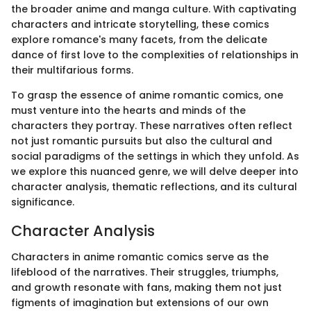
the broader anime and manga culture. With captivating
characters and intricate storytelling, these comics
explore romance's many facets, from the delicate
dance of first love to the complexities of relationships in
their multifarious forms.
To grasp the essence of anime romantic comics, one
must venture into the hearts and minds of the
characters they portray. These narratives often reflect
not just romantic pursuits but also the cultural and
social paradigms of the settings in which they unfold. As
we explore this nuanced genre, we will delve deeper into
character analysis, thematic reflections, and its cultural
significance.
Character Analysis
Characters in anime romantic comics serve as the
lifeblood of the narratives. Their struggles, triumphs,
and growth resonate with fans, making them not just
figments of imagination but extensions of our own