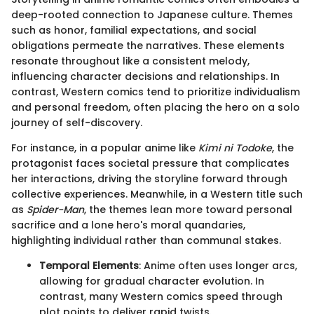
deep-rooted connection to Japanese culture. Themes
such as honor, familial expectations, and social
obligations permeate the narratives. These elements
resonate throughout like a consistent melody,
influencing character decisions and relationships. In
contrast, Western comics tend to prioritize individualism
and personal freedom, often placing the hero on a solo
journey of self-discovery.
For instance, in a popular anime like
Kimi ni Todoke
, the
protagonist faces societal pressure that complicates
her interactions, driving the storyline forward through
collective experiences. Meanwhile, in a Western title such
as
Spider-Man
, the themes lean more toward personal
sacrifice and a lone hero's moral quandaries,
highlighting individual rather than communal stakes.
Temporal Elements
: Anime often uses longer arcs,
allowing for gradual character evolution. In
contrast, many Western comics speed through
plot points to deliver rapid twists.