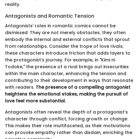
reality.
Antagonists and Romantic Tension
Antagonists’ roles in romantic comics cannot be
dismissed. They are not merely obstacles; they often
embody the internal and external conflicts that sprout
from relationships. Consider the trope of love rivals;
these characters introduce friction that adds layers to
the protagonist’s journey. For example, in "Kimi ni
Todoke," the presence of a rival brings out insecurities
within the main character, enhancing the tension and
contributing to their development in ways that resonate
with readers.
The presence of a compelling antagonist
heightens the emotional stakes, making the pursuit of
love feel more substantial.
Antagonists often reveal the depth of a protagonist’s
character through conflict, forcing growth or change.
This makes their role multifaceted, as their motivations
can provoke empathy rather than disdain, enriching the