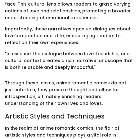
face. This cultural lens allows readers to grasp varying
notions of love and relationships, promoting a broader
understanding of emotional experiences.
Importantly, these narratives open up dialogues about
love's impact on one's life, encouraging readers to
reflect on their own experiences.
"In essence, the dialogue between love, friendship, and
cultural context creates a rich narrative landscape that
is both relatable and deeply impactful."
Through these lenses, anime romantic comics do not
just entertain; they provoke thought and allow for
introspection, ultimately enriching readers'
understanding of their own lives and loves.
Artistic Styles and Techniques
In the realm of anime romantic comics, the flair of
artistic styles and techniques plays a vital role in