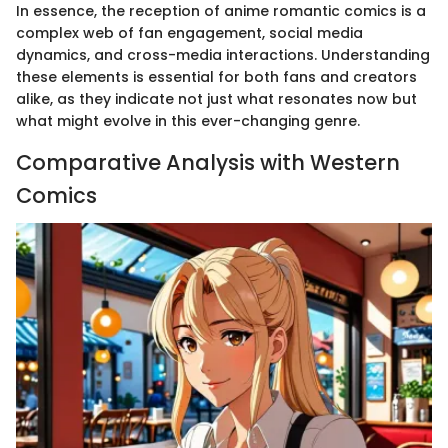
In essence, the reception of anime romantic comics is a
complex web of fan engagement, social media
dynamics, and cross-media interactions. Understanding
these elements is essential for both fans and creators
alike, as they indicate not just what resonates now but
what might evolve in this ever-changing genre.
Comparative Analysis with Western
Comics