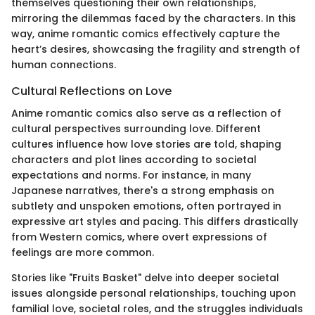
themselves questioning their own relationships,
mirroring the dilemmas faced by the characters. In this
way, anime romantic comics effectively capture the
heart’s desires, showcasing the fragility and strength of
human connections.
Cultural Reflections on Love
Anime romantic comics also serve as a reflection of
cultural perspectives surrounding love. Different
cultures influence how love stories are told, shaping
characters and plot lines according to societal
expectations and norms. For instance, in many
Japanese narratives, there's a strong emphasis on
subtlety and unspoken emotions, often portrayed in
expressive art styles and pacing. This differs drastically
from Western comics, where overt expressions of
feelings are more common.
Stories like "Fruits Basket" delve into deeper societal
issues alongside personal relationships, touching upon
familial love, societal roles, and the struggles individuals