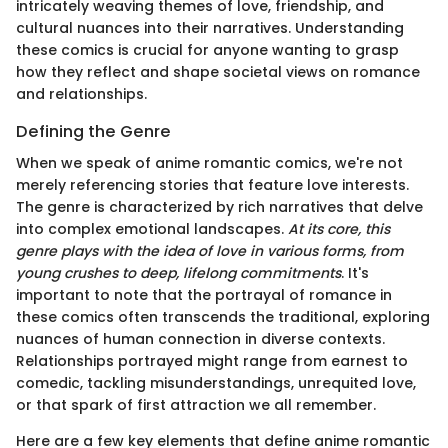
intricately weaving themes of love, friendship, and
cultural nuances into their narratives. Understanding
these comics is crucial for anyone wanting to grasp
how they reflect and shape societal views on romance
and relationships.
Defining the Genre
When we speak of anime romantic comics, we're not
merely referencing stories that feature love interests.
The genre is characterized by rich narratives that delve
into complex emotional landscapes.
At its core, this
genre plays with the idea of love in various forms, from
young crushes to deep, lifelong commitments
. It's
important to note that the portrayal of romance in
these comics often transcends the traditional, exploring
nuances of human connection in diverse contexts.
Relationships portrayed might range from earnest to
comedic, tackling misunderstandings, unrequited love,
or that spark of first attraction we all remember.
Here are a few key elements that define anime romantic