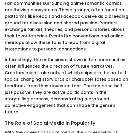
Fan communities surrounding anime romantic comics
are thriving ecosystems. These groups, often found on
platforms like Reddit and Facebook, serve as a breeding
ground for discussion and shared passion. Readers
exchange fan art, theories, and personal stories about
their favorite series. Events like conventions and online
meetups allow these fans to leap from digital
interactions to personal connections.
Interestingly, the enthusiasm shown in fan communities
often influences the direction of future narratives.
Creators might take note of which ships are the hottest
topics, changing story arcs or character fates based on
feedback from these invested fans. The fan base isn't
just passive; they are active participants in the
storytelling process, demonstrating a profound
collective engagement that can shape the genre's
future.
The Role of Social Media in Popularity
With the advent of social media, the accessibility of