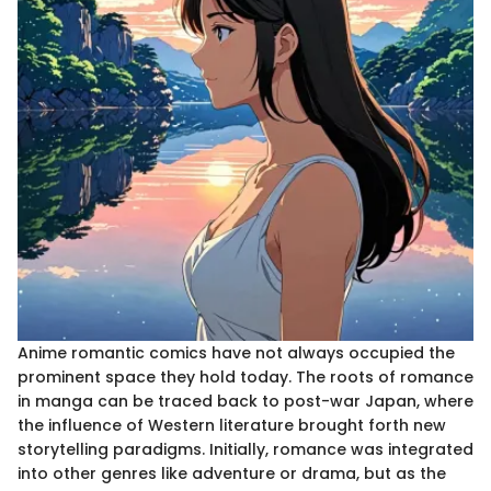
Anime romantic comics have not always occupied the
prominent space they hold today. The roots of romance
in manga can be traced back to post-war Japan, where
the influence of Western literature brought forth new
storytelling paradigms. Initially, romance was integrated
into other genres like adventure or drama, but as the