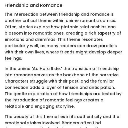
Friendship and Romance
The intersection between friendship and romance is
another critical theme within anime romantic comics.
Often, stories explore how platonic relationships can
blossom into romantic ones, creating a rich tapestry of
emotions and dilemmas. This theme resonates
particularly well, as many readers can draw parallels
with their own lives, where friends might develop deeper
feelings.
In the anime "Ao Haru Ride," the transition of friendship
into romance serves as the backbone of the narrative.
Characters struggle with their past, and the familiar
connection adds a layer of tension and anticipation.
The gentle exploration of how friendships are tested by
the introduction of romantic feelings creates a
relatable and engaging storyline.
The beauty of this theme lies in its authenticity and the
emotional stakes involved. Readers often find