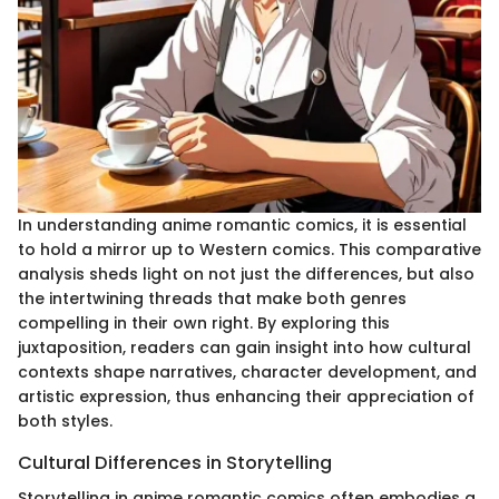
In understanding anime romantic comics, it is essential
to hold a mirror up to Western comics. This comparative
analysis sheds light on not just the differences, but also
the intertwining threads that make both genres
compelling in their own right. By exploring this
juxtaposition, readers can gain insight into how cultural
contexts shape narratives, character development, and
artistic expression, thus enhancing their appreciation of
both styles.
Cultural Differences in Storytelling
Storytelling in anime romantic comics often embodies a