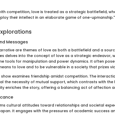
 with competition, love is treated as a strategic battlefield, w
ploy their intellect in an elaborate game of one-upmanship."
xplorations
and Messages
narrative are themes of love as both a battlefield and a sour
ies delves into the concept of love as a strategic endeavor, 
 tools for manipulation and power dynamics. It often pose
 means to love and to be vulnerable in a society that prizes vic
he show examines friendship amidst competition. The interac
al the necessity of mutual support, which contrasts with the
ality enriches the story, offering a balancing act of affection 
ficance
irms cultural attitudes toward relationships and societal expe
pan. It engages with the pressures of academic success an