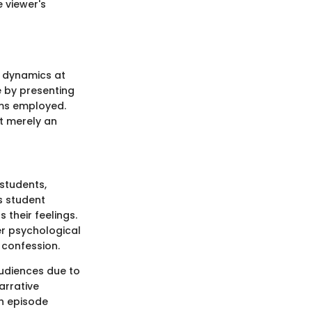
e viewer's
e dynamics at
e by presenting
sms employed.
ot merely an
 students,
s student
 their feelings.
er psychological
 confession.
audiences due to
arrative
ch episode