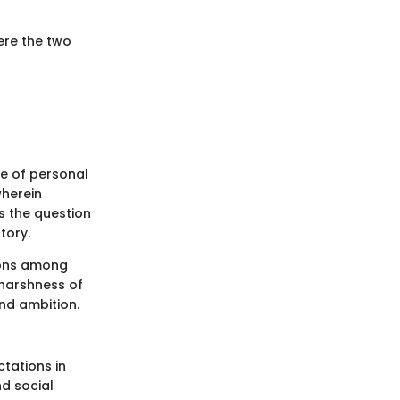
here the two
ce of personal
wherein
s the question
tory.
tions among
 harshness of
and ambition.
ctations in
d social