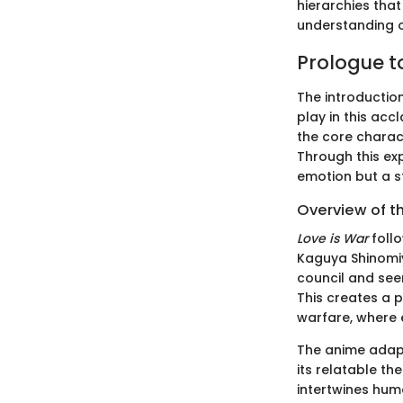
hierarchies that
understanding of
Prologue t
The introductio
play in this acc
the core charac
Through this exp
emotion but a s
Overview of t
Love is War
follo
Kaguya Shinomiy
council and seem
This creates a 
warfare, where 
The anime adapt
its relatable th
intertwines hum