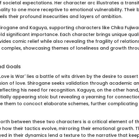
of societal expectations. Her character arc illustrates a trans
lity to one more receptive to emotional vulnerability. Their
eils their profound insecurities and layers of ambition.
Shirogane and Kaguya, supporting characters like Chika Fujiw
ld significant importance. Each character brings unique quali
ides comic relief while also revealing the fragility of relations
s complex, showcasing themes of loneliness and growth thro
nd Goals
'Love is War' lies a battle of wits driven by the desire to asse
ion of love. Shirogane seeks validation through academic a
flecting his need for recognition. Kaguya, on the other hand
itially appearing stoic but revealing a yearning for connection
ve them to concoct elaborate schemes, further complicating 
rth between these two characters is a critical element of th
how their tactics evolve, mirroring their emotional growth. T
ed in their dynamics lend a texture to the narrative that ke