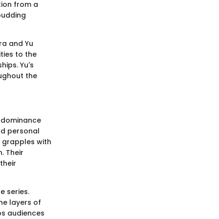
ition from a
 budding
ara and Yu
ties to the
hips. Yu's
ughout the
rt dominance
nd personal
, grapples with
. Their
their
e series.
he layers of
eps audiences