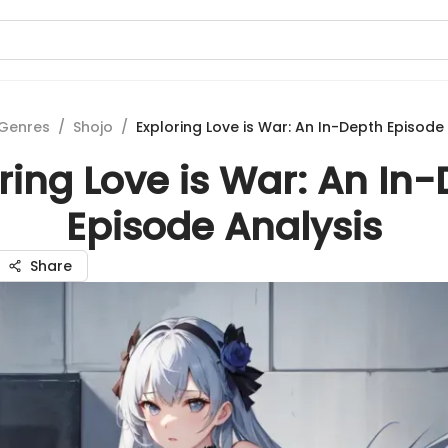
Genres
/
Shojo
/
Exploring Love is War: An In-Depth Episode
ring Love is War: An In
Episode Analysis
Share