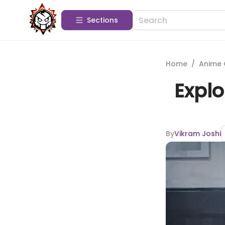
Sections
Home
/
Anime 
Explo
By
Vikram Joshi