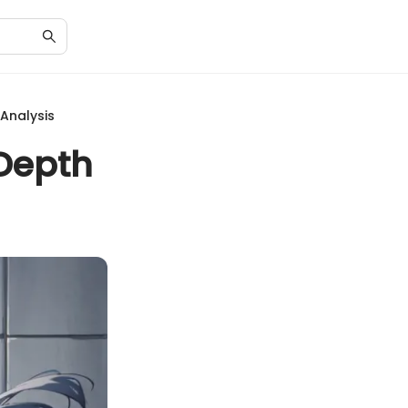
 Analysis
-Depth