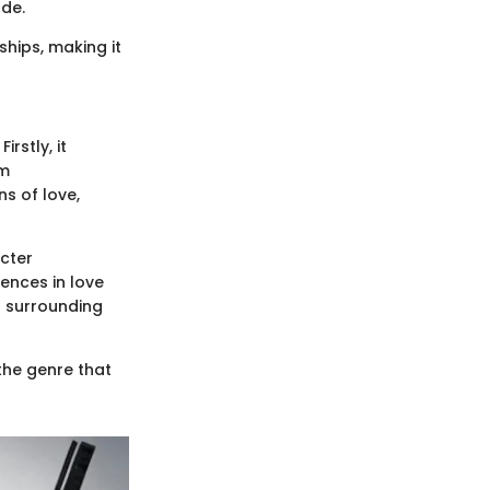
ude.
ships, making it
rstly, it
em
s of love,
cter
ences in love
s surrounding
 the genre that