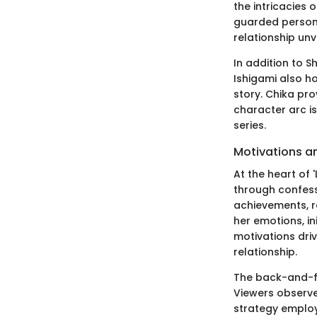
the intricacies 
guarded persona
relationship unv
In addition to 
Ishigami also ho
story. Chika prov
character arc i
series.
Motivations a
At the heart of 
through confess
achievements, re
her emotions, in
motivations dri
relationship.
The back-and-fo
Viewers observe 
strategy employ