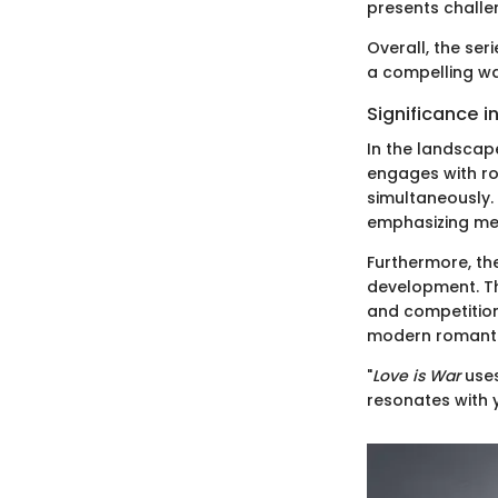
presents challen
Overall, the ser
a compelling wa
Significance i
In the landscap
engages with ro
simultaneously.
emphasizing men
Furthermore, th
development. Th
and competition
modern romanti
"
Love is War
uses
resonates with 