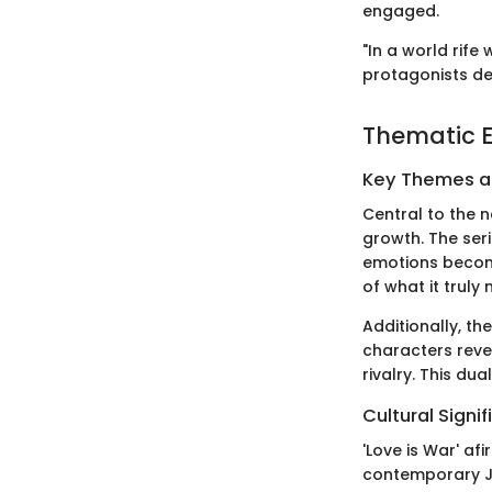
engaged.
"In a world rife
protagonists de
Thematic E
Key Themes 
Central to the 
growth. The ser
emotions become
of what it truly
Additionally, t
characters reve
rivalry. This du
Cultural Signi
'Love is War' af
contemporary Ja