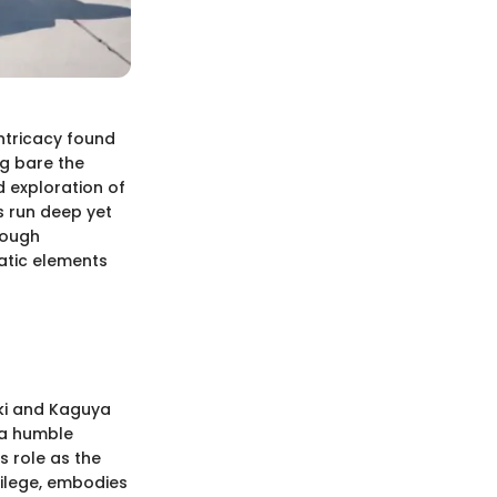
intricacy found
ng bare the
d exploration of
s run deep yet
rough
atic elements
uki and Kaguya
 a humble
s role as the
vilege, embodies