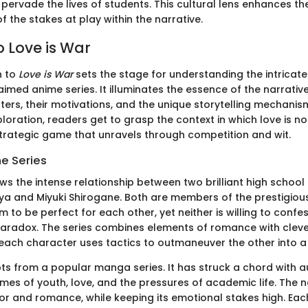
 pervade the lives of students. This cultural lens enhances th
 the stakes at play within the narrative.
o Love is War
n to
Love is War
sets the stage for understanding the intricat
laimed anime series. It illuminates the essence of the narrativ
ters, their motivations, and the unique storytelling mechani
loration, readers get to grasp the context in which love is n
trategic game that unravels through competition and wit.
he Series
ws the intense relationship between two brilliant high school
a and Miyuki Shirogane. Both are members of the prestigiou
 to be perfect for each other, yet neither is willing to confess
paradox. The series combines elements of romance with clev
each character uses tactics to outmaneuver the other into a
s from a popular manga series. It has struck a chord with 
emes of youth, love, and the pressures of academic life. The n
or and romance, while keeping its emotional stakes high. Ea