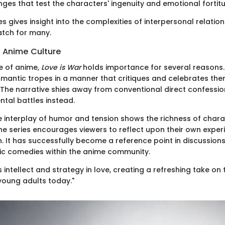
ges that test the characters' ingenuity and emotional fortit
ies gives insight into the complexities of interpersonal relation
tch for many.
n Anime Culture
e of anime,
Love is War
holds importance for several reasons. Fi
mantic tropes in a manner that critiques and celebrates th
 The narrative shies away from conventional direct confession
tal battles instead.
e interplay of humor and tension shows the richness of chara
e series encourages viewers to reflect upon their own experi
. It has successfully become a reference point in discussion
c comedies within the anime community.
 intellect and strategy in love, creating a refreshing take on
young adults today."