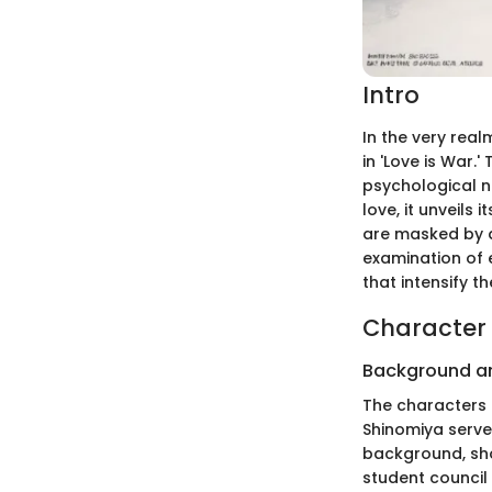
Intro
In the very real
in 'Love is War.
psychological n
love, it unveils
are masked by a 
examination of
that intensify t
Character 
Background a
The characters 
Shinomiya serve
background, sho
student council