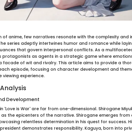
m of anime, few narratives resonate with the complexity and 
' The series adeptly intertwines humor and romance while layi
uances that govern interpersonal conflicts. As a multifacete
 its protagonists as agents in a strategic game where emotion
facade of wit and rivalry. This article aims to provide a tho
 each episode, focusing on character development and them
he viewing experience.
Analysis
nd Development
in 'Love is War' are far from one-dimensional. Shirogane Miy
 as the epicenters of the narrative. Shirogane emerges from
wcasing relentless determination in his quest for success. Hi
 president demonstrates responsibility. Kaguya, born into pri