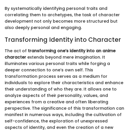
By systematically identifying personal traits and
correlating them to archetypes, the task of character
development not only becomes more structured but
also deeply personal and engaging.
Transforming Identity into Character
The act of
transforming one’s identity into an anime
character
extends beyond mere imagination. It
illuminates various personal traits while forging a
deeper connection to one’s own self. This
transformation process serves as a medium for
individuals to explore their characteristics and enhance
their understanding of who they are. It allows one to
analyze aspects of their personality, values, and
experiences from a creative and often liberating
perspective. The significance of this transformation can
manifest in numerous ways, including the cultivation of
self-confidence, the exploration of unexpressed
aspects of identity, and even the creation of a new