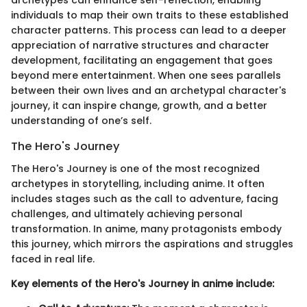
archetypes can enhance self-reflection, enabling
individuals to map their own traits to these established
character patterns. This process can lead to a deeper
appreciation of narrative structures and character
development, facilitating an engagement that goes
beyond mere entertainment. When one sees parallels
between their own lives and an archetypal character's
journey, it can inspire change, growth, and a better
understanding of one’s self.
The Hero's Journey
The Hero's Journey is one of the most recognized
archetypes in storytelling, including anime. It often
includes stages such as the call to adventure, facing
challenges, and ultimately achieving personal
transformation. In anime, many protagonists embody
this journey, which mirrors the aspirations and struggles
faced in real life.
Key elements of the Hero's Journey in anime include: