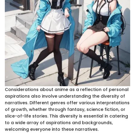
Considerations about anime as a reflection of personal
aspirations also involve understanding the diversity of
narratives. Different genres offer various interpretations
of growth, whether through fantasy, science fiction, or
slice-of-life stories. This diversity is essential in catering
to a wide array of aspirations and backgrounds,
welcoming everyone into these narratives.