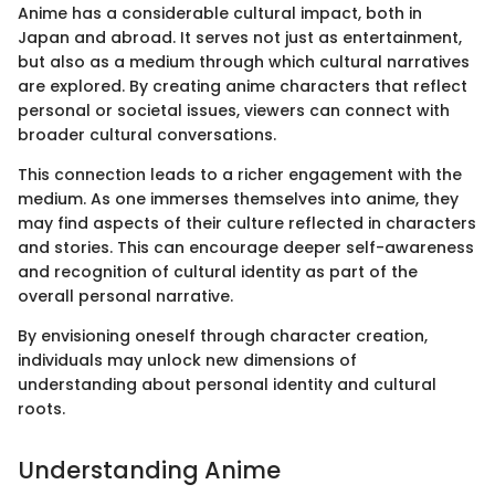
Anime has a considerable cultural impact, both in
Japan and abroad. It serves not just as entertainment,
but also as a medium through which cultural narratives
are explored. By creating anime characters that reflect
personal or societal issues, viewers can connect with
broader cultural conversations.
This connection leads to a richer engagement with the
medium. As one immerses themselves into anime, they
may find aspects of their culture reflected in characters
and stories. This can encourage deeper self-awareness
and recognition of cultural identity as part of the
overall personal narrative.
By envisioning oneself through character creation,
individuals may unlock new dimensions of
understanding about personal identity and cultural
roots.
Understanding Anime