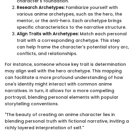
character's foundation.
Research Archetypes:
Familiarize yourself with
various anime archetypes, such as the hero, the
mentor, or the anti-hero. Each archetype brings
specific characteristics to the narrative structure.
Align Traits with Archetypes:
Match each personal
trait with a corresponding archetype. This step
can help frame the character's potential story arc,
conflicts, and relationships.
For instance, someone whose key trait is determination
may align well with the hero archetype. This mapping
can facilitate a more profound understanding of how
one's identity might interact with common anime
narratives. In turn, it allows for a more compelling
portrayal, blending personal elements with popular
storytelling conventions.
"The beauty of creating an anime character lies in
blending personal truth with fictional narrative, inviting a
richly layered interpretation of self."