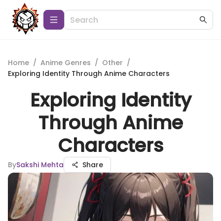
Home
/
Anime Genres
/
Other
/
Exploring Identity Through Anime Characters
Exploring Identity
Through Anime
Characters
By
Sakshi Mehta
Share