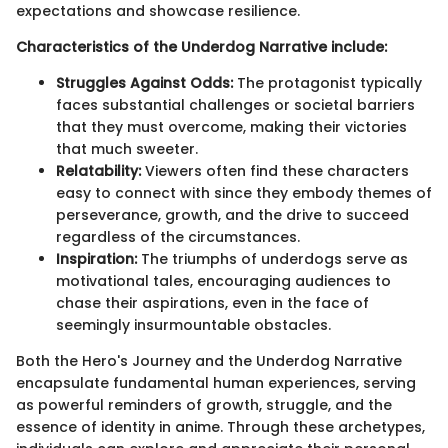
expectations and showcase resilience.
Characteristics of the Underdog Narrative include:
Struggles Against Odds:
The protagonist typically
faces substantial challenges or societal barriers
that they must overcome, making their victories
that much sweeter.
Relatability:
Viewers often find these characters
easy to connect with since they embody themes of
perseverance, growth, and the drive to succeed
regardless of the circumstances.
Inspiration:
The triumphs of underdogs serve as
motivational tales, encouraging audiences to
chase their aspirations, even in the face of
seemingly insurmountable obstacles.
Both the Hero's Journey and the Underdog Narrative
encapsulate fundamental human experiences, serving
as powerful reminders of growth, struggle, and the
essence of identity in anime. Through these archetypes,