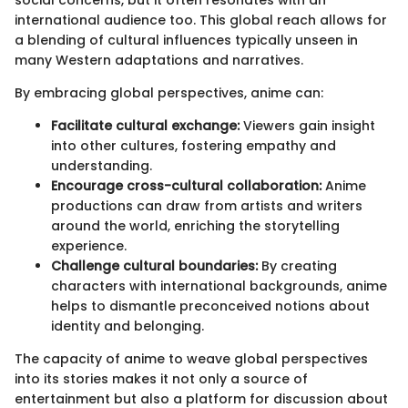
international audience too. This global reach allows for
a blending of cultural influences typically unseen in
many Western adaptations and narratives.
By embracing global perspectives, anime can:
Facilitate cultural exchange:
Viewers gain insight
into other cultures, fostering empathy and
understanding.
Encourage cross-cultural collaboration:
Anime
productions can draw from artists and writers
around the world, enriching the storytelling
experience.
Challenge cultural boundaries:
By creating
characters with international backgrounds, anime
helps to dismantle preconceived notions about
identity and belonging.
The capacity of anime to weave global perspectives
into its stories makes it not only a source of
entertainment but also a platform for discussion about