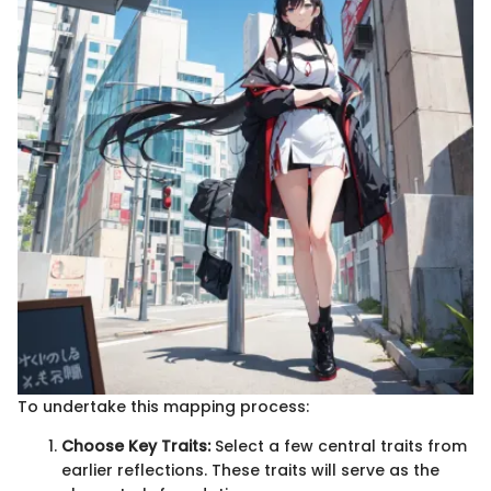
To undertake this mapping process:
Choose Key Traits:
Select a few central traits from
earlier reflections. These traits will serve as the