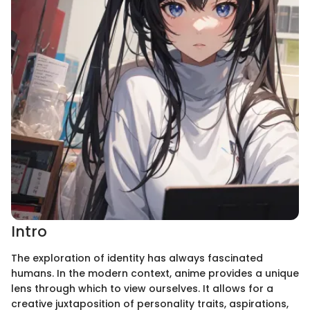
Intro
The exploration of identity has always fascinated
humans. In the modern context, anime provides a unique
lens through which to view ourselves. It allows for a
creative juxtaposition of personality traits, aspirations,