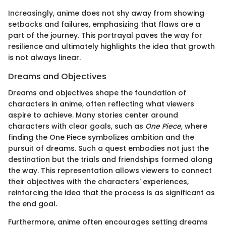
Increasingly, anime does not shy away from showing
setbacks and failures, emphasizing that flaws are a
part of the journey. This portrayal paves the way for
resilience and ultimately highlights the idea that growth
is not always linear.
Dreams and Objectives
Dreams and objectives shape the foundation of
characters in anime, often reflecting what viewers
aspire to achieve. Many stories center around
characters with clear goals, such as
One Piece
, where
finding the One Piece symbolizes ambition and the
pursuit of dreams. Such a quest embodies not just the
destination but the trials and friendships formed along
the way. This representation allows viewers to connect
their objectives with the characters' experiences,
reinforcing the idea that the process is as significant as
the end goal.
Furthermore, anime often encourages setting dreams