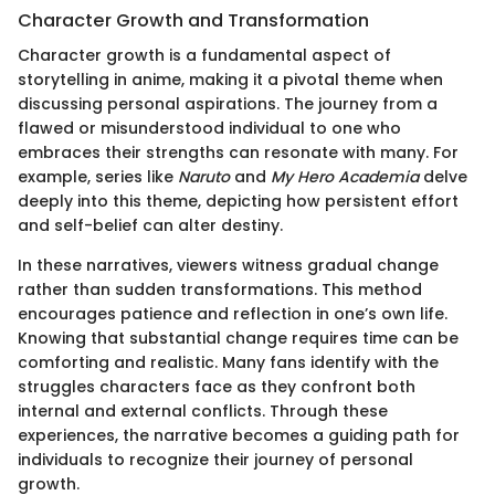
Character Growth and Transformation
Character growth is a fundamental aspect of
storytelling in anime, making it a pivotal theme when
discussing personal aspirations. The journey from a
flawed or misunderstood individual to one who
embraces their strengths can resonate with many. For
example, series like
Naruto
and
My Hero Academia
delve
deeply into this theme, depicting how persistent effort
and self-belief can alter destiny.
In these narratives, viewers witness gradual change
rather than sudden transformations. This method
encourages patience and reflection in one’s own life.
Knowing that substantial change requires time can be
comforting and realistic. Many fans identify with the
struggles characters face as they confront both
internal and external conflicts. Through these
experiences, the narrative becomes a guiding path for
individuals to recognize their journey of personal
growth.