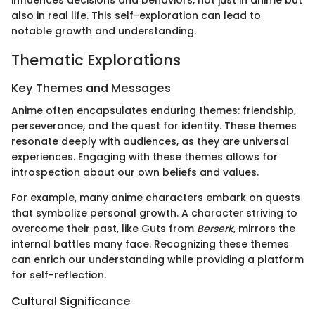
influences decisions and behaviors, not just in anime but
also in real life. This self-exploration can lead to
notable growth and understanding.
Thematic Explorations
Key Themes and Messages
Anime often encapsulates enduring themes: friendship,
perseverance, and the quest for identity. These themes
resonate deeply with audiences, as they are universal
experiences. Engaging with these themes allows for
introspection about our own beliefs and values.
For example, many anime characters embark on quests
that symbolize personal growth. A character striving to
overcome their past, like Guts from
Berserk
, mirrors the
internal battles many face. Recognizing these themes
can enrich our understanding while providing a platform
for self-reflection.
Cultural Significance