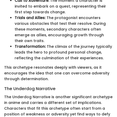
Call to Adventure:
The moment a character is
invited to embark on a quest, representing their
first step towards change.
Trials and Allies:
The protagonist encounters
various obstacles that test their resolve. During
these moments, secondary characters often
emerge as allies, encouraging growth through
their own traits.
Transformation:
The climax of the journey typically
leads the hero to profound personal change,
reflecting the culmination of their experiences.
This archetype resonates deeply with viewers, as it
encourages the idea that one can overcome adversity
through determination.
The Underdog Narrative
The Underdog Narrative is another significant archetype
in anime and carries a different set of implications.
Characters that fit this archetype often start from a
position of weakness or adversity yet find ways to defy