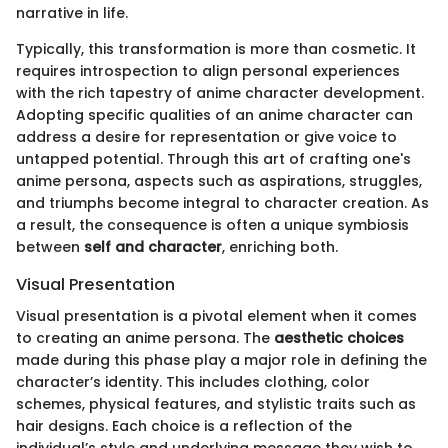
narrative in life.
Typically, this transformation is more than cosmetic. It
requires introspection to align personal experiences
with the rich tapestry of anime character development.
Adopting specific qualities of an anime character can
address a desire for representation or give voice to
untapped potential. Through this art of crafting one's
anime persona, aspects such as aspirations, struggles,
and triumphs become integral to character creation. As
a result, the consequence is often a unique symbiosis
between
self and character
, enriching both.
Visual Presentation
Visual presentation is a pivotal element when it comes
to creating an anime persona. The
aesthetic choices
made during this phase play a major role in defining the
character’s identity. This includes clothing, color
schemes, physical features, and stylistic traits such as
hair designs. Each choice is a reflection of the
individual’s style and underlying message they wish to