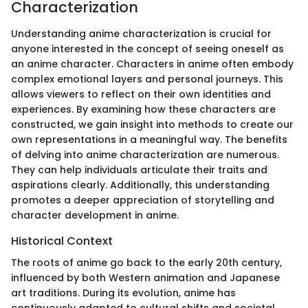
Characterization
Understanding anime characterization is crucial for
anyone interested in the concept of seeing oneself as
an anime character. Characters in anime often embody
complex emotional layers and personal journeys. This
allows viewers to reflect on their own identities and
experiences. By examining how these characters are
constructed, we gain insight into methods to create our
own representations in a meaningful way. The benefits
of delving into anime characterization are numerous.
They can help individuals articulate their traits and
aspirations clearly. Additionally, this understanding
promotes a deeper appreciation of storytelling and
character development in anime.
Historical Context
The roots of anime go back to the early 20th century,
influenced by both Western animation and Japanese
art traditions. During its evolution, anime has
continuously adapted to cultural shifts and societal