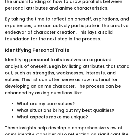
the understanding of how to draw parallels between
personal attributes and anime characteristics.
By taking the time to reflect on oneself, aspirations, and
experiences, one can actively participate in the creative
endeavor of character creation. This lays a solid
foundation for the next step in the process.
Identifying Personal Traits
Identifying personal traits involves an organized
analysis of oneself. Begin by listing attributes that stand
out, such as strengths, weaknesses, interests, and
values. This list can often serve as raw material for
developing an anime character. The process can be
enhanced by asking questions like:
What are my core values?
What situations bring out my best qualities?
What aspects make me unique?
These insights help develop a comprehensive view of
one’s identity. Consider also reflecting on significant life