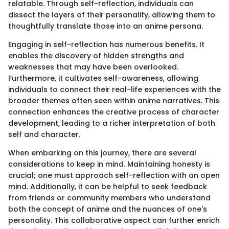
relatable. Through self-reflection, individuals can
dissect the layers of their personality, allowing them to
thoughtfully translate those into an anime persona.
Engaging in self-reflection has numerous benefits. It
enables the discovery of hidden strengths and
weaknesses that may have been overlooked.
Furthermore, it cultivates self-awareness, allowing
individuals to connect their real-life experiences with the
broader themes often seen within anime narratives. This
connection enhances the creative process of character
development, leading to a richer interpretation of both
self and character.
When embarking on this journey, there are several
considerations to keep in mind. Maintaining honesty is
crucial; one must approach self-reflection with an open
mind. Additionally, it can be helpful to seek feedback
from friends or community members who understand
both the concept of anime and the nuances of one's
personality. This collaborative aspect can further enrich