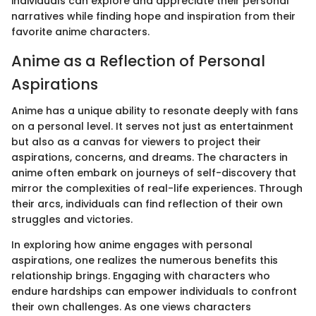
individuals can explore and appreciate their personal
narratives while finding hope and inspiration from their
favorite anime characters.
Anime as a Reflection of Personal
Aspirations
Anime has a unique ability to resonate deeply with fans
on a personal level. It serves not just as entertainment
but also as a canvas for viewers to project their
aspirations, concerns, and dreams. The characters in
anime often embark on journeys of self-discovery that
mirror the complexities of real-life experiences. Through
their arcs, individuals can find reflection of their own
struggles and victories.
In exploring how anime engages with personal
aspirations, one realizes the numerous benefits this
relationship brings. Engaging with characters who
endure hardships can empower individuals to confront
their own challenges. As one views characters