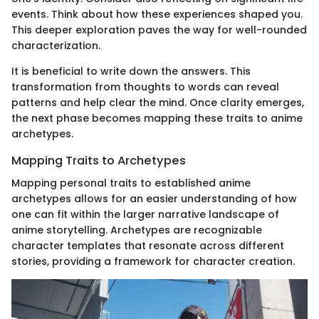
events. Think about how these experiences shaped you.
This deeper exploration paves the way for well-rounded
characterization.
It is beneficial to write down the answers. This
transformation from thoughts to words can reveal
patterns and help clear the mind. Once clarity emerges,
the next phase becomes mapping these traits to anime
archetypes.
Mapping Traits to Archetypes
Mapping personal traits to established anime
archetypes allows for an easier understanding of how
one can fit within the larger narrative landscape of
anime storytelling. Archetypes are recognizable
character templates that resonate across different
stories, providing a framework for character creation.