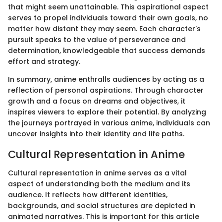
that might seem unattainable. This aspirational aspect
serves to propel individuals toward their own goals, no
matter how distant they may seem. Each character's
pursuit speaks to the value of perseverance and
determination, knowledgeable that success demands
effort and strategy.
In summary, anime enthralls audiences by acting as a
reflection of personal aspirations. Through character
growth and a focus on dreams and objectives, it
inspires viewers to explore their potential. By analyzing
the journeys portrayed in various anime, individuals can
uncover insights into their identity and life paths.
Cultural Representation in Anime
Cultural representation in anime serves as a vital
aspect of understanding both the medium and its
audience. It reflects how different identities,
backgrounds, and social structures are depicted in
animated narratives. This is important for this article