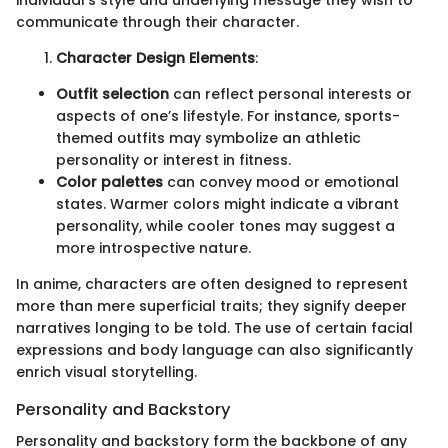
communicate through their character.
Character Design Elements
:
Outfit selection
can reflect personal interests or
aspects of one’s lifestyle. For instance, sports-
themed outfits may symbolize an athletic
personality or interest in fitness.
Color palettes
can convey mood or emotional
states. Warmer colors might indicate a vibrant
personality, while cooler tones may suggest a
more introspective nature.
In anime, characters are often designed to represent
more than mere superficial traits; they signify deeper
narratives longing to be told. The use of certain facial
expressions and body language can also significantly
enrich visual storytelling.
Personality and Backstory
Personality and backstory form the backbone of any