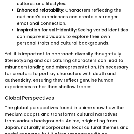
cultures and lifestyles.
Enhanced relatability:
Characters reflecting the
audience's experiences can create a stronger
emotional connection.
Inspiration for self-identity:
Seeing varied identities
can inspire individuals to explore their own
personal traits and cultural backgrounds.
Yet, it is important to approach diversity thoughtfully.
Stereotyping and caricaturing characters can lead to
misunderstanding and misrepresentation. It’s necessary
for creators to portray characters with depth and
authenticity, ensuring they reflect genuine human
experiences rather than shallow tropes.
Global Perspectives
The global perspectives found in anime show how the
medium adapts and transforms cultural narratives
from various backgrounds. Anime, originating from
Japan, naturally incorporates local cultural themes and
social concerns, but it often resonates with an