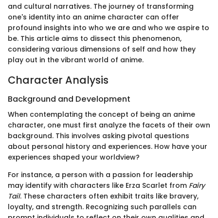
and cultural narratives. The journey of transforming
one's identity into an anime character can offer
profound insights into who we are and who we aspire to
be. This article aims to dissect this phenomenon,
considering various dimensions of self and how they
play out in the vibrant world of anime.
Character Analysis
Background and Development
When contemplating the concept of being an anime
character, one must first analyze the facets of their own
background. This involves asking pivotal questions
about personal history and experiences. How have your
experiences shaped your worldview?
For instance, a person with a passion for leadership
may identify with characters like Erza Scarlet from
Fairy
Tail
. These characters often exhibit traits like bravery,
loyalty, and strength. Recognizing such parallels can
prompt individuals to reflect on their own qualities and