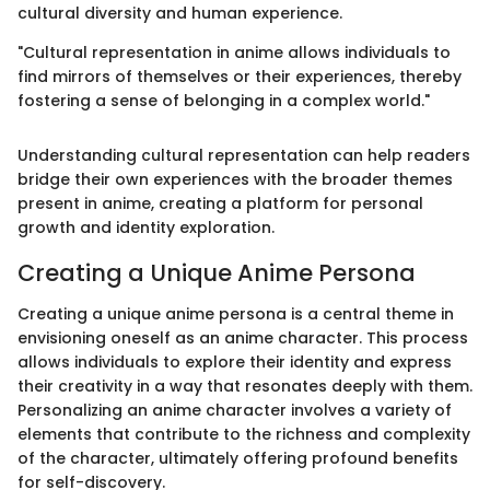
cultural diversity and human experience.
"Cultural representation in anime allows individuals to
find mirrors of themselves or their experiences, thereby
fostering a sense of belonging in a complex world."
Understanding cultural representation can help readers
bridge their own experiences with the broader themes
present in anime, creating a platform for personal
growth and identity exploration.
Creating a Unique Anime Persona
Creating a unique anime persona is a central theme in
envisioning oneself as an anime character. This process
allows individuals to explore their identity and express
their creativity in a way that resonates deeply with them.
Personalizing an anime character involves a variety of
elements that contribute to the richness and complexity
of the character, ultimately offering profound benefits
for self-discovery.