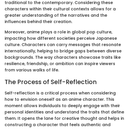
traditional to the contemporary. Considering these
characters within their cultural contexts allows for a
greater understanding of the narratives and the
influences behind their creation.
Moreover, anime plays a role in global pop culture,
impacting how different societies perceive Japanese
culture. Characters can carry messages that resonate
internationally, helping to bridge gaps between diverse
backgrounds. The way characters showcase traits like
resilience, friendship, or ambition can inspire viewers
from various walks of life.
The Process of Self-Reflection
Self-reflection is a critical process when considering
how to envision oneself as an anime character. This
moment allows individuals to deeply engage with their
personal identities and understand the traits that define
them. It opens the lane for creative thought and helps in
constructing a character that feels authentic and