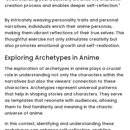
creation process and enables deeper self-reflection."
By intricately weaving personality traits and personal
narratives, individuals enrich their anime personas,
making them vibrant reflections of their true selves. This
thoughtful exercise not only stimulates creativity but
also promotes emotional growth and self-realization.
Exploring Archetypes in Anime
The exploration of archetypes in anime plays a crucial
role in understanding not only the characters within the
narratives but also the viewers’ connection to these
characters. Archetypes represent universal patterns
that help in shaping stories and characters. They serve
as templates that resonate with audiences, allowing
them to find familiarity and meaning in the chaotic
universe of anime.
In this context, identifying and understanding these