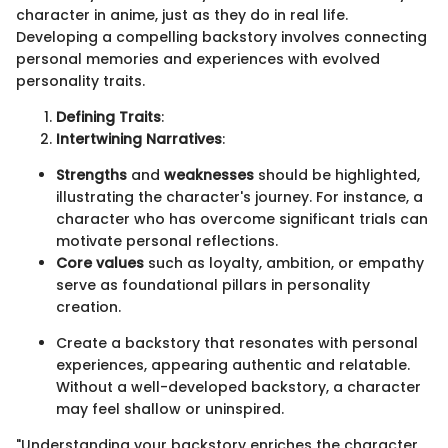
character in anime, just as they do in real life.
Developing a compelling backstory involves connecting
personal memories and experiences with evolved
personality traits.
Defining Traits
:
Intertwining Narratives
:
Strengths
and
weaknesses
should be highlighted,
illustrating the character's journey. For instance, a
character who has overcome significant trials can
motivate personal reflections.
Core values
such as loyalty, ambition, or empathy
serve as foundational pillars in personality
creation.
Create a backstory that resonates with personal
experiences, appearing authentic and relatable.
Without a well-developed backstory, a character
may feel shallow or uninspired.
"Understanding your backstory enriches the character