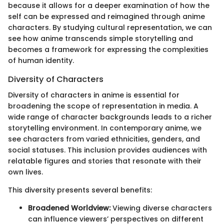
because it allows for a deeper examination of how the
self can be expressed and reimagined through anime
characters. By studying cultural representation, we can
see how anime transcends simple storytelling and
becomes a framework for expressing the complexities
of human identity.
Diversity of Characters
Diversity of characters in anime is essential for
broadening the scope of representation in media. A
wide range of character backgrounds leads to a richer
storytelling environment. In contemporary anime, we
see characters from varied ethnicities, genders, and
social statuses. This inclusion provides audiences with
relatable figures and stories that resonate with their
own lives.
This diversity presents several benefits:
Broadened Worldview:
Viewing diverse characters
can influence viewers’ perspectives on different