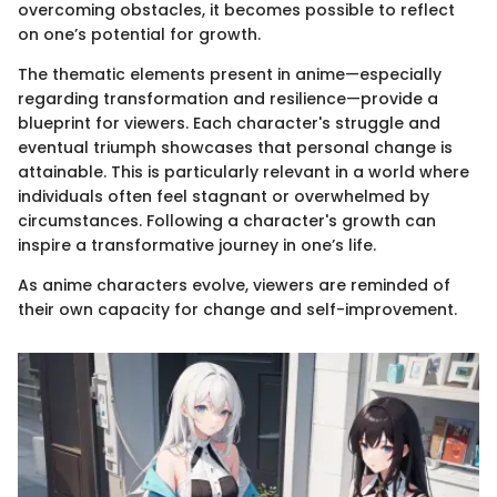
overcoming obstacles, it becomes possible to reflect
on one’s potential for growth.
The thematic elements present in anime—especially
regarding transformation and resilience—provide a
blueprint for viewers. Each character's struggle and
eventual triumph showcases that personal change is
attainable. This is particularly relevant in a world where
individuals often feel stagnant or overwhelmed by
circumstances. Following a character's growth can
inspire a transformative journey in one’s life.
As anime characters evolve, viewers are reminded of
their own capacity for change and self-improvement.