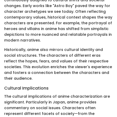
changes. Early works like "Astro Boy" paved the way for
character archetypes we see today. Often reflecting
contemporary values, historical context shapes the way
characters are presented. For example, the portrayal of
heroes and villains in anime has shifted from simplistic
depictions to more nuanced and relatable portrayals in
modern narratives.
Historically, anime also mirrors cultural identity and
social structures. The characters of different eras
reflect the hopes, fears, and values of their respective
societies. This evolution enriches the viewer's experience
and fosters a connection between the characters and
their audience.
Cultural Implications
The cultural implications of anime characterization are
significant. Particularly in Japan, anime provides
commentary on social issues. Characters often
represent different facets of society—from the