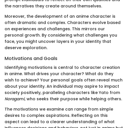
the narratives they create around themselves.
Moreover, the development of an anime character is
often dramatic and complex. Characters evolve based
on experiences and challenges. This mirrors our
personal growth. By considering what challenges you
face, you might uncover layers in your identity that
deserve exploration.
Motivations and Goals
Identifying motivations is central to character creation
in anime. What drives your character? What do they
wish to achieve? Your personal goals often reveal much
about your identity. An individual may aspire to impact
society positively, paralleling characters like Yato from
Noragami
, who seeks their purpose while helping others.
The motivations we examine can range from simple
desires to complex aspirations. Reflecting on this
aspect can lead to a clearer understanding of what