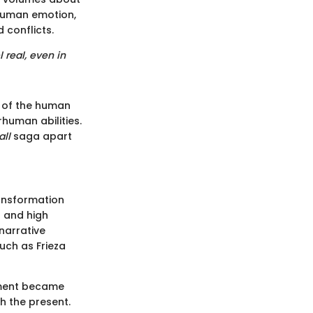
 human emotion,
 conflicts.
 real, even in
g of the human
human abilities.
all
saga apart
ransformation
s and high
 narrative
uch as Frieza
pment became
h the present.