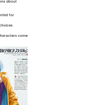
sons about
ntial for
 choices
 characters come