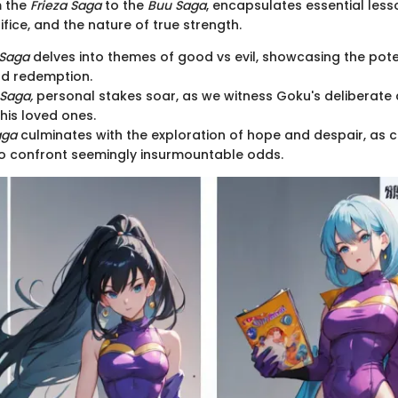
m the
Frieza Saga
to the
Buu Saga
, encapsulates essential les
ifice, and the nature of true strength.
 Saga
delves into themes of good vs evil, showcasing the pote
d redemption.
 Saga,
personal stakes soar, as we witness Goku's deliberate
his loved ones.
aga
culminates with the exploration of hope and despair, as
o confront seemingly insurmountable odds.