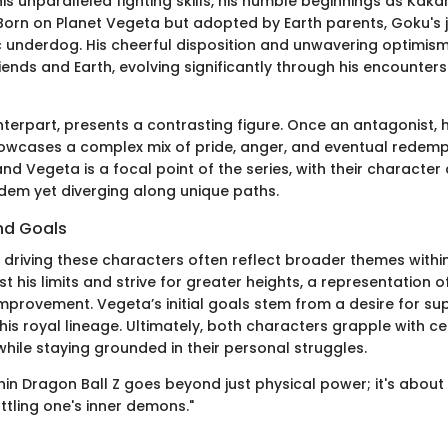
is unparalleled fighting skills, his humble beginnings as Kak
 Born on Planet Vegeta but adopted by Earth parents, Goku's 
c underdog. His cheerful disposition and unwavering optimism 
riends and Earth, evolving significantly through his encounters
terpart, presents a contrasting figure. Once an antagonist, h
owcases a complex mix of pride, anger, and eventual redempti
d Vegeta is a focal point of the series, with their characte
ndem yet diverging along unique paths.
nd Goals
 driving these characters often reflect broader themes with
t his limits and strive for greater heights, a representation o
improvement. Vegeta’s initial goals stem from a desire for supe
s royal lineage. Ultimately, both characters grapple with cel
 while staying grounded in their personal struggles.
hin Dragon Ball Z goes beyond just physical power; it's about 
tling one's inner demons."