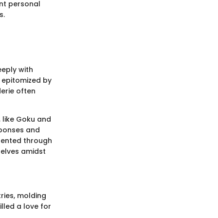
ont personal
s.
eeply with
, epitomized by
erie often
 like Goku and
esponses and
sented through
selves amidst
ries, molding
lled a love for