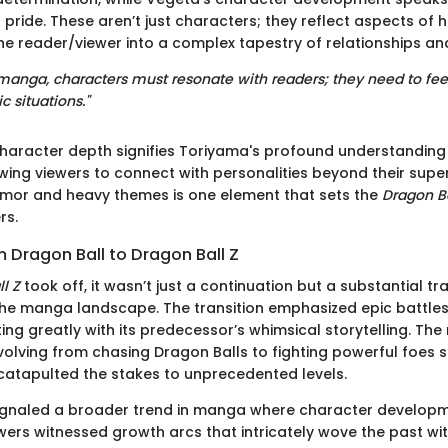
pride. These aren’t just characters; they reflect aspects of
he reader/viewer into a complex tapestry of relationships and
 manga, characters must resonate with readers; they need to feel
c situations."
character depth signifies Toriyama's profound understandin
wing viewers to connect with personalities beyond their super
umor and heavy themes is one element that sets the
Dragon B
rs.
m Dragon Ball to Dragon Ball Z
l Z
took off, it wasn’t just a continuation but a substantial t
the manga landscape. The transition emphasized epic battle
ing greatly with its predecessor’s whimsical storytelling. The
volving from chasing Dragon Balls to fighting powerful foes s
 catapulted the stakes to unprecedented levels.
 signaled a broader trend in manga where character develo
ers witnessed growth arcs that intricately wove the past wit