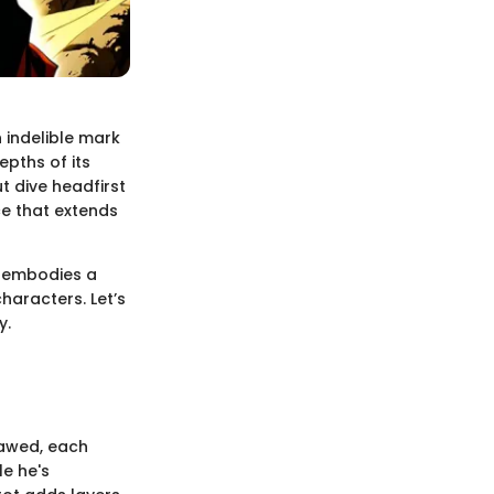
n indelible mark
epths of its
t dive headfirst
ce that extends
t embodies a
haracters. Let’s
y.
lawed, each
le he's