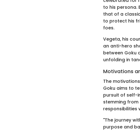
celebrated for h
to his persona.
that of a classi
to protect his f
foes.
Vegeta, his coun
an anti-hero sh
between Goku an
unfolding in ta
Motivations a
The motivations
Goku aims to tes
pursuit of self-
stemming from hi
responsibilities
"The journey wit
purpose and bat