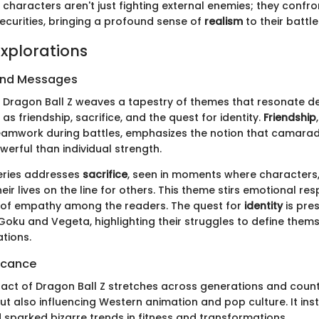
, characters aren't just fighting external enemies; they confr
curities, bringing a profound sense of
realism
to their battle
xplorations
and Messages
f Dragon Ball Z weaves a tapestry of themes that resonate d
as friendship, sacrifice, and the quest for identity.
Friendship
 teamwork during battles, emphasizes the notion that camarad
erful than individual strength.
eries addresses
sacrifice
, seen in moments where characters,
heir lives on the line for others. This theme stirs emotional r
 of empathy among the readers. The quest for
identity
is pre
 Goku and Vegeta, highlighting their struggles to define them
tions.
ficance
pact of Dragon Ball Z stretches across generations and count
ut also influencing Western animation and pop culture. It insti
 sparked bizarre trends in fitness and transformations.