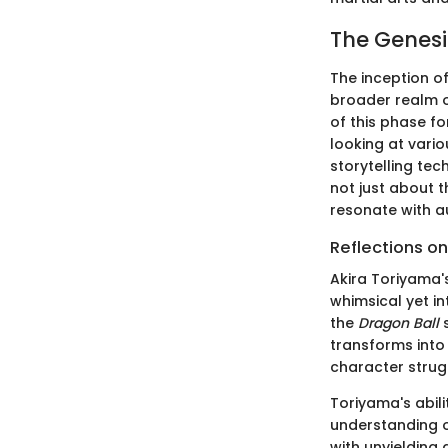
The Genesi
The inception o
broader realm o
of this phase fo
looking at vario
storytelling te
not just about t
resonate with a
Reflections on
Akira Toriyama's
whimsical yet int
the
Dragon Ball
s
transforms int
character strugg
Toriyama's abil
understanding o
with unyielding