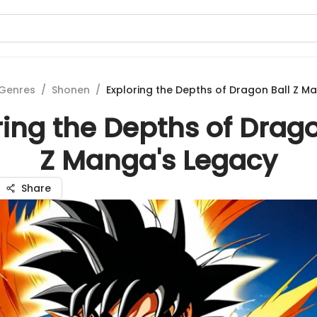
Genres
/
Shonen
/
Exploring the Depths of Dragon Ball Z M
ring the Depths of Drago
Z Manga's Legacy
Share