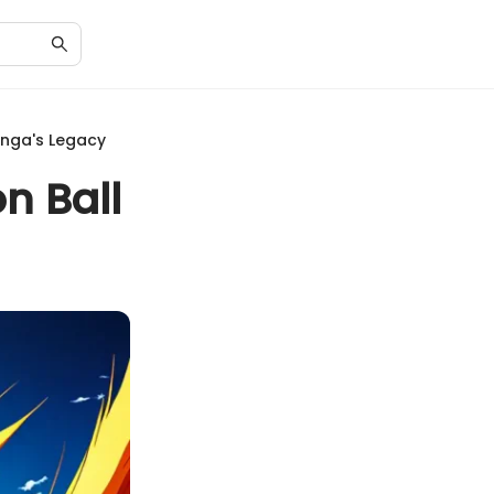
anga's Legacy
n Ball