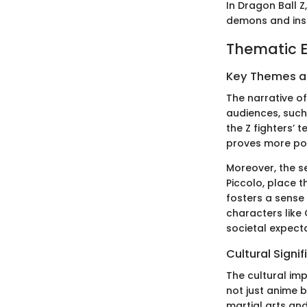
In Dragon Ball Z
demons and inse
Thematic E
Key Themes 
The narrative o
audiences, such 
the Z fighters’
proves more pow
Moreover, the s
Piccolo, place t
fosters a sense
characters like
societal expecta
Cultural Signi
The cultural im
not just anime b
martial arts and