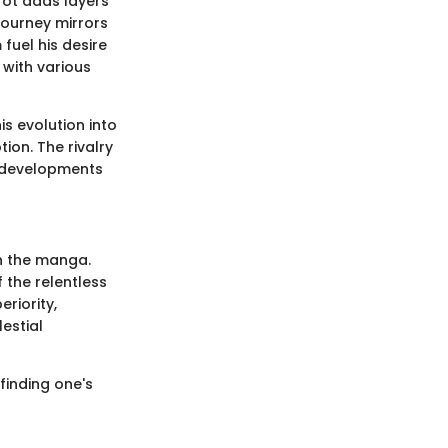
arot adds layers
journey mirrors
fuel his desire
 with various
is evolution into
on. The rivalry
r developments
in the manga.
f the relentless
riority,
estial
finding one's