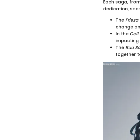
Each saga, fro
dedication, sacr
The
Frieza
change an
In the
Cell
impacting 
The
Buu S
together t