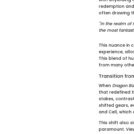
redemption and 
often drawing t
"In the realm of
the most fantasti
This nuance in 
experience, allo
This blend of h
from many othe
Transition fro
When
Dragon Bal
that redefined 
stakes, contrast
shifted gears, e
and Cell, which
This shift also
paramount. View