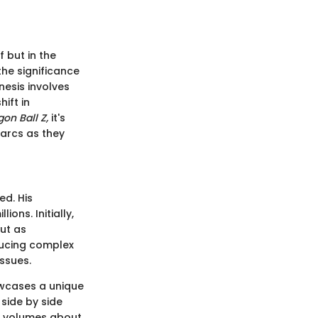
f but in the
he significance
nesis involves
ift in
on Ball Z,
it's
 arcs as they
d. His
ions. Initially,
but as
ducing complex
issues.
owcases a unique
side by side
s volumes about