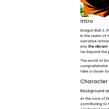
Intro
Dragon Ball Z, t
in the realm of 
narrative richn
into
the vibrant
far beyond the 
The world of Dr
comprehensive j
take a closer l
Character 
Background a
At the core of D
contributing to 