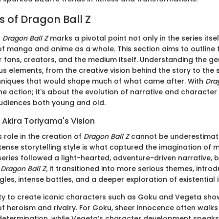
s of Dragon Ball Z
f
Dragon Ball Z
marks a pivotal point not only in the series itsel
f manga and anime as a whole. This section aims to outline t
r fans, creators, and the medium itself. Understanding the ge
us elements, from the creative vision behind the story to the sh
chniques that would shape much of what came after. With
Drag
he action; it's about the evolution of narrative and character
udiences both young and old.
 Akira Toriyama's Vision
 role in the creation of
Dragon Ball Z
cannot be underestimate
ense storytelling style is what captured the imagination of mill
eries followed a light-hearted, adventure-driven narrative, 
o
Dragon Ball Z,
it transitioned into more serious themes, intro
les, intense battles, and a deeper exploration of existential 
ity to create iconic characters such as Goku and Vegeta sh
f heroism and rivalry. For Goku, sheer innocence often walks 
 determination, while Vegeta’s character development speak