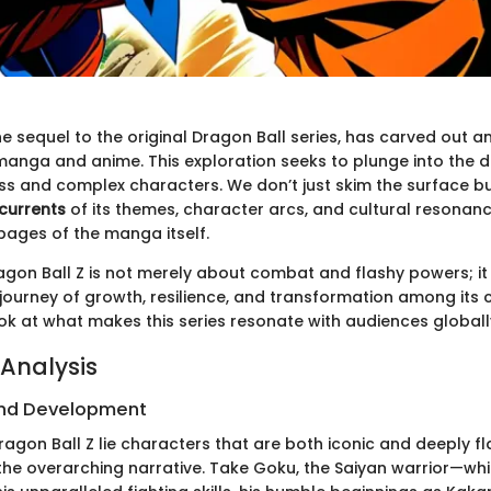
he sequel to the original Dragon Ball series, has carved out a
manga and anime. This exploration seeks to plunge into the d
ess and complex characters. We don’t just skim the surface bu
 currents
of its themes, character arcs, and cultural resonan
pages of the manga itself.
agon Ball Z is not merely about combat and flashy powers; i
ourney of growth, resilience, and transformation among its c
ook at what makes this series resonate with audiences globall
Analysis
nd Development
ragon Ball Z lie characters that are both iconic and deeply f
the overarching narrative. Take Goku, the Saiyan warrior—whi