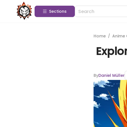
Sections
Home
/
Anime 
Explo
By
Daniel Müller