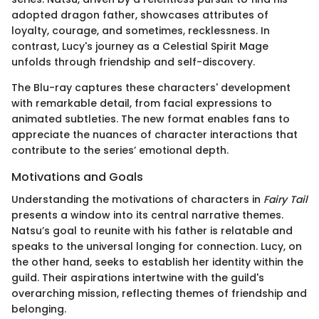
adopted dragon father, showcases attributes of
loyalty, courage, and sometimes, recklessness. In
contrast, Lucy's journey as a Celestial Spirit Mage
unfolds through friendship and self-discovery.
The Blu-ray captures these characters' development
with remarkable detail, from facial expressions to
animated subtleties. The new format enables fans to
appreciate the nuances of character interactions that
contribute to the series’ emotional depth.
Motivations and Goals
Understanding the motivations of characters in
Fairy Tail
presents a window into its central narrative themes.
Natsu’s goal to reunite with his father is relatable and
speaks to the universal longing for connection. Lucy, on
the other hand, seeks to establish her identity within the
guild. Their aspirations intertwine with the guild's
overarching mission, reflecting themes of friendship and
belonging.