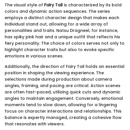
The visual style of
Fairy Tail
is characterized by its bold
colors and dynamic action sequences. The series
employs a distinct character design that makes each
individual stand out, allowing for a wide array of
personalities and traits. Natsu Dragneel, for instance,
has spiky pink hair and a unique outfit that reflects his
fiery personality. The choice of colors serves not only to
highlight character traits but also to evoke specific
emotions in various scenes.
Additionally, the direction of Fairy Tail holds an essential
position in shaping the viewing experience. The
selections made during production about camera
angles, framing, and pacing are critical. Action scenes
are often fast-paced, utilizing quick cuts and dynamic
angles to maintain engagement. Conversely, emotional
moments tend to slow down, allowing for a lingering
focus on character interactions and relationships. This
balance is expertly managed, creating a cohesive flow
that resonates with viewers.