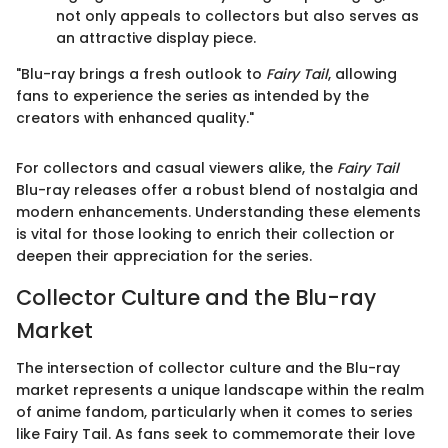
not only appeals to collectors but also serves as
an attractive display piece.
"Blu-ray brings a fresh outlook to
Fairy Tail
, allowing
fans to experience the series as intended by the
creators with enhanced quality."
For collectors and casual viewers alike, the
Fairy Tail
Blu-ray releases offer a robust blend of nostalgia and
modern enhancements. Understanding these elements
is vital for those looking to enrich their collection or
deepen their appreciation for the series.
Collector Culture and the Blu-ray
Market
The intersection of collector culture and the Blu-ray
market represents a unique landscape within the realm
of anime fandom, particularly when it comes to series
like Fairy Tail. As fans seek to commemorate their love