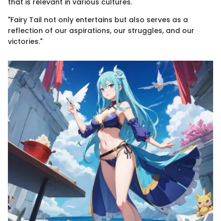
that is relevant in various cultures.
"Fairy Tail not only entertains but also serves as a
reflection of our aspirations, our struggles, and our
victories."