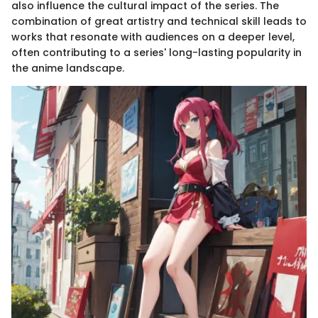
also influence the cultural impact of the series. The
combination of great artistry and technical skill leads to
works that resonate with audiences on a deeper level,
often contributing to a series' long-lasting popularity in
the anime landscape.