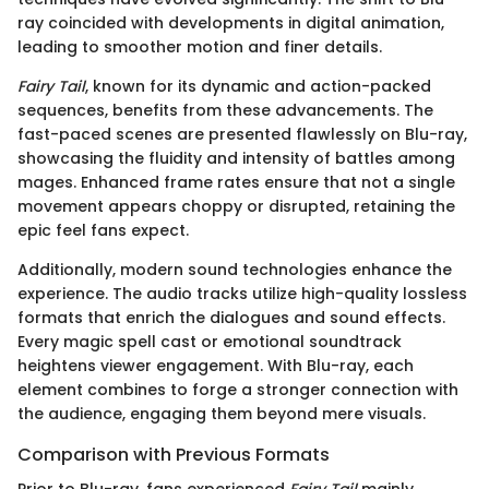
ray coincided with developments in digital animation,
leading to smoother motion and finer details.
Fairy Tail
, known for its dynamic and action-packed
sequences, benefits from these advancements. The
fast-paced scenes are presented flawlessly on Blu-ray,
showcasing the fluidity and intensity of battles among
mages. Enhanced frame rates ensure that not a single
movement appears choppy or disrupted, retaining the
epic feel fans expect.
Additionally, modern sound technologies enhance the
experience. The audio tracks utilize high-quality lossless
formats that enrich the dialogues and sound effects.
Every magic spell cast or emotional soundtrack
heightens viewer engagement. With Blu-ray, each
element combines to forge a stronger connection with
the audience, engaging them beyond mere visuals.
Comparison with Previous Formats