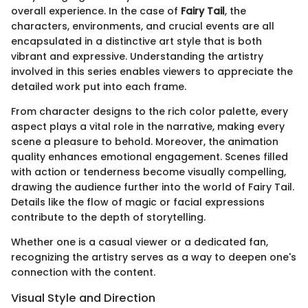
overall experience. In the case of
Fairy Tail
, the
characters, environments, and crucial events are all
encapsulated in a distinctive art style that is both
vibrant and expressive. Understanding the artistry
involved in this series enables viewers to appreciate the
detailed work put into each frame.
From character designs to the rich color palette, every
aspect plays a vital role in the narrative, making every
scene a pleasure to behold. Moreover, the animation
quality enhances emotional engagement. Scenes filled
with action or tenderness become visually compelling,
drawing the audience further into the world of Fairy Tail.
Details like the flow of magic or facial expressions
contribute to the depth of storytelling.
Whether one is a casual viewer or a dedicated fan,
recognizing the artistry serves as a way to deepen one's
connection with the content.
Visual Style and Direction