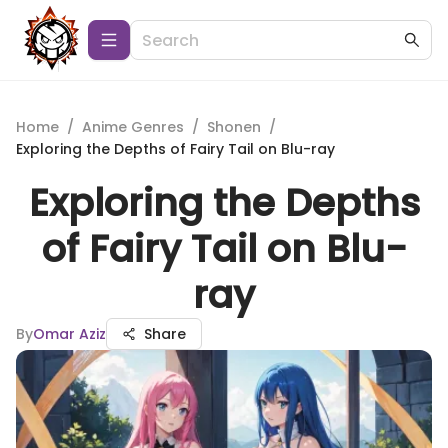
Home
/
Anime Genres
/
Shonen
/
Exploring the Depths of Fairy Tail on Blu-ray
Exploring the Depths
of Fairy Tail on Blu-
ray
By
Omar Aziz
Share