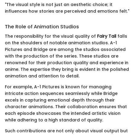
"The visual style is not just an aesthetic choice; it
influences how stories are perceived and emotions felt."
The Role of Animation Studios
The responsibility for the visual quality of
Fairy Tail
falls
on the shoulders of notable animation studios. A-1
Pictures and Bridge are among the studios associated
with the production of the series. These studios are
renowned for their production quality and experience in
anime. The expertise they bring is evident in the polished
animation and attention to detail.
For example, A-1 Pictures is known for managing
intricate action sequences seamlessly while Bridge
excels in capturing emotional depth through their
character animations. Their collaboration ensures that
each episode showcases the intended artistic vision
while adhering to a high standard of quality.
Such contributions are not only about visual output but