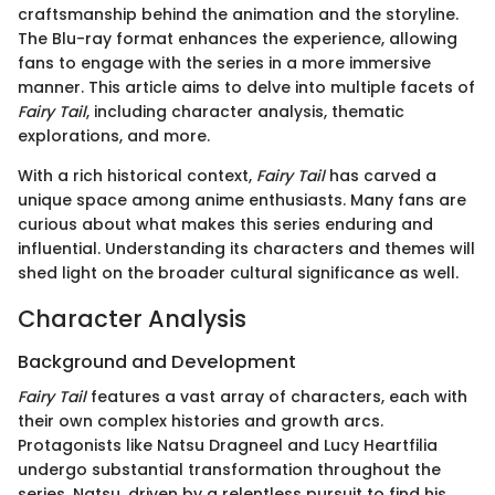
craftsmanship behind the animation and the storyline.
The Blu-ray format enhances the experience, allowing
fans to engage with the series in a more immersive
manner. This article aims to delve into multiple facets of
Fairy Tail
, including character analysis, thematic
explorations, and more.
With a rich historical context,
Fairy Tail
has carved a
unique space among anime enthusiasts. Many fans are
curious about what makes this series enduring and
influential. Understanding its characters and themes will
shed light on the broader cultural significance as well.
Character Analysis
Background and Development
Fairy Tail
features a vast array of characters, each with
their own complex histories and growth arcs.
Protagonists like Natsu Dragneel and Lucy Heartfilia
undergo substantial transformation throughout the
series. Natsu, driven by a relentless pursuit to find his