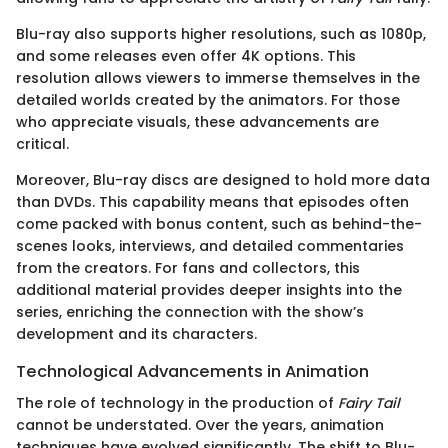
Blu-ray also supports higher resolutions, such as 1080p,
and some releases even offer 4K options. This
resolution allows viewers to immerse themselves in the
detailed worlds created by the animators. For those
who appreciate visuals, these advancements are
critical.
Moreover, Blu-ray discs are designed to hold more data
than DVDs. This capability means that episodes often
come packed with bonus content, such as behind-the-
scenes looks, interviews, and detailed commentaries
from the creators. For fans and collectors, this
additional material provides deeper insights into the
series, enriching the connection with the show’s
development and its characters.
Technological Advancements in Animation
The role of technology in the production of
Fairy Tail
cannot be understated. Over the years, animation
techniques have evolved significantly. The shift to Blu-