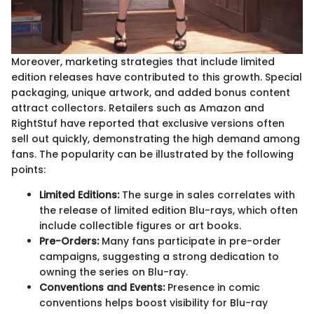
Moreover, marketing strategies that include limited
edition releases have contributed to this growth. Special
packaging, unique artwork, and added bonus content
attract collectors. Retailers such as Amazon and
RightStuf have reported that exclusive versions often
sell out quickly, demonstrating the high demand among
fans. The popularity can be illustrated by the following
points:
Limited Editions:
The surge in sales correlates with
the release of limited edition Blu-rays, which often
include collectible figures or art books.
Pre-Orders:
Many fans participate in pre-order
campaigns, suggesting a strong dedication to
owning the series on Blu-ray.
Conventions and Events:
Presence in comic
conventions helps boost visibility for Blu-ray