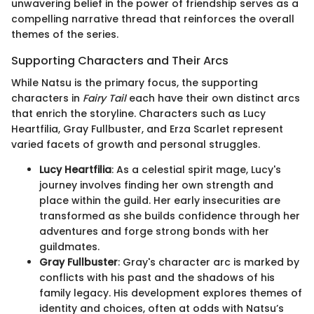
unwavering belief in the power of friendship serves as a
compelling narrative thread that reinforces the overall
themes of the series.
Supporting Characters and Their Arcs
While Natsu is the primary focus, the supporting
characters in
Fairy Tail
each have their own distinct arcs
that enrich the storyline. Characters such as Lucy
Heartfilia, Gray Fullbuster, and Erza Scarlet represent
varied facets of growth and personal struggles.
Lucy Heartfilia
: As a celestial spirit mage, Lucy's
journey involves finding her own strength and
place within the guild. Her early insecurities are
transformed as she builds confidence through her
adventures and forge strong bonds with her
guildmates.
Gray Fullbuster
: Gray's character arc is marked by
conflicts with his past and the shadows of his
family legacy. His development explores themes of
identity and choices, often at odds with Natsu’s