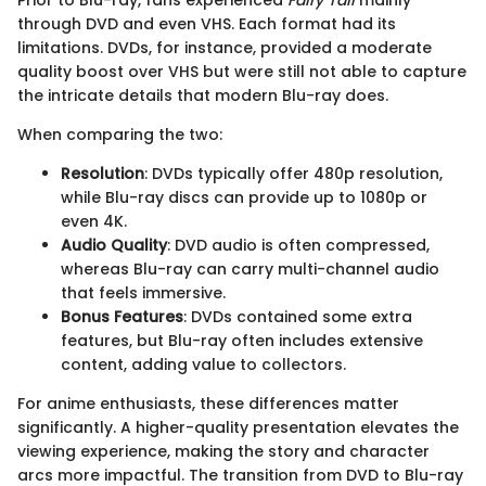
Prior to Blu-ray, fans experienced
Fairy Tail
mainly
through DVD and even VHS. Each format had its
limitations. DVDs, for instance, provided a moderate
quality boost over VHS but were still not able to capture
the intricate details that modern Blu-ray does.
When comparing the two:
Resolution
: DVDs typically offer 480p resolution,
while Blu-ray discs can provide up to 1080p or
even 4K.
Audio Quality
: DVD audio is often compressed,
whereas Blu-ray can carry multi-channel audio
that feels immersive.
Bonus Features
: DVDs contained some extra
features, but Blu-ray often includes extensive
content, adding value to collectors.
For anime enthusiasts, these differences matter
significantly. A higher-quality presentation elevates the
viewing experience, making the story and character
arcs more impactful. The transition from DVD to Blu-ray