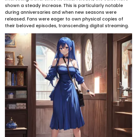
shown a steady increase. This is particularly notable
during anniversaries and when new seasons were
released. Fans were eager to own physical copies of
their beloved episodes, transcending digital streaming.