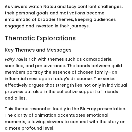
As viewers watch Natsu and Lucy confront challenges,
their personal goals and motivations become
emblematic of broader themes, keeping audiences
engaged and invested in their journeys.
Thematic Explorations
Key Themes and Messages
Fairy Tail
is rich with themes such as camaraderie,
sacrifice, and perseverance. The bonds between guild
members portray the essence of chosen family—an
influential message in today’s discourse. The series
effectively argues that strength lies not only in individual
prowess but also in the collective support of friends
and allies.
This theme resonates loudly in the Blu-ray presentation.
The clarity of animation accentuates emotional
moments, allowing viewers to connect with the story on
a more profound level.