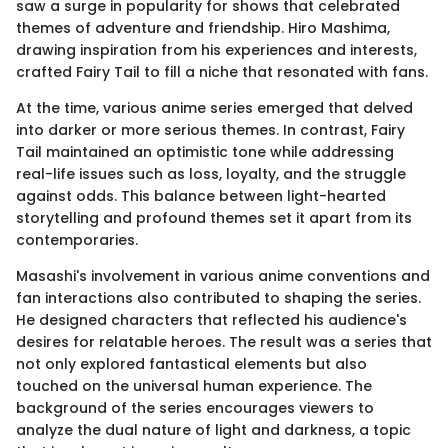
saw a surge in popularity for shows that celebrated
themes of adventure and friendship. Hiro Mashima,
drawing inspiration from his experiences and interests,
crafted Fairy Tail to fill a niche that resonated with fans.
At the time, various anime series emerged that delved
into darker or more serious themes. In contrast, Fairy
Tail maintained an optimistic tone while addressing
real-life issues such as loss, loyalty, and the struggle
against odds. This balance between light-hearted
storytelling and profound themes set it apart from its
contemporaries.
Masashi's involvement in various anime conventions and
fan interactions also contributed to shaping the series.
He designed characters that reflected his audience's
desires for relatable heroes. The result was a series that
not only explored fantastical elements but also
touched on the universal human experience. The
background of the series encourages viewers to
analyze the dual nature of light and darkness, a topic