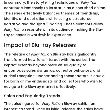
In summary, the storytelling techniques of
Fairy Tail
contribute immensely to its status as a cherished anime.
The series effectively balances themes of friendship,
identity, and aspirations while using a structured
narrative and thoughtful pacing. These elements allow
Fairy Tail
to resonate with its audience, making the Blu-
ray releases a worthwhile experience.
Impact of Blu-ray Releases
The release of
Fairy Tail
on Blu-ray has significantly
transformed how fans interact with the series. The
impact extends beyond mere visual quality to
encompass sales dynamics, collector behaviors, and
critical reception. Understanding these factors is crucial
for both anime enthusiasts and collectors who wish to
navigate the Blu-ray market effectively.
Sales and Popularity Trends
The sales figures for
Fairy Tail
on Blu-ray exhibit an
interesting trend. Since its initial release, the sales have