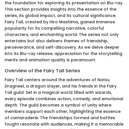
the foundation for exploring its presentation on Blu-ray.
This section provides insights into the essence of the
series, its global impact, and its cultural significance.
Fairy Tail, created by Hiro Mashima, gained immense
popularity for its compelling narrative, colorful
characters, and enchanting world. The series not only
entertains but also delivers themes of friendship,
perseverance, and self-discovery. As we delve deeper
into its Blu-ray release, appreciation for the storytelling
merits and animation quality is paramount.
Overview of the Fairy Tail Series
Fairy Tail centers around the adventures of Natsu
Dragneel, a dragon slayer, and his friends in the Fairy
Tail guild. Set in a magical world filled with wizards,
every episode combines action, comedy, and emotional
depth. The guild becomes a symbol of unity where
members support each other, highlighting the essence
of camaraderie. The friendships formed and battles
fought resonate with audiences, making it a memorable