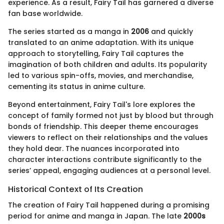
experience. As a result, Fairy Tail has garnered a diverse
fan base worldwide.
The series started as a manga in
2006
and quickly
translated to an anime adaptation. With its unique
approach to storytelling, Fairy Tail captures the
imagination of both children and adults. Its popularity
led to various spin-offs, movies, and merchandise,
cementing its status in anime culture.
Beyond entertainment, Fairy Tail's lore explores the
concept of family formed not just by blood but through
bonds of friendship. This deeper theme encourages
viewers to reflect on their relationships and the values
they hold dear. The nuances incorporated into
character interactions contribute significantly to the
series’ appeal, engaging audiences at a personal level.
Historical Context of Its Creation
The creation of Fairy Tail happened during a promising
period for anime and manga in Japan. The late
2000s