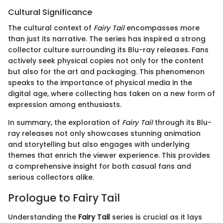
Cultural Significance
The cultural context of
Fairy Tail
encompasses more
than just its narrative. The series has inspired a strong
collector culture surrounding its Blu-ray releases. Fans
actively seek physical copies not only for the content
but also for the art and packaging. This phenomenon
speaks to the importance of physical media in the
digital age, where collecting has taken on a new form of
expression among enthusiasts.
In summary, the exploration of
Fairy Tail
through its Blu-
ray releases not only showcases stunning animation
and storytelling but also engages with underlying
themes that enrich the viewer experience. This provides
a comprehensive insight for both casual fans and
serious collectors alike.
Prologue to Fairy Tail
Understanding the
Fairy Tail
series is crucial as it lays