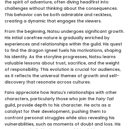
the spirit of adventure, often diving headfirst into
challenges without thinking about the consequences.
This behavior can be both admirable and reckless,
creating a dynamic that engages the viewers.
From the beginning, Natsu undergoes significant growth.
His initial carefree nature is gradually enriched by
experiences and relationships within the guild. His quest
to find the dragon Igneel fuels his motivations, shaping
his identity. As the storyline progresses, Natsu learns
valuable lessons about trust, sacrifice, and the weight
of responsibility. This evolution is crucial for audiences,
as it reflects the universal themes of growth and self-
discovery that resonate across cultures.
Fans appreciate how Natsu's relationships with other
characters, particularly those who join the
Fairy Tail
guild, provide depth to his character. He acts as a
catalyst for their development, pushing them to
confront personal struggles while also revealing his
vulnerabilities, such as moments of doubt and loss. His