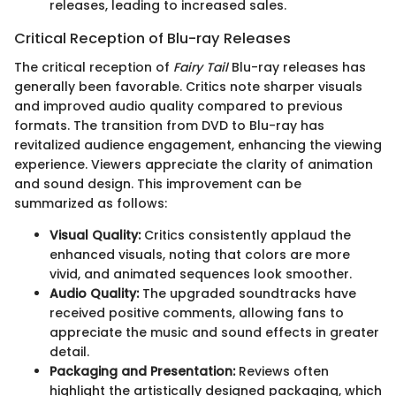
releases, leading to increased sales.
Critical Reception of Blu-ray Releases
The critical reception of
Fairy Tail
Blu-ray releases has
generally been favorable. Critics note sharper visuals
and improved audio quality compared to previous
formats. The transition from DVD to Blu-ray has
revitalized audience engagement, enhancing the viewing
experience. Viewers appreciate the clarity of animation
and sound design. This improvement can be
summarized as follows:
Visual Quality:
Critics consistently applaud the
enhanced visuals, noting that colors are more
vivid, and animated sequences look smoother.
Audio Quality:
The upgraded soundtracks have
received positive comments, allowing fans to
appreciate the music and sound effects in greater
detail.
Packaging and Presentation:
Reviews often
highlight the artistically designed packaging, which