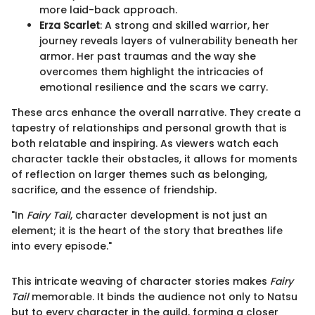
more laid-back approach.
Erza Scarlet
: A strong and skilled warrior, her
journey reveals layers of vulnerability beneath her
armor. Her past traumas and the way she
overcomes them highlight the intricacies of
emotional resilience and the scars we carry.
These arcs enhance the overall narrative. They create a
tapestry of relationships and personal growth that is
both relatable and inspiring. As viewers watch each
character tackle their obstacles, it allows for moments
of reflection on larger themes such as belonging,
sacrifice, and the essence of friendship.
"In
Fairy Tail
, character development is not just an
element; it is the heart of the story that breathes life
into every episode."
This intricate weaving of character stories makes
Fairy
Tail
memorable. It binds the audience not only to Natsu
but to every character in the guild, forming a closer