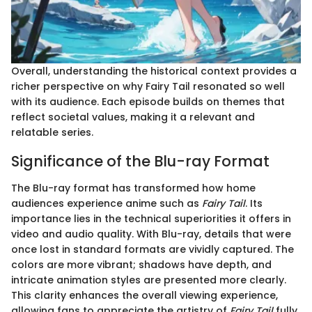
Overall, understanding the historical context provides a
richer perspective on why Fairy Tail resonated so well
with its audience. Each episode builds on themes that
reflect societal values, making it a relevant and
relatable series.
Significance of the Blu-ray Format
The Blu-ray format has transformed how home
audiences experience anime such as
Fairy Tail
. Its
importance lies in the technical superiorities it offers in
video and audio quality. With Blu-ray, details that were
once lost in standard formats are vividly captured. The
colors are more vibrant; shadows have depth, and
intricate animation styles are presented more clearly.
This clarity enhances the overall viewing experience,
allowing fans to appreciate the artistry of
Fairy Tail
fully.