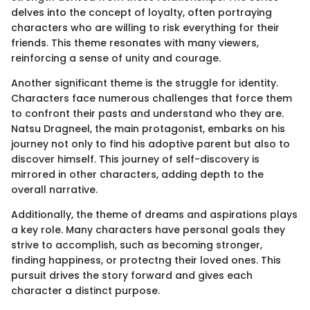
delves into the concept of loyalty, often portraying
characters who are willing to risk everything for their
friends. This theme resonates with many viewers,
reinforcing a sense of unity and courage.
Another significant theme is the struggle for identity.
Characters face numerous challenges that force them
to confront their pasts and understand who they are.
Natsu Dragneel, the main protagonist, embarks on his
journey not only to find his adoptive parent but also to
discover himself. This journey of self-discovery is
mirrored in other characters, adding depth to the
overall narrative.
Additionally, the theme of dreams and aspirations plays
a key role. Many characters have personal goals they
strive to accomplish, such as becoming stronger,
finding happiness, or protectng their loved ones. This
pursuit drives the story forward and gives each
character a distinct purpose.