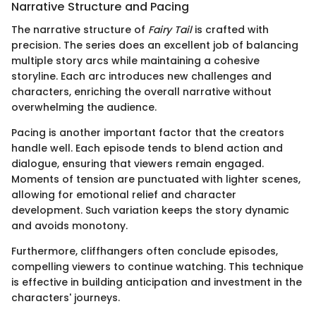
Narrative Structure and Pacing
The narrative structure of
Fairy Tail
is crafted with
precision. The series does an excellent job of balancing
multiple story arcs while maintaining a cohesive
storyline. Each arc introduces new challenges and
characters, enriching the overall narrative without
overwhelming the audience.
Pacing is another important factor that the creators
handle well. Each episode tends to blend action and
dialogue, ensuring that viewers remain engaged.
Moments of tension are punctuated with lighter scenes,
allowing for emotional relief and character
development. Such variation keeps the story dynamic
and avoids monotony.
Furthermore, cliffhangers often conclude episodes,
compelling viewers to continue watching. This technique
is effective in building anticipation and investment in the
characters' journeys.