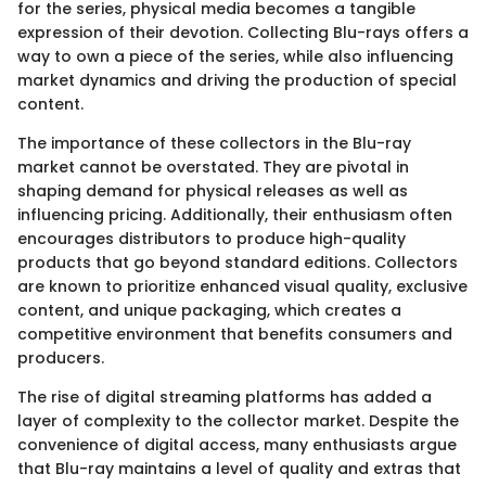
for the series, physical media becomes a tangible
expression of their devotion. Collecting Blu-rays offers a
way to own a piece of the series, while also influencing
market dynamics and driving the production of special
content.
The importance of these collectors in the Blu-ray
market cannot be overstated. They are pivotal in
shaping demand for physical releases as well as
influencing pricing. Additionally, their enthusiasm often
encourages distributors to produce high-quality
products that go beyond standard editions. Collectors
are known to prioritize enhanced visual quality, exclusive
content, and unique packaging, which creates a
competitive environment that benefits consumers and
producers.
The rise of digital streaming platforms has added a
layer of complexity to the collector market. Despite the
convenience of digital access, many enthusiasts argue
that Blu-ray maintains a level of quality and extras that