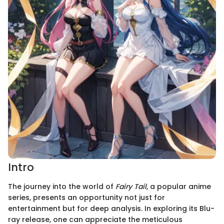
Intro
The journey into the world of
Fairy Tail
, a popular anime
series, presents an opportunity not just for
entertainment but for deep analysis. In exploring its Blu-
ray release, one can appreciate the meticulous