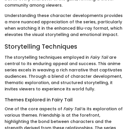
community among viewers.
Understanding these character developments provides
a more nuanced appreciation of the series, particularly
when watching it in the enhanced Blu-ray format, which
elevates the visual storytelling and emotional impact.
Storytelling Techniques
The storytelling techniques employed in
Fairy Tail
are
central to its enduring appeal and success. This anime
series excels in weaving a rich narrative that captivates
audiences. Through a blend of character development,
thematic exploration, and structured storytelling, it
invites viewers to experience its world fully.
Themes Explored in Fairy Tail
One of the core aspects of
Fairy Tail
is its exploration of
various themes. Friendship is at the forefront,
highlighting the bond between characters and the
strength derived from these relationships. The series