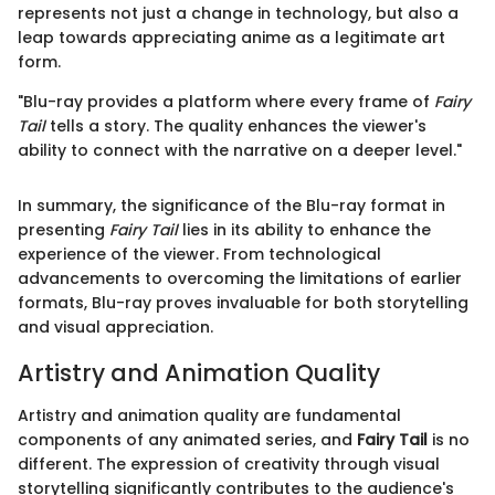
represents not just a change in technology, but also a
leap towards appreciating anime as a legitimate art
form.
"Blu-ray provides a platform where every frame of
Fairy
Tail
tells a story. The quality enhances the viewer's
ability to connect with the narrative on a deeper level."
In summary, the significance of the Blu-ray format in
presenting
Fairy Tail
lies in its ability to enhance the
experience of the viewer. From technological
advancements to overcoming the limitations of earlier
formats, Blu-ray proves invaluable for both storytelling
and visual appreciation.
Artistry and Animation Quality
Artistry and animation quality are fundamental
components of any animated series, and
Fairy Tail
is no
different. The expression of creativity through visual
storytelling significantly contributes to the audience's