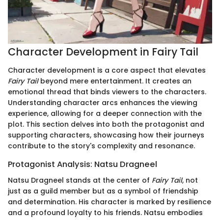
Character Development in Fairy Tail
Character development is a core aspect that elevates
Fairy Tail
beyond mere entertainment. It creates an
emotional thread that binds viewers to the characters.
Understanding character arcs enhances the viewing
experience, allowing for a deeper connection with the
plot. This section delves into both the protagonist and
supporting characters, showcasing how their journeys
contribute to the story's complexity and resonance.
Protagonist Analysis: Natsu Dragneel
Natsu Dragneel stands at the center of
Fairy Tail
, not
just as a guild member but as a symbol of friendship
and determination. His character is marked by resilience
and a profound loyalty to his friends. Natsu embodies