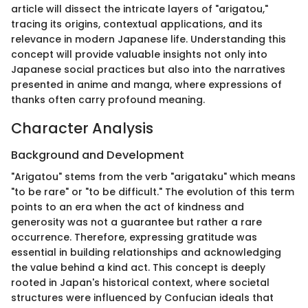
article will dissect the intricate layers of "arigatou,"
tracing its origins, contextual applications, and its
relevance in modern Japanese life. Understanding this
concept will provide valuable insights not only into
Japanese social practices but also into the narratives
presented in anime and manga, where expressions of
thanks often carry profound meaning.
Character Analysis
Background and Development
"Arigatou" stems from the verb "arigataku" which means
"to be rare" or "to be difficult." The evolution of this term
points to an era when the act of kindness and
generosity was not a guarantee but rather a rare
occurrence. Therefore, expressing gratitude was
essential in building relationships and acknowledging
the value behind a kind act. This concept is deeply
rooted in Japan's historical context, where societal
structures were influenced by Confucian ideals that