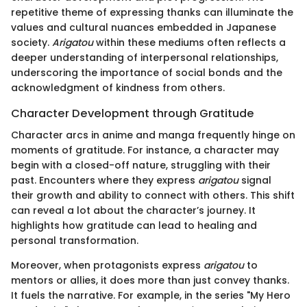
repetitive theme of expressing thanks can illuminate the
values and cultural nuances embedded in Japanese
society.
Arigatou
within these mediums often reflects a
deeper understanding of interpersonal relationships,
underscoring the importance of social bonds and the
acknowledgment of kindness from others.
Character Development through Gratitude
Character arcs in anime and manga frequently hinge on
moments of gratitude. For instance, a character may
begin with a closed-off nature, struggling with their
past. Encounters where they express
arigatou
signal
their growth and ability to connect with others. This shift
can reveal a lot about the character’s journey. It
highlights how gratitude can lead to healing and
personal transformation.
Moreover, when protagonists express
arigatou
to
mentors or allies, it does more than just convey thanks.
It fuels the narrative. For example, in the series "My Hero