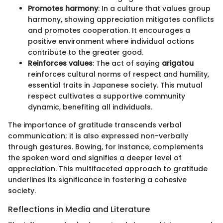
Promotes harmony
: In a culture that values group
harmony, showing appreciation mitigates conflicts
and promotes cooperation. It encourages a
positive environment where individual actions
contribute to the greater good.
Reinforces values
: The act of saying
arigatou
reinforces cultural norms of respect and humility,
essential traits in Japanese society. This mutual
respect cultivates a supportive community
dynamic, benefiting all individuals.
The importance of gratitude transcends verbal
communication; it is also expressed non-verbally
through gestures. Bowing, for instance, complements
the spoken word and signifies a deeper level of
appreciation. This multifaceted approach to gratitude
underlines its significance in fostering a cohesive
society.
Reflections in Media and Literature