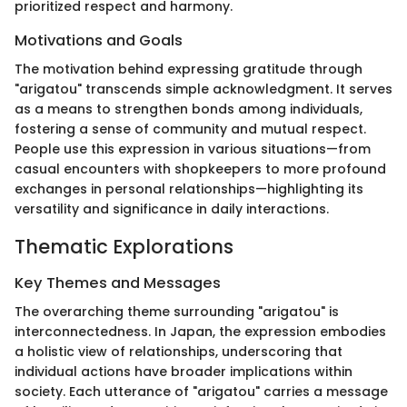
prioritized respect and harmony.
Motivations and Goals
The motivation behind expressing gratitude through
"arigatou" transcends simple acknowledgment. It serves
as a means to strengthen bonds among individuals,
fostering a sense of community and mutual respect.
People use this expression in various situations—from
casual encounters with shopkeepers to more profound
exchanges in personal relationships—highlighting its
versatility and significance in daily interactions.
Thematic Explorations
Key Themes and Messages
The overarching theme surrounding "arigatou" is
interconnectedness. In Japan, the expression embodies
a holistic view of relationships, underscoring that
individual actions have broader implications within
society. Each utterance of "arigatou" carries a message