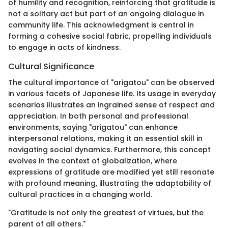
of humility and recognition, reinforcing that gratitude is
not a solitary act but part of an ongoing dialogue in
community life. This acknowledgment is central in
forming a cohesive social fabric, propelling individuals
to engage in acts of kindness.
Cultural Significance
The cultural importance of "arigatou" can be observed
in various facets of Japanese life. Its usage in everyday
scenarios illustrates an ingrained sense of respect and
appreciation. In both personal and professional
environments, saying "arigatou" can enhance
interpersonal relations, making it an essential skill in
navigating social dynamics. Furthermore, this concept
evolves in the context of globalization, where
expressions of gratitude are modified yet still resonate
with profound meaning, illustrating the adaptability of
cultural practices in a changing world.
"Gratitude is not only the greatest of virtues, but the
parent of all others."