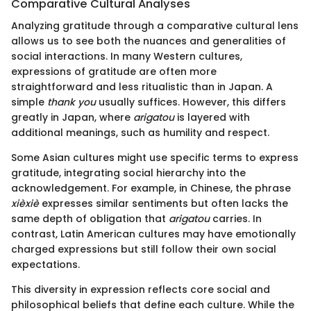
Comparative Cultural Analyses
Analyzing gratitude through a comparative cultural lens
allows us to see both the nuances and generalities of
social interactions. In many Western cultures,
expressions of gratitude are often more
straightforward and less ritualistic than in Japan. A
simple
thank you
usually suffices. However, this differs
greatly in Japan, where
arigatou
is layered with
additional meanings, such as humility and respect.
Some Asian cultures might use specific terms to express
gratitude, integrating social hierarchy into the
acknowledgement. For example, in Chinese, the phrase
xièxiè
expresses similar sentiments but often lacks the
same depth of obligation that
arigatou
carries. In
contrast, Latin American cultures may have emotionally
charged expressions but still follow their own social
expectations.
This diversity in expression reflects core social and
philosophical beliefs that define each culture. While the