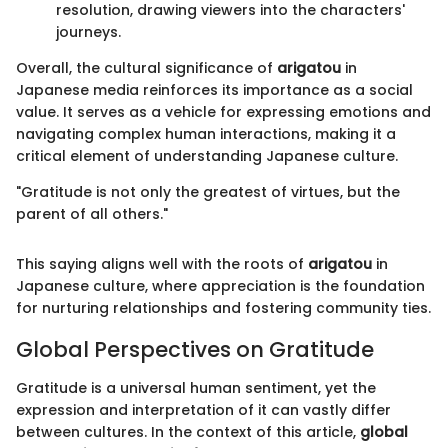
resolution, drawing viewers into the characters'
journeys.
Overall, the cultural significance of
arigatou
in
Japanese media reinforces its importance as a social
value. It serves as a vehicle for expressing emotions and
navigating complex human interactions, making it a
critical element of understanding Japanese culture.
"Gratitude is not only the greatest of virtues, but the
parent of all others."
This saying aligns well with the roots of
arigatou
in
Japanese culture, where appreciation is the foundation
for nurturing relationships and fostering community ties.
Global Perspectives on Gratitude
Gratitude is a universal human sentiment, yet the
expression and interpretation of it can vastly differ
between cultures. In the context of this article,
global