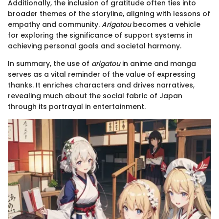
Additionally, the inclusion of gratitude often ties into
broader themes of the storyline, aligning with lessons of
empathy and community.
Arigatou
becomes a vehicle
for exploring the significance of support systems in
achieving personal goals and societal harmony.
In summary, the use of
arigatou
in anime and manga
serves as a vital reminder of the value of expressing
thanks. It enriches characters and drives narratives,
revealing much about the social fabric of Japan
through its portrayal in entertainment.