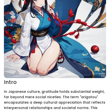
Intro
In Japanese culture, gratitude holds substantial weight,
far beyond mere social niceties. The term "arigatou"
encapsulates a deep cultural appreciation that reflects
interpersonal relationships and societal norms. This