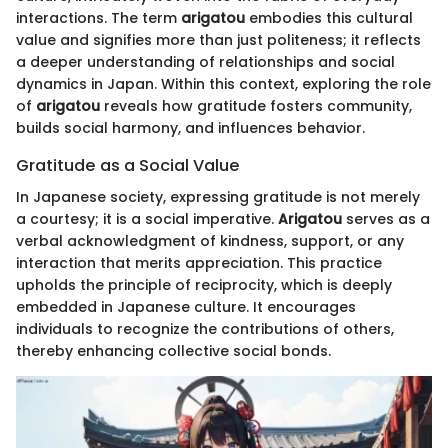
interactions. The term
arigatou
embodies this cultural
value and signifies more than just politeness; it reflects
a deeper understanding of relationships and social
dynamics in Japan. Within this context, exploring the role
of
arigatou
reveals how gratitude fosters community,
builds social harmony, and influences behavior.
Gratitude as a Social Value
In Japanese society, expressing gratitude is not merely
a courtesy; it is a social imperative.
Arigatou
serves as a
verbal acknowledgment of kindness, support, or any
interaction that merits appreciation. This practice
upholds the principle of reciprocity, which is deeply
embedded in Japanese culture. It encourages
individuals to recognize the contributions of others,
thereby enhancing collective social bonds.