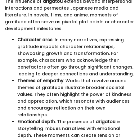
The influence of
arigatou
extends beyond interpersonal
interactions and permeates Japanese media and
literature. In novels, films, and anime, moments of
gratitude often serve as pivotal plot points or character
development milestones.
Character arcs
: In many narratives, expressing
gratitude impacts character relationships,
showcasing growth and transformation. For
example, characters who acknowledge their
benefactors often go through significant changes,
leading to deeper connections and understanding.
Themes of empathy
: Works that revolve around
themes of gratitude illustrate broader societal
values. They often highlight the power of kindness
and appreciation, which resonate with audiences
and encourage reflection on their own
relationships.
Emotional depth
: The presence of
arigatou
in
storytelling imbues narratives with emotional
depth. These moments can create tension or