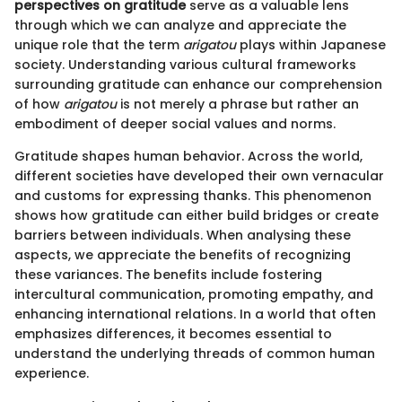
perspectives on gratitude
serve as a valuable lens
through which we can analyze and appreciate the
unique role that the term
arigatou
plays within Japanese
society. Understanding various cultural frameworks
surrounding gratitude can enhance our comprehension
of how
arigatou
is not merely a phrase but rather an
embodiment of deeper social values and norms.
Gratitude shapes human behavior. Across the world,
different societies have developed their own vernacular
and customs for expressing thanks. This phenomenon
shows how gratitude can either build bridges or create
barriers between individuals. When analysing these
aspects, we appreciate the benefits of recognizing
these variances. The benefits include fostering
intercultural communication, promoting empathy, and
enhancing international relations. In a world that often
emphasizes differences, it becomes essential to
understand the underlying threads of common human
experience.