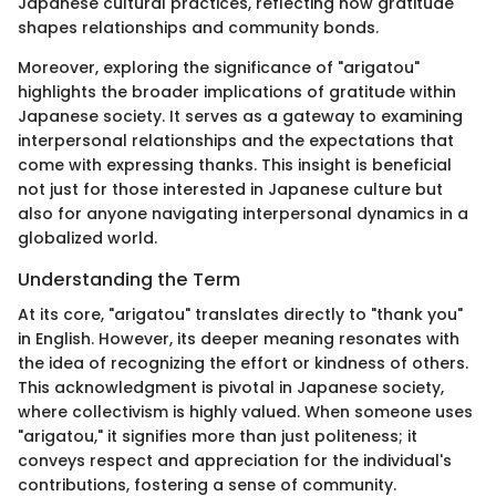
Japanese cultural practices, reflecting how gratitude
shapes relationships and community bonds.
Moreover, exploring the significance of "arigatou"
highlights the broader implications of gratitude within
Japanese society. It serves as a gateway to examining
interpersonal relationships and the expectations that
come with expressing thanks. This insight is beneficial
not just for those interested in Japanese culture but
also for anyone navigating interpersonal dynamics in a
globalized world.
Understanding the Term
At its core, "arigatou" translates directly to "thank you"
in English. However, its deeper meaning resonates with
the idea of recognizing the effort or kindness of others.
This acknowledgment is pivotal in Japanese society,
where collectivism is highly valued. When someone uses
"arigatou," it signifies more than just politeness; it
conveys respect and appreciation for the individual's
contributions, fostering a sense of community.