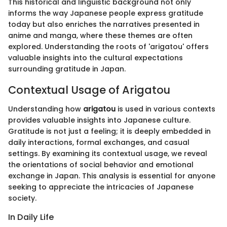
This historical and linguistic background not only
informs the way Japanese people express gratitude
today but also enriches the narratives presented in
anime and manga, where these themes are often
explored. Understanding the roots of 'arigatou' offers
valuable insights into the cultural expectations
surrounding gratitude in Japan.
Contextual Usage of Arigatou
Understanding how
arigatou
is used in various contexts
provides valuable insights into Japanese culture.
Gratitude is not just a feeling; it is deeply embedded in
daily interactions, formal exchanges, and casual
settings. By examining its contextual usage, we reveal
the orientations of social behavior and emotional
exchange in Japan. This analysis is essential for anyone
seeking to appreciate the intricacies of Japanese
society.
In Daily Life