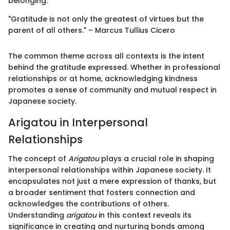
belonging.
"Gratitude is not only the greatest of virtues but the
parent of all others." – Marcus Tullius Cicero
The common theme across all contexts is the intent
behind the gratitude expressed. Whether in professional
relationships or at home, acknowledging kindness
promotes a sense of community and mutual respect in
Japanese society.
Arigatou in Interpersonal
Relationships
The concept of
Arigatou
plays a crucial role in shaping
interpersonal relationships within Japanese society. It
encapsulates not just a mere expression of thanks, but
a broader sentiment that fosters connection and
acknowledges the contributions of others.
Understanding
arigatou
in this context reveals its
significance in creating and nurturing bonds among