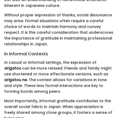
inherent in Japanese culture.
Without proper expression of thanks, social dissonance
may arise. Formal situations often require a careful
choice of words to maintain harmony and convey
respect. It is this careful consideration that underscores
the importance of gratitude in maintaining professional
relationships in Japan.
In Informal Contexts
In casual or informal settings, the expression of
arigatou
can be more relaxed. Friends and family might
use shortened or more affectionate versions, such as
arigatou ne
. The context allows for variations in tone
and style. These less formal interactions are key to
forming bonds among peers.
Most importantly, informal gratitude contributes to the
overall social fabric in Japan. When appreciation is
freely shared among close groups, it fosters a sense of