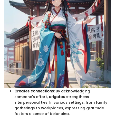
Creates connections
: By acknowledging
someone's effort,
arigatou
strengthens
interpersonal ties. In various settings, from family
gatherings to workplaces, expressing gratitude
fosters a sense of belonging.