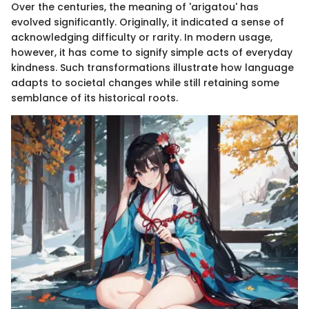
Over the centuries, the meaning of 'arigatou' has
evolved significantly. Originally, it indicated a sense of
acknowledging difficulty or rarity. In modern usage,
however, it has come to signify simple acts of everyday
kindness. Such transformations illustrate how language
adapts to societal changes while still retaining some
semblance of its historical roots.