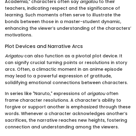
Academia," characters often say
arigatou
to their
teachers, indicating respect and the significance of
learning. Such moments often serve to illustrate the
bonds between those in a master-student dynamic,
enhancing the viewer’s understanding of the characters’
motivations.
Plot Devices and Narrative Arcs
Arigatou
can also function as a pivotal plot device. It
can signify crucial turning points or resolutions in story
arcs. Often, a climactic moment in an anime episode
may lead to a powerful expression of gratitude,
solidifying emotional connections between characters.
In series like "Naruto," expressions of
arigatou
often
frame character resolutions. A character’s ability to
forgive or support another is emphasized through these
words. Whenever a character acknowledges another’s
sacrifices, the narrative reaches new heights, fostering
connection and understanding among the viewers.