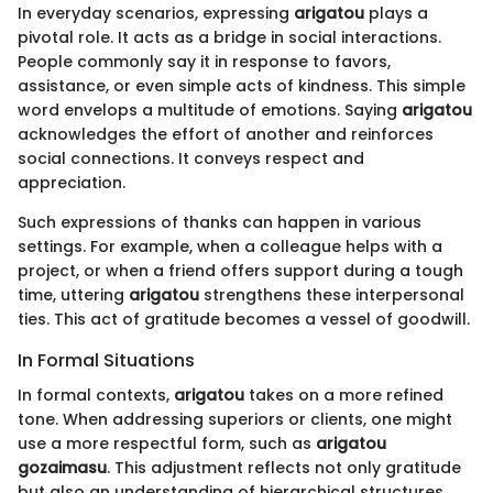
In everyday scenarios, expressing
arigatou
plays a
pivotal role. It acts as a bridge in social interactions.
People commonly say it in response to favors,
assistance, or even simple acts of kindness. This simple
word envelops a multitude of emotions. Saying
arigatou
acknowledges the effort of another and reinforces
social connections. It conveys respect and
appreciation.
Such expressions of thanks can happen in various
settings. For example, when a colleague helps with a
project, or when a friend offers support during a tough
time, uttering
arigatou
strengthens these interpersonal
ties. This act of gratitude becomes a vessel of goodwill.
In Formal Situations
In formal contexts,
arigatou
takes on a more refined
tone. When addressing superiors or clients, one might
use a more respectful form, such as
arigatou
gozaimasu
. This adjustment reflects not only gratitude
but also an understanding of hierarchical structures