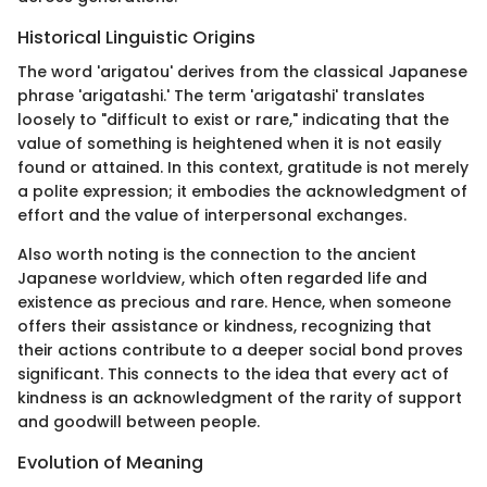
Historical Linguistic Origins
The word 'arigatou' derives from the classical Japanese
phrase 'arigatashi.' The term 'arigatashi' translates
loosely to "difficult to exist or rare," indicating that the
value of something is heightened when it is not easily
found or attained. In this context, gratitude is not merely
a polite expression; it embodies the acknowledgment of
effort and the value of interpersonal exchanges.
Also worth noting is the connection to the ancient
Japanese worldview, which often regarded life and
existence as precious and rare. Hence, when someone
offers their assistance or kindness, recognizing that
their actions contribute to a deeper social bond proves
significant. This connects to the idea that every act of
kindness is an acknowledgment of the rarity of support
and goodwill between people.
Evolution of Meaning