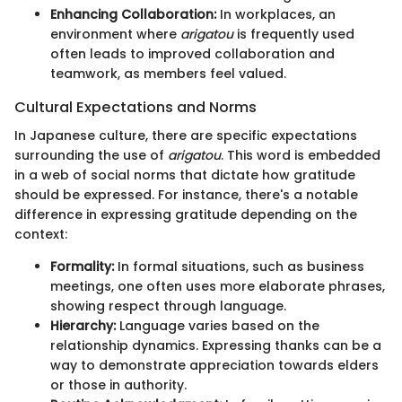
Enhancing Collaboration:
In workplaces, an
environment where
arigatou
is frequently used
often leads to improved collaboration and
teamwork, as members feel valued.
Cultural Expectations and Norms
In Japanese culture, there are specific expectations
surrounding the use of
arigatou
. This word is embedded
in a web of social norms that dictate how gratitude
should be expressed. For instance, there's a notable
difference in expressing gratitude depending on the
context:
Formality:
In formal situations, such as business
meetings, one often uses more elaborate phrases,
showing respect through language.
Hierarchy:
Language varies based on the
relationship dynamics. Expressing thanks can be a
way to demonstrate appreciation towards elders
or those in authority.