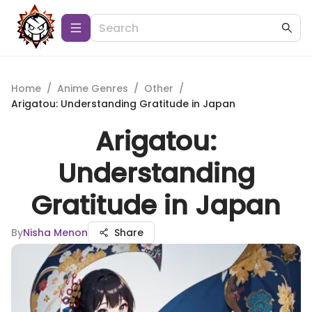
Home
/
Anime Genres
/
Other
/
Arigatou: Understanding Gratitude in Japan
Arigatou:
Understanding
Gratitude in Japan
By
Nisha Menon
Share