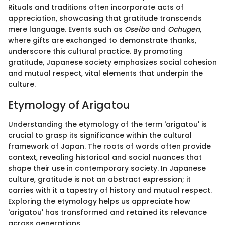
Rituals and traditions often incorporate acts of
appreciation, showcasing that gratitude transcends
mere language. Events such as
Oseibo
and
Ochugen
,
where gifts are exchanged to demonstrate thanks,
underscore this cultural practice. By promoting
gratitude, Japanese society emphasizes social cohesion
and mutual respect, vital elements that underpin the
culture.
Etymology of Arigatou
Understanding the etymology of the term 'arigatou' is
crucial to grasp its significance within the cultural
framework of Japan. The roots of words often provide
context, revealing historical and social nuances that
shape their use in contemporary society. In Japanese
culture, gratitude is not an abstract expression; it
carries with it a tapestry of history and mutual respect.
Exploring the etymology helps us appreciate how
'arigatou' has transformed and retained its relevance
across generations.