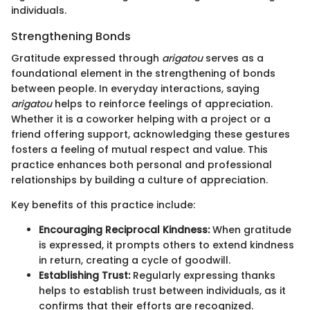
individuals.
Strengthening Bonds
Gratitude expressed through
arigatou
serves as a
foundational element in the strengthening of bonds
between people. In everyday interactions, saying
arigatou
helps to reinforce feelings of appreciation.
Whether it is a coworker helping with a project or a
friend offering support, acknowledging these gestures
fosters a feeling of mutual respect and value. This
practice enhances both personal and professional
relationships by building a culture of appreciation.
Key benefits of this practice include:
Encouraging Reciprocal Kindness:
When gratitude
is expressed, it prompts others to extend kindness
in return, creating a cycle of goodwill.
Establishing Trust:
Regularly expressing thanks
helps to establish trust between individuals, as it
confirms that their efforts are recognized.