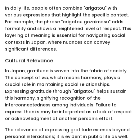
In daily life, people often combine "arigatou" with
various expressions that highlight the specific context.
For example, the phrase "arigatou gozaimasu" adds
formality and shows a heightened level of respect. This
layering of meaning is essential for navigating social
contexts in Japan, where nuances can convey
significant differences.
Cultural Relevance
In Japan, gratitude is woven into the fabric of society.
The concept of
wa
, which means harmony, plays a
crucial role in maintaining social relationships.
Expressing gratitude through "arigatou" helps sustain
this harmony, signifying recognition of the
interconnectedness among individuals. Failure to
express thanks may be interpreted as a lack of respect
or acknowledgment of another person's effort.
The relevance of expressing gratitude extends beyond
personal interactions; it is evident in public life as well.