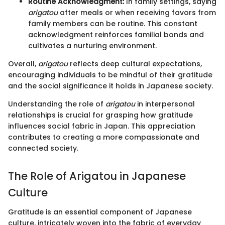
Routine Acknowledgment:
In family settings, saying
arigatou
after meals or when receiving favors from
family members can be routine. This constant
acknowledgment reinforces familial bonds and
cultivates a nurturing environment.
Overall,
arigatou
reflects deep cultural expectations,
encouraging individuals to be mindful of their gratitude
and the social significance it holds in Japanese society.
Understanding the role of
arigatou
in interpersonal
relationships is crucial for grasping how gratitude
influences social fabric in Japan. This appreciation
contributes to creating a more compassionate and
connected society.
The Role of Arigatou in Japanese
Culture
Gratitude is an essential component of Japanese
culture, intricately woven into the fabric of everyday