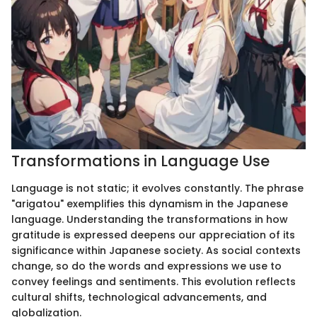
Transformations in Language Use
Language is not static; it evolves constantly. The phrase
"arigatou" exemplifies this dynamism in the Japanese
language. Understanding the transformations in how
gratitude is expressed deepens our appreciation of its
significance within Japanese society. As social contexts
change, so do the words and expressions we use to
convey feelings and sentiments. This evolution reflects
cultural shifts, technological advancements, and
globalization.