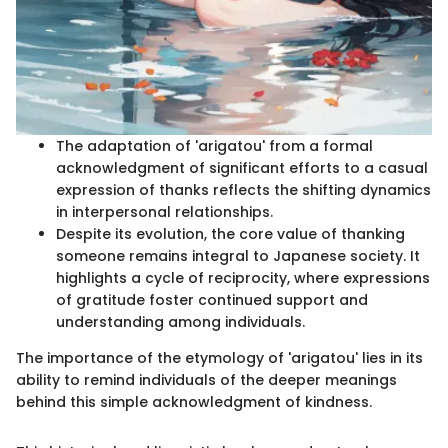
The adaptation of 'arigatou' from a formal
acknowledgment of significant efforts to a casual
expression of thanks reflects the shifting dynamics
in interpersonal relationships.
Despite its evolution, the core value of thanking
someone remains integral to Japanese society. It
highlights a cycle of reciprocity, where expressions
of gratitude foster continued support and
understanding among individuals.
The importance of the etymology of 'arigatou' lies in its
ability to remind individuals of the deeper meanings
behind this simple acknowledgment of kindness.