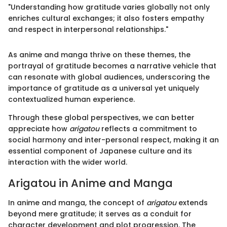
"Understanding how gratitude varies globally not only
enriches cultural exchanges; it also fosters empathy
and respect in interpersonal relationships."
As anime and manga thrive on these themes, the
portrayal of gratitude becomes a narrative vehicle that
can resonate with global audiences, underscoring the
importance of gratitude as a universal yet uniquely
contextualized human experience.
Through these global perspectives, we can better
appreciate how
arigatou
reflects a commitment to
social harmony and inter-personal respect, making it an
essential component of Japanese culture and its
interaction with the wider world.
Arigatou in Anime and Manga
In anime and manga, the concept of
arigatou
extends
beyond mere gratitude; it serves as a conduit for
character development and plot progression. The