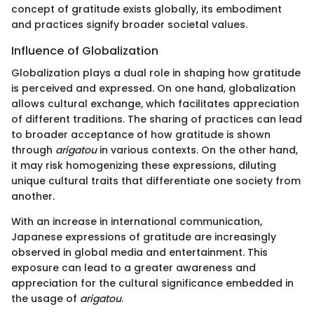
concept of gratitude exists globally, its embodiment
and practices signify broader societal values.
Influence of Globalization
Globalization plays a dual role in shaping how gratitude
is perceived and expressed. On one hand, globalization
allows cultural exchange, which facilitates appreciation
of different traditions. The sharing of practices can lead
to broader acceptance of how gratitude is shown
through
arigatou
in various contexts. On the other hand,
it may risk homogenizing these expressions, diluting
unique cultural traits that differentiate one society from
another.
With an increase in international communication,
Japanese expressions of gratitude are increasingly
observed in global media and entertainment. This
exposure can lead to a greater awareness and
appreciation for the cultural significance embedded in
the usage of
arigatou
.