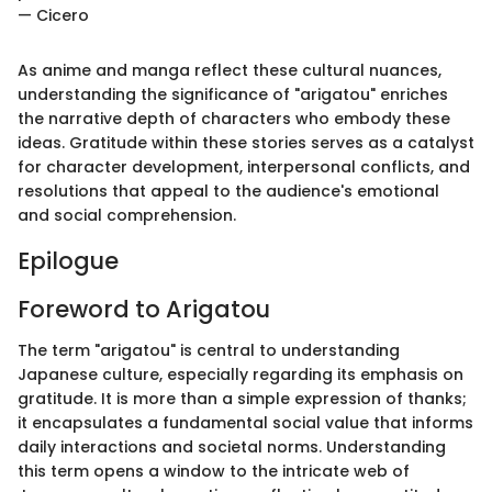
— Cicero
As anime and manga reflect these cultural nuances,
understanding the significance of "arigatou" enriches
the narrative depth of characters who embody these
ideas. Gratitude within these stories serves as a catalyst
for character development, interpersonal conflicts, and
resolutions that appeal to the audience's emotional
and social comprehension.
Epilogue
Foreword to Arigatou
The term "arigatou" is central to understanding
Japanese culture, especially regarding its emphasis on
gratitude. It is more than a simple expression of thanks;
it encapsulates a fundamental social value that informs
daily interactions and societal norms. Understanding
this term opens a window to the intricate web of