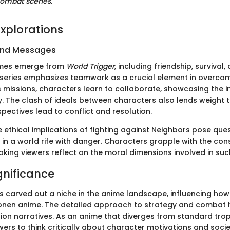
ombat scenes."
xplorations
and Messages
emes emerge from
World Trigger
, including friendship, survival
series emphasizes teamwork as a crucial element in overcomi
 missions, characters learn to collaborate, showcasing the 
y. The clash of ideals between characters also lends weight t
spectives lead to conflict and resolution.
e ethical implications of fighting against Neighbors pose que
 in a world rife with danger. Characters grapple with the co
aking viewers reflect on the moral dimensions involved in suc
gnificance
 carved out a niche in the anime landscape, influencing how
onen anime. The detailed approach to strategy and combat h
ion narratives. As an anime that diverges from standard trope
rs to think critically about character motivations and socie