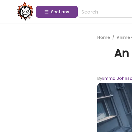
Sections
Home
/
Anime 
An 
By
Emma Johns