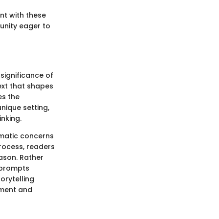
nt with these
unity eager to
significance of
ext that shapes
es the
nique setting,
inking.
hematic concerns
rocess, readers
ason. Rather
 prompts
orytelling
yment and