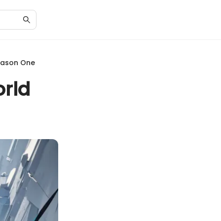
Season One
orld