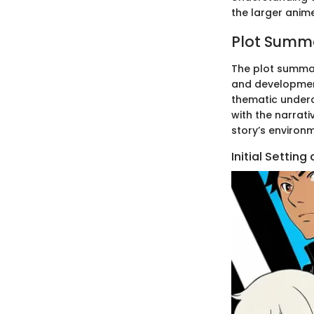
the larger anim
Plot Summ
The plot summa
and development
thematic underc
with the narrati
story’s environm
Initial Settin