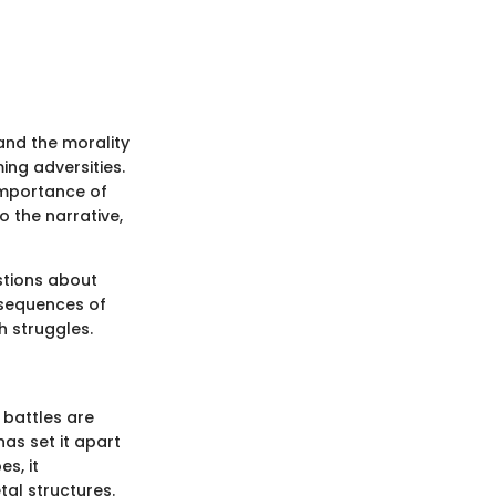
, and the morality
ng adversities.
importance of
o the narrative,
stions about
nsequences of
h struggles.
 battles are
as set it apart
s, it
tal structures.