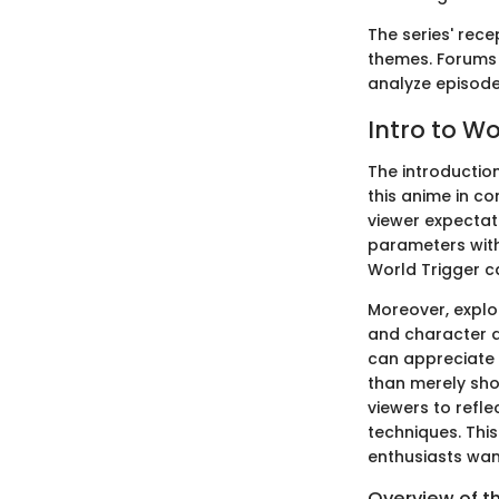
The series' rec
themes. Forums 
analyze episodes
Intro to Wo
The introductio
this anime in co
viewer expectati
parameters with
World Trigger ca
Moreover, explor
and character d
can appreciate 
than merely sh
viewers to refle
techniques. Thi
enthusiasts wan
Overview of t