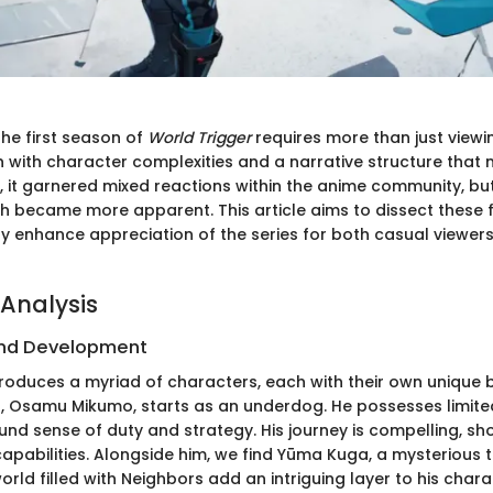
he first season of
World Trigger
requires more than just viewi
h with character complexities and a narrative structure that
lly, it garnered mixed reactions within the anime community, bu
th became more apparent. This article aims to dissect these f
ay enhance appreciation of the series for both casual viewe
Analysis
nd Development
roduces a myriad of characters, each with their own unique
, Osamu Mikumo, starts as an underdog. He possesses limite
und sense of duty and strategy. His journey is compelling, sh
apabilities. Alongside him, we find Yūma Kuga, a mysterious t
 world filled with Neighbors add an intriguing layer to his char