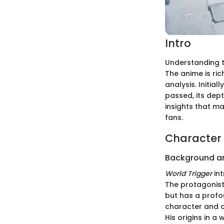
Intro
Understanding t
The anime is ric
analysis. Initia
passed, its dep
insights that m
fans.
Character 
Background a
World Trigger
int
The protagonist
but has a profo
character and c
His origins in a