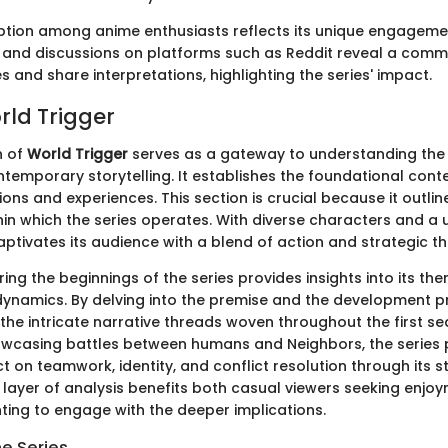
eption among anime enthusiasts reflects its unique engageme
and discussions on platforms such as Reddit reveal a comm
 and share interpretations, highlighting the series' impact.
rld Trigger
n of
World Trigger
serves as a gateway to understanding the 
ntemporary storytelling. It establishes the foundational cont
ons and experiences. This section is crucial because it outlin
in which the series operates. With diverse characters and a u
ptivates its audience with a blend of action and strategic th
ing the beginnings of the series provides insights into its t
ynamics. By delving into the premise and the development p
the intricate narrative threads woven throughout the first se
owcasing battles between humans and Neighbors, the series
ct on teamwork, identity, and conflict resolution through its st
s layer of analysis benefits both casual viewers seeking enjo
ting to engage with the deeper implications.
he Series