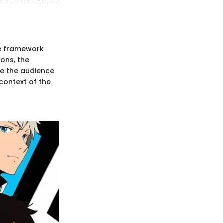
he framework
ons, the
ge the audience
 context of the