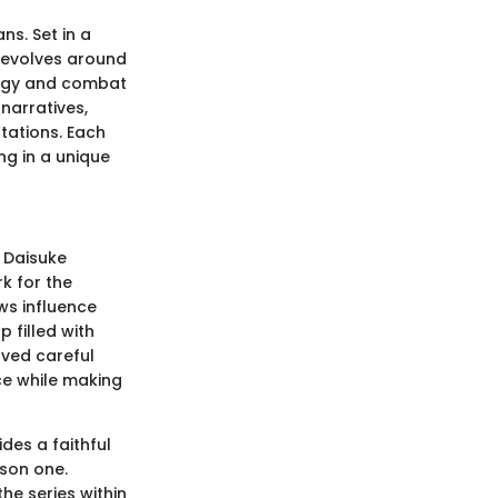
ns. Set in a
revolves around
logy and combat
narratives,
tations. Each
g in a unique
 Daisuke
k for the
ws influence
 filled with
lved careful
ce while making
des a faithful
ason one.
he series within