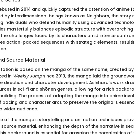
buted in 2014 and quickly captured the attention of anime fa
d by interdimensional beings known as Neighbors, the story 
ng individuals who defend humanity using advanced techno
ries masterfully balances episodic structure with overarching 
t the challenges faced by its characters amid intense confron
s action-packed sequences with strategic elements, resultin
nce.
d Source Material
tation is based on the manga of the same name, created by
ized in
Weekly Jump
since 2013, the manga laid the groundwor
ve direction and character development. Ashihara’s work dra
rces in sci-fi and shōnen genres, allowing for a rich backdrop
-building. The process of adapting the manga into anime invo
f pacing and character arcs to preserve the original’s essen
 a wider audience.
 of the manga’s storytelling and animation techniques provi
e source material, enhancing the depth of the narrative in se
is background is essential for grasping the complexities of t