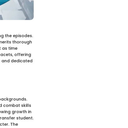
ng the episodes.
 merits thorough
t as time
acets, offering
rs and dedicated
 backgrounds.
d combat skills
owing growth in
ransfer student.
acter. The