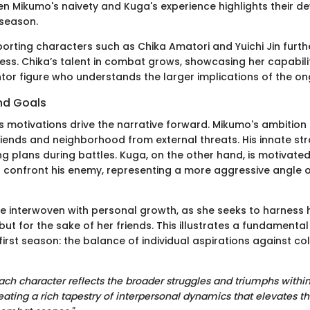
n Mikumo's naivety and Kuga's experience highlights their 
season.
porting characters such as Chika Amatori and Yuichi Jin furth
ness. Chika’s talent in combat grows, showcasing her capabiliti
tor figure who understands the larger implications of the on
nd Goals
s motivations drive the narrative forward. Mikumo's ambition
riends and neighborhood from external threats. His innate str
ing plans during battles. Kuga, on the other hand, is motivated
confront his enemy, representing a more aggressive angle o
e interwoven with personal growth, as she seeks to harness he
l but for the sake of her friends. This illustrates a fundamenta
irst season: the balance of individual aspirations against col
ach character reflects the broader struggles and triumphs within
eating a rich tapestry of interpersonal dynamics that elevates th