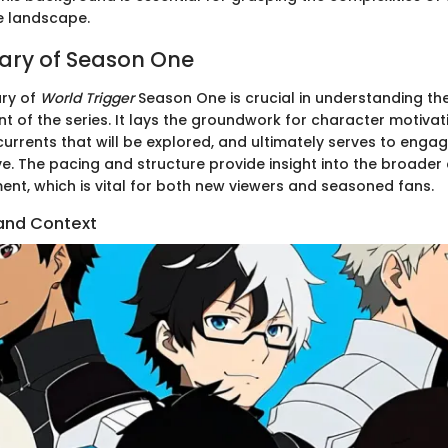
e landscape.
ary of Season One
ry of
World Trigger
Season One is crucial in understanding t
 of the series. It lays the groundwork for character motivati
urrents that will be explored, and ultimately serves to enga
ve. The pacing and structure provide insight into the broader
ent, which is vital for both new viewers and seasoned fans.
g and Context