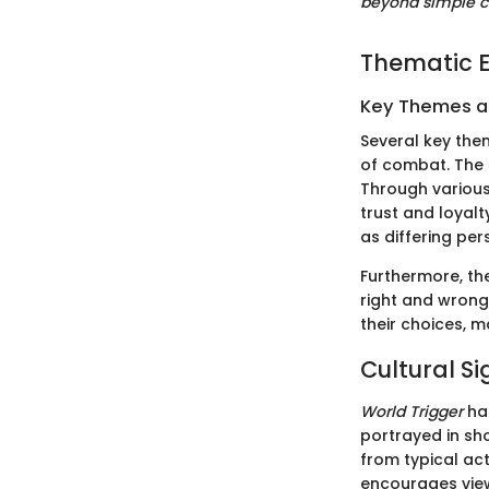
beyond simple c
Thematic E
Key Themes 
Several key th
of combat. The 
Through various
trust and loyalt
as differing per
Furthermore, th
right and wrong
their choices, m
Cultural Si
World Trigger
has
portrayed in sh
from typical act
encourages viewe