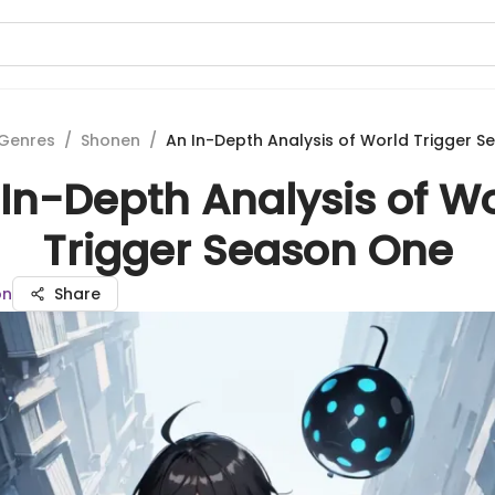
Genres
/
Shonen
/
An In-Depth Analysis of World Trigger 
In-Depth Analysis of W
Trigger Season One
on
Share