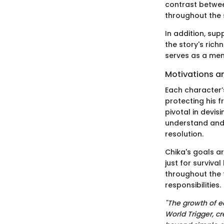
contrast betwee
throughout the 
In addition, sup
the story's rich
serves as a men
Motivations a
Each character’
protecting his f
pivotal in devis
understand and 
resolution.
Chika's goals ar
just for surviva
throughout the f
responsibilities.
"The growth of e
World Trigger, cr