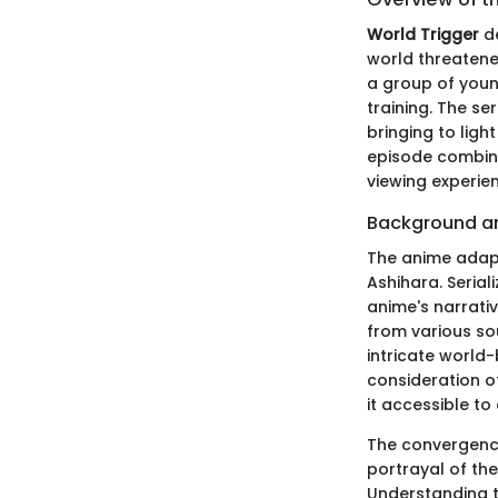
World Trigger
de
world threatene
a group of you
training. The se
bringing to ligh
episode combine
viewing experie
Background an
The anime adap
Ashihara. Serial
anime's narrati
from various sou
intricate world
consideration o
it accessible to
The convergence
portrayal of th
Understanding th