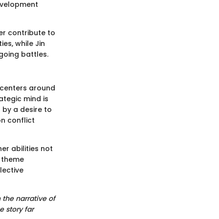
development
er contribute to
es, while Jin
going battles.
 centers around
ategic mind is
 by a desire to
n conflict
r abilities not
l theme
lective
 the narrative of
e story far