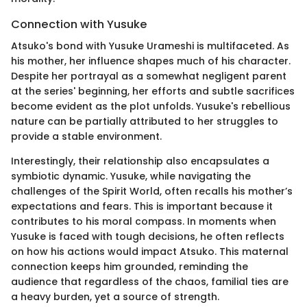
Connection with Yusuke
Atsuko's bond with Yusuke Urameshi is multifaceted. As
his mother, her influence shapes much of his character.
Despite her portrayal as a somewhat negligent parent
at the series' beginning, her efforts and subtle sacrifices
become evident as the plot unfolds. Yusuke's rebellious
nature can be partially attributed to her struggles to
provide a stable environment.
Interestingly, their relationship also encapsulates a
symbiotic dynamic. Yusuke, while navigating the
challenges of the Spirit World, often recalls his mother’s
expectations and fears. This is important because it
contributes to his moral compass. In moments when
Yusuke is faced with tough decisions, he often reflects
on how his actions would impact Atsuko. This maternal
connection keeps him grounded, reminding the
audience that regardless of the chaos, familial ties are
a heavy burden, yet a source of strength.