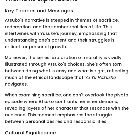
Key Themes and Messages
Atsuko's narrative is steeped in themes of sacrifice,
redemption, and the somber realities of life. This
intertwines with Yusuke's journey, emphasizing that
understanding one's parent and their struggles is
critical for personal growth.
Moreover, the series’ exploration of morality is vividly
illustrated through Atsuko's choices. She's often torn
between doing what is easy and what is right, reflecting
much of the ethical landscape that
Yu Yu Hakusho
navigates.
When examining sacrifice, one can't overlook the pivotal
episode where Atsuko confronts her inner demons,
revealing layers of her character that resonate with the
audience. This moment emphasizes the struggle
between personal desires and responsibilities.
Cultural Significance