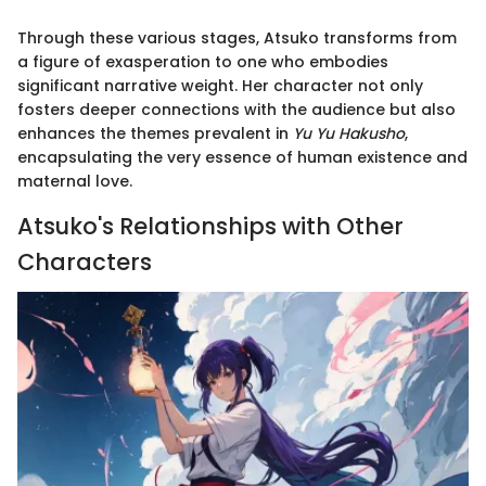
Through these various stages, Atsuko transforms from
a figure of exasperation to one who embodies
significant narrative weight. Her character not only
fosters deeper connections with the audience but also
enhances the themes prevalent in
Yu Yu Hakusho
,
encapsulating the very essence of human existence and
maternal love.
Atsuko's Relationships with Other
Characters