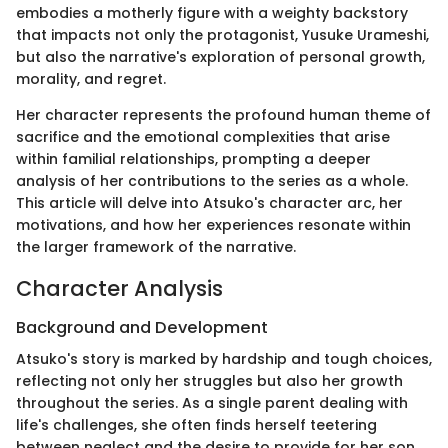
embodies a motherly figure with a weighty backstory
that impacts not only the protagonist, Yusuke Urameshi,
but also the narrative's exploration of personal growth,
morality, and regret.
Her character represents the profound human theme of
sacrifice and the emotional complexities that arise
within familial relationships, prompting a deeper
analysis of her contributions to the series as a whole.
This article will delve into Atsuko's character arc, her
motivations, and how her experiences resonate within
the larger framework of the narrative.
Character Analysis
Background and Development
Atsuko's story is marked by hardship and tough choices,
reflecting not only her struggles but also her growth
throughout the series. As a single parent dealing with
life's challenges, she often finds herself teetering
between neglect and the desire to provide for her son,