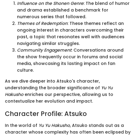
Influence on the Shonen Genre
: The blend of humor
and drama established a benchmark for
numerous series that followed.
Themes of Redemption
: These themes reflect an
ongoing interest in characters overcoming their
past, a topic that resonates well with audiences
navigating similar struggles.
Community Engagement
: Conversations around
the show frequently occur in forums and social
media, showcasing its lasting impact on fan
culture.
As we dive deeper into Atsuko's character,
understanding the broader significance of
Yu Yu
Hakusho
enriches our perspective, allowing us to
contextualize her evolution and impact.
Character Profile: Atsuko
In the world of
Yu Yu Hakusho
, Atsuko stands out as a
character whose complexity has often been eclipsed by