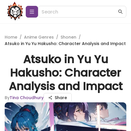
Home
/
Anime Genres
/
Shonen
/
Atsuko in Yu Yu Hakusho: Character Analysis and Impact
Atsuko in Yu Yu
Hakusho: Character
Analysis and Impact
By
Tina Choudhury
Share