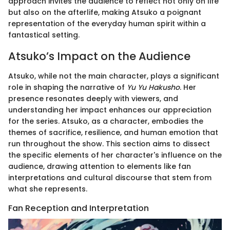
approach invites the audience to reflect not only on life
but also on the afterlife, making Atsuko a poignant
representation of the everyday human spirit within a
fantastical setting.
Atsuko’s Impact on the Audience
Atsuko, while not the main character, plays a significant
role in shaping the narrative of
Yu Yu Hakusho
. Her
presence resonates deeply with viewers, and
understanding her impact enhances our appreciation
for the series. Atsuko, as a character, embodies the
themes of sacrifice, resilience, and human emotion that
run throughout the show. This section aims to dissect
the specific elements of her character's influence on the
audience, drawing attention to elements like fan
interpretations and cultural discourse that stem from
what she represents.
Fan Reception and Interpretation