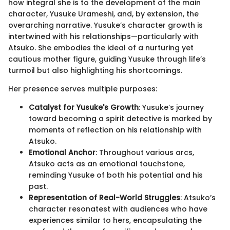
how integral she is to the development of the main
character, Yusuke Urameshi, and, by extension, the
overarching narrative. Yusuke’s character growth is
intertwined with his relationships—particularly with
Atsuko. She embodies the ideal of a nurturing yet
cautious mother figure, guiding Yusuke through life’s
turmoil but also highlighting his shortcomings.
Her presence serves multiple purposes:
Catalyst for Yusuke's Growth
: Yusuke’s journey
toward becoming a spirit detective is marked by
moments of reflection on his relationship with
Atsuko.
Emotional Anchor
: Throughout various arcs,
Atsuko acts as an emotional touchstone,
reminding Yusuke of both his potential and his
past.
Representation of Real-World Struggles
: Atsuko’s
character resonatest with audiences who have
experiences similar to hers, encapsulating the