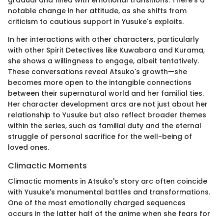
gradual and filled with emotional transitions. There’s a
notable change in her attitude, as she shifts from
criticism to cautious support in Yusuke's exploits.
In her interactions with other characters, particularly
with other Spirit Detectives like Kuwabara and Kurama,
she shows a willingness to engage, albeit tentatively.
These conversations reveal Atsuko's growth—she
becomes more open to the intangible connections
between their supernatural world and her familial ties.
Her character development arcs are not just about her
relationship to Yusuke but also reflect broader themes
within the series, such as familial duty and the eternal
struggle of personal sacrifice for the well-being of
loved ones.
Climactic Moments
Climactic moments in Atsuko's story arc often coincide
with Yusuke's monumental battles and transformations.
One of the most emotionally charged sequences
occurs in the latter half of the anime when she fears for