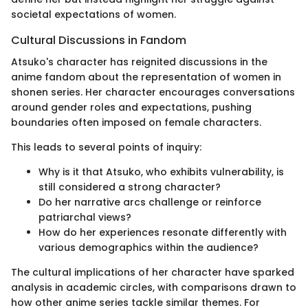
societal expectations of women.
Cultural Discussions in Fandom
Atsuko's character has reignited discussions in the
anime fandom about the representation of women in
shonen series. Her character encourages conversations
around gender roles and expectations, pushing
boundaries often imposed on female characters.
This leads to several points of inquiry:
Why is it that Atsuko, who exhibits vulnerability, is
still considered a strong character?
Do her narrative arcs challenge or reinforce
patriarchal views?
How do her experiences resonate differently with
various demographics within the audience?
The cultural implications of her character have sparked
analysis in academic circles, with comparisons drawn to
how other anime series tackle similar themes. For