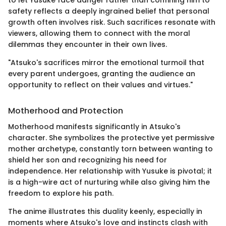
to let Yusuke face danger rather than confining him to
safety reflects a deeply ingrained belief that personal
growth often involves risk. Such sacrifices resonate with
viewers, allowing them to connect with the moral
dilemmas they encounter in their own lives.
"Atsuko's sacrifices mirror the emotional turmoil that
every parent undergoes, granting the audience an
opportunity to reflect on their values and virtues."
Motherhood and Protection
Motherhood manifests significantly in Atsuko's
character. She symbolizes the protective yet permissive
mother archetype, constantly torn between wanting to
shield her son and recognizing his need for
independence. Her relationship with Yusuke is pivotal; it
is a high-wire act of nurturing while also giving him the
freedom to explore his path.
The anime illustrates this duality keenly, especially in
moments where Atsuko's love and instincts clash with