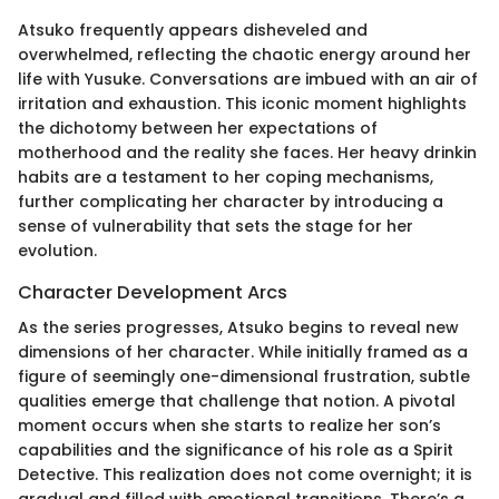
Atsuko frequently appears disheveled and
overwhelmed, reflecting the chaotic energy around her
life with Yusuke. Conversations are imbued with an air of
irritation and exhaustion. This iconic moment highlights
the dichotomy between her expectations of
motherhood and the reality she faces. Her heavy drinkin
habits are a testament to her coping mechanisms,
further complicating her character by introducing a
sense of vulnerability that sets the stage for her
evolution.
Character Development Arcs
As the series progresses, Atsuko begins to reveal new
dimensions of her character. While initially framed as a
figure of seemingly one-dimensional frustration, subtle
qualities emerge that challenge that notion. A pivotal
moment occurs when she starts to realize her son’s
capabilities and the significance of his role as a Spirit
Detective. This realization does not come overnight; it is