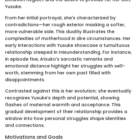
Yusuke.
From her initial portrayal, she's characterized by
contradictions—her rough exterior masking a softer,
more vulnerable side. This duality illustrates the
complexities of motherhood in dire circumstances. Her
early interactions with Yusuke showcase a tumultuous
relationship steeped in misunderstanding. For instance,
in episode five, Atsuko's sarcastic remarks and
emotional distance highlight her struggles with self-
worth, stemming from her own past filled with
disappointments.
Contrasted against this is her evolution; she eventually
recognizes Yusuke's depth and potential, showing
flashes of maternal warmth and acceptance. This
gradual development of their relationship provides a
window into how personal struggles shape identities
and connections.
Motivations and Goals