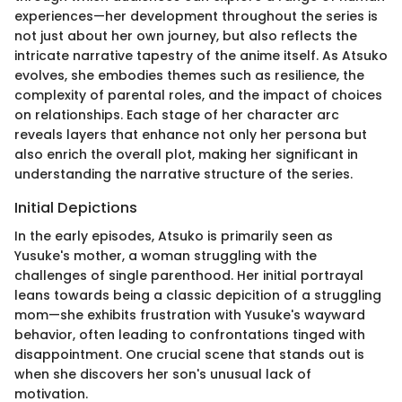
experiences—her development throughout the series is
not just about her own journey, but also reflects the
intricate narrative tapestry of the anime itself. As Atsuko
evolves, she embodies themes such as resilience, the
complexity of parental roles, and the impact of choices
on relationships. Each stage of her character arc
reveals layers that enhance not only her persona but
also enrich the overall plot, making her significant in
understanding the narrative structure of the series.
Initial Depictions
In the early episodes, Atsuko is primarily seen as
Yusuke's mother, a woman struggling with the
challenges of single parenthood. Her initial portrayal
leans towards being a classic depicition of a struggling
mom—she exhibits frustration with Yusuke's wayward
behavior, often leading to confrontations tinged with
disappointment. One crucial scene that stands out is
when she discovers her son's unusual lack of
motivation.