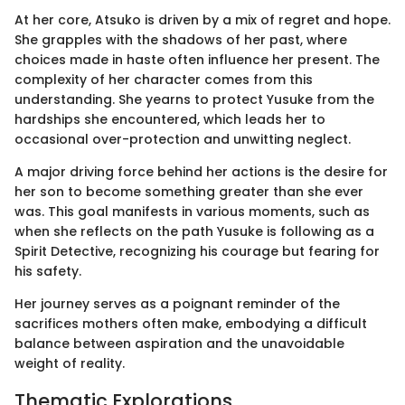
At her core, Atsuko is driven by a mix of regret and hope.
She grapples with the shadows of her past, where
choices made in haste often influence her present. The
complexity of her character comes from this
understanding. She yearns to protect Yusuke from the
hardships she encountered, which leads her to
occasional over-protection and unwitting neglect.
A major driving force behind her actions is the desire for
her son to become something greater than she ever
was. This goal manifests in various moments, such as
when she reflects on the path Yusuke is following as a
Spirit Detective, recognizing his courage but fearing for
his safety.
Her journey serves as a poignant reminder of the
sacrifices mothers often make, embodying a difficult
balance between aspiration and the unavoidable
weight of reality.
Thematic Explorations