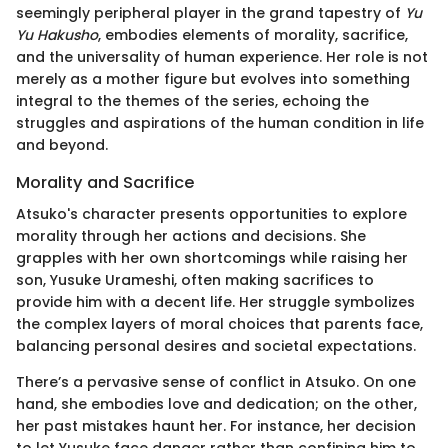
seemingly peripheral player in the grand tapestry of
Yu
Yu Hakusho
, embodies elements of morality, sacrifice,
and the universality of human experience. Her role is not
merely as a mother figure but evolves into something
integral to the themes of the series, echoing the
struggles and aspirations of the human condition in life
and beyond.
Morality and Sacrifice
Atsuko's character presents opportunities to explore
morality through her actions and decisions. She
grapples with her own shortcomings while raising her
son, Yusuke Urameshi, often making sacrifices to
provide him with a decent life. Her struggle symbolizes
the complex layers of moral choices that parents face,
balancing personal desires and societal expectations.
There’s a pervasive sense of conflict in Atsuko. On one
hand, she embodies love and dedication; on the other,
her past mistakes haunt her. For instance, her decision