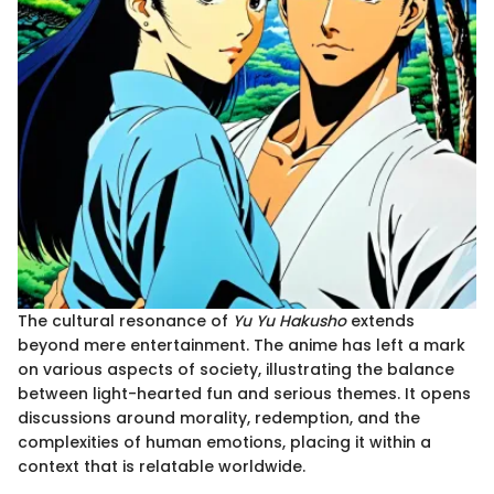
The cultural resonance of
Yu Yu Hakusho
extends
beyond mere entertainment. The anime has left a mark
on various aspects of society, illustrating the balance
between light-hearted fun and serious themes. It opens
discussions around morality, redemption, and the
complexities of human emotions, placing it within a
context that is relatable worldwide.