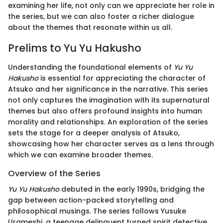
examining her life, not only can we appreciate her role in
the series, but we can also foster a richer dialogue
about the themes that resonate within us all.
Prelims to Yu Yu Hakusho
Understanding the foundational elements of
Yu Yu
Hakusho
is essential for appreciating the character of
Atsuko and her significance in the narrative. This series
not only captures the imagination with its supernatural
themes but also offers profound insights into human
morality and relationships. An exploration of the series
sets the stage for a deeper analysis of Atsuko,
showcasing how her character serves as a lens through
which we can examine broader themes.
Overview of the Series
Yu Yu Hakusho
debuted in the early 1990s, bridging the
gap between action-packed storytelling and
philosophical musings. The series follows Yusuke
Urameshi, a teenage delinquent turned spirit detective