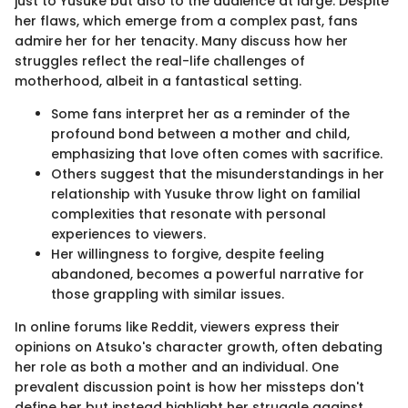
just to Yusuke but also to the audience at large. Despite
her flaws, which emerge from a complex past, fans
admire her for her tenacity. Many discuss how her
struggles reflect the real-life challenges of
motherhood, albeit in a fantastical setting.
Some fans interpret her as a reminder of the
profound bond between a mother and child,
emphasizing that love often comes with sacrifice.
Others suggest that the misunderstandings in her
relationship with Yusuke throw light on familial
complexities that resonate with personal
experiences to viewers.
Her willingness to forgive, despite feeling
abandoned, becomes a powerful narrative for
those grappling with similar issues.
In online forums like Reddit, viewers express their
opinions on Atsuko's character growth, often debating
her role as both a mother and an individual. One
prevalent discussion point is how her missteps don't
define her but instead highlight her struggle against