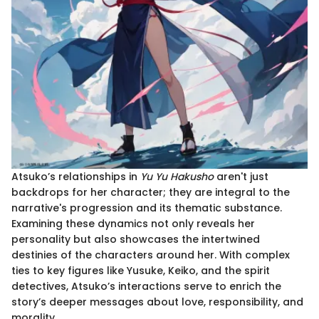
Atsuko’s relationships in
Yu Yu Hakusho
aren't just
backdrops for her character; they are integral to the
narrative's progression and its thematic substance.
Examining these dynamics not only reveals her
personality but also showcases the intertwined
destinies of the characters around her. With complex
ties to key figures like Yusuke, Keiko, and the spirit
detectives, Atsuko’s interactions serve to enrich the
story’s deeper messages about love, responsibility, and
morality.