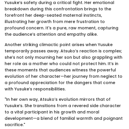
Yusuke’s safety during a critical fight. Her emotional
breakdown during this confrontation brings to the
forefront her deep-seated maternal instincts,
illustrating her growth from mere frustration to
profound concern. It's a pure, raw moment, capturing
the audience’s attention and empathy alike.
Another striking climactic point arises when Yusuke
temporarily passes away. Atsuko’s reaction is complex;
she’s not only mourning her son but also grappling with
her role as a mother who could not protect him. It’s in
these moments that audiences witness the powerful
evolution of her character—her journey from neglect to
a profound appreciation for the dangers that come
with Yusuke’s responsibilities.
"In her own way, Atsuko’s evolution mirrors that of
Yusuke’s. She transitions from a revered side character
to a vital participant in his growth and moral
development—a blend of familial warmth and poignant
sacrifice."