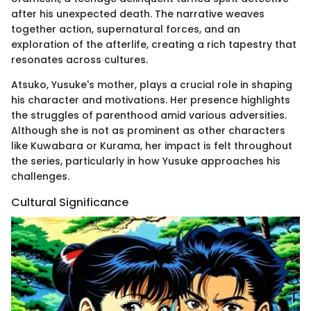
after his unexpected death. The narrative weaves
together action, supernatural forces, and an
exploration of the afterlife, creating a rich tapestry that
resonates across cultures.
Atsuko, Yusuke's mother, plays a crucial role in shaping
his character and motivations. Her presence highlights
the struggles of parenthood amid various adversities.
Although she is not as prominent as other characters
like Kuwabara or Kurama, her impact is felt throughout
the series, particularly in how Yusuke approaches his
challenges.
Cultural Significance