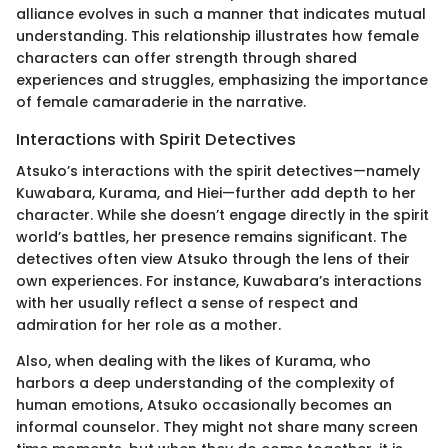
alliance evolves in such a manner that indicates mutual
understanding. This relationship illustrates how female
characters can offer strength through shared
experiences and struggles, emphasizing the importance
of female camaraderie in the narrative.
Interactions with Spirit Detectives
Atsuko’s interactions with the spirit detectives—namely
Kuwabara, Kurama, and Hiei—further add depth to her
character. While she doesn’t engage directly in the spirit
world’s battles, her presence remains significant. The
detectives often view Atsuko through the lens of their
own experiences. For instance, Kuwabara’s interactions
with her usually reflect a sense of respect and
admiration for her role as a mother.
Also, when dealing with the likes of Kurama, who
harbors a deep understanding of the complexity of
human emotions, Atsuko occasionally becomes an
informal counselor. They might not share many screen