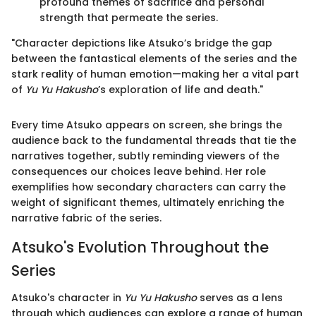
profound themes of sacrifice and personal
strength that permeate the series.
"Character depictions like Atsuko’s bridge the gap
between the fantastical elements of the series and the
stark reality of human emotion—making her a vital part
of
Yu Yu Hakusho
’s exploration of life and death."
Every time Atsuko appears on screen, she brings the
audience back to the fundamental threads that tie the
narratives together, subtly reminding viewers of the
consequences our choices leave behind. Her role
exemplifies how secondary characters can carry the
weight of significant themes, ultimately enriching the
narrative fabric of the series.
Atsuko's Evolution Throughout the
Series
Atsuko's character in
Yu Yu Hakusho
serves as a lens
through which audiences can explore a range of human