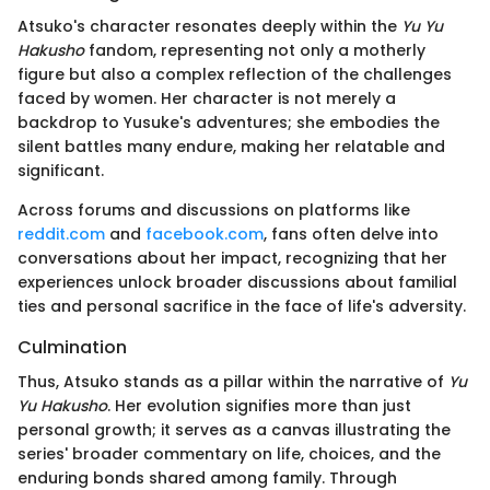
Atsuko's character resonates deeply within the
Yu Yu
Hakusho
fandom, representing not only a motherly
figure but also a complex reflection of the challenges
faced by women. Her character is not merely a
backdrop to Yusuke's adventures; she embodies the
silent battles many endure, making her relatable and
significant.
Across forums and discussions on platforms like
reddit.com
and
facebook.com
, fans often delve into
conversations about her impact, recognizing that her
experiences unlock broader discussions about familial
ties and personal sacrifice in the face of life's adversity.
Culmination
Thus, Atsuko stands as a pillar within the narrative of
Yu
Yu Hakusho
. Her evolution signifies more than just
personal growth; it serves as a canvas illustrating the
series' broader commentary on life, choices, and the
enduring bonds shared among family. Through