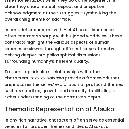
time moments, but when they do come together, it is
clear they share mutual respect and unspoken
acknowledgment of their struggles—symbolizing the
overarching theme of sacrifice.
In her brief encounters with Hiei, Atsuko's innocence
often contrasts sharply with his jaded worldview. These
contrasts highlight the various aspects of human
experience viewed through different lenses, thereby
delving deeper into philosophical discussions
surrounding humanity’s inherent duality.
To sum it up, Atsuko’s relationships with other
characters in
Yu Yu Hakusho
provide a framework that
underscores the series' exploration of profound themes
such as sacrifice, growth, and morality, facilitating a
richer understanding of the narrative's depth.
Thematic Representation of Atsuko
In any rich narrative, characters often serve as essential
vehicles for broader themes and ideas. Atsuko, a