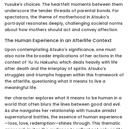
Yusuke's choices. The heartfelt moments between them
underscore the tender threads of parental bonds. For
spectators, the theme of motherhood in Atsuko's
portrayal resonates deeply, challenging societal norms
about how mothers should act and convey affection.
The Human Experience in an Afterlife Context
Upon contemplating Atsuko's significance, one must
also note the broader implications of her actions in the
context of
Yu Yu Hakusho
, which deals heavily with life
after death and the interplay of spirits. Atsuko's
struggles and triumphs happen within this framework of
the afterlife, questioning what it means to live a
meaningful life.
Her character explores what it means to be human in a
world that often blurs the lines between good and evil.
As she navigates her relationship with Yusuke amidst
supernatural battles, the essence of human experience
—loss, love, redemption—shines through. This thematic