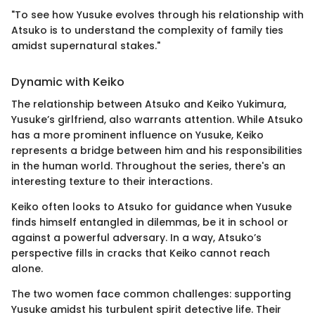
"To see how Yusuke evolves through his relationship with
Atsuko is to understand the complexity of family ties
amidst supernatural stakes."
Dynamic with Keiko
The relationship between Atsuko and Keiko Yukimura,
Yusuke’s girlfriend, also warrants attention. While Atsuko
has a more prominent influence on Yusuke, Keiko
represents a bridge between him and his responsibilities
in the human world. Throughout the series, there's an
interesting texture to their interactions.
Keiko often looks to Atsuko for guidance when Yusuke
finds himself entangled in dilemmas, be it in school or
against a powerful adversary. In a way, Atsuko’s
perspective fills in cracks that Keiko cannot reach
alone.
The two women face common challenges: supporting
Yusuke amidst his turbulent spirit detective life. Their