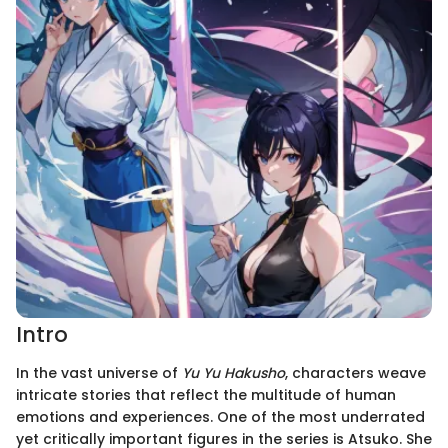
Intro
In the vast universe of
Yu Yu Hakusho
, characters weave
intricate stories that reflect the multitude of human
emotions and experiences. One of the most underrated
yet critically important figures in the series is Atsuko. She