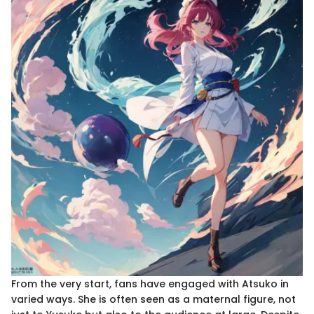
From the very start, fans have engaged with Atsuko in
varied ways. She is often seen as a maternal figure, not