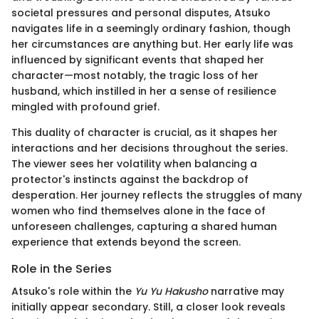
societal pressures and personal disputes, Atsuko
navigates life in a seemingly ordinary fashion, though
her circumstances are anything but. Her early life was
influenced by significant events that shaped her
character—most notably, the tragic loss of her
husband, which instilled in her a sense of resilience
mingled with profound grief.
This duality of character is crucial, as it shapes her
interactions and her decisions throughout the series.
The viewer sees her volatility when balancing a
protector's instincts against the backdrop of
desperation. Her journey reflects the struggles of many
women who find themselves alone in the face of
unforeseen challenges, capturing a shared human
experience that extends beyond the screen.
Role in the Series
Atsuko's role within the
Yu Yu Hakusho
narrative may
initially appear secondary. Still, a closer look reveals