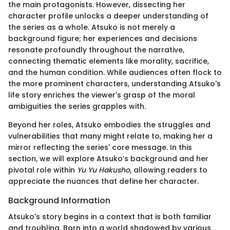
the main protagonists. However, dissecting her
character profile unlocks a deeper understanding of
the series as a whole. Atsuko is not merely a
background figure; her experiences and decisions
resonate profoundly throughout the narrative,
connecting thematic elements like morality, sacrifice,
and the human condition. While audiences often flock to
the more prominent characters, understanding Atsuko's
life story enriches the viewer's grasp of the moral
ambiguities the series grapples with.
Beyond her roles, Atsuko embodies the struggles and
vulnerabilities that many might relate to, making her a
mirror reflecting the series' core message. In this
section, we will explore Atsuko’s background and her
pivotal role within
Yu Yu Hakusho
, allowing readers to
appreciate the nuances that define her character.
Background Information
Atsuko's story begins in a context that is both familiar
and troubling. Born into a world shadowed by various