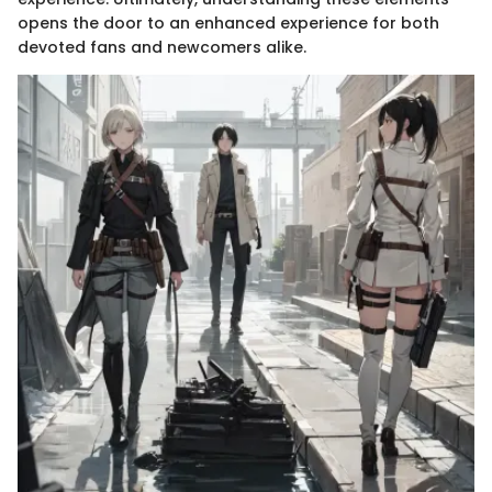
opens the door to an enhanced experience for both
devoted fans and newcomers alike.