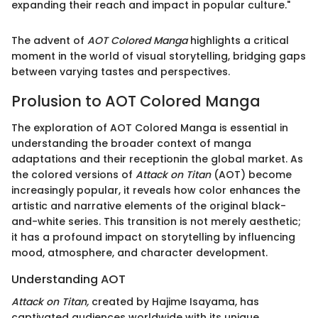
expanding their reach and impact in popular culture."
The advent of
AOT Colored Manga
highlights a critical
moment in the world of visual storytelling, bridging gaps
between varying tastes and perspectives.
Prolusion to AOT Colored Manga
The exploration of AOT Colored Manga is essential in
understanding the broader context of manga
adaptations and their receptionin the global market. As
the colored versions of
Attack on Titan
(AOT) become
increasingly popular, it reveals how color enhances the
artistic and narrative elements of the original black-
and-white series. This transition is not merely aesthetic;
it has a profound impact on storytelling by influencing
mood, atmosphere, and character development.
Understanding AOT
Attack on Titan,
created by Hajime Isayama, has
captivated audiences worldwide with its unique