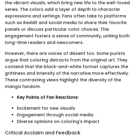
the vibrant visuals, which bring new life to the well-loved
series. The colors add a layer of depth to character
expressions and settings. Fans often take to platforms
such as Reddit and social media to share their favorite
panels or discuss particular color choices. This
engagement fosters a sense of community, uniting both
long-time readers and newcomers.
However, there are voices of dissent too. Some purists
argue that coloring detracts from the original art. They
contend that the black-and-white format captures the
grittiness and intensity of the narrative more effectively.
These contrasting views highlight the diversity of the
manga fandom.
Key Points of Fan Reactions:
Excitement for new visuals
Engagement through social media
Diverse opinions on coloring's impact
Critical Acclaim and Feedback