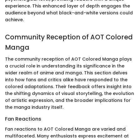
experience. This enhanced layer of depth engages the
audience beyond what black-and-white versions could
achieve.
Community Reception of AOT Colored
Manga
The community reception of AOT Colored Manga plays
a crucial role in understanding its significance in the
wider realm of anime and manga. This section delves
into how fans and critics alike have responded to the
colored adaptations. Their feedback offers insight into
the shifting dynamics of visual storytelling, the evolution
of artistic expression, and the broader implications for
the manga industry itself.
Fan Reactions
Fan reactions to AOT Colored Manga are varied and
multifaceted. Many enthusiasts express excitement at