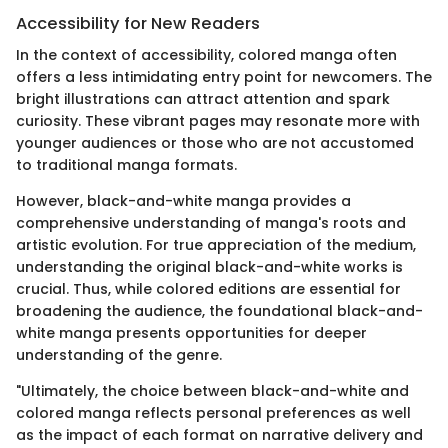
Accessibility for New Readers
In the context of accessibility, colored manga often
offers a less intimidating entry point for newcomers. The
bright illustrations can attract attention and spark
curiosity. These vibrant pages may resonate more with
younger audiences or those who are not accustomed
to traditional manga formats.
However, black-and-white manga provides a
comprehensive understanding of manga's roots and
artistic evolution. For true appreciation of the medium,
understanding the original black-and-white works is
crucial. Thus, while colored editions are essential for
broadening the audience, the foundational black-and-
white manga presents opportunities for deeper
understanding of the genre.
"Ultimately, the choice between black-and-white and
colored manga reflects personal preferences as well
as the impact of each format on narrative delivery and