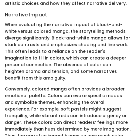
artistic choices and how they affect narrative delivery.
Narrative Impact
When evaluating the narrative impact of black-and-
white versus colored manga, the storytelling methods
diverge significantly. Black-and-white manga allows for
stark contrasts and emphasizes shading and line work.
This often leads to a reliance on the reader's
imagination to fill in colors, which can create a deeper
personal connection. The absence of color can
heighten drama and tension, and some narratives
benefit from this ambiguity.
Conversely, colored manga often provides a broader
emotional palette. Colors can evoke specific moods
and symbolize themes, enhancing the overall
experience. For example, soft pastels might suggest
tranquility, while vibrant reds can introduce urgency or
danger. These colors can direct readers’ feelings more
immediately than hues determined by mere imagination.
Thus, the narrative impact hinges on how much color