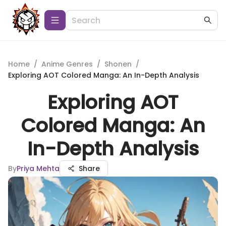
Home
/
Anime Genres
/
Shonen
/
Exploring AOT Colored Manga: An In-Depth Analysis
Exploring AOT
Colored Manga: An
In-Depth Analysis
By
Priya Mehta
Share