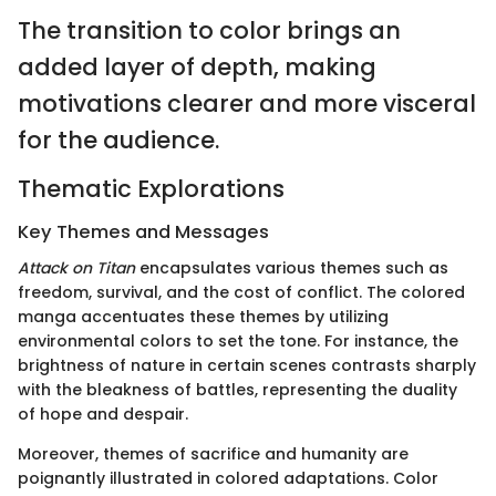
The transition to color brings an
added layer of depth, making
motivations clearer and more visceral
for the audience.
Thematic Explorations
Key Themes and Messages
Attack on Titan
encapsulates various themes such as
freedom, survival, and the cost of conflict. The colored
manga accentuates these themes by utilizing
environmental colors to set the tone. For instance, the
brightness of nature in certain scenes contrasts sharply
with the bleakness of battles, representing the duality
of hope and despair.
Moreover, themes of sacrifice and humanity are
poignantly illustrated in colored adaptations. Color