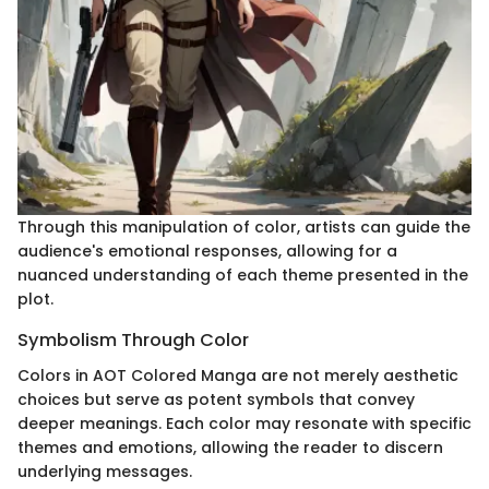
Through this manipulation of color, artists can guide the
audience's emotional responses, allowing for a
nuanced understanding of each theme presented in the
plot.
Symbolism Through Color
Colors in AOT Colored Manga are not merely aesthetic
choices but serve as potent symbols that convey
deeper meanings. Each color may resonate with specific
themes and emotions, allowing the reader to discern
underlying messages.