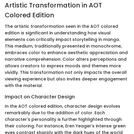
Artistic Transformation in AOT
Colored Edition
The artistic transformation seen in the AOT colored
edition is significant in understanding how visual
elements can critically impact storytelling in manga.
This medium, traditionally presented in monochrome,
embraces color to enhance aesthetic appreciation and
narrative comprehension. Color alters perceptions and
allows creators to express moods and themes more
vividly. This transformation not only impacts the overall
viewing experience but also invites deeper engagement
with the material.
Impact on Character Design
In the AOT colored edition, character design evolves
remarkably due to the addition of color. Each
character's personality is further highlighted through
their coloring. For instance, Eren Yeager’s intense green
eyes contrast sharply with the dark hues of the world