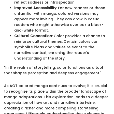
reflect sadness or introspection.
Improved Accessibility
: For new readers or those
unfamiliar with manga, colored versions may
appear more inviting. They can draw in casual
readers who might otherwise overlook a black-
and-white format.
Cultural Connection
: Color provides a chance to
reinforce cultural themes. Certain colors can
symbolize ideas and values relevant to the
narrative context, enriching the reader's
understanding of the story.
"In the realm of storytelling, color functions as a tool
that shapes perception and deepens engagement."
As AOT colored manga continues to evolve, it is crucial
to recognize its place within the broader landscape of
manga adaptations. This exploration leads to a deeper
appreciation of how art and narrative intertwine,
creating a richer and more compelling storytelling
experience. Ultimately, understanding these elements