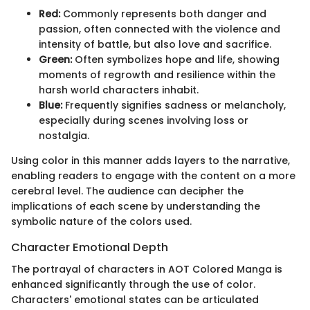
Red:
Commonly represents both danger and
passion, often connected with the violence and
intensity of battle, but also love and sacrifice.
Green:
Often symbolizes hope and life, showing
moments of regrowth and resilience within the
harsh world characters inhabit.
Blue:
Frequently signifies sadness or melancholy,
especially during scenes involving loss or
nostalgia.
Using color in this manner adds layers to the narrative,
enabling readers to engage with the content on a more
cerebral level. The audience can decipher the
implications of each scene by understanding the
symbolic nature of the colors used.
Character Emotional Depth
The portrayal of characters in AOT Colored Manga is
enhanced significantly through the use of color.
Characters' emotional states can be articulated