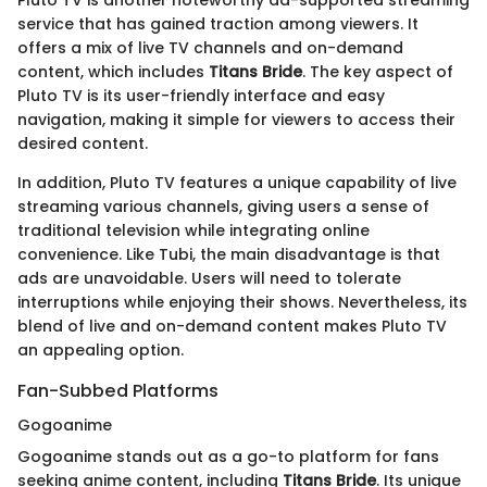
service that has gained traction among viewers. It
offers a mix of live TV channels and on-demand
content, which includes
Titans Bride
. The key aspect of
Pluto TV is its user-friendly interface and easy
navigation, making it simple for viewers to access their
desired content.
In addition, Pluto TV features a unique capability of live
streaming various channels, giving users a sense of
traditional television while integrating online
convenience. Like Tubi, the main disadvantage is that
ads are unavoidable. Users will need to tolerate
interruptions while enjoying their shows. Nevertheless, its
blend of live and on-demand content makes Pluto TV
an appealing option.
Fan-Subbed Platforms
Gogoanime
Gogoanime stands out as a go-to platform for fans
seeking anime content, including
Titans Bride
. Its unique