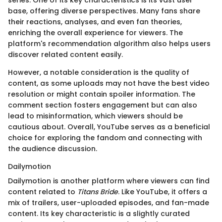
series. One of its key characteristics is its vast user
base, offering diverse perspectives. Many fans share
their reactions, analyses, and even fan theories,
enriching the overall experience for viewers. The
platform's recommendation algorithm also helps users
discover related content easily.
However, a notable consideration is the quality of
content, as some uploads may not have the best video
resolution or might contain spoiler information. The
comment section fosters engagement but can also
lead to misinformation, which viewers should be
cautious about. Overall, YouTube serves as a beneficial
choice for exploring the fandom and connecting with
the audience discussion.
Dailymotion
Dailymotion is another platform where viewers can find
content related to
Titans Bride
. Like YouTube, it offers a
mix of trailers, user-uploaded episodes, and fan-made
content. Its key characteristic is a slightly curated