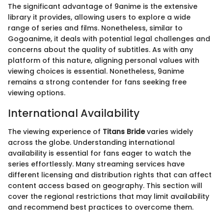
The significant advantage of 9anime is the extensive
library it provides, allowing users to explore a wide
range of series and films. Nonetheless, similar to
Gogoanime, it deals with potential legal challenges and
concerns about the quality of subtitles. As with any
platform of this nature, aligning personal values with
viewing choices is essential. Nonetheless, 9anime
remains a strong contender for fans seeking free
viewing options.
International Availability
The viewing experience of
Titans Bride
varies widely
across the globe. Understanding international
availability is essential for fans eager to watch the
series effortlessly. Many streaming services have
different licensing and distribution rights that can affect
content access based on geography. This section will
cover the regional restrictions that may limit availability
and recommend best practices to overcome them.