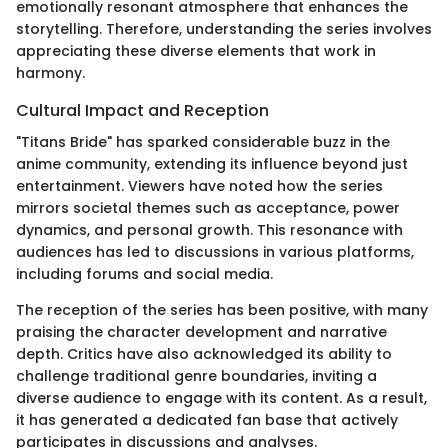
emotionally resonant atmosphere that enhances the
storytelling. Therefore, understanding the series involves
appreciating these diverse elements that work in
harmony.
Cultural Impact and Reception
"Titans Bride" has sparked considerable buzz in the
anime community, extending its influence beyond just
entertainment. Viewers have noted how the series
mirrors societal themes such as acceptance, power
dynamics, and personal growth. This resonance with
audiences has led to discussions in various platforms,
including forums and social media.
The reception of the series has been positive, with many
praising the character development and narrative
depth. Critics have also acknowledged its ability to
challenge traditional genre boundaries, inviting a
diverse audience to engage with its content. As a result,
it has generated a dedicated fan base that actively
participates in discussions and analyses.