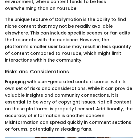
environment, where content tends to be less
overwhelming than on YouTube.
The unique feature of Dailymotion is the ability to find
niche content that may not be readily available
elsewhere. This can include specific scenes or fan edits
that resonate with the audience. However, the
platform’s smaller user base may result in less quantity
of content compared to YouTube, which might limit
interactions within the community.
Risks and Considerations
Engaging with user-generated content comes with its
own set of risks and considerations. While it can provide
valuable insights and community connections, it is
essential to be wary of copyright issues. Not all content
on these platforms is properly licensed. Additionally, the
accuracy of information is another concern.
Misinformation can spread quickly in comment sections
or forums, potentially misleading fans.