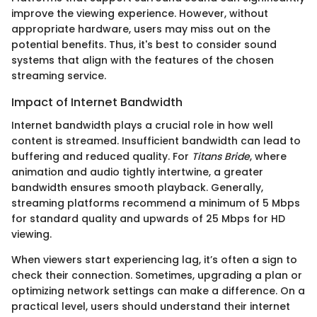
improve the viewing experience. However, without
appropriate hardware, users may miss out on the
potential benefits. Thus, it's best to consider sound
systems that align with the features of the chosen
streaming service.
Impact of Internet Bandwidth
Internet bandwidth plays a crucial role in how well
content is streamed. Insufficient bandwidth can lead to
buffering and reduced quality. For
Titans Bride
, where
animation and audio tightly intertwine, a greater
bandwidth ensures smooth playback. Generally,
streaming platforms recommend a minimum of 5 Mbps
for standard quality and upwards of 25 Mbps for HD
viewing.
When viewers start experiencing lag, it’s often a sign to
check their connection. Sometimes, upgrading a plan or
optimizing network settings can make a difference. On a
practical level, users should understand their internet