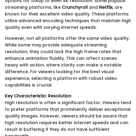
options for 1080p or even 4K resolution. Some popular
streaming platforms, like
Crunchyroll
and
Netflix
, are
known for their excellent video quality. These platforms
utilize advanced encoding techniques that maintain high
quality even with varying internet speeds.
However, not all platforms offer the same video quality.
While some may provide adequate streaming
resolution, they could lack the high frame rates that
enhance animation fluidity. This can affect scenes
heavy with action, where clarity can make a notable
difference. For viewers looking for the best visual
experience, selecting a platform with robust video
capabilities is crucial.
Key Characteristic: Resolution
High resolution is often a significant factor. Viewers tend
to prefer platforms that prominently deliver exceptional
quality images. However, viewers should be aware that
high resolution requires better internet speeds and can
result in buffering if they do not have sufficient