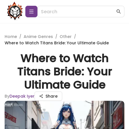
Home
/
Anime Genres
/
Other
/
Where to Watch Titans Bride: Your Ultimate Guide
Where to Watch
Titans Bride: Your
Ultimate Guide
By
Deepak Iyer
Share