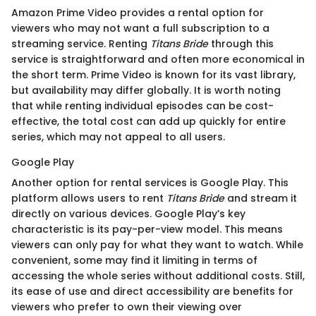
Amazon Prime Video provides a rental option for
viewers who may not want a full subscription to a
streaming service. Renting
Titans Bride
through this
service is straightforward and often more economical in
the short term. Prime Video is known for its vast library,
but availability may differ globally. It is worth noting
that while renting individual episodes can be cost-
effective, the total cost can add up quickly for entire
series, which may not appeal to all users.
Google Play
Another option for rental services is Google Play. This
platform allows users to rent
Titans Bride
and stream it
directly on various devices. Google Play’s key
characteristic is its pay-per-view model. This means
viewers can only pay for what they want to watch. While
convenient, some may find it limiting in terms of
accessing the whole series without additional costs. Still,
its ease of use and direct accessibility are benefits for
viewers who prefer to own their viewing over