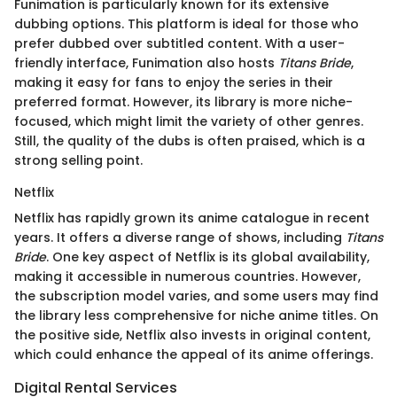
Funimation is particularly known for its extensive
dubbing options. This platform is ideal for those who
prefer dubbed over subtitled content. With a user-
friendly interface, Funimation also hosts
Titans Bride
,
making it easy for fans to enjoy the series in their
preferred format. However, its library is more niche-
focused, which might limit the variety of other genres.
Still, the quality of the dubs is often praised, which is a
strong selling point.
Netflix
Netflix has rapidly grown its anime catalogue in recent
years. It offers a diverse range of shows, including
Titans
Bride
. One key aspect of Netflix is its global availability,
making it accessible in numerous countries. However,
the subscription model varies, and some users may find
the library less comprehensive for niche anime titles. On
the positive side, Netflix also invests in original content,
which could enhance the appeal of its anime offerings.
Digital Rental Services