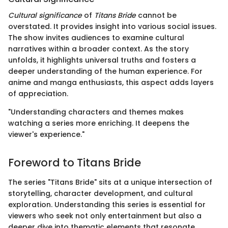
Cultural significance
of
Titans Bride
cannot be
overstated. It provides insight into various social issues.
The show invites audiences to examine cultural
narratives within a broader context. As the story
unfolds, it highlights universal truths and fosters a
deeper understanding of the human experience. For
anime and manga enthusiasts, this aspect adds layers
of appreciation.
"Understanding characters and themes makes
watching a series more enriching. It deepens the
viewer's experience."
Foreword to Titans Bride
The series "Titans Bride" sits at a unique intersection of
storytelling, character development, and cultural
exploration. Understanding this series is essential for
viewers who seek not only entertainment but also a
deeper dive into thematic elements that resonate