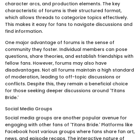
character arcs, and production elements. The key
characteristic of forums is their structured format,
which allows threads to categorize topics effectively.
This makes it easy for fans to navigate discussions and
find information.
One major advantage of forums is the sense of
community they foster. Individual members can pose
questions, share theories, and establish friendships with
fellow fans. However, forums may also have
disadvantages. Not all forums maintain a high standard
of moderation, leading to off-topic discussions or
conflicts. Despite this, they remain a beneficial choice
for those seeking deeper discussions around 'Titans
Bride.'
Social Media Groups
Social media groups are another popular avenue for
engaging with other fans of 'Titans Bride.' Platforms like
Facebook host various groups where fans share fan art,
news, and episode recaps. The interactive nature of