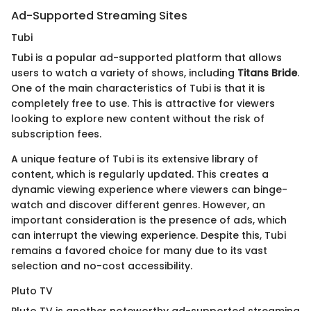
Ad-Supported Streaming Sites
Tubi
Tubi is a popular ad-supported platform that allows
users to watch a variety of shows, including
Titans Bride
.
One of the main characteristics of Tubi is that it is
completely free to use. This is attractive for viewers
looking to explore new content without the risk of
subscription fees.
A unique feature of Tubi is its extensive library of
content, which is regularly updated. This creates a
dynamic viewing experience where viewers can binge-
watch and discover different genres. However, an
important consideration is the presence of ads, which
can interrupt the viewing experience. Despite this, Tubi
remains a favored choice for many due to its vast
selection and no-cost accessibility.
Pluto TV
Pluto TV is another noteworthy ad-supported streaming