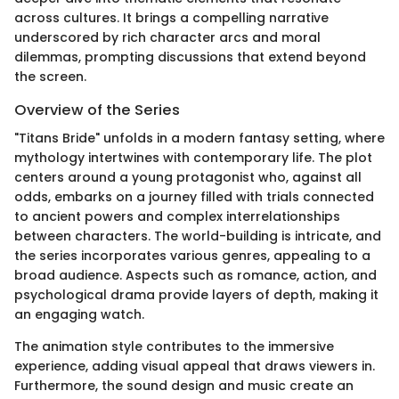
across cultures. It brings a compelling narrative
underscored by rich character arcs and moral
dilemmas, prompting discussions that extend beyond
the screen.
Overview of the Series
"Titans Bride" unfolds in a modern fantasy setting, where
mythology intertwines with contemporary life. The plot
centers around a young protagonist who, against all
odds, embarks on a journey filled with trials connected
to ancient powers and complex interrelationships
between characters. The world-building is intricate, and
the series incorporates various genres, appealing to a
broad audience. Aspects such as romance, action, and
psychological drama provide layers of depth, making it
an engaging watch.
The animation style contributes to the immersive
experience, adding visual appeal that draws viewers in.
Furthermore, the sound design and music create an