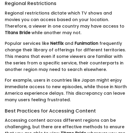
Regional Restrictions
Regional restrictions dictate which TV shows and
movies you can access based on your location.
Therefore, a viewer in one country may have access to
Titans Bride
while another may not.
Popular services like
Netflix
and
Funimation
frequently
change their library of offerings for different territories.
This means that even if some viewers are familiar with
the series from a specific service, their counterparts in
another region may need to search elsewhere.
For example, users in countries like Japan might enjoy
immediate access to new episodes, while those in North
America experience delays. This discrepancy can leave
many users feeling frustrated.
Best Practices for Accessing Content
Accessing content across different regions can be
challenging, but there are effective methods to ensure