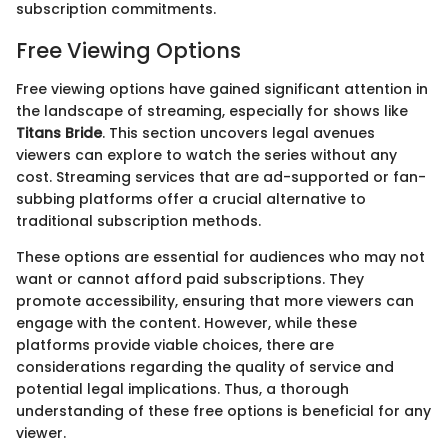
subscription commitments.
Free Viewing Options
Free viewing options have gained significant attention in
the landscape of streaming, especially for shows like
Titans Bride
. This section uncovers legal avenues
viewers can explore to watch the series without any
cost. Streaming services that are ad-supported or fan-
subbing platforms offer a crucial alternative to
traditional subscription methods.
These options are essential for audiences who may not
want or cannot afford paid subscriptions. They
promote accessibility, ensuring that more viewers can
engage with the content. However, while these
platforms provide viable choices, there are
considerations regarding the quality of service and
potential legal implications. Thus, a thorough
understanding of these free options is beneficial for any
viewer.