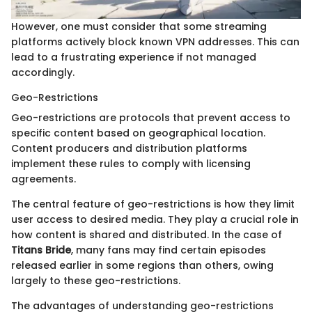
However, one must consider that some streaming
platforms actively block known VPN addresses. This can
lead to a frustrating experience if not managed
accordingly.
Geo-Restrictions
Geo-restrictions are protocols that prevent access to
specific content based on geographical location.
Content producers and distribution platforms
implement these rules to comply with licensing
agreements.
The central feature of geo-restrictions is how they limit
user access to desired media. They play a crucial role in
how content is shared and distributed. In the case of
Titans Bride
, many fans may find certain episodes
released earlier in some regions than others, owing
largely to these geo-restrictions.
The advantages of understanding geo-restrictions