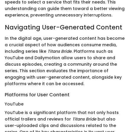
speeds to select a service that fits their needs. This
understanding can guide them toward a better viewing
experience, preventing unnecessary interruptions.
Navigating User-Generated Content
In the digital age, user-generated content has become
a crucial aspect of how audiences consume media,
including series like
Titans Bride
. Platforms such as
YouTube and Dailymotion allow users to share and
discuss episodes, creating a community around the
series. This section evaluates the importance of
engaging with user-generated content, alongside key
platforms where it can be accessed.
Platforms for User Content
YouTube
YouTube is a significant platform that not only hosts
official trailers and reviews for
Titans Bride
but also
user-uploaded clips and discussions related to the