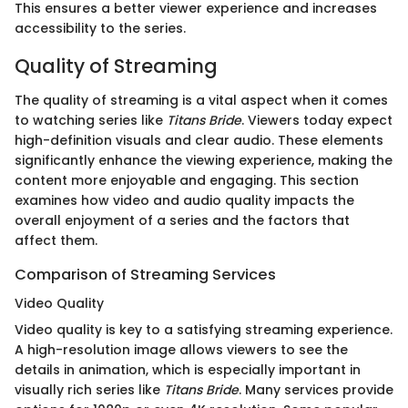
This ensures a better viewer experience and increases
accessibility to the series.
Quality of Streaming
The quality of streaming is a vital aspect when it comes
to watching series like
Titans Bride
. Viewers today expect
high-definition visuals and clear audio. These elements
significantly enhance the viewing experience, making the
content more enjoyable and engaging. This section
examines how video and audio quality impacts the
overall enjoyment of a series and the factors that
affect them.
Comparison of Streaming Services
Video Quality
Video quality is key to a satisfying streaming experience.
A high-resolution image allows viewers to see the
details in animation, which is especially important in
visually rich series like
Titans Bride
. Many services provide