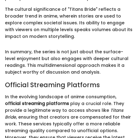
The cultural significance of "Titans Bride" reflects a
broader trend in anime, wherein stories are used to
explore complex societal issues. Its ability to engage
with viewers on multiple levels speaks volumes about its
impact on modern storytelling.
In summary, the series is not just about the surface-
level enjoyment but also engages with deeper cultural
readings. This multidimensional approach makes it a
subject worthy of discussion and analysis.
Official Streaming Platforms
In the evolving landscape of anime consumption,
official streaming platforms
play a crucial role. They
provide a legitimate way to access shows like
Titans
Bride
, ensuring that creators are compensated for their
work. These services typically offer a more reliable
streaming quality compared to unofficial options.
Moreover, they ensure that viewers receive the latest