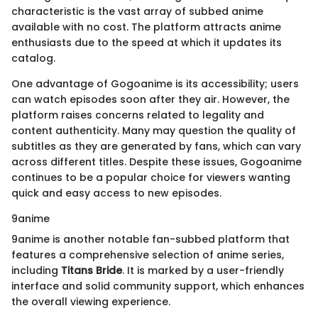
characteristic is the vast array of subbed anime
available with no cost. The platform attracts anime
enthusiasts due to the speed at which it updates its
catalog.
One advantage of Gogoanime is its accessibility; users
can watch episodes soon after they air. However, the
platform raises concerns related to legality and
content authenticity. Many may question the quality of
subtitles as they are generated by fans, which can vary
across different titles. Despite these issues, Gogoanime
continues to be a popular choice for viewers wanting
quick and easy access to new episodes.
9anime
9anime is another notable fan-subbed platform that
features a comprehensive selection of anime series,
including
Titans Bride
. It is marked by a user-friendly
interface and solid community support, which enhances
the overall viewing experience.