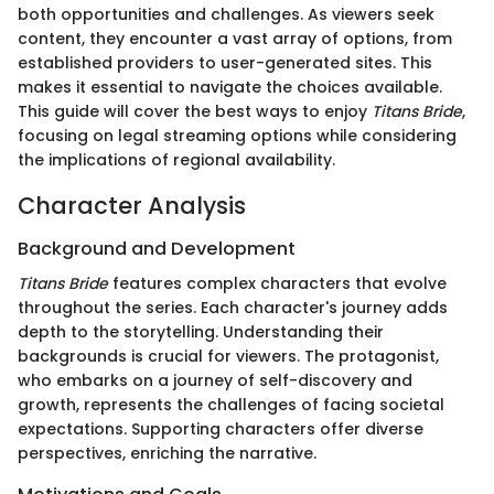
both opportunities and challenges. As viewers seek
content, they encounter a vast array of options, from
established providers to user-generated sites. This
makes it essential to navigate the choices available.
This guide will cover the best ways to enjoy
Titans Bride
,
focusing on legal streaming options while considering
the implications of regional availability.
Character Analysis
Background and Development
Titans Bride
features complex characters that evolve
throughout the series. Each character's journey adds
depth to the storytelling. Understanding their
backgrounds is crucial for viewers. The protagonist,
who embarks on a journey of self-discovery and
growth, represents the challenges of facing societal
expectations. Supporting characters offer diverse
perspectives, enriching the narrative.