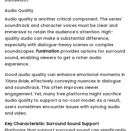
bandwidth.
Audio Quality
Audio quality is another critical component. The series'
soundtrack and character voices must be clear and
immersive to retain the audience’s attention. High-
quality audio can make a substantial difference,
especially with dialogue-heavy scenes or complex
soundscapes.
Funimation
provides options for surround
sound, enabling viewers to get a richer audio
experience.
Good audio quality can enhance emotional moments in
Titans Bride
, effectively conveying nuances in dialogue
and soundtrack. This often improves viewer
engagement. Yet, many free platforms might sacrifice
audio quality to support a no-cost model. As a result,
users sometimes encounter issues with syncing audio
and video.
Key Characteristic: Surround Sound Support
Platforms that support surround sound can significantly