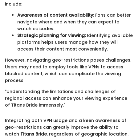
include:
Awareness of content availability:
Fans can better
navigate where and when they can expect to
watch episodes.
Strategic planning for viewing:
Identifying available
platforms helps users manage how they will
access their content most conveniently.
However, navigating geo-restrictions poses challenges.
Users may need to employ tools like VPNs to access
blocked content, which can complicate the viewing
process.
"Understanding the limitations and challenges of
regional access can enhance your viewing experience
of Titans Bride immensely."
Integrating both VPN usage and a keen awareness of
geo-restrictions can greatly improve the ability to
watch
Titans Bride
, regardless of geographic location.