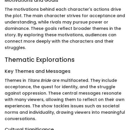
Motivations and Goals
The motivations behind each character's actions drive
the plot. The main character strives for acceptance and
understanding, while rivals may pursue power or
dominance. These goals reflect broader themes in the
story. By exploring these motivations, audiences can
connect more deeply with the characters and their
struggles.
Thematic Explorations
Key Themes and Messages
Themes in
Titans Bride
are multifaceted. They include
acceptance, the quest for identity, and the struggle
against oppression. These central messages resonate
with many viewers, allowing them to reflect on their own
experiences. The show tackles issues such as societal
norms and individuality, drawing viewers into meaningful
conversations.
Cultural Significance