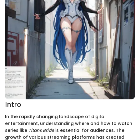
Intro
In the rapidly changing landscape of digital
entertainment, understanding where and how to watch
series like
Titans Bride
is essential for audiences. The
growth of various streaming platforms has created