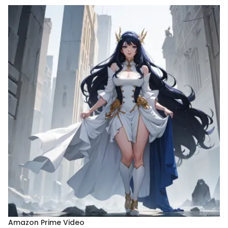
Amazon Prime Video