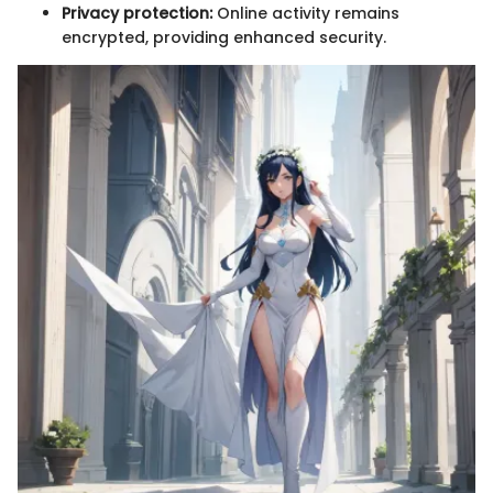
Privacy protection:
Online activity remains
encrypted, providing enhanced security.