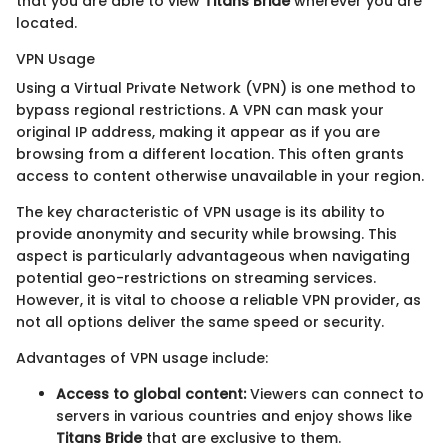
that you are able to view
Titans Bride
wherever you are
located.
VPN Usage
Using a Virtual Private Network (VPN) is one method to
bypass regional restrictions. A VPN can mask your
original IP address, making it appear as if you are
browsing from a different location. This often grants
access to content otherwise unavailable in your region.
The key characteristic of VPN usage is its ability to
provide anonymity and security while browsing. This
aspect is particularly advantageous when navigating
potential geo-restrictions on streaming services.
However, it is vital to choose a reliable VPN provider, as
not all options deliver the same speed or security.
Advantages of VPN usage include:
Access to global content:
Viewers can connect to
servers in various countries and enjoy shows like
Titans Bride
that are exclusive to them.