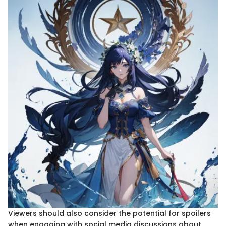
Viewers should also consider the potential for spoilers
when engaging with social media discussions about