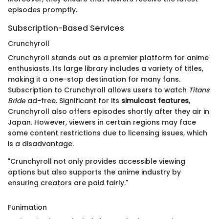
episodes promptly.
Subscription-Based Services
Crunchyroll
Crunchyroll stands out as a premier platform for anime
enthusiasts. Its large library includes a variety of titles,
making it a one-stop destination for many fans.
Subscription to Crunchyroll allows users to watch
Titans
Bride
ad-free. Significant for its
simulcast features
,
Crunchyroll also offers episodes shortly after they air in
Japan. However, viewers in certain regions may face
some content restrictions due to licensing issues, which
is a disadvantage.
"Crunchyroll not only provides accessible viewing
options but also supports the anime industry by
ensuring creators are paid fairly."
Funimation