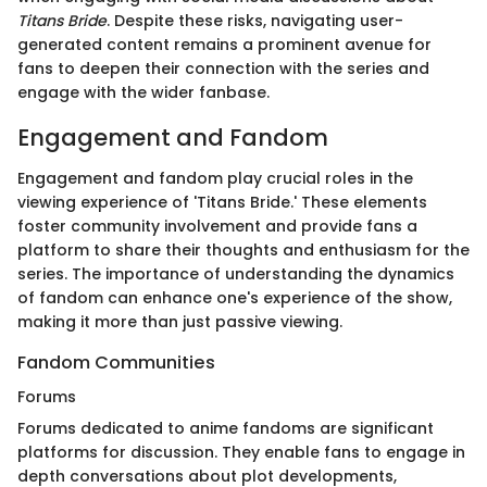
Titans Bride
. Despite these risks, navigating user-
generated content remains a prominent avenue for
fans to deepen their connection with the series and
engage with the wider fanbase.
Engagement and Fandom
Engagement and fandom play crucial roles in the
viewing experience of 'Titans Bride.' These elements
foster community involvement and provide fans a
platform to share their thoughts and enthusiasm for the
series. The importance of understanding the dynamics
of fandom can enhance one's experience of the show,
making it more than just passive viewing.
Fandom Communities
Forums
Forums dedicated to anime fandoms are significant
platforms for discussion. They enable fans to engage in
depth conversations about plot developments,