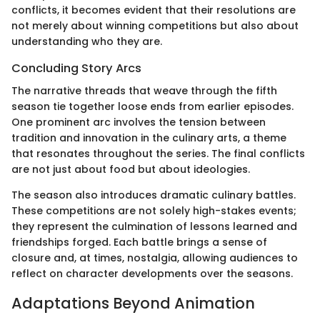
conflicts, it becomes evident that their resolutions are
not merely about winning competitions but also about
understanding who they are.
Concluding Story Arcs
The narrative threads that weave through the fifth
season tie together loose ends from earlier episodes.
One prominent arc involves the tension between
tradition and innovation in the culinary arts, a theme
that resonates throughout the series. The final conflicts
are not just about food but about ideologies.
The season also introduces dramatic culinary battles.
These competitions are not solely high-stakes events;
they represent the culmination of lessons learned and
friendships forged. Each battle brings a sense of
closure and, at times, nostalgia, allowing audiences to
reflect on character developments over the seasons.
Adaptations Beyond Animation