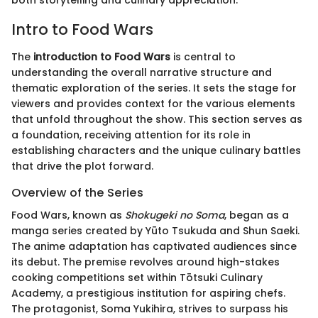
both storytelling and culinary appreciation.
Intro to Food Wars
The
introduction to Food Wars
is central to
understanding the overall narrative structure and
thematic exploration of the series. It sets the stage for
viewers and provides context for the various elements
that unfold throughout the show. This section serves as
a foundation, receiving attention for its role in
establishing characters and the unique culinary battles
that drive the plot forward.
Overview of the Series
Food Wars, known as
Shokugeki no Soma
, began as a
manga series created by Yūto Tsukuda and Shun Saeki.
The anime adaptation has captivated audiences since
its debut. The premise revolves around high-stakes
cooking competitions set within Tōtsuki Culinary
Academy, a prestigious institution for aspiring chefs.
The protagonist, Soma Yukihira, strives to surpass his