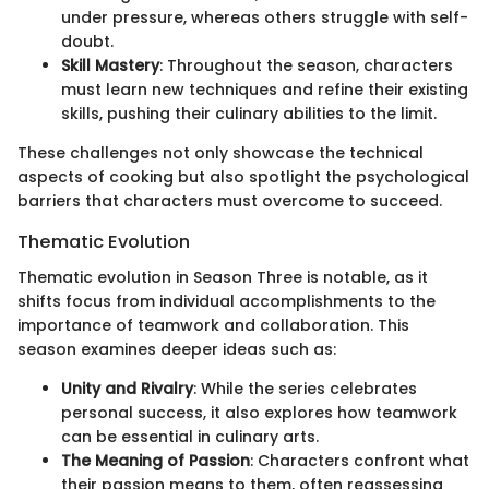
under pressure, whereas others struggle with self-
doubt.
Skill Mastery
: Throughout the season, characters
must learn new techniques and refine their existing
skills, pushing their culinary abilities to the limit.
These challenges not only showcase the technical
aspects of cooking but also spotlight the psychological
barriers that characters must overcome to succeed.
Thematic Evolution
Thematic evolution in Season Three is notable, as it
shifts focus from individual accomplishments to the
importance of teamwork and collaboration. This
season examines deeper ideas such as:
Unity and Rivalry
: While the series celebrates
personal success, it also explores how teamwork
can be essential in culinary arts.
The Meaning of Passion
: Characters confront what
their passion means to them, often reassessing