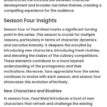
development and broader narrative themes, creating a
compelling experience for the audience.
Season Four Insights
Season four of
Food Wars!
marks a significant turning
point in the series. This season is crucial for multiple
reasons, particularly in terms of character dynamics
and narrative intensity. It deepens the storyline by
introducing new characters, introducing fresh rivalries,
and elevating the stakes of the culinary competitions.
These elements contribute to a more layered
understanding of the protagonists and their
motivations. Moreover, fans appreciate how the series
continues to evolve with each season, and season four
showcases this evolution effectively.
New Characters and Rivalries
In season four,
Food Wars!
introduces a host of new
characters that refresh and challenge the existing