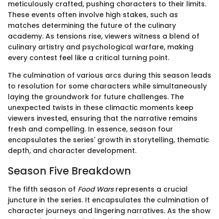
meticulously crafted, pushing characters to their limits.
These events often involve high stakes, such as
matches determining the future of the culinary
academy. As tensions rise, viewers witness a blend of
culinary artistry and psychological warfare, making
every contest feel like a critical turning point.
The culmination of various arcs during this season leads
to resolution for some characters while simultaneously
laying the groundwork for future challenges. The
unexpected twists in these climactic moments keep
viewers invested, ensuring that the narrative remains
fresh and compelling. In essence, season four
encapsulates the series' growth in storytelling, thematic
depth, and character development.
Season Five Breakdown
The fifth season of
Food Wars
represents a crucial
juncture in the series. It encapsulates the culmination of
character journeys and lingering narratives. As the show