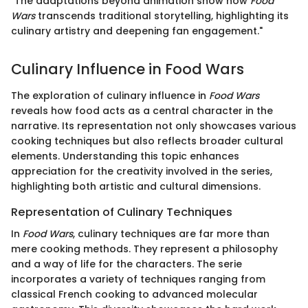
"The adaptations beyond animation show how
Food
Wars
transcends traditional storytelling, highlighting its
culinary artistry and deepening fan engagement."
Culinary Influence in Food Wars
The exploration of culinary influence in
Food Wars
reveals how food acts as a central character in the
narrative. Its representation not only showcases various
cooking techniques but also reflects broader cultural
elements. Understanding this topic enhances
appreciation for the creativity involved in the series,
highlighting both artistic and cultural dimensions.
Representation of Culinary Techniques
In
Food Wars
, culinary techniques are far more than
mere cooking methods. They represent a philosophy
and a way of life for the characters. The serie
incorporates a variety of techniques ranging from
classical French cooking to advanced molecular