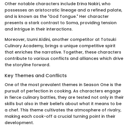
Other notable characters include Erina Nakiri, who
possesses an aristocratic lineage and a refined palate,
and is known as the "God Tongue." Her character
presents a stark contrast to Soma, providing tension
and intrigue in their interactions.
Moreover, Izumi Aldini, another competitor at Totsuki
Culinary Academy, brings a unique competitive spirit
that enriches the narrative. Together, these characters
contribute to various conflicts and alliances which drive
the storyline forward.
Key Themes and Conflicts
One of the most prevalent themes in Season One is the
pursuit of perfection in cooking. As characters engage
in fierce culinary battles, they are tested not only in their
skills but also in their beliefs about what it means to be
a chef. This theme cultivates the atmosphere of rivalry,
making each cook-off a crucial turning point in their
development.