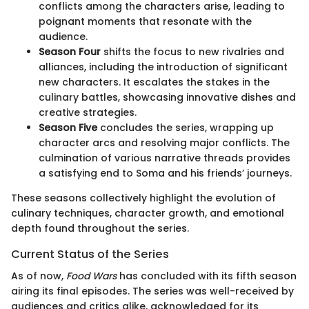
conflicts among the characters arise, leading to
poignant moments that resonate with the
audience.
Season Four
shifts the focus to new rivalries and
alliances, including the introduction of significant
new characters. It escalates the stakes in the
culinary battles, showcasing innovative dishes and
creative strategies.
Season Five
concludes the series, wrapping up
character arcs and resolving major conflicts. The
culmination of various narrative threads provides
a satisfying end to Soma and his friends’ journeys.
These seasons collectively highlight the evolution of
culinary techniques, character growth, and emotional
depth found throughout the series.
Current Status of the Series
As of now,
Food Wars
has concluded with its fifth season
airing its final episodes. The series was well-received by
audiences and critics alike, acknowledged for its