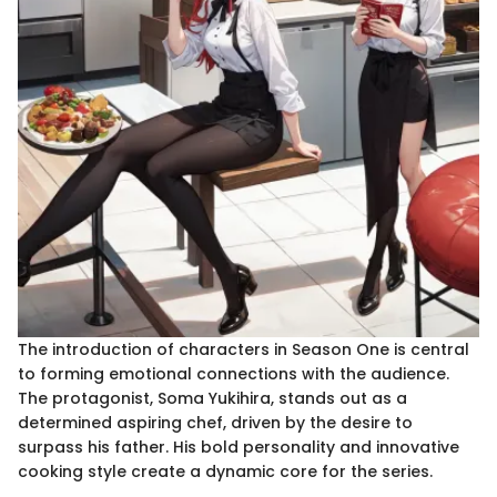
The introduction of characters in Season One is central
to forming emotional connections with the audience.
The protagonist, Soma Yukihira, stands out as a
determined aspiring chef, driven by the desire to
surpass his father. His bold personality and innovative
cooking style create a dynamic core for the series.