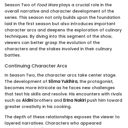
Season Two of
Food Wars
plays a crucial role in the
overall narrative and character development of the
series. This season not only builds upon the foundation
laid in the first season but also introduces important
character arcs and deepens the exploration of culinary
techniques. By diving into this segment of the show,
viewers can better grasp the evolution of the
characters and the stakes involved in their culinary
battles.
Continuing Character Arcs
In Season Two, the character arcs take center stage.
The development of
Sōma Yukihira
, the protagonist,
becomes more intricate as he faces new challenges
that test his skills and resolve. His encounters with rivals
such as
Aldini
brothers and
Erina Nakiri
push him toward
greater creativity in his cooking.
The depth of these relationships exposes the viewer to
layered narratives. Characters who appeared