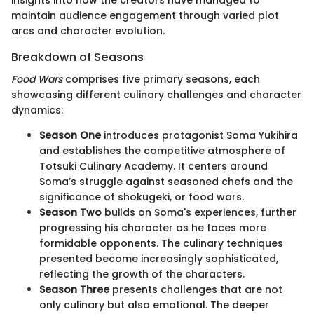
maintain audience engagement through varied plot
arcs and character evolution.
Breakdown of Seasons
Food Wars
comprises five primary seasons, each
showcasing different culinary challenges and character
dynamics:
Season One
introduces protagonist Soma Yukihira
and establishes the competitive atmosphere of
Totsuki Culinary Academy. It centers around
Soma’s struggle against seasoned chefs and the
significance of shokugeki, or food wars.
Season Two
builds on Soma's experiences, further
progressing his character as he faces more
formidable opponents. The culinary techniques
presented become increasingly sophisticated,
reflecting the growth of the characters.
Season Three
presents challenges that are not
only culinary but also emotional. The deeper