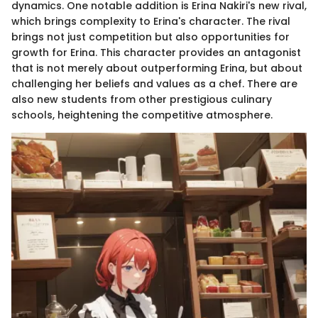
dynamics. One notable addition is Erina Nakiri's new rival,
which brings complexity to Erina's character. The rival
brings not just competition but also opportunities for
growth for Erina. This character provides an antagonist
that is not merely about outperforming Erina, but about
challenging her beliefs and values as a chef. There are
also new students from other prestigious culinary
schools, heightening the competitive atmosphere.