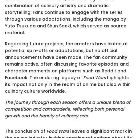
combination of culinary artistry and dramatic
storytelling. Fans continue to engage with the series
through various adaptations, including the manga by
Yuto Tsukuda and Shun Saeki, which served as source
material.
Regarding future projects, the creators have hinted at
potential spin-offs or adaptations, but no official
announcements have been made. The fan community
remains active, often discussing favorite episodes and
character moments on platforms such as Reddit and
Facebook. The enduring legacy of
Food Wars
highlights
its impact not only in the realm of anime but also within
culinary culture worldwide.
The journey through each season offers a unique blend of
competition and camaraderie, reflecting both personal
growth and the beauty of culinary arts.
The conclusion of
Food Wars
leaves a significant mark in