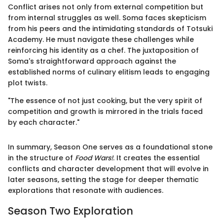
Conflict arises not only from external competition but
from internal struggles as well. Soma faces skepticism
from his peers and the intimidating standards of Totsuki
Academy. He must navigate these challenges while
reinforcing his identity as a chef. The juxtaposition of
Soma's straightforward approach against the
established norms of culinary elitism leads to engaging
plot twists.
"The essence of not just cooking, but the very spirit of
competition and growth is mirrored in the trials faced
by each character."
In summary, Season One serves as a foundational stone
in the structure of
Food Wars!
. It creates the essential
conflicts and character development that will evolve in
later seasons, setting the stage for deeper thematic
explorations that resonate with audiences.
Season Two Exploration