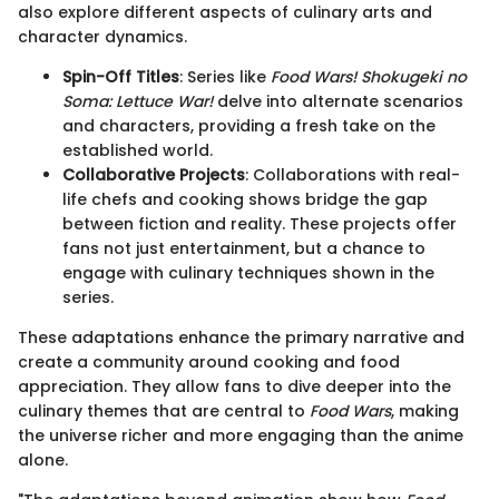
also explore different aspects of culinary arts and
character dynamics.
Spin-Off Titles
: Series like
Food Wars! Shokugeki no
Soma: Lettuce War!
delve into alternate scenarios
and characters, providing a fresh take on the
established world.
Collaborative Projects
: Collaborations with real-
life chefs and cooking shows bridge the gap
between fiction and reality. These projects offer
fans not just entertainment, but a chance to
engage with culinary techniques shown in the
series.
These adaptations enhance the primary narrative and
create a community around cooking and food
appreciation. They allow fans to dive deeper into the
culinary themes that are central to
Food Wars
, making
the universe richer and more engaging than the anime
alone.