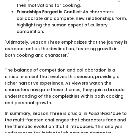
their motivations for cooking.
Friendships Forged in Conflict
: As characters
collaborate and compete, new relationships form,
highlighting the human aspect of culinary
competition.
"Ultimately, Season Three emphasizes that the journey is
as important as the destination, fostering growth in
both cooking and character."
The balance of competition and collaboration is a
critical element that evolves this season, providing a
richer narrative experience. As viewers watch the
characters navigate these themes, they gain a broader
understanding of the complexities within both cooking
and personal growth.
In summary, Season Three is crucial in
Food Wars!
due to
the multi-faceted challenges that characters face and
the thematic evolution that it introduces. This analysis
underscores the intricate link between character