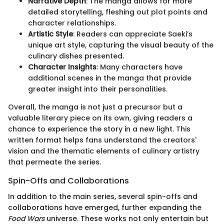
Narrative Depth
: The manga allows for more
detailed storytelling, fleshing out plot points and
character relationships.
Artistic Style
: Readers can appreciate Saeki’s
unique art style, capturing the visual beauty of the
culinary dishes presented.
Character Insights
: Many characters have
additional scenes in the manga that provide
greater insight into their personalities.
Overall, the manga is not just a precursor but a
valuable literary piece on its own, giving readers a
chance to experience the story in a new light. This
written format helps fans understand the creators'
vision and the thematic elements of culinary artistry
that permeate the series.
Spin-Offs and Collaborations
In addition to the main series, several spin-offs and
collaborations have emerged, further expanding the
Food Wars
universe. These works not only entertain but