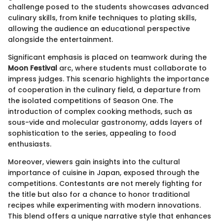
challenge posed to the students showcases advanced
culinary skills, from knife techniques to plating skills,
allowing the audience an educational perspective
alongside the entertainment.
Significant emphasis is placed on teamwork during the
Moon Festival
arc, where students must collaborate to
impress judges. This scenario highlights the importance
of cooperation in the culinary field, a departure from
the isolated competitions of Season One. The
introduction of complex cooking methods, such as
sous-vide and molecular gastronomy, adds layers of
sophistication to the series, appealing to food
enthusiasts.
Moreover, viewers gain insights into the cultural
importance of cuisine in Japan, exposed through the
competitions. Contestants are not merely fighting for
the title but also for a chance to honor traditional
recipes while experimenting with modern innovations.
This blend offers a unique narrative style that enhances