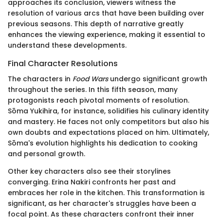
approaches its conclusion, viewers witness the
resolution of various arcs that have been building over
previous seasons. This depth of narrative greatly
enhances the viewing experience, making it essential to
understand these developments.
Final Character Resolutions
The characters in
Food Wars
undergo significant growth
throughout the series. In this fifth season, many
protagonists reach pivotal moments of resolution.
Sōma Yukihira, for instance, solidifies his culinary identity
and mastery. He faces not only competitors but also his
own doubts and expectations placed on him. Ultimately,
Sōma's evolution highlights his dedication to cooking
and personal growth.
Other key characters also see their storylines
converging. Erina Nakiri confronts her past and
embraces her role in the kitchen. This transformation is
significant, as her character's struggles have been a
focal point. As these characters confront their inner