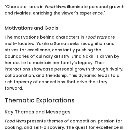
"Character arcs in
Food Wars
illuminate personal growth
and rivalries, enriching the viewer's experience."
Motivations and Goals
The motivations behind characters in
Food Wars
are
multi-faceted. Yukihira Soma seeks recognition and
strives for excellence, constantly pushing the
boundaries of culinary artistry. Erina Nakiri is driven by
her desire to maintain her family’s legacy. Their
interactions showcase personal growth through rivalry,
collaboration, and friendship. This dynamic leads to a
rich tapestry of connections that drive the story
forward.
Thematic Explorations
Key Themes and Messages
Food Wars
presents themes of competition, passion for
cooking, and self-discovery. The quest for excellence in