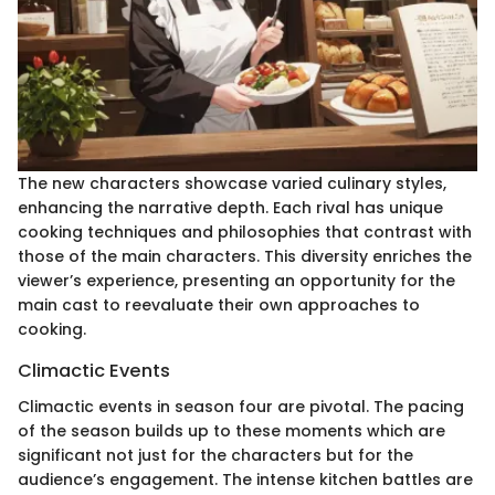
The new characters showcase varied culinary styles,
enhancing the narrative depth. Each rival has unique
cooking techniques and philosophies that contrast with
those of the main characters. This diversity enriches the
viewer’s experience, presenting an opportunity for the
main cast to reevaluate their own approaches to
cooking.
Climactic Events
Climactic events in season four are pivotal. The pacing
of the season builds up to these moments which are
significant not just for the characters but for the
audience’s engagement. The intense kitchen battles are