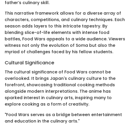
father’s culinary skill.
This narrative framework allows for a diverse array of
characters, competitions, and culinary techniques. Each
season adds layers to this intricate tapestry. By
blending slice-of-life elements with intense food
battles, Food Wars appeals to a wide audience. Viewers
witness not only the evolution of Soma but also the
myriad of challenges faced by his fellow students.
Cultural Significance
The cultural significance of Food Wars cannot be
overlooked. It brings Japan's culinary culture to the
forefront, showcasing traditional cooking methods
alongside modern interpretations. The anime has
sparked interest in culinary arts, inspiring many to
explore cooking as a form of creativity.
"Food Wars serves as a bridge between entertainment
and education in the culinary arts."