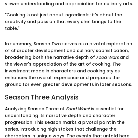
viewer understanding and appreciation for culinary arts.
"Cooking is not just about ingredients; it's about the
creativity and passion that every chef brings to the
table."
In summary, Season Two serves as a pivotal exploration
of character development and culinary sophistication,
broadening both the narrative depth of
Food Wars
and
the viewer's appreciation of the art of cooking. The
investment made in characters and cooking styles
enhances the overall experience and prepares the
ground for even greater developments in later seasons.
Season Three Analysis
Analyzing Season Three of
Food Wars!
is essential for
understanding its narrative depth and character
progression. This season marks a pivotal point in the
series, introducing high stakes that challenge the
characters in unique ways. The events that unfold here