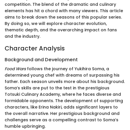
competition. The blend of the dramatic and culinary
elements has hit a chord with many viewers. This article
aims to break down the seasons of this popular series.
By doing so, we will explore character evolution,
thematic depth, and the overarching impact on fans
and the industry.
Character Analysis
Background and Development
Food Wars
follows the journey of Yukihira Soma, a
determined young chef with dreams of surpassing his
father. Each season unveils more about his background.
Soma’s skills are put to the test in the prestigious
Totsuki Culinary Academy, where he faces diverse and
formidable opponents. The development of supporting
characters, like Erina Nakiri, adds significant layers to
the overall narrative. Her prestigious background and
challenges serve as a compelling contrast to Soma’s
humble upbringing.