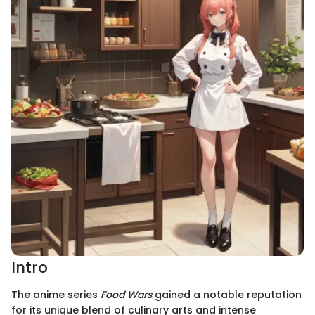
Intro
The anime series
Food Wars
gained a notable reputation
for its unique blend of culinary arts and intense