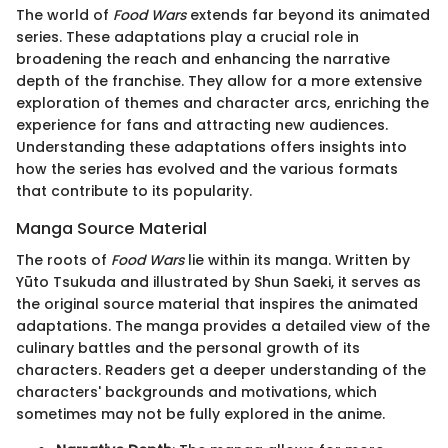
The world of
Food Wars
extends far beyond its animated
series. These adaptations play a crucial role in
broadening the reach and enhancing the narrative
depth of the franchise. They allow for a more extensive
exploration of themes and character arcs, enriching the
experience for fans and attracting new audiences.
Understanding these adaptations offers insights into
how the series has evolved and the various formats
that contribute to its popularity.
Manga Source Material
The roots of
Food Wars
lie within its manga. Written by
Yūto Tsukuda and illustrated by Shun Saeki, it serves as
the original source material that inspires the animated
adaptations. The manga provides a detailed view of the
culinary battles and the personal growth of its
characters. Readers get a deeper understanding of the
characters' backgrounds and motivations, which
sometimes may not be fully explored in the anime.