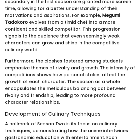
secondary in the first season are granted more screen
time, allowing for a better understanding of their
motivations and aspirations. For example,
Megumi
Tadokoro
evolves from a timid chef into a more
confident and skilled competitor. This progression
signals to the audience that even seemingly weak
characters can grow and shine in the competitive
culinary world.
Furthermore, the clashes fostered among students
emphasize themes of rivalry and growth. The intensity of
competitions shows how personal stakes affect the
growth of each character. The season as a whole
encapsulates the meticulous balancing act between
rivalry and friendship, leading to more profound
character relationships.
Development of Culinary Techniques
A hallmark of Season Two is its focus on culinary
techniques, demonstrating how the anime intertwines
gastronomic education with entertainment. Each