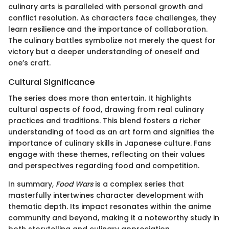
culinary arts is paralleled with personal growth and
conflict resolution. As characters face challenges, they
learn resilience and the importance of collaboration.
The culinary battles symbolize not merely the quest for
victory but a deeper understanding of oneself and
one’s craft.
Cultural Significance
The series does more than entertain. It highlights
cultural aspects of food, drawing from real culinary
practices and traditions. This blend fosters a richer
understanding of food as an art form and signifies the
importance of culinary skills in Japanese culture. Fans
engage with these themes, reflecting on their values
and perspectives regarding food and competition.
In summary,
Food Wars
is a complex series that
masterfully intertwines character development with
thematic depth. Its impact resonates within the anime
community and beyond, making it a noteworthy study in