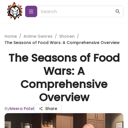
Home
/
Anime Genres
/
Shonen
/
The Seasons of Food Wars: A Comprehensive Overview
The Seasons of Food
Wars: A
Comprehensive
Overview
By
Meera Patel
Share