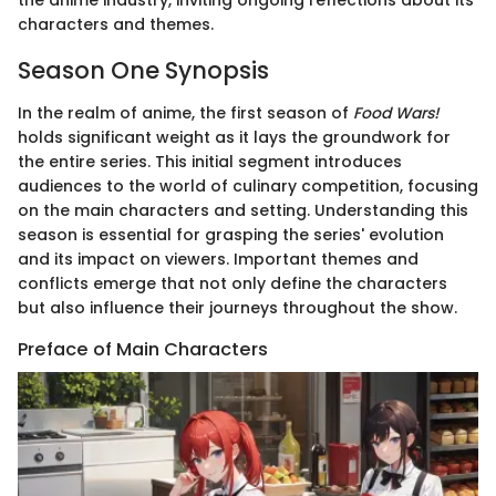
the anime industry, inviting ongoing reflections about its
characters and themes.
Season One Synopsis
In the realm of anime, the first season of
Food Wars!
holds significant weight as it lays the groundwork for
the entire series. This initial segment introduces
audiences to the world of culinary competition, focusing
on the main characters and setting. Understanding this
season is essential for grasping the series' evolution
and its impact on viewers. Important themes and
conflicts emerge that not only define the characters
but also influence their journeys throughout the show.
Preface of Main Characters