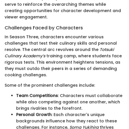
serve to reinforce the overarching themes while
creating opportunities for character development and
viewer engagement.
Challenges Faced by Characters
In Season Three, characters encounter various
challenges that test their culinary skills and personal
resolve. The central arc revolves around the
Totsuki
Culinary Academy’s
training camp, where students face
rigorous tests. This environment heightens tensions, as
they must outdo their peers in a series of demanding
cooking challenges.
Some of the prominent challenges include:
Team Competitions
: Characters must collaborate
while also competing against one another, which
brings rivalries to the forefront.
Personal Growth
: Each character's unique
backgrounds influence how they react to these
challenges. For instance,
Soma Yukihira
thrives