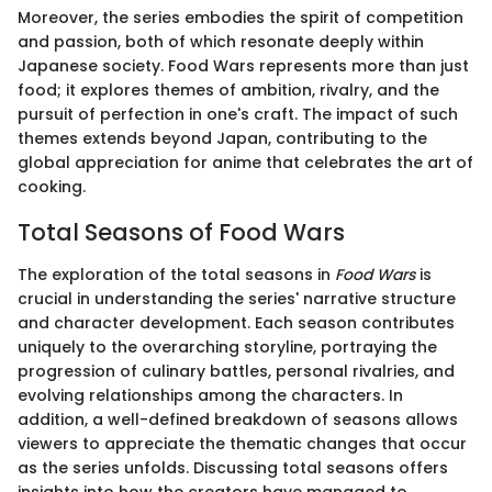
Moreover, the series embodies the spirit of competition
and passion, both of which resonate deeply within
Japanese society. Food Wars represents more than just
food; it explores themes of ambition, rivalry, and the
pursuit of perfection in one's craft. The impact of such
themes extends beyond Japan, contributing to the
global appreciation for anime that celebrates the art of
cooking.
Total Seasons of Food Wars
The exploration of the total seasons in
Food Wars
is
crucial in understanding the series' narrative structure
and character development. Each season contributes
uniquely to the overarching storyline, portraying the
progression of culinary battles, personal rivalries, and
evolving relationships among the characters. In
addition, a well-defined breakdown of seasons allows
viewers to appreciate the thematic changes that occur
as the series unfolds. Discussing total seasons offers
insights into how the creators have managed to