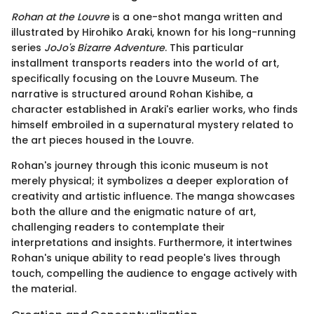
Rohan at the Louvre
is a one-shot manga written and
illustrated by Hirohiko Araki, known for his long-running
series
JoJo's Bizarre Adventure
. This particular
installment transports readers into the world of art,
specifically focusing on the Louvre Museum. The
narrative is structured around Rohan Kishibe, a
character established in Araki's earlier works, who finds
himself embroiled in a supernatural mystery related to
the art pieces housed in the Louvre.
Rohan's journey through this iconic museum is not
merely physical; it symbolizes a deeper exploration of
creativity and artistic influence. The manga showcases
both the allure and the enigmatic nature of art,
challenging readers to contemplate their
interpretations and insights. Furthermore, it intertwines
Rohan's unique ability to read people's lives through
touch, compelling the audience to engage actively with
the material.