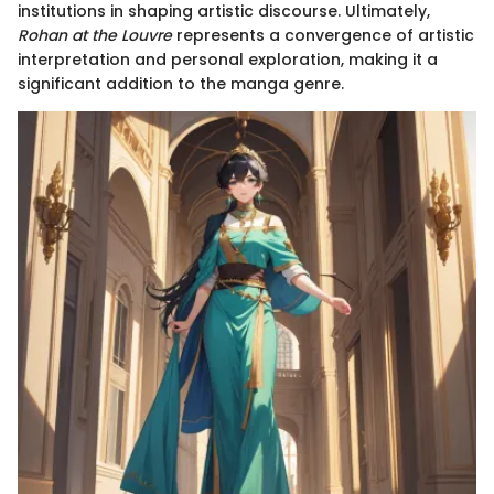
institutions in shaping artistic discourse. Ultimately,
Rohan at the Louvre
represents a convergence of artistic
interpretation and personal exploration, making it a
significant addition to the manga genre.