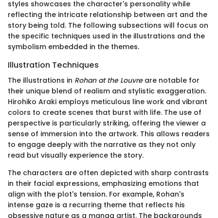
styles showcases the character's personality while
reflecting the intricate relationship between art and the
story being told. The following subsections will focus on
the specific techniques used in the illustrations and the
symbolism embedded in the themes.
Illustration Techniques
The illustrations in
Rohan at the Louvre
are notable for
their unique blend of realism and stylistic exaggeration.
Hirohiko Araki employs meticulous line work and vibrant
colors to create scenes that burst with life. The use of
perspective is particularly striking, offering the viewer a
sense of immersion into the artwork. This allows readers
to engage deeply with the narrative as they not only
read but visually experience the story.
The characters are often depicted with sharp contrasts
in their facial expressions, emphasizing emotions that
align with the plot's tension. For example, Rohan's
intense gaze is a recurring theme that reflects his
obsessive nature as a manga artist. The backgrounds