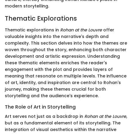
modern storytelling.
Thematic Explorations
Thematic explorations in
Rohan at the Louvre
offer
valuable insights into the narrative's depth and
complexity. This section delves into how the themes are
woven throughout the story, enhancing both character
development and artistic expression. Understanding
these thematic elements enriches the reader's
engagement with the plot and provides layers of
meaning that resonate on multiple levels. The influence
of art, identity, and inspiration are central to Rohan's
journey, making these themes crucial for both
storytelling and the audience's experience.
The Role of Art in Storytelling
Art serves not just as a backdrop in
Rohan at the Louvre
,
but as a fundamental element of its storytelling. The
integration of visual aesthetics within the narrative