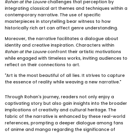
Rohan at the Louvre
challenges that perception by
integrating classical art themes and techniques within a
contemporary narrative. The use of specific
masterpieces in storytelling bear witness to how
historically rich art can affect genre understanding.
Moreover, the narrative facilitates a dialogue about
identity and creative inspiration. Characters within
Rohan at the Louvre
confront their artistic motivations
while engaged with timeless works, inviting audiences to
reflect on their connections to art.
"Art is the most beautiful of all lies. It strives to capture
the essence of reality while weaving a new narrative."
Through Rohan's journey, readers not only enjoy a
captivating story but also gain insights into the broader
implications of creativity and cultural heritage. The
fabric of the narrative is enhanced by these real-world
references, prompting a deeper dialogue among fans
of anime and manga regarding the significance of