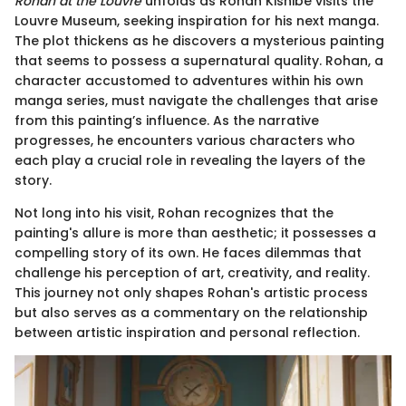
Rohan at the Louvre
unfolds as Rohan Kishibe visits the
Louvre Museum, seeking inspiration for his next manga.
The plot thickens as he discovers a mysterious painting
that seems to possess a supernatural quality. Rohan, a
character accustomed to adventures within his own
manga series, must navigate the challenges that arise
from this painting’s influence. As the narrative
progresses, he encounters various characters who
each play a crucial role in revealing the layers of the
story.
Not long into his visit, Rohan recognizes that the
painting's allure is more than aesthetic; it possesses a
compelling story of its own. He faces dilemmas that
challenge his perception of art, creativity, and reality.
This journey not only shapes Rohan's artistic process
but also serves as a commentary on the relationship
between artistic inspiration and personal reflection.