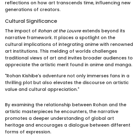
reflections on how art transcends time, influencing new
generations of creators.
Cultural Significance
The impact of
Rohan at the Louvre
extends beyond its
narrative framework. It places a spotlight on the
cultural implications of integrating anime with renowned
art institutions. This melding of worlds challenges
traditional views of art and invites broader audiences to
appreciate the artistic merit found in anime and manga.
"Rohan Kishibe's adventure not only immerses fans in a
thrilling plot but also elevates the discourse on artistic
value and cultural appreciation."
By examining the relationship between Rohan and the
artistic masterpieces he encounters, the narrative
promotes a deeper understanding of global art
heritage and encourages a dialogue between different
forms of expression.