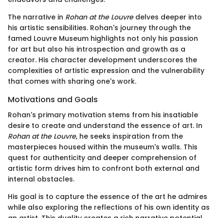
The narrative in
Rohan at the Louvre
delves deeper into
his artistic sensibilities. Rohan's journey through the
famed Louvre Museum highlights not only his passion
for art but also his introspection and growth as a
creator. His character development underscores the
complexities of artistic expression and the vulnerability
that comes with sharing one's work.
Motivations and Goals
Rohan's primary motivation stems from his insatiable
desire to create and understand the essence of art. In
Rohan at the Louvre
, he seeks inspiration from the
masterpieces housed within the museum's walls. This
quest for authenticity and deeper comprehension of
artistic form drives him to confront both external and
internal obstacles.
His goal is to capture the essence of the art he admires
while also exploring the reflections of his own identity as