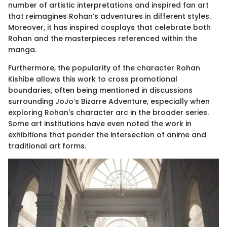
number of artistic interpretations and inspired fan art
that reimagines Rohan’s adventures in different styles.
Moreover, it has inspired cosplays that celebrate both
Rohan and the masterpieces referenced within the
manga.
Furthermore, the popularity of the character Rohan
Kishibe allows this work to cross promotional
boundaries, often being mentioned in discussions
surrounding JoJo’s Bizarre Adventure, especially when
exploring Rohan's character arc in the broader series.
Some art institutions have even noted the work in
exhibitions that ponder the intersection of anime and
traditional art forms.