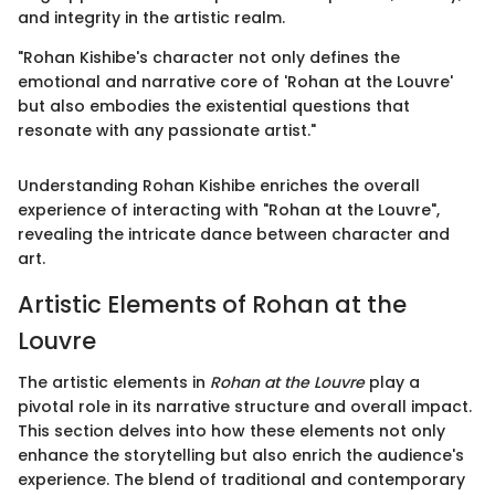
and integrity in the artistic realm.
"Rohan Kishibe's character not only defines the
emotional and narrative core of 'Rohan at the Louvre'
but also embodies the existential questions that
resonate with any passionate artist."
Understanding Rohan Kishibe enriches the overall
experience of interacting with "Rohan at the Louvre",
revealing the intricate dance between character and
art.
Artistic Elements of Rohan at the
Louvre
The artistic elements in
Rohan at the Louvre
play a
pivotal role in its narrative structure and overall impact.
This section delves into how these elements not only
enhance the storytelling but also enrich the audience's
experience. The blend of traditional and contemporary