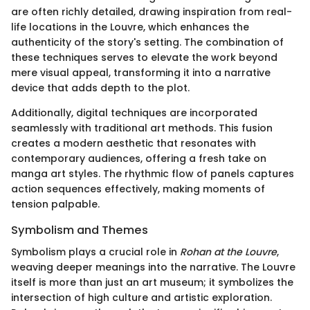
are often richly detailed, drawing inspiration from real-
life locations in the Louvre, which enhances the
authenticity of the story's setting. The combination of
these techniques serves to elevate the work beyond
mere visual appeal, transforming it into a narrative
device that adds depth to the plot.
Additionally, digital techniques are incorporated
seamlessly with traditional art methods. This fusion
creates a modern aesthetic that resonates with
contemporary audiences, offering a fresh take on
manga art styles. The rhythmic flow of panels captures
action sequences effectively, making moments of
tension palpable.
Symbolism and Themes
Symbolism plays a crucial role in
Rohan at the Louvre
,
weaving deeper meanings into the narrative. The Louvre
itself is more than just an art museum; it symbolizes the
intersection of high culture and artistic exploration.