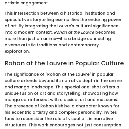
artistic engagement.
This intersection between a historical institution and
speculative storytelling exemplifies the enduring power
of art. By integrating the Louvre's cultural significance
into a modern context,
Rohan at the Louvre
becomes
more than just an anime—it is a bridge connecting
diverse artistic traditions and contemporary
exploration.
Rohan at the Louvre in Popular Culture
The significance of "Rohan at the Louvre" in popular
culture extends beyond its narrative depth in the anime
and manga landscape. This special one-shot offers a
unique fusion of art and storytelling, showcasing how
manga can intersect with classical art and museums.
The presence of Rohan Kishibe, a character known for
his eccentric artistry and complex personality, invites
fans to reconsider the role of visual art in narrative
structures. This work encourages not just consumption