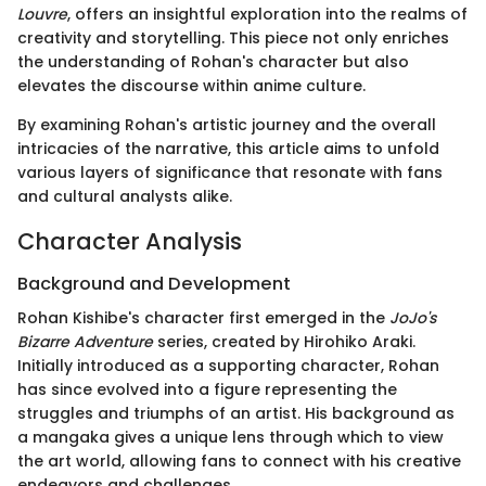
Louvre
, offers an insightful exploration into the realms of
creativity and storytelling. This piece not only enriches
the understanding of Rohan's character but also
elevates the discourse within anime culture.
By examining Rohan's artistic journey and the overall
intricacies of the narrative, this article aims to unfold
various layers of significance that resonate with fans
and cultural analysts alike.
Character Analysis
Background and Development
Rohan Kishibe's character first emerged in the
JoJo's
Bizarre Adventure
series, created by Hirohiko Araki.
Initially introduced as a supporting character, Rohan
has since evolved into a figure representing the
struggles and triumphs of an artist. His background as
a mangaka gives a unique lens through which to view
the art world, allowing fans to connect with his creative
endeavors and challenges.