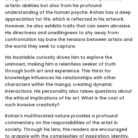
artistic abilities but also from his profound
understanding of the human psyche. Rohan has a deep
appreciation for life, which is reflected in his artwork.
However, he also exhibits traits that can seem abrasive.
His directness and unwillingness to shy away from
confrontation lay bare the tensions between artists and
the world they seek to capture.
His insatiable curiosity drives him to explore the
unknown, making him a relentless seeker of truth
through both art and experience. This thirst for
knowledge influences his relationships with other
characters within the manga, creating dynamic
interactions. His personality also raises questions about
the ethical implications of his art. What is the cost of
such invasive creativity?
Rohan's multifaceted nature provides a profound
commentary on the responsibilities of the artist in
society. Through his lens, the readers are encouraged
to grapple with the complexities of inspiration, identity,