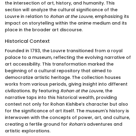
the intersection of art, history, and humanity. This
section will analyze the cultural significance of the
Louvre in relation to
Rohan at the Louvre
, emphasizing its
impact on storytelling within the anime medium and its
place in the broader art discourse.
Historical Context
Founded in 1793, the Louvre transitioned from a royal
palace to a museum, reflecting the evolving narrative of
art accessibility. This transformation marked the
beginning of a cultural repository that aimed to
democratize artistic heritage. The collection houses
works from various periods, giving insight into different
civilizations. By featuring
Rohan at the Louvre
, the
narrative taps into this historical wealth, providing
context not only for Rohan Kishibe’s character but also
for the significance of art itself. The museum's history is
interwoven with the concepts of power, art, and culture,
creating a fertile ground for
Rohan’s
adventures and
artistic explorations.