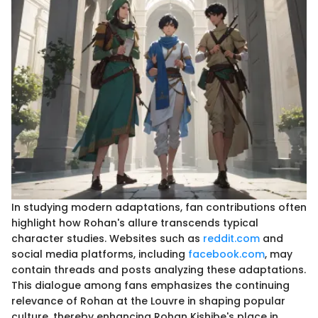
In studying modern adaptations, fan contributions often
highlight how Rohan's allure transcends typical
character studies. Websites such as
reddit.com
and
social media platforms, including
facebook.com
, may
contain threads and posts analyzing these adaptations.
This dialogue among fans emphasizes the continuing
relevance of Rohan at the Louvre in shaping popular
culture, thereby enhancing Rohan Kishibe's place in