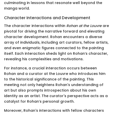
culminating in lessons that resonate well beyond the
manga world.
Character Interactions and Development
The character interactions within
Rohan at the Louvre
are
pivotal for driving the narrative forward and elevating
character development. Rohan encounters a diverse
array of individuals, including art curators, fellow artists,
and even enigmatic figures connected to the painting
itself. Each interaction sheds light on Rohan’s character,
revealing his complexities and motivations.
For instance, a crucial interaction occurs between
Rohan and a curator at the Louvre who introduces him
to the historical significance of the painting. This
meeting not only heightens Rohan's understanding of
art but also prompts introspection about his own
identity as an artist. The curator's perspective acts as a
catalyst for Rohan’s personal growth.
Moreover, Rohan's interactions with fellow characters