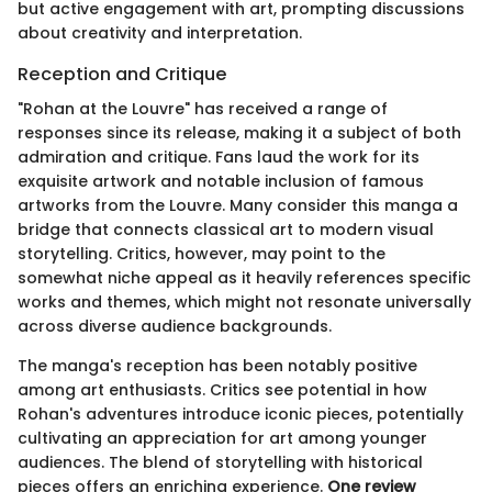
but active engagement with art, prompting discussions
about creativity and interpretation.
Reception and Critique
"Rohan at the Louvre" has received a range of
responses since its release, making it a subject of both
admiration and critique. Fans laud the work for its
exquisite artwork and notable inclusion of famous
artworks from the Louvre. Many consider this manga a
bridge that connects classical art to modern visual
storytelling. Critics, however, may point to the
somewhat niche appeal as it heavily references specific
works and themes, which might not resonate universally
across diverse audience backgrounds.
The manga's reception has been notably positive
among art enthusiasts. Critics see potential in how
Rohan's adventures introduce iconic pieces, potentially
cultivating an appreciation for art among younger
audiences. The blend of storytelling with historical
pieces offers an enriching experience.
One review