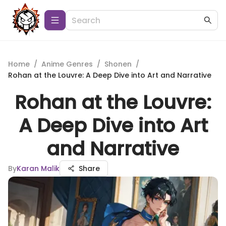
Home
/
Anime Genres
/
Shonen
/
Rohan at the Louvre: A Deep Dive into Art and Narrative
Rohan at the Louvre:
A Deep Dive into Art
and Narrative
By
Karan Malik
Share