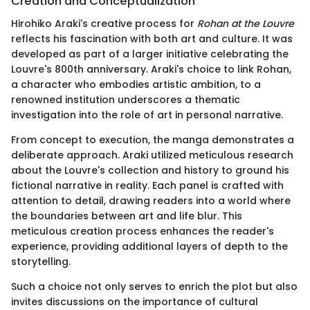
Creation and Conceptualization
Hirohiko Araki's creative process for
Rohan at the Louvre
reflects his fascination with both art and culture. It was
developed as part of a larger initiative celebrating the
Louvre's 800th anniversary. Araki's choice to link Rohan,
a character who embodies artistic ambition, to a
renowned institution underscores a thematic
investigation into the role of art in personal narrative.
From concept to execution, the manga demonstrates a
deliberate approach. Araki utilized meticulous research
about the Louvre's collection and history to ground his
fictional narrative in reality. Each panel is crafted with
attention to detail, drawing readers into a world where
the boundaries between art and life blur. This
meticulous creation process enhances the reader's
experience, providing additional layers of depth to the
storytelling.
Such a choice not only serves to enrich the plot but also
invites discussions on the importance of cultural