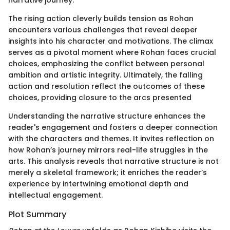
The rising action cleverly builds tension as Rohan
encounters various challenges that reveal deeper
insights into his character and motivations. The climax
serves as a pivotal moment where Rohan faces crucial
choices, emphasizing the conflict between personal
ambition and artistic integrity. Ultimately, the falling
action and resolution reflect the outcomes of these
choices, providing closure to the arcs presented
Understanding the narrative structure enhances the
reader's engagement and fosters a deeper connection
with the characters and themes. It invites reflection on
how Rohan’s journey mirrors real-life struggles in the
arts. This analysis reveals that narrative structure is not
merely a skeletal framework; it enriches the reader’s
experience by intertwining emotional depth and
intellectual engagement.
Plot Summary