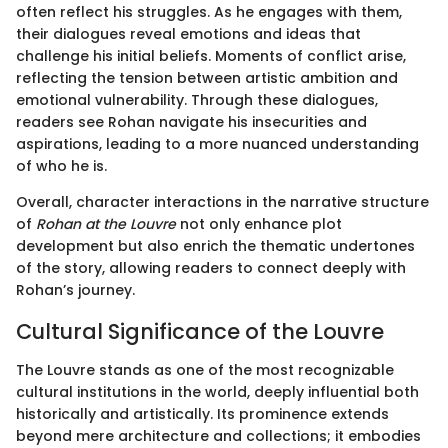
often reflect his struggles. As he engages with them,
their dialogues reveal emotions and ideas that
challenge his initial beliefs. Moments of conflict arise,
reflecting the tension between artistic ambition and
emotional vulnerability. Through these dialogues,
readers see Rohan navigate his insecurities and
aspirations, leading to a more nuanced understanding
of who he is.
Overall, character interactions in the narrative structure
of
Rohan at the Louvre
not only enhance plot
development but also enrich the thematic undertones
of the story, allowing readers to connect deeply with
Rohan’s journey.
Cultural Significance of the Louvre
The Louvre stands as one of the most recognizable
cultural institutions in the world, deeply influential both
historically and artistically. Its prominence extends
beyond mere architecture and collections; it embodies