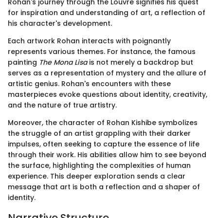
Rohan's journey through the Louvre signifies his quest
for inspiration and understanding of art, a reflection of
his character's development.
Each artwork Rohan interacts with poignantly
represents various themes. For instance, the famous
painting
The Mona Lisa
is not merely a backdrop but
serves as a representation of mystery and the allure of
artistic genius. Rohan's encounters with these
masterpieces evoke questions about identity, creativity,
and the nature of true artistry.
Moreover, the character of Rohan Kishibe symbolizes
the struggle of an artist grappling with their darker
impulses, often seeking to capture the essence of life
through their work. His abilities allow him to see beyond
the surface, highlighting the complexities of human
experience. This deeper exploration sends a clear
message that art is both a reflection and a shaper of
identity.
Narrative Structure