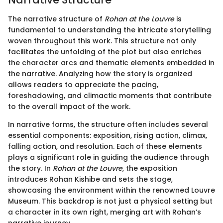
The narrative structure of
Rohan at the Louvre
is
fundamental to understanding the intricate storytelling
woven throughout this work. This structure not only
facilitates the unfolding of the plot but also enriches
the character arcs and thematic elements embedded in
the narrative. Analyzing how the story is organized
allows readers to appreciate the pacing,
foreshadowing, and climactic moments that contribute
to the overall impact of the work.
In narrative forms, the structure often includes several
essential components: exposition, rising action, climax,
falling action, and resolution. Each of these elements
plays a significant role in guiding the audience through
the story. In
Rohan at the Louvre
, the exposition
introduces Rohan Kishibe and sets the stage,
showcasing the environment within the renowned Louvre
Museum. This backdrop is not just a physical setting but
a character in its own right, merging art with Rohan’s
narrative journey.