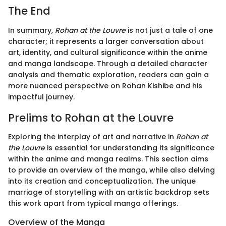
The End
In summary,
Rohan at the Louvre
is not just a tale of one
character; it represents a larger conversation about
art, identity, and cultural significance within the anime
and manga landscape. Through a detailed character
analysis and thematic exploration, readers can gain a
more nuanced perspective on Rohan Kishibe and his
impactful journey.
Prelims to Rohan at the Louvre
Exploring the interplay of art and narrative in
Rohan at
the Louvre
is essential for understanding its significance
within the anime and manga realms. This section aims
to provide an overview of the manga, while also delving
into its creation and conceptualization. The unique
marriage of storytelling with an artistic backdrop sets
this work apart from typical manga offerings.
Overview of the Manga