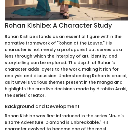
Rohan Kishibe: A Character Study
Rohan Kishibe stands as an essential figure within the
narrative framework of "Rohan at the Louvre." His
character is not merely a protagonist but serves as a
lens through which the interplay of art, identity, and
storytelling can be explored. The depth of Rohan's
character adds layers to the work, making it rich for
analysis and discussion. Understanding Rohan is crucial,
as it unveils various themes present in the manga and
highlights the creative decisions made by Hirohiko Araki,
the series' creator.
Background and Development
Rohan Kishibe was first introduced in the series "JoJo's
Bizarre Adventure: Diamond is Unbreakable." His
character evolved to become one of the most