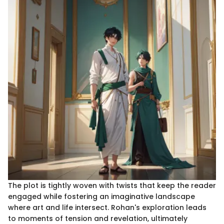
The plot is tightly woven with twists that keep the reader
engaged while fostering an imaginative landscape
where art and life intersect. Rohan's exploration leads
to moments of tension and revelation, ultimately