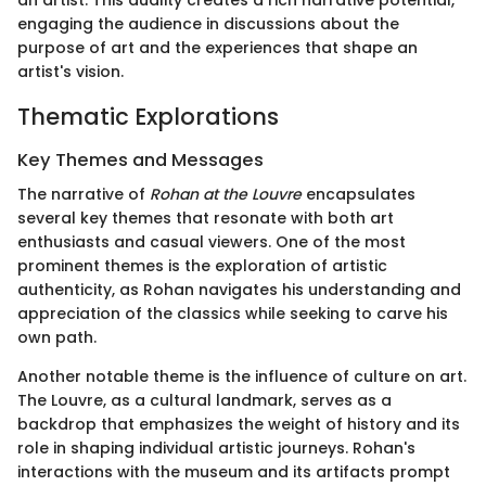
an artist. This duality creates a rich narrative potential,
engaging the audience in discussions about the
purpose of art and the experiences that shape an
artist's vision.
Thematic Explorations
Key Themes and Messages
The narrative of
Rohan at the Louvre
encapsulates
several key themes that resonate with both art
enthusiasts and casual viewers. One of the most
prominent themes is the exploration of artistic
authenticity, as Rohan navigates his understanding and
appreciation of the classics while seeking to carve his
own path.
Another notable theme is the influence of culture on art.
The Louvre, as a cultural landmark, serves as a
backdrop that emphasizes the weight of history and its
role in shaping individual artistic journeys. Rohan's
interactions with the museum and its artifacts prompt