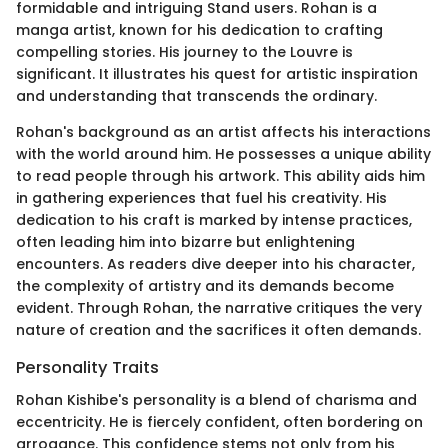
formidable and intriguing Stand users. Rohan is a
manga artist, known for his dedication to crafting
compelling stories. His journey to the Louvre is
significant. It illustrates his quest for artistic inspiration
and understanding that transcends the ordinary.
Rohan's background as an artist affects his interactions
with the world around him. He possesses a unique ability
to read people through his artwork. This ability aids him
in gathering experiences that fuel his creativity. His
dedication to his craft is marked by intense practices,
often leading him into bizarre but enlightening
encounters. As readers dive deeper into his character,
the complexity of artistry and its demands become
evident. Through Rohan, the narrative critiques the very
nature of creation and the sacrifices it often demands.
Personality Traits
Rohan Kishibe's personality is a blend of charisma and
eccentricity. He is fiercely confident, often bordering on
arrogance. This confidence stems not only from his