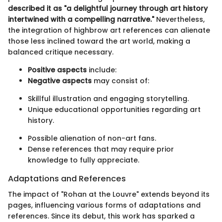
described it as "a delightful journey through art history
intertwined with a compelling narrative."
Nevertheless,
the integration of highbrow art references can alienate
those less inclined toward the art world, making a
balanced critique necessary.
Positive aspects
include:
Negative aspects
may consist of:
Skillful illustration and engaging storytelling.
Unique educational opportunities regarding art
history.
Possible alienation of non-art fans.
Dense references that may require prior
knowledge to fully appreciate.
Adaptations and References
The impact of "Rohan at the Louvre" extends beyond its
pages, influencing various forms of adaptations and
references. Since its debut, this work has sparked a