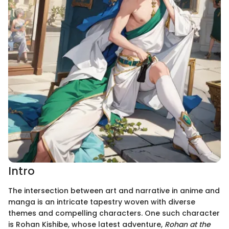
Intro
The intersection between art and narrative in anime and
manga is an intricate tapestry woven with diverse
themes and compelling characters. One such character
is Rohan Kishibe, whose latest adventure,
Rohan at the