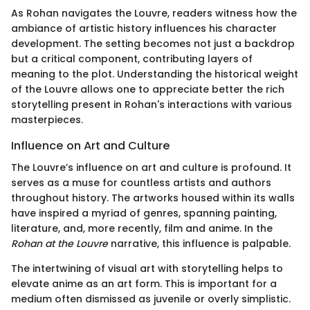
As Rohan navigates the Louvre, readers witness how the
ambiance of artistic history influences his character
development. The setting becomes not just a backdrop
but a critical component, contributing layers of
meaning to the plot. Understanding the historical weight
of the Louvre allows one to appreciate better the rich
storytelling present in Rohan's interactions with various
masterpieces.
Influence on Art and Culture
The Louvre’s influence on art and culture is profound. It
serves as a muse for countless artists and authors
throughout history. The artworks housed within its walls
have inspired a myriad of genres, spanning painting,
literature, and, more recently, film and anime. In the
Rohan at the Louvre
narrative, this influence is palpable.
The intertwining of visual art with storytelling helps to
elevate anime as an art form. This is important for a
medium often dismissed as juvenile or overly simplistic.