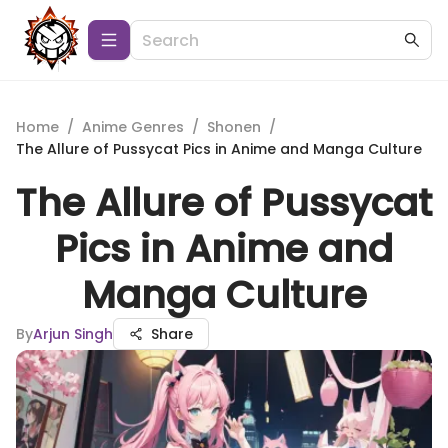
Home
/
Anime Genres
/
Shonen
/
The Allure of Pussycat Pics in Anime and Manga Culture
The Allure of Pussycat
Pics in Anime and
Manga Culture
By
Arjun Singh
Share