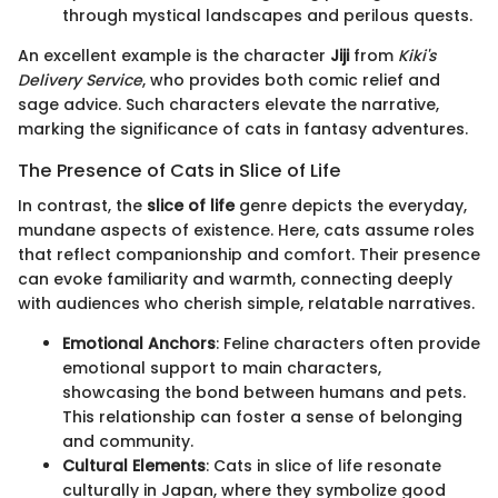
through mystical landscapes and perilous quests.
An excellent example is the character
Jiji
from
Kiki's
Delivery Service
, who provides both comic relief and
sage advice. Such characters elevate the narrative,
marking the significance of cats in fantasy adventures.
The Presence of Cats in Slice of Life
In contrast, the
slice of life
genre depicts the everyday,
mundane aspects of existence. Here, cats assume roles
that reflect companionship and comfort. Their presence
can evoke familiarity and warmth, connecting deeply
with audiences who cherish simple, relatable narratives.
Emotional Anchors
: Feline characters often provide
emotional support to main characters,
showcasing the bond between humans and pets.
This relationship can foster a sense of belonging
and community.
Cultural Elements
: Cats in slice of life resonate
culturally in Japan, where they symbolize good