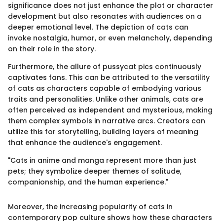
significance does not just enhance the plot or character
development but also resonates with audiences on a
deeper emotional level. The depiction of cats can
invoke nostalgia, humor, or even melancholy, depending
on their role in the story.
Furthermore, the allure of pussycat pics continuously
captivates fans. This can be attributed to the versatility
of cats as characters capable of embodying various
traits and personalities. Unlike other animals, cats are
often perceived as independent and mysterious, making
them complex symbols in narrative arcs. Creators can
utilize this for storytelling, building layers of meaning
that enhance the audience's engagement.
"Cats in anime and manga represent more than just
pets; they symbolize deeper themes of solitude,
companionship, and the human experience."
Moreover, the increasing popularity of cats in
contemporary pop culture shows how these characters