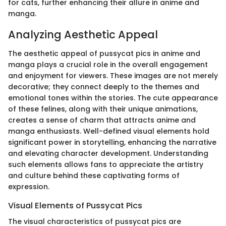
for cats, further enhancing their allure in anime and
manga.
Analyzing Aesthetic Appeal
The aesthetic appeal of pussycat pics in anime and
manga plays a crucial role in the overall engagement
and enjoyment for viewers. These images are not merely
decorative; they connect deeply to the themes and
emotional tones within the stories. The cute appearance
of these felines, along with their unique animations,
creates a sense of charm that attracts anime and
manga enthusiasts. Well-defined visual elements hold
significant power in storytelling, enhancing the narrative
and elevating character development. Understanding
such elements allows fans to appreciate the artistry
and culture behind these captivating forms of
expression.
Visual Elements of Pussycat Pics
The visual characteristics of pussycat pics are