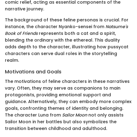
comic relief, acting as essential components of the
narrative journey.
The background of these feline personas is crucial. For
instance, the character Nyanko-sensei from
Natsume's
Book of Friends
represents both a cat and a spirit,
blending the ordinary with the ethereal. This duality
adds depth to the character, illustrating how pussycat
characters can serve dual roles in the storytelling
realm.
Motivations and Goals
The motivations of feline characters in these narratives
vary. Often, they may serve as companions to main
protagonists, providing emotional support and
guidance. Alternatively, they can embody more complex
goals, confronting themes of identity and belonging.
The character Luna from
Sailor Moon
not only assists
Sailor Moon in her battles but also symbolizes the
transition between childhood and adulthood.