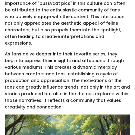
importance of "pussycat pics" in this culture can often
be attributed to the enthusiastic community of fans
who actively engage with the content. This interaction
not only appreciates the aesthetic appeal of feline
characters, but also propels them into the spotlight,
often leading to creative interpretations and
expressions.
As fans delve deeper into their favorite series, they
begin to express their insights and affections through
various mediums. This creates a dynamic interplay
between creators and fans, establishing a cycle of
production and appreciation. The motivations of the
fans can greatly influence trends, not only in the art and
stories produced but also in the themes explored within
those narratives. It reflects a community that values
creativity and connection.