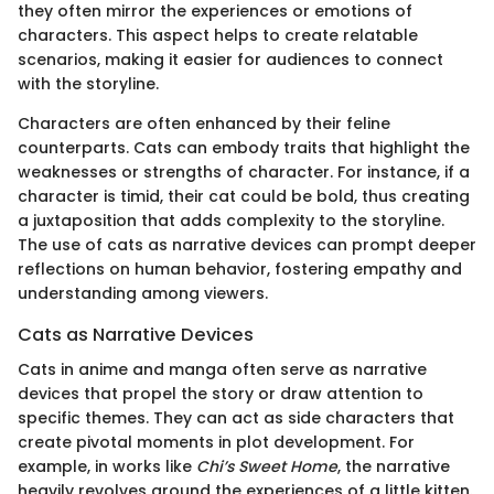
they often mirror the experiences or emotions of
characters. This aspect helps to create relatable
scenarios, making it easier for audiences to connect
with the storyline.
Characters are often enhanced by their feline
counterparts. Cats can embody traits that highlight the
weaknesses or strengths of character. For instance, if a
character is timid, their cat could be bold, thus creating
a juxtaposition that adds complexity to the storyline.
The use of cats as narrative devices can prompt deeper
reflections on human behavior, fostering empathy and
understanding among viewers.
Cats as Narrative Devices
Cats in anime and manga often serve as narrative
devices that propel the story or draw attention to
specific themes. They can act as side characters that
create pivotal moments in plot development. For
example, in works like
Chi’s Sweet Home
, the narrative
heavily revolves around the experiences of a little kitten.