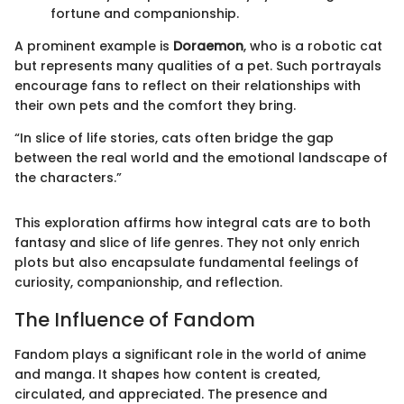
fortune and companionship.
A prominent example is
Doraemon
, who is a robotic cat
but represents many qualities of a pet. Such portrayals
encourage fans to reflect on their relationships with
their own pets and the comfort they bring.
“In slice of life stories, cats often bridge the gap
between the real world and the emotional landscape of
the characters.”
This exploration affirms how integral cats are to both
fantasy and slice of life genres. They not only enrich
plots but also encapsulate fundamental feelings of
curiosity, companionship, and reflection.
The Influence of Fandom
Fandom plays a significant role in the world of anime
and manga. It shapes how content is created,
circulated, and appreciated. The presence and