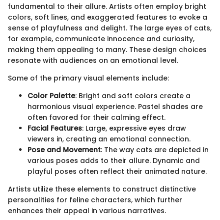
fundamental to their allure. Artists often employ bright
colors, soft lines, and exaggerated features to evoke a
sense of playfulness and delight. The large eyes of cats,
for example, communicate innocence and curiosity,
making them appealing to many. These design choices
resonate with audiences on an emotional level.
Some of the primary visual elements include:
Color Palette
: Bright and soft colors create a
harmonious visual experience. Pastel shades are
often favored for their calming effect.
Facial Features
: Large, expressive eyes draw
viewers in, creating an emotional connection.
Pose and Movement
: The way cats are depicted in
various poses adds to their allure. Dynamic and
playful poses often reflect their animated nature.
Artists utilize these elements to construct distinctive
personalities for feline characters, which further
enhances their appeal in various narratives.