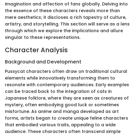
imagination and affection of fans globally. Delving into
the essence of these characters reveals more than
mere aesthetics; it discloses a rich tapestry of culture,
artistry, and storytelling. This section will serve as a lens
through which we explore the implications and allure
singular to these representations.
Character Analysis
Background and Development
Pussycat characters often draw on traditional cultural
elements while innovatively transforming them to
resonate with contemporary audiences. Early examples
can be traced back to the integration of cats in
Japanese folklore, where they are seen as creatures of
mystery, often embodying good luck or sometimes
misfortune. As anime and manga developed as art
forms, artists began to create unique feline characters
that embodied various traits, appealing to a wide
audience. These characters often transcend simple