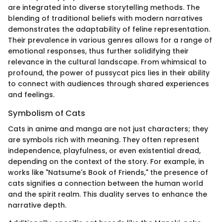
are integrated into diverse storytelling methods. The
blending of traditional beliefs with modern narratives
demonstrates the adaptability of feline representation.
Their prevalence in various genres allows for a range of
emotional responses, thus further solidifying their
relevance in the cultural landscape. From whimsical to
profound, the power of pussycat pics lies in their ability
to connect with audiences through shared experiences
and feelings.
Symbolism of Cats
Cats in anime and manga are not just characters; they
are symbols rich with meaning. They often represent
independence, playfulness, or even existential dread,
depending on the context of the story. For example, in
works like "Natsume's Book of Friends," the presence of
cats signifies a connection between the human world
and the spirit realm. This duality serves to enhance the
narrative depth.