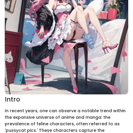
Intro
In recent years, one can observe a notable trend within
the expansive universe of anime and manga: the
prevalence of feline characters, often referred to as
'pussycat pics.' These characters capture the