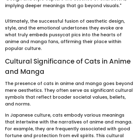
implying deeper meanings that go beyond visuals."
Ultimately, the successful fusion of aesthetic design,
style, and the emotional undertones they evoke are
what truly embeds pussycat pics into the hearts of
anime and manga fans, affirming their place within
popular culture.
Cultural Significance of Cats in Anime
and Manga
The presence of cats in anime and manga goes beyond
mere aesthetics. They often serve as significant cultural
symbols that reflect broader societal values, beliefs,
and norms.
In Japanese culture, cats embody various meanings
that intertwine with the narratives of anime and manga.
For example, they are frequently associated with good
fortune and protection from evil spirits. This cultural