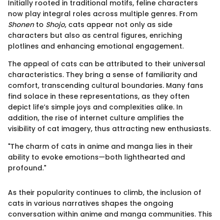
Initially rooted in traditional motifs, feline characters
now play integral roles across multiple genres. From
Shonen
to
Shojo
, cats appear not only as side
characters but also as central figures, enriching
plotlines and enhancing emotional engagement.
The appeal of cats can be attributed to their universal
characteristics. They bring a sense of familiarity and
comfort, transcending cultural boundaries. Many fans
find solace in these representations, as they often
depict life’s simple joys and complexities alike. In
addition, the rise of internet culture amplifies the
visibility of cat imagery, thus attracting new enthusiasts.
"The charm of cats in anime and manga lies in their
ability to evoke emotions—both lighthearted and
profound."
As their popularity continues to climb, the inclusion of
cats in various narratives shapes the ongoing
conversation within anime and manga communities. This