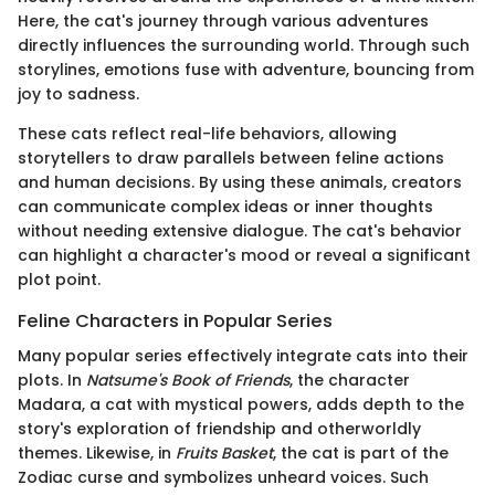
Here, the cat's journey through various adventures
directly influences the surrounding world. Through such
storylines, emotions fuse with adventure, bouncing from
joy to sadness.
These cats reflect real-life behaviors, allowing
storytellers to draw parallels between feline actions
and human decisions. By using these animals, creators
can communicate complex ideas or inner thoughts
without needing extensive dialogue. The cat's behavior
can highlight a character's mood or reveal a significant
plot point.
Feline Characters in Popular Series
Many popular series effectively integrate cats into their
plots. In
Natsume's Book of Friends
, the character
Madara, a cat with mystical powers, adds depth to the
story's exploration of friendship and otherworldly
themes. Likewise, in
Fruits Basket
, the cat is part of the
Zodiac curse and symbolizes unheard voices. Such