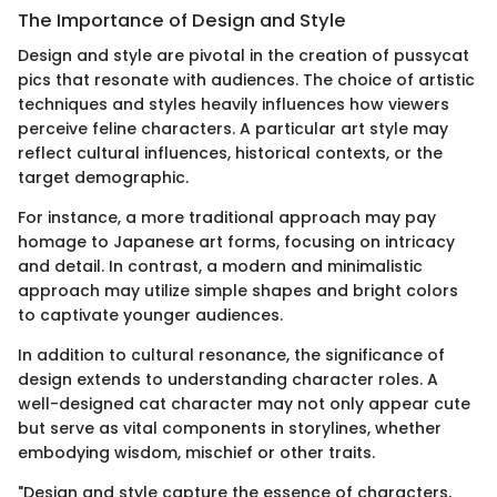
The Importance of Design and Style
Design and style are pivotal in the creation of pussycat
pics that resonate with audiences. The choice of artistic
techniques and styles heavily influences how viewers
perceive feline characters. A particular art style may
reflect cultural influences, historical contexts, or the
target demographic.
For instance, a more traditional approach may pay
homage to Japanese art forms, focusing on intricacy
and detail. In contrast, a modern and minimalistic
approach may utilize simple shapes and bright colors
to captivate younger audiences.
In addition to cultural resonance, the significance of
design extends to understanding character roles. A
well-designed cat character may not only appear cute
but serve as vital components in storylines, whether
embodying wisdom, mischief or other traits.
"Design and style capture the essence of characters,