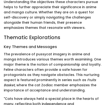
Understanding the objectives these characters pursue
helps to further appreciate their significance in anime
and manga culture. Whether they are on a quest for
self-discovery or simply navigating the challenges
alongside their human friends, their presence
emphasizes themes that resonate with viewers.
Thematic Explorations
Key Themes and Messages
The prevalence of pussycat imagery in anime and
manga introduces various themes worth examining. One
major theme is the notion of companionship and loyalty.
Feline characters often provide a safe haven for
protagonists as they navigate obstacles. This nurturing
aspect is featured prominently in series such as
Fruits
Basket
, where the cat Zodiac member emphasizes the
importance of acceptance and understanding.
"Cats have always held a special place in the hearts of
many, reflecting both independence and