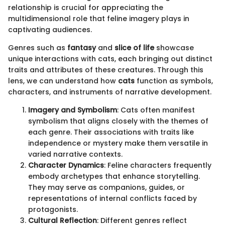
relationship is crucial for appreciating the
multidimensional role that feline imagery plays in
captivating audiences.
Genres such as
fantasy
and
slice of life
showcase
unique interactions with cats, each bringing out distinct
traits and attributes of these creatures. Through this
lens, we can understand how
cats
function as symbols,
characters, and instruments of narrative development.
Imagery and Symbolism
: Cats often manifest
symbolism that aligns closely with the themes of
each genre. Their associations with traits like
independence or mystery make them versatile in
varied narrative contexts.
Character Dynamics
: Feline characters frequently
embody archetypes that enhance storytelling.
They may serve as companions, guides, or
representations of internal conflicts faced by
protagonists.
Cultural Reflection
: Different genres reflect