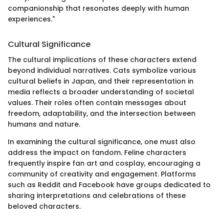
companionship that resonates deeply with human
experiences."
Cultural Significance
The cultural implications of these characters extend
beyond individual narratives. Cats symbolize various
cultural beliefs in Japan, and their representation in
media reflects a broader understanding of societal
values. Their roles often contain messages about
freedom, adaptability, and the intersection between
humans and nature.
In examining the cultural significance, one must also
address the impact on fandom. Feline characters
frequently inspire fan art and cosplay, encouraging a
community of creativity and engagement. Platforms
such as Reddit and Facebook have groups dedicated to
sharing interpretations and celebrations of these
beloved characters.