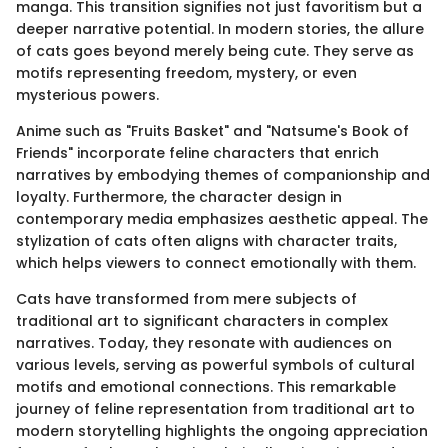
manga. This transition signifies not just favoritism but a
deeper narrative potential. In modern stories, the allure
of cats goes beyond merely being cute. They serve as
motifs representing freedom, mystery, or even
mysterious powers.
Anime such as "Fruits Basket" and "Natsume's Book of
Friends" incorporate feline characters that enrich
narratives by embodying themes of companionship and
loyalty. Furthermore, the character design in
contemporary media emphasizes aesthetic appeal. The
stylization of cats often aligns with character traits,
which helps viewers to connect emotionally with them.
Cats have transformed from mere subjects of
traditional art to significant characters in complex
narratives. Today, they resonate with audiences on
various levels, serving as powerful symbols of cultural
motifs and emotional connections. This remarkable
journey of feline representation from traditional art to
modern storytelling highlights the ongoing appreciation