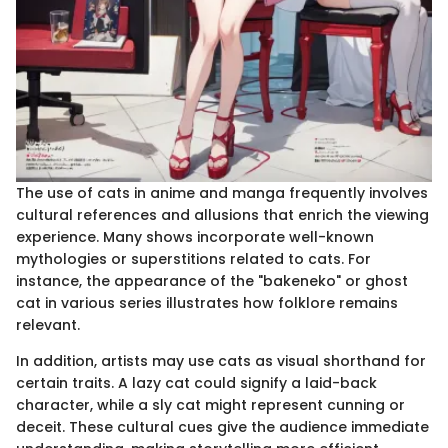
The use of cats in anime and manga frequently involves
cultural references and allusions that enrich the viewing
experience. Many shows incorporate well-known
mythologies or superstitions related to cats. For
instance, the appearance of the "bakeneko" or ghost
cat in various series illustrates how folklore remains
relevant.
In addition, artists may use cats as visual shorthand for
certain traits. A lazy cat could signify a laid-back
character, while a sly cat might represent cunning or
deceit. These cultural cues give the audience immediate