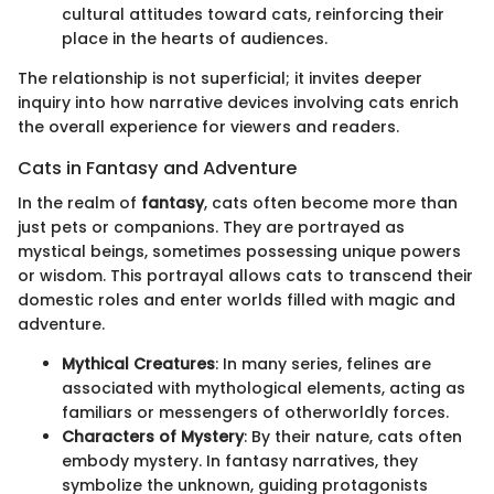
cultural attitudes toward cats, reinforcing their
place in the hearts of audiences.
The relationship is not superficial; it invites deeper
inquiry into how narrative devices involving cats enrich
the overall experience for viewers and readers.
Cats in Fantasy and Adventure
In the realm of
fantasy
, cats often become more than
just pets or companions. They are portrayed as
mystical beings, sometimes possessing unique powers
or wisdom. This portrayal allows cats to transcend their
domestic roles and enter worlds filled with magic and
adventure.
Mythical Creatures
: In many series, felines are
associated with mythological elements, acting as
familiars or messengers of otherworldly forces.
Characters of Mystery
: By their nature, cats often
embody mystery. In fantasy narratives, they
symbolize the unknown, guiding protagonists