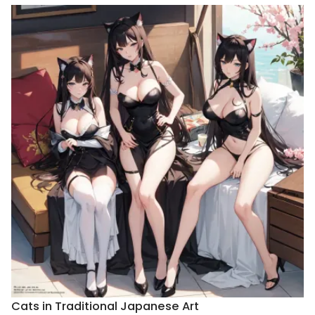
Cats in Traditional Japanese Art