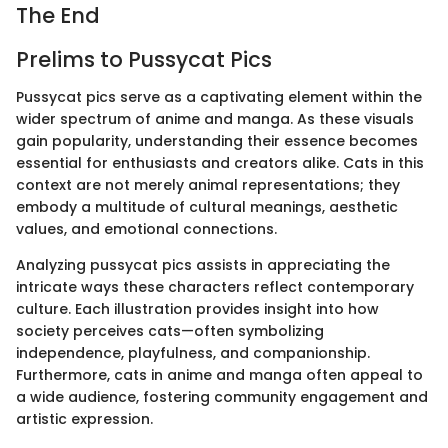
The End
Prelims to Pussycat Pics
Pussycat pics serve as a captivating element within the
wider spectrum of anime and manga. As these visuals
gain popularity, understanding their essence becomes
essential for enthusiasts and creators alike. Cats in this
context are not merely animal representations; they
embody a multitude of cultural meanings, aesthetic
values, and emotional connections.
Analyzing pussycat pics assists in appreciating the
intricate ways these characters reflect contemporary
culture. Each illustration provides insight into how
society perceives cats—often symbolizing
independence, playfulness, and companionship.
Furthermore, cats in anime and manga often appeal to
a wide audience, fostering community engagement and
artistic expression.