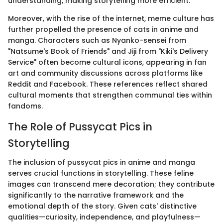
understanding, making storytelling more efficient.
Moreover, with the rise of the internet, meme culture has
further propelled the presence of cats in anime and
manga. Characters such as Nyanko-sensei from
"Natsume's Book of Friends" and Jiji from "Kiki's Delivery
Service" often become cultural icons, appearing in fan
art and community discussions across platforms like
Reddit and Facebook. These references reflect shared
cultural moments that strengthen communal ties within
fandoms.
The Role of Pussycat Pics in
Storytelling
The inclusion of pussycat pics in anime and manga
serves crucial functions in storytelling. These feline
images can transcend mere decoration; they contribute
significantly to the narrative framework and the
emotional depth of the story. Given cats' distinctive
qualities—curiosity, independence, and playfulness—