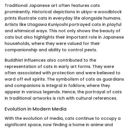
Traditional Japanese art often features cats
prominently. Historical depictions in ukiyo-e woodblock
prints illustrate cats in everyday life alongside humans.
Artists like Utagawa Kuniyoshi portrayed cats in playful
and whimsical ways. This not only shows the beauty of
cats but also highlights their important role in Japanese
households, where they were valued for their
companionship and ability to control pests.
Buddhist influences also contributed to the
representation of cats in early art forms. They were
often associated with protection and were believed to
ward off evil spirits. The symbolism of cats as guardians
and companions is integral in folklore, where they
appear in various legends. Hence, the portrayal of cats
in traditional artworks is rich with cultural references.
Evolution in Modern Media
With the evolution of media, cats continue to occupy a
significant space, now finding a home in anime and