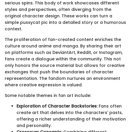
serious spins. This body of work showcases different
styles and perspectives, often diverging from the
original character design. These works can turn a
simple pussycat pic into a detailed story or a humorous
context.
The proliferation of fan-created content enriches the
culture around anime and manga. By sharing their art
on platforms such as DeviantArt, Reddit, or Instagram,
fans create a dialogue within the community. This not
only honors the source material but allows for creative
exchanges that push the boundaries of character
representation. The fandom nurtures an environment
where creative expression is valued.
Some notable themes in fan art include:
Exploration of Character Backstories
: Fans often
create art that delves into the characters' pasts,
offering a richer understanding of their motivation
and personality.
Crossover Concepts
: Combining different