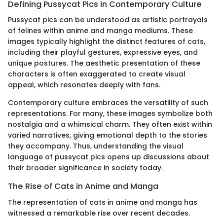
Defining Pussycat Pics in Contemporary Culture
Pussycat pics can be understood as artistic portrayals
of felines within anime and manga mediums. These
images typically highlight the distinct features of cats,
including their playful gestures, expressive eyes, and
unique postures. The aesthetic presentation of these
characters is often exaggerated to create visual
appeal, which resonates deeply with fans.
Contemporary culture embraces the versatility of such
representations. For many, these images symbolize both
nostalgia and a whimsical charm. They often exist within
varied narratives, giving emotional depth to the stories
they accompany. Thus, understanding the visual
language of pussycat pics opens up discussions about
their broader significance in society today.
The Rise of Cats in Anime and Manga
The representation of cats in anime and manga has
witnessed a remarkable rise over recent decades.