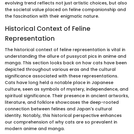
evolving trend reflects not just artistic choices, but also
the societal value placed on feline companionship and
the fascination with their enigmatic nature.
Historical Context of Feline
Representation
The historical context of feline representation is vital in
understanding the allure of pussycat pics in anime and
manga. This section looks back on how cats have been
depicted throughout various eras and the cultural
significance associated with these representations.
Cats have long held a notable place in Japanese
culture, seen as symbols of mystery, independence, and
spiritual significance. Their presence in ancient artworks,
literature, and folklore showcases the deep-rooted
connection between felines and Japan's cultural
identity. Notably, this historical perspective enhances
our comprehension of why cats are so prevalent in
modern anime and manga.