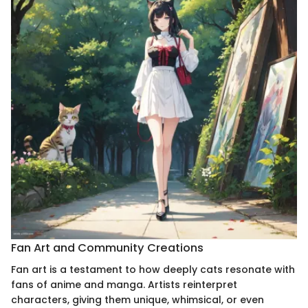
Fan Art and Community Creations
Fan art is a testament to how deeply cats resonate with
fans of anime and manga. Artists reinterpret
characters, giving them unique, whimsical, or even