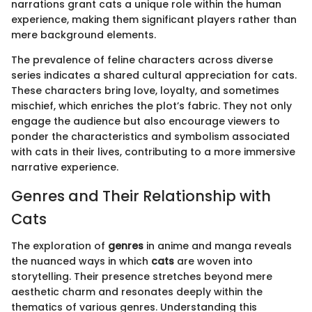
narrations grant cats a unique role within the human
experience, making them significant players rather than
mere background elements.
The prevalence of feline characters across diverse
series indicates a shared cultural appreciation for cats.
These characters bring love, loyalty, and sometimes
mischief, which enriches the plot’s fabric. They not only
engage the audience but also encourage viewers to
ponder the characteristics and symbolism associated
with cats in their lives, contributing to a more immersive
narrative experience.
Genres and Their Relationship with
Cats
The exploration of
genres
in anime and manga reveals
the nuanced ways in which
cats
are woven into
storytelling. Their presence stretches beyond mere
aesthetic charm and resonates deeply within the
thematics of various genres. Understanding this