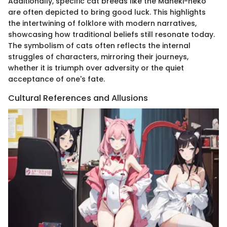
Additionally, specific cat breeds like the Maneki-neko
are often depicted to bring good luck. This highlights
the intertwining of folklore with modern narratives,
showcasing how traditional beliefs still resonate today.
The symbolism of cats often reflects the internal
struggles of characters, mirroring their journeys,
whether it is triumph over adversity or the quiet
acceptance of one's fate.
Cultural References and Allusions