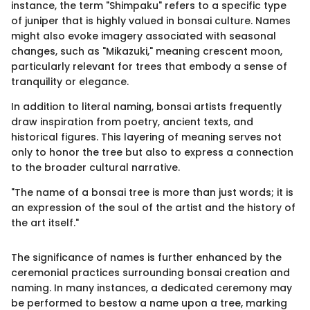
instance, the term "Shimpaku" refers to a specific type
of juniper that is highly valued in bonsai culture. Names
might also evoke imagery associated with seasonal
changes, such as "Mikazuki," meaning crescent moon,
particularly relevant for trees that embody a sense of
tranquility or elegance.
In addition to literal naming, bonsai artists frequently
draw inspiration from poetry, ancient texts, and
historical figures. This layering of meaning serves not
only to honor the tree but also to express a connection
to the broader cultural narrative.
"The name of a bonsai tree is more than just words; it is
an expression of the soul of the artist and the history of
the art itself."
The significance of names is further enhanced by the
ceremonial practices surrounding bonsai creation and
naming. In many instances, a dedicated ceremony may
be performed to bestow a name upon a tree, marking