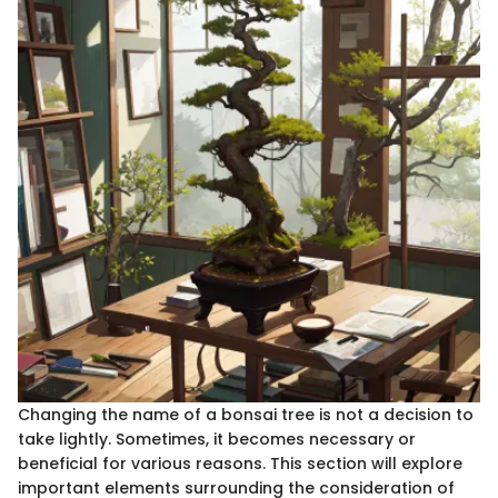
Changing the name of a bonsai tree is not a decision to
take lightly. Sometimes, it becomes necessary or
beneficial for various reasons. This section will explore
important elements surrounding the consideration of