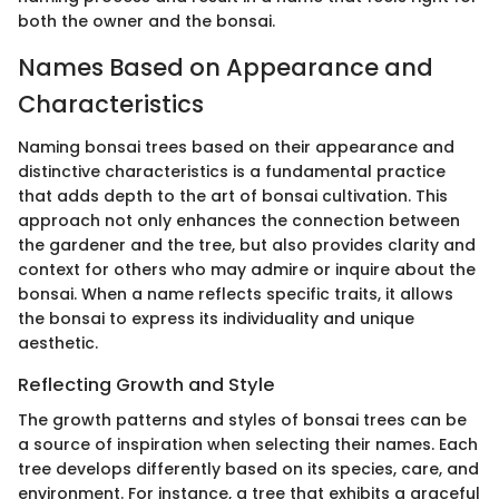
both the owner and the bonsai.
Names Based on Appearance and
Characteristics
Naming bonsai trees based on their appearance and
distinctive characteristics is a fundamental practice
that adds depth to the art of bonsai cultivation. This
approach not only enhances the connection between
the gardener and the tree, but also provides clarity and
context for others who may admire or inquire about the
bonsai. When a name reflects specific traits, it allows
the bonsai to express its individuality and unique
aesthetic.
Reflecting Growth and Style
The growth patterns and styles of bonsai trees can be
a source of inspiration when selecting their names. Each
tree develops differently based on its species, care, and
environment. For instance, a tree that exhibits a graceful