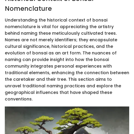
Nomenclature
Understanding the historical context of bonsai
nomenclature is vital for appreciating the artistry
behind naming these meticulously cultivated trees.
Names are not merely identifiers; they encapsulate
cultural significance, historical practices, and the
evolution of bonsai as an art form. The nuances of
naming can provide insight into how the bonsai
community integrates personal experiences with
traditional elements, enhancing the connection between
the caretaker and their tree. This section aims to
unravel traditional naming practices and explore the
geographical influences that have shaped these
conventions.