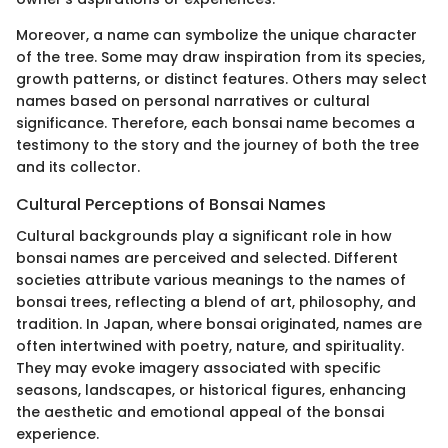
Moreover, a name can symbolize the unique character
of the tree. Some may draw inspiration from its species,
growth patterns, or distinct features. Others may select
names based on personal narratives or cultural
significance. Therefore, each bonsai name becomes a
testimony to the story and the journey of both the tree
and its collector.
Cultural Perceptions of Bonsai Names
Cultural backgrounds play a significant role in how
bonsai names are perceived and selected. Different
societies attribute various meanings to the names of
bonsai trees, reflecting a blend of art, philosophy, and
tradition. In Japan, where bonsai originated, names are
often intertwined with poetry, nature, and spirituality.
They may evoke imagery associated with specific
seasons, landscapes, or historical figures, enhancing
the aesthetic and emotional appeal of the bonsai
experience.