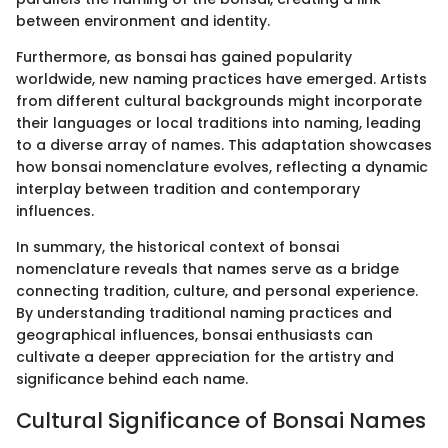
between environment and identity.
Furthermore, as bonsai has gained popularity
worldwide, new naming practices have emerged. Artists
from different cultural backgrounds might incorporate
their languages or local traditions into naming, leading
to a diverse array of names. This adaptation showcases
how bonsai nomenclature evolves, reflecting a dynamic
interplay between tradition and contemporary
influences.
In summary, the historical context of bonsai
nomenclature reveals that names serve as a bridge
connecting tradition, culture, and personal experience.
By understanding traditional naming practices and
geographical influences, bonsai enthusiasts can
cultivate a deeper appreciation for the artistry and
significance behind each name.
Cultural Significance of Bonsai Names