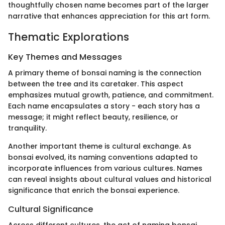
thoughtfully chosen name becomes part of the larger
narrative that enhances appreciation for this art form.
Thematic Explorations
Key Themes and Messages
A primary theme of bonsai naming is the connection
between the tree and its caretaker. This aspect
emphasizes mutual growth, patience, and commitment.
Each name encapsulates a story - each story has a
message; it might reflect beauty, resilience, or
tranquility.
Another important theme is cultural exchange. As
bonsai evolved, its naming conventions adapted to
incorporate influences from various cultures. Names
can reveal insights about cultural values and historical
significance that enrich the bonsai experience.
Cultural Significance