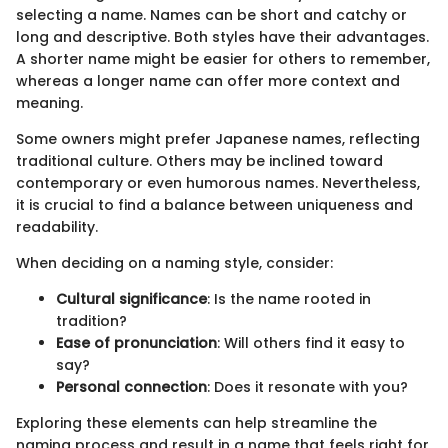
selecting a name. Names can be short and catchy or
long and descriptive. Both styles have their advantages.
A shorter name might be easier for others to remember,
whereas a longer name can offer more context and
meaning.
Some owners might prefer Japanese names, reflecting
traditional culture. Others may be inclined toward
contemporary or even humorous names. Nevertheless,
it is crucial to find a balance between uniqueness and
readability.
When deciding on a naming style, consider:
Cultural significance
: Is the name rooted in
tradition?
Ease of pronunciation
: Will others find it easy to
say?
Personal connection
: Does it resonate with you?
Exploring these elements can help streamline the
naming process and result in a name that feels right for