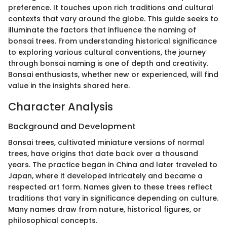
preference. It touches upon rich traditions and cultural
contexts that vary around the globe. This guide seeks to
illuminate the factors that influence the naming of
bonsai trees. From understanding historical significance
to exploring various cultural conventions, the journey
through bonsai naming is one of depth and creativity.
Bonsai enthusiasts, whether new or experienced, will find
value in the insights shared here.
Character Analysis
Background and Development
Bonsai trees, cultivated miniature versions of normal
trees, have origins that date back over a thousand
years. The practice began in China and later traveled to
Japan, where it developed intricately and became a
respected art form. Names given to these trees reflect
traditions that vary in significance depending on culture.
Many names draw from nature, historical figures, or
philosophical concepts.