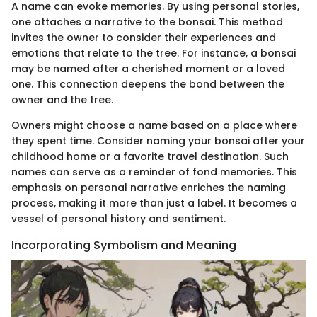
A name can evoke memories. By using personal stories,
one attaches a narrative to the bonsai. This method
invites the owner to consider their experiences and
emotions that relate to the tree. For instance, a bonsai
may be named after a cherished moment or a loved
one. This connection deepens the bond between the
owner and the tree.
Owners might choose a name based on a place where
they spent time. Consider naming your bonsai after your
childhood home or a favorite travel destination. Such
names can serve as a reminder of fond memories. This
emphasis on personal narrative enriches the naming
process, making it more than just a label. It becomes a
vessel of personal history and sentiment.
Incorporating Symbolism and Meaning