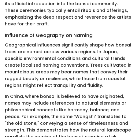
its official introduction into the bonsai community.
These ceremonies typically entail rituals and offerings,
emphasizing the deep respect and reverence the artists
have for their craft.
Influence of Geography on Naming
Geographical influences significantly shape how bonsai
trees are named across various regions. In Japan,
specific environmental conditions and cultural trends
create localized naming conventions. Trees cultivated in
mountainous areas may bear names that convey their
rugged beauty or resilience, while those from coastal
regions might reflect tranquility and fluidity.
In China, where bonsai is believed to have originated,
names may include references to natural elements or
philosophical concepts like harmony, balance, and
peace. For example, the name "Wangshi" translates to
"the old stone," conveying a sense of timelessness and
strength. This demonstrates how the natural landscape
parallels the naming of the bonsai, creating a link