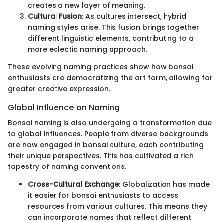
creates a new layer of meaning.
Cultural Fusion
: As cultures intersect, hybrid
naming styles arise. This fusion brings together
different linguistic elements, contributing to a
more eclectic naming approach.
These evolving naming practices show how bonsai
enthusiasts are democratizing the art form, allowing for
greater creative expression.
Global Influence on Naming
Bonsai naming is also undergoing a transformation due
to global influences. People from diverse backgrounds
are now engaged in bonsai culture, each contributing
their unique perspectives. This has cultivated a rich
tapestry of naming conventions.
Cross-Cultural Exchange
: Globalization has made
it easier for bonsai enthusiasts to access
resources from various cultures. This means they
can incorporate names that reflect different