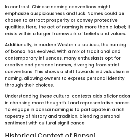
In contrast, Chinese naming conventions might
emphasize auspiciousness and luck. Names could be
chosen to attract prosperity or convey protective
qualities. Here, the act of naming is more than a label; it
exists within a larger framework of beliefs and values.
Additionally, in modern Western practices, the naming
of bonsai has evolved. With a mix of traditional and
contemporary influences, many enthusiasts opt for
creative and personal names, diverging from strict
conventions. This shows a shift towards individualism in
naming, allowing owners to express personal identity
through their choices.
Understanding these cultural contexts aids aficionados
in choosing more thoughtful and representative names.
To engage in bonsai naming is to participate in a rich
tapestry of history and tradition, blending personal
sentiment with cultural significance.
Historical Context of Bonsai