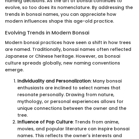
naming decisions. As the art of bonsai continues to
evolve, so too does its nomenclature. By addressing the
trends in bonsai names, you can appreciate how
modern influences shape this age-old practice.
Evolving Trends in Modern Bonsai
Modern bonsai practices have seen a shift in how trees
are named. Traditionally, bonsai names often reflected
Japanese or Chinese heritage. However, as bonsai
culture spreads globally, new naming conventions
emerge.
Individuality and Personalization
: Many bonsai
enthusiasts are inclined to select names that
resonate personally. Drawing from nature,
mythology, or personal experiences allows for
unique connections between the owner and the
tree.
Influence of Pop Culture
: Trends from anime,
movies, and popular literature can inspire bonsai
names. This reflects the owner's interests and