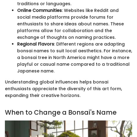
traditions or languages.
Online Communities
: Websites like Reddit and
social media platforms provide forums for
enthusiasts to share ideas about names. These
platforms allow for collaboration and the
exchange of thoughts on naming practices.
Regional Flavors
: Different regions are adapting
bonsai names to suit local aesthetics. For instance,
a bonsai tree in North America might have a more
playful or casual name compared to a traditional
Japanese name.
Understanding global influences helps bonsai
enthusiasts appreciate the diversity of this art form,
expanding their creative horizons.
When to Change a Bonsai's Name