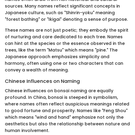
sources. Many names reflect significant concepts in
Japanese culture, such as "Shinrin-yoku" meaning
"forest bathing" or "Ikigai" denoting a sense of purpose.
These names are not just poetic; they embody the spirit
of nurturing and care dedicated to each tree. Names
can hint at the species or the essence observed in the
trees, like the term "Matsu" which means "pine." The
Japanese approach emphasizes simplicity and
harmony, often using one or two characters that can
convey a wealth of meaning.
Chinese Influences on Naming
Chinese influences on bonsai naming are equally
profound. In China, bonsai is steeped in symbolism,
where names often reflect auspicious meanings related
to good fortune and prosperity. Names like "Feng Shou"
which means "wind and hand" emphasize not only the
aesthetics but also the relationship between nature and
human involvement.