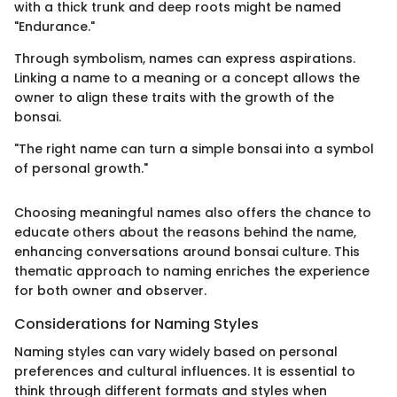
with a thick trunk and deep roots might be named
"Endurance."
Through symbolism, names can express aspirations.
Linking a name to a meaning or a concept allows the
owner to align these traits with the growth of the
bonsai.
"The right name can turn a simple bonsai into a symbol
of personal growth."
Choosing meaningful names also offers the chance to
educate others about the reasons behind the name,
enhancing conversations around bonsai culture. This
thematic approach to naming enriches the experience
for both owner and observer.
Considerations for Naming Styles
Naming styles can vary widely based on personal
preferences and cultural influences. It is essential to
think through different formats and styles when