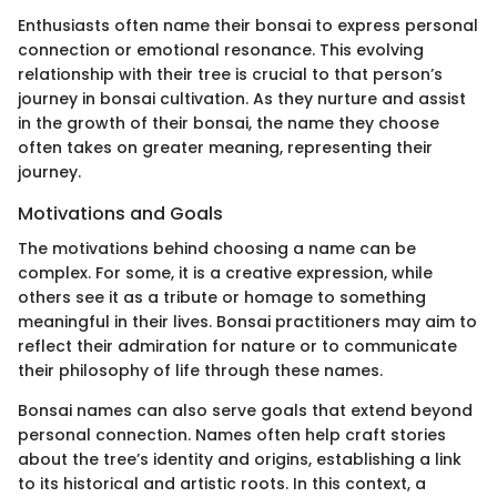
Enthusiasts often name their bonsai to express personal
connection or emotional resonance. This evolving
relationship with their tree is crucial to that person’s
journey in bonsai cultivation. As they nurture and assist
in the growth of their bonsai, the name they choose
often takes on greater meaning, representing their
journey.
Motivations and Goals
The motivations behind choosing a name can be
complex. For some, it is a creative expression, while
others see it as a tribute or homage to something
meaningful in their lives. Bonsai practitioners may aim to
reflect their admiration for nature or to communicate
their philosophy of life through these names.
Bonsai names can also serve goals that extend beyond
personal connection. Names often help craft stories
about the tree’s identity and origins, establishing a link
to its historical and artistic roots. In this context, a