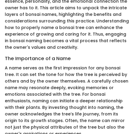
essence, personality, and the emotional connection the
owner has to it. This article aims to unpack the intricate
layers of bonsai names, highlighting the benefits and
considerations surrounding this practice. Understanding
how to properly name a bonsai tree can enhance the
experience of growing and caring for it. Thus, engaging
in bonsai naming becomes a vital process that reflects
the owner's values and creativity.
The Importance of a Name
A name serves as the first impression for any bonsai
tree. It can set the tone for how the tree is perceived by
others and by the owner themselves. A carefully chosen
name may resonate deeply, evoking memories or
emotions associated with the tree. For bonsai
enthusiasts, naming can initiate a deeper relationship
with their plants. By investing thought into naming, the
owner acknowledges the tree’s life journey, from its
origin to its growth stages. Often, the name can mirror
not just the physical attributes of the tree but also the
owner's aspirations or experiences.