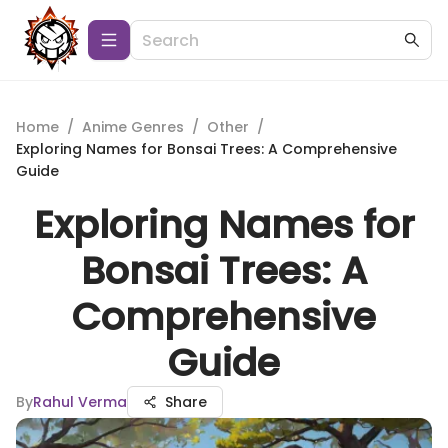
Home
/
Anime Genres
/
Other
/
Exploring Names for Bonsai Trees: A Comprehensive
Guide
Exploring Names for
Bonsai Trees: A
Comprehensive
Guide
By
Rahul Verma
Share