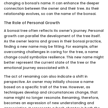
changing a bonsai’s name. It can enhance the deeper
connection between the owner and their tree. As their
relationship evolves, so can the name of the bonsai.
The Role of Personal Growth
A bonsai tree often reflects its owner's journey. Personal
growth can parallel the development of the tree itself.
As the owner learns and grows in their bonsai practice,
finding a new name may be fitting. For example, after
overcoming challenges in caring for the tree, a name
change could symbolize resilience. This new name might
better represent the current state of the tree or the
emotional journey associated with it.
The act of renaming can also indicate a shift in
perspective. An owner may initially choose a name
based on a specific trait of the tree. However, as
techniques develop and circumstances change, that
name might no longer resonate. Renaming, therefore,
becomes an expression of new understanding and