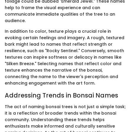
foliage could be dubbed "Emerald Jewel." These names
help to frame the visual experience and can
communicate immediate qualities of the tree to an
audience.
In addition to color, texture plays a crucial role in
evoking certain feelings and imagery. A rough, textured
bark might lead to names that reflect strength or
resilience, such as "Rocky Sentinel." Conversely, smooth
textures can inspire softness or delicacy in names like
"Silken Breeze." Selecting names that reflect color and
texture enhances the narrative of the bonsai,
connecting the name to the viewer's perception and
enhancing engagement with the art form.
Addressing Trends in Bonsai Names
The act of naming bonsai trees is not just a simple task;
it is a reflection of broader trends within the bonsai
community. Understanding these trends helps
enthusiasts make informed and culturally sensitive