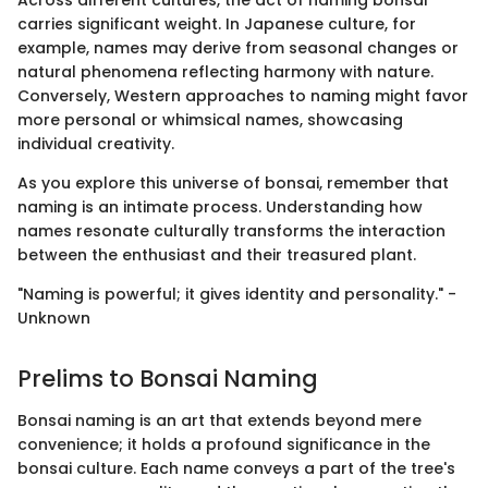
Across different cultures, the act of naming bonsai
carries significant weight. In Japanese culture, for
example, names may derive from seasonal changes or
natural phenomena reflecting harmony with nature.
Conversely, Western approaches to naming might favor
more personal or whimsical names, showcasing
individual creativity.
As you explore this universe of bonsai, remember that
naming is an intimate process. Understanding how
names resonate culturally transforms the interaction
between the enthusiast and their treasured plant.
"Naming is powerful; it gives identity and personality." -
Unknown
Prelims to Bonsai Naming
Bonsai naming is an art that extends beyond mere
convenience; it holds a profound significance in the
bonsai culture. Each name conveys a part of the tree's