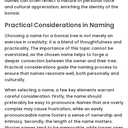
names can often reflect a mixture of personal taste
and cultural appreciation, enriching the identity of the
bonsai.
Practical Considerations in Naming
Choosing a name for a bonsai tree is not merely an
exercise in creativity; it is a blend of thoughtfulness and
practicality. The importance of this topic cannot be
overstated, as the chosen name helps to forge a
deeper connection between the owner and their tree.
Practical considerations guide the naming process to
ensure that names resonate well, both personally and
culturally.
When selecting a name, a few key elements warrant
careful consideration. Firstly, the name should
preferably be easy to pronounce. Names that are overly
complex may cause frustration, while an easily
pronounceable name fosters a sense of ownership and
intimacy. Secondly, the length of the name matters.
Shorter names tend to be memorable, while longer ones