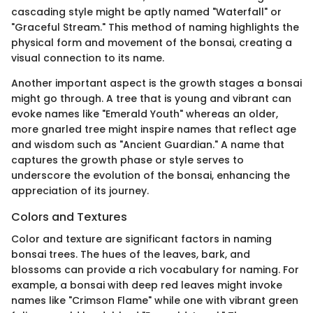
cascading style might be aptly named "Waterfall" or
"Graceful Stream." This method of naming highlights the
physical form and movement of the bonsai, creating a
visual connection to its name.
Another important aspect is the growth stages a bonsai
might go through. A tree that is young and vibrant can
evoke names like "Emerald Youth" whereas an older,
more gnarled tree might inspire names that reflect age
and wisdom such as "Ancient Guardian." A name that
captures the growth phase or style serves to
underscore the evolution of the bonsai, enhancing the
appreciation of its journey.
Colors and Textures
Color and texture are significant factors in naming
bonsai trees. The hues of the leaves, bark, and
blossoms can provide a rich vocabulary for naming. For
example, a bonsai with deep red leaves might invoke
names like "Crimson Flame" while one with vibrant green