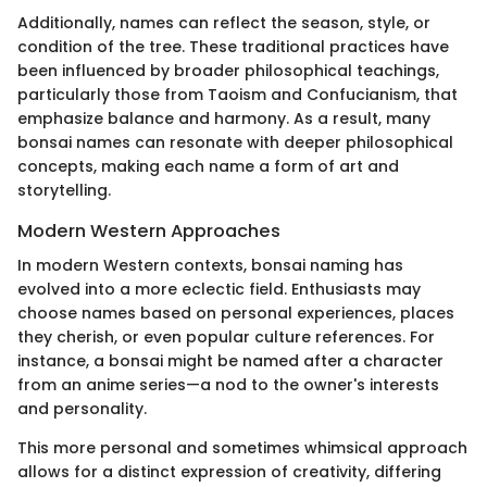
Additionally, names can reflect the season, style, or
condition of the tree. These traditional practices have
been influenced by broader philosophical teachings,
particularly those from Taoism and Confucianism, that
emphasize balance and harmony. As a result, many
bonsai names can resonate with deeper philosophical
concepts, making each name a form of art and
storytelling.
Modern Western Approaches
In modern Western contexts, bonsai naming has
evolved into a more eclectic field. Enthusiasts may
choose names based on personal experiences, places
they cherish, or even popular culture references. For
instance, a bonsai might be named after a character
from an anime series—a nod to the owner's interests
and personality.
This more personal and sometimes whimsical approach
allows for a distinct expression of creativity, differing