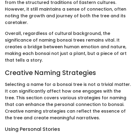
from the structured traditions of Eastern cultures.
However, it still maintains a sense of connection, often
noting the growth and journey of both the tree and its
caretaker.
Overall, regardless of cultural background, the
significance of naming bonsai trees remains vital. It
creates a bridge between human emotion and nature,
making each bonsai not just a plant, but a piece of art
that tells a story.
Creative Naming Strategies
Selecting a name for a bonsai tree is not a trivial matter.
It can significantly affect how one engages with the
tree. This section covers various strategies for naming
that can enhance the personal connection to bonsai.
Creative naming strategies can reflect the essence of
the tree and create meaningful narratives.
Using Personal Stories