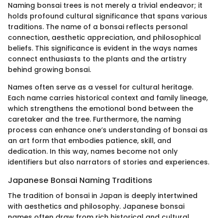
Naming bonsai trees is not merely a trivial endeavor; it
holds profound cultural significance that spans various
traditions. The name of a bonsai reflects personal
connection, aesthetic appreciation, and philosophical
beliefs. This significance is evident in the ways names
connect enthusiasts to the plants and the artistry
behind growing bonsai.
Names often serve as a vessel for cultural heritage.
Each name carries historical context and family lineage,
which strengthens the emotional bond between the
caretaker and the tree. Furthermore, the naming
process can enhance one’s understanding of bonsai as
an art form that embodies patience, skill, and
dedication. In this way, names become not only
identifiers but also narrators of stories and experiences.
Japanese Bonsai Naming Traditions
The tradition of bonsai in Japan is deeply intertwined
with aesthetics and philosophy. Japanese bonsai
names often draw from rich historical and cultural