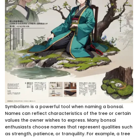
Symbolism is a powerful tool when naming a bonsai.
Names can reflect characteristics of the tree or certain
values the owner wishes to express. Many bonsai
enthusiasts choose names that represent qualities such
as strength, patience, or tranquility. For example, a tree