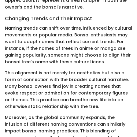
appreciation. It represents a fresh chapter in both the
owner’s and the bonsai's narrative.
Changing Trends and Their Impact
Naming trends can shift over time, influenced by cultural
movements or popular media. Bonsai enthusiasts may
want to adopt names that reflect current trends. For
instance, if the names of trees in anime or manga are
gaining popularity, someone might choose to align their
bonsai tree’s name with these cultural icons.
This alignment is not merely for aesthetics but also a
form of connection with the broader cultural narrative.
Many bonsai owners find joy in creating names that
evoke respect or admiration for contemporary figures
or themes. This practice can breathe new life into an
otherwise static relationship with the tree.
Moreover, as the global community expands, the
infusion of different naming conventions can similarly
impact bonsai naming practices. This blending of