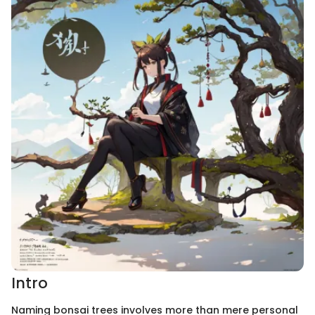
Intro
Naming bonsai trees involves more than mere personal