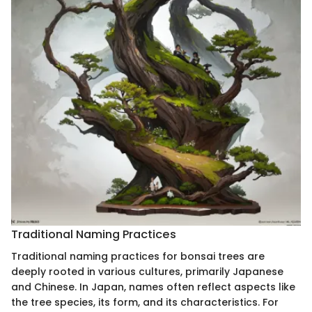
Traditional Naming Practices
Traditional naming practices for bonsai trees are
deeply rooted in various cultures, primarily Japanese
and Chinese. In Japan, names often reflect aspects like
the tree species, its form, and its characteristics. For