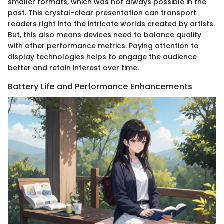
smaller formats, which was not always possible in the
past. This crystal-clear presentation can transport
readers right into the intricate worlds created by artists.
But, this also means devices need to balance quality
with other performance metrics. Paying attention to
display technologies helps to engage the audience
better and retain interest over time.
Battery Life and Performance Enhancements