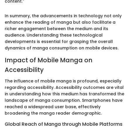
content."
In summary, the advancements in technology not only
enhance the reading of manga but also facilitate a
richer engagement between the medium and its
audience. Understanding these technological
developments is essential for grasping the overall
dynamics of manga consumption on mobile devices.
Impact of Mobile Manga on
Accessibility
The influence of mobile manga is profound, especially
regarding accessibility. Accessibility outcomes are vital
in understanding how this medium has transformed the
landscape of manga consumption. Smartphones have
reached a widespread user base, effectively
broadening the manga reader demographic.
Global Reach of Manga through Mobile Platforms