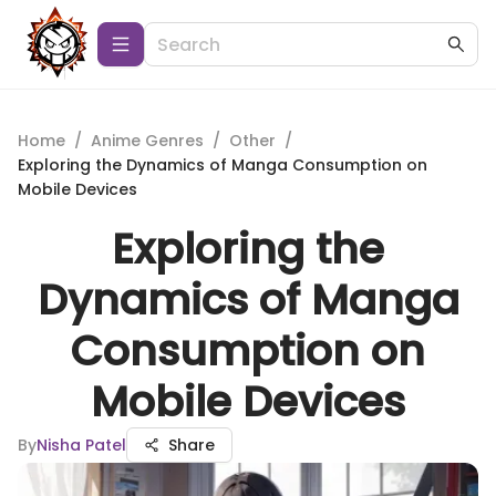
Home
/
Anime Genres
/
Other
/
Exploring the Dynamics of Manga Consumption on
Mobile Devices
Exploring the
Dynamics of Manga
Consumption on
Mobile Devices
By
Nisha Patel
Share