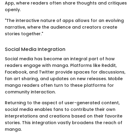
App, where readers often share thoughts and critiques
openly.
"The interactive nature of apps allows for an evolving
narrative, where the audience and creators create
stories together."
Social Media Integration
Social media has become an integral part of how
readers engage with manga. Platforms like Reddit,
Facebook, and Twitter provide spaces for discussions,
fan art sharing, and updates on new releases. Mobile
manga readers often turn to these platforms for
community interaction.
Returning to the aspect of user-generated content,
social media enables fans to contribute their own
interpretations and creations based on their favorite
stories. This integration vastly broadens the reach of
manga.