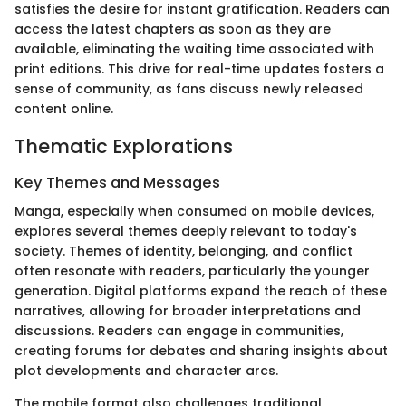
satisfies the desire for instant gratification. Readers can
access the latest chapters as soon as they are
available, eliminating the waiting time associated with
print editions. This drive for real-time updates fosters a
sense of community, as fans discuss newly released
content online.
Thematic Explorations
Key Themes and Messages
Manga, especially when consumed on mobile devices,
explores several themes deeply relevant to today's
society. Themes of identity, belonging, and conflict
often resonate with readers, particularly the younger
generation. Digital platforms expand the reach of these
narratives, allowing for broader interpretations and
discussions. Readers can engage in communities,
creating forums for debates and sharing insights about
plot developments and character arcs.
The mobile format also challenges traditional