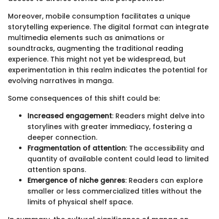
Moreover, mobile consumption facilitates a unique
storytelling experience. The digital format can integrate
multimedia elements such as animations or
soundtracks, augmenting the traditional reading
experience. This might not yet be widespread, but
experimentation in this realm indicates the potential for
evolving narratives in manga.
Some consequences of this shift could be:
Increased engagement
: Readers might delve into
storylines with greater immediacy, fostering a
deeper connection.
Fragmentation of attention
: The accessibility and
quantity of available content could lead to limited
attention spans.
Emergence of niche genres
: Readers can explore
smaller or less commercialized titles without the
limits of physical shelf space.