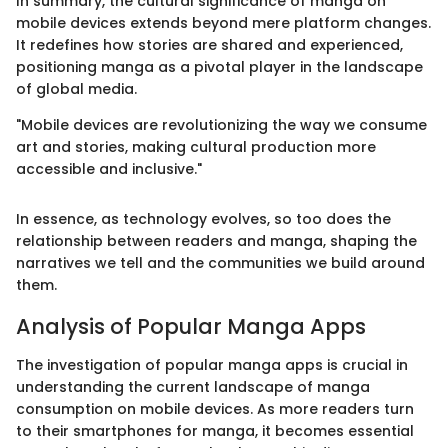
In summary, the cultural significance of manga on
mobile devices extends beyond mere platform changes.
It redefines how stories are shared and experienced,
positioning manga as a pivotal player in the landscape
of global media.
"Mobile devices are revolutionizing the way we consume
art and stories, making cultural production more
accessible and inclusive."
In essence, as technology evolves, so too does the
relationship between readers and manga, shaping the
narratives we tell and the communities we build around
them.
Analysis of Popular Manga Apps
The investigation of popular manga apps is crucial in
understanding the current landscape of manga
consumption on mobile devices. As more readers turn
to their smartphones for manga, it becomes essential