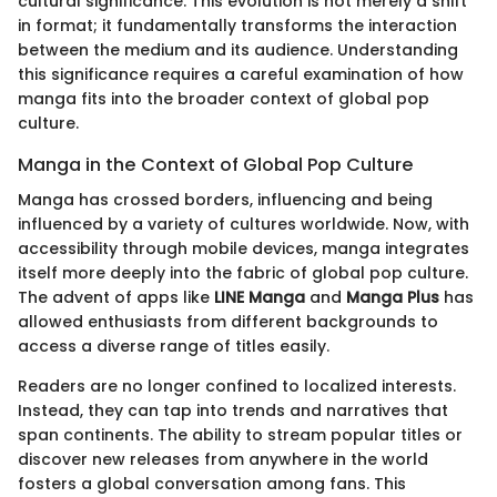
cultural significance. This evolution is not merely a shift
in format; it fundamentally transforms the interaction
between the medium and its audience. Understanding
this significance requires a careful examination of how
manga fits into the broader context of global pop
culture.
Manga in the Context of Global Pop Culture
Manga has crossed borders, influencing and being
influenced by a variety of cultures worldwide. Now, with
accessibility through mobile devices, manga integrates
itself more deeply into the fabric of global pop culture.
The advent of apps like
LINE Manga
and
Manga Plus
has
allowed enthusiasts from different backgrounds to
access a diverse range of titles easily.
Readers are no longer confined to localized interests.
Instead, they can tap into trends and narratives that
span continents. The ability to stream popular titles or
discover new releases from anywhere in the world
fosters a global conversation among fans. This