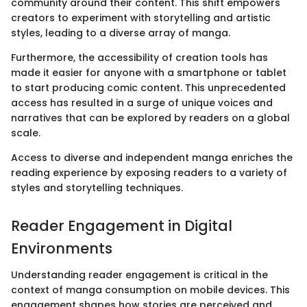
community around their content. This shift empowers
creators to experiment with storytelling and artistic
styles, leading to a diverse array of manga.
Furthermore, the accessibility of creation tools has
made it easier for anyone with a smartphone or tablet
to start producing comic content. This unprecedented
access has resulted in a surge of unique voices and
narratives that can be explored by readers on a global
scale.
Access to diverse and independent manga enriches the
reading experience by exposing readers to a variety of
styles and storytelling techniques.
Reader Engagement in Digital
Environments
Understanding reader engagement is critical in the
context of manga consumption on mobile devices. This
engagement shapes how stories are perceived and