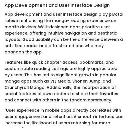
App Development and User Interface Design
App development and user interface design play pivotal
roles in enhancing the manga-reading experience on
mobile devices. Well-designed apps prioritize user
experience, offering intuitive navigation and aesthetic
layouts. Good usability can be the difference between a
satisfied reader and a frustrated one who may
abandon the app.
Features like quick chapter access, bookmarks, and
customizable reading settings are highly appreciated
by users. This has led to significant growth in popular
manga apps such as VIZ Media, Shonen Jump, and
Crunchyroll Manga. Additionally, the incorporation of
social features allows readers to share their favorites
and connect with others in the fandom community.
"User experience in mobile apps directly correlates with
user engagement and retention. A smooth interface can
increase the likelihood of users returning for more