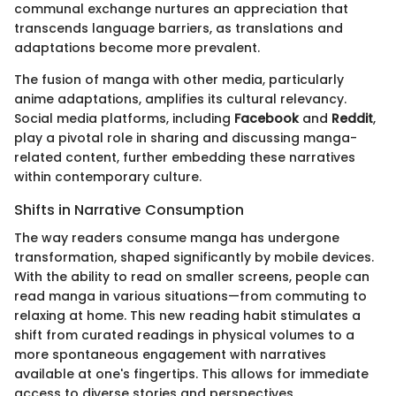
communal exchange nurtures an appreciation that
transcends language barriers, as translations and
adaptations become more prevalent.
The fusion of manga with other media, particularly
anime adaptations, amplifies its cultural relevancy.
Social media platforms, including
Facebook
and
Reddit
,
play a pivotal role in sharing and discussing manga-
related content, further embedding these narratives
within contemporary culture.
Shifts in Narrative Consumption
The way readers consume manga has undergone
transformation, shaped significantly by mobile devices.
With the ability to read on smaller screens, people can
read manga in various situations—from commuting to
relaxing at home. This new reading habit stimulates a
shift from curated readings in physical volumes to a
more spontaneous engagement with narratives
available at one's fingertips. This allows for immediate
access to diverse stories and perspectives.