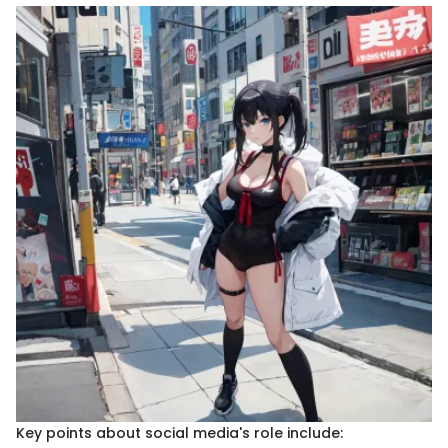
Key points about social media's role include: