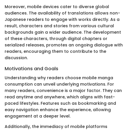
Moreover, mobile devices cater to diverse global
audiences. The availability of translations allows non-
Japanese readers to engage with works directly. As a
result, characters and stories from various cultural
backgrounds gain a wider audience. The development
of these characters, through digital chapters or
serialized releases, promotes an ongoing dialogue with
readers, encouraging them to contribute to the
discussion.
Motivations and Goals
Understanding why readers choose mobile manga
consumption can unveil underlying motivations. For
many readers, convenience is a major factor. They can
read anytime and anywhere, which aligns with fast-
paced lifestyles. Features such as bookmarking and
easy navigation enhance the experience, allowing
engagement at a deeper level.
Additionally, the immediacy of mobile platforms