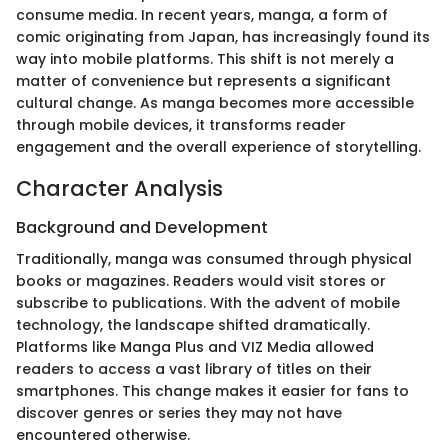
consume media. In recent years, manga, a form of
comic originating from Japan, has increasingly found its
way into mobile platforms. This shift is not merely a
matter of convenience but represents a significant
cultural change. As manga becomes more accessible
through mobile devices, it transforms reader
engagement and the overall experience of storytelling.
Character Analysis
Background and Development
Traditionally, manga was consumed through physical
books or magazines. Readers would visit stores or
subscribe to publications. With the advent of mobile
technology, the landscape shifted dramatically.
Platforms like Manga Plus and VIZ Media allowed
readers to access a vast library of titles on their
smartphones. This change makes it easier for fans to
discover genres or series they may not have
encountered otherwise.