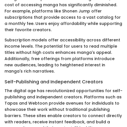
cost of accessing manga has significantly diminished.
For example, platforms like Shonen Jump offer
subscriptions that provide access to a vast catalog for
a monthly fee. Users enjoy affordability while supporting
their favorite creators.
Subscription models offer accessibility across different
income levels. The potential for users to read multiple
titles without high costs enhances manga's appeal.
Additionally, free offerings from platforms introduce
new audiences, leading to heightened interest in
manga's rich narratives.
Self-Publishing and Independent Creators
The digital age has revolutionized opportunities for self-
publishing and independent creators. Platforms such as
Tapas and Webtoon provide avenues for individuals to
showcase their work without traditional publishing
barriers. These sites enable creators to connect directly
with readers, receive instant feedback, and build a