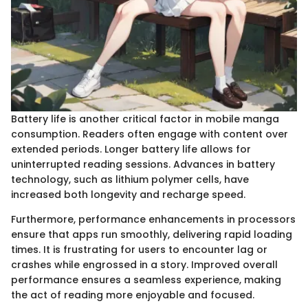
Battery life is another critical factor in mobile manga
consumption. Readers often engage with content over
extended periods. Longer battery life allows for
uninterrupted reading sessions. Advances in battery
technology, such as lithium polymer cells, have
increased both longevity and recharge speed.
Furthermore, performance enhancements in processors
ensure that apps run smoothly, delivering rapid loading
times. It is frustrating for users to encounter lag or
crashes while engrossed in a story. Improved overall
performance ensures a seamless experience, making
the act of reading more enjoyable and focused.