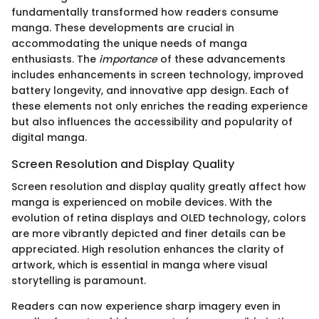
fundamentally transformed how readers consume
manga. These developments are crucial in
accommodating the unique needs of manga
enthusiasts. The
importance
of these advancements
includes enhancements in screen technology, improved
battery longevity, and innovative app design. Each of
these elements not only enriches the reading experience
but also influences the accessibility and popularity of
digital manga.
Screen Resolution and Display Quality
Screen resolution and display quality greatly affect how
manga is experienced on mobile devices. With the
evolution of retina displays and OLED technology, colors
are more vibrantly depicted and finer details can be
appreciated. High resolution enhances the clarity of
artwork, which is essential in manga where visual
storytelling is paramount.
Readers can now experience sharp imagery even in