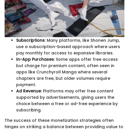
Subscriptions
: Many platforms, like Shonen Jump,
use a subscription-based approach where users
pay monthly for access to expansive libraries.
In-App Purchases
: Some apps offer free access
but charge for premium content, often seen in
apps like Crunchyroll Manga where several
chapters are free, but older volumes require
payment.
Ad Revenue
: Platforms may offer free content
supported by advertisements, giving users the
choice between a free or ad-free experience by
subscribing.
The success of these monetization strategies often
hinges on striking a balance between providing value to