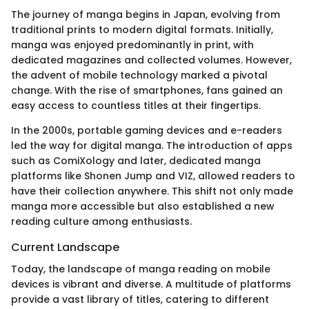
The journey of manga begins in Japan, evolving from
traditional prints to modern digital formats. Initially,
manga was enjoyed predominantly in print, with
dedicated magazines and collected volumes. However,
the advent of mobile technology marked a pivotal
change. With the rise of smartphones, fans gained an
easy access to countless titles at their fingertips.
In the 2000s, portable gaming devices and e-readers
led the way for digital manga. The introduction of apps
such as ComiXology and later, dedicated manga
platforms like Shonen Jump and VIZ, allowed readers to
have their collection anywhere. This shift not only made
manga more accessible but also established a new
reading culture among enthusiasts.
Current Landscape
Today, the landscape of manga reading on mobile
devices is vibrant and diverse. A multitude of platforms
provide a vast library of titles, catering to different