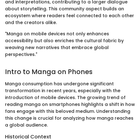
and interpretations, contributing to a larger dialogue
about storytelling. This community aspect builds an
ecosystem where readers feel connected to each other
and the creators alike.
"Manga on mobile devices not only enhances
accessibility but also enriches the cultural fabric by
weaving new narratives that embrace global
perspectives."
Intro to Manga on Phones
Manga consumption has undergone significant
transformation in recent years, especially with the
introduction of mobile devices. The growing trend of
reading manga on smartphones highlights a shift in how
fans engage with this beloved medium. Understanding
this change is crucial for analyzing how manga reaches
a global audience.
Historical Context