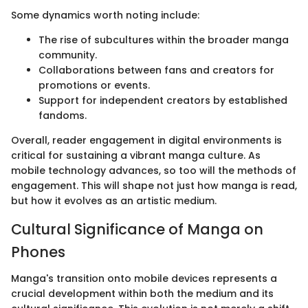
Some dynamics worth noting include:
The rise of subcultures within the broader manga
community.
Collaborations between fans and creators for
promotions or events.
Support for independent creators by established
fandoms.
Overall, reader engagement in digital environments is
critical for sustaining a vibrant manga culture. As
mobile technology advances, so too will the methods of
engagement. This will shape not just how manga is read,
but how it evolves as an artistic medium.
Cultural Significance of Manga on
Phones
Manga's transition onto mobile devices represents a
crucial development within both the medium and its