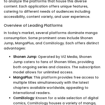
to analyze the platforms that house this diverse
content. Each application offers unique features,
catering to different needs of audiences including
accessibility, content variety, and user experience.
Overview of Leading Platforms
In today’s market, several platforms dominate manga
consumption. Some prominent ones include Shonen
Jump, MangaPlus, and ComiXology. Each offers distinct
advantages:
Shonen Jump
: Operated by VIZ Media, Shonen
Jump caters to fans of Shonen titles, providing
both ongoing series and classics. The subscription
model allows for unlimited access.
MangaPlus
: This platform provides free access to
multiple titles simultaneously with the latest
chapters available worldwide, appealing to
international readers.
ComiXology
: Known for a wide selection of digital
comics, ComiXology houses a variety of manga,