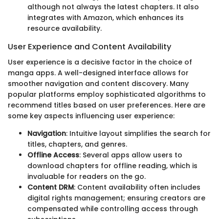
although not always the latest chapters. It also
integrates with Amazon, which enhances its
resource availability.
User Experience and Content Availability
User experience is a decisive factor in the choice of
manga apps. A well-designed interface allows for
smoother navigation and content discovery. Many
popular platforms employ sophisticated algorithms to
recommend titles based on user preferences. Here are
some key aspects influencing user experience:
Navigation
: Intuitive layout simplifies the search for
titles, chapters, and genres.
Offline Access
: Several apps allow users to
download chapters for offline reading, which is
invaluable for readers on the go.
Content DRM
: Content availability often includes
digital rights management; ensuring creators are
compensated while controlling access through