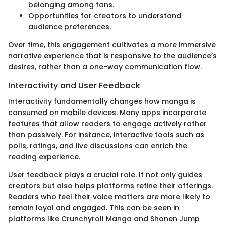
belonging among fans.
Opportunities for creators to understand
audience preferences.
Over time, this engagement cultivates a more immersive
narrative experience that is responsive to the audience’s
desires, rather than a one-way communication flow.
Interactivity and User Feedback
Interactivity fundamentally changes how manga is
consumed on mobile devices. Many apps incorporate
features that allow readers to engage actively rather
than passively. For instance, interactive tools such as
polls, ratings, and live discussions can enrich the
reading experience.
User feedback plays a crucial role. It not only guides
creators but also helps platforms refine their offerings.
Readers who feel their voice matters are more likely to
remain loyal and engaged. This can be seen in
platforms like Crunchyroll Manga and Shonen Jump