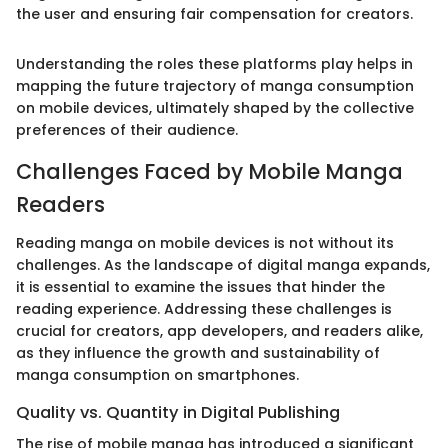
the user and ensuring fair compensation for creators.
Understanding the roles these platforms play helps in
mapping the future trajectory of manga consumption
on mobile devices, ultimately shaped by the collective
preferences of their audience.
Challenges Faced by Mobile Manga
Readers
Reading manga on mobile devices is not without its
challenges. As the landscape of digital manga expands,
it is essential to examine the issues that hinder the
reading experience. Addressing these challenges is
crucial for creators, app developers, and readers alike,
as they influence the growth and sustainability of
manga consumption on smartphones.
Quality vs. Quantity in Digital Publishing
The rise of mobile manga has introduced a significant