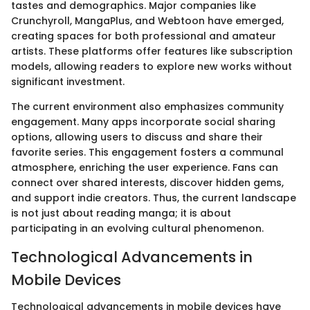
tastes and demographics. Major companies like
Crunchyroll, MangaPlus, and Webtoon have emerged,
creating spaces for both professional and amateur
artists. These platforms offer features like subscription
models, allowing readers to explore new works without
significant investment.
The current environment also emphasizes community
engagement. Many apps incorporate social sharing
options, allowing users to discuss and share their
favorite series. This engagement fosters a communal
atmosphere, enriching the user experience. Fans can
connect over shared interests, discover hidden gems,
and support indie creators. Thus, the current landscape
is not just about reading manga; it is about
participating in an evolving cultural phenomenon.
Technological Advancements in
Mobile Devices
Technological advancements in mobile devices have