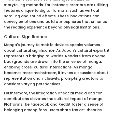
storytelling methods. For instance, creators are utilizing
features unique to digital formats, such as vertical
scrolling and sound effects. These innovations can
convey emotions and build atmospheres that enhance
the reading experience beyond physical limitations.
Cultural Significance
Manga's journey to mobile devices speaks volumes
about cultural significance. As Japan's cultural export, it
represents a bridging of worlds. Readers from diverse
backgrounds are drawn into the universe of manga,
enabling cross-cultural interactions. As manga
becomes more mainstream, it invites discussions about
representation and inclusivity, prompting creators to
consider varying perspectives.
Furthermore, the integration of social media and fan
contributions elevates the cultural impact of manga.
Platforms like Facebook and Reddit foster a sense of
belonging among fans. Users share fan art, theories,