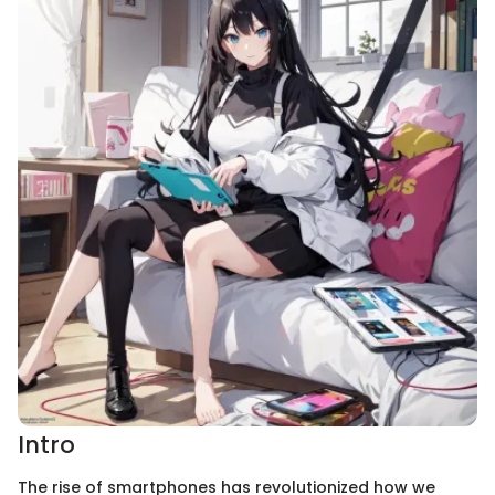
Intro
The rise of smartphones has revolutionized how we