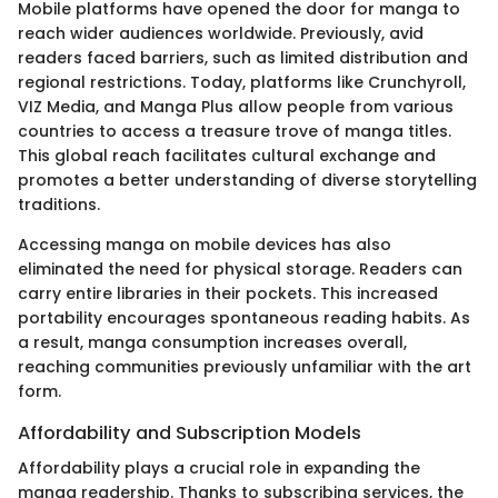
Mobile platforms have opened the door for manga to
reach wider audiences worldwide. Previously, avid
readers faced barriers, such as limited distribution and
regional restrictions. Today, platforms like Crunchyroll,
VIZ Media, and Manga Plus allow people from various
countries to access a treasure trove of manga titles.
This global reach facilitates cultural exchange and
promotes a better understanding of diverse storytelling
traditions.
Accessing manga on mobile devices has also
eliminated the need for physical storage. Readers can
carry entire libraries in their pockets. This increased
portability encourages spontaneous reading habits. As
a result, manga consumption increases overall,
reaching communities previously unfamiliar with the art
form.
Affordability and Subscription Models
Affordability plays a crucial role in expanding the
manga readership. Thanks to subscribing services, the