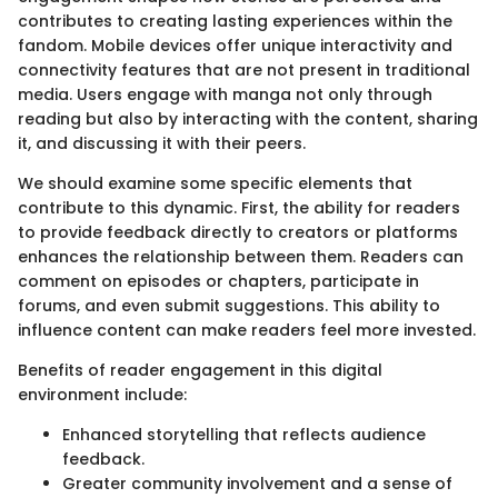
contributes to creating lasting experiences within the
fandom. Mobile devices offer unique interactivity and
connectivity features that are not present in traditional
media. Users engage with manga not only through
reading but also by interacting with the content, sharing
it, and discussing it with their peers.
We should examine some specific elements that
contribute to this dynamic. First, the ability for readers
to provide feedback directly to creators or platforms
enhances the relationship between them. Readers can
comment on episodes or chapters, participate in
forums, and even submit suggestions. This ability to
influence content can make readers feel more invested.
Benefits of reader engagement in this digital
environment include:
Enhanced storytelling that reflects audience
feedback.
Greater community involvement and a sense of