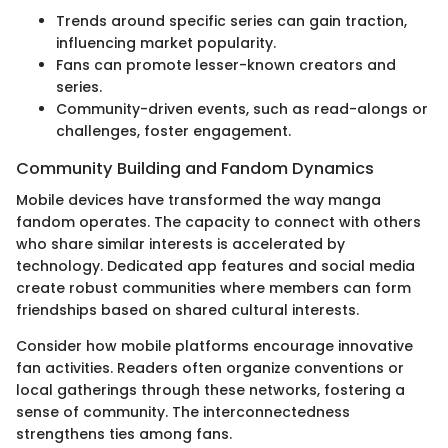
Trends around specific series can gain traction,
influencing market popularity.
Fans can promote lesser-known creators and
series.
Community-driven events, such as read-alongs or
challenges, foster engagement.
Community Building and Fandom Dynamics
Mobile devices have transformed the way manga
fandom operates. The capacity to connect with others
who share similar interests is accelerated by
technology. Dedicated app features and social media
create robust communities where members can form
friendships based on shared cultural interests.
Consider how mobile platforms encourage innovative
fan activities. Readers often organize conventions or
local gatherings through these networks, fostering a
sense of community. The interconnectedness
strengthens ties among fans.