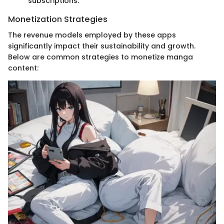
subscriptions.
Monetization Strategies
The revenue models employed by these apps
significantly impact their sustainability and growth.
Below are common strategies to monetize manga
content: