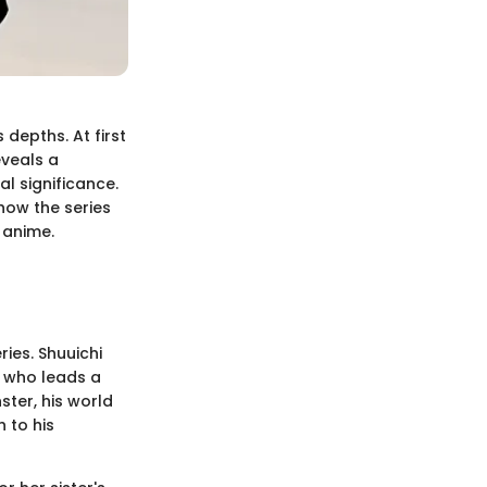
 depths. At first
eveals a
l significance.
how the series
 anime.
ies. Shuuichi
t who leads a
ster, his world
 to his