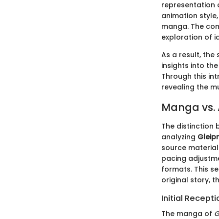
representation 
animation style,
manga. The comb
exploration of i
As a result, the
insights into th
Through this in
revealing the m
Manga vs.
The distinction
analyzing
Gleipn
source material 
pacing adjustme
formats. This s
original story,
Initial Recept
The manga of
G