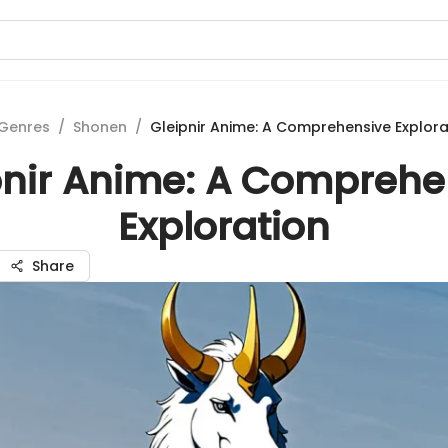
Genres
/
Shonen
/
Gleipnir Anime: A Comprehensive Explora
pnir Anime: A Comprehe
Exploration
Share