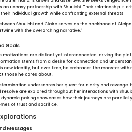
the other hand, is driven and assertive. She seeks vengeance fo
an uneasy partnership with Shuuichi. Their relationship is crit
g their individual growth while confronting external threats.
etween Shuuichi and Claire serves as the backbone of Gleipnir
rtwine with the overarching narrative."
nd Goals
 motivations are distinct yet interconnected, driving the plot
formation stems from a desire for connection and understandin
is new identity, but over time, he embraces the monster withi
t those he cares about.
determination underscores her quest for clarity and revenge. H
d resolve are explored throughout her interactions with Shuui
 dynamic pairing showcases how their journeys are parallel ye
mes of trust and sacrifice.
xplorations
and Messages