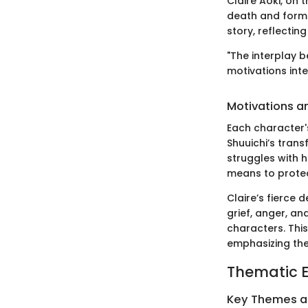
Claire Aoki, on 
death and forms 
story, reflectin
"The interplay b
motivations inte
Motivations a
Each character's
Shuuichi’s trans
struggles with h
means to protec
Claire’s fierce 
grief, anger, an
characters. This
emphasizing the
Thematic E
Key Themes 