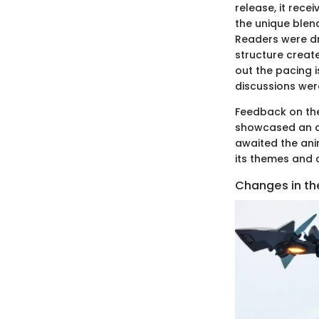
release, it rece
the unique blen
Readers were dra
structure creat
out the pacing i
discussions wer
Feedback on the
showcased an ap
awaited the an
its themes and 
Changes in th