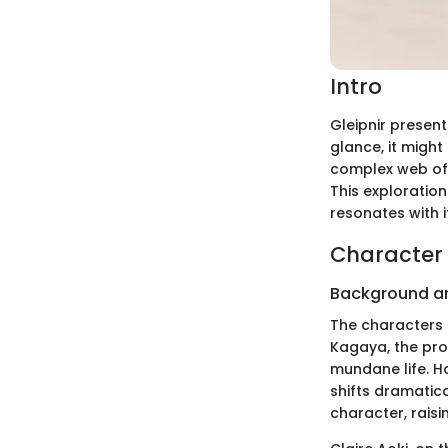
Intro
Gleipnir present
glance, it might
complex web of 
This exploratio
resonates with 
Character 
Background a
The characters i
Kagaya, the pro
mundane life. Ho
shifts dramatic
character, raisi