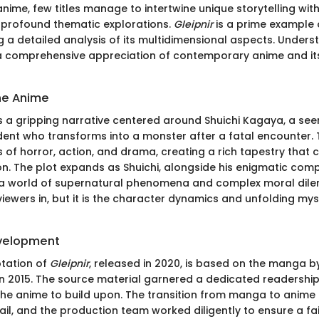
anime, few titles manage to intertwine unique storytelling wit
 profound thematic explorations.
Gleipnir
is a prime example 
g a detailed analysis of its multidimensional aspects. Under
r a comprehensive appreciation of contemporary anime and it
he Anime
 a gripping narrative centered around Shuichi Kagaya, a see
dent who transforms into a monster after a fatal encounter.
 of horror, action, and drama, creating a rich tapestry that 
on. The plot expands as Shuichi, alongside his enigmatic comp
 a world of supernatural phenomena and complex moral dilem
iewers in, but it is the character dynamics and unfolding mys
evelopment
tation of
Gleipnir
, released in 2020, is based on the manga b
n 2015. The source material garnered a dedicated readership,
the anime to build upon. The transition from manga to anime 
ail, and the production team worked diligently to ensure a fai