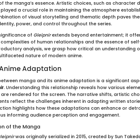
of the manga’s essence. Artistic choices, such as character 
 played a crucial role in maintaining the atmosphere establis
ination of visual storytelling and thematic depth paves the
dentity, power, and control throughout the series.
 significance of
Gleipnir
extends beyond entertainment; it offe
e complexities of human relationships and the essence of self
troductory analysis, we grasp how critical an understanding 
ultifaceted nature of modern anime.
 Anime Adaptation
 between manga and its anime adaptation is a significant as
ir
. Understanding this relationship reveals how various elem
are rendered for the screen. The narrative shifts, artistic cho
nts reflect the challenges inherent in adapting written stori
ection highlights how these adaptations can enhance or detr
 thus informing audience perception and engagement.
ion of the Manga
leipnir
was originally serialized in 2015, created by Sun Taked