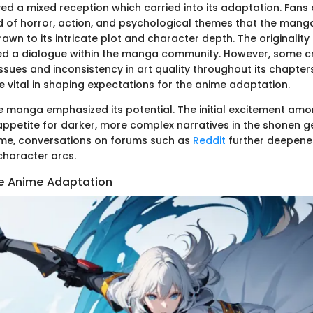
ived a mixed reception which carried into its adaptation. Fans
d of horror, action, and psychological themes that the mang
wn to its intricate plot and character depth. The originality o
ed a dialogue within the manga community. However, some cr
ssues and inconsistency in art quality throughout its chapter
e vital in shaping expectations for the anime adaptation.
 manga emphasized its potential. The initial excitement am
petite for darker, more complex narratives in the shonen ge
ime, conversations on forums such as
Reddit
further deepened
character arcs.
e Anime Adaptation