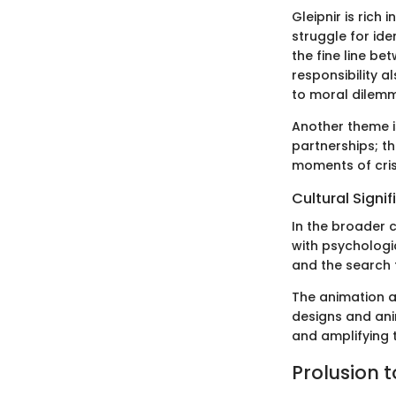
Gleipnir is rich
struggle for ide
the fine line b
responsibility 
to moral dilemma
Another theme i
partnerships; th
moments of cris
Cultural Signi
In the broader c
with psychologic
and the search f
The animation an
designs and ani
and amplifying 
Prolusion t