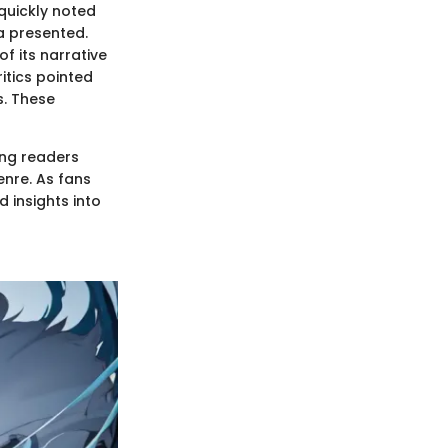
 quickly noted
a presented.
f its narrative
itics pointed
s. These
ong readers
nre. As fans
 insights into