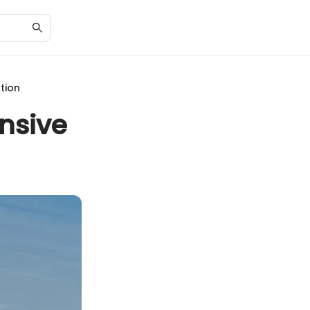
tion
nsive