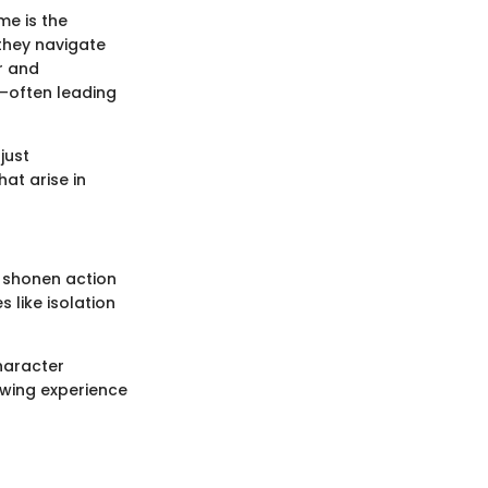
me is the
 they navigate
r and
s—often leading
just
hat arise in
g shonen action
 like isolation
character
ewing experience