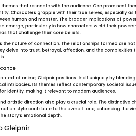
 in themes that resonate with the audience. One prominent the
ntity. Characters grapple with their true selves, especially as
etween human and monster. The broader implications of powe
also emerge, particularly in how characters wield their power
s that challenge their core beliefs.
s the nature of connection. The relationships formed are not 
ey delve into trust, betrayal, affection, and the complexities t
is.
ficance
ontext of anime, Gleipnir positions itself uniquely by blendin
al intricacies. Its themes reflect contemporary societal issues
or identity, making it relevant to modern audiences.
d artistic direction also play a crucial role. The distinctive 
mation style contribute to the overall tone, enhancing the vi
the story’s emotional depth.
o Gleipnir