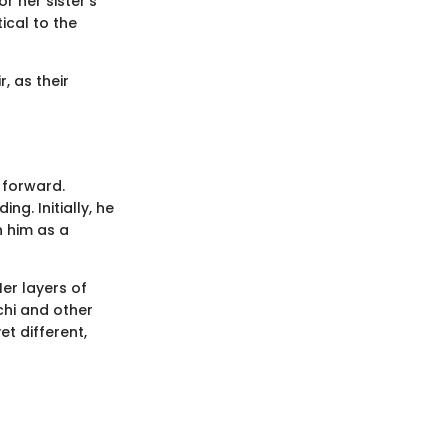
r her sister's
ical to the
, as their
 forward.
g. Initially, he
n him as a
er layers of
chi and other
t different,