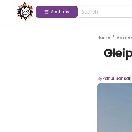
Sections
Home
/
Anime 
Glei
By
Rahul Bansal