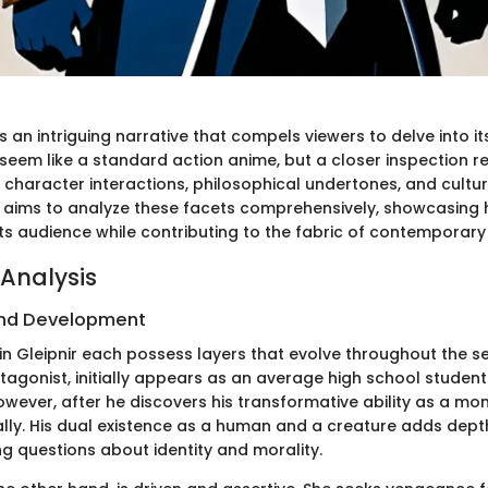
s an intriguing narrative that compels viewers to delve into its
 seem like a standard action anime, but a closer inspection r
character interactions, philosophical undertones, and cultura
n aims to analyze these facets comprehensively, showcasing 
its audience while contributing to the fabric of contemporary
Analysis
nd Development
n Gleipnir each possess layers that evolve throughout the ser
tagonist, initially appears as an average high school studen
wever, after he discovers his transformative ability as a mon
ally. His dual existence as a human and a creature adds depth
ng questions about identity and morality.