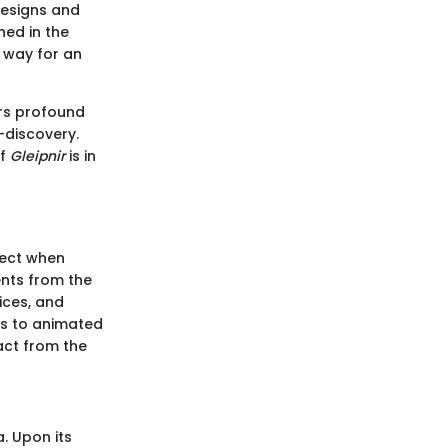
designs and
hed in the
 way for an
rs profound
-discovery.
of
Gleipnir
is in
pect when
ents from the
ices, and
es to animated
act from the
a. Upon its