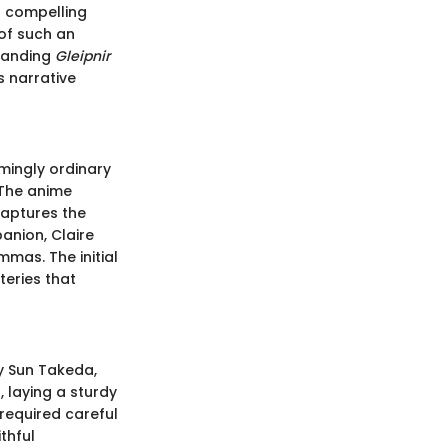
h compelling
of such an
standing
Gleipnir
s narrative
mingly ordinary
 The anime
captures the
anion, Claire
mas. The initial
teries that
y Sun Takeda,
 laying a sturdy
required careful
thful