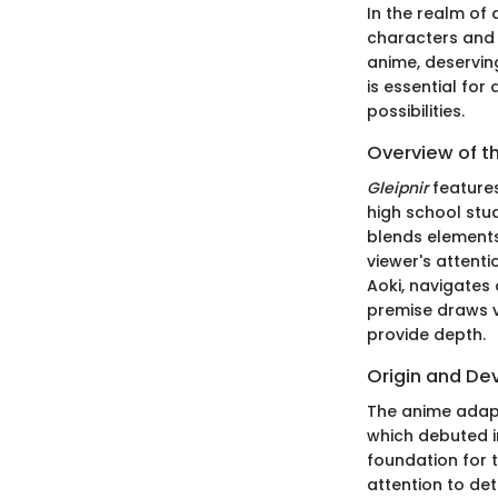
In the realm of 
characters and
anime, deservin
is essential fo
possibilities.
Overview of t
Gleipnir
features
high school stu
blends elements
viewer's attenti
Aoki, navigates
premise draws v
provide depth.
Origin and D
The anime adap
which debuted i
foundation for 
attention to det