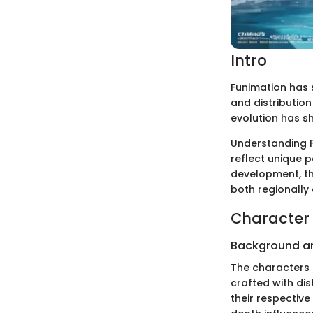
Intro
Funimation has s
and distribution 
evolution has s
Understanding F
reflect unique p
development, the
both regionally 
Character 
Background a
The characters i
crafted with di
their respective