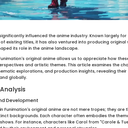
ignificantly influenced the anime industry. Known largely for i
of existing titles, it has also ventured into producing original
haped its role in the anime landscape.
unimation's original anime allows us to appreciate how thes
erspectives and artistic themes. This article examines the ch
matic explorations, and production insights, revealing their 
and globally.
Analysis
nd Development
n Funimation's original anime are not mere tropes; they are 
stinct backgrounds. Each character often embodies the them
 shows. For instance, characters like Carol from "Carole & Tu