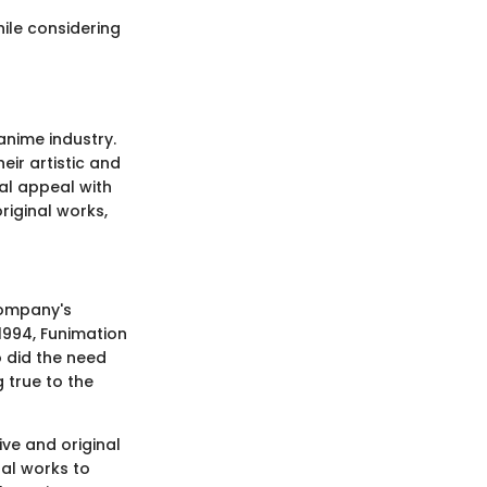
hile considering
anime industry.
eir artistic and
nal appeal with
riginal works,
company's
 1994, Funimation
o did the need
 true to the
ive and original
nal works to