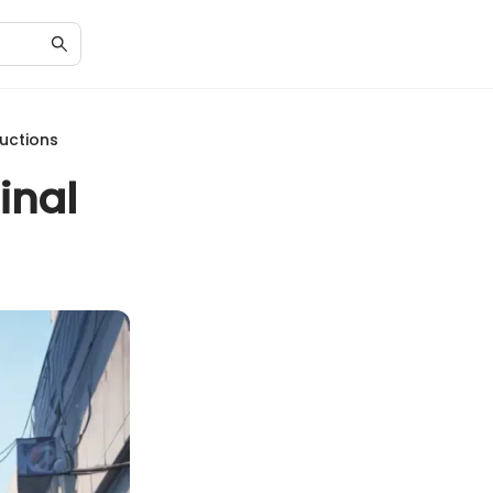
ductions
inal