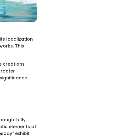
ts localization
 works. This
e creations
aracter
significance
thoughtfully
atic elements of
esday" exhibit