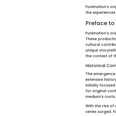
Funimation’s ori
the experiences 
Preface to
Funimation’s or
These production
cultural contrib
unique storytell
the context of t
Historical Co
The emergence o
extensive histor
initially focuse
for original con
medium’s roots.
With the rise of
series surged. 