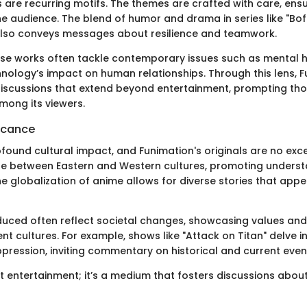
es are recurring motifs. The themes are crafted with care, ens
e audience. The blend of humor and drama in series like "Bofu
also conveys messages about resilience and teamwork.
hese works often tackle contemporary issues such as mental h
chnology’s impact on human relationships. Through this lens, 
discussions that extend beyond entertainment, prompting tho
mong its viewers.
ficance
found cultural impact, and Funimation's originals are no exc
ge between Eastern and Western cultures, promoting unders
 globalization of anime allows for diverse stories that appe
duced often reflect societal changes, showcasing values and 
ent cultures. For example, shows like "Attack on Titan" delve 
ression, inviting commentary on historical and current even
ust entertainment; it’s a medium that fosters discussions abo