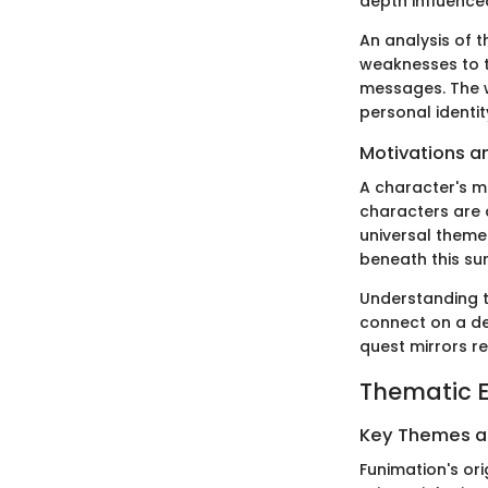
depth influence
An analysis of t
weaknesses to t
messages. The 
personal identit
Motivations a
A character's mo
characters are o
universal themes
beneath this sur
Understanding t
connect on a de
quest mirrors r
Thematic E
Key Themes 
Funimation's ori