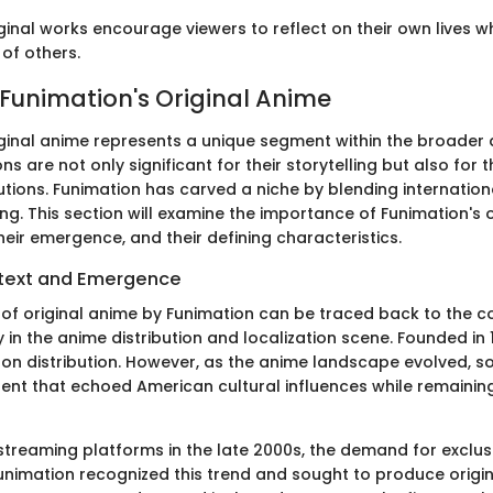
ginal works encourage viewers to reflect on their own lives w
of others.
 Funimation's Original Anime
iginal anime represents a unique segment within the broader 
s are not only significant for their storytelling but also for th
utions. Funimation has carved a niche by blending internatio
ing. This section will examine the importance of Funimation's o
heir emergence, and their defining characteristics.
ntext and Emergence
f original anime by Funimation can be traced back to the 
y in the anime distribution and localization scene. Founded in
d on distribution. However, as the anime landscape evolved, s
tent that echoed American cultural influences while remaining
 streaming platforms in the late 2000s, the demand for exclus
Funimation recognized this trend and sought to produce origi