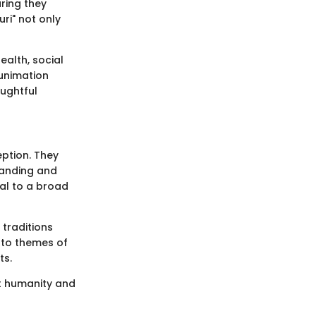
uring they
ri" not only
ealth, social
Funimation
ughtful
eption. They
tanding and
al to a broad
traditions
into themes of
ts.
ut humanity and