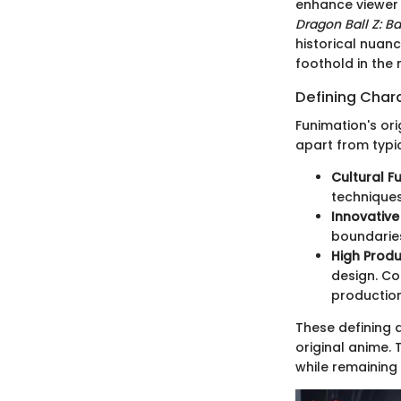
enhance viewer 
Dragon Ball Z: Ba
historical nuan
foothold in the
Defining Chara
Funimation's ori
apart from typi
Cultural F
techniques
Innovativ
boundaries
High Prod
design. Co
production
These defining 
original anime. 
while remaining