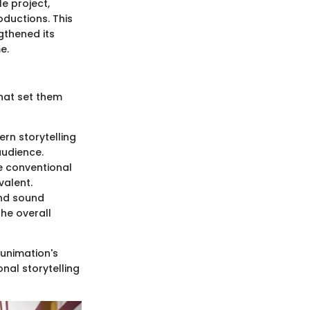
e project,
oductions. This
gthened its
e.
that set them
ern storytelling
audience.
e conventional
valent.
and sound
the overall
Funimation's
nal storytelling