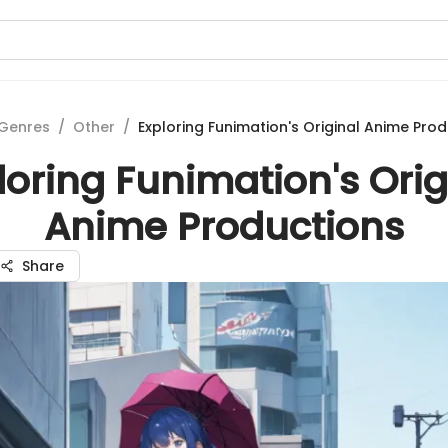
Genres
/
Other
/
Exploring Funimation's Original Anime Pro
loring Funimation's Orig
Anime Productions
Share