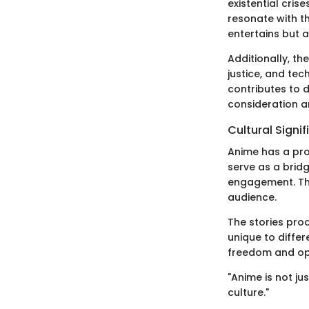
existential cris
resonate with th
entertains but 
Additionally, t
justice, and te
contributes to 
consideration a
Cultural Signi
Anime has a pro
serve as a brid
engagement. The
audience.
The stories pro
unique to differ
freedom and opp
"Anime is not j
culture."