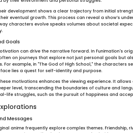
d by their environment and personal struggles.
heir development shows a clear trajectory from initial streng
heir eventual growth. This process can reveal a show’s under
way characters evolve speaks volumes about societal expec
y.
nd Goals
tivation can drive the narrative forward. In Funimation's orig
ften on journeys that explore not just personal goals but als
. For example, in "The God of High School," the characters se
face lies a quest for self-identity and purpose.
hese motivations enhances the viewing experience. It allows
eper level, transcending the boundaries of culture and lang
eal-life struggles, such as the pursuit of happiness and acce
xplorations
and Messages
ginal anime frequently explore complex themes. Friendship, ri