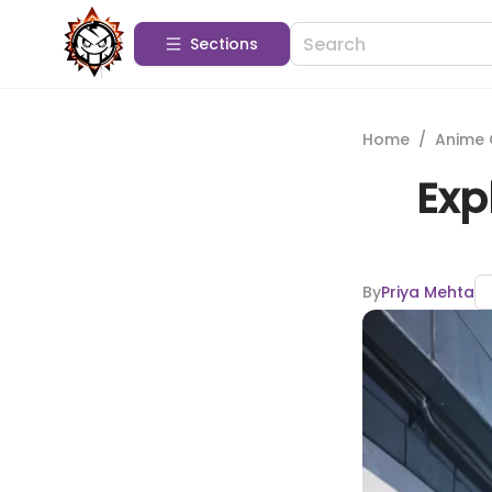
Sections
Home
/
Anime 
Exp
By
Priya Mehta