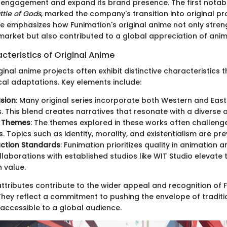
engagement and expand its brand presence. The first notabl
ttle of Gods
, marked the company's transition into original pr
ce emphasizes how Funimation's original anime not only stren
 market but also contributed to a global appreciation of anim
cteristics of Original Anime
ginal anime projects often exhibit distinctive characteristics 
cal adaptations. Key elements include:
usion
: Many original series incorporate both Western and East
. This blend creates narratives that resonate with a diverse 
e Themes
: The themes explored in these works often challeng
. Topics such as identity, morality, and existentialism are pre
uction Standards
: Funimation prioritizes quality in animation 
llaborations with established studios like WIT Studio elevate 
 value.
attributes contribute to the wider appeal and recognition of 
They reflect a commitment to pushing the envelope of traditio
 accessible to a global audience.