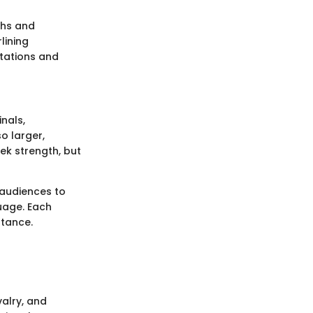
ths and
lining
tations and
inals,
o larger,
ek strength, but
 audiences to
uage. Each
ptance.
valry, and