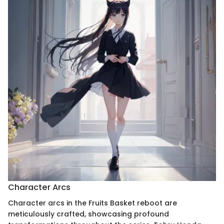
Character Arcs
Character arcs in the Fruits Basket reboot are
meticulously crafted, showcasing profound