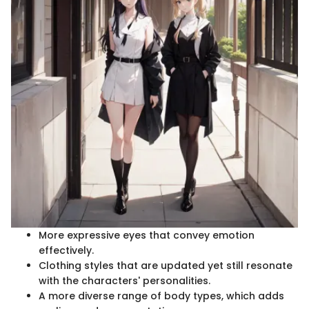
More expressive eyes that convey emotion
effectively.
Clothing styles that are updated yet still resonate
with the characters' personalities.
A more diverse range of body types, which adds