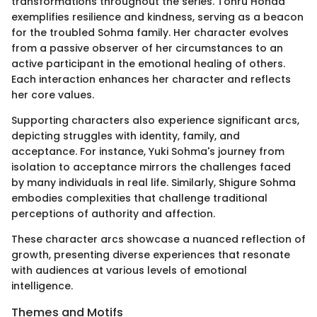
transformations throughout the series. Tohru Honda
exemplifies resilience and kindness, serving as a beacon
for the troubled Sohma family. Her character evolves
from a passive observer of her circumstances to an
active participant in the emotional healing of others.
Each interaction enhances her character and reflects
her core values.
Supporting characters also experience significant arcs,
depicting struggles with identity, family, and
acceptance. For instance, Yuki Sohma's journey from
isolation to acceptance mirrors the challenges faced
by many individuals in real life. Similarly, Shigure Sohma
embodies complexities that challenge traditional
perceptions of authority and affection.
These character arcs showcase a nuanced reflection of
growth, presenting diverse experiences that resonate
with audiences at various levels of emotional
intelligence.
Themes and Motifs