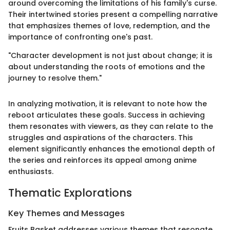
around overcoming the limitations of his family's curse.
Their intertwined stories present a compelling narrative
that emphasizes themes of love, redemption, and the
importance of confronting one's past.
"Character development is not just about change; it is
about understanding the roots of emotions and the
journey to resolve them."
In analyzing motivation, it is relevant to note how the
reboot articulates these goals. Success in achieving
them resonates with viewers, as they can relate to the
struggles and aspirations of the characters. This
element significantly enhances the emotional depth of
the series and reinforces its appeal among anime
enthusiasts.
Thematic Explorations
Key Themes and Messages
Fruits Basket addresses various themes that resonate