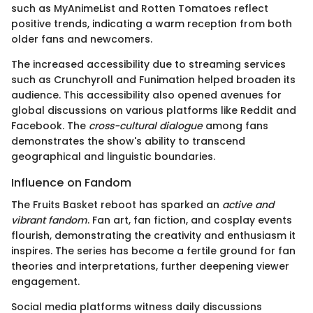
such as MyAnimeList and Rotten Tomatoes reflect
positive trends, indicating a warm reception from both
older fans and newcomers.
The increased accessibility due to streaming services
such as Crunchyroll and Funimation helped broaden its
audience. This accessibility also opened avenues for
global discussions on various platforms like Reddit and
Facebook. The
cross-cultural dialogue
among fans
demonstrates the show's ability to transcend
geographical and linguistic boundaries.
Influence on Fandom
The Fruits Basket reboot has sparked an
active and
vibrant fandom
. Fan art, fan fiction, and cosplay events
flourish, demonstrating the creativity and enthusiasm it
inspires. The series has become a fertile ground for fan
theories and interpretations, further deepening viewer
engagement.
Social media platforms witness daily discussions