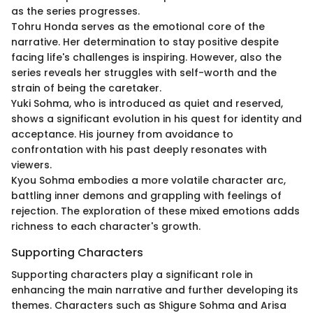
as the series progresses.
Tohru Honda serves as the emotional core of the
narrative. Her determination to stay positive despite
facing life's challenges is inspiring. However, also the
series reveals her struggles with self-worth and the
strain of being the caretaker.
Yuki Sohma, who is introduced as quiet and reserved,
shows a significant evolution in his quest for identity and
acceptance. His journey from avoidance to
confrontation with his past deeply resonates with
viewers.
Kyou Sohma embodies a more volatile character arc,
battling inner demons and grappling with feelings of
rejection. The exploration of these mixed emotions adds
richness to each character's growth.
Supporting Characters
Supporting characters play a significant role in
enhancing the main narrative and further developing its
themes. Characters such as Shigure Sohma and Arisa