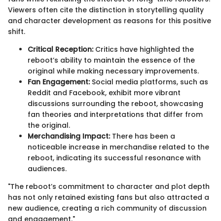
Viewers often cite the distinction in storytelling quality
and character development as reasons for this positive
shift.
Critical Reception:
Critics have highlighted the
reboot’s ability to maintain the essence of the
original while making necessary improvements.
Fan Engagement:
Social media platforms, such as
Reddit and Facebook, exhibit more vibrant
discussions surrounding the reboot, showcasing
fan theories and interpretations that differ from
the original.
Merchandising Impact:
There has been a
noticeable increase in merchandise related to the
reboot, indicating its successful resonance with
audiences.
"The reboot’s commitment to character and plot depth
has not only retained existing fans but also attracted a
new audience, creating a rich community of discussion
and engagement."