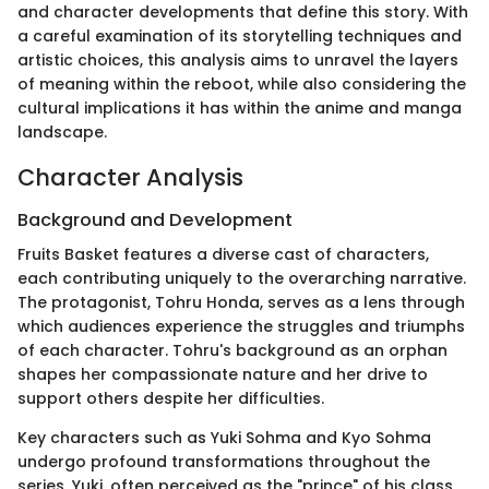
and character developments that define this story. With
a careful examination of its storytelling techniques and
artistic choices, this analysis aims to unravel the layers
of meaning within the reboot, while also considering the
cultural implications it has within the anime and manga
landscape.
Character Analysis
Background and Development
Fruits Basket features a diverse cast of characters,
each contributing uniquely to the overarching narrative.
The protagonist, Tohru Honda, serves as a lens through
which audiences experience the struggles and triumphs
of each character. Tohru's background as an orphan
shapes her compassionate nature and her drive to
support others despite her difficulties.
Key characters such as Yuki Sohma and Kyo Sohma
undergo profound transformations throughout the
series. Yuki, often perceived as the "prince" of his class,