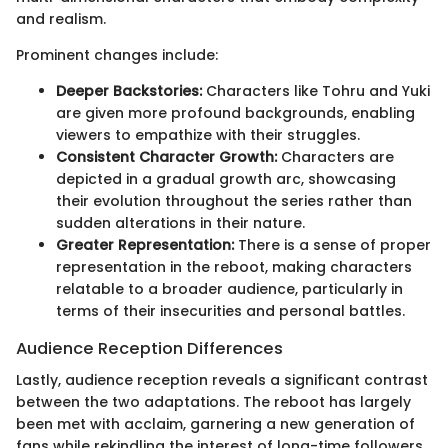
and realism.
Prominent changes include:
Deeper Backstories:
Characters like Tohru and Yuki
are given more profound backgrounds, enabling
viewers to empathize with their struggles.
Consistent Character Growth:
Characters are
depicted in a gradual growth arc, showcasing
their evolution throughout the series rather than
sudden alterations in their nature.
Greater Representation:
There is a sense of proper
representation in the reboot, making characters
relatable to a broader audience, particularly in
terms of their insecurities and personal battles.
Audience Reception Differences
Lastly, audience reception reveals a significant contrast
between the two adaptations. The reboot has largely
been met with acclaim, garnering a new generation of
fans while rekindling the interest of long-time followers.