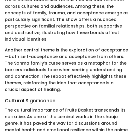
across cultures and audiences. Among these, the
concepts of family, trauma, and acceptance emerge as
particularly significant. The show offers a nuanced
perspective on familial relationships, both supportive
and destructive, illustrating how these bonds affect
individual identities.
Another central theme is the exploration of acceptance
—both self-acceptance and acceptance from others.
The Sohma family’s curse serves as a metaphor for the
barriers individuals face when seeking understanding
and connection. The reboot effectively highlights these
themes, reinforcing the idea that acceptance is a
crucial aspect of healing.
Cultural Significance
The cultural importance of Fruits Basket transcends its
narrative. As one of the seminal works in the shoujo
genre, it has paved the way for discussions around
mental health and emotional resilience within the anime