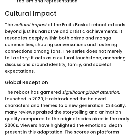
realism and representation.
Cultural Impact
The
cultural impact
of the Fruits Basket reboot extends
beyond just its narrative and artistic achievements. It
resonates deeply within both anime and manga
communities, shaping conversations and fostering
connections among fans. The series does not merely
tell a story; it acts as a cultural touchstone, anchoring
discussions around identity, family, and societal
expectations.
Global Reception
The reboot has garnered
significant global attention
.
Launched in 2020, it reintroduced the beloved
characters and themes to a new generation. Critically,
many reviews praised the storytelling and animation
quality compared to the original series aired in the early
2000s. Viewers have highlighted the emotional depth
present in this adaptation. The scores on platforms