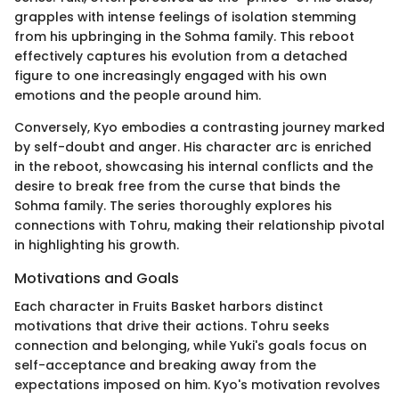
grapples with intense feelings of isolation stemming
from his upbringing in the Sohma family. This reboot
effectively captures his evolution from a detached
figure to one increasingly engaged with his own
emotions and the people around him.
Conversely, Kyo embodies a contrasting journey marked
by self-doubt and anger. His character arc is enriched
in the reboot, showcasing his internal conflicts and the
desire to break free from the curse that binds the
Sohma family. The series thoroughly explores his
connections with Tohru, making their relationship pivotal
in highlighting his growth.
Motivations and Goals
Each character in Fruits Basket harbors distinct
motivations that drive their actions. Tohru seeks
connection and belonging, while Yuki's goals focus on
self-acceptance and breaking away from the
expectations imposed on him. Kyo's motivation revolves