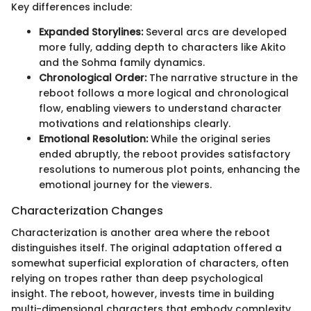
Key differences include:
Expanded Storylines:
Several arcs are developed
more fully, adding depth to characters like Akito
and the Sohma family dynamics.
Chronological Order:
The narrative structure in the
reboot follows a more logical and chronological
flow, enabling viewers to understand character
motivations and relationships clearly.
Emotional Resolution:
While the original series
ended abruptly, the reboot provides satisfactory
resolutions to numerous plot points, enhancing the
emotional journey for the viewers.
Characterization Changes
Characterization is another area where the reboot
distinguishes itself. The original adaptation offered a
somewhat superficial exploration of characters, often
relying on tropes rather than deep psychological
insight. The reboot, however, invests time in building
multi-dimensional characters that embody complexity