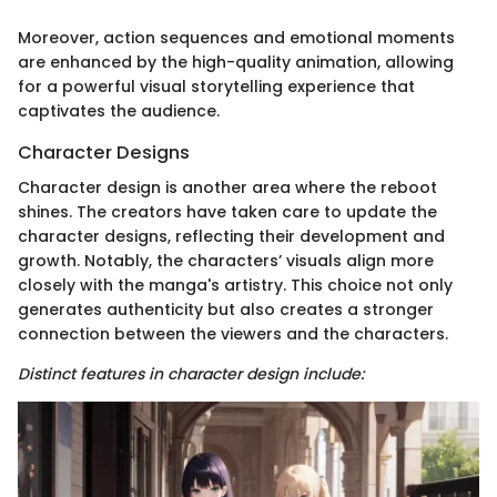
Moreover, action sequences and emotional moments
are enhanced by the high-quality animation, allowing
for a powerful visual storytelling experience that
captivates the audience.
Character Designs
Character design is another area where the reboot
shines. The creators have taken care to update the
character designs, reflecting their development and
growth. Notably, the characters’ visuals align more
closely with the manga's artistry. This choice not only
generates authenticity but also creates a stronger
connection between the viewers and the characters.
Distinct features in character design include: