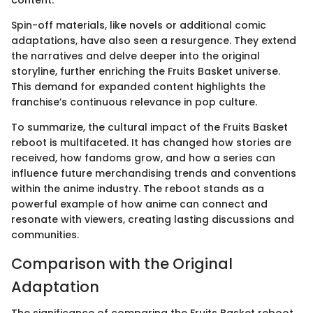
Spin-off materials, like novels or additional comic
adaptations, have also seen a resurgence. They extend
the narratives and delve deeper into the original
storyline, further enriching the Fruits Basket universe.
This demand for expanded content highlights the
franchise’s continuous relevance in pop culture.
To summarize, the cultural impact of the Fruits Basket
reboot is multifaceted. It has changed how stories are
received, how fandoms grow, and how a series can
influence future merchandising trends and conventions
within the anime industry. The reboot stands as a
powerful example of how anime can connect and
resonate with viewers, creating lasting discussions and
communities.
Comparison with the Original
Adaptation