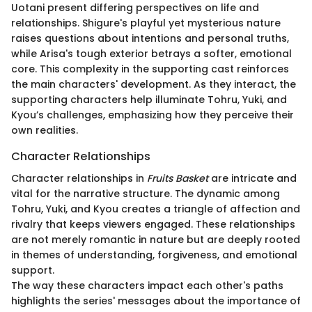
Uotani present differing perspectives on life and
relationships. Shigure's playful yet mysterious nature
raises questions about intentions and personal truths,
while Arisa's tough exterior betrays a softer, emotional
core. This complexity in the supporting cast reinforces
the main characters' development. As they interact, the
supporting characters help illuminate Tohru, Yuki, and
Kyou’s challenges, emphasizing how they perceive their
own realities.
Character Relationships
Character relationships in
Fruits Basket
are intricate and
vital for the narrative structure. The dynamic among
Tohru, Yuki, and Kyou creates a triangle of affection and
rivalry that keeps viewers engaged. These relationships
are not merely romantic in nature but are deeply rooted
in themes of understanding, forgiveness, and emotional
support.
The way these characters impact each other's paths
highlights the series' messages about the importance of