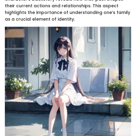
their current actions and relationships. This aspect
highlights the importance of understanding one’s family
as a crucial element of identity.