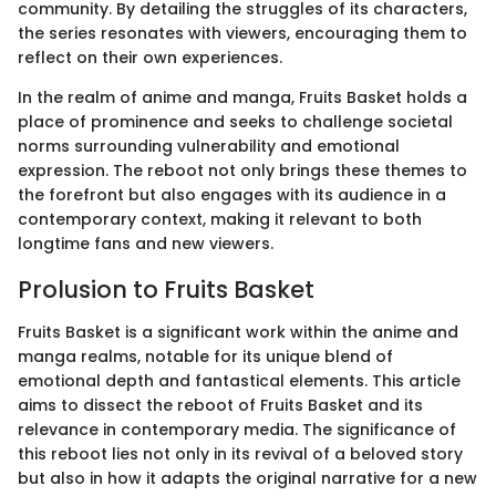
community. By detailing the struggles of its characters,
the series resonates with viewers, encouraging them to
reflect on their own experiences.
In the realm of anime and manga, Fruits Basket holds a
place of prominence and seeks to challenge societal
norms surrounding vulnerability and emotional
expression. The reboot not only brings these themes to
the forefront but also engages with its audience in a
contemporary context, making it relevant to both
longtime fans and new viewers.
Prolusion to Fruits Basket
Fruits Basket is a significant work within the anime and
manga realms, notable for its unique blend of
emotional depth and fantastical elements. This article
aims to dissect the reboot of Fruits Basket and its
relevance in contemporary media. The significance of
this reboot lies not only in its revival of a beloved story
but also in how it adapts the original narrative for a new