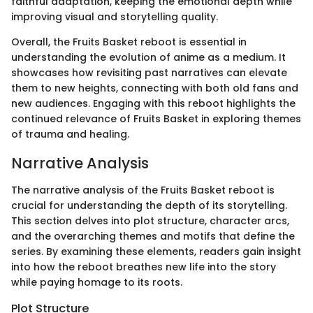
faithful adaptation, keeping the emotional depth while
improving visual and storytelling quality.
Overall, the Fruits Basket reboot is essential in
understanding the evolution of anime as a medium. It
showcases how revisiting past narratives can elevate
them to new heights, connecting with both old fans and
new audiences. Engaging with this reboot highlights the
continued relevance of Fruits Basket in exploring themes
of trauma and healing.
Narrative Analysis
The narrative analysis of the Fruits Basket reboot is
crucial for understanding the depth of its storytelling.
This section delves into plot structure, character arcs,
and the overarching themes and motifs that define the
series. By examining these elements, readers gain insight
into how the reboot breathes new life into the story
while paying homage to its roots.
Plot Structure