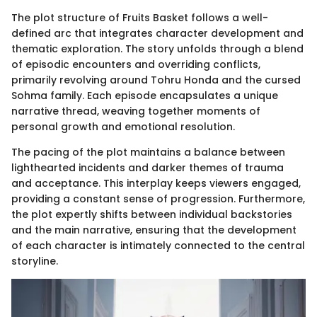
The plot structure of Fruits Basket follows a well-
defined arc that integrates character development and
thematic exploration. The story unfolds through a blend
of episodic encounters and overriding conflicts,
primarily revolving around Tohru Honda and the cursed
Sohma family. Each episode encapsulates a unique
narrative thread, weaving together moments of
personal growth and emotional resolution.
The pacing of the plot maintains a balance between
lighthearted incidents and darker themes of trauma
and acceptance. This interplay keeps viewers engaged,
providing a constant sense of progression. Furthermore,
the plot expertly shifts between individual backstories
and the main narrative, ensuring that the development
of each character is intimately connected to the central
storyline.