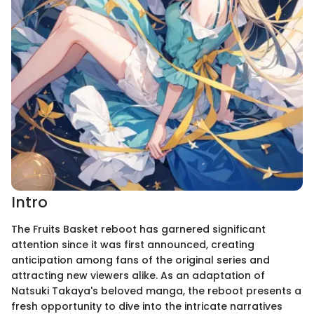
Intro
The Fruits Basket reboot has garnered significant
attention since it was first announced, creating
anticipation among fans of the original series and
attracting new viewers alike. As an adaptation of
Natsuki Takaya's beloved manga, the reboot presents a
fresh opportunity to dive into the intricate narratives