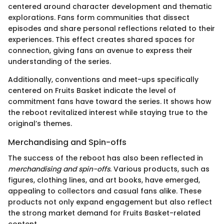
centered around character development and thematic
explorations. Fans form communities that dissect
episodes and share personal reflections related to their
experiences. This effect creates shared spaces for
connection, giving fans an avenue to express their
understanding of the series.
Additionally, conventions and meet-ups specifically
centered on Fruits Basket indicate the level of
commitment fans have toward the series. It shows how
the reboot revitalized interest while staying true to the
original’s themes.
Merchandising and Spin-offs
The success of the reboot has also been reflected in
merchandising and spin-offs
. Various products, such as
figures, clothing lines, and art books, have emerged,
appealing to collectors and casual fans alike. These
products not only expand engagement but also reflect
the strong market demand for Fruits Basket-related
content.