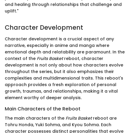
and healing through relationships that challenge and
uplift."
Character Development
Character development is a crucial aspect of any
narrative, especially in anime and manga where
emotional depth and relatability are paramount. In the
context of the
Fruits Basket
reboot, character
development is not only about how characters evolve
throughout the series, but it also emphasizes their
complexities and multidimensional traits. This reboot's
approach provides a fresh exploration of personal
growth, traumas, and relationships, making it a vital
element worthy of deeper analysis.
Main Characters of the Reboot
The main characters of the
Fruits Basket
reboot are
Tohru Honda, Yuki Sohma, and Kyou Sohma. Each
character possesses distinct personalities that evolve