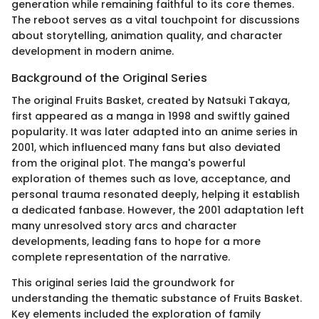
generation while remaining faithful to its core themes.
The reboot serves as a vital touchpoint for discussions
about storytelling, animation quality, and character
development in modern anime.
Background of the Original Series
The original Fruits Basket, created by Natsuki Takaya,
first appeared as a manga in 1998 and swiftly gained
popularity. It was later adapted into an anime series in
2001, which influenced many fans but also deviated
from the original plot. The manga's powerful
exploration of themes such as love, acceptance, and
personal trauma resonated deeply, helping it establish
a dedicated fanbase. However, the 2001 adaptation left
many unresolved story arcs and character
developments, leading fans to hope for a more
complete representation of the narrative.
This original series laid the groundwork for
understanding the thematic substance of Fruits Basket.
Key elements included the exploration of family