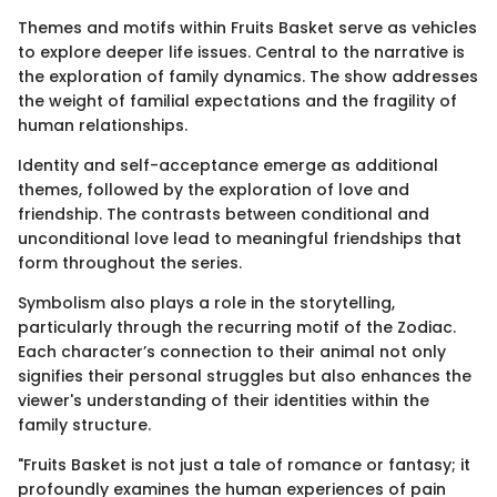
Themes and motifs within Fruits Basket serve as vehicles
to explore deeper life issues. Central to the narrative is
the exploration of family dynamics. The show addresses
the weight of familial expectations and the fragility of
human relationships.
Identity and self-acceptance emerge as additional
themes, followed by the exploration of love and
friendship. The contrasts between conditional and
unconditional love lead to meaningful friendships that
form throughout the series.
Symbolism also plays a role in the storytelling,
particularly through the recurring motif of the Zodiac.
Each character’s connection to their animal not only
signifies their personal struggles but also enhances the
viewer's understanding of their identities within the
family structure.
"Fruits Basket is not just a tale of romance or fantasy; it
profoundly examines the human experiences of pain