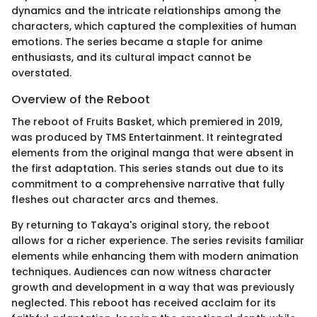
dynamics and the intricate relationships among the
characters, which captured the complexities of human
emotions. The series became a staple for anime
enthusiasts, and its cultural impact cannot be
overstated.
Overview of the Reboot
The reboot of Fruits Basket, which premiered in 2019,
was produced by TMS Entertainment. It reintegrated
elements from the original manga that were absent in
the first adaptation. This series stands out due to its
commitment to a comprehensive narrative that fully
fleshes out character arcs and themes.
By returning to Takaya's original story, the reboot
allows for a richer experience. The series revisits familiar
elements while enhancing them with modern animation
techniques. Audiences can now witness character
growth and development in a way that was previously
neglected. This reboot has received acclaim for its