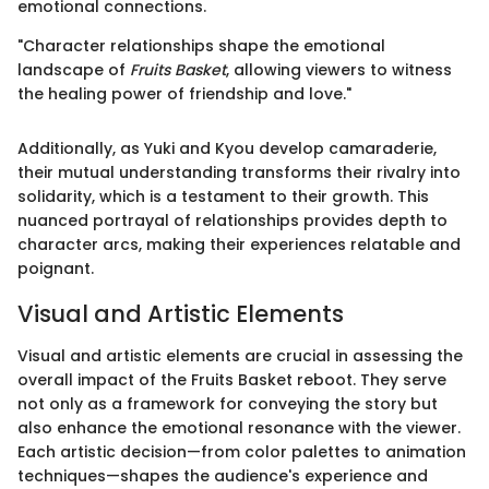
emotional connections.
"Character relationships shape the emotional
landscape of
Fruits Basket
, allowing viewers to witness
the healing power of friendship and love."
Additionally, as Yuki and Kyou develop camaraderie,
their mutual understanding transforms their rivalry into
solidarity, which is a testament to their growth. This
nuanced portrayal of relationships provides depth to
character arcs, making their experiences relatable and
poignant.
Visual and Artistic Elements
Visual and artistic elements are crucial in assessing the
overall impact of the Fruits Basket reboot. They serve
not only as a framework for conveying the story but
also enhance the emotional resonance with the viewer.
Each artistic decision—from color palettes to animation
techniques—shapes the audience's experience and