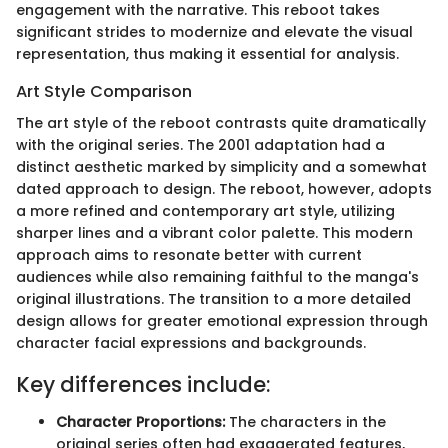
engagement with the narrative. This reboot takes
significant strides to modernize and elevate the visual
representation, thus making it essential for analysis.
Art Style Comparison
The art style of the reboot contrasts quite dramatically
with the original series. The 2001 adaptation had a
distinct aesthetic marked by simplicity and a somewhat
dated approach to design. The reboot, however, adopts
a more refined and contemporary art style, utilizing
sharper lines and a vibrant color palette. This modern
approach aims to resonate better with current
audiences while also remaining faithful to the manga's
original illustrations. The transition to a more detailed
design allows for greater emotional expression through
character facial expressions and backgrounds.
Key differences include:
Character Proportions:
The characters in the
original series often had exaggerated features,