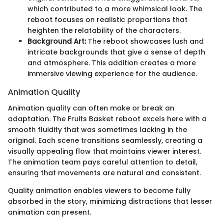
which contributed to a more whimsical look. The
reboot focuses on realistic proportions that
heighten the relatability of the characters.
Background Art:
The reboot showcases lush and
intricate backgrounds that give a sense of depth
and atmosphere. This addition creates a more
immersive viewing experience for the audience.
Animation Quality
Animation quality can often make or break an
adaptation. The Fruits Basket reboot excels here with a
smooth fluidity that was sometimes lacking in the
original. Each scene transitions seamlessly, creating a
visually appealing flow that maintains viewer interest.
The animation team pays careful attention to detail,
ensuring that movements are natural and consistent.
Quality animation enables viewers to become fully
absorbed in the story, minimizing distractions that lesser
animation can present.