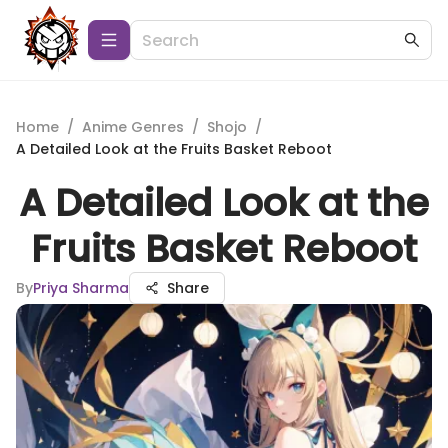
Home
/
Anime Genres
/
Shojo
/
A Detailed Look at the Fruits Basket Reboot
A Detailed Look at the
Fruits Basket Reboot
By
Priya Sharma
Share