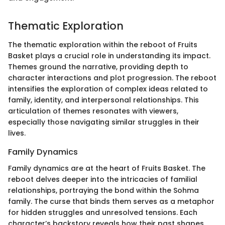
Thematic Exploration
The thematic exploration within the reboot of Fruits
Basket plays a crucial role in understanding its impact.
Themes ground the narrative, providing depth to
character interactions and plot progression. The reboot
intensifies the exploration of complex ideas related to
family, identity, and interpersonal relationships. This
articulation of themes resonates with viewers,
especially those navigating similar struggles in their
lives.
Family Dynamics
Family dynamics are at the heart of Fruits Basket. The
reboot delves deeper into the intricacies of familial
relationships, portraying the bond within the Sohma
family. The curse that binds them serves as a metaphor
for hidden struggles and unresolved tensions. Each
character’s backstory reveals how their past shapes