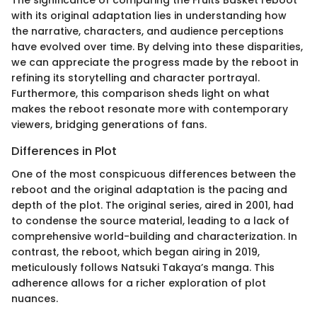
The significance of comparing the Fruits Basket reboot
with its original adaptation lies in understanding how
the narrative, characters, and audience perceptions
have evolved over time. By delving into these disparities,
we can appreciate the progress made by the reboot in
refining its storytelling and character portrayal.
Furthermore, this comparison sheds light on what
makes the reboot resonate more with contemporary
viewers, bridging generations of fans.
Differences in Plot
One of the most conspicuous differences between the
reboot and the original adaptation is the pacing and
depth of the plot. The original series, aired in 2001, had
to condense the source material, leading to a lack of
comprehensive world-building and characterization. In
contrast, the reboot, which began airing in 2019,
meticulously follows Natsuki Takaya’s manga. This
adherence allows for a richer exploration of plot
nuances.