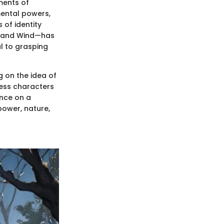
ments of
mental powers,
 of identity
e, and Wind—has
al to grasping
g on the idea of
ness characters
ence on a
power, nature,