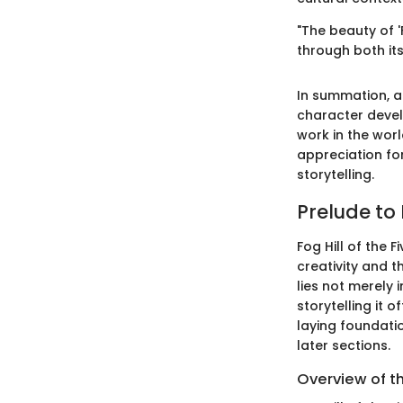
"The beauty of 'F
through both it
In summation, an
character deve
work in the wor
appreciation fo
storytelling.
Prelude to 
Fog Hill of the 
creativity and 
lies not merely 
storytelling it 
laying foundati
later sections.
Overview of t