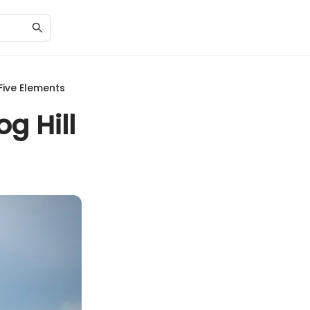
Five Elements
g Hill