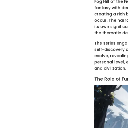
Fog Hill of the 
fantasy with de
creating a rich
occur. The narr
its own signific
the thematic de
The series enga
self-discovery 
evolve, reveali
personal level,
and civilization.
The Role of Fu