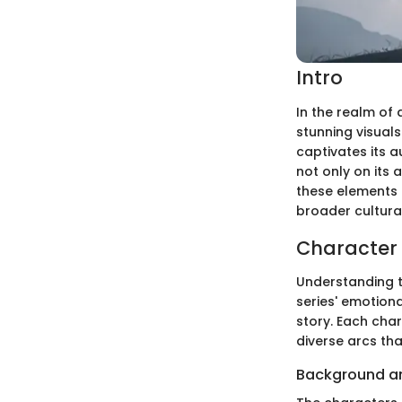
Intro
In the realm of
stunning visuals
captivates its a
not only on its
these elements 
broader cultura
Character 
Understanding th
series' emotion
story. Each cha
diverse arcs tha
Background a