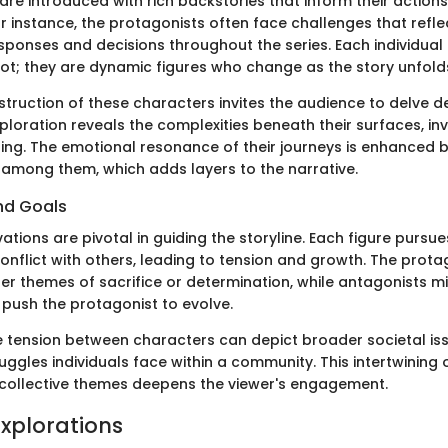
are introduced with rich backstories that inform their action
or instance, the protagonists often face challenges that reflec
sponses and decisions throughout the series. Each individual 
lot; they are dynamic figures who change as the story unfold
truction of these characters invites the audience to delve de
ploration reveals the complexities beneath their surfaces, in
ng. The emotional resonance of their journeys is enhanced b
s among them, which adds layers to the narrative.
nd Goals
tions are pivotal in guiding the storyline. Each figure pursu
conflict with others, leading to tension and growth. The prota
ger themes of sacrifice or determination, while antagonists m
 push the protagonist to evolve.
e tension between characters can depict broader societal iss
uggles individuals face within a community. This intertwining
collective themes deepens the viewer's engagement.
xplorations