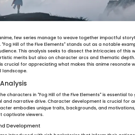
 anime, few series manage to weave together impactful storyt
. "Fog Hill of the Five Elements" stands out as a notable exam
udience. This analysis seeks to dissect the intricacies of this 
 artistic merits but also on character arcs and thematic dept
is crucial for appreciating what makes this anime resonate wi
l landscape.
Analysis
e characters in "Fog Hill of the Five Elements" is essential to
al and narrative drive. Character development is crucial for 
racter embodies unique traits, backgrounds, and motivations,
t captivate viewers.
nd Development