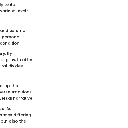
y to its
various levels.
 and external.
h personal
condition.
ry. By
nal growth often
ral divides.
kdrop that
erse traditions.
iversal narrative.
ce. As
poses differing
 but also the