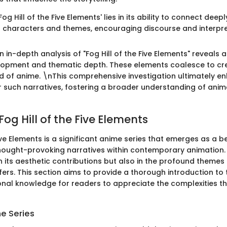
og Hill of the Five Elements' lies in its ability to connect deep
s characters and themes, encouraging discourse and interpre
 in-depth analysis of "Fog Hill of the Five Elements" reveals a
lopment and thematic depth. These elements coalesce to cr
ld of anime. \nThis comprehensive investigation ultimately e
r such narratives, fostering a broader understanding of ani
Fog Hill of the Five Elements
Five Elements is a significant anime series that emerges as a 
thought-provoking narratives within contemporary animation.
in its aesthetic contributions but also in the profound themes 
offers. This section aims to provide a thorough introduction to 
onal knowledge for readers to appreciate the complexities th
he Series