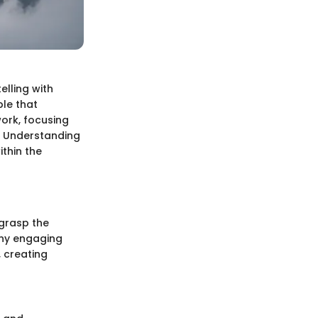
elling with
ple that
work, focusing
h. Understanding
thin the
 grasp the
any engaging
 creating