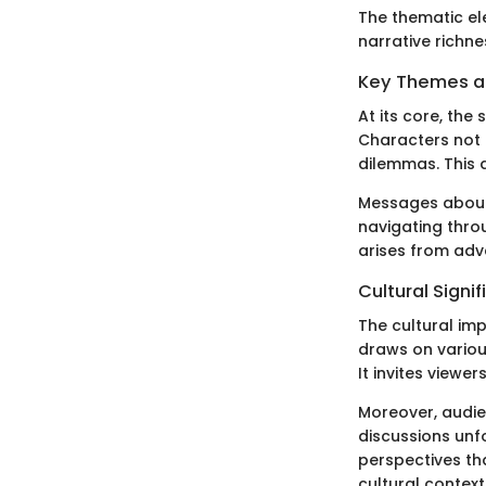
The thematic ele
narrative richne
Key Themes 
At its core, the
Characters not 
dilemmas. This d
Messages about r
navigating thro
arises from adve
Cultural Signi
The cultural imp
draws on various
It invites viewer
Moreover, audien
discussions unf
perspectives tha
cultural context