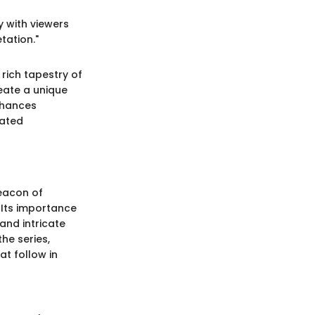
ly with viewers
tation."
 rich tapestry of
eate a unique
nhances
mated
beacon of
 Its importance
and intricate
the series,
at follow in