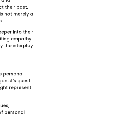
s and
t their past,
is not merely a
s.
eper into their
viting empathy
y the interplay
es personal
gonist's quest
ight represent
ues,
 of personal