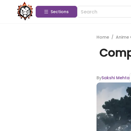
Sections
Home
/
Anime 
Compr
By
Sakshi Mehta