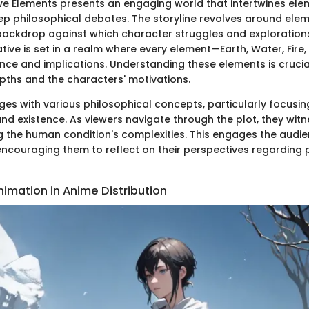
Five Elements presents an engaging world that intertwines ele
ep philosophical debates. The storyline revolves around ele
 backdrop against which character struggles and explorations
ative is set in a realm where every element—Earth, Water, Fir
ance and implications. Understanding these elements is cruci
pths and the characters' motivations.
ges with various philosophical concepts, particularly focusin
and existence. As viewers navigate through the plot, they wit
ng the human condition's complexities. This engages the audi
 encouraging them to reflect on their perspectives regarding 
nimation in Anime Distribution