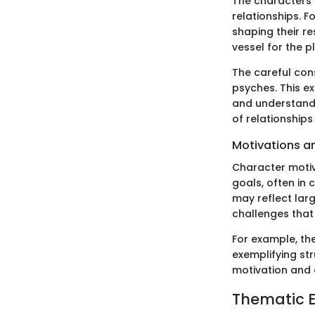
The characters 
relationships. F
shaping their re
vessel for the p
The careful cons
psyches. This ex
and understandi
of relationship
Motivations a
Character motiva
goals, often in 
may reflect lar
challenges that
For example, th
exemplifying str
motivation and 
Thematic E