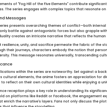
ments of "Fog Hill of the Five Elements" contribute significantl
ss. The series engages with complex topics that resonate on 
and Messages
 series presents overarching themes of conflict—both internal
only battle against antagonistic forces but also grapple wit
uality creates an intricate narrative that reflects the human 
esilience, unity, and sacrifice permeate the fabric of the sto
ugh their journeys, characters embody the notion that perso
rsity. This message resonates universally, transcending cultu
ficance
lications within the series are noteworthy. Set against a bac
 cultural elements, the anime fosters an appreciation for div
s to reflect on their own cultural identities while enjoying a un
ce reception plays a key role in understanding its significan
old on platforms like Reddit or Facebook, the engagement ex
t enrich the narrative's layers. Fans not only discuss the plot
s that influence the storytelling.