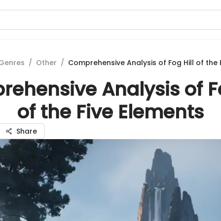
Genres
/
Other
/
Comprehensive Analysis of Fog Hill of the 
ehensive Analysis of Fo
of the Five Elements
Share