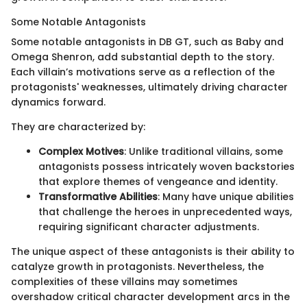
Some Notable Antagonists
Some notable antagonists in DB GT, such as Baby and
Omega Shenron, add substantial depth to the story.
Each villain’s motivations serve as a reflection of the
protagonists' weaknesses, ultimately driving character
dynamics forward.
They are characterized by:
Complex Motives
: Unlike traditional villains, some
antagonists possess intricately woven backstories
that explore themes of vengeance and identity.
Transformative Abilities
: Many have unique abilities
that challenge the heroes in unprecedented ways,
requiring significant character adjustments.
The unique aspect of these antagonists is their ability to
catalyze growth in protagonists. Nevertheless, the
complexities of these villains may sometimes
overshadow critical character development arcs in the