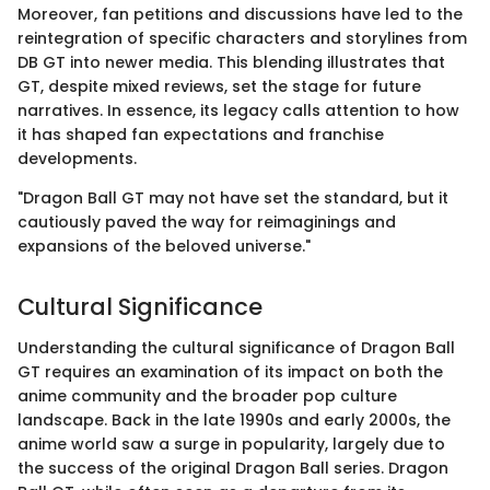
Moreover, fan petitions and discussions have led to the
reintegration of specific characters and storylines from
DB GT into newer media. This blending illustrates that
GT, despite mixed reviews, set the stage for future
narratives. In essence, its legacy calls attention to how
it has shaped fan expectations and franchise
developments.
"Dragon Ball GT may not have set the standard, but it
cautiously paved the way for reimaginings and
expansions of the beloved universe."
Cultural Significance
Understanding the cultural significance of Dragon Ball
GT requires an examination of its impact on both the
anime community and the broader pop culture
landscape. Back in the late 1990s and early 2000s, the
anime world saw a surge in popularity, largely due to
the success of the original Dragon Ball series. Dragon