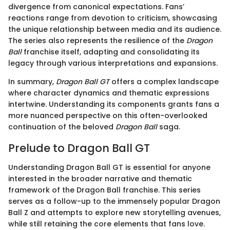
divergence from canonical expectations. Fans’
reactions range from devotion to criticism, showcasing
the unique relationship between media and its audience.
The series also represents the resilience of the
Dragon
Ball
franchise itself, adapting and consolidating its
legacy through various interpretations and expansions.
In summary,
Dragon Ball GT
offers a complex landscape
where character dynamics and thematic expressions
intertwine. Understanding its components grants fans a
more nuanced perspective on this often-overlooked
continuation of the beloved
Dragon Ball
saga.
Prelude to Dragon Ball GT
Understanding Dragon Ball GT is essential for anyone
interested in the broader narrative and thematic
framework of the Dragon Ball franchise. This series
serves as a follow-up to the immensely popular Dragon
Ball Z and attempts to explore new storytelling avenues,
while still retaining the core elements that fans love.