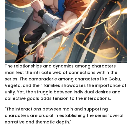
The relationships and dynamics among characters
manifest the intricate web of connections within the
series. The camaraderie among characters like Goku,
Vegeta, and their families showcases the importance of
unity. Yet, the struggle between individual desires and
collective goals adds tension to the interactions.
"The interactions between main and supporting
characters are crucial in establishing the series' overall
narrative and thematic depth."