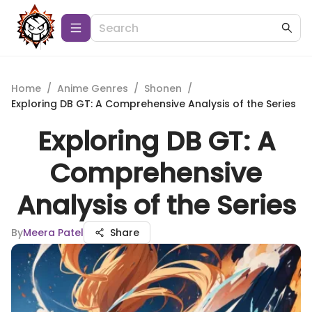
Home
/
Anime Genres
/
Shonen
/
Exploring DB GT: A Comprehensive Analysis of the Series
Exploring DB GT: A
Comprehensive
Analysis of the Series
By
Meera Patel
Share