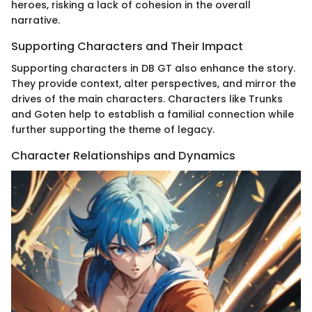
heroes, risking a lack of cohesion in the overall
narrative.
Supporting Characters and Their Impact
Supporting characters in DB GT also enhance the story.
They provide context, alter perspectives, and mirror the
drives of the main characters. Characters like Trunks
and Goten help to establish a familial connection while
further supporting the theme of legacy.
Character Relationships and Dynamics