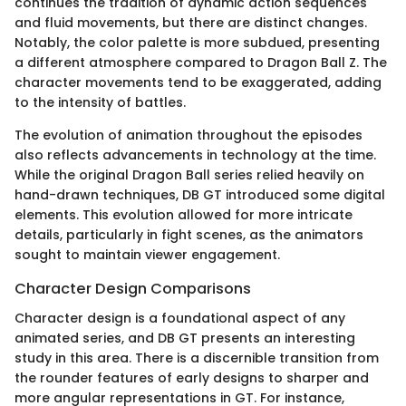
continues the tradition of dynamic action sequences
and fluid movements, but there are distinct changes.
Notably, the color palette is more subdued, presenting
a different atmosphere compared to Dragon Ball Z. The
character movements tend to be exaggerated, adding
to the intensity of battles.
The evolution of animation throughout the episodes
also reflects advancements in technology at the time.
While the original Dragon Ball series relied heavily on
hand-drawn techniques, DB GT introduced some digital
elements. This evolution allowed for more intricate
details, particularly in fight scenes, as the animators
sought to maintain viewer engagement.
Character Design Comparisons
Character design is a foundational aspect of any
animated series, and DB GT presents an interesting
study in this area. There is a discernible transition from
the rounder features of early designs to sharper and
more angular representations in GT. For instance,