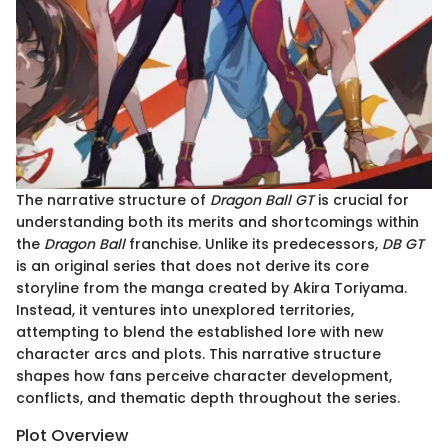
The narrative structure of
Dragon Ball GT
is crucial for
understanding both its merits and shortcomings within
the
Dragon Ball
franchise. Unlike its predecessors,
DB GT
is an original series that does not derive its core
storyline from the manga created by Akira Toriyama.
Instead, it ventures into unexplored territories,
attempting to blend the established lore with new
character arcs and plots. This narrative structure
shapes how fans perceive character development,
conflicts, and thematic depth throughout the series.
Plot Overview