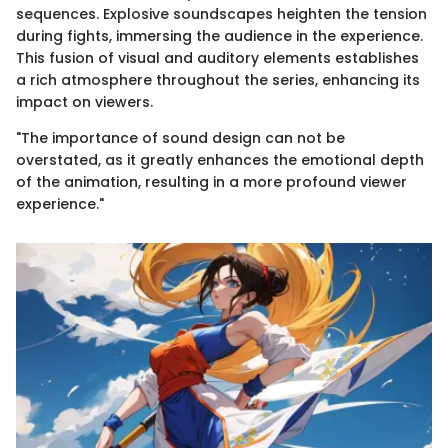
sequences. Explosive soundscapes heighten the tension
during fights, immersing the audience in the experience.
This fusion of visual and auditory elements establishes
a rich atmosphere throughout the series, enhancing its
impact on viewers.
"The importance of sound design can not be
overstated, as it greatly enhances the emotional depth
of the animation, resulting in a more profound viewer
experience."