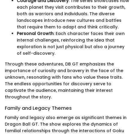
Courage and Discovery
: The series showcases how
each planet they visit contributes to their growth,
both as warriors and individuals. The diverse
landscapes introduce new cultures and battles
that require them to adapt and think critically.
Personal Growth
: Each character faces their own
internal challenges, reinforcing the idea that
exploration is not just physical but also a journey
of self-discovery.
Through these adventures, DB GT emphasizes the
importance of curiosity and bravery in the face of the
unknown, resonating with fans who value these traits.
The endless opportunities for discovery serve to
captivate the audience, maintaining their interest
throughout the story.
Family and Legacy Themes
Family and legacy also emerge as significant themes in
Dragon Ball GT. The show explores the dynamics of
familial relationships through the interactions of Goku