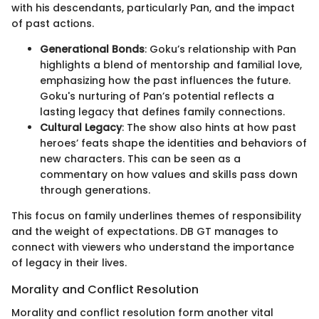
with his descendants, particularly Pan, and the impact
of past actions.
Generational Bonds
: Goku’s relationship with Pan
highlights a blend of mentorship and familial love,
emphasizing how the past influences the future.
Goku's nurturing of Pan’s potential reflects a
lasting legacy that defines family connections.
Cultural Legacy
: The show also hints at how past
heroes’ feats shape the identities and behaviors of
new characters. This can be seen as a
commentary on how values and skills pass down
through generations.
This focus on family underlines themes of responsibility
and the weight of expectations. DB GT manages to
connect with viewers who understand the importance
of legacy in their lives.
Morality and Conflict Resolution
Morality and conflict resolution form another vital