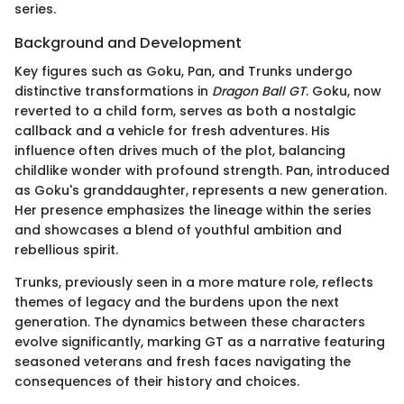
series.
Background and Development
Key figures such as Goku, Pan, and Trunks undergo
distinctive transformations in
Dragon Ball GT
. Goku, now
reverted to a child form, serves as both a nostalgic
callback and a vehicle for fresh adventures. His
influence often drives much of the plot, balancing
childlike wonder with profound strength. Pan, introduced
as Goku's granddaughter, represents a new generation.
Her presence emphasizes the lineage within the series
and showcases a blend of youthful ambition and
rebellious spirit.
Trunks, previously seen in a more mature role, reflects
themes of legacy and the burdens upon the next
generation. The dynamics between these characters
evolve significantly, marking GT as a narrative featuring
seasoned veterans and fresh faces navigating the
consequences of their history and choices.