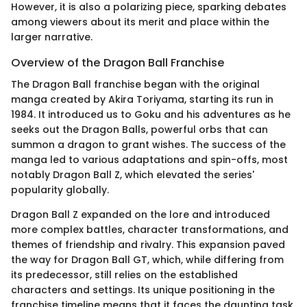
However, it is also a polarizing piece, sparking debates
among viewers about its merit and place within the
larger narrative.
Overview of the Dragon Ball Franchise
The Dragon Ball franchise began with the original
manga created by Akira Toriyama, starting its run in
1984. It introduced us to Goku and his adventures as he
seeks out the Dragon Balls, powerful orbs that can
summon a dragon to grant wishes. The success of the
manga led to various adaptations and spin-offs, most
notably Dragon Ball Z, which elevated the series'
popularity globally.
Dragon Ball Z expanded on the lore and introduced
more complex battles, character transformations, and
themes of friendship and rivalry. This expansion paved
the way for Dragon Ball GT, which, while differing from
its predecessor, still relies on the established
characters and settings. Its unique positioning in the
franchise timeline means that it faces the daunting task