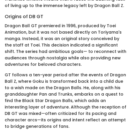
of living up to the immense legacy left by Dragon Ball Z.
Origins of DB GT
Dragon Ball GT premiered in 1996, produced by Toei
Animation, but it was not based directly on Toriyama's
manga. Instead, it was an original story conceived by
the staff at Toei. This decision indicated a significant
shift. The series had ambitious goals— to reconnect with
audiences through nostalgia while also providing new
adventures for beloved characters.
GT follows a ten-year period after the events of Dragon
Ball Z, where Goku is transformed back into a child due
to a wish made on the Dragon Balls. He, along with his
granddaughter Pan and Trunks, embarks on a quest to
find the Black Star Dragon Balls, which adds an
interesting layer of adventure. Although the reception of
DB GT was mixed—often criticized for its pacing and
character arcs—its origins and intent reflect an attempt
to bridge generations of fans.