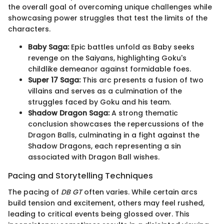
the overall goal of overcoming unique challenges while
showcasing power struggles that test the limits of the
characters.
Baby Saga:
Epic battles unfold as Baby seeks
revenge on the Saiyans, highlighting Goku's
childlike demeanor against formidable foes.
Super 17 Saga:
This arc presents a fusion of two
villains and serves as a culmination of the
struggles faced by Goku and his team.
Shadow Dragon Saga:
A strong thematic
conclusion showcases the repercussions of the
Dragon Balls, culminating in a fight against the
Shadow Dragons, each representing a sin
associated with Dragon Ball wishes.
Pacing and Storytelling Techniques
The pacing of
DB GT
often varies. While certain arcs
build tension and excitement, others may feel rushed,
leading to critical events being glossed over. This