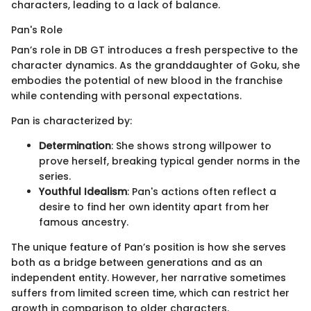
characters, leading to a lack of balance.
Pan's Role
Pan’s role in DB GT introduces a fresh perspective to the
character dynamics. As the granddaughter of Goku, she
embodies the potential of new blood in the franchise
while contending with personal expectations.
Pan is characterized by:
Determination
: She shows strong willpower to
prove herself, breaking typical gender norms in the
series.
Youthful Idealism
: Pan's actions often reflect a
desire to find her own identity apart from her
famous ancestry.
The unique feature of Pan’s position is how she serves
both as a bridge between generations and as an
independent entity. However, her narrative sometimes
suffers from limited screen time, which can restrict her
growth in comparison to older characters.