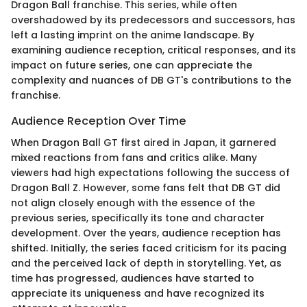
Dragon Ball franchise. This series, while often
overshadowed by its predecessors and successors, has
left a lasting imprint on the anime landscape. By
examining audience reception, critical responses, and its
impact on future series, one can appreciate the
complexity and nuances of DB GT's contributions to the
franchise.
Audience Reception Over Time
When Dragon Ball GT first aired in Japan, it garnered
mixed reactions from fans and critics alike. Many
viewers had high expectations following the success of
Dragon Ball Z. However, some fans felt that DB GT did
not align closely enough with the essence of the
previous series, specifically its tone and character
development. Over the years, audience reception has
shifted. Initially, the series faced criticism for its pacing
and the perceived lack of depth in storytelling. Yet, as
time has progressed, audiences have started to
appreciate its uniqueness and have recognized its