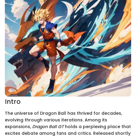
Intro
The universe of Dragon Ball has thrived for decades,
evolving through various iterations. Among its
expansions,
Dragon Ball GT
holds a perplexing place that
excites debate among fans and critics. Released shortly