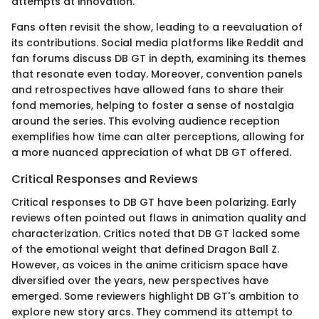
attempts at innovation.
Fans often revisit the show, leading to a reevaluation of
its contributions. Social media platforms like Reddit and
fan forums discuss DB GT in depth, examining its themes
that resonate even today. Moreover, convention panels
and retrospectives have allowed fans to share their
fond memories, helping to foster a sense of nostalgia
around the series. This evolving audience reception
exemplifies how time can alter perceptions, allowing for
a more nuanced appreciation of what DB GT offered.
Critical Responses and Reviews
Critical responses to DB GT have been polarizing. Early
reviews often pointed out flaws in animation quality and
characterization. Critics noted that DB GT lacked some
of the emotional weight that defined Dragon Ball Z.
However, as voices in the anime criticism space have
diversified over the years, new perspectives have
emerged. Some reviewers highlight DB GT's ambition to
explore new story arcs. They commend its attempt to