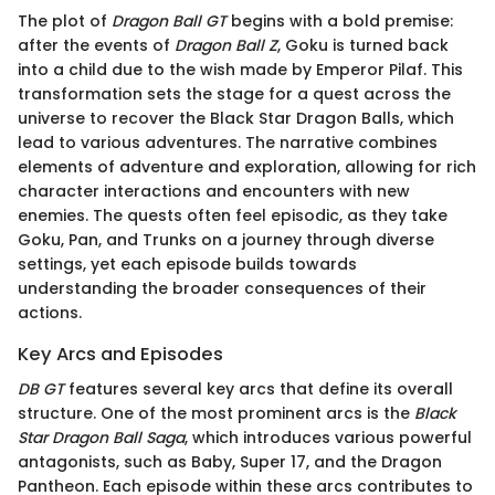
The plot of
Dragon Ball GT
begins with a bold premise:
after the events of
Dragon Ball Z
, Goku is turned back
into a child due to the wish made by Emperor Pilaf. This
transformation sets the stage for a quest across the
universe to recover the Black Star Dragon Balls, which
lead to various adventures. The narrative combines
elements of adventure and exploration, allowing for rich
character interactions and encounters with new
enemies. The quests often feel episodic, as they take
Goku, Pan, and Trunks on a journey through diverse
settings, yet each episode builds towards
understanding the broader consequences of their
actions.
Key Arcs and Episodes
DB GT
features several key arcs that define its overall
structure. One of the most prominent arcs is the
Black
Star Dragon Ball Saga
, which introduces various powerful
antagonists, such as Baby, Super 17, and the Dragon
Pantheon. Each episode within these arcs contributes to