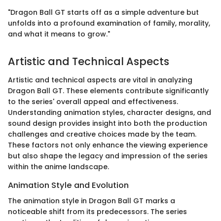
"Dragon Ball GT starts off as a simple adventure but
unfolds into a profound examination of family, morality,
and what it means to grow."
Artistic and Technical Aspects
Artistic and technical aspects are vital in analyzing
Dragon Ball GT. These elements contribute significantly
to the series' overall appeal and effectiveness.
Understanding animation styles, character designs, and
sound design provides insight into both the production
challenges and creative choices made by the team.
These factors not only enhance the viewing experience
but also shape the legacy and impression of the series
within the anime landscape.
Animation Style and Evolution
The animation style in Dragon Ball GT marks a
noticeable shift from its predecessors. The series