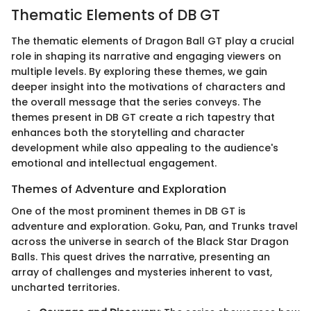
Thematic Elements of DB GT
The thematic elements of Dragon Ball GT play a crucial
role in shaping its narrative and engaging viewers on
multiple levels. By exploring these themes, we gain
deeper insight into the motivations of characters and
the overall message that the series conveys. The
themes present in DB GT create a rich tapestry that
enhances both the storytelling and character
development while also appealing to the audience's
emotional and intellectual engagement.
Themes of Adventure and Exploration
One of the most prominent themes in DB GT is
adventure and exploration. Goku, Pan, and Trunks travel
across the universe in search of the Black Star Dragon
Balls. This quest drives the narrative, presenting an
array of challenges and mysteries inherent to vast,
uncharted territories.