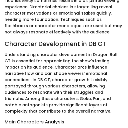
inconsistency sometimes results in a disjointed viewing
experience. Directorial choices in storytelling reveal
character motivations or emotional stakes quickly,
needing more foundation. Techniques such as
flashbacks or character monologues are used but may
not always resonate effectively with the audience.
Character Development in DB GT
Understanding character development in Dragon Ball
GT is essential for appreciating the show’s lasting
impact on its audience. Character arcs influence
narrative flow and can shape viewers' emotional
connections. In DB GT, character growth is visibly
portrayed through various characters, allowing
audiences to resonate with their struggles and
triumphs. Among these characters, Goku, Pan, and
notable antagonists provide significant layers of
complexity that contribute to the overall narrative.
Main Characters Analysis