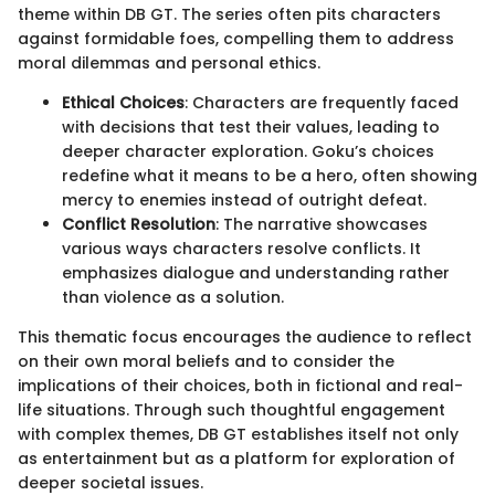
theme within DB GT. The series often pits characters
against formidable foes, compelling them to address
moral dilemmas and personal ethics.
Ethical Choices
: Characters are frequently faced
with decisions that test their values, leading to
deeper character exploration. Goku’s choices
redefine what it means to be a hero, often showing
mercy to enemies instead of outright defeat.
Conflict Resolution
: The narrative showcases
various ways characters resolve conflicts. It
emphasizes dialogue and understanding rather
than violence as a solution.
This thematic focus encourages the audience to reflect
on their own moral beliefs and to consider the
implications of their choices, both in fictional and real-
life situations. Through such thoughtful engagement
with complex themes, DB GT establishes itself not only
as entertainment but as a platform for exploration of
deeper societal issues.