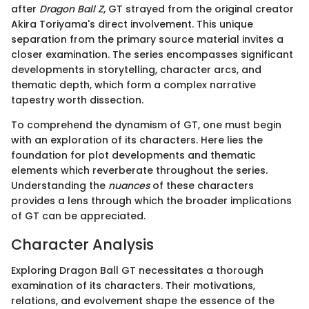
after
Dragon Ball Z
, GT strayed from the original creator
Akira Toriyama's direct involvement. This unique
separation from the primary source material invites a
closer examination. The series encompasses significant
developments in storytelling, character arcs, and
thematic depth, which form a complex narrative
tapestry worth dissection.
To comprehend the dynamism of GT, one must begin
with an exploration of its characters. Here lies the
foundation for plot developments and thematic
elements which reverberate throughout the series.
Understanding the
nuances
of these characters
provides a lens through which the broader implications
of GT can be appreciated.
Character Analysis
Exploring Dragon Ball GT necessitates a thorough
examination of its characters. Their motivations,
relations, and evolvement shape the essence of the