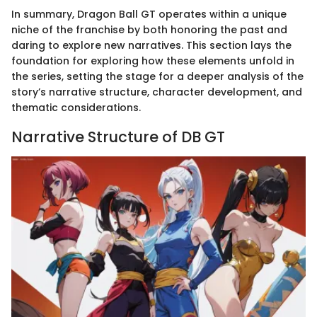
In summary, Dragon Ball GT operates within a unique
niche of the franchise by both honoring the past and
daring to explore new narratives. This section lays the
foundation for exploring how these elements unfold in
the series, setting the stage for a deeper analysis of the
story’s narrative structure, character development, and
thematic considerations.
Narrative Structure of DB GT