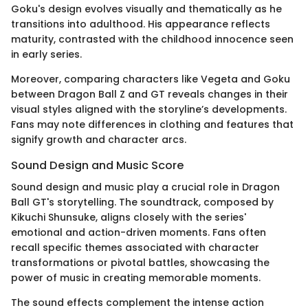
Goku's design evolves visually and thematically as he
transitions into adulthood. His appearance reflects
maturity, contrasted with the childhood innocence seen
in early series.
Moreover, comparing characters like Vegeta and Goku
between Dragon Ball Z and GT reveals changes in their
visual styles aligned with the storyline’s developments.
Fans may note differences in clothing and features that
signify growth and character arcs.
Sound Design and Music Score
Sound design and music play a crucial role in Dragon
Ball GT's storytelling. The soundtrack, composed by
Kikuchi Shunsuke, aligns closely with the series'
emotional and action-driven moments. Fans often
recall specific themes associated with character
transformations or pivotal battles, showcasing the
power of music in creating memorable moments.
The sound effects complement the intense action