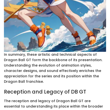
In summary, these artistic and technical aspects of
Dragon Ball GT form the backbone of its presentation.
Understanding the evolution of animation styles,
character designs, and sound effectively enriches the
appreciation for the series and its position within the
Dragon Ball franchise.
Reception and Legacy of DB GT
The reception and legacy of Dragon Ball GT are
essential to understanding its place within the broader