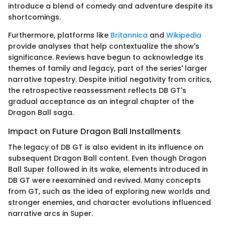
introduce a blend of comedy and adventure despite its
shortcomings.
Furthermore, platforms like
Britannica
and
Wikipedia
provide analyses that help contextualize the show's
significance. Reviews have begun to acknowledge its
themes of family and legacy, part of the series' larger
narrative tapestry. Despite initial negativity from critics,
the retrospective reassessment reflects DB GT's
gradual acceptance as an integral chapter of the
Dragon Ball saga.
Impact on Future Dragon Ball Installments
The legacy of DB GT is also evident in its influence on
subsequent Dragon Ball content. Even though Dragon
Ball Super followed in its wake, elements introduced in
DB GT were reexamined and revived. Many concepts
from GT, such as the idea of exploring new worlds and
stronger enemies, and character evolutions influenced
narrative arcs in Super.