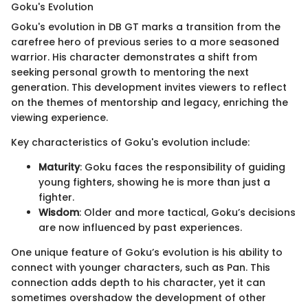
Goku's Evolution
Goku's evolution in DB GT marks a transition from the
carefree hero of previous series to a more seasoned
warrior. His character demonstrates a shift from
seeking personal growth to mentoring the next
generation. This development invites viewers to reflect
on the themes of mentorship and legacy, enriching the
viewing experience.
Key characteristics of Goku's evolution include:
Maturity
: Goku faces the responsibility of guiding
young fighters, showing he is more than just a
fighter.
Wisdom
: Older and more tactical, Goku’s decisions
are now influenced by past experiences.
One unique feature of Goku’s evolution is his ability to
connect with younger characters, such as Pan. This
connection adds depth to his character, yet it can
sometimes overshadow the development of other