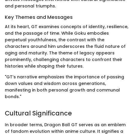
and personal triumphs.
Key Themes and Messages
At its heart, GT examines concepts of identity, resilience,
and the passage of time. While Goku embodies
perpetual youthfulness, the contrast with the
characters around him underscores the fluid nature of
aging and maturity. The theme of legacy appears
prominently, challenging characters to confront their
histories while shaping their futures.
"GT’s narrative emphasizes the importance of passing
down values and wisdom across generations,
manifesting in both personal growth and communal
bonds."
Cultural Significance
In broader terms, Dragon Ball GT serves as an emblem
of fandom evolution within anime culture. It signifies a