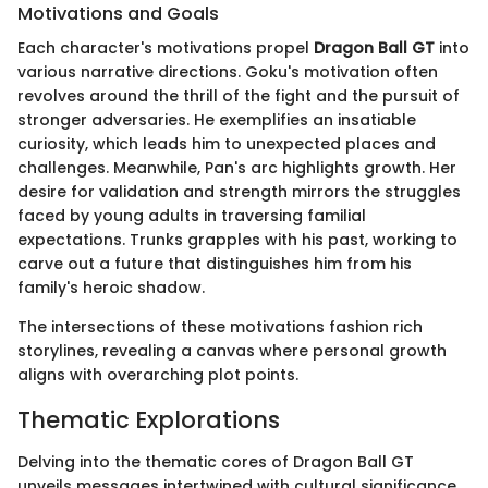
Motivations and Goals
Each character's motivations propel
Dragon Ball GT
into
various narrative directions. Goku's motivation often
revolves around the thrill of the fight and the pursuit of
stronger adversaries. He exemplifies an insatiable
curiosity, which leads him to unexpected places and
challenges. Meanwhile, Pan's arc highlights growth. Her
desire for validation and strength mirrors the struggles
faced by young adults in traversing familial
expectations. Trunks grapples with his past, working to
carve out a future that distinguishes him from his
family's heroic shadow.
The intersections of these motivations fashion rich
storylines, revealing a canvas where personal growth
aligns with overarching plot points.
Thematic Explorations
Delving into the thematic cores of Dragon Ball GT
unveils messages intertwined with cultural significance