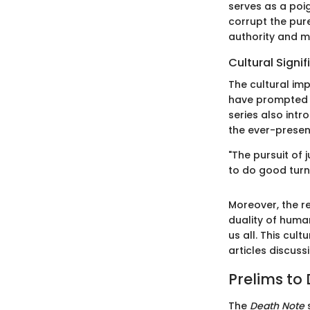
serves as a poig
corrupt the pure
authority and mo
Cultural Signi
The cultural im
have prompted d
series also int
the ever-prese
"The pursuit of
to do good turn 
Moreover, the r
duality of human
us all. This cul
articles discuss
Prelims to
The
Death Note
s