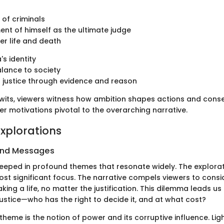
 of criminals
ent of himself as the ultimate judge
er life and death
's identity
lance to society
 justice through evidence and reason
of wits, viewers witness how ambition shapes actions and con
r motivations pivotal to the overarching narrative.
xplorations
and Messages
teeped in profound themes that resonate widely. The explorat
ost significant focus. The narrative compels viewers to consi
king a life, no matter the justification. This dilemma leads us 
ustice—who has the right to decide it, and at what cost?
theme is the notion of power and its corruptive influence. Ligh