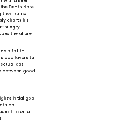
t with a keen
 the Death Note,
g their name
ly charts his
er-hungry
iques the allure
s a foil to
re add layers to
lectual cat-
ne between good
ht’s initial goal
into an
laces him on a
s.