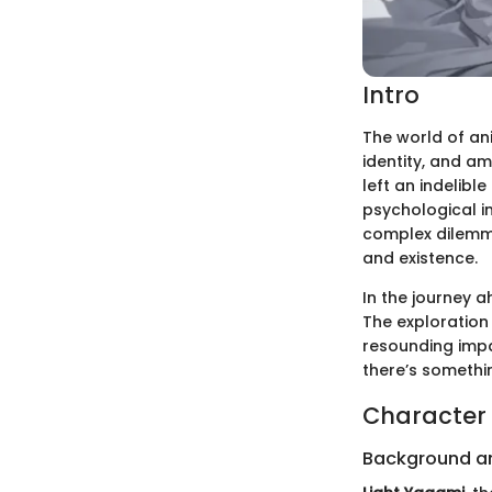
Intro
The world of ani
identity, and am
left an indelibl
psychological in
complex dilemma
and existence.
In the journey a
The exploration 
resounding impa
there’s somethi
Character 
Background a