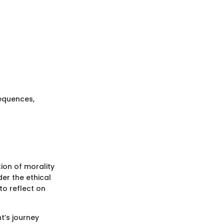
sequences,
ion of morality
der the ethical
to reflect on
t’s journey