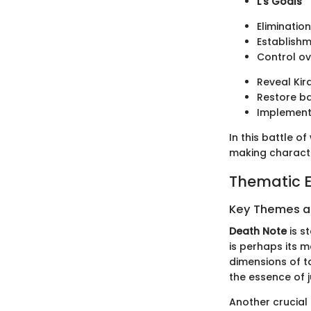
L's Goals
Elimination
Establishm
Control ov
Reveal Kira
Restore ba
Implement
In this battle 
making characte
Thematic E
Key Themes 
Death Note
is s
is perhaps its m
dimensions of ta
the essence of j
Another crucial 