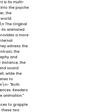
t is its multi-
y into the psyche
er, the
l-world
\n The Original
 its animated
 provides a more
nternal
they witness the
ntrast, the
graphy and
r instance, the
 and sound
ll; while the
enes to
\n\n> "Both
iences. Readers
e animation."
nces to grapple
f these two