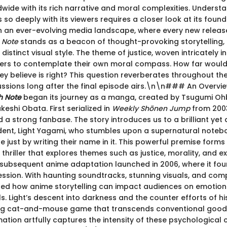
wide with its rich narrative and moral complexities. Understa
 so deeply with its viewers requires a closer look at its foun
n an ever-evolving media landscape, where every new relea
 Note
stands as a beacon of thought-provoking storytelling,
distinct visual style. The theme of justice, woven intricately in
ers to contemplate their own moral compass. How far would
y believe is right? This question reverberates throughout the
ssions long after the final episode airs.\n\n### An Overvie
h Note
began its journey as a manga, created by Tsugumi O
keshi Obata. First serialized in
Weekly Shōnen Jump
from 2003
 a strong fanbase. The story introduces us to a brilliant yet d
dent, Light Yagami, who stumbles upon a supernatural noteb
ne just by writing their name in it. This powerful premise form
thriller that explores themes such as justice, morality, and ex
subsequent anime adaptation launched in 2006, where it fo
ression. With haunting soundtracks, stunning visuals, and com
fined how anime storytelling can impact audiences on emotio
els. Light’s descent into darkness and the counter efforts of his
ing cat-and-mouse game that transcends conventional good
ation artfully captures the intensity of these psychological 