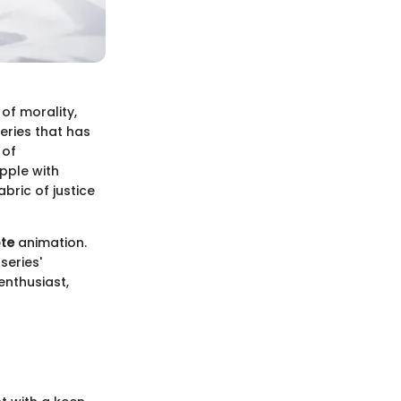
of morality,
series that has
 of
pple with
bric of justice
te
animation.
series'
enthusiast,