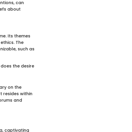
entions, can
iefs about
me. Its themes
ethics. The
nizable, such as
 does the desire
ary on the
 resides within
 forums and
a, captivating