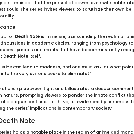
nant reminder that the pursuit of power, even with noble int
st souls. The series invites viewers to scrutinize their own bel
rality.
ficance
pact of
Death Note
is immense, transcending the realm of ani
iscussions in academic circles, ranging from psychology to 
roduces symbols and motifs that have become instantly recog
nt
Death Note
itself.
 justice can lead to madness, and one must ask, at what point
into the very evil one seeks to eliminate?"
elationship between Light and L illustrates a deeper comment
 nature, prompting viewers to ponder the innate conflict that
tural dialogue continues to thrive, as evidenced by numerous
ing the series' implications in contemporary society.
 Death Note
eries holds a notable place in the realm of anime and mang