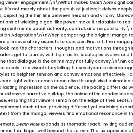
ing viewer engagement.\n\nWhat makes
Death Note
significan
e. It's not merely about the pursuit of justice; it delves deepl
s, depicting the thin line between heroism and villainy. Moreov
ations of wielding a god-like power make it relatable to rea
ng sentiments about authority, control, and responsibility.\n
ation Adaptation\n\nWhen comparing the original manga to
ere are several key aspects to consider. First off, the manga
ook into the characters’ thoughts and motivations through i
ers get to journey with Light as his ideologies evolve, and 
yche that dialogue in the anime may not fully convey.\n\nIn co
n excels in its visual storytelling. It uses dynamic cinemato
tyles to heighten tension and convey emotions effectively. Fo
 where Light writes names come alive through vivid animation
a lasting impression on the audience. The pacing differs as we
r extensive narrative buildup, the anime often condenses sc
se, ensuring that viewers remain on the edge of their seats.
plement each other, providing different yet enriching exper
text from the manga; viewers find emotional resonance in th
ormats,
Death Note
expands its thematic reach, inviting audie
emmas that linger well beyond the screen. The juxtaposition o