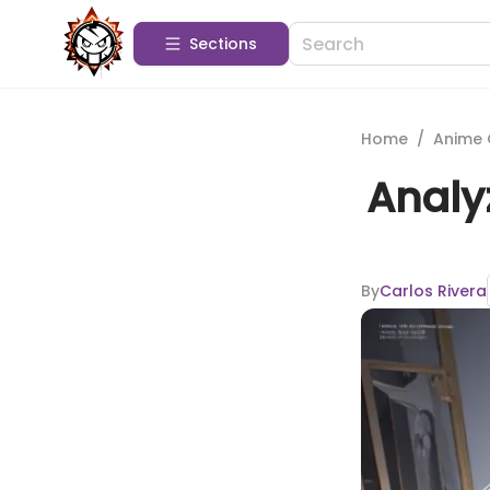
Sections
Home
/
Anime 
Analy
By
Carlos Rivera