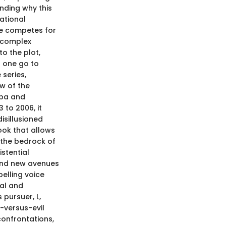
nding why this
dational
se competes for
 complex
to the plot,
 one go to
 series,
w of the
hba and
 to 2006, it
isillusioned
ook that allows
s the bedrock of
istential
und new avenues
pelling voice
nal and
 pursuer, L,
-versus-evil
confrontations,