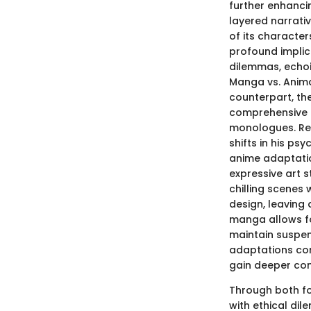
further enhanc
layered narrativ
of its character
profound implic
dilemmas, echoi
Manga vs. Anim
counterpart, th
comprehensive l
monologues. Read
shifts in his ps
anime adaptatio
expressive art s
chilling scenes
design, leaving 
manga allows fo
maintain suspen
adaptations com
gain deeper con
Through both f
with ethical dil