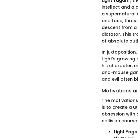
Light Yagami
, t
intellect and a 
a supernatural n
and face, thrust
descent from a 
dictator. This tr
of absolute auth
In juxtaposition
Light’s growing
his character, m
and-mouse game 
and evil often bl
Motivations a
The motivations 
is to create a u
obsession with 
collision course 
Light Yaga