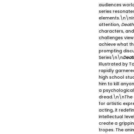
audiences world
series resonates
elements.\n\nI
attention,
Death
characters, and 
challenges view
achieve what the
prompting discu
Series\n\n
Deat
illustrated by Ta
rapidly garnered
high school stu
him to kill anyo
a psychological 
dread.\n\nThe 
for artistic exp
acting, it rede
intellectual lev
create a gripp
tropes. The anim