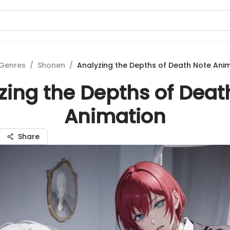
Genres
/
Shonen
/
Analyzing the Depths of Death Note Ani
zing the Depths of Deat
Animation
Share