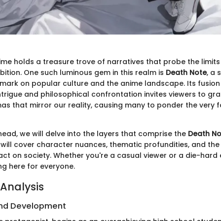
me holds a treasure trove of narratives that probe the limits 
bition. One such luminous gem in this realm is
Death Note
, a 
e mark on popular culture and the anime landscape. Its fusion
trigue and philosophical confrontation invites viewers to gra
s that mirror our reality, causing many to ponder the very fa
head, we will delve into the layers that comprise the
Death No
will cover character nuances, thematic profundities, and the 
ct on society. Whether you're a casual viewer or a die-hard 
ng here for everyone.
Analysis
nd Development