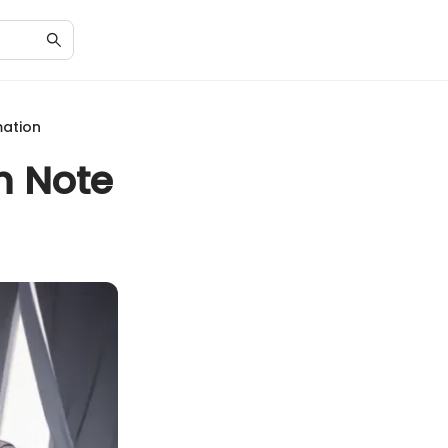
mation
h Note