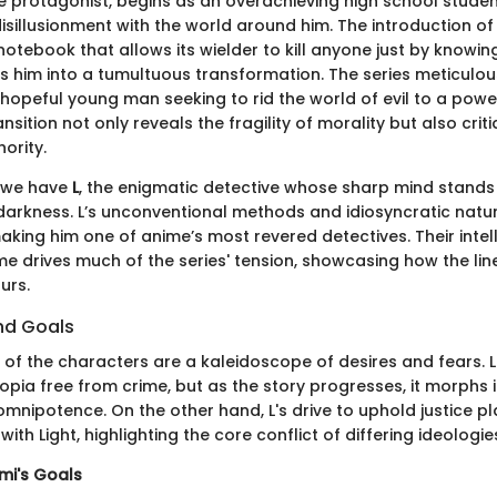
he protagonist, begins as an overachieving high school studen
disillusionment with the world around him. The introduction of
otebook that allows its wielder to kill anyone just by knowin
s him into a tumultuous transformation. The series meticulous
hopeful young man seeking to rid the world of evil to a pow
ansition not only reveals the fragility of morality but also crit
ority.
, we have
L
, the enigmatic detective whose sharp mind stands a
 darkness. L’s unconventional methods and idiosyncratic natu
aking him one of anime’s most revered detectives. Their intel
drives much of the series' tension, showcasing how the li
urs.
nd Goals
of the characters are a kaleidoscope of desires and fears. Lig
topia free from crime, but as the story progresses, it morphs 
omnipotence. On the other hand, L's drive to uphold justice p
with Light, highlighting the core conflict of differing ideologie
mi's Goals