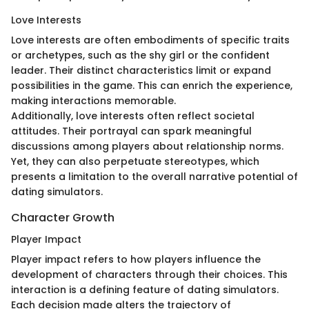
Love Interests
Love interests are often embodiments of specific traits
or archetypes, such as the shy girl or the confident
leader. Their distinct characteristics limit or expand
possibilities in the game. This can enrich the experience,
making interactions memorable.
Additionally, love interests often reflect societal
attitudes. Their portrayal can spark meaningful
discussions among players about relationship norms.
Yet, they can also perpetuate stereotypes, which
presents a limitation to the overall narrative potential of
dating simulators.
Character Growth
Player Impact
Player impact refers to how players influence the
development of characters through their choices. This
interaction is a defining feature of dating simulators.
Each decision made alters the trajectory of