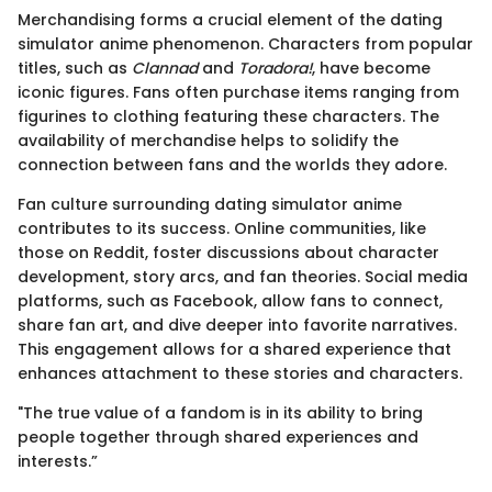
Merchandising forms a crucial element of the dating
simulator anime phenomenon. Characters from popular
titles, such as
Clannad
and
Toradora!
, have become
iconic figures. Fans often purchase items ranging from
figurines to clothing featuring these characters. The
availability of merchandise helps to solidify the
connection between fans and the worlds they adore.
Fan culture surrounding dating simulator anime
contributes to its success. Online communities, like
those on Reddit, foster discussions about character
development, story arcs, and fan theories. Social media
platforms, such as Facebook, allow fans to connect,
share fan art, and dive deeper into favorite narratives.
This engagement allows for a shared experience that
enhances attachment to these stories and characters.
"The true value of a fandom is in its ability to bring
people together through shared experiences and
interests.”