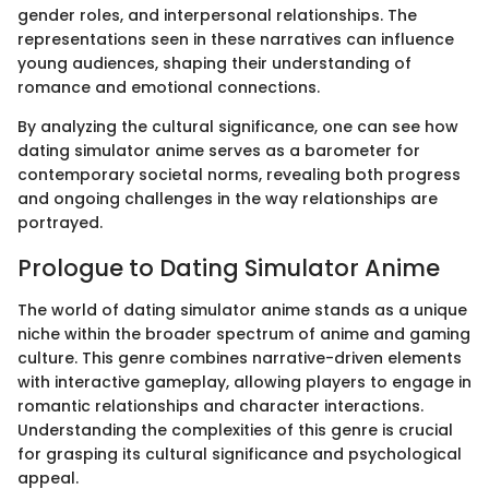
gender roles, and interpersonal relationships. The
representations seen in these narratives can influence
young audiences, shaping their understanding of
romance and emotional connections.
By analyzing the cultural significance, one can see how
dating simulator anime serves as a barometer for
contemporary societal norms, revealing both progress
and ongoing challenges in the way relationships are
portrayed.
Prologue to Dating Simulator Anime
The world of dating simulator anime stands as a unique
niche within the broader spectrum of anime and gaming
culture. This genre combines narrative-driven elements
with interactive gameplay, allowing players to engage in
romantic relationships and character interactions.
Understanding the complexities of this genre is crucial
for grasping its cultural significance and psychological
appeal.