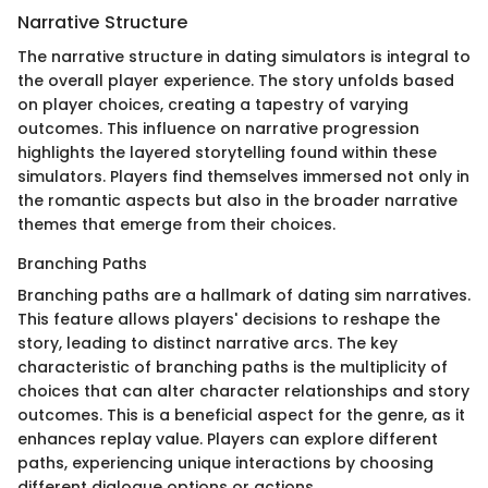
Narrative Structure
The narrative structure in dating simulators is integral to
the overall player experience. The story unfolds based
on player choices, creating a tapestry of varying
outcomes. This influence on narrative progression
highlights the layered storytelling found within these
simulators. Players find themselves immersed not only in
the romantic aspects but also in the broader narrative
themes that emerge from their choices.
Branching Paths
Branching paths are a hallmark of dating sim narratives.
This feature allows players' decisions to reshape the
story, leading to distinct narrative arcs. The key
characteristic of branching paths is the multiplicity of
choices that can alter character relationships and story
outcomes. This is a beneficial aspect for the genre, as it
enhances replay value. Players can explore different
paths, experiencing unique interactions by choosing
different dialogue options or actions.