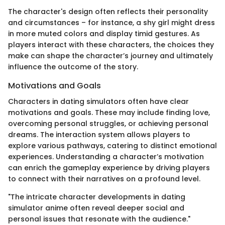
The character's design often reflects their personality
and circumstances – for instance, a shy girl might dress
in more muted colors and display timid gestures. As
players interact with these characters, the choices they
make can shape the character’s journey and ultimately
influence the outcome of the story.
Motivations and Goals
Characters in dating simulators often have clear
motivations and goals. These may include finding love,
overcoming personal struggles, or achieving personal
dreams. The interaction system allows players to
explore various pathways, catering to distinct emotional
experiences. Understanding a character’s motivation
can enrich the gameplay experience by driving players
to connect with their narratives on a profound level.
"The intricate character developments in dating
simulator anime often reveal deeper social and
personal issues that resonate with the audience."