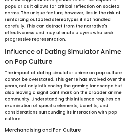
popular as it allows for critical reflection on societal
norms. The unique feature, however, lies in the risk of
reinforcing outdated stereotypes if not handled
carefully. This can detract from the narrative's
effectiveness and may alienate players who seek
progressive representation.
Influence of Dating Simulator Anime
on Pop Culture
The impact of dating simulator anime on pop culture
cannot be overstated. This genre has evolved over the
years, not only influencing the gaming landscape but
also leaving a significant mark on the broader anime
community. Understanding this influence requires an
examination of specific elements, benefits, and
considerations surrounding its interaction with pop
culture.
Merchandising and Fan Culture