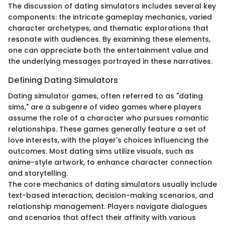
The discussion of dating simulators includes several key
components: the intricate gameplay mechanics, varied
character archetypes, and thematic explorations that
resonate with audiences. By examining these elements,
one can appreciate both the entertainment value and
the underlying messages portrayed in these narratives.
Defining Dating Simulators
Dating simulator games, often referred to as "dating
sims," are a subgenre of video games where players
assume the role of a character who pursues romantic
relationships. These games generally feature a set of
love interests, with the player's choices influencing the
outcomes. Most dating sims utilize visuals, such as
anime-style artwork, to enhance character connection
and storytelling.
The core mechanics of dating simulators usually include
text-based interaction, decision-making scenarios, and
relationship management. Players navigate dialogues
and scenarios that affect their affinity with various