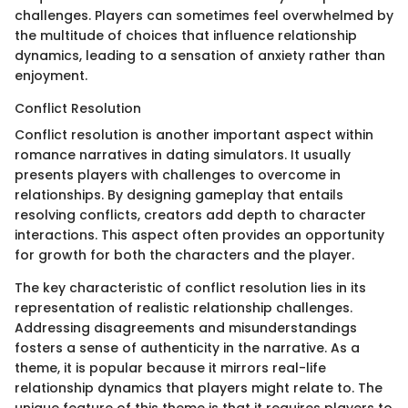
challenges. Players can sometimes feel overwhelmed by
the multitude of choices that influence relationship
dynamics, leading to a sensation of anxiety rather than
enjoyment.
Conflict Resolution
Conflict resolution is another important aspect within
romance narratives in dating simulators. It usually
presents players with challenges to overcome in
relationships. By designing gameplay that entails
resolving conflicts, creators add depth to character
interactions. This aspect often provides an opportunity
for growth for both the characters and the player.
The key characteristic of conflict resolution lies in its
representation of realistic relationship challenges.
Addressing disagreements and misunderstandings
fosters a sense of authenticity in the narrative. As a
theme, it is popular because it mirrors real-life
relationship dynamics that players might relate to. The
unique feature of this theme is that it requires players to