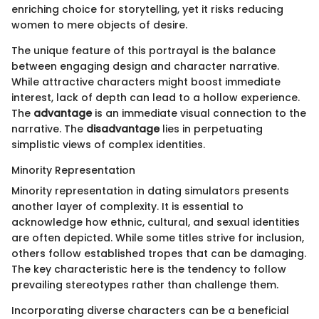
enriching choice for storytelling, yet it risks reducing
women to mere objects of desire.
The unique feature of this portrayal is the balance
between engaging design and character narrative.
While attractive characters might boost immediate
interest, lack of depth can lead to a hollow experience.
The
advantage
is an immediate visual connection to the
narrative. The
disadvantage
lies in perpetuating
simplistic views of complex identities.
Minority Representation
Minority representation in dating simulators presents
another layer of complexity. It is essential to
acknowledge how ethnic, cultural, and sexual identities
are often depicted. While some titles strive for inclusion,
others follow established tropes that can be damaging.
The key characteristic here is the tendency to follow
prevailing stereotypes rather than challenge them.
Incorporating diverse characters can be a beneficial