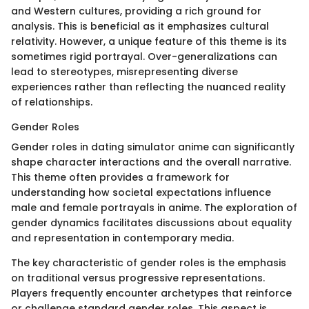
and Western cultures, providing a rich ground for
analysis. This is beneficial as it emphasizes cultural
relativity. However, a unique feature of this theme is its
sometimes rigid portrayal. Over-generalizations can
lead to stereotypes, misrepresenting diverse
experiences rather than reflecting the nuanced reality
of relationships.
Gender Roles
Gender roles in dating simulator anime can significantly
shape character interactions and the overall narrative.
This theme often provides a framework for
understanding how societal expectations influence
male and female portrayals in anime. The exploration of
gender dynamics facilitates discussions about equality
and representation in contemporary media.
The key characteristic of gender roles is the emphasis
on traditional versus progressive representations.
Players frequently encounter archetypes that reinforce
or challenge standard gender roles. This aspect is