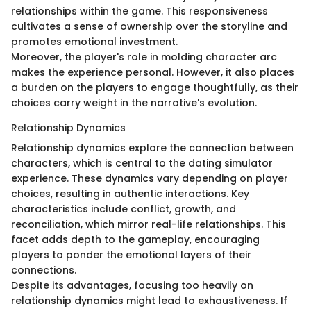
relationships within the game. This responsiveness
cultivates a sense of ownership over the storyline and
promotes emotional investment.
Moreover, the player's role in molding character arc
makes the experience personal. However, it also places
a burden on the players to engage thoughtfully, as their
choices carry weight in the narrative's evolution.
Relationship Dynamics
Relationship dynamics explore the connection between
characters, which is central to the dating simulator
experience. These dynamics vary depending on player
choices, resulting in authentic interactions. Key
characteristics include conflict, growth, and
reconciliation, which mirror real-life relationships. This
facet adds depth to the gameplay, encouraging
players to ponder the emotional layers of their
connections.
Despite its advantages, focusing too heavily on
relationship dynamics might lead to exhaustiveness. If