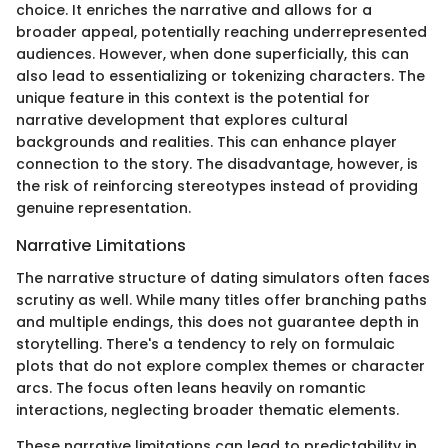
choice. It enriches the narrative and allows for a
broader appeal, potentially reaching underrepresented
audiences. However, when done superficially, this can
also lead to essentializing or tokenizing characters. The
unique feature in this context is the potential for
narrative development that explores cultural
backgrounds and realities. This can enhance player
connection to the story. The disadvantage, however, is
the risk of reinforcing stereotypes instead of providing
genuine representation.
Narrative Limitations
The narrative structure of dating simulators often faces
scrutiny as well. While many titles offer branching paths
and multiple endings, this does not guarantee depth in
storytelling. There's a tendency to rely on formulaic
plots that do not explore complex themes or character
arcs. The focus often leans heavily on romantic
interactions, neglecting broader thematic elements.
These narrative limitations can lead to predictability in