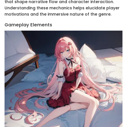
that shape narrative flow and character interaction.
Understanding these mechanics helps elucidate player
motivations and the immersive nature of the genre.
Gameplay Elements