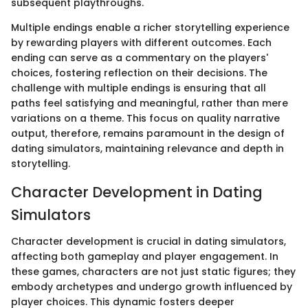
subsequent playthroughs.
Multiple endings enable a richer storytelling experience
by rewarding players with different outcomes. Each
ending can serve as a commentary on the players'
choices, fostering reflection on their decisions. The
challenge with multiple endings is ensuring that all
paths feel satisfying and meaningful, rather than mere
variations on a theme. This focus on quality narrative
output, therefore, remains paramount in the design of
dating simulators, maintaining relevance and depth in
storytelling.
Character Development in Dating
Simulators
Character development is crucial in dating simulators,
affecting both gameplay and player engagement. In
these games, characters are not just static figures; they
embody archetypes and undergo growth influenced by
player choices. This dynamic fosters deeper