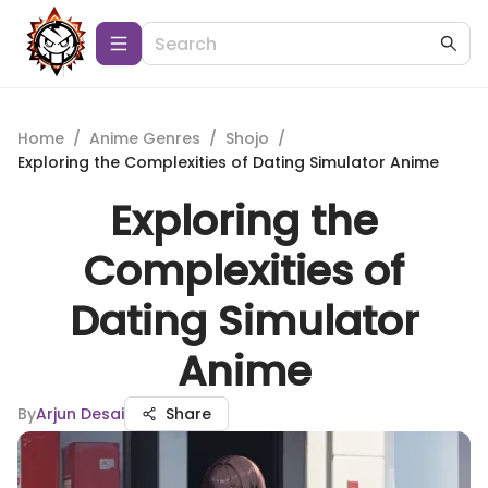
Home
/
Anime Genres
/
Shojo
/
Exploring the Complexities of Dating Simulator Anime
Exploring the
Complexities of
Dating Simulator
Anime
By
Arjun Desai
Share