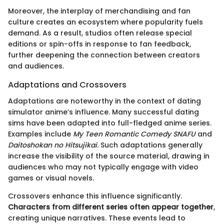
Moreover, the interplay of merchandising and fan
culture creates an ecosystem where popularity fuels
demand. As a result, studios often release special
editions or spin-offs in response to fan feedback,
further deepening the connection between creators
and audiences.
Adaptations and Crossovers
Adaptations are noteworthy in the context of dating
simulator anime’s influence. Many successful dating
sims have been adapted into full-fledged anime series.
Examples include
My Teen Romantic Comedy SNAFU
and
Daitoshokan no Hitsujikai
. Such adaptations generally
increase the visibility of the source material, drawing in
audiences who may not typically engage with video
games or visual novels.
Crossovers enhance this influence significantly.
Characters from different series often appear together
,
creating unique narratives. These events lead to