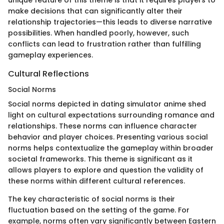
make decisions that can significantly alter their
relationship trajectories—this leads to diverse narrative
possibilities. When handled poorly, however, such
conflicts can lead to frustration rather than fulfilling
gameplay experiences.
Cultural Reflections
Social Norms
Social norms depicted in dating simulator anime shed
light on cultural expectations surrounding romance and
relationships. These norms can influence character
behavior and player choices. Presenting various social
norms helps contextualize the gameplay within broader
societal frameworks. This theme is significant as it
allows players to explore and question the validity of
these norms within different cultural references.
The key characteristic of social norms is their
fluctuation based on the setting of the game. For
example, norms often vary significantly between Eastern