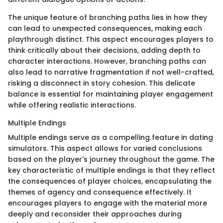
The unique feature of branching paths lies in how they
can lead to unexpected consequences, making each
playthrough distinct. This aspect encourages players to
think critically about their decisions, adding depth to
character interactions. However, branching paths can
also lead to narrative fragmentation if not well-crafted,
risking a disconnect in story cohesion. This delicate
balance is essential for maintaining player engagement
while offering realistic interactions.
Multiple Endings
Multiple endings serve as a compelling feature in dating
simulators. This aspect allows for varied conclusions
based on the player's journey throughout the game. The
key characteristic of multiple endings is that they reflect
the consequences of player choices, encapsulating the
themes of agency and consequence effectively. It
encourages players to engage with the material more
deeply and reconsider their approaches during