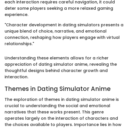
each interaction requires careful navigation, it could
deter some players seeking a more relaxed gaming
experience.
"Character development in dating simulators presents a
unique blend of choice, narrative, and emotional
connection, reshaping how players engage with virtual
relationships."
Understanding these elements allows for a richer
appreciation of dating simulator anime, revealing the
thoughtful designs behind character growth and
interaction.
Themes in Dating Simulator Anime
The exploration of themes in dating simulator anime is
crucial to understanding the social and emotional
narratives that these works present. This genre
operates largely on the interaction of characters and
the choices available to players. Importance lies in how