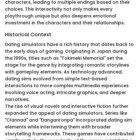
characters, leading to multiple endings based on their
choices. This interactivity not only makes every
playthrough unique but also deepens emotional
investment in the characters and their relationships.
Historical Context
Dating simulators have a rich history that dates back to
the early days of gaming. Originating in Japan during
the 1990s, titles such as "Tokimeki Memorial" set the
stage for the genre by integrating romantic storylines
with gameplay elements. As technology advanced,
dating sims evolved from simple text-based
interactions to more complex multimedia experiences
involving voice acting, intricate graphics, and deeper
narratives.
The rise of visual novels and interactive fiction further
expanded the appeal of dating simulators. Series like
"Clannad" and "Danganronpa" incorporated dating sim
elements while intertwining them with broader
storytelling frameworks. These games have contributed