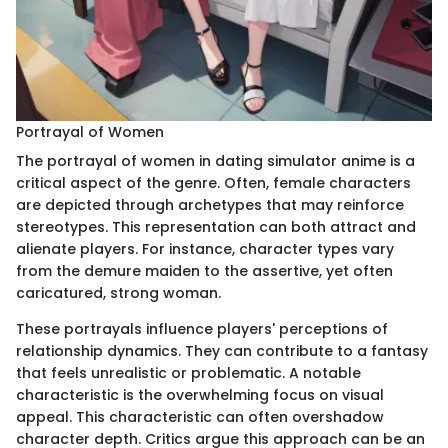
Portrayal of Women
The portrayal of women in dating simulator anime is a
critical aspect of the genre. Often, female characters
are depicted through archetypes that may reinforce
stereotypes. This representation can both attract and
alienate players. For instance, character types vary
from the demure maiden to the assertive, yet often
caricatured, strong woman.
These portrayals influence players' perceptions of
relationship dynamics. They can contribute to a fantasy
that feels unrealistic or problematic. A notable
characteristic is the overwhelming focus on visual
appeal. This characteristic can often overshadow
character depth. Critics argue this approach can be an