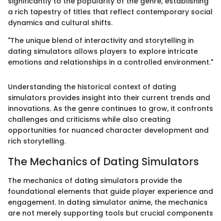
significantly to the popularity of the genre, establishing
a rich tapestry of titles that reflect contemporary social
dynamics and cultural shifts.
"The unique blend of interactivity and storytelling in
dating simulators allows players to explore intricate
emotions and relationships in a controlled environment."
Understanding the historical context of dating
simulators provides insight into their current trends and
innovations. As the genre continues to grow, it confronts
challenges and criticisms while also creating
opportunities for nuanced character development and
rich storytelling.
The Mechanics of Dating Simulators
The mechanics of dating simulators provide the
foundational elements that guide player experience and
engagement. In dating simulator anime, the mechanics
are not merely supporting tools but crucial components