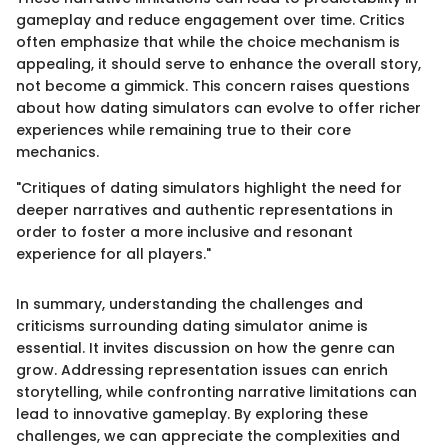
gameplay and reduce engagement over time. Critics
often emphasize that while the choice mechanism is
appealing, it should serve to enhance the overall story,
not become a gimmick. This concern raises questions
about how dating simulators can evolve to offer richer
experiences while remaining true to their core
mechanics.
"Critiques of dating simulators highlight the need for
deeper narratives and authentic representations in
order to foster a more inclusive and resonant
experience for all players."
In summary, understanding the challenges and
criticisms surrounding dating simulator anime is
essential. It invites discussion on how the genre can
grow. Addressing representation issues can enrich
storytelling, while confronting narrative limitations can
lead to innovative gameplay. By exploring these
challenges, we can appreciate the complexities and