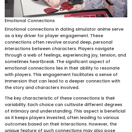
Emotional Connections
Emotional connections in dating simulator anime serve
as a key driver for player engagement. These
connections often revolve around deep, personal
interactions between characters. Players navigate
through a web of feelings, experiencing joy, tension, and
sometimes heartbreak. The significant aspect of
emotional connections lies in their ability to resonate
with players. This engagement facilitates a sense of
immersion that can lead to a deeper connection with
the story and characters involved.
The key characteristic of these connections is their
variability. Each choice can cultivate different degrees
of intimacy and understanding. This aspect is beneficial
as it keeps players invested, often leading to various
outcomes based on their interactions. However, the
unique feature of such connections may also pose