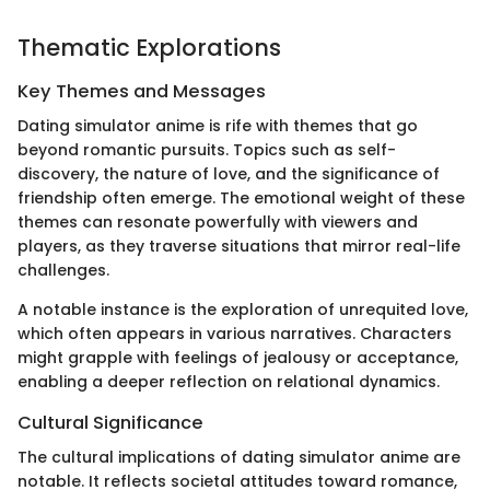
Thematic Explorations
Key Themes and Messages
Dating simulator anime is rife with themes that go
beyond romantic pursuits. Topics such as self-
discovery, the nature of love, and the significance of
friendship often emerge. The emotional weight of these
themes can resonate powerfully with viewers and
players, as they traverse situations that mirror real-life
challenges.
A notable instance is the exploration of unrequited love,
which often appears in various narratives. Characters
might grapple with feelings of jealousy or acceptance,
enabling a deeper reflection on relational dynamics.
Cultural Significance
The cultural implications of dating simulator anime are
notable. It reflects societal attitudes toward romance,