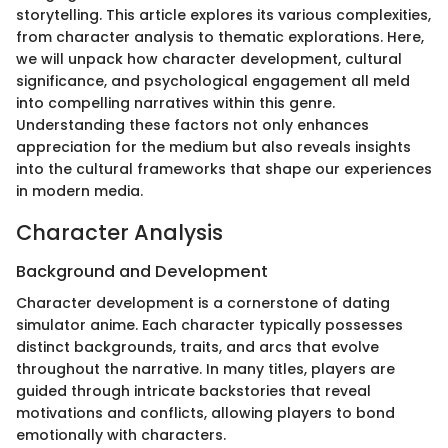
storytelling. This article explores its various complexities,
from character analysis to thematic explorations. Here,
we will unpack how character development, cultural
significance, and psychological engagement all meld
into compelling narratives within this genre.
Understanding these factors not only enhances
appreciation for the medium but also reveals insights
into the cultural frameworks that shape our experiences
in modern media.
Character Analysis
Background and Development
Character development is a cornerstone of dating
simulator anime. Each character typically possesses
distinct backgrounds, traits, and arcs that evolve
throughout the narrative. In many titles, players are
guided through intricate backstories that reveal
motivations and conflicts, allowing players to bond
emotionally with characters.