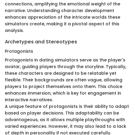
connections, amplifying the emotional weight of the
narrative. Understanding character development
enhances appreciation of the intricate worlds these
simulators create, making it a pivotal aspect of this
analysis.
Archetypes and Stereotypes
Protagonists
Protagonists in dating simulators serve as the player's
avatar, guiding players through the storyline. Typically,
these characters are designed to be relatable yet
flexible. Their backgrounds are often vague, allowing
players to project themselves onto them. This choice
enhances immersion, which is key for engagement in
interactive narratives.
A unique feature of protagonists is their ability to adapt
based on player decisions. This adaptability can be
advantageous, as it allows multiple playthroughs with
varied experiences. However, it may also lead to a lack
of depth in personality if not executed carefully.