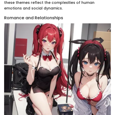
these themes reflect the complexities of human
emotions and social dynamics.
Romance and Relationships