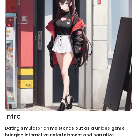
Intro
Dating simulator anime stands out as a unique genre
bridging interactive entertainment and narrative