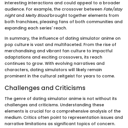
interesting interactions and could appeal to a broader
audience. For example, the crossover between
Fate/stay
night
and
Melty Blood
brought together elements from
both franchises, pleasing fans of both communities and
expanding each series' reach.
In summary, the influence of dating simulator anime on
pop culture is vast and multifaceted. From the rise of
merchandising and vibrant fan culture to impactful
adaptations and exciting crossovers, its reach
continues to grow. With evolving narratives and
characters, dating simulators will likely remain
prominent in the cultural zeitgeist for years to come.
Challenges and Criticisms
The genre of dating simulator anime is not without its
challenges and criticisms. Understanding these
elements is crucial for a comprehensive analysis of the
medium. Critics often point to representation issues and
narrative limitations as significant topics of concern.