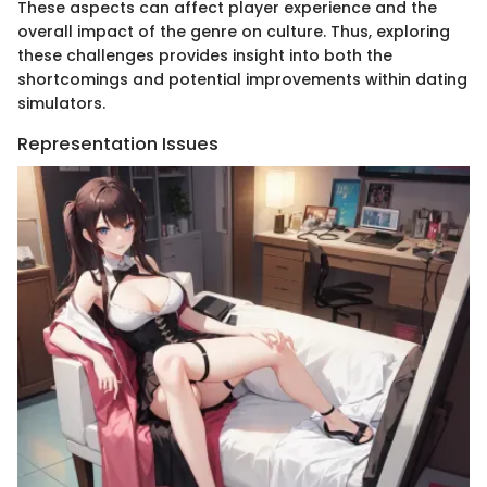
These aspects can affect player experience and the
overall impact of the genre on culture. Thus, exploring
these challenges provides insight into both the
shortcomings and potential improvements within dating
simulators.
Representation Issues