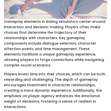
Gameplay elements in dating simulators center around
interaction and decision-making. Players often make
choices that determine the trajectory of their
relationships with characters. Key gameplay
components include dialogue selection, character
affection points, and time management. These
elements facilitate a unique gameplay experience,
allowing players to forge connections while navigating
complex social scenarios.
Players invest time into their choices, which can be both
rewarding and challenging. The depth of gameplay
encourages investment in character relationships,
creating a more dynamic experience. Additionally, the
emphasis on player agency enhances the emotional
weight of decisions, fostering a sense of realism in
interactions.