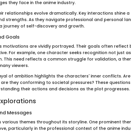
ges they face in the anime industry.
ir relationships evolve dramatically. Key interactions shine a l
 and strengths. As they navigate professional and personal la
 a journey of self-discovery and growth.
nd Goals
s motivations are vividly portrayed. Their goals often reflec
tive. For example, one character seeks recognition not just as
n. This need reflects a common struggle for validation, a the
many viewers.
ayal of ambition highlights the characters' inner conflicts. Ar
r are they conforming to societal pressures? These questio
rstanding their actions and decisions as the plot progresses.
xplorations
and Messages
 various themes throughout its storyline. One prominent them
ove, particularly in the professional context of the anime indu