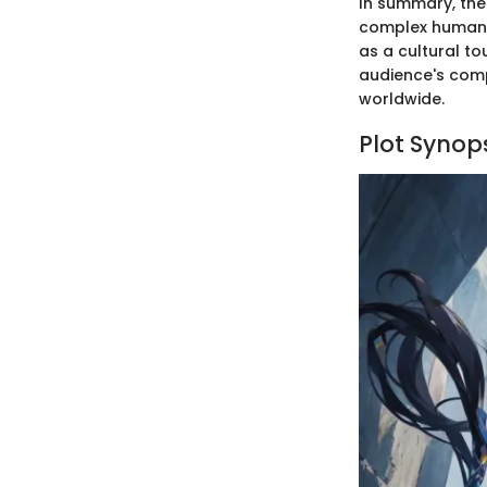
In summary, the 
complex human e
as a cultural to
audience's comp
worldwide.
Plot Synop