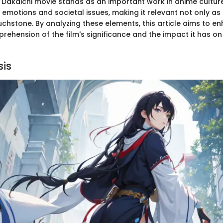
Dakaichi movie stands as an important work in anime culture.
motions and societal issues, making it relevant not only as 
uchstone. By analyzing these elements, this article aims to e
rehension of the film's significance and the impact it has on
sis