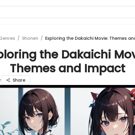
Genres
/
Shonen
/
Exploring the Dakaichi Movie: Themes a
ploring the Dakaichi Mov
Themes and Impact
r
Share