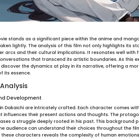
vie stands as a significant piece within the anime and manga 
ken lightly. The analysis of this film not only highlights its st
er arcs and their cultural implications. It resonates well with 
conversations that transcend its artistic boundaries. As this e
l discover the dynamics at play in its narrative, offering a m
f its essence.
Analysis
nd Development
n Dakaichi are intricately crafted. Each character comes with
 influences their present actions and thoughts. The protagon
ases a struggle deeply rooted in his past. This background p
he audience can understand their choices throughout the film
these characters reveals the complexity of human emotions,