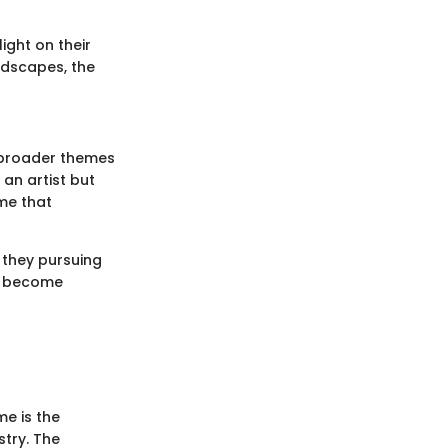
ight on their
ndscapes, the
t broader themes
 an artist but
me that
e they pursuing
ns become
e is the
stry. The