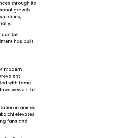
nces through its
rsonal growth.
dentities,
ally.
y can be
llment has built
 of modern
 prevalent
ated with fame
llows viewers to
tation in anime.
akaichi elevates
ong fans and