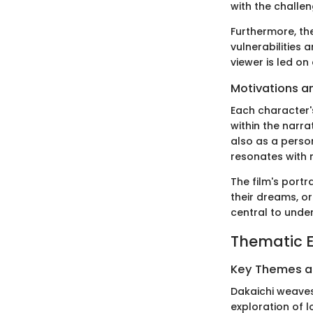
with the challen
Furthermore, the
vulnerabilities
viewer is led on
Motivations a
Each character'
within the narra
also as a perso
resonates with 
The film's portr
their dreams, o
central to unde
Thematic E
Key Themes 
Dakaichi weaves
exploration of l