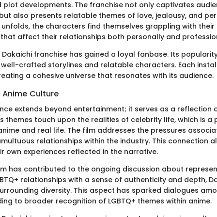
d plot developments. The franchise not only captivates audie
but also presents relatable themes of love, jealousy, and pe
 unfolds, the characters find themselves grappling with their i
hat affect their relationships both personally and profession
 Dakaichi franchise has gained a loyal fanbase. Its popularit
s well-crafted storylines and relatable characters. Each insta
reating a cohesive universe that resonates with its audience.
n Anime Culture
uence extends beyond entertainment; it serves as a reflection
ts themes touch upon the realities of celebrity life, which is a
 anime and real life. The film addresses the pressures associ
multuous relationships within the industry. This connection a
ir own experiences reflected in the narrative.
ilm has contributed to the ongoing discussion about represen
BTQ+ relationships with a sense of authenticity and depth, D
urrounding diversity. This aspect has sparked dialogues am
eading to broader recognition of LGBTQ+ themes within anime.