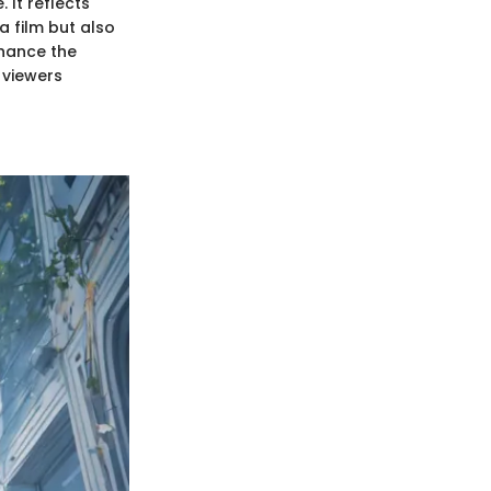
 It reflects
a film but also
nhance the
 viewers