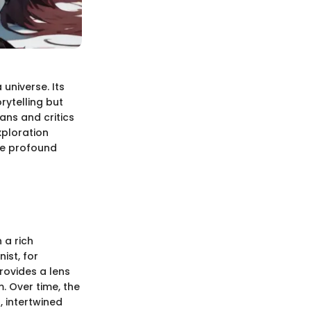
universe. Its
orytelling but
fans and critics
xploration
ore profound
 a rich
ist, for
rovides a lens
. Over time, the
 intertwined