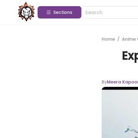
Sections
Home
/
Anime 
Ex
By
Meera Kapoo