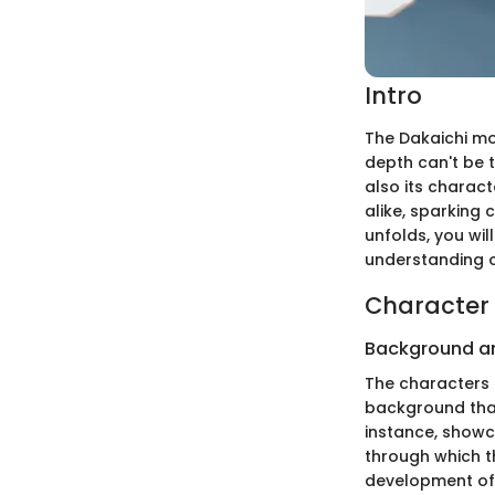
Intro
The Dakaichi mo
depth can't be ta
also its charact
alike, sparking 
unfolds, you wil
understanding o
Character 
Background a
The characters i
background that
instance, showc
through which t
development of 