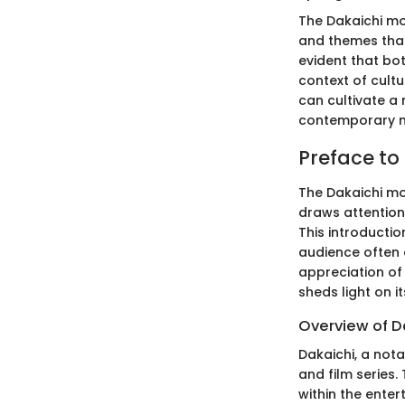
The Dakaichi mov
and themes that
evident that bot
context of cult
can cultivate a
contemporary m
Preface to
The Dakaichi mov
draws attention 
This introductio
audience often e
appreciation of
sheds light on 
Overview of D
Dakaichi, a not
and film series
within the ente