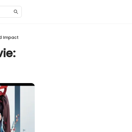
nd Impact
ie: