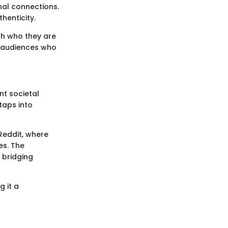
nal connections.
henticity.
th who they are
th audiences who
nt societal
taps into
Reddit, where
es. The
 bridging
g it a