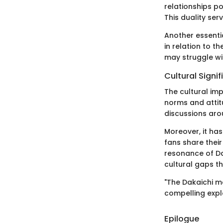
relationships p
This duality ser
Another essentia
in relation to t
may struggle with
Cultural Signi
The cultural imp
norms and attit
discussions aro
Moreover, it ha
fans share thei
resonance of Da
cultural gaps t
"The Dakaichi mo
compelling explor
Epilogue