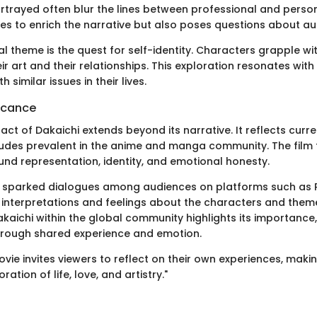
ortrayed often blur the lines between professional and perso
ves to enrich the narrative but also poses questions about aut
l theme is the quest for self-identity. Characters grapple wi
heir art and their relationships. This exploration resonates wi
 similar issues in their lives.
ficance
act of Dakaichi extends beyond its narrative. It reflects curre
udes prevalent in the anime and manga community. The film 
und representation, identity, and emotional honesty.
s sparked dialogues among audiences on platforms such as 
r interpretations and feelings about the characters and them
kaichi within the global community highlights its importance,
hrough shared experience and emotion.
vie invites viewers to reflect on their own experiences, makin
ation of life, love, and artistry."