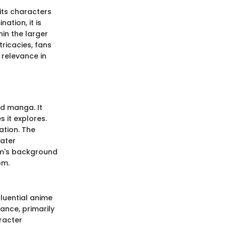
 its characters
ation, it is
in the larger
ricacies, fans
 relevance in
nd manga. It
s it explores.
ation. The
eater
ilm's background
om.
luential anime
ance, primarily
racter