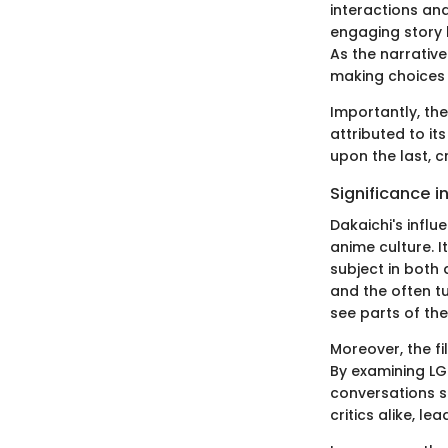
interactions an
engaging story 
As the narrative
making choices t
Importantly, the
attributed to it
upon the last, c
Significance i
Dakaichi's infl
anime culture. I
subject in both
and the often tu
see parts of the
Moreover, the f
By examining LG
conversations s
critics alike, l