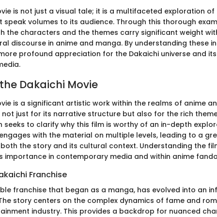
ie is not just a visual tale; it is a multifaceted exploration of
 speak volumes to its audience. Through this thorough examin
h the characters and the themes carry significant weight with
ural discourse in anime and manga. By understanding these int
 more profound appreciation for the Dakaichi universe and its
edia.
 the Dakaichi Movie
ie is a significant artistic work within the realms of anime a
not just for its narrative structure but also for the rich theme
n seeks to clarify why this film is worthy of an in-depth explor
ngages with the material on multiple levels, leading to a gr
 both the story and its cultural context. Understanding the f
its importance in contemporary media and within anime fand
akaichi Franchise
able franchise that began as a manga, has evolved into an inf
. The story centers on the complex dynamics of fame and rom
rtainment industry. This provides a backdrop for nuanced cha