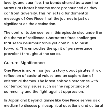
loyalty, and sacrifice. The bonds shared between the
Straw Hat Pirates become more pronounced as they
confront adversity. This reflects a fundamental
message of One Piece: that the journey is just as
significant as the destination.
The confrontation scenes in this episode also underline
the theme of resilience. Characters face challenges
that seem insurmountable yet continue to push
forward. This embodies the spirit of perseverance
prevalent throughout the series.
Cultural Significance
One Piece is more than just a story about pirates; it is a
reflection of societal values and an exploration of
existential themes. The latest episode resonates with
contemporary issues such as the importance of
community and the fight against oppression.
In Japan and beyond, anime like One Piece serves as a
medium to discuss philosophical questions and cultural