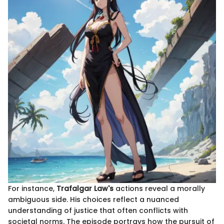
For instance,
Trafalgar Law's
actions reveal a morally
ambiguous side. His choices reflect a nuanced
understanding of justice that often conflicts with
societal norms. The episode portrays how the pursuit of