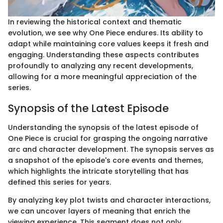
In reviewing the historical context and thematic
evolution, we see why One Piece endures. Its ability to
adapt while maintaining core values keeps it fresh and
engaging. Understanding these aspects contributes
profoundly to analyzing any recent developments,
allowing for a more meaningful appreciation of the
series.
Synopsis of the Latest Episode
Understanding the synopsis of the latest episode of
One Piece is crucial for grasping the ongoing narrative
arc and character development. The synopsis serves as
a snapshot of the episode's core events and themes,
which highlights the intricate storytelling that has
defined this series for years.
By analyzing key plot twists and character interactions,
we can uncover layers of meaning that enrich the
viewing experience. This segment does not only