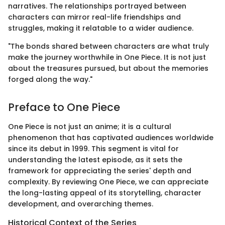
narratives. The relationships portrayed between
characters can mirror real-life friendships and
struggles, making it relatable to a wider audience.
"The bonds shared between characters are what truly
make the journey worthwhile in One Piece. It is not just
about the treasures pursued, but about the memories
forged along the way."
Preface to One Piece
One Piece is not just an anime; it is a cultural
phenomenon that has captivated audiences worldwide
since its debut in 1999. This segment is vital for
understanding the latest episode, as it sets the
framework for appreciating the series' depth and
complexity. By reviewing One Piece, we can appreciate
the long-lasting appeal of its storytelling, character
development, and overarching themes.
Historical Context of the Series