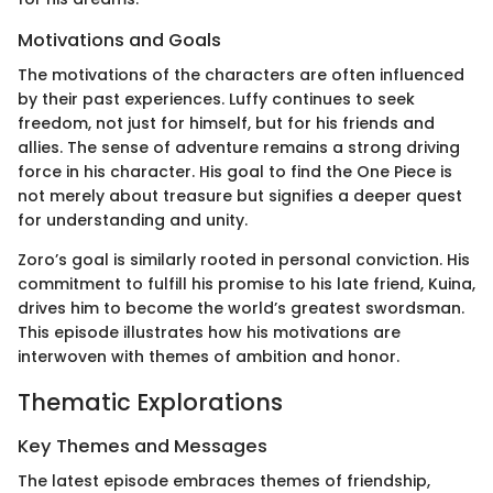
Motivations and Goals
The motivations of the characters are often influenced
by their past experiences. Luffy continues to seek
freedom, not just for himself, but for his friends and
allies. The sense of adventure remains a strong driving
force in his character. His goal to find the One Piece is
not merely about treasure but signifies a deeper quest
for understanding and unity.
Zoro’s goal is similarly rooted in personal conviction. His
commitment to fulfill his promise to his late friend, Kuina,
drives him to become the world’s greatest swordsman.
This episode illustrates how his motivations are
interwoven with themes of ambition and honor.
Thematic Explorations
Key Themes and Messages
The latest episode embraces themes of friendship,