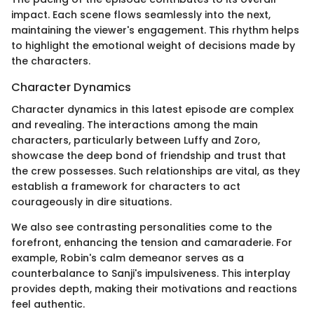
impact. Each scene flows seamlessly into the next,
maintaining the viewer's engagement. This rhythm helps
to highlight the emotional weight of decisions made by
the characters.
Character Dynamics
Character dynamics in this latest episode are complex
and revealing. The interactions among the main
characters, particularly between Luffy and Zoro,
showcase the deep bond of friendship and trust that
the crew possesses. Such relationships are vital, as they
establish a framework for characters to act
courageously in dire situations.
We also see contrasting personalities come to the
forefront, enhancing the tension and camaraderie. For
example, Robin's calm demeanor serves as a
counterbalance to Sanji's impulsiveness. This interplay
provides depth, making their motivations and reactions
feel authentic.