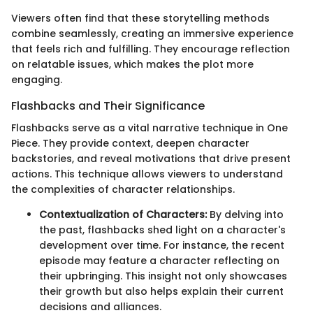
Viewers often find that these storytelling methods
combine seamlessly, creating an immersive experience
that feels rich and fulfilling. They encourage reflection
on relatable issues, which makes the plot more
engaging.
Flashbacks and Their Significance
Flashbacks serve as a vital narrative technique in One
Piece. They provide context, deepen character
backstories, and reveal motivations that drive present
actions. This technique allows viewers to understand
the complexities of character relationships.
Contextualization of Characters:
By delving into
the past, flashbacks shed light on a character's
development over time. For instance, the recent
episode may feature a character reflecting on
their upbringing. This insight not only showcases
their growth but also helps explain their current
decisions and alliances.