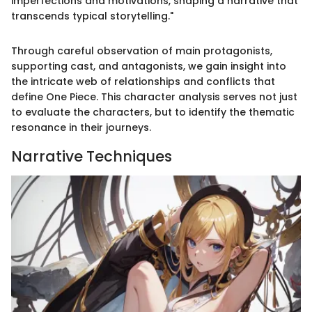
imperfections and motivations, shaping a narrative that
transcends typical storytelling."
Through careful observation of main protagonists,
supporting cast, and antagonists, we gain insight into
the intricate web of relationships and conflicts that
define One Piece. This character analysis serves not just
to evaluate the characters, but to identify the thematic
resonance in their journeys.
Narrative Techniques