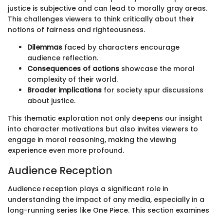
justice is subjective and can lead to morally gray areas.
This challenges viewers to think critically about their
notions of fairness and righteousness.
Dilemmas
faced by characters encourage
audience reflection.
Consequences of actions
showcase the moral
complexity of their world.
Broader implications
for society spur discussions
about justice.
This thematic exploration not only deepens our insight
into character motivations but also invites viewers to
engage in moral reasoning, making the viewing
experience even more profound.
Audience Reception
Audience reception plays a significant role in
understanding the impact of any media, especially in a
long-running series like One Piece. This section examines