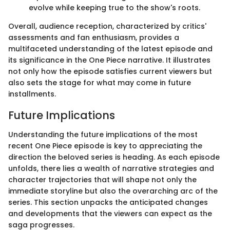
evolve while keeping true to the show's roots.
Overall, audience reception, characterized by critics'
assessments and fan enthusiasm, provides a
multifaceted understanding of the latest episode and
its significance in the One Piece narrative. It illustrates
not only how the episode satisfies current viewers but
also sets the stage for what may come in future
installments.
Future Implications
Understanding the future implications of the most
recent One Piece episode is key to appreciating the
direction the beloved series is heading. As each episode
unfolds, there lies a wealth of narrative strategies and
character trajectories that will shape not only the
immediate storyline but also the overarching arc of the
series. This section unpacks the anticipated changes
and developments that the viewers can expect as the
saga progresses.