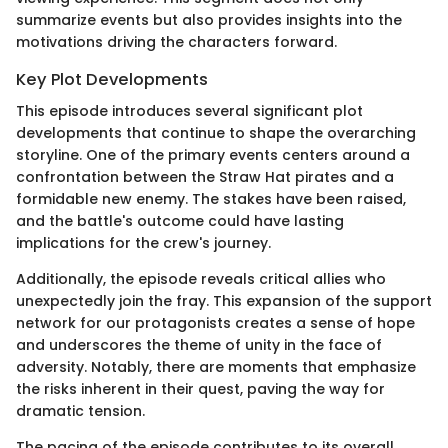
summarize events but also provides insights into the
motivations driving the characters forward.
Key Plot Developments
This episode introduces several significant plot
developments that continue to shape the overarching
storyline. One of the primary events centers around a
confrontation between the Straw Hat pirates and a
formidable new enemy. The stakes have been raised,
and the battle's outcome could have lasting
implications for the crew's journey.
Additionally, the episode reveals critical allies who
unexpectedly join the fray. This expansion of the support
network for our protagonists creates a sense of hope
and underscores the theme of unity in the face of
adversity. Notably, there are moments that emphasize
the risks inherent in their quest, paving the way for
dramatic tension.
The pacing of the episode contributes to its overall