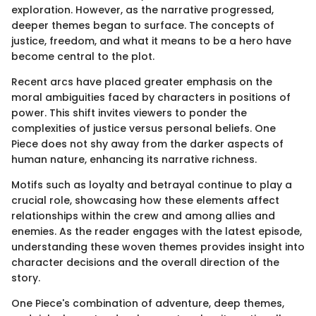
exploration. However, as the narrative progressed,
deeper themes began to surface. The concepts of
justice, freedom, and what it means to be a hero have
become central to the plot.
Recent arcs have placed greater emphasis on the
moral ambiguities faced by characters in positions of
power. This shift invites viewers to ponder the
complexities of justice versus personal beliefs. One
Piece does not shy away from the darker aspects of
human nature, enhancing its narrative richness.
Motifs such as loyalty and betrayal continue to play a
crucial role, showcasing how these elements affect
relationships within the crew and among allies and
enemies. As the reader engages with the latest episode,
understanding these woven themes provides insight into
character decisions and the overall direction of the
story.
One Piece's combination of adventure, deep themes,