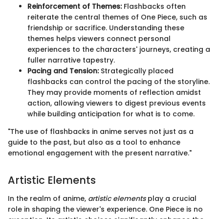
Reinforcement of Themes:
Flashbacks often
reiterate the central themes of One Piece, such as
friendship or sacrifice. Understanding these
themes helps viewers connect personal
experiences to the characters' journeys, creating a
fuller narrative tapestry.
Pacing and Tension:
Strategically placed
flashbacks can control the pacing of the storyline.
They may provide moments of reflection amidst
action, allowing viewers to digest previous events
while building anticipation for what is to come.
"The use of flashbacks in anime serves not just as a
guide to the past, but also as a tool to enhance
emotional engagement with the present narrative."
Artistic Elements
In the realm of anime,
artistic elements
play a crucial
role in shaping the viewer's experience. One Piece is no