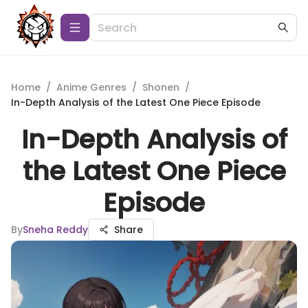
Home
/
Anime Genres
/
Shonen
/
In-Depth Analysis of the Latest One Piece Episode
In-Depth Analysis of
the Latest One Piece
Episode
By
Sneha Reddy
Share