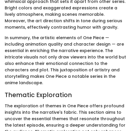
whimsical approach that sets it apart from other series.
Bright colors and exaggerated expressions create a
lively atmosphere, making scenes memorable.
Moreover, the art direction shifts in tone during serious
moments, effectively contrasting humor with gravity.
In summary, the artistic elements of One Piece —
including animation quality and character design — are
essential in enriching the narrative experience. The
intricate visuals not only draw viewers into the world but
also enhance their emotional connection to the
characters and plot. This juxtaposition of artistry and
storytelling makes One Piece a notable series in the
anime landscape.
Thematic Exploration
The exploration of themes in One Piece offers profound
insights into the narrative's fabric. This section aims to
uncover the essential themes that resonate throughout
the latest episode, ensuring a deeper understanding for