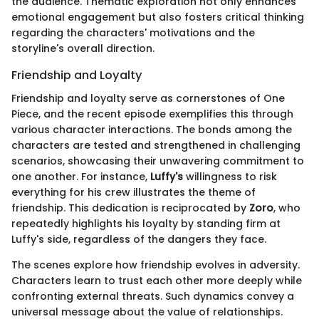
the audience. Thematic exploration not only enhances
emotional engagement but also fosters critical thinking
regarding the characters' motivations and the
storyline's overall direction.
Friendship and Loyalty
Friendship and loyalty serve as cornerstones of One
Piece, and the recent episode exemplifies this through
various character interactions. The bonds among the
characters are tested and strengthened in challenging
scenarios, showcasing their unwavering commitment to
one another. For instance,
Luffy's
willingness to risk
everything for his crew illustrates the theme of
friendship. This dedication is reciprocated by
Zoro
, who
repeatedly highlights his loyalty by standing firm at
Luffy's side, regardless of the dangers they face.
The scenes explore how friendship evolves in adversity.
Characters learn to trust each other more deeply while
confronting external threats. Such dynamics convey a
universal message about the value of relationships.