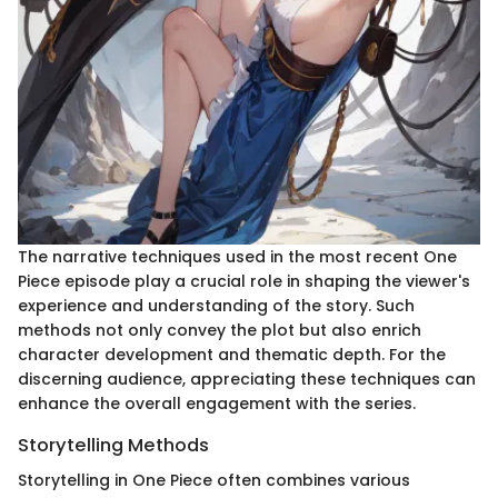
The narrative techniques used in the most recent One
Piece episode play a crucial role in shaping the viewer's
experience and understanding of the story. Such
methods not only convey the plot but also enrich
character development and thematic depth. For the
discerning audience, appreciating these techniques can
enhance the overall engagement with the series.
Storytelling Methods
Storytelling in One Piece often combines various