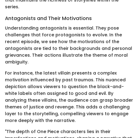
series.
Antagonists and Their Motivations
Understanding antagonists is essential. They pose
challenges that force protagonists to evolve. In the
recent episode, we see how the motivations of the
antagonists are tied to their backgrounds and personal
grievances. Their actions illustrate the theme of moral
ambiguity.
For instance, the latest villain presents a complex
motivation influenced by past traumas. This nuanced
depiction allows viewers to question the black-and-
white labels often assigned to good and evil. By
analyzing these villains, the audience can grasp broader
themes of justice and revenge. This adds a challenging
layer to the storytelling, compelling viewers to engage
more deeply with the narrative.
"The depth of One Piece characters lies in their