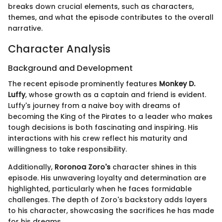
breaks down crucial elements, such as characters,
themes, and what the episode contributes to the overall
narrative.
Character Analysis
Background and Development
The recent episode prominently features
Monkey D.
Luffy
, whose growth as a captain and friend is evident.
Luffy's journey from a naive boy with dreams of
becoming the King of the Pirates to a leader who makes
tough decisions is both fascinating and inspiring. His
interactions with his crew reflect his maturity and
willingness to take responsibility.
Additionally,
Roronoa Zoro's
character shines in this
episode. His unwavering loyalty and determination are
highlighted, particularly when he faces formidable
challenges. The depth of Zoro's backstory adds layers
to his character, showcasing the sacrifices he has made
for his dreams.