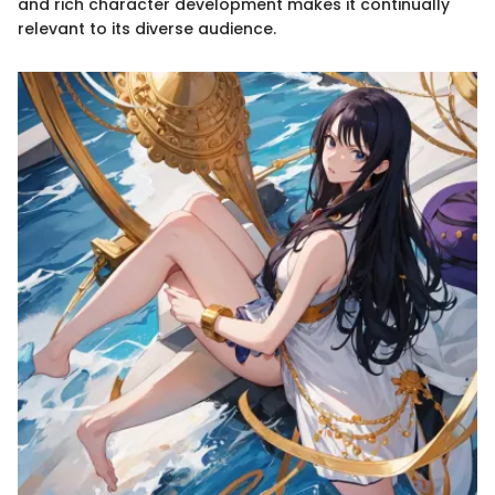
and rich character development makes it continually
relevant to its diverse audience.