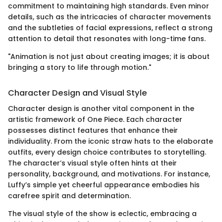
commitment to maintaining high standards. Even minor
details, such as the intricacies of character movements
and the subtleties of facial expressions, reflect a strong
attention to detail that resonates with long-time fans.
"Animation is not just about creating images; it is about
bringing a story to life through motion."
Character Design and Visual Style
Character design is another vital component in the
artistic framework of One Piece. Each character
possesses distinct features that enhance their
individuality. From the iconic straw hats to the elaborate
outfits, every design choice contributes to storytelling.
The character’s visual style often hints at their
personality, background, and motivations. For instance,
Luffy’s simple yet cheerful appearance embodies his
carefree spirit and determination.
The visual style of the show is eclectic, embracing a