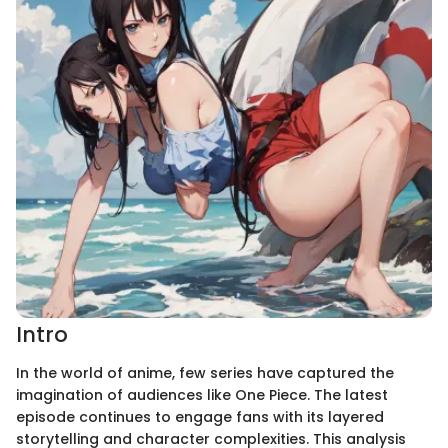
Intro
In the world of anime, few series have captured the
imagination of audiences like One Piece. The latest
episode continues to engage fans with its layered
storytelling and character complexities. This analysis