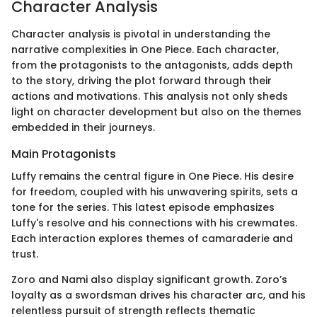
Character Analysis
Character analysis is pivotal in understanding the
narrative complexities in One Piece. Each character,
from the protagonists to the antagonists, adds depth
to the story, driving the plot forward through their
actions and motivations. This analysis not only sheds
light on character development but also on the themes
embedded in their journeys.
Main Protagonists
Luffy remains the central figure in One Piece. His desire
for freedom, coupled with his unwavering spirits, sets a
tone for the series. This latest episode emphasizes
Luffy's resolve and his connections with his crewmates.
Each interaction explores themes of camaraderie and
trust.
Zoro and Nami also display significant growth. Zoro’s
loyalty as a swordsman drives his character arc, and his
relentless pursuit of strength reflects thematic