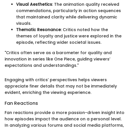
Visual Aesthetics
: The animation quality received
commendations, particularly in action sequences
that maintained clarity while delivering dynamic
visuals.
Thematic Resonance
: Critics noted how the
themes of loyalty and justice were explored in the
episode, reflecting wider societal issues.
"Critics often serve as a barometer for quality and
innovation in series like One Piece, guiding viewers’
expectations and understandings."
Engaging with critics’ perspectives helps viewers
appreciate finer details that may not be immediately
evident, enriching the viewing experience.
Fan Reactions
Fan reactions provide a more passion-driven insight into
how episodes impact the audience on a personal level.
In analyzing various forums and social media platforms,