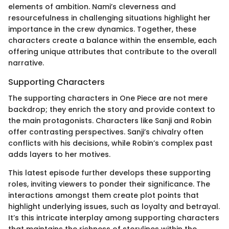
elements of ambition. Nami’s cleverness and
resourcefulness in challenging situations highlight her
importance in the crew dynamics. Together, these
characters create a balance within the ensemble, each
offering unique attributes that contribute to the overall
narrative.
Supporting Characters
The supporting characters in One Piece are not mere
backdrop; they enrich the story and provide context to
the main protagonists. Characters like Sanji and Robin
offer contrasting perspectives. Sanji’s chivalry often
conflicts with his decisions, while Robin’s complex past
adds layers to her motives.
This latest episode further develops these supporting
roles, inviting viewers to ponder their significance. The
interactions amongst them create plot points that
highlight underlying issues, such as loyalty and betrayal.
It’s this intricate interplay among supporting characters
that maintains the richness of storylines within the