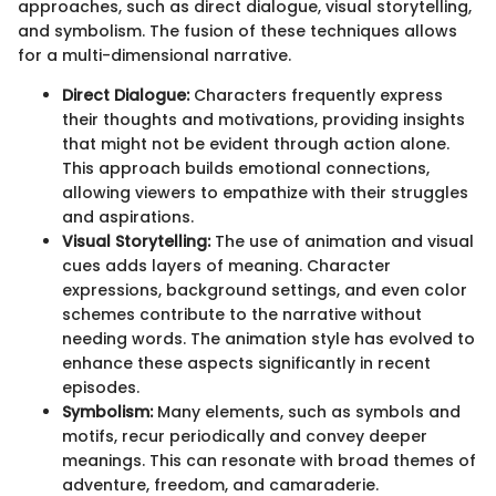
approaches, such as direct dialogue, visual storytelling,
and symbolism. The fusion of these techniques allows
for a multi-dimensional narrative.
Direct Dialogue:
Characters frequently express
their thoughts and motivations, providing insights
that might not be evident through action alone.
This approach builds emotional connections,
allowing viewers to empathize with their struggles
and aspirations.
Visual Storytelling:
The use of animation and visual
cues adds layers of meaning. Character
expressions, background settings, and even color
schemes contribute to the narrative without
needing words. The animation style has evolved to
enhance these aspects significantly in recent
episodes.
Symbolism:
Many elements, such as symbols and
motifs, recur periodically and convey deeper
meanings. This can resonate with broad themes of
adventure, freedom, and camaraderie.