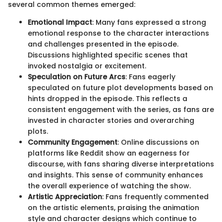
several common themes emerged:
Emotional Impact
: Many fans expressed a strong
emotional response to the character interactions
and challenges presented in the episode.
Discussions highlighted specific scenes that
invoked nostalgia or excitement.
Speculation on Future Arcs
: Fans eagerly
speculated on future plot developments based on
hints dropped in the episode. This reflects a
consistent engagement with the series, as fans are
invested in character stories and overarching
plots.
Community Engagement
: Online discussions on
platforms like Reddit show an eagerness for
discourse, with fans sharing diverse interpretations
and insights. This sense of community enhances
the overall experience of watching the show.
Artistic Appreciation
: Fans frequently commented
on the artistic elements, praising the animation
style and character designs which continue to