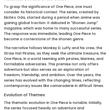
To grasp the significance of One Piece, one must
consider its historical context. The series, created by
Eiichiro Oda, started during a period when anime was
gaining global traction. It debuted in "Shonen Jump"
magazine, which was home to many successful series.
The response was immediate, leading One Piece to
become a cornerstone of the shonen genre.
The narrative follows Monkey D. Luffy and his crew, the
Straw Hat Pirates, as they seek the ultimate treasure, the
One Piece, in a world teeming with pirates, Marines, and
formidable adversaries. This premise not only offers
adventure but also serves as an exploration of
freedom, friendship, and ambition. Over the years, the
series has evolved with the changing times, reflecting
contemporary issues like camaraderie in difficult times.
Evolution of Themes
The thematic evolution in One Piece is notable. Initially,
the series focused heavily on adventure and