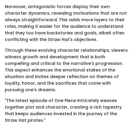
Moreover, antagonistic forces display their own
character dynamics, revealing motivations that are not
always straightforward. This adds more layers to their
roles, making it easier for the audience to understand
that they too have backstories and goals, albeit often
conflicting with the Straw Hat's objectives.
Through these evolving character relationships, viewers
witness growth and development that is both
compelling and critical to the narrative’s progression.
This aspect enhances the emotional stakes of the
situation and invites deeper reflection on themes of
loyalty, honor, and the sacrifices that come with
pursuing one’s dreams.
"The latest episode of One Piece intricately weaves
together plot and character, creating a rich tapestry
that keeps audiences invested in the journey of the
Straw Hat pirates."