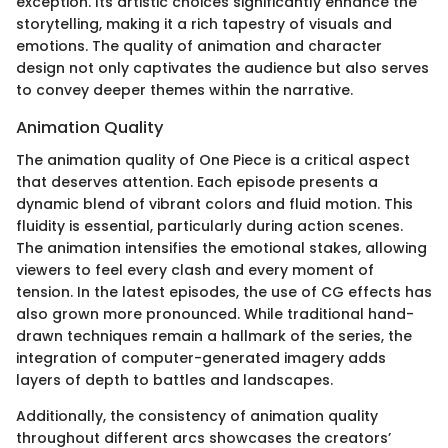
exception. Its artistic choices significantly enhance the
storytelling, making it a rich tapestry of visuals and
emotions. The quality of animation and character
design not only captivates the audience but also serves
to convey deeper themes within the narrative.
Animation Quality
The animation quality of One Piece is a critical aspect
that deserves attention. Each episode presents a
dynamic blend of vibrant colors and fluid motion. This
fluidity is essential, particularly during action scenes.
The animation intensifies the emotional stakes, allowing
viewers to feel every clash and every moment of
tension. In the latest episodes, the use of CG effects has
also grown more pronounced. While traditional hand-
drawn techniques remain a hallmark of the series, the
integration of computer-generated imagery adds
layers of depth to battles and landscapes.
Additionally, the consistency of animation quality
throughout different arcs showcases the creators’