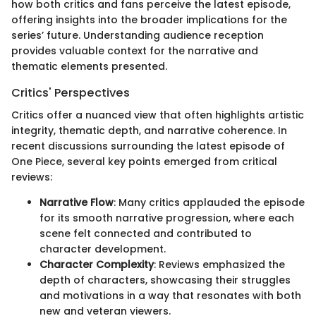
how both critics and fans perceive the latest episode,
offering insights into the broader implications for the
series’ future. Understanding audience reception
provides valuable context for the narrative and
thematic elements presented.
Critics' Perspectives
Critics offer a nuanced view that often highlights artistic
integrity, thematic depth, and narrative coherence. In
recent discussions surrounding the latest episode of
One Piece, several key points emerged from critical
reviews:
Narrative Flow
: Many critics applauded the episode
for its smooth narrative progression, where each
scene felt connected and contributed to
character development.
Character Complexity
: Reviews emphasized the
depth of characters, showcasing their struggles
and motivations in a way that resonates with both
new and veteran viewers.