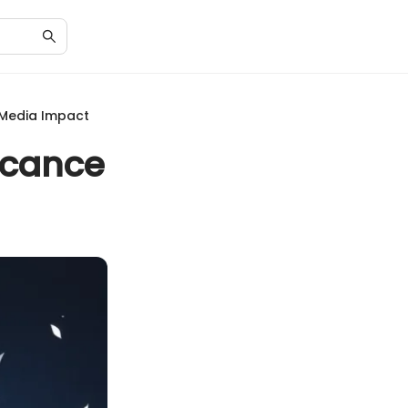
d Media Impact
ficance