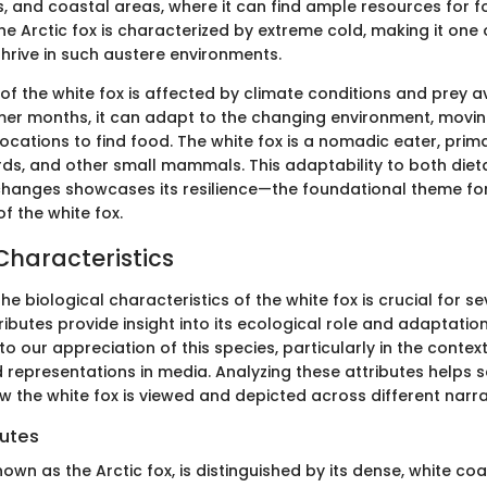
ds, and coastal areas, where it can find ample resources for f
he Arctic fox is characterized by extreme cold, making it one 
rive in such austere environments.
 of the white fox is affected by climate conditions and prey ava
er months, it can adapt to the changing environment, moving
ocations to find food. The white fox is a nomadic eater, prima
rds, and other small mammals. This adaptability to both die
hanges showcases its resilience—the foundational theme fo
of the white fox.
Characteristics
e biological characteristics of the white fox is crucial for s
ttributes provide insight into its ecological role and adaptatio
to our appreciation of this species, particularly in the contexts
d representations in media. Analyzing these attributes helps 
w the white fox is viewed and depicted across different narra
butes
nown as the Arctic fox, is distinguished by its dense, white coa