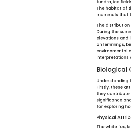
tundra, ice fiel
The habitat of t
mammals that th
The distribution
During the summ
elevations and l
on lemmings, bi
environmental c
interpretations 
Biological 
Understanding th
Firstly, these a
they contribute 
significance an
for exploring ho
Physical Attri
The white fox, k