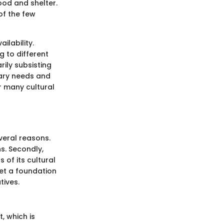
ood and shelter.
of the few
ilability.
 to different
rily subsisting
tary needs and
r many cultural
everal reasons.
ns. Secondly,
 of its cultural
set a foundation
tives.
t, which is