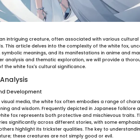
 an intriguing creature, often associated with various cultura
. This article delves into the complexity of the white fox, unc
ts, symbolic meanings, and its manifestations in anime and m
er analysis and thematic exploration, we will provide a thoro
 the white fox's cultural significance.
Analysis
nd Development
d visual media, the white fox often embodies a range of chara
nning and wisdom. Frequently depicted in Japanese folklore a
white fox represents both protective and mischievous traits. 
ries significantly across different stories, with some emphasizi
others highlight its trickster qualities. The key to understandi
 nature; these creatures are not simply good or evil.