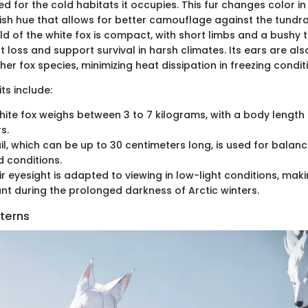
ted for the cold habitats it occupies. This fur changes color i
ish hue that allows for better camouflage against the tundra'
ld of the white fox is compact, with short limbs and a bushy t
 loss and support survival in harsh climates. Its ears are als
r fox species, minimizing heat dissipation in freezing condit
ts include:
white fox weighs between 3 to 7 kilograms, with a body lengt
s.
ail, which can be up to 30 centimeters long, is used for bala
d conditions.
ir eyesight is adapted to viewing in low-light conditions, makin
nt during the prolonged darkness of Arctic winters.
tterns