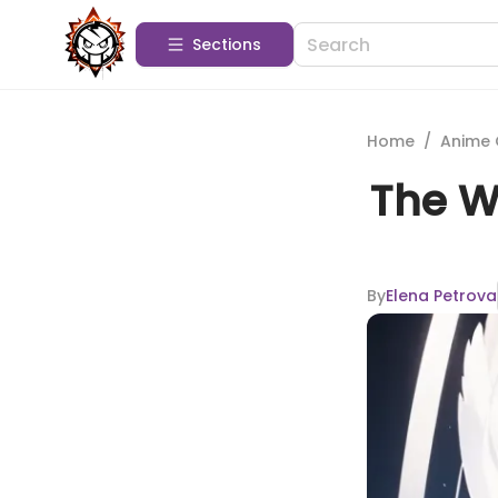
Sections
Home
/
Anime 
The Wh
By
Elena Petrova