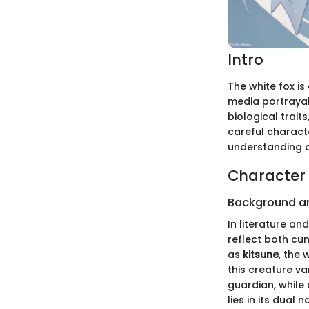
Intro
The white fox is
media portrayals
biological trai
careful charact
understanding of
Character 
Background a
In literature an
reflect both cu
as
kitsune
, the 
this creature va
guardian, while 
lies in its dual