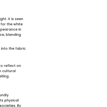
ght. It is seen
for the white
ppearance in
ce, blending
into the fabric
to reflect on
 cultural
lling.
oundly
its physical
societies. By