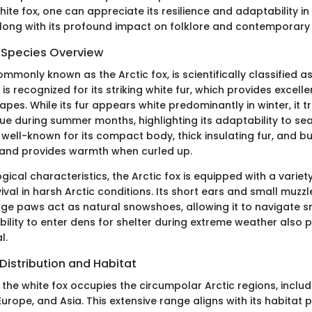
ite fox, one can appreciate its resilience and adaptability in 
long with its profound impact on folklore and contemporary
d Species Overview
ommonly known as the Arctic fox, is scientifically classified a
 is recognized for its striking white fur, which provides excel
pes. While its fur appears white predominantly in winter, it tr
ue during summer months, highlighting its adaptability to s
s well-known for its compact body, thick insulating fur, and bu
 and provides warmth when curled up.
ogical characteristics, the Arctic fox is equipped with a varie
ival in harsh Arctic conditions. Its short ears and small muzz
large paws act as natural snowshoes, allowing it to navigate 
bility to enter dens for shelter during extreme weather also pl
l.
Distribution and Habitat
the white fox occupies the circumpolar Arctic regions, includ
urope, and Asia. This extensive range aligns with its habitat 