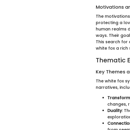
Motivations a
The motivations
protecting a lo
human realms d
ways. Their goa
This search for
white fox a rich
Thematic E
Key Themes 
The white fox s
narratives, inclu
Transform
changes, re
Duality
: T
exploratio
Connectio
from seemi