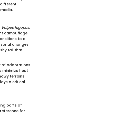
different
 media.
s
Vulpes lagopus
.
lent camouflage
ansitions to a
easonal changes.
shy tail that
ty of adaptations
le minimize heat
snowy terrains
ays a critical
ing parts of
preference for