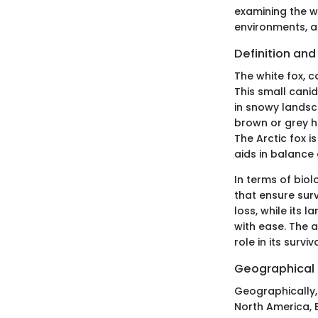
examining the wh
environments, a
Definition an
The white fox, c
This small canid
in snowy landsca
brown or grey h
The Arctic fox i
aids in balance
In terms of biol
that ensure surv
loss, while its 
with ease. The a
role in its surviva
Geographical 
Geographically, 
North America, E