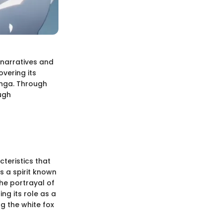
l narratives and
overing its
anga. Through
ugh
cteristics that
s a spirit known
The portrayal of
ng its role as a
ng the white fox