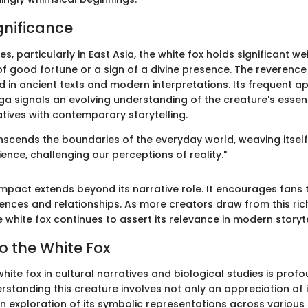
gnificance
es, particularly in East Asia, the white fox holds significant wei
f good fortune or a sign of a divine presence. The reverence 
d in ancient texts and modern interpretations. Its frequent a
 signals an evolving understanding of the creature's essen
atives with contemporary storytelling.
nscends the boundaries of the everyday world, weaving itself 
nce, challenging our perceptions of reality."
impact extends beyond its narrative role. It encourages fans 
ences and relationships. As more creators draw from this rich
white fox continues to assert its relevance in modern storyte
o the White Fox
white fox in cultural narratives and biological studies is prof
erstanding this creature involves not only an appreciation of 
an exploration of its symbolic representations across various 