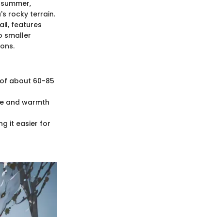
n summer,
s rocky terrain.
ail, features
o smaller
ions.
h of about 60-85
nce and warmth
g it easier for