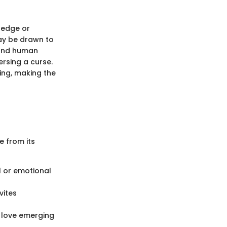
ledge or
may be drawn to
tand human
rsing a curse.
ing, making the
e from its
l or emotional
vites
d love emerging