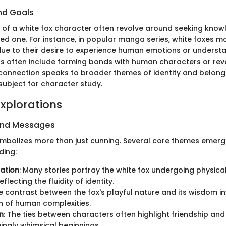
nd Goals
 of a white fox character often revolve around seeking know
ved one. For instance, in popular manga series, white foxes 
ue to their desire to experience human emotions or unders
ls often include forming bonds with human characters or reve
 connection speaks to broader themes of identity and belong
 subject for character study.
xplorations
and Messages
ymbolizes more than just cunning. Several core themes emerg
ding:
ation
: Many stories portray the white fox undergoing physica
flecting the fluidity of identity.
he contrast between the fox's playful nature and its wisdom in
n of human complexities.
n
: The ties between characters often highlight friendship an
ngly whimsical beginnings.