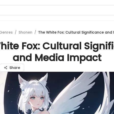
Genres
/
Shonen
/
The White Fox: Cultural Significance an
ite Fox: Cultural Signi
and Media Impact
Share