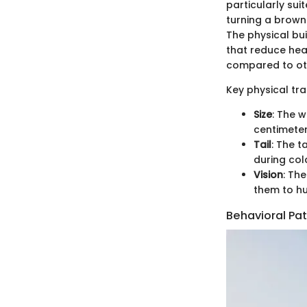
particularly sui
turning a brown
The physical bui
that reduce heat
compared to othe
Key physical trai
Size
: The 
centimeter
Tail
: The t
during col
Vision
: The
them to hu
Behavioral Pa