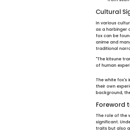
Cultural Si
In various cultur
as a harbinger o
fox can be foun
anime and manga
traditional narr
"The kitsune tra
of human experie
The white fox's 
their own experi
background, the 
Foreword t
The role of the 
significant. Und
traits but also 