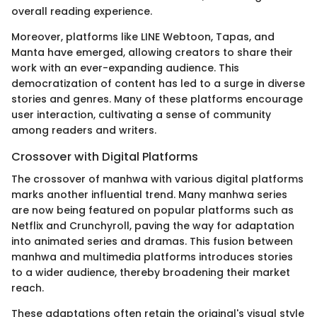
overall reading experience.
Moreover, platforms like LINE Webtoon, Tapas, and
Manta have emerged, allowing creators to share their
work with an ever-expanding audience. This
democratization of content has led to a surge in diverse
stories and genres. Many of these platforms encourage
user interaction, cultivating a sense of community
among readers and writers.
Crossover with Digital Platforms
The crossover of manhwa with various digital platforms
marks another influential trend. Many manhwa series
are now being featured on popular platforms such as
Netflix and Crunchyroll, paving the way for adaptation
into animated series and dramas. This fusion between
manhwa and multimedia platforms introduces stories
to a wider audience, thereby broadening their market
reach.
These adaptations often retain the original's visual style