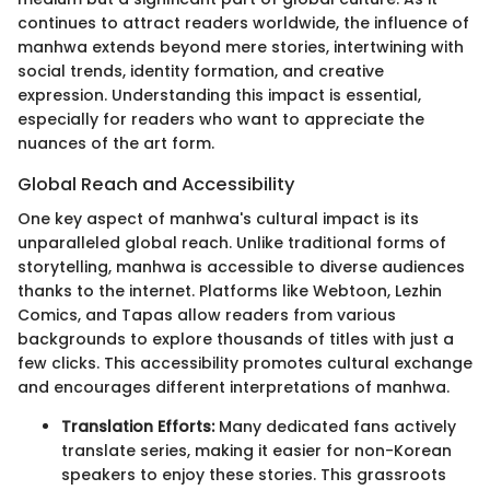
continues to attract readers worldwide, the influence of
manhwa extends beyond mere stories, intertwining with
social trends, identity formation, and creative
expression. Understanding this impact is essential,
especially for readers who want to appreciate the
nuances of the art form.
Global Reach and Accessibility
One key aspect of manhwa's cultural impact is its
unparalleled global reach. Unlike traditional forms of
storytelling, manhwa is accessible to diverse audiences
thanks to the internet. Platforms like Webtoon, Lezhin
Comics, and Tapas allow readers from various
backgrounds to explore thousands of titles with just a
few clicks. This accessibility promotes cultural exchange
and encourages different interpretations of manhwa.
Translation Efforts:
Many dedicated fans actively
translate series, making it easier for non-Korean
speakers to enjoy these stories. This grassroots