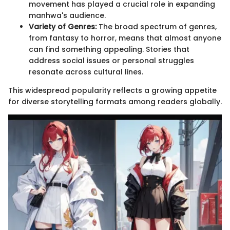
movement has played a crucial role in expanding
manhwa's audience.
Variety of Genres:
The broad spectrum of genres,
from fantasy to horror, means that almost anyone
can find something appealing. Stories that
address social issues or personal struggles
resonate across cultural lines.
This widespread popularity reflects a growing appetite
for diverse storytelling formats among readers globally.