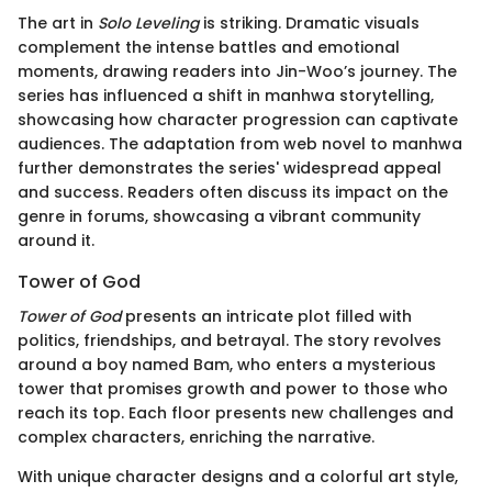
The art in
Solo Leveling
is striking. Dramatic visuals
complement the intense battles and emotional
moments, drawing readers into Jin-Woo’s journey. The
series has influenced a shift in manhwa storytelling,
showcasing how character progression can captivate
audiences. The adaptation from web novel to manhwa
further demonstrates the series' widespread appeal
and success. Readers often discuss its impact on the
genre in forums, showcasing a vibrant community
around it.
Tower of God
Tower of God
presents an intricate plot filled with
politics, friendships, and betrayal. The story revolves
around a boy named Bam, who enters a mysterious
tower that promises growth and power to those who
reach its top. Each floor presents new challenges and
complex characters, enriching the narrative.
With unique character designs and a colorful art style,