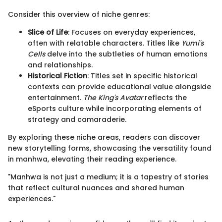
Consider this overview of niche genres:
Slice of Life
: Focuses on everyday experiences,
often with relatable characters. Titles like
Yumi's
Cells
delve into the subtleties of human emotions
and relationships.
Historical Fiction
: Titles set in specific historical
contexts can provide educational value alongside
entertainment.
The King's Avatar
reflects the
eSports culture while incorporating elements of
strategy and camaraderie.
By exploring these niche areas, readers can discover
new storytelling forms, showcasing the versatility found
in manhwa, elevating their reading experience.
"Manhwa is not just a medium; it is a tapestry of stories
that reflect cultural nuances and shared human
experiences."