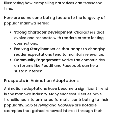
illustrating how compelling narratives can transcend
time.
Here are some contributing factors to the longevity of
popular manhwa series:
Strong Character Development
: Characters that
evolve and resonate with readers create lasting
connections.
Evolving Storylines
: Series that adapt to changing
reader expectations tend to maintain relevance.
Community Engagement
: Active fan communities
on forums like Reddit and Facebook can help
sustain interest.
Prospects in Animation Adaptations
Animation adaptations have become a significant trend
in the manhwa industry. Many successful series have
transitioned into animated formats, contributing to their
popularity.
Solo Leveling
and
Noblesse
are notable
examples that gained renewed interest through their