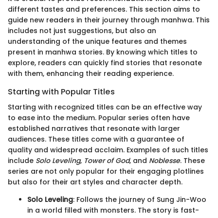
different tastes and preferences. This section aims to
guide new readers in their journey through manhwa. This
includes not just suggestions, but also an
understanding of the unique features and themes
present in manhwa stories. By knowing which titles to
explore, readers can quickly find stories that resonate
with them, enhancing their reading experience.
Starting with Popular Titles
Starting with recognized titles can be an effective way
to ease into the medium. Popular series often have
established narratives that resonate with larger
audiences. These titles come with a guarantee of
quality and widespread acclaim. Examples of such titles
include
Solo Leveling
,
Tower of God
, and
Noblesse
. These
series are not only popular for their engaging plotlines
but also for their art styles and character depth.
Solo Leveling
: Follows the journey of Sung Jin-Woo
in a world filled with monsters. The story is fast-