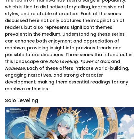
which is tied to distinctive storytelling, impressive art
styles, and relatable characters. Each of the series
discussed here not only captures the imagination of
readers but also represents significant themes
prevalent in the medium. Understanding these series
can enhance both enjoyment and appreciation of
manhwa, providing insight into previous trends and
possible future directions. Three series that stand out in
this landscape are
Solo Leveling
,
Tower of God
, and
Noblesse
. Each of these offers intricate world-building,
engaging narratives, and strong character
development, making them essential readings for any
manhwa enthusiast.
Solo Leveling