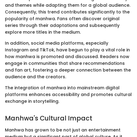
and themes while adapting them for a global audience.
Consequently, this trend contributes significantly to the
popularity of manhwa. Fans often discover original
series through their adaptations and subsequently
explore more titles in the medium.
In addition, social media platforms, especially
Instagram and TikTok, have begun to play a vital role in
how manhwa is promoted and discussed. Readers now
engage in communities that share recommendations
and fan art, fostering a deeper connection between the
audience and the creators.
The integration of manhwa into mainstream digital
platforms enhances accessibility and promotes cultural
exchange in storytelling.
Manhwa's Cultural Impact
Manhwa has grown to be not just an entertainment
medium but a significant part of global culture. As it