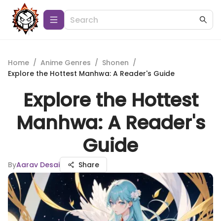
Home
/
Anime Genres
/
Shonen
/
Explore the Hottest Manhwa: A Reader's Guide
Explore the Hottest
Manhwa: A Reader's
Guide
By
Aarav Desai
Share