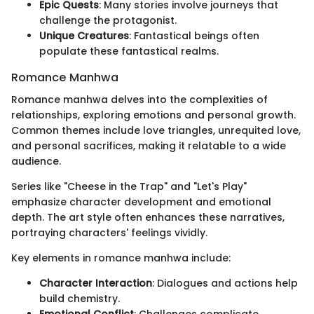
Epic Quests
: Many stories involve journeys that
challenge the protagonist.
Unique Creatures
: Fantastical beings often
populate these fantastical realms.
Romance Manhwa
Romance manhwa delves into the complexities of
relationships, exploring emotions and personal growth.
Common themes include love triangles, unrequited love,
and personal sacrifices, making it relatable to a wide
audience.
Series like "Cheese in the Trap" and "Let's Play"
emphasize character development and emotional
depth. The art style often enhances these narratives,
portraying characters' feelings vividly.
Key elements in romance manhwa include:
Character Interaction
: Dialogues and actions help
build chemistry.