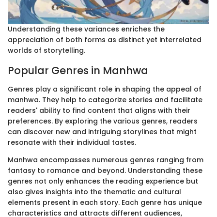
Understanding these variances enriches the
appreciation of both forms as distinct yet interrelated
worlds of storytelling.
Popular Genres in Manhwa
Genres play a significant role in shaping the appeal of
manhwa. They help to categorize stories and facilitate
readers' ability to find content that aligns with their
preferences. By exploring the various genres, readers
can discover new and intriguing storylines that might
resonate with their individual tastes.
Manhwa encompasses numerous genres ranging from
fantasy to romance and beyond. Understanding these
genres not only enhances the reading experience but
also gives insights into the thematic and cultural
elements present in each story. Each genre has unique
characteristics and attracts different audiences,