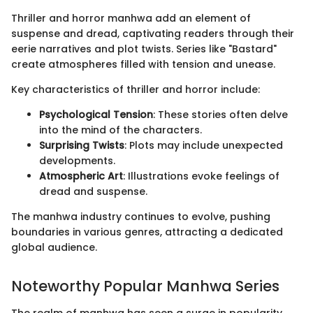
Thriller and horror manhwa add an element of
suspense and dread, captivating readers through their
eerie narratives and plot twists. Series like "Bastard"
create atmospheres filled with tension and unease.
Key characteristics of thriller and horror include:
Psychological Tension
: These stories often delve
into the mind of the characters.
Surprising Twists
: Plots may include unexpected
developments.
Atmospheric Art
: Illustrations evoke feelings of
dread and suspense.
The manhwa industry continues to evolve, pushing
boundaries in various genres, attracting a dedicated
global audience.
Noteworthy Popular Manhwa Series
The realm of manhwa has seen a surge in popularity,