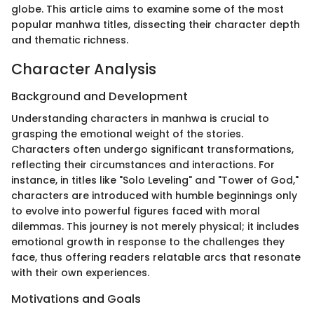
globe. This article aims to examine some of the most
popular manhwa titles, dissecting their character depth
and thematic richness.
Character Analysis
Background and Development
Understanding characters in manhwa is crucial to
grasping the emotional weight of the stories.
Characters often undergo significant transformations,
reflecting their circumstances and interactions. For
instance, in titles like "Solo Leveling" and "Tower of God,"
characters are introduced with humble beginnings only
to evolve into powerful figures faced with moral
dilemmas. This journey is not merely physical; it includes
emotional growth in response to the challenges they
face, thus offering readers relatable arcs that resonate
with their own experiences.
Motivations and Goals