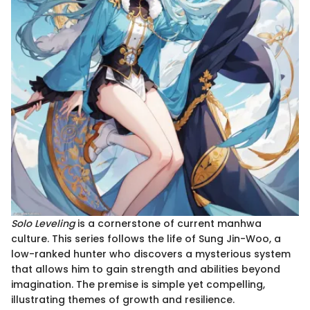
Solo Leveling
is a cornerstone of current manhwa
culture. This series follows the life of Sung Jin-Woo, a
low-ranked hunter who discovers a mysterious system
that allows him to gain strength and abilities beyond
imagination. The premise is simple yet compelling,
illustrating themes of growth and resilience.