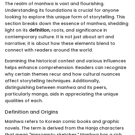
The realm of manhwa is vast and flourishing.
Understanding its foundations is crucial for anyone
looking to explore this unique form of storytelling. This
section breaks down the essence of manhwa, shedding
light on its
definition
, roots, and significance in
contemporary culture. It is not just about art and
narrative; it is about how these elements blend to
connect with readers around the world.
Examining the historical context and various influences
helps enhance comprehension. Readers can recognize
why certain themes recur and how cultural nuances
affect storytelling techniques. Additionally,
distinguishing between manhwa and its peers,
particularly manga, aids in appreciating the unique
qualities of each.
Definition and Origins
Manhwa refers to Korean comic books and graphic
novels. The term is derived from the Hanja characters
that mean "impromptu sketches." Manhwa has a rich