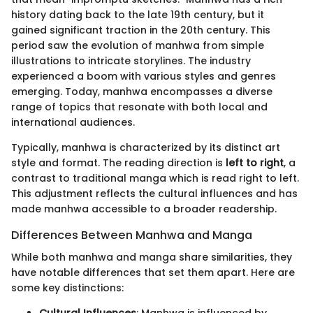
history dating back to the late 19th century, but it
gained significant traction in the 20th century. This
period saw the evolution of manhwa from simple
illustrations to intricate storylines. The industry
experienced a boom with various styles and genres
emerging. Today, manhwa encompasses a diverse
range of topics that resonate with both local and
international audiences.
Typically, manhwa is characterized by its distinct art
style and format. The reading direction is
left to right
, a
contrast to traditional manga which is read right to left.
This adjustment reflects the cultural influences and has
made manhwa accessible to a broader readership.
Differences Between Manhwa and Manga
While both manhwa and manga share similarities, they
have notable differences that set them apart. Here are
some key distinctions: