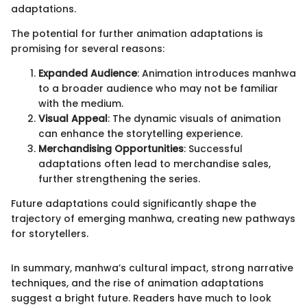
adaptations.
The potential for further animation adaptations is
promising for several reasons:
Expanded Audience
: Animation introduces manhwa
to a broader audience who may not be familiar
with the medium.
Visual Appeal
: The dynamic visuals of animation
can enhance the storytelling experience.
Merchandising Opportunities
: Successful
adaptations often lead to merchandise sales,
further strengthening the series.
Future adaptations could significantly shape the
trajectory of emerging manhwa, creating new pathways
for storytellers.
In summary, manhwa’s cultural impact, strong narrative
techniques, and the rise of animation adaptations
suggest a bright future. Readers have much to look