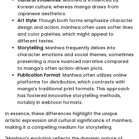
Cultural Influences
: Manhwa is influenced by
Korean culture, whereas manga draws from
Japanese aesthetics.
Art Style
: Though both forms emphasize character
design and action, manhwa often uses softer lines
and color palettes, which might appeal to
different tastes.
Storytelling
: Manhwa frequently delves into
character emotions and social themes, sometimes
presenting a more nuanced narrative compared
to manga's often action-driven plots.
Publication Format
: Manhwa often utilizes online
platforms for distribution, which contrasts with
manga's traditional print formats. This approach
has fostered innovative storytelling methods,
notably in webtoon formats.
In essence, these differences highlight the unique
artistic expression and cultural significance of manhwa,
making it a compelling medium for storytelling.
"Manhwa's evolution reflects the dynamic nature of