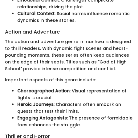
Emotional Conflict
: Challenges complicate
relationships, driving the plot.
Cultural Context
: Social norms influence romantic
dynamics in these stories.
Action and Adventure
The action and adventure genre in manhwa is designed
to thrill readers. With dynamic fight scenes and heart-
pounding moments, these series often keep audiences
on the edge of their seats. Titles such as "God of High
School" provide intense competition and conflict.
Important aspects of this genre include:
Choreographed Action
: Visual representation of
fights is crucial.
Heroic Journeys
: Characters often embark on
quests that test their limits.
Engaging Antagonists
: The presence of formidable
foes enhances the struggle.
Thriller and Horror