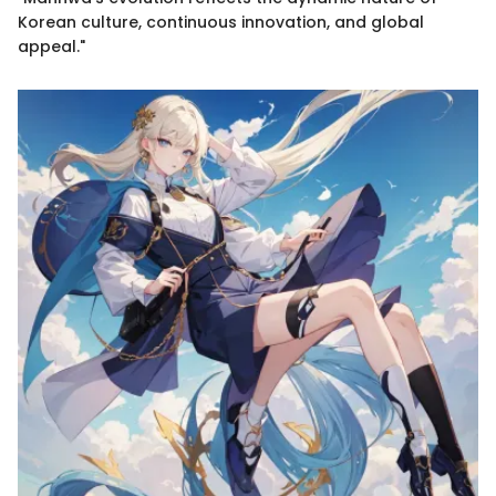
Korean culture, continuous innovation, and global
appeal."