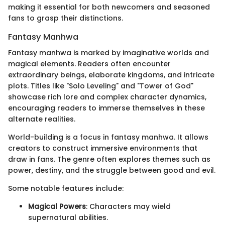
making it essential for both newcomers and seasoned
fans to grasp their distinctions.
Fantasy Manhwa
Fantasy manhwa is marked by imaginative worlds and
magical elements. Readers often encounter
extraordinary beings, elaborate kingdoms, and intricate
plots. Titles like "Solo Leveling" and "Tower of God"
showcase rich lore and complex character dynamics,
encouraging readers to immerse themselves in these
alternate realities.
World-building is a focus in fantasy manhwa. It allows
creators to construct immersive environments that
draw in fans. The genre often explores themes such as
power, destiny, and the struggle between good and evil.
Some notable features include:
Magical Powers
: Characters may wield
supernatural abilities.