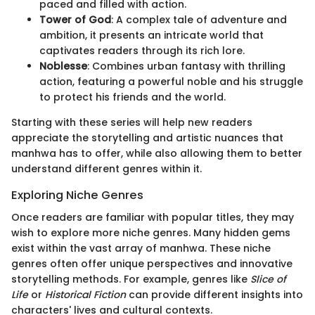
paced and filled with action.
Tower of God
: A complex tale of adventure and
ambition, it presents an intricate world that
captivates readers through its rich lore.
Noblesse
: Combines urban fantasy with thrilling
action, featuring a powerful noble and his struggle
to protect his friends and the world.
Starting with these series will help new readers
appreciate the storytelling and artistic nuances that
manhwa has to offer, while also allowing them to better
understand different genres within it.
Exploring Niche Genres
Once readers are familiar with popular titles, they may
wish to explore more niche genres. Many hidden gems
exist within the vast array of manhwa. These niche
genres often offer unique perspectives and innovative
storytelling methods. For example, genres like
Slice of
Life
or
Historical Fiction
can provide different insights into
characters' lives and cultural contexts.