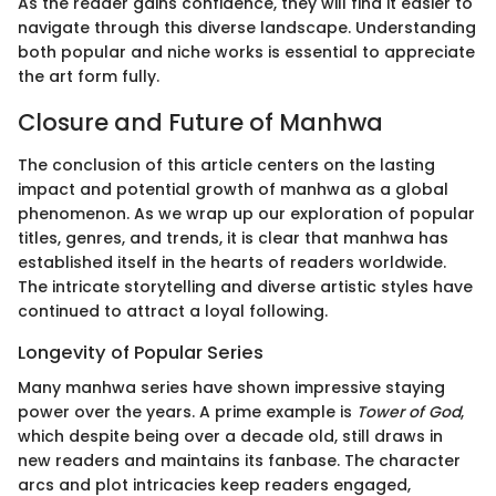
As the reader gains confidence, they will find it easier to
navigate through this diverse landscape. Understanding
both popular and niche works is essential to appreciate
the art form fully.
Closure and Future of Manhwa
The conclusion of this article centers on the lasting
impact and potential growth of manhwa as a global
phenomenon. As we wrap up our exploration of popular
titles, genres, and trends, it is clear that manhwa has
established itself in the hearts of readers worldwide.
The intricate storytelling and diverse artistic styles have
continued to attract a loyal following.
Longevity of Popular Series
Many manhwa series have shown impressive staying
power over the years. A prime example is
Tower of God
,
which despite being over a decade old, still draws in
new readers and maintains its fanbase. The character
arcs and plot intricacies keep readers engaged,