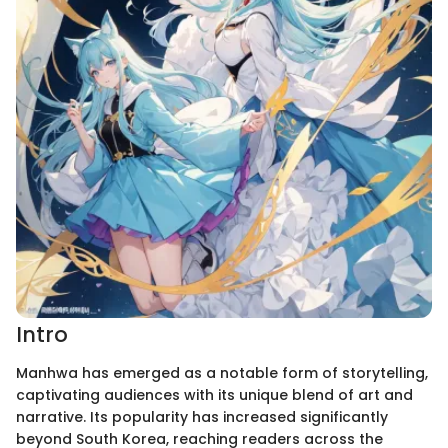
Intro
Manhwa has emerged as a notable form of storytelling,
captivating audiences with its unique blend of art and
narrative. Its popularity has increased significantly
beyond South Korea, reaching readers across the