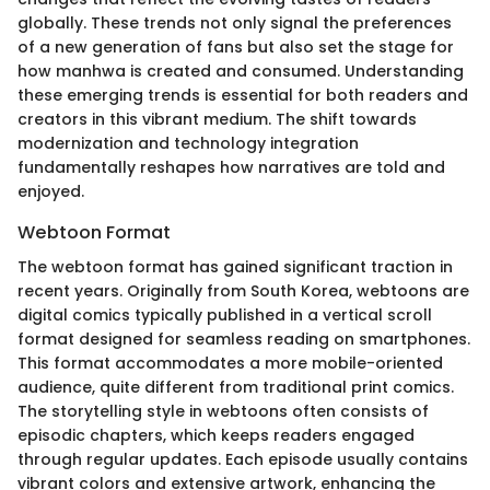
globally. These trends not only signal the preferences
of a new generation of fans but also set the stage for
how manhwa is created and consumed. Understanding
these emerging trends is essential for both readers and
creators in this vibrant medium. The shift towards
modernization and technology integration
fundamentally reshapes how narratives are told and
enjoyed.
Webtoon Format
The webtoon format has gained significant traction in
recent years. Originally from South Korea, webtoons are
digital comics typically published in a vertical scroll
format designed for seamless reading on smartphones.
This format accommodates a more mobile-oriented
audience, quite different from traditional print comics.
The storytelling style in webtoons often consists of
episodic chapters, which keeps readers engaged
through regular updates. Each episode usually contains
vibrant colors and extensive artwork, enhancing the