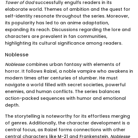
Tower of God
successfully engulfs readers in its
elaborate world. Themes of ambition and the quest for
self-identity resonate throughout the series. Moreover,
its popularity has led to an anime adaptation,
expanding its reach. Discussions regarding the lore and
characters are prevalent in fan communities,
highlighting its cultural significance among readers.
Noblesse
Noblesse
combines urban fantasy with elements of
horror. It follows Raizel, a noble vampire who awakens in
modern times after centuries of slumber. He must
navigate a world filled with secret societies, powerful
enemies, and human conflicts. The series balances
action-packed sequences with humor and emotional
depth.
The storytelling is noteworthy for its effortless merging
of genres. Additionally, the character development is a
central focus, as Raizel forms connections with other
central characters like M-21 and Frankenstein.
Noblesse