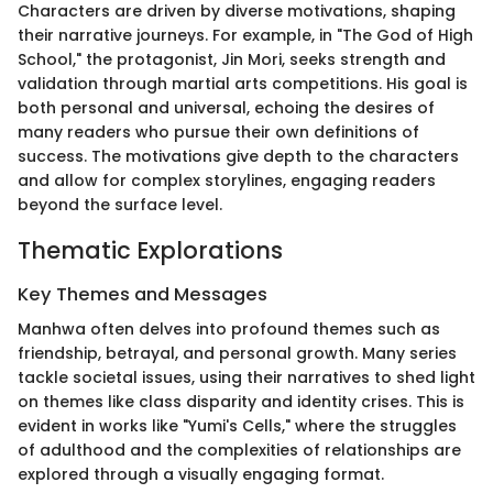
Characters are driven by diverse motivations, shaping
their narrative journeys. For example, in "The God of High
School," the protagonist, Jin Mori, seeks strength and
validation through martial arts competitions. His goal is
both personal and universal, echoing the desires of
many readers who pursue their own definitions of
success. The motivations give depth to the characters
and allow for complex storylines, engaging readers
beyond the surface level.
Thematic Explorations
Key Themes and Messages
Manhwa often delves into profound themes such as
friendship, betrayal, and personal growth. Many series
tackle societal issues, using their narratives to shed light
on themes like class disparity and identity crises. This is
evident in works like "Yumi's Cells," where the struggles
of adulthood and the complexities of relationships are
explored through a visually engaging format.