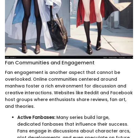
Fan Communities and Engagement
Fan engagement is another aspect that cannot be
overlooked. Online communities centered around
manhwa foster a rich environment for discussion and
creative interactions. Websites like Reddit and Facebook
host groups where enthusiasts share reviews, fan art,
and theories.
Active Fanbases:
Many series build large,
dedicated fanbases that influence their success.
Fans engage in discussions about character arcs,
plot developments, and even speculate on future