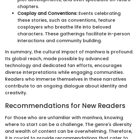
chapters.
Cosplay and Conventions:
Events celebrating
these stories, such as conventions, feature
cosplayers who breathe life into beloved
characters. These gatherings facilitate in-person
interactions and community building.
In summary, the cultural impact of manhwa is profound.
Its global reach, made possible by advanced
technology and dedicated fan efforts, encourages
diverse interpretations while engaging communities.
Readers who immerse themselves in these narratives
contribute to an ongoing dialogue about identity and
creativity.
Recommendations for New Readers
For those who are unfamiliar with manhwa, knowing
where to start can be a challenge. The genre's diversity
and wealth of content can be overwhelming. Therefore,
it is crucial to provide recommendations that cater to