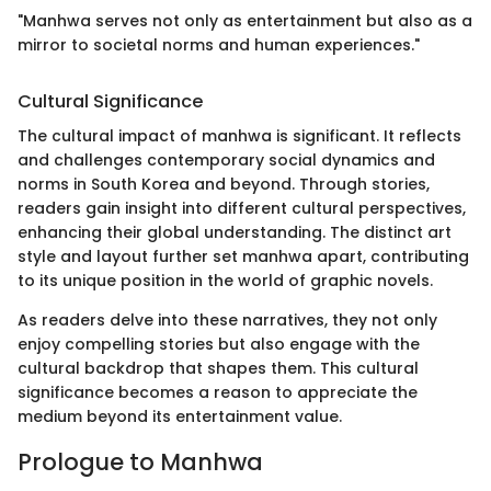
"Manhwa serves not only as entertainment but also as a
mirror to societal norms and human experiences."
Cultural Significance
The cultural impact of manhwa is significant. It reflects
and challenges contemporary social dynamics and
norms in South Korea and beyond. Through stories,
readers gain insight into different cultural perspectives,
enhancing their global understanding. The distinct art
style and layout further set manhwa apart, contributing
to its unique position in the world of graphic novels.
As readers delve into these narratives, they not only
enjoy compelling stories but also engage with the
cultural backdrop that shapes them. This cultural
significance becomes a reason to appreciate the
medium beyond its entertainment value.
Prologue to Manhwa