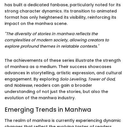
has built a dedicated fanbase, particularly noted for its
strong character dynamics. Its transition to animated
format has only heightened its visibility, reinforcing its
impact on the manhwa scene.
"The diversity of stories in manhwa reflects the
complexities of modern society, allowing creators to
explore profound themes in relatable contexts."
The achievements of these series illustrate the strength
of manhwa as a medium. Their success showcases
advances in storytelling, artistic expression, and cultural
engagement. By exploring
Solo Leveling
,
Tower of God
,
and
Noblesse
, readers can gain a broader
understanding of not just the stories, but also the
evolution of the manhwa industry.
Emerging Trends in Manhwa
The realm of manhwa is currently experiencing dynamic
changes that reflect the evolving tastes of readers