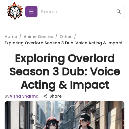
Home
/
Anime Genres
/
Other
/
Exploring Overlord Season 3 Dub: Voice Acting & Impact
Exploring Overlord
Season 3 Dub: Voice
Acting & Impact
By
Aisha Sharma
Share