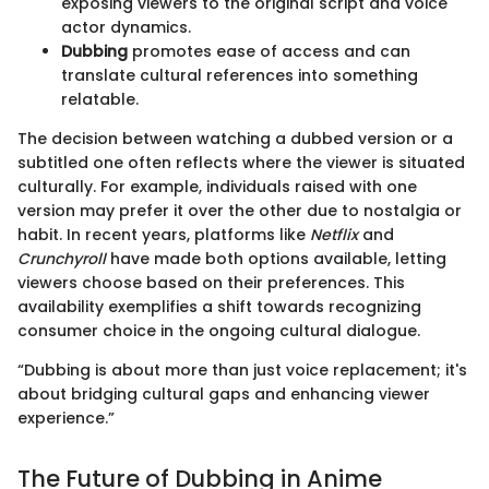
exposing viewers to the original script and voice
actor dynamics.
Dubbing
promotes ease of access and can
translate cultural references into something
relatable.
The decision between watching a dubbed version or a
subtitled one often reflects where the viewer is situated
culturally. For example, individuals raised with one
version may prefer it over the other due to nostalgia or
habit. In recent years, platforms like
Netflix
and
Crunchyroll
have made both options available, letting
viewers choose based on their preferences. This
availability exemplifies a shift towards recognizing
consumer choice in the ongoing cultural dialogue.
“Dubbing is about more than just voice replacement; it's
about bridging cultural gaps and enhancing viewer
experience.”
The Future of Dubbing in Anime