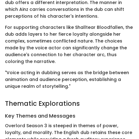
dub offers a different interpretation. The manner in
which Ainz carries conversations in the dub can shift
perceptions of his character's intentions.
For supporting characters like Shalltear Bloodfallen, the
dub adds layers to her fierce loyalty alongside her
complex, sometimes conflicted nature. The choices
made by the voice actor can significantly change the
audience's connection to her character arc, thus
coloring the narrative.
"Voice acting in dubbing serves as the bridge between
animation and audience perception, establishing a
unique realm of storytelling."
Thematic Explorations
Key Themes and Messages
Overlord Season 3 is steeped in themes of power,
loyalty, and morality. The English dub retains these core