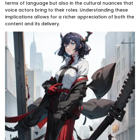
terms of language but also in the cultural nuances that
voice actors bring to their roles. Understanding these
implications allows for a richer appreciation of both the
content and its delivery.