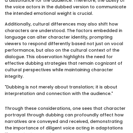
a dissonance for the audience. Therefore, the ability of
the voice actors in the dubbed version to communicate
the intended emotional weight is crucial.
Additionally, cultural differences may also shift how
characters are understood. The factors embedded in
language can alter character identity, prompting
viewers to respond differently based not just on vocal
performance, but also on the cultural context of the
dialogue. This observation highlights the need for
effective dubbing strategies that remain cognizant of
cultural perspectives while maintaining character
integrity.
"Dubbing is not merely about translation; it is about
interpretation and connection with the audience."
Through these considerations, one sees that character
portrayal through dubbing can profoundly affect how
narratives are conveyed and received, demonstrating
the importance of diligent voice acting in adaptations