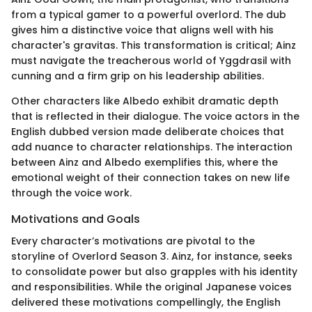
from a typical gamer to a powerful overlord. The dub
gives him a distinctive voice that aligns well with his
character's gravitas. This transformation is critical; Ainz
must navigate the treacherous world of Yggdrasil with
cunning and a firm grip on his leadership abilities.
Other characters like Albedo exhibit dramatic depth
that is reflected in their dialogue. The voice actors in the
English dubbed version made deliberate choices that
add nuance to character relationships. The interaction
between Ainz and Albedo exemplifies this, where the
emotional weight of their connection takes on new life
through the voice work.
Motivations and Goals
Every character’s motivations are pivotal to the
storyline of Overlord Season 3. Ainz, for instance, seeks
to consolidate power but also grapples with his identity
and responsibilities. While the original Japanese voices
delivered these motivations compellingly, the English