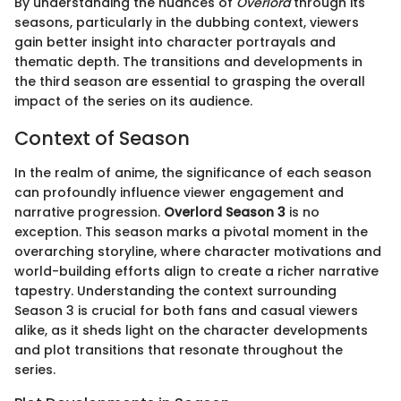
By understanding the nuances of
Overlord
through its
seasons, particularly in the dubbing context, viewers
gain better insight into character portrayals and
thematic depth. The transitions and developments in
the third season are essential to grasping the overall
impact of the series on its audience.
Context of Season
In the realm of anime, the significance of each season
can profoundly influence viewer engagement and
narrative progression.
Overlord Season 3
is no
exception. This season marks a pivotal moment in the
overarching storyline, where character motivations and
world-building efforts align to create a richer narrative
tapestry. Understanding the context surrounding
Season 3 is crucial for both fans and casual viewers
alike, as it sheds light on the character developments
and plot transitions that resonate throughout the
series.