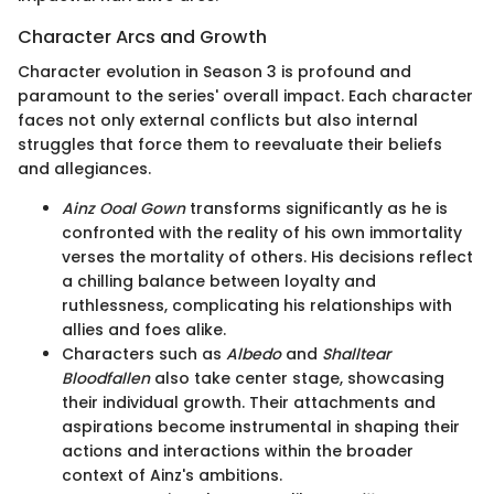
Character Arcs and Growth
Character evolution in Season 3 is profound and
paramount to the series' overall impact. Each character
faces not only external conflicts but also internal
struggles that force them to reevaluate their beliefs
and allegiances.
Ainz Ooal Gown
transforms significantly as he is
confronted with the reality of his own immortality
verses the mortality of others. His decisions reflect
a chilling balance between loyalty and
ruthlessness, complicating his relationships with
allies and foes alike.
Characters such as
Albedo
and
Shalltear
Bloodfallen
also take center stage, showcasing
their individual growth. Their attachments and
aspirations become instrumental in shaping their
actions and interactions within the broader
context of Ainz's ambitions.