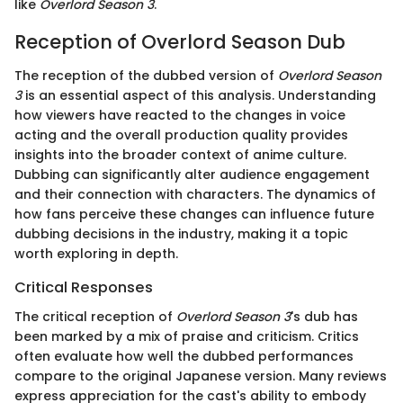
like
Overlord Season 3
.
Reception of Overlord Season Dub
The reception of the dubbed version of
Overlord Season
3
is an essential aspect of this analysis. Understanding
how viewers have reacted to the changes in voice
acting and the overall production quality provides
insights into the broader context of anime culture.
Dubbing can significantly alter audience engagement
and their connection with characters. The dynamics of
how fans perceive these changes can influence future
dubbing decisions in the industry, making it a topic
worth exploring in depth.
Critical Responses
The critical reception of
Overlord Season 3
's dub has
been marked by a mix of praise and criticism. Critics
often evaluate how well the dubbed performances
compare to the original Japanese version. Many reviews
express appreciation for the cast's ability to embody