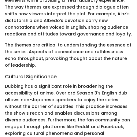
elements while providing a fresh auditory experience.
The way themes are expressed through dialogue often
shifts how viewers interpret the plot. For example, Ainz's
dictatorship and Albedo's devotion carry new
connotations when voiced in English, shaping audience
reactions and attitudes toward governance and loyalty.
The themes are critical to understanding the essence of
the series. Aspects of benevolence and ruthlessness
echo throughout, provoking thought about the nature
of leadership.
Cultural Significance
Dubbing has a significant role in broadening the
accessibility of anime. Overlord Season 3's English dub
allows non-Japanese speakers to enjoy the series
without the barrier of subtitles. This practice increases
the show's reach and enables discussions among
diverse audiences. Furthermore, the fan community can
engage through platforms like Reddit and Facebook,
exploring cultural phenomena and personal