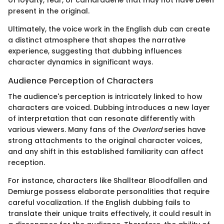
present in the original.
Ultimately, the voice work in the English dub can create
a distinct atmosphere that shapes the narrative
experience, suggesting that dubbing influences
character dynamics in significant ways.
Audience Perception of Characters
The audience's perception is intricately linked to how
characters are voiced. Dubbing introduces a new layer
of interpretation that can resonate differently with
various viewers. Many fans of the
Overlord
series have
strong attachments to the original character voices,
and any shift in this established familiarity can affect
reception.
For instance, characters like Shalltear Bloodfallen and
Demiurge possess elaborate personalities that require
careful vocalization. If the English dubbing fails to
translate their unique traits effectively, it could result in