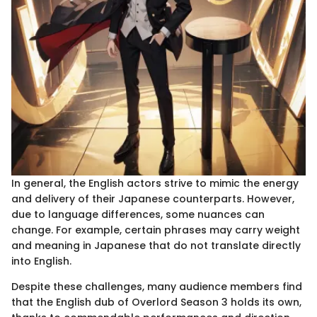
In general, the English actors strive to mimic the energy
and delivery of their Japanese counterparts. However,
due to language differences, some nuances can
change. For example, certain phrases may carry weight
and meaning in Japanese that do not translate directly
into English.
Despite these challenges, many audience members find
that the English dub of Overlord Season 3 holds its own,