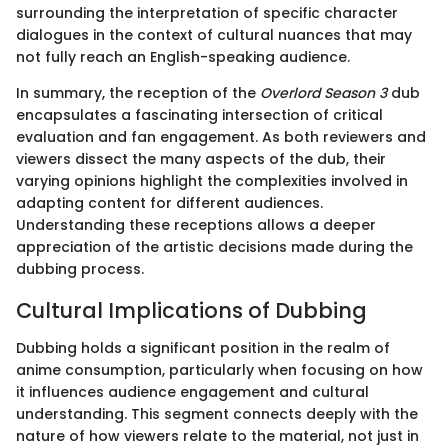
surrounding the interpretation of specific character
dialogues in the context of cultural nuances that may
not fully reach an English-speaking audience.
In summary, the reception of the
Overlord Season 3
dub
encapsulates a fascinating intersection of critical
evaluation and fan engagement. As both reviewers and
viewers dissect the many aspects of the dub, their
varying opinions highlight the complexities involved in
adapting content for different audiences.
Understanding these receptions allows a deeper
appreciation of the artistic decisions made during the
dubbing process.
Cultural Implications of Dubbing
Dubbing holds a significant position in the realm of
anime consumption, particularly when focusing on how
it influences audience engagement and cultural
understanding. This segment connects deeply with the
nature of how viewers relate to the material, not just in