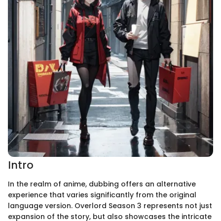
Intro
In the realm of anime, dubbing offers an alternative
experience that varies significantly from the original
language version. Overlord Season 3 represents not just
expansion of the story, but also showcases the intricate