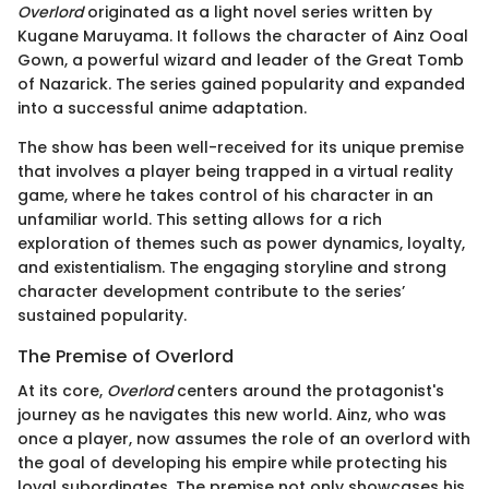
Overlord
originated as a light novel series written by
Kugane Maruyama. It follows the character of Ainz Ooal
Gown, a powerful wizard and leader of the Great Tomb
of Nazarick. The series gained popularity and expanded
into a successful anime adaptation.
The show has been well-received for its unique premise
that involves a player being trapped in a virtual reality
game, where he takes control of his character in an
unfamiliar world. This setting allows for a rich
exploration of themes such as power dynamics, loyalty,
and existentialism. The engaging storyline and strong
character development contribute to the series’
sustained popularity.
The Premise of Overlord
At its core,
Overlord
centers around the protagonist's
journey as he navigates this new world. Ainz, who was
once a player, now assumes the role of an overlord with
the goal of developing his empire while protecting his
loyal subordinates. The premise not only showcases his