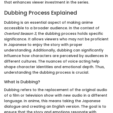
that enhances viewer investment in the series.
Dubbing Process Explained
Dubbing is an essential aspect of making anime
accessible to a broader audience. In the context of
Overlord Season 3
, the dubbing process holds specific
significance. It allows viewers who may not be proficient
in Japanese to enjoy the story with proper
understanding. Additionally, dubbing can significantly
influence how characters are perceived by audiences in
different cultures. The nuances of voice acting help
shape character identities and emotional depth. Thus,
understanding the dubbing process is crucial.
What is Dubbing?
Dubbing refers to the replacement of the original audio
of a film or television show with new audio in a different
language. In anime, this means taking the Japanese
dialogue and creating an English version. The goal is to
ensure that the story and emotions resonate with