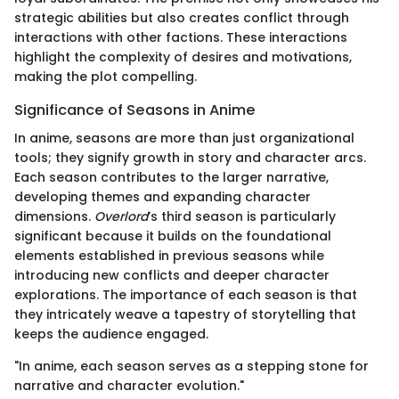
strategic abilities but also creates conflict through
interactions with other factions. These interactions
highlight the complexity of desires and motivations,
making the plot compelling.
Significance of Seasons in Anime
In anime, seasons are more than just organizational
tools; they signify growth in story and character arcs.
Each season contributes to the larger narrative,
developing themes and expanding character
dimensions.
Overlord
’s third season is particularly
significant because it builds on the foundational
elements established in previous seasons while
introducing new conflicts and deeper character
explorations. The importance of each season is that
they intricately weave a tapestry of storytelling that
keeps the audience engaged.
"In anime, each season serves as a stepping stone for
narrative and character evolution."