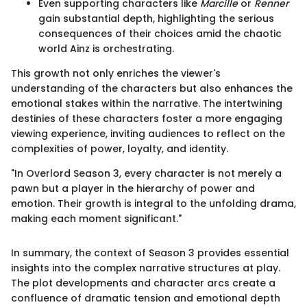
Even supporting characters like
Marcille
or
Renner
gain substantial depth, highlighting the serious
consequences of their choices amid the chaotic
world Ainz is orchestrating.
This growth not only enriches the viewer's
understanding of the characters but also enhances the
emotional stakes within the narrative. The intertwining
destinies of these characters foster a more engaging
viewing experience, inviting audiences to reflect on the
complexities of power, loyalty, and identity.
"In Overlord Season 3, every character is not merely a
pawn but a player in the hierarchy of power and
emotion. Their growth is integral to the unfolding drama,
making each moment significant."
In summary, the context of Season 3 provides essential
insights into the complex narrative structures at play.
The plot developments and character arcs create a
confluence of dramatic tension and emotional depth