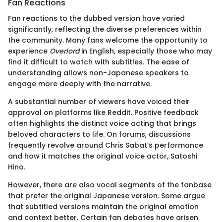
Fan Reactions
Fan reactions to the dubbed version have varied
significantly, reflecting the diverse preferences within
the community. Many fans welcome the opportunity to
experience
Overlord
in English, especially those who may
find it difficult to watch with subtitles. The ease of
understanding allows non-Japanese speakers to
engage more deeply with the narrative.
A substantial number of viewers have voiced their
approval on platforms like Reddit. Positive feedback
often highlights the distinct voice acting that brings
beloved characters to life. On forums, discussions
frequently revolve around Chris Sabat’s performance
and how it matches the original voice actor, Satoshi
Hino.
However, there are also vocal segments of the fanbase
that prefer the original Japanese version. Some argue
that subtitled versions maintain the original emotion
and context better. Certain fan debates have arisen