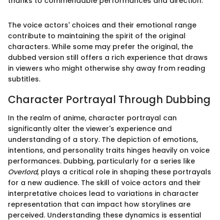
thanks to commendable performances and direction.
The voice actors' choices and their emotional range
contribute to maintaining the spirit of the original
characters. While some may prefer the original, the
dubbed version still offers a rich experience that draws
in viewers who might otherwise shy away from reading
subtitles.
Character Portrayal Through Dubbing
In the realm of anime, character portrayal can
significantly alter the viewer's experience and
understanding of a story. The depiction of emotions,
intentions, and personality traits hinges heavily on voice
performances. Dubbing, particularly for a series like
Overlord
, plays a critical role in shaping these portrayals
for a new audience. The skill of voice actors and their
interpretative choices lead to variations in character
representation that can impact how storylines are
perceived. Understanding these dynamics is essential