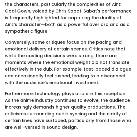
the characters, particularly the complexities of Ainz
Ooal Gown, voiced by Chris Sabat. Sabat's performance
is frequently highlighted for capturing the duality of
Ainz's character—both as a powerful overlord and as a
sympathetic figure.
Conversely, some critiques focus on the pacing and
emotional delivery of certain scenes. Critics note that
while the casting decisions were strong, there are
moments where the emotional weight did not translate
effectively in the dub. For example, fast-paced dialogue
can occasionally feel rushed, leading to a disconnect
with the audience's emotional investment.
Furthermore, technology plays a role in this reception.
As the anime industry continues to evolve, the audience
increasingly demands higher quality productions. The
criticisms surrounding audio syncing and the clarity of
certain lines have surfaced, particularly from those who
are well-versed in sound design.