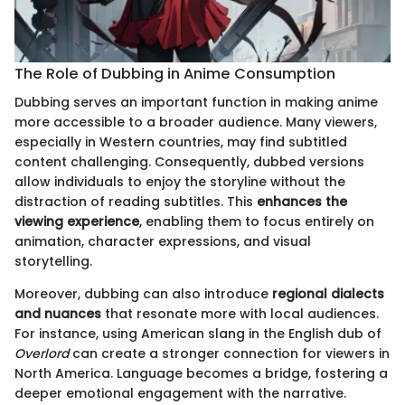
The Role of Dubbing in Anime Consumption
Dubbing serves an important function in making anime
more accessible to a broader audience. Many viewers,
especially in Western countries, may find subtitled
content challenging. Consequently, dubbed versions
allow individuals to enjoy the storyline without the
distraction of reading subtitles. This
enhances the
viewing experience
, enabling them to focus entirely on
animation, character expressions, and visual
storytelling.
Moreover, dubbing can also introduce
regional dialects
and nuances
that resonate more with local audiences.
For instance, using American slang in the English dub of
Overlord
can create a stronger connection for viewers in
North America. Language becomes a bridge, fostering a
deeper emotional engagement with the narrative.