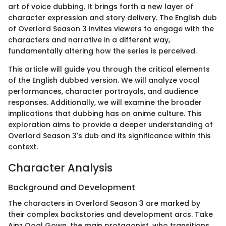
art of voice dubbing. It brings forth a new layer of
character expression and story delivery. The English dub
of Overlord Season 3 invites viewers to engage with the
characters and narrative in a different way,
fundamentally altering how the series is perceived.
This article will guide you through the critical elements
of the English dubbed version. We will analyze vocal
performances, character portrayals, and audience
responses. Additionally, we will examine the broader
implications that dubbing has on anime culture. This
exploration aims to provide a deeper understanding of
Overlord Season 3's dub and its significance within this
context.
Character Analysis
Background and Development
The characters in Overlord Season 3 are marked by
their complex backstories and development arcs. Take
Ainz Ooal Gown, the main protagonist, who transitions