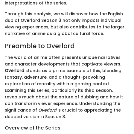
interpretations of the series.
Through this analysis, we will discover how the English
dub of Overlord Season 3 not only impacts individual
viewing experiences, but also contributes to the larger
narrative of anime as a global cultural force.
Preamble to Overlord
The world of anime often presents unique narratives
and character developments that captivate viewers.
Overlord
stands as a prime example of this, blending
fantasy, adventure, and a thought-provoking
exploration of morality within a gaming context.
Examining this series, particularly its third season,
reveals much about the nature of dubbing and how it
can transform viewer experience. Understanding the
significance of
Overlord
is crucial to appreciating the
dubbed version in Season 3.
Overview of the Series