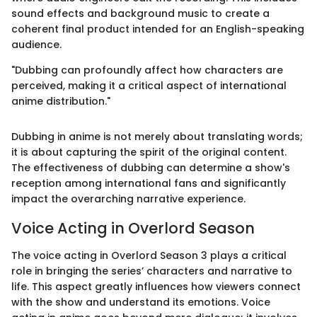
sound effects and background music to create a
coherent final product intended for an English-speaking
audience.
"Dubbing can profoundly affect how characters are
perceived, making it a critical aspect of international
anime distribution."
Dubbing in anime is not merely about translating words;
it is about capturing the spirit of the original content.
The effectiveness of dubbing can determine a show's
reception among international fans and significantly
impact the overarching narrative experience.
Voice Acting in Overlord Season
The voice acting in Overlord Season 3 plays a critical
role in bringing the series’ characters and narrative to
life. This aspect greatly influences how viewers connect
with the show and understand its emotions. Voice