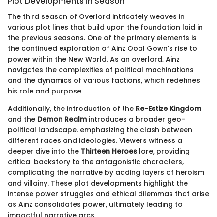
Plot Developments in Season
The third season of Overlord intricately weaves in
various plot lines that build upon the foundation laid in
the previous seasons. One of the primary elements is
the continued exploration of Ainz Ooal Gown's rise to
power within the New World. As an overlord, Ainz
navigates the complexities of political machinations
and the dynamics of various factions, which redefines
his role and purpose.
Additionally, the introduction of the
Re-Estize Kingdom
and the
Demon Realm
introduces a broader geo-
political landscape, emphasizing the clash between
different races and ideologies. Viewers witness a
deeper dive into the
Thirteen Heroes
lore, providing
critical backstory to the antagonistic characters,
complicating the narrative by adding layers of heroism
and villainy. These plot developments highlight the
intense power struggles and ethical dilemmas that arise
as Ainz consolidates power, ultimately leading to
impactful narrative arcs.