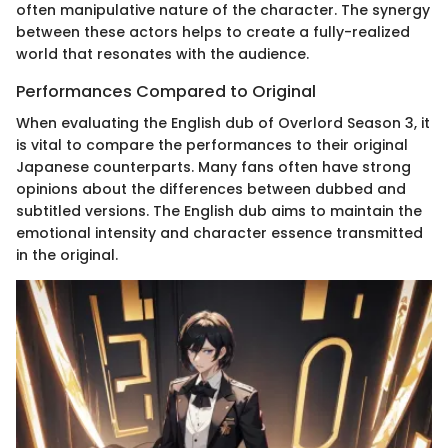
often manipulative nature of the character. The synergy
between these actors helps to create a fully-realized
world that resonates with the audience.
Performances Compared to Original
When evaluating the English dub of Overlord Season 3, it
is vital to compare the performances to their original
Japanese counterparts. Many fans often have strong
opinions about the differences between dubbed and
subtitled versions. The English dub aims to maintain the
emotional intensity and character essence transmitted
in the original.