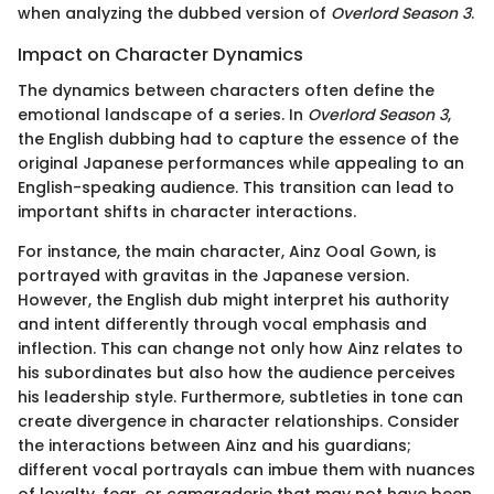
when analyzing the dubbed version of
Overlord Season 3
.
Impact on Character Dynamics
The dynamics between characters often define the
emotional landscape of a series. In
Overlord Season 3
,
the English dubbing had to capture the essence of the
original Japanese performances while appealing to an
English-speaking audience. This transition can lead to
important shifts in character interactions.
For instance, the main character, Ainz Ooal Gown, is
portrayed with gravitas in the Japanese version.
However, the English dub might interpret his authority
and intent differently through vocal emphasis and
inflection. This can change not only how Ainz relates to
his subordinates but also how the audience perceives
his leadership style. Furthermore, subtleties in tone can
create divergence in character relationships. Consider
the interactions between Ainz and his guardians;
different vocal portrayals can imbue them with nuances
of loyalty, fear, or camaraderie that may not have been