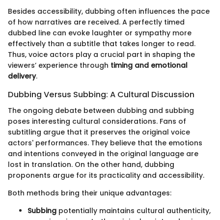
Besides accessibility, dubbing often influences the pace
of how narratives are received. A perfectly timed
dubbed line can evoke laughter or sympathy more
effectively than a subtitle that takes longer to read.
Thus, voice actors play a crucial part in shaping the
viewers’ experience through
timing and emotional
delivery
.
Dubbing Versus Subbing: A Cultural Discussion
The ongoing debate between dubbing and subbing
poses interesting cultural considerations. Fans of
subtitling argue that it preserves the original voice
actors' performances. They believe that the emotions
and intentions conveyed in the original language are
lost in translation. On the other hand, dubbing
proponents argue for its practicality and accessibility.
Both methods bring their unique advantages:
Subbing
potentially maintains cultural authenticity,