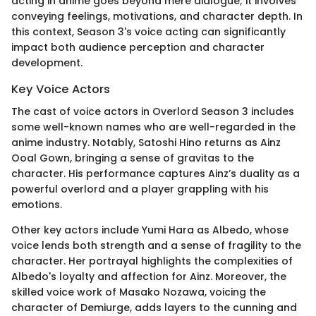
acting in anime goes beyond mere dialogue; it involves
conveying feelings, motivations, and character depth. In
this context, Season 3's voice acting can significantly
impact both audience perception and character
development.
Key Voice Actors
The cast of voice actors in Overlord Season 3 includes
some well-known names who are well-regarded in the
anime industry. Notably, Satoshi Hino returns as Ainz
Ooal Gown, bringing a sense of gravitas to the
character. His performance captures Ainz’s duality as a
powerful overlord and a player grappling with his
emotions.
Other key actors include Yumi Hara as Albedo, whose
voice lends both strength and a sense of fragility to the
character. Her portrayal highlights the complexities of
Albedo's loyalty and affection for Ainz. Moreover, the
skilled voice work of Masako Nozawa, voicing the
character of Demiurge, adds layers to the cunning and