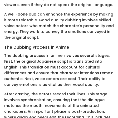
viewers, even if they do not speak the original language.
A well-done dub can enhance the experience by making
it more relatable. Good quality dubbing involves skilled
voice actors who match the character’s personality and
energy. They work to convey the emotions conveyed in
the original script.
The Dubbing Process in Anime
The dubbing process in anime involves several stages.
First, the original Japanese script is translated into
English. This translation must account for cultural
differences and ensure that character intentions remain
authentic. Next, voice actors are cast. Their ability to
convey emotions is as vital as their vocal quality.
After casting, the actors record their lines. This stage
involves synchronization, ensuring that the dialogue
matches the mouth movements of the animated
characters. An important phase is post-production,
where audio engineers edit the recording. This includes