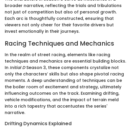
broader narrative, reflecting the trials and tribulations
not just of competition but also of personal growth.
Each arc is thoughtfully constructed, ensuring that
viewers not only cheer for their favorite drivers but
invest emotionally in their journeys.
Racing Techniques and Mechanics
In the realm of street racing, elements like racing
techniques and mechanics are essential building blocks.
In
Initial D
Season 3, these components crystalize not
only the characters’ skills but also shape pivotal racing
moments. A deep understanding of techniques can be
the boiler room of excitement and strategy, ultimately
influencing outcomes on the track. Examining drifting,
vehicle modifications, and the impact of terrain meld
into a rich tapestry that accentuates the series'
narrative.
Drifting Dynamics Explained