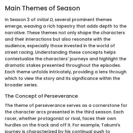
Main Themes of Season
In Season 3 of
Initial D
, several prominent themes
emerge, weaving a rich tapestry that adds depth to the
narrative. These themes not only shape the characters
and their interactions but also resonate with the
audience, especially those invested in the world of
street racing. Understanding these concepts helps
contextualize the characters' journeys and highlight the
dramatic stakes presented throughout the episodes.
Each theme unfolds intricately, providing a lens through
which to view the story and its significance within the
broader series.
The Concept of Perseverance
The theme of perseverance serves as a cornerstone for
the character arcs presented in the third season. Each
racer, whether protagonist or rival, faces their own
hurdles on the track and off it. For example, Takumi’s
journey is characterized by his continual push to