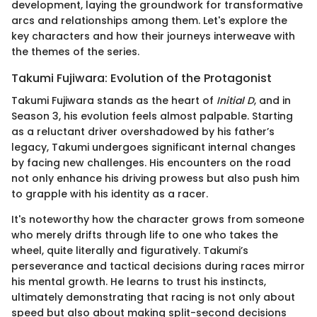
development, laying the groundwork for transformative
arcs and relationships among them. Let's explore the
key characters and how their journeys interweave with
the themes of the series.
Takumi Fujiwara: Evolution of the Protagonist
Takumi Fujiwara stands as the heart of
Initial D
, and in
Season 3, his evolution feels almost palpable. Starting
as a reluctant driver overshadowed by his father’s
legacy, Takumi undergoes significant internal changes
by facing new challenges. His encounters on the road
not only enhance his driving prowess but also push him
to grapple with his identity as a racer.
It's noteworthy how the character grows from someone
who merely drifts through life to one who takes the
wheel, quite literally and figuratively. Takumi’s
perseverance and tactical decisions during races mirror
his mental growth. He learns to trust his instincts,
ultimately demonstrating that racing is not only about
speed but also about making split-second decisions