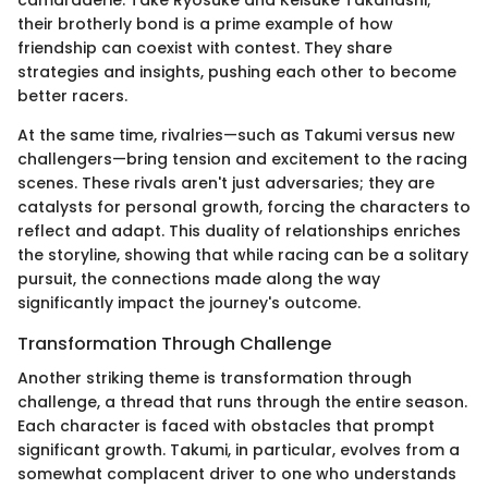
camaraderie. Take Ryosuke and Keisuke Takahashi;
their brotherly bond is a prime example of how
friendship can coexist with contest. They share
strategies and insights, pushing each other to become
better racers.
At the same time, rivalries—such as Takumi versus new
challengers—bring tension and excitement to the racing
scenes. These rivals aren't just adversaries; they are
catalysts for personal growth, forcing the characters to
reflect and adapt. This duality of relationships enriches
the storyline, showing that while racing can be a solitary
pursuit, the connections made along the way
significantly impact the journey's outcome.
Transformation Through Challenge
Another striking theme is transformation through
challenge, a thread that runs through the entire season.
Each character is faced with obstacles that prompt
significant growth. Takumi, in particular, evolves from a
somewhat complacent driver to one who understands