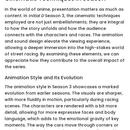
In the world of anime, presentation matters as much as
content. In
Initial D
Season 3, the cinematic techniques
employed are not just embellishments; they are integral
to how the story unfolds and how the audience
connects with the characters and races. The animation
and sound design elevate the viewing experience,
allowing a deeper immersion into the high-stakes world
of street racing. By examining these elements, we can
appreciate how they contribute to the overall impact of
the series.
Animation Style and Its Evolution
The animation style in Season 3 showcases a marked
evolution from earlier seasons. The visuals are sharper,
with more fluidity in motion, particularly during racing
scenes. The characters are rendered with a bit more
detail, allowing for more expressive faces and body
language, which adds to the emotional gravity of key
moments. The way the cars move through corners or