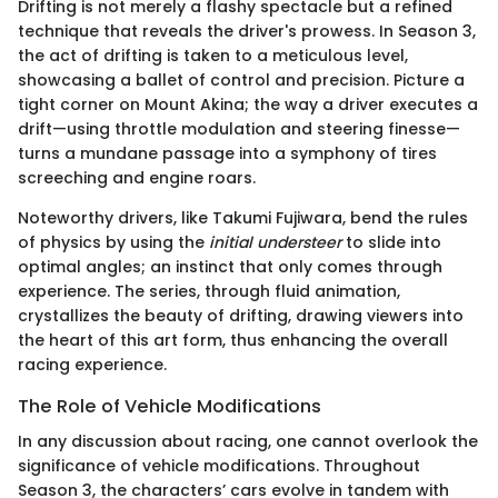
Drifting is not merely a flashy spectacle but a refined
technique that reveals the driver's prowess. In Season 3,
the act of drifting is taken to a meticulous level,
showcasing a ballet of control and precision. Picture a
tight corner on Mount Akina; the way a driver executes a
drift—using throttle modulation and steering finesse—
turns a mundane passage into a symphony of tires
screeching and engine roars.
Noteworthy drivers, like Takumi Fujiwara, bend the rules
of physics by using the
initial understeer
to slide into
optimal angles; an instinct that only comes through
experience. The series, through fluid animation,
crystallizes the beauty of drifting, drawing viewers into
the heart of this art form, thus enhancing the overall
racing experience.
The Role of Vehicle Modifications
In any discussion about racing, one cannot overlook the
significance of vehicle modifications. Throughout
Season 3, the characters’ cars evolve in tandem with