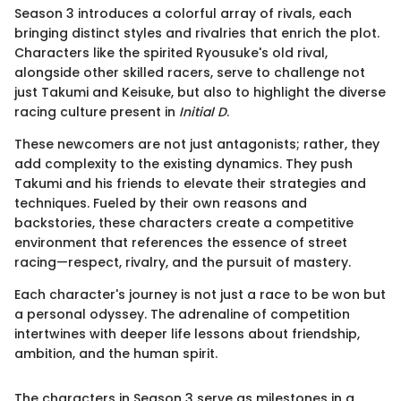
Season 3 introduces a colorful array of rivals, each
bringing distinct styles and rivalries that enrich the plot.
Characters like the spirited Ryousuke's old rival,
alongside other skilled racers, serve to challenge not
just Takumi and Keisuke, but also to highlight the diverse
racing culture present in
Initial D
.
These newcomers are not just antagonists; rather, they
add complexity to the existing dynamics. They push
Takumi and his friends to elevate their strategies and
techniques. Fueled by their own reasons and
backstories, these characters create a competitive
environment that references the essence of street
racing—respect, rivalry, and the pursuit of mastery.
Each character's journey is not just a race to be won but
a personal odyssey. The adrenaline of competition
intertwines with deeper life lessons about friendship,
ambition, and the human spirit.
The characters in Season 3 serve as milestones in a