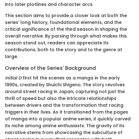
into later plotlines and character arcs.
This section aims to provide a closer look at both the
series’ long history, foundational elements, and the
critical significance of the third season in shaping the
overall narrative. By parsing through what makes this
season stand out, readers can appreciate its
contributions, both to the story and to the genre at
large.
Overview of the Series' Background
Initial D
first hit the scenes as a manga in the early
1990s, created by Shuichi Shigeno. The story revolves
around street racing in Japan, capturing not just the
thrill of speed but also the intricate relationships
between drivers and the transformation that racing
triggers in their lives. As it transitioned from the pages
of manga into a popular anime series, it quickly carved
its niche among anime enthusiasts. The gravity of its
narrative stems from showcasing the subculture of