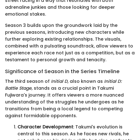
street racing in a way that resonates with both
adrenaline junkies and those looking for deeper
emotional stakes.
Season 3 builds upon the groundwork laid by the
previous seasons, introducing new characters while
further exploring existing relationships. The visuals,
combined with a pulsating soundtrack, allow viewers to
experience each race not just as a competition, but as a
testament to personal growth and tenacity.
Significance of Season in the Series Timeline
The third season of
Initial D
, also known as
Initial D:
Battle Stage,
stands as a crucial point in Takumi
Fujiwara's journey. It offers viewers a more nuanced
understanding of the struggles he undergoes as he
transitions from being a local legend to competing
against formidable opponents.
Character Development
: Takumi's evolution is
central to this season. As he faces new rivals, he