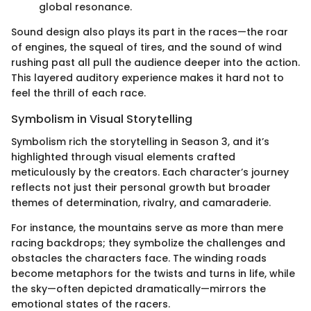
global resonance.
Sound design also plays its part in the races—the roar
of engines, the squeal of tires, and the sound of wind
rushing past all pull the audience deeper into the action.
This layered auditory experience makes it hard not to
feel the thrill of each race.
Symbolism in Visual Storytelling
Symbolism rich the storytelling in Season 3, and it’s
highlighted through visual elements crafted
meticulously by the creators. Each character’s journey
reflects not just their personal growth but broader
themes of determination, rivalry, and camaraderie.
For instance, the mountains serve as more than mere
racing backdrops; they symbolize the challenges and
obstacles the characters face. The winding roads
become metaphors for the twists and turns in life, while
the sky—often depicted dramatically—mirrors the
emotional states of the racers.