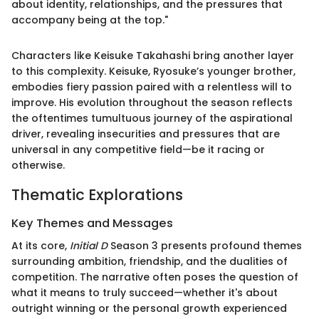
about identity, relationships, and the pressures that
accompany being at the top."
Characters like Keisuke Takahashi bring another layer
to this complexity. Keisuke, Ryosuke’s younger brother,
embodies fiery passion paired with a relentless will to
improve. His evolution throughout the season reflects
the oftentimes tumultuous journey of the aspirational
driver, revealing insecurities and pressures that are
universal in any competitive field—be it racing or
otherwise.
Thematic Explorations
Key Themes and Messages
At its core,
Initial D
Season 3 presents profound themes
surrounding ambition, friendship, and the dualities of
competition. The narrative often poses the question of
what it means to truly succeed—whether it's about
outright winning or the personal growth experienced