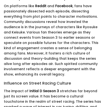
On platforms like
Reddit
and
Facebook
, fans have
passionately dissected each episode, dissecting
everything from plot points to character motivations.
Community discussions reveal how invested the
audience is in the journeys of characters like Ryosuke
and Keisuke. Various fan theories emerge as they
connect events from Season 3 to earlier seasons or
speculate on possible futures for the characters. This
kind of engagement creates a sense of belonging
among fans. Moreover, it fosters a rich culture of
discussion and theory-building that keeps the series
alive long after episodes air. Such spirited community
involvement reflects a deeper engagement with the
show, enhancing its overall legacy.
Influence on Street Racing Culture
The impact of
Initial D Season 3
stretches far beyond
just its screen value. It has become a cultural
touchstone in the realm of street racing. The series has
sparked a wave of interest in car tuning, drifting, and