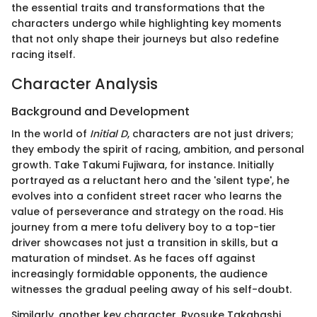
the essential traits and transformations that the
characters undergo while highlighting key moments
that not only shape their journeys but also redefine
racing itself.
Character Analysis
Background and Development
In the world of
Initial D
, characters are not just drivers;
they embody the spirit of racing, ambition, and personal
growth. Take Takumi Fujiwara, for instance. Initially
portrayed as a reluctant hero and the 'silent type', he
evolves into a confident street racer who learns the
value of perseverance and strategy on the road. His
journey from a mere tofu delivery boy to a top-tier
driver showcases not just a transition in skills, but a
maturation of mindset. As he faces off against
increasingly formidable opponents, the audience
witnesses the gradual peeling away of his self-doubt.
Similarly, another key character, Ryosuke Takahashi,