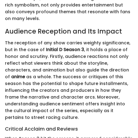
rich symbolism, not only provides entertainment but
also conveys profound themes that resonate with fans
on many levels.
Audience Reception and Its Impact
The reception of any show carries weighty significance,
but in the case of
Initial D Season 3
, it holds a place of
honor and scrutiny. Firstly, audience reactions not only
reflect what viewers think about the storyline,
characters, and animation but also guide the direction
of
anime
as a whole. The success or critiques of this
season has the potential to shape future installments,
influencing the creators and producers in how they
frame the narrative and character arcs. Moreover,
understanding audience sentiment offers insight into
the cultural impact of the series, especially as it
pertains to street racing culture.
Critical Acclaim and Reviews