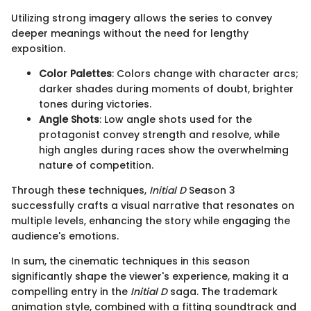
Utilizing strong imagery allows the series to convey
deeper meanings without the need for lengthy
exposition.
Color Palettes
: Colors change with character arcs;
darker shades during moments of doubt, brighter
tones during victories.
Angle Shots
: Low angle shots used for the
protagonist convey strength and resolve, while
high angles during races show the overwhelming
nature of competition.
Through these techniques,
Initial D
Season 3
successfully crafts a visual narrative that resonates on
multiple levels, enhancing the story while engaging the
audience's emotions.
In sum, the cinematic techniques in this season
significantly shape the viewer's experience, making it a
compelling entry in the
Initial D
saga. The trademark
animation style, combined with a fitting soundtrack and