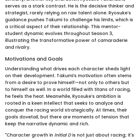
serves as a stark contrast. He is the decisive thinker and
strategist, rarely relying on raw talent alone. Ryosuke’s
guidance pushes Takumi to challenge his limits, which is
a critical aspect of their relationship. This mentor-
student dynamic evolves throughout Season 3,
illustrating the transformative power of camaraderie
and rivalry.
Motivations and Goals
Understanding what drives each character sheds light
on their development. Takumi’s motivation often stems
from a desire to prove himself—not only to others but
to himself as well. In a world filled with titans of racing,
he feels the heat. Meanwhile, Ryosuke’s ambition is
rooted in a keen intellect that seeks to analyze and
conquer the racing world strategically. At times, their
goals dovetail, but there are moments of tension that
keep the narrative dynamic and rich.
"Character growth in
Initial D
is not just about racing; it's