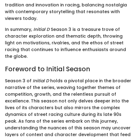
tradition and innovation in racing, balancing nostalgia
with contemporary storytelling that resonates with
viewers today.
In summary,
Initial D
Season 3 is a treasure trove of
character exploration and thematic depth, throwing
light on motivations, rivalries, and the ethos of street
racing that continues to influence enthusiasts around
the globe.
Foreword to Initial Season
Season 3 of
Initial D
holds a pivotal place in the broader
narrative of the series, weaving together themes of
competition, growth, and the relentless pursuit of
excellence. This season not only delves deeper into the
lives of its characters but also mirrors the complex
dynamics of street racing culture during its late 90s
peak. As fans of the series embark on this journey,
understanding the nuances of this season may uncover
layers of context and character development that feed