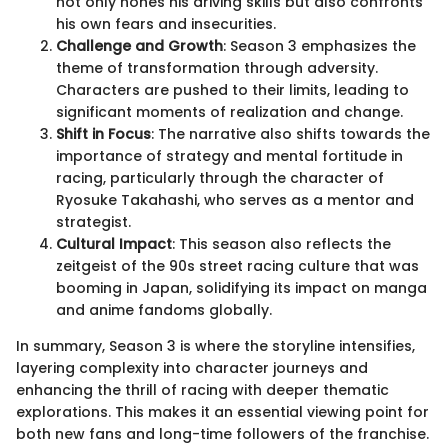
not only hones his driving skills but also confronts
his own fears and insecurities.
Challenge and Growth
: Season 3 emphasizes the
theme of transformation through adversity.
Characters are pushed to their limits, leading to
significant moments of realization and change.
Shift in Focus
: The narrative also shifts towards the
importance of strategy and mental fortitude in
racing, particularly through the character of
Ryosuke Takahashi, who serves as a mentor and
strategist.
Cultural Impact
: This season also reflects the
zeitgeist of the 90s street racing culture that was
booming in Japan, solidifying its impact on manga
and anime fandoms globally.
In summary, Season 3 is where the storyline intensifies,
layering complexity into character journeys and
enhancing the thrill of racing with deeper thematic
explorations. This makes it an essential viewing point for
both new fans and long-time followers of the franchise.