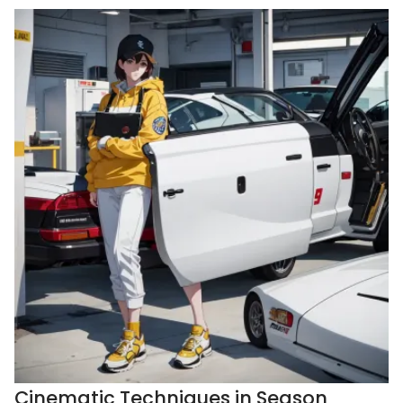
Cinematic Techniques in Season