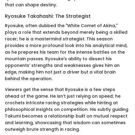
that can shape destiny.
Ryosuke Takahashi: The Strategist
Ryosuke, often dubbed the "White Comet of Akina,"
plays a role that extends beyond merely being a skilled
racer; he is a mastermind strategist. This season
provides a more profound look into his analytical mind,
as he prepares his team for the intense battles on the
mountain passes. Ryosuke's ability to dissect his
opponents’ strengths and weaknesses gives him an
edge, making him not just a driver but a vital brain
behind the operation.
Viewers get the sense that Ryosuke is a few steps
ahead of the game. He isn’t just relying on speed; he
crochets intricate racing strategies while hinting at
philosophical insights on competition. His subtly guiding
Takumi becomes a relationship built on mutual respect
and learning, showcasing that wisdom can sometimes
outweigh brute strength in racing.