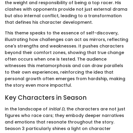
the weight and responsibility of being a top racer. His
clashes with opponents provide not just external drama
but also internal conflict, leading to a transformation
that defines his character development.
This theme speaks to the essence of self-discovery,
illustrating how challenges can act as mirrors, reflecting
one's strengths and weaknesses. It pushes characters
beyond their comfort zones, showing that true change
often occurs when one is tested. The audience
witnesses this metamorphosis and can draw parallels
to their own experiences, reinforcing the idea that
personal growth often emerges from hardship, making
the story even more impactful.
Key Characters in Season
In the landscape of
Initial D
, the characters are not just
figures who race cars; they embody deeper narratives
and emotions that resonate throughout the story.
Season 3 particularly shines a light on character