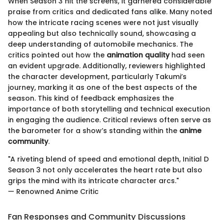
When Season 3 hit the screens, it garnered considerable
praise from critics and dedicated fans alike. Many noted
how the intricate racing scenes were not just visually
appealing but also technically sound, showcasing a
deep understanding of automobile mechanics. The
critics pointed out how the
animation quality
had seen
an evident upgrade. Additionally, reviewers highlighted
the character development, particularly Takumi’s
journey, marking it as one of the best aspects of the
season. This kind of feedback emphasizes the
importance of both storytelling and technical execution
in engaging the audience. Critical reviews often serve as
the barometer for a show’s standing within the
anime
community
.
"A riveting blend of speed and emotional depth, Initial D
Season 3 not only accelerates the heart rate but also
grips the mind with its intricate character arcs."
— Renowned Anime Critic
Fan Responses and Community Discussions