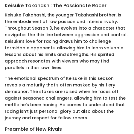
Keisuke Takahashi: The Passionate Racer
Keisuke Takahashi, the younger Takahashi brother, is
the embodiment of raw passion and intense rivalry.
Throughout Season 3, he evolves into a character that
navigates the thin line between aggression and control.
Keisuke’s love for racing draws him to challenge
formidable opponents, allowing him to learn valuable
lessons about his limits and strengths. His spirited
approach resonates with viewers who may find
parallels in their own lives.
The emotional spectrum of Keisuke in this season
reveals a maturity that’s often masked by his fiery
demeanor. The stakes are raised when he faces off
against seasoned challengers, allowing him to test the
mettle he’s been honing. He comes to understand that
racing isn’t just personal glory but also about the
journey and respect for fellow racers.
Preamble of New Rivals