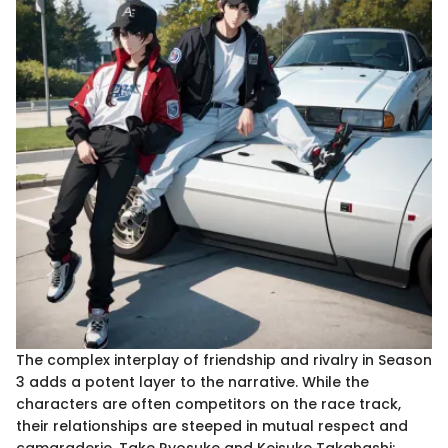
The complex interplay of friendship and rivalry in Season
3 adds a potent layer to the narrative. While the
characters are often competitors on the race track,
their relationships are steeped in mutual respect and