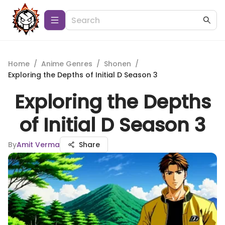
Home
/
Anime Genres
/
Shonen
/
Exploring the Depths of Initial D Season 3
Exploring the Depths
of Initial D Season 3
By
Amit Verma
Share