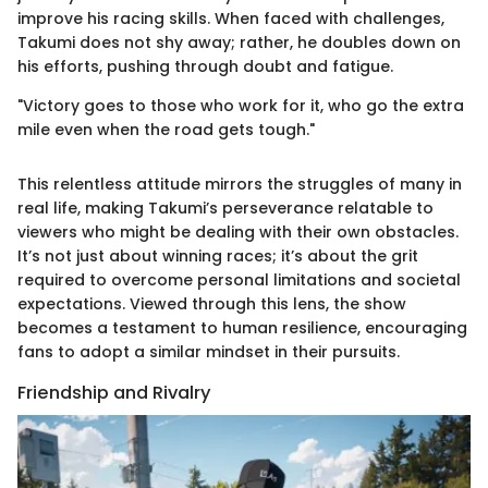
improve his racing skills. When faced with challenges,
Takumi does not shy away; rather, he doubles down on
his efforts, pushing through doubt and fatigue.
"Victory goes to those who work for it, who go the extra
mile even when the road gets tough."
This relentless attitude mirrors the struggles of many in
real life, making Takumi’s perseverance relatable to
viewers who might be dealing with their own obstacles.
It’s not just about winning races; it’s about the grit
required to overcome personal limitations and societal
expectations. Viewed through this lens, the show
becomes a testament to human resilience, encouraging
fans to adopt a similar mindset in their pursuits.
Friendship and Rivalry