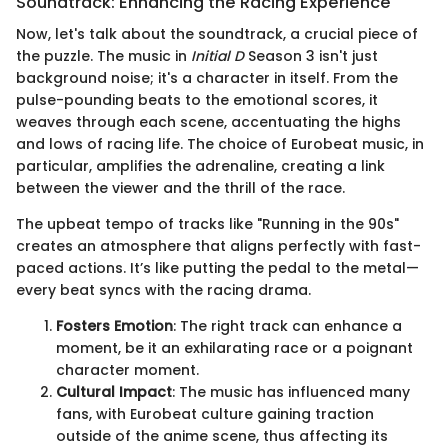
Soundtrack: Enhancing the Racing Experience
Now, let's talk about the soundtrack, a crucial piece of
the puzzle. The music in
Initial D
Season 3 isn't just
background noise; it's a character in itself. From the
pulse-pounding beats to the emotional scores, it
weaves through each scene, accentuating the highs
and lows of racing life. The choice of Eurobeat music, in
particular, amplifies the adrenaline, creating a link
between the viewer and the thrill of the race.
The upbeat tempo of tracks like "Running in the 90s"
creates an atmosphere that aligns perfectly with fast-
paced actions. It’s like putting the pedal to the metal—
every beat syncs with the racing drama.
Fosters Emotion
: The right track can enhance a
moment, be it an exhilarating race or a poignant
character moment.
Cultural Impact
: The music has influenced many
fans, with Eurobeat culture gaining traction
outside of the anime scene, thus affecting its