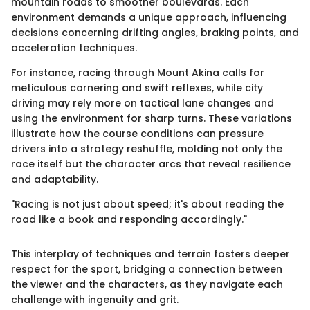
mountain roads to smoother boulevards. Each
environment demands a unique approach, influencing
decisions concerning drifting angles, braking points, and
acceleration techniques.
For instance, racing through Mount Akina calls for
meticulous cornering and swift reflexes, while city
driving may rely more on tactical lane changes and
using the environment for sharp turns. These variations
illustrate how the course conditions can pressure
drivers into a strategy reshuffle, molding not only the
race itself but the character arcs that reveal resilience
and adaptability.
"Racing is not just about speed; it's about reading the
road like a book and responding accordingly."
This interplay of techniques and terrain fosters deeper
respect for the sport, bridging a connection between
the viewer and the characters, as they navigate each
challenge with ingenuity and grit.