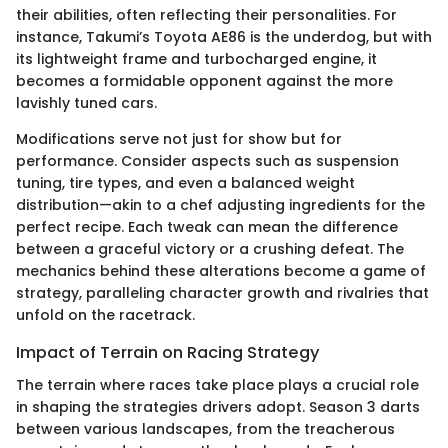
their abilities, often reflecting their personalities. For
instance, Takumi’s Toyota AE86 is the underdog, but with
its lightweight frame and turbocharged engine, it
becomes a formidable opponent against the more
lavishly tuned cars.
Modifications serve not just for show but for
performance. Consider aspects such as suspension
tuning, tire types, and even a balanced weight
distribution—akin to a chef adjusting ingredients for the
perfect recipe. Each tweak can mean the difference
between a graceful victory or a crushing defeat. The
mechanics behind these alterations become a game of
strategy, paralleling character growth and rivalries that
unfold on the racetrack.
Impact of Terrain on Racing Strategy
The terrain where races take place plays a crucial role
in shaping the strategies drivers adopt. Season 3 darts
between various landscapes, from the treacherous