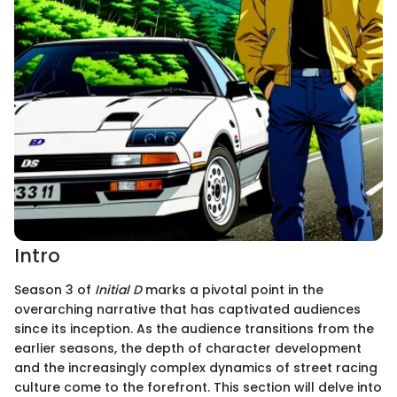
Intro
Season 3 of
Initial D
marks a pivotal point in the
overarching narrative that has captivated audiences
since its inception. As the audience transitions from the
earlier seasons, the depth of character development
and the increasingly complex dynamics of street racing
culture come to the forefront. This section will delve into