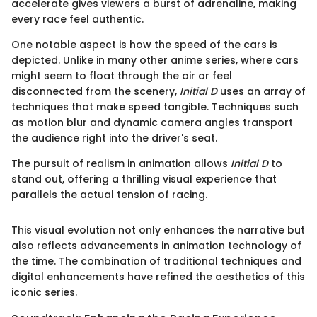
accelerate gives viewers a burst of adrenaline, making
every race feel authentic.
One notable aspect is how the speed of the cars is
depicted. Unlike in many other anime series, where cars
might seem to float through the air or feel
disconnected from the scenery,
Initial D
uses an array of
techniques that make speed tangible. Techniques such
as motion blur and dynamic camera angles transport
the audience right into the driver's seat.
The pursuit of realism in animation allows
Initial D
to
stand out, offering a thrilling visual experience that
parallels the actual tension of racing.
This visual evolution not only enhances the narrative but
also reflects advancements in animation technology of
the time. The combination of traditional techniques and
digital enhancements have refined the aesthetics of this
iconic series.