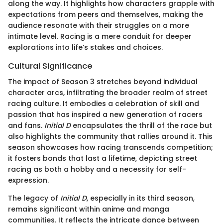
along the way. It highlights how characters grapple with
expectations from peers and themselves, making the
audience resonate with their struggles on a more
intimate level. Racing is a mere conduit for deeper
explorations into life’s stakes and choices.
Cultural Significance
The impact of Season 3 stretches beyond individual
character arcs, infiltrating the broader realm of street
racing culture. It embodies a celebration of skill and
passion that has inspired a new generation of racers
and fans.
Initial D
encapsulates the thrill of the race but
also highlights the community that rallies around it. This
season showcases how racing transcends competition;
it fosters bonds that last a lifetime, depicting street
racing as both a hobby and a necessity for self-
expression.
The legacy of
Initial D
, especially in its third season,
remains significant within anime and manga
communities. It reflects the intricate dance between