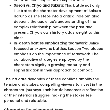
Sasori vs. Chiyo and Sakura:
This battle not only
illustrates the character development of Sakura
Haruno as she steps into a critical role but also
deepens the audience's understanding of the
complex relationship between the past and
present. Chiyo's own history adds weight to this
clash.
In-depth battles emphasizing teamwork:
Unlike
focused one-on-one battles, Season Two places
emphasis on the importance of teamwork. The
collaborative strategies employed by the
characters signify a growing maturity and
sophistication in their approach to combat.
The intricate dynamics of these conflicts amplify the
tension and stakes, compelling viewers to invest in the
characters’ journeys. Each battle becomes a reflection
of their internal struggles, making the stakes feel
personal and relatable.
Character Development Arcs