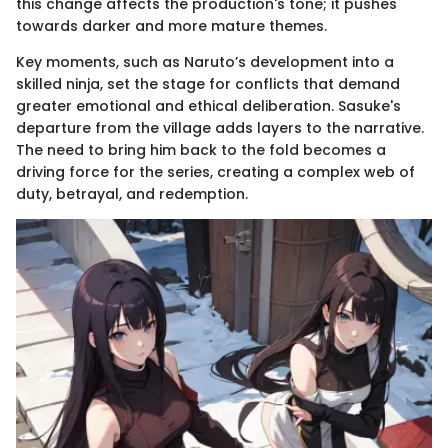
this change affects the production's tone; it pushes
towards darker and more mature themes.
Key moments, such as Naruto’s development into a
skilled ninja, set the stage for conflicts that demand
greater emotional and ethical deliberation. Sasuke's
departure from the village adds layers to the narrative.
The need to bring him back to the fold becomes a
driving force for the series, creating a complex web of
duty, betrayal, and redemption.