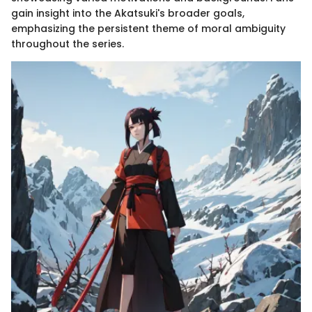
gain insight into the Akatsuki's broader goals,
emphasizing the persistent theme of moral ambiguity
throughout the series.