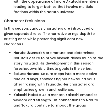
with the appearance of more Akatsuki members,
leading to larger battles that involve multiple
factions within the Naruto universe.
Character Prolusions
In this season, various characters are introduced or
given expanded roles. The narrative brings depth to
existing ones while presenting significant new
characters.
Naruto Uzumaki
: More mature and determined,
Naruto’s desire to prove himself drives much of the
story forward. His development in this season
foreshadows his ultimate goals in the series.
Sakura Haruno
: Sakura steps into a more active
role as a ninja, showcasing her newfound skills
after training with Tsunade. Her character arc
emphasizes growth and resilience.
Kakashi Hatake
: As a mentor, Kakashi embodies
wisdom and strength. His connections to Naruto
and Sakura continue to impact the group