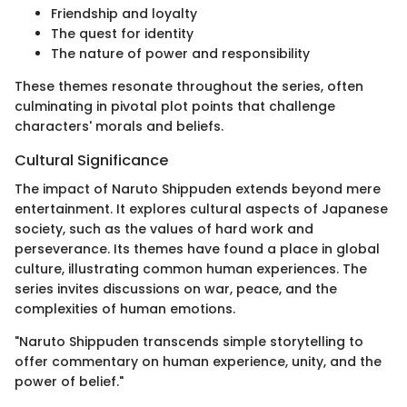
Friendship and loyalty
The quest for identity
The nature of power and responsibility
These themes resonate throughout the series, often
culminating in pivotal plot points that challenge
characters' morals and beliefs.
Cultural Significance
The impact of Naruto Shippuden extends beyond mere
entertainment. It explores cultural aspects of Japanese
society, such as the values of hard work and
perseverance. Its themes have found a place in global
culture, illustrating common human experiences. The
series invites discussions on war, peace, and the
complexities of human emotions.
"Naruto Shippuden transcends simple storytelling to
offer commentary on human experience, unity, and the
power of belief."