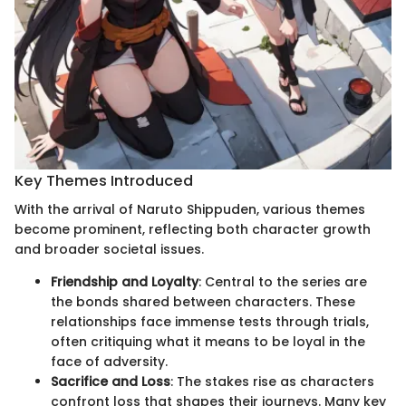
Key Themes Introduced
With the arrival of Naruto Shippuden, various themes
become prominent, reflecting both character growth
and broader societal issues.
Friendship and Loyalty
: Central to the series are
the bonds shared between characters. These
relationships face immense tests through trials,
often critiquing what it means to be loyal in the
face of adversity.
Sacrifice and Loss
: The stakes rise as characters
confront loss that shapes their journeys. Many key