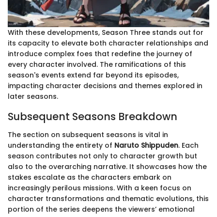
With these developments, Season Three stands out for
its capacity to elevate both character relationships and
introduce complex foes that redefine the journey of
every character involved. The ramifications of this
season's events extend far beyond its episodes,
impacting character decisions and themes explored in
later seasons.
Subsequent Seasons Breakdown
The section on subsequent seasons is vital in
understanding the entirety of
Naruto Shippuden
. Each
season contributes not only to character growth but
also to the overarching narrative. It showcases how the
stakes escalate as the characters embark on
increasingly perilous missions. With a keen focus on
character transformations and thematic evolutions, this
portion of the series deepens the viewers’ emotional