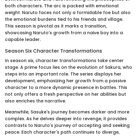
both characters. The arc is packed with emotional
weight. Naruto faces not only a formidable foe but also
the emotional burdens tied to his friends and village.
This season is pivotal as it marks a transition,
showcasing Naruto's growth from a naive boy into a
capable leader.
Season Six Character Transformations
In season six, character transformations take center
stage. A prime focus lies on the evolution of Sakura, who
steps into an important role. The series displays her
development, emphasizing her growth from a passive
character to a more dynamic presence in battles. This
not only offers a fresh perspective on her abilities but
also enriches the narrative.
Meanwhile, Sasuke's journey becomes darker and more
complex. As he delves deeper into revenge, it provides
contrasts to Naruto's journey of accepting and seeking
peace. Each character's path continues to diverge,