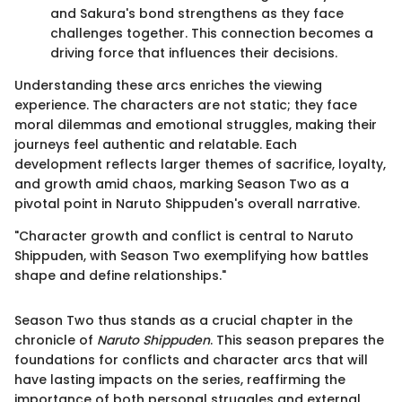
and Sakura's bond strengthens as they face
challenges together. This connection becomes a
driving force that influences their decisions.
Understanding these arcs enriches the viewing
experience. The characters are not static; they face
moral dilemmas and emotional struggles, making their
journeys feel authentic and relatable. Each
development reflects larger themes of sacrifice, loyalty,
and growth amid chaos, marking Season Two as a
pivotal point in Naruto Shippuden's overall narrative.
"Character growth and conflict is central to Naruto
Shippuden, with Season Two exemplifying how battles
shape and define relationships."
Season Two thus stands as a crucial chapter in the
chronicle of
Naruto Shippuden
. This season prepares the
foundations for conflicts and character arcs that will
have lasting impacts on the series, reaffirming the
importance of both personal struggles and external