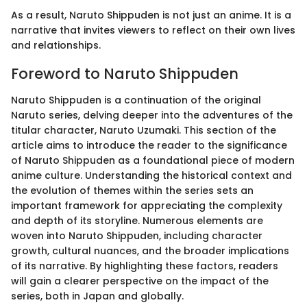
As a result, Naruto Shippuden is not just an anime. It is a
narrative that invites viewers to reflect on their own lives
and relationships.
Foreword to Naruto Shippuden
Naruto Shippuden is a continuation of the original
Naruto series, delving deeper into the adventures of the
titular character, Naruto Uzumaki. This section of the
article aims to introduce the reader to the significance
of Naruto Shippuden as a foundational piece of modern
anime culture. Understanding the historical context and
the evolution of themes within the series sets an
important framework for appreciating the complexity
and depth of its storyline. Numerous elements are
woven into Naruto Shippuden, including character
growth, cultural nuances, and the broader implications
of its narrative. By highlighting these factors, readers
will gain a clearer perspective on the impact of the
series, both in Japan and globally.