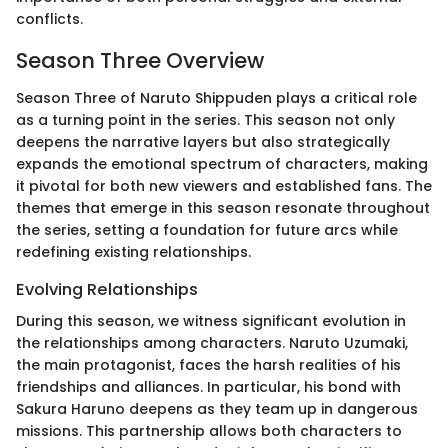
conflicts.
Season Three Overview
Season Three of Naruto Shippuden plays a critical role
as a turning point in the series. This season not only
deepens the narrative layers but also strategically
expands the emotional spectrum of characters, making
it pivotal for both new viewers and established fans. The
themes that emerge in this season resonate throughout
the series, setting a foundation for future arcs while
redefining existing relationships.
Evolving Relationships
During this season, we witness significant evolution in
the relationships among characters. Naruto Uzumaki,
the main protagonist, faces the harsh realities of his
friendships and alliances. In particular, his bond with
Sakura Haruno deepens as they team up in dangerous
missions. This partnership allows both characters to