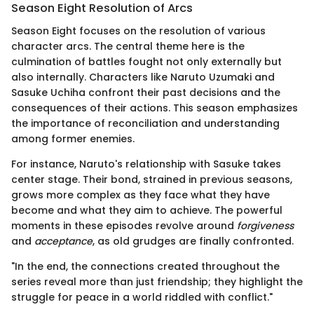
Season Eight Resolution of Arcs
Season Eight focuses on the resolution of various
character arcs. The central theme here is the
culmination of battles fought not only externally but
also internally. Characters like Naruto Uzumaki and
Sasuke Uchiha confront their past decisions and the
consequences of their actions. This season emphasizes
the importance of reconciliation and understanding
among former enemies.
For instance, Naruto's relationship with Sasuke takes
center stage. Their bond, strained in previous seasons,
grows more complex as they face what they have
become and what they aim to achieve. The powerful
moments in these episodes revolve around
forgiveness
and
acceptance
, as old grudges are finally confronted.
"In the end, the connections created throughout the
series reveal more than just friendship; they highlight the
struggle for peace in a world riddled with conflict."