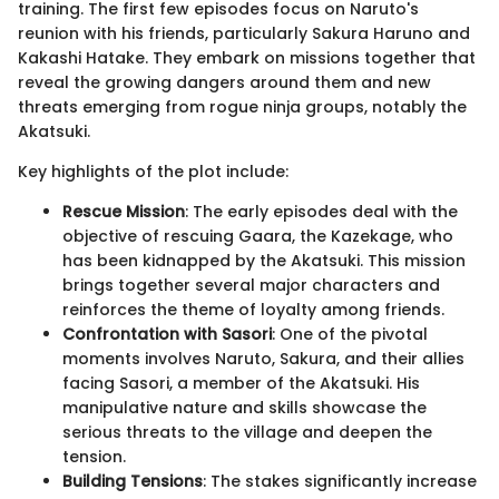
training. The first few episodes focus on Naruto's
reunion with his friends, particularly Sakura Haruno and
Kakashi Hatake. They embark on missions together that
reveal the growing dangers around them and new
threats emerging from rogue ninja groups, notably the
Akatsuki.
Key highlights of the plot include:
Rescue Mission
: The early episodes deal with the
objective of rescuing Gaara, the Kazekage, who
has been kidnapped by the Akatsuki. This mission
brings together several major characters and
reinforces the theme of loyalty among friends.
Confrontation with Sasori
: One of the pivotal
moments involves Naruto, Sakura, and their allies
facing Sasori, a member of the Akatsuki. His
manipulative nature and skills showcase the
serious threats to the village and deepen the
tension.
Building Tensions
: The stakes significantly increase