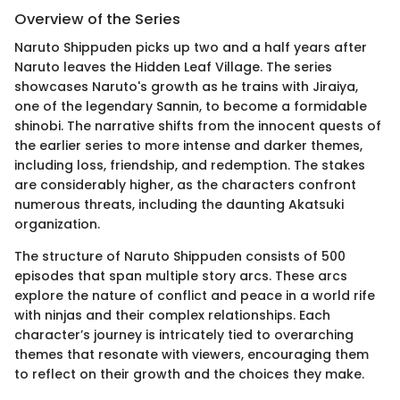
Overview of the Series
Naruto Shippuden picks up two and a half years after
Naruto leaves the Hidden Leaf Village. The series
showcases Naruto's growth as he trains with Jiraiya,
one of the legendary Sannin, to become a formidable
shinobi. The narrative shifts from the innocent quests of
the earlier series to more intense and darker themes,
including loss, friendship, and redemption. The stakes
are considerably higher, as the characters confront
numerous threats, including the daunting Akatsuki
organization.
The structure of Naruto Shippuden consists of 500
episodes that span multiple story arcs. These arcs
explore the nature of conflict and peace in a world rife
with ninjas and their complex relationships. Each
character’s journey is intricately tied to overarching
themes that resonate with viewers, encouraging them
to reflect on their growth and the choices they make.