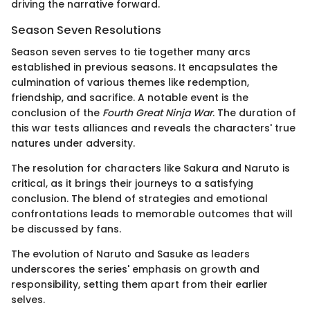
driving the narrative forward.
Season Seven Resolutions
Season seven serves to tie together many arcs
established in previous seasons. It encapsulates the
culmination of various themes like redemption,
friendship, and sacrifice. A notable event is the
conclusion of the
Fourth Great Ninja War
. The duration of
this war tests alliances and reveals the characters' true
natures under adversity.
The resolution for characters like Sakura and Naruto is
critical, as it brings their journeys to a satisfying
conclusion. The blend of strategies and emotional
confrontations leads to memorable outcomes that will
be discussed by fans.
The evolution of Naruto and Sasuke as leaders
underscores the series' emphasis on growth and
responsibility, setting them apart from their earlier
selves.