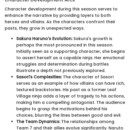
Character development during this season serves to
enhance the narrative by providing layers to both
heroes and villains. As the characters confront their
pasts, they grow in unexpected ways.
Sakura Haruno's Evolution:
Sakura's growth is
perhaps the most pronounced in this season.
Initially seen as a supporting character, she begins
to assert herself as a capable ninja. Her emotional
struggles and determination during battles
illustrate a depth not previously explored.
Sasori's Complexities:
The character of Sasori
serves as an example of how villains can have rich,
textured backstories. His past as a former Leaf
Village ninja adds a layer of tragedy to his actions,
making him a compelling antagonist. The audience
begins to grasp the motivations behind his
choices, blurring the lines between good and evil.
The Team Dynamics:
The relationships among
Team 7 and their allies evolve significantly. Naruto