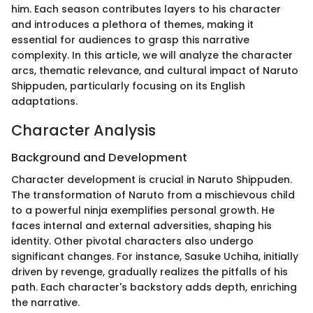
him. Each season contributes layers to his character
and introduces a plethora of themes, making it
essential for audiences to grasp this narrative
complexity. In this article, we will analyze the character
arcs, thematic relevance, and cultural impact of Naruto
Shippuden, particularly focusing on its English
adaptations.
Character Analysis
Background and Development
Character development is crucial in Naruto Shippuden.
The transformation of Naruto from a mischievous child
to a powerful ninja exemplifies personal growth. He
faces internal and external adversities, shaping his
identity. Other pivotal characters also undergo
significant changes. For instance, Sasuke Uchiha, initially
driven by revenge, gradually realizes the pitfalls of his
path. Each character's backstory adds depth, enriching
the narrative.