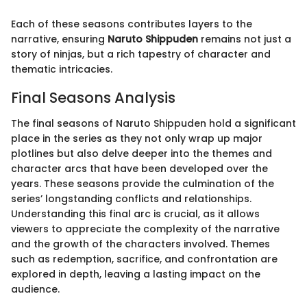
Each of these seasons contributes layers to the
narrative, ensuring
Naruto Shippuden
remains not just a
story of ninjas, but a rich tapestry of character and
thematic intricacies.
Final Seasons Analysis
The final seasons of Naruto Shippuden hold a significant
place in the series as they not only wrap up major
plotlines but also delve deeper into the themes and
character arcs that have been developed over the
years. These seasons provide the culmination of the
series’ longstanding conflicts and relationships.
Understanding this final arc is crucial, as it allows
viewers to appreciate the complexity of the narrative
and the growth of the characters involved. Themes
such as redemption, sacrifice, and confrontation are
explored in depth, leaving a lasting impact on the
audience.