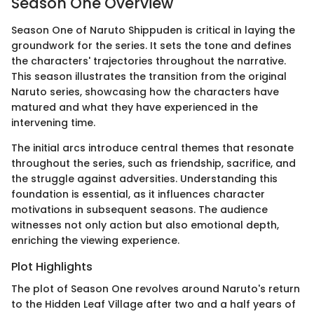
Season One Overview
Season One of Naruto Shippuden is critical in laying the
groundwork for the series. It sets the tone and defines
the characters' trajectories throughout the narrative.
This season illustrates the transition from the original
Naruto series, showcasing how the characters have
matured and what they have experienced in the
intervening time.
The initial arcs introduce central themes that resonate
throughout the series, such as friendship, sacrifice, and
the struggle against adversities. Understanding this
foundation is essential, as it influences character
motivations in subsequent seasons. The audience
witnesses not only action but also emotional depth,
enriching the viewing experience.
Plot Highlights
The plot of Season One revolves around Naruto's return
to the Hidden Leaf Village after two and a half years of