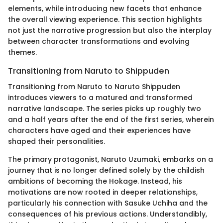
elements, while introducing new facets that enhance
the overall viewing experience. This section highlights
not just the narrative progression but also the interplay
between character transformations and evolving
themes.
Transitioning from Naruto to Shippuden
Transitioning from Naruto to Naruto Shippuden
introduces viewers to a matured and transformed
narrative landscape. The series picks up roughly two
and a half years after the end of the first series, wherein
characters have aged and their experiences have
shaped their personalities.
The primary protagonist, Naruto Uzumaki, embarks on a
journey that is no longer defined solely by the childish
ambitions of becoming the Hokage. Instead, his
motivations are now rooted in deeper relationships,
particularly his connection with Sasuke Uchiha and the
consequences of his previous actions. Understandibly,