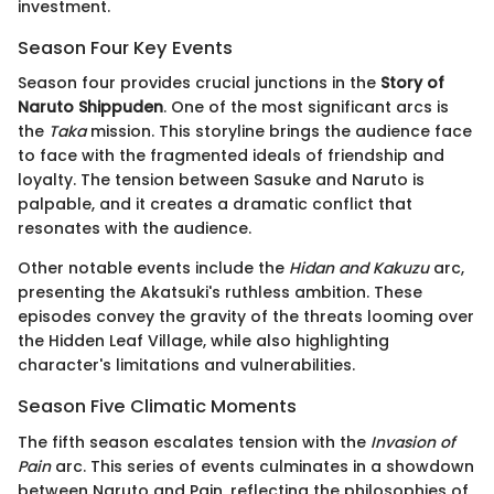
investment.
Season Four Key Events
Season four provides crucial junctions in the
Story of
Naruto Shippuden
. One of the most significant arcs is
the
Taka
mission. This storyline brings the audience face
to face with the fragmented ideals of friendship and
loyalty. The tension between Sasuke and Naruto is
palpable, and it creates a dramatic conflict that
resonates with the audience.
Other notable events include the
Hidan and Kakuzu
arc,
presenting the Akatsuki's ruthless ambition. These
episodes convey the gravity of the threats looming over
the Hidden Leaf Village, while also highlighting
character's limitations and vulnerabilities.
Season Five Climatic Moments
The fifth season escalates tension with the
Invasion of
Pain
arc. This series of events culminates in a showdown
between Naruto and Pain, reflecting the philosophies of