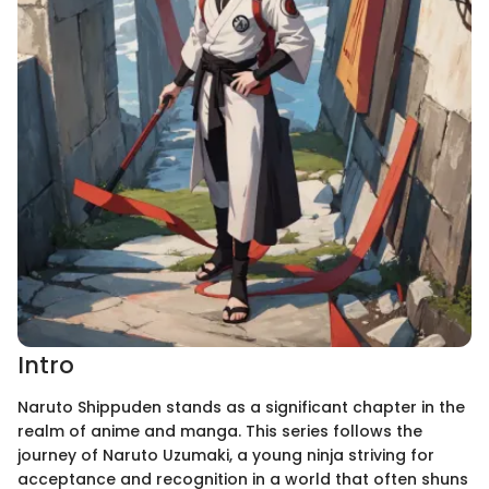
Intro
Naruto Shippuden stands as a significant chapter in the
realm of anime and manga. This series follows the
journey of Naruto Uzumaki, a young ninja striving for
acceptance and recognition in a world that often shuns