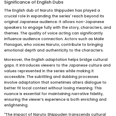
Significance of English Dubs
The English dub of Naruto Shippuden has played a
crucial role in expanding the series' reach beyond its
original Japanese audience. It allows non-Japanese
speakers to engage fully with the story, characters, and
themes. The quality of voice acting can significantly
influence audience connection. Actors such as Maile
Flanagan, who voices Naruto, contribute to bringing
emotional depth and authenticity to the characters.
Moreover, the English adaptation helps bridge cultural
gaps. It introduces viewers to the Japanese culture and
values represented in the series while making it
accessible. The subtitling and dubbing processes
involve adaptation that sometimes alters dialogue to
better fit local context without losing meaning. This
nuance is essential for maintaining narrative fidelity,
ensuring the viewer’s experience is both enriching and
enlightening.
"The impact of Naruto Shippuden transcends cultural