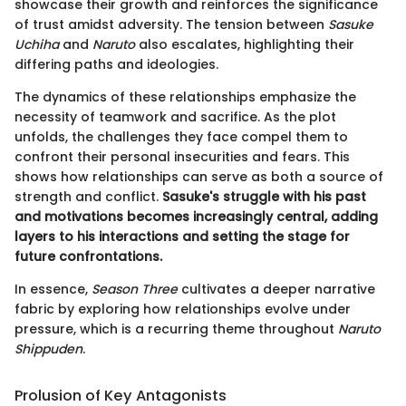
showcase their growth and reinforces the significance
of trust amidst adversity. The tension between
Sasuke
Uchiha
and
Naruto
also escalates, highlighting their
differing paths and ideologies.
The dynamics of these relationships emphasize the
necessity of teamwork and sacrifice. As the plot
unfolds, the challenges they face compel them to
confront their personal insecurities and fears. This
shows how relationships can serve as both a source of
strength and conflict.
Sasuke's struggle with his past
and motivations becomes increasingly central, adding
layers to his interactions and setting the stage for
future confrontations.
In essence,
Season Three
cultivates a deeper narrative
fabric by exploring how relationships evolve under
pressure, which is a recurring theme throughout
Naruto
Shippuden
.
Prolusion of Key Antagonists