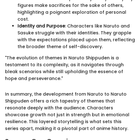
figures make sacrifices for the sake of others,
highlighting a poignant exploration of personal
cost.
Identity and Purpose
: Characters like Naruto and
Sasuke struggle with their identities. They grapple
with the expectations placed upon them, reflecting
the broader theme of self-discovery.
"The evolution of themes in Naruto Shippuden is a
testament to its complexity, as it navigates through
bleak scenarios while still upholding the essence of
hope and perseverance."
In summary, the development from Naruto to Naruto
Shippuden offers a rich tapestry of themes that
resonate deeply with the audience. Characters
showcase growth not just in strength but in emotional
resilience. This layered storytelling is what sets this
series apart, making it a pivotal part of anime history.