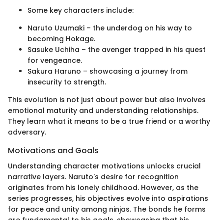
Some key characters include:
Naruto Uzumaki – the underdog on his way to
becoming Hokage.
Sasuke Uchiha – the avenger trapped in his quest
for vengeance.
Sakura Haruno – showcasing a journey from
insecurity to strength.
This evolution is not just about power but also involves
emotional maturity and understanding relationships.
They learn what it means to be a true friend or a worthy
adversary.
Motivations and Goals
Understanding character motivations unlocks crucial
narrative layers. Naruto's desire for recognition
originates from his lonely childhood. However, as the
series progresses, his objectives evolve into aspirations
for peace and unity among ninjas. The bonds he forms