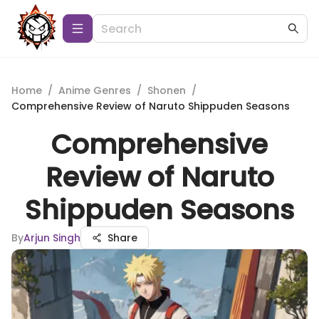
Home
/
Anime Genres
/
Shonen
/
Comprehensive Review of Naruto Shippuden Seasons
Comprehensive
Review of Naruto
Shippuden Seasons
By
Arjun Singh
Share