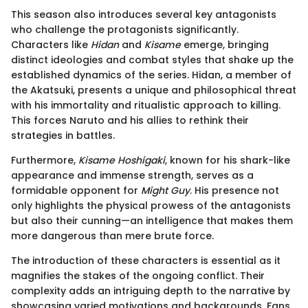
This season also introduces several key antagonists
who challenge the protagonists significantly.
Characters like
Hidan
and
Kisame
emerge, bringing
distinct ideologies and combat styles that shake up the
established dynamics of the series. Hidan, a member of
the Akatsuki, presents a unique and philosophical threat
with his immortality and ritualistic approach to killing.
This forces Naruto and his allies to rethink their
strategies in battles.
Furthermore,
Kisame Hoshigaki
, known for his shark-like
appearance and immense strength, serves as a
formidable opponent for
Might Guy
. His presence not
only highlights the physical prowess of the antagonists
but also their cunning—an intelligence that makes them
more dangerous than mere brute force.
The introduction of these characters is essential as it
magnifies the stakes of the ongoing conflict. Their
complexity adds an intriguing depth to the narrative by
showcasing varied motivations and backgrounds. Fans