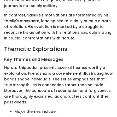
are fundamental to his goals, showcasing that his
journey is not solely solitary.
In contrast, Sasuke's motivations are tormented by his
family's massacre, leading him to initially pursue a path
of isolation. His evolution is marked by a struggle to
reconcile his ambition with his relationships, culminating
in crucial confrontations with Naruto.
Thematic Explorations
Key Themes and Messages
Naruto Shippuden presents several themes worthy of
exploration. Friendship is a core element, illustrating how
bonds shape individuals. The series emphasizes that
true strength lies in connection rather than solitude.
Moreover, the concepts of redemption and forgiveness
are thoroughly examined, as characters confront their
past deeds.
Major themes include: