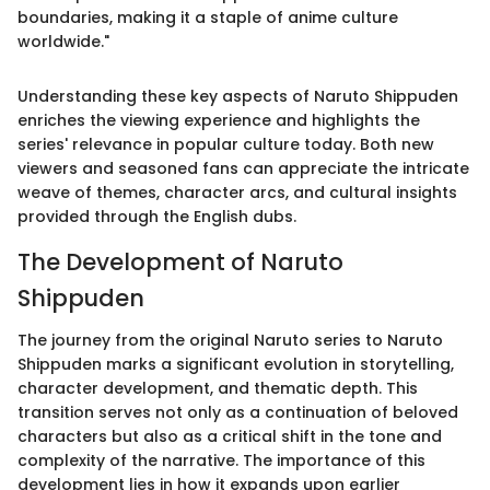
boundaries, making it a staple of anime culture
worldwide."
Understanding these key aspects of Naruto Shippuden
enriches the viewing experience and highlights the
series' relevance in popular culture today. Both new
viewers and seasoned fans can appreciate the intricate
weave of themes, character arcs, and cultural insights
provided through the English dubs.
The Development of Naruto
Shippuden
The journey from the original Naruto series to Naruto
Shippuden marks a significant evolution in storytelling,
character development, and thematic depth. This
transition serves not only as a continuation of beloved
characters but also as a critical shift in the tone and
complexity of the narrative. The importance of this
development lies in how it expands upon earlier