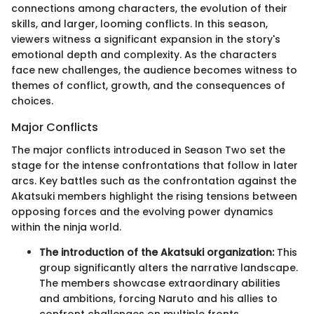
connections among characters, the evolution of their
skills, and larger, looming conflicts. In this season,
viewers witness a significant expansion in the story's
emotional depth and complexity. As the characters
face new challenges, the audience becomes witness to
themes of conflict, growth, and the consequences of
choices.
Major Conflicts
The major conflicts introduced in Season Two set the
stage for the intense confrontations that follow in later
arcs. Key battles such as the confrontation against the
Akatsuki members highlight the rising tensions between
opposing forces and the evolving power dynamics
within the ninja world.
The introduction of the Akatsuki organization:
This
group significantly alters the narrative landscape.
The members showcase extraordinary abilities
and ambitions, forcing Naruto and his allies to
confront challenges on multiple fronts.