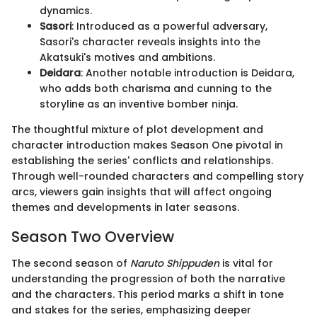
dynamics.
Sasori
: Introduced as a powerful adversary,
Sasori's character reveals insights into the
Akatsuki's motives and ambitions.
Deidara
: Another notable introduction is Deidara,
who adds both charisma and cunning to the
storyline as an inventive bomber ninja.
The thoughtful mixture of plot development and
character introduction makes Season One pivotal in
establishing the series' conflicts and relationships.
Through well-rounded characters and compelling story
arcs, viewers gain insights that will affect ongoing
themes and developments in later seasons.
Season Two Overview
The second season of
Naruto Shippuden
is vital for
understanding the progression of both the narrative
and the characters. This period marks a shift in tone
and stakes for the series, emphasizing deeper