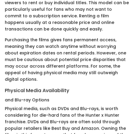
viewers to rent or buy individual titles. This model can be
particularly useful for fans who may not want to
commit to a subscription service. Renting a film
happens usually at a reasonable price and online
transactions can be done quickly and easily.
Purchasing the films gives fans permanent access,
meaning they can watch anytime without worrying
about expiration dates on rental periods. However, one
must be cautious about potential price disparities that
may occur across different platforms. For some, the
appeal of having physical media may still outweigh
digital options.
Physical Media Availability
and Blu-ray Options
Physical media, such as DVDs and Blu-rays, is worth
considering for die-hard fans of the Hunter x Hunter
franchise. DVDs and Blu-rays are often sold through
popular retailers like Best Buy and Amazon. Owning the