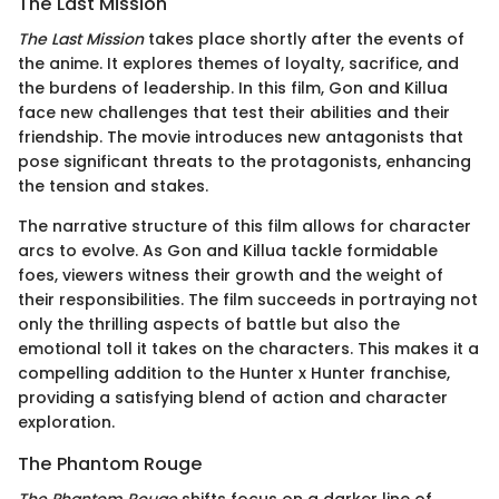
The Last Mission
The Last Mission
takes place shortly after the events of
the anime. It explores themes of loyalty, sacrifice, and
the burdens of leadership. In this film, Gon and Killua
face new challenges that test their abilities and their
friendship. The movie introduces new antagonists that
pose significant threats to the protagonists, enhancing
the tension and stakes.
The narrative structure of this film allows for character
arcs to evolve. As Gon and Killua tackle formidable
foes, viewers witness their growth and the weight of
their responsibilities. The film succeeds in portraying not
only the thrilling aspects of battle but also the
emotional toll it takes on the characters. This makes it a
compelling addition to the Hunter x Hunter franchise,
providing a satisfying blend of action and character
exploration.
The Phantom Rouge
The Phantom Rouge
shifts focus on a darker line of