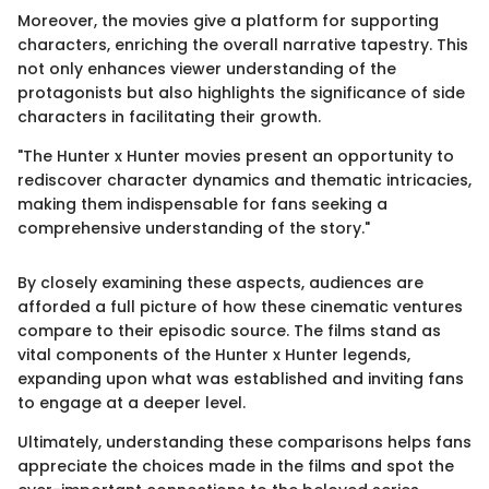
Moreover, the movies give a platform for supporting
characters, enriching the overall narrative tapestry. This
not only enhances viewer understanding of the
protagonists but also highlights the significance of side
characters in facilitating their growth.
"The Hunter x Hunter movies present an opportunity to
rediscover character dynamics and thematic intricacies,
making them indispensable for fans seeking a
comprehensive understanding of the story."
By closely examining these aspects, audiences are
afforded a full picture of how these cinematic ventures
compare to their episodic source. The films stand as
vital components of the Hunter x Hunter legends,
expanding upon what was established and inviting fans
to engage at a deeper level.
Ultimately, understanding these comparisons helps fans
appreciate the choices made in the films and spot the