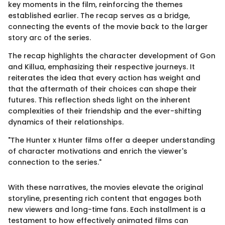
key moments in the film, reinforcing the themes
established earlier. The recap serves as a bridge,
connecting the events of the movie back to the larger
story arc of the series.
The recap highlights the character development of Gon
and Killua, emphasizing their respective journeys. It
reiterates the idea that every action has weight and
that the aftermath of their choices can shape their
futures. This reflection sheds light on the inherent
complexities of their friendship and the ever-shifting
dynamics of their relationships.
"The Hunter x Hunter films offer a deeper understanding
of character motivations and enrich the viewer's
connection to the series."
With these narratives, the movies elevate the original
storyline, presenting rich content that engages both
new viewers and long-time fans. Each installment is a
testament to how effectively animated films can