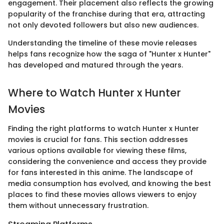
engagement. Their placement also reflects the growing
popularity of the franchise during that era, attracting
not only devoted followers but also new audiences.
Understanding the timeline of these movie releases
helps fans recognize how the saga of "Hunter x Hunter"
has developed and matured through the years.
Where to Watch Hunter x Hunter
Movies
Finding the right platforms to watch Hunter x Hunter
movies is crucial for fans. This section addresses
various options available for viewing these films,
considering the convenience and access they provide
for fans interested in this anime. The landscape of
media consumption has evolved, and knowing the best
places to find these movies allows viewers to enjoy
them without unnecessary frustration.