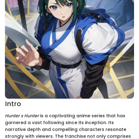
Intro
Hunter x Hunter
is a captivating anime series that has
garnered a vast following since its inception. Its
narrative depth and compelling characters resonate
strongly with viewers. The franchise not only comprises