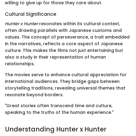
willing to give up for those they care about.
Cultural Significance
Hunter x Hunter
resonates within its cultural context,
often drawing parallels with Japanese customs and
values. The concept of perseverance, a trait embedded
in the narratives, reflects a core aspect of Japanese
culture. This makes the films not just entertaining but
also a study in their representation of human
relationships.
The movies serve to enhance cultural appreciation for
international audiences. They bridge gaps between
storytelling traditions, revealing universal themes that
resonate beyond borders.
"Great stories often transcend time and culture,
speaking to the truths of the human experience."
Understanding Hunter x Hunter