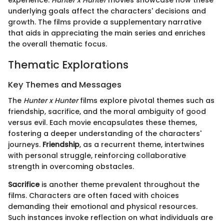
experience.
Hunter x Hunter
movies showcase how these
underlying goals affect the characters' decisions and
growth. The films provide a supplementary narrative
that aids in appreciating the main series and enriches
the overall thematic focus.
Thematic Explorations
Key Themes and Messages
The
Hunter x Hunter
films explore pivotal themes such as
friendship, sacrifice, and the moral ambiguity of good
versus evil. Each movie encapsulates these themes,
fostering a deeper understanding of the characters'
journeys.
Friendship
, as a recurrent theme, intertwines
with personal struggle, reinforcing collaborative
strength in overcoming obstacles.
Sacrifice
is another theme prevalent throughout the
films. Characters are often faced with choices
demanding their emotional and physical resources.
Such instances invoke reflection on what individuals are