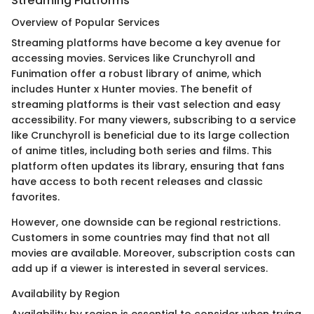
Streaming Platforms
Overview of Popular Services
Streaming platforms have become a key avenue for
accessing movies. Services like Crunchyroll and
Funimation offer a robust library of anime, which
includes Hunter x Hunter movies. The benefit of
streaming platforms is their vast selection and easy
accessibility. For many viewers, subscribing to a service
like Crunchyroll is beneficial due to its large collection
of anime titles, including both series and films. This
platform often updates its library, ensuring that fans
have access to both recent releases and classic
favorites.
However, one downside can be regional restrictions.
Customers in some countries may find that not all
movies are available. Moreover, subscription costs can
add up if a viewer is interested in several services.
Availability by Region
Availability by region is essential to consider when trying