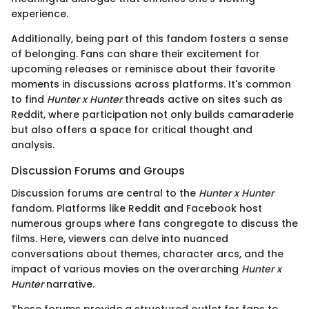
experience.
Additionally, being part of this fandom fosters a sense
of belonging. Fans can share their excitement for
upcoming releases or reminisce about their favorite
moments in discussions across platforms. It's common
to find
Hunter x Hunter
threads active on sites such as
Reddit, where participation not only builds camaraderie
but also offers a space for critical thought and
analysis.
Discussion Forums and Groups
Discussion forums are central to the
Hunter x Hunter
fandom. Platforms like Reddit and Facebook host
numerous groups where fans congregate to discuss the
films. Here, viewers can delve into nuanced
conversations about themes, character arcs, and the
impact of various movies on the overarching
Hunter x
Hunter
narrative.
These forums provide a structured outlet for fans to