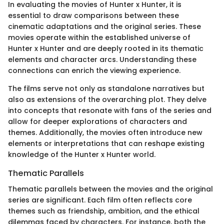
In evaluating the movies of Hunter x Hunter, it is
essential to draw comparisons between these
cinematic adaptations and the original series. These
movies operate within the established universe of
Hunter x Hunter and are deeply rooted in its thematic
elements and character arcs. Understanding these
connections can enrich the viewing experience.
The films serve not only as standalone narratives but
also as extensions of the overarching plot. They delve
into concepts that resonate with fans of the series and
allow for deeper explorations of characters and
themes. Additionally, the movies often introduce new
elements or interpretations that can reshape existing
knowledge of the Hunter x Hunter world.
Thematic Parallels
Thematic parallels between the movies and the original
series are significant. Each film often reflects core
themes such as friendship, ambition, and the ethical
dilemmas faced by characters. For instance, both the