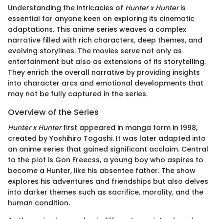
Understanding the intricacies of
Hunter x Hunter
is
essential for anyone keen on exploring its cinematic
adaptations. This anime series weaves a complex
narrative filled with rich characters, deep themes, and
evolving storylines. The movies serve not only as
entertainment but also as extensions of its storytelling.
They enrich the overall narrative by providing insights
into character arcs and emotional developments that
may not be fully captured in the series.
Overview of the Series
Hunter x Hunter
first appeared in manga form in 1998,
created by Yoshihiro Togashi. It was later adapted into
an anime series that gained significant acclaim. Central
to the plot is Gon Freecss, a young boy who aspires to
become a Hunter, like his absentee father. The show
explores his adventures and friendships but also delves
into darker themes such as sacrifice, morality, and the
human condition.