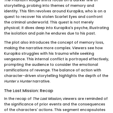
storytelling, probing into themes of memory and
identity. This film revolves around Kurapika, who is on a
quest to recover his stolen Scarlet Eyes and confront
the criminal underworld. This quest is not merely
physical; it dives deep into Kurapika's psyche, illustrating
the isolation and pain he endures due to his past.
The plot also introduces the concept of memory loss,
making the narrative more complex. Viewers see how
Kurapika struggles with his trauma while seeking
vengeance. This internal conflict is portrayed effectively,
prompting the audience to consider the emotional
ramifications of revenge. The balance of action with
character-driven storytelling highlights the depth of the
Hunter x Hunter
narrative.
The Last Mission: Recap
In the recap of
The Last Mission
, viewers are reminded of
the significance of prior events and the consequences
of the characters' actions. This segment encapsulates