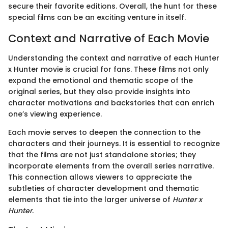
secure their favorite editions. Overall, the hunt for these
special films can be an exciting venture in itself.
Context and Narrative of Each Movie
Understanding the context and narrative of each Hunter
x Hunter movie is crucial for fans. These films not only
expand the emotional and thematic scope of the
original series, but they also provide insights into
character motivations and backstories that can enrich
one’s viewing experience.
Each movie serves to deepen the connection to the
characters and their journeys. It is essential to recognize
that the films are not just standalone stories; they
incorporate elements from the overall series narrative.
This connection allows viewers to appreciate the
subtleties of character development and thematic
elements that tie into the larger universe of
Hunter x
Hunter
.