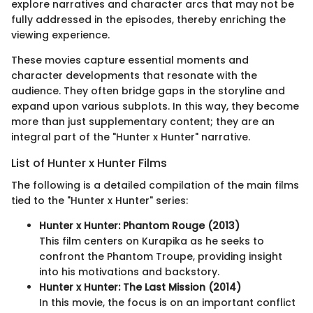
explore narratives and character arcs that may not be
fully addressed in the episodes, thereby enriching the
viewing experience.
These movies capture essential moments and
character developments that resonate with the
audience. They often bridge gaps in the storyline and
expand upon various subplots. In this way, they become
more than just supplementary content; they are an
integral part of the "Hunter x Hunter" narrative.
List of Hunter x Hunter Films
The following is a detailed compilation of the main films
tied to the "Hunter x Hunter" series:
Hunter x Hunter: Phantom Rouge (2013)
This film centers on Kurapika as he seeks to
confront the Phantom Troupe, providing insight
into his motivations and backstory.
Hunter x Hunter: The Last Mission (2014)
In this movie, the focus is on an important conflict