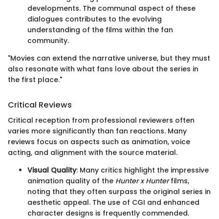
developments. The communal aspect of these
dialogues contributes to the evolving
understanding of the films within the fan
community.
"Movies can extend the narrative universe, but they must
also resonate with what fans love about the series in
the first place."
Critical Reviews
Critical reception from professional reviewers often
varies more significantly than fan reactions. Many
reviews focus on aspects such as animation, voice
acting, and alignment with the source material.
Visual Quality
: Many critics highlight the impressive
animation quality of the
Hunter x Hunter
films,
noting that they often surpass the original series in
aesthetic appeal. The use of CGI and enhanced
character designs is frequently commended.