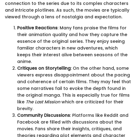
connection to the series due to its complex characters
and intricate plotlines. As such, the movies are typically
viewed through a lens of nostalgia and expectation.
Positive Reactions
: Many fans praise the films for
their animation quality and how they capture the
essence of the original series. They enjoy seeing
familiar characters in new adventures, which
keeps their interest alive between seasons of the
anime.
Critiques on Storytelling
: On the other hand, some
viewers express disappointment about the pacing
and coherence of certain films. They may feel that
some narratives fail to evoke the depth found in
the original manga. This is especially true for films
like
The Last Mission
which are criticized for their
brevity.
Community Discussions
: Platforms like Reddit and
Facebook are filled with discussions about the
movies. Fans share their insights, critiques, and
theories regarding plot elements and character