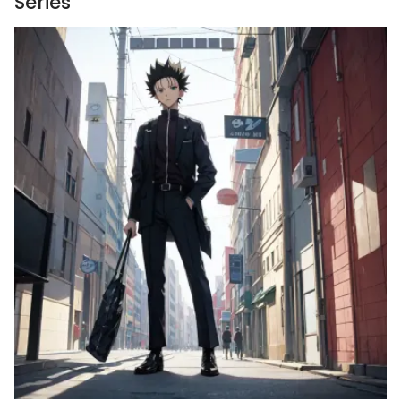
Series