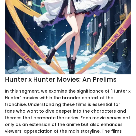
Hunter x Hunter Movies: An Prelims
In this segment, we examine the significance of "Hunter x
Hunter" movies within the broader context of the
franchise. Understanding these films is essential for
fans who want to dive deeper into the characters and
themes that permeate the series. Each movie serves not
only as an extension of the anime but also enhances
viewers’ appreciation of the main storyline. The films