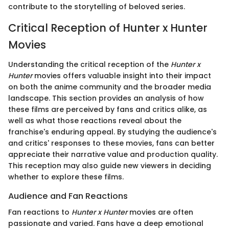
contribute to the storytelling of beloved series.
Critical Reception of Hunter x Hunter
Movies
Understanding the critical reception of the
Hunter x
Hunter
movies offers valuable insight into their impact
on both the anime community and the broader media
landscape. This section provides an analysis of how
these films are perceived by fans and critics alike, as
well as what those reactions reveal about the
franchise's enduring appeal. By studying the audience's
and critics' responses to these movies, fans can better
appreciate their narrative value and production quality.
This reception may also guide new viewers in deciding
whether to explore these films.
Audience and Fan Reactions
Fan reactions to
Hunter x Hunter
movies are often
passionate and varied. Fans have a deep emotional