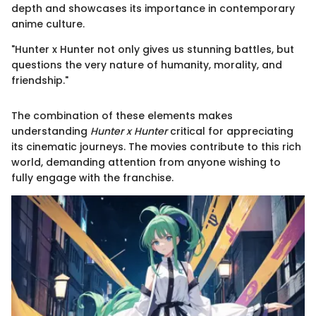
depth and showcases its importance in contemporary
anime culture.
"Hunter x Hunter not only gives us stunning battles, but
questions the very nature of humanity, morality, and
friendship."
The combination of these elements makes
understanding
Hunter x Hunter
critical for appreciating
its cinematic journeys. The movies contribute to this rich
world, demanding attention from anyone wishing to
fully engage with the franchise.