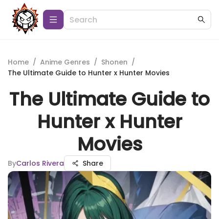
Home
/
Anime Genres
/
Shonen
/
The Ultimate Guide to Hunter x Hunter Movies
The Ultimate Guide to
Hunter x Hunter
Movies
By
Carlos Rivera
Share