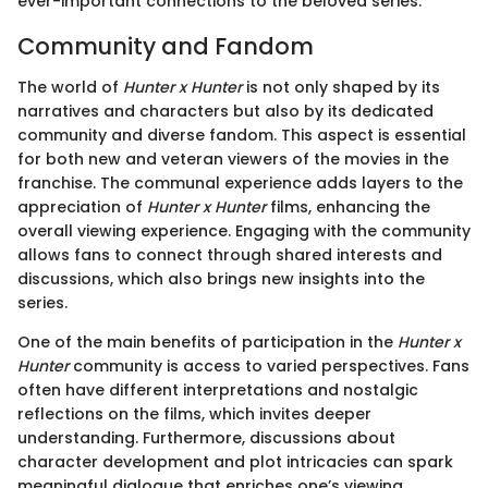
ever-important connections to the beloved series.
Community and Fandom
The world of
Hunter x Hunter
is not only shaped by its
narratives and characters but also by its dedicated
community and diverse fandom. This aspect is essential
for both new and veteran viewers of the movies in the
franchise. The communal experience adds layers to the
appreciation of
Hunter x Hunter
films, enhancing the
overall viewing experience. Engaging with the community
allows fans to connect through shared interests and
discussions, which also brings new insights into the
series.
One of the main benefits of participation in the
Hunter x
Hunter
community is access to varied perspectives. Fans
often have different interpretations and nostalgic
reflections on the films, which invites deeper
understanding. Furthermore, discussions about
character development and plot intricacies can spark
meaningful dialogue that enriches one’s viewing