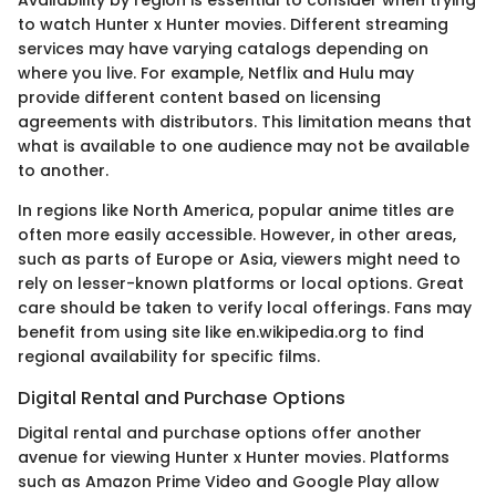
to watch Hunter x Hunter movies. Different streaming
services may have varying catalogs depending on
where you live. For example, Netflix and Hulu may
provide different content based on licensing
agreements with distributors. This limitation means that
what is available to one audience may not be available
to another.
In regions like North America, popular anime titles are
often more easily accessible. However, in other areas,
such as parts of Europe or Asia, viewers might need to
rely on lesser-known platforms or local options. Great
care should be taken to verify local offerings. Fans may
benefit from using site like en.wikipedia.org to find
regional availability for specific films.
Digital Rental and Purchase Options
Digital rental and purchase options offer another
avenue for viewing Hunter x Hunter movies. Platforms
such as Amazon Prime Video and Google Play allow