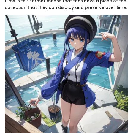
films in this format means that fans have a piece of the
collection that they can display and preserve over time.