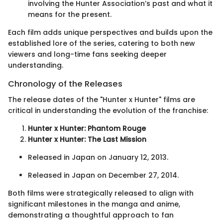
involving the Hunter Association’s past and what it
means for the present.
Each film adds unique perspectives and builds upon the
established lore of the series, catering to both new
viewers and long-time fans seeking deeper
understanding.
Chronology of the Releases
The release dates of the "Hunter x Hunter" films are
critical in understanding the evolution of the franchise:
Hunter x Hunter: Phantom Rouge
Hunter x Hunter: The Last Mission
Released in Japan on January 12, 2013.
Released in Japan on December 27, 2014.
Both films were strategically released to align with
significant milestones in the manga and anime,
demonstrating a thoughtful approach to fan