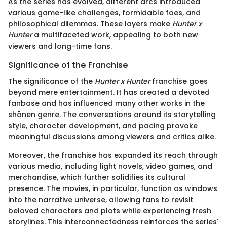
As the series has evolved, different arcs introduced
various game-like challenges, formidable foes, and
philosophical dilemmas. These layers make
Hunter x
Hunter
a multifaceted work, appealing to both new
viewers and long-time fans.
Significance of the Franchise
The significance of the
Hunter x Hunter
franchise goes
beyond mere entertainment. It has created a devoted
fanbase and has influenced many other works in the
shōnen genre. The conversations around its storytelling
style, character development, and pacing provoke
meaningful discussions among viewers and critics alike.
Moreover, the franchise has expanded its reach through
various media, including light novels, video games, and
merchandise, which further solidifies its cultural
presence. The movies, in particular, function as windows
into the narrative universe, allowing fans to revisit
beloved characters and plots while experiencing fresh
storylines. This interconnectedness reinforces the series'