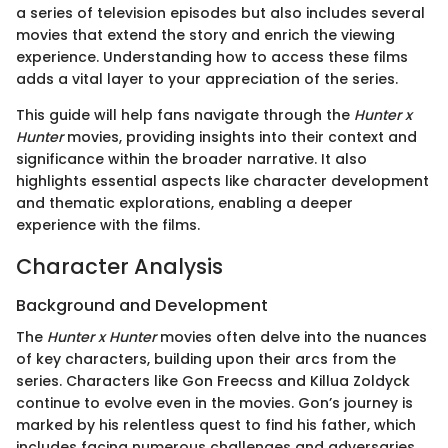
a series of television episodes but also includes several
movies that extend the story and enrich the viewing
experience. Understanding how to access these films
adds a vital layer to your appreciation of the series.
This guide will help fans navigate through the
Hunter x
Hunter
movies, providing insights into their context and
significance within the broader narrative. It also
highlights essential aspects like character development
and thematic explorations, enabling a deeper
experience with the films.
Character Analysis
Background and Development
The
Hunter x Hunter
movies often delve into the nuances
of key characters, building upon their arcs from the
series. Characters like Gon Freecss and Killua Zoldyck
continue to evolve even in the movies. Gon’s journey is
marked by his relentless quest to find his father, which
includes facing numerous challenges and adversaries.