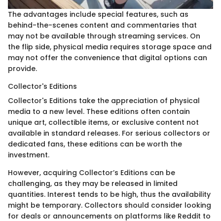
The advantages include special features, such as
behind-the-scenes content and commentaries that
may not be available through streaming services. On
the flip side, physical media requires storage space and
may not offer the convenience that digital options can
provide.
Collector's Editions
Collector's Editions take the appreciation of physical
media to a new level. These editions often contain
unique art, collectible items, or exclusive content not
available in standard releases. For serious collectors or
dedicated fans, these editions can be worth the
investment.
However, acquiring Collector’s Editions can be
challenging, as they may be released in limited
quantities. Interest tends to be high, thus the availability
might be temporary. Collectors should consider looking
for deals or announcements on platforms like Reddit to