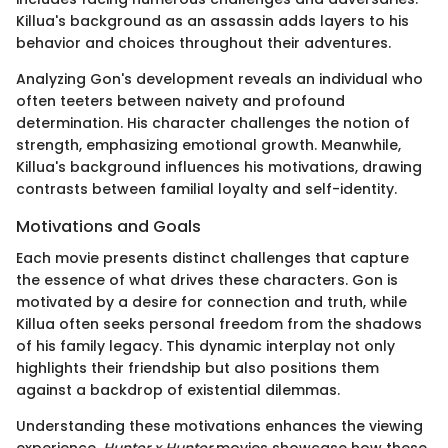
Killua's background as an assassin adds layers to his
behavior and choices throughout their adventures.
Analyzing Gon's development reveals an individual who
often teeters between naivety and profound
determination. His character challenges the notion of
strength, emphasizing emotional growth. Meanwhile,
Killua's background influences his motivations, drawing
contrasts between familial loyalty and self-identity.
Motivations and Goals
Each movie presents distinct challenges that capture
the essence of what drives these characters. Gon is
motivated by a desire for connection and truth, while
Killua often seeks personal freedom from the shadows
of his family legacy. This dynamic interplay not only
highlights their friendship but also positions them
against a backdrop of existential dilemmas.
Understanding these motivations enhances the viewing