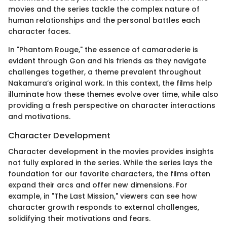
movies and the series tackle the complex nature of
human relationships and the personal battles each
character faces.
In "Phantom Rouge," the essence of camaraderie is
evident through Gon and his friends as they navigate
challenges together, a theme prevalent throughout
Nakamura’s original work. In this context, the films help
illuminate how these themes evolve over time, while also
providing a fresh perspective on character interactions
and motivations.
Character Development
Character development in the movies provides insights
not fully explored in the series. While the series lays the
foundation for our favorite characters, the films often
expand their arcs and offer new dimensions. For
example, in "The Last Mission," viewers can see how
character growth responds to external challenges,
solidifying their motivations and fears.