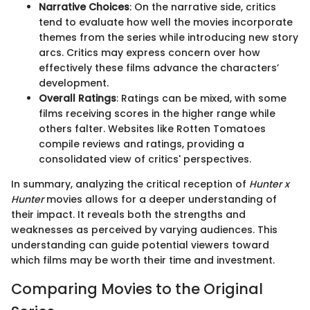
Narrative Choices
: On the narrative side, critics
tend to evaluate how well the movies incorporate
themes from the series while introducing new story
arcs. Critics may express concern over how
effectively these films advance the characters’
development.
Overall Ratings
: Ratings can be mixed, with some
films receiving scores in the higher range while
others falter. Websites like Rotten Tomatoes
compile reviews and ratings, providing a
consolidated view of critics' perspectives.
In summary, analyzing the critical reception of
Hunter x
Hunter
movies allows for a deeper understanding of
their impact. It reveals both the strengths and
weaknesses as perceived by varying audiences. This
understanding can guide potential viewers toward
which films may be worth their time and investment.
Comparing Movies to the Original