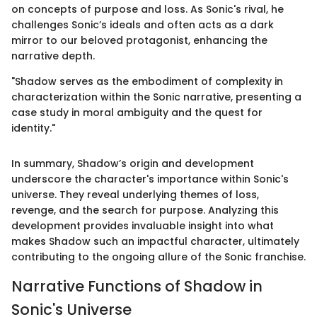
on concepts of purpose and loss. As Sonic's rival, he
challenges Sonic’s ideals and often acts as a dark
mirror to our beloved protagonist, enhancing the
narrative depth.
"Shadow serves as the embodiment of complexity in
characterization within the Sonic narrative, presenting a
case study in moral ambiguity and the quest for
identity."
In summary, Shadow’s origin and development
underscore the character's importance within Sonic's
universe. They reveal underlying themes of loss,
revenge, and the search for purpose. Analyzing this
development provides invaluable insight into what
makes Shadow such an impactful character, ultimately
contributing to the ongoing allure of the Sonic franchise.
Narrative Functions of Shadow in
Sonic's Universe