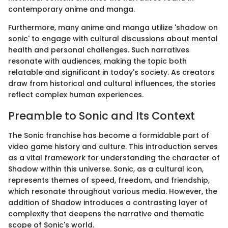
contemporary anime and manga.
Furthermore, many anime and manga utilize 'shadow on
sonic' to engage with cultural discussions about mental
health and personal challenges. Such narratives
resonate with audiences, making the topic both
relatable and significant in today's society. As creators
draw from historical and cultural influences, the stories
reflect complex human experiences.
Preamble to Sonic and Its Context
The Sonic franchise has become a formidable part of
video game history and culture. This introduction serves
as a vital framework for understanding the character of
Shadow within this universe. Sonic, as a cultural icon,
represents themes of speed, freedom, and friendship,
which resonate throughout various media. However, the
addition of Shadow introduces a contrasting layer of
complexity that deepens the narrative and thematic
scope of Sonic's world.