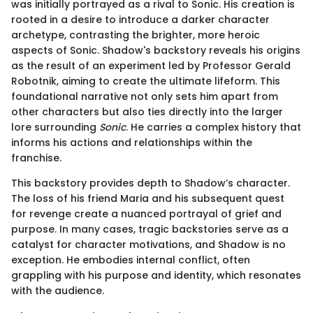
was initially portrayed as a rival to Sonic. His creation is
rooted in a desire to introduce a darker character
archetype, contrasting the brighter, more heroic
aspects of Sonic. Shadow's backstory reveals his origins
as the result of an experiment led by Professor Gerald
Robotnik, aiming to create the ultimate lifeform. This
foundational narrative not only sets him apart from
other characters but also ties directly into the larger
lore surrounding
Sonic
. He carries a complex history that
informs his actions and relationships within the
franchise.
This backstory provides depth to Shadow’s character.
The loss of his friend Maria and his subsequent quest
for revenge create a nuanced portrayal of grief and
purpose. In many cases, tragic backstories serve as a
catalyst for character motivations, and Shadow is no
exception. He embodies internal conflict, often
grappling with his purpose and identity, which resonates
with the audience.