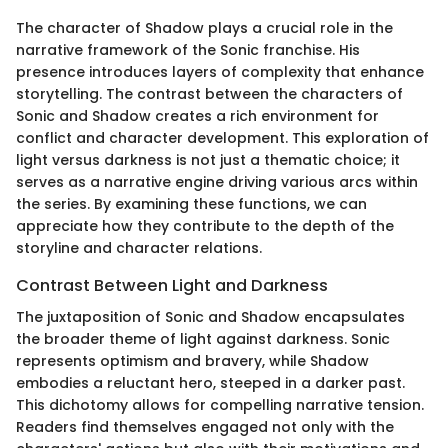
The character of Shadow plays a crucial role in the
narrative framework of the Sonic franchise. His
presence introduces layers of complexity that enhance
storytelling. The contrast between the characters of
Sonic and Shadow creates a rich environment for
conflict and character development. This exploration of
light versus darkness is not just a thematic choice; it
serves as a narrative engine driving various arcs within
the series. By examining these functions, we can
appreciate how they contribute to the depth of the
storyline and character relations.
Contrast Between Light and Darkness
The juxtaposition of Sonic and Shadow encapsulates
the broader theme of light against darkness. Sonic
represents optimism and bravery, while Shadow
embodies a reluctant hero, steeped in a darker past.
This dichotomy allows for compelling narrative tension.
Readers find themselves engaged not only with the