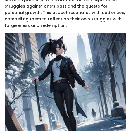
struggles against one’s past and the quests for
personal growth. This aspect resonates with audiences,
compelling them to reflect on their own struggles with
forgiveness and redemption.