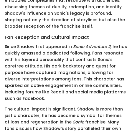
embodies complexities that resonate with audiences,
discussing themes of duality, redemption, and identity.
Shadow's influence on Sonic's legacy is profound,
shaping not only the direction of storylines but also the
broader reception of the franchise itself.
Fan Reception and Cultural Impact
Since Shadow first appeared in
Sonic Adventure 2
, he has
quickly amassed a dedicated following. Fans resonate
with his layered personality that contrasts Sonic's
carefree attitude. His dark backstory and quest for
purpose have captured imaginations, allowing for
diverse interpretations among fans. This character has
sparked an active engagement in online communities,
including forums like Reddit and social media platforms
such as Facebook.
The cultural impact is significant. Shadow is more than
just a character; he has become a symbol for themes
of loss and regeneration in the
Sonic
franchise. Many
fans discuss how Shadow's story paralleled their own