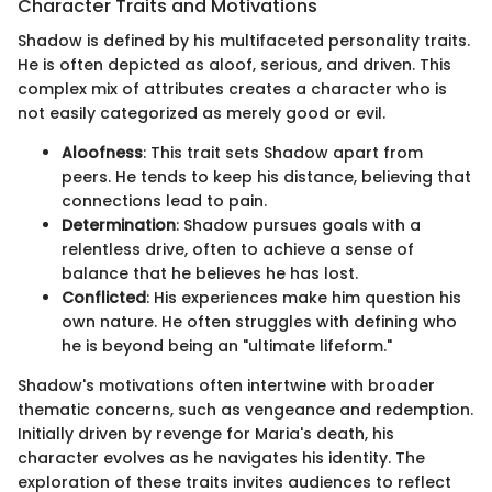
Character Traits and Motivations
Shadow is defined by his multifaceted personality traits.
He is often depicted as aloof, serious, and driven. This
complex mix of attributes creates a character who is
not easily categorized as merely good or evil.
Aloofness
: This trait sets Shadow apart from
peers. He tends to keep his distance, believing that
connections lead to pain.
Determination
: Shadow pursues goals with a
relentless drive, often to achieve a sense of
balance that he believes he has lost.
Conflicted
: His experiences make him question his
own nature. He often struggles with defining who
he is beyond being an "ultimate lifeform."
Shadow's motivations often intertwine with broader
thematic concerns, such as vengeance and redemption.
Initially driven by revenge for Maria's death, his
character evolves as he navigates his identity. The
exploration of these traits invites audiences to reflect