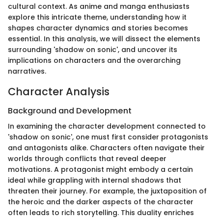
cultural context. As anime and manga enthusiasts
explore this intricate theme, understanding how it
shapes character dynamics and stories becomes
essential. In this analysis, we will dissect the elements
surrounding 'shadow on sonic', and uncover its
implications on characters and the overarching
narratives.
Character Analysis
Background and Development
In examining the character development connected to
'shadow on sonic', one must first consider protagonists
and antagonists alike. Characters often navigate their
worlds through conflicts that reveal deeper
motivations. A protagonist might embody a certain
ideal while grappling with internal shadows that
threaten their journey. For example, the juxtaposition of
the heroic and the darker aspects of the character
often leads to rich storytelling. This duality enriches