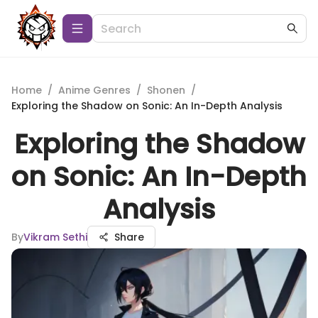
Home
/
Anime Genres
/
Shonen
/
Exploring the Shadow on Sonic: An In-Depth Analysis
Exploring the Shadow
on Sonic: An In-Depth
Analysis
By
Vikram Sethi
Share