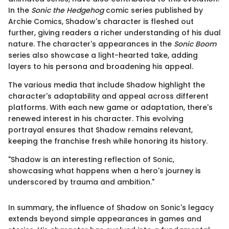
In the
Sonic the Hedgehog
comic series published by
Archie Comics, Shadow's character is fleshed out
further, giving readers a richer understanding of his dual
nature. The character's appearances in the
Sonic Boom
series also showcase a light-hearted take, adding
layers to his persona and broadening his appeal.
The various media that include Shadow highlight the
character's adaptability and appeal across different
platforms. With each new game or adaptation, there's
renewed interest in his character. This evolving
portrayal ensures that Shadow remains relevant,
keeping the franchise fresh while honoring its history.
"Shadow is an interesting reflection of Sonic,
showcasing what happens when a hero's journey is
underscored by trauma and ambition."
In summary, the influence of Shadow on Sonic's legacy
extends beyond simple appearances in games and