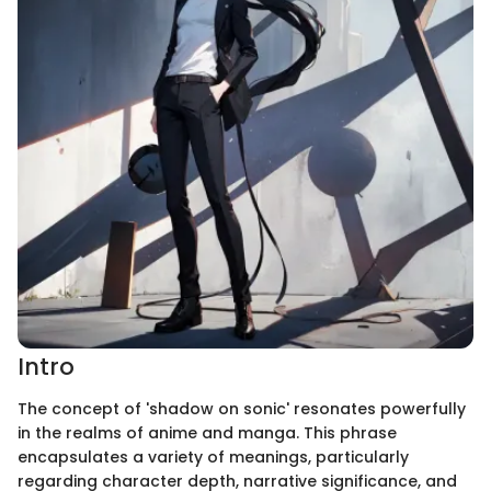
Intro
The concept of 'shadow on sonic' resonates powerfully
in the realms of anime and manga. This phrase
encapsulates a variety of meanings, particularly
regarding character depth, narrative significance, and