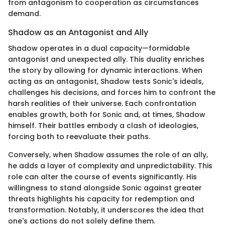
from antagonism to cooperation as circumstances
demand.
Shadow as an Antagonist and Ally
Shadow operates in a dual capacity—formidable
antagonist and unexpected ally. This duality enriches
the story by allowing for dynamic interactions. When
acting as an antagonist, Shadow tests Sonic's ideals,
challenges his decisions, and forces him to confront the
harsh realities of their universe. Each confrontation
enables growth, both for Sonic and, at times, Shadow
himself. Their battles embody a clash of ideologies,
forcing both to reevaluate their paths.
Conversely, when Shadow assumes the role of an ally,
he adds a layer of complexity and unpredictability. This
role can alter the course of events significantly. His
willingness to stand alongside Sonic against greater
threats highlights his capacity for redemption and
transformation. Notably, it underscores the idea that
one's actions do not solely define them.