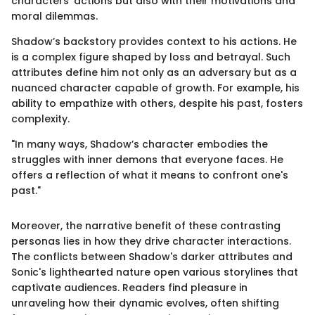
characters' actions but also with their motivations and
moral dilemmas.
Shadow’s backstory provides context to his actions. He
is a complex figure shaped by loss and betrayal. Such
attributes define him not only as an adversary but as a
nuanced character capable of growth. For example, his
ability to empathize with others, despite his past, fosters
complexity.
"In many ways, Shadow’s character embodies the
struggles with inner demons that everyone faces. He
offers a reflection of what it means to confront one's
past."
Moreover, the narrative benefit of these contrasting
personas lies in how they drive character interactions.
The conflicts between Shadow's darker attributes and
Sonic's lighthearted nature open various storylines that
captivate audiences. Readers find pleasure in
unraveling how their dynamic evolves, often shifting