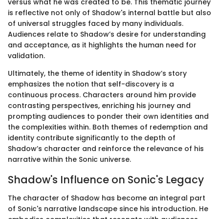
versus what he was created to be. This thematic journey
is reflective not only of Shadow's internal battle but also
of universal struggles faced by many individuals.
Audiences relate to Shadow’s desire for understanding
and acceptance, as it highlights the human need for
validation.
Ultimately, the theme of identity in Shadow’s story
emphasizes the notion that self-discovery is a
continuous process. Characters around him provide
contrasting perspectives, enriching his journey and
prompting audiences to ponder their own identities and
the complexities within. Both themes of redemption and
identity contribute significantly to the depth of
Shadow’s character and reinforce the relevance of his
narrative within the Sonic universe.
Shadow's Influence on Sonic's Legacy
The character of Shadow has become an integral part
of Sonic's narrative landscape since his introduction. He