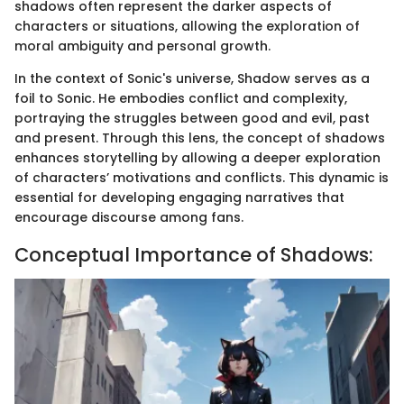
shadows often represent the darker aspects of
characters or situations, allowing the exploration of
moral ambiguity and personal growth.
In the context of Sonic's universe, Shadow serves as a
foil to Sonic. He embodies conflict and complexity,
portraying the struggles between good and evil, past
and present. Through this lens, the concept of shadows
enhances storytelling by allowing a deeper exploration
of characters’ motivations and conflicts. This dynamic is
essential for developing engaging narratives that
encourage discourse among fans.
Conceptual Importance of Shadows: