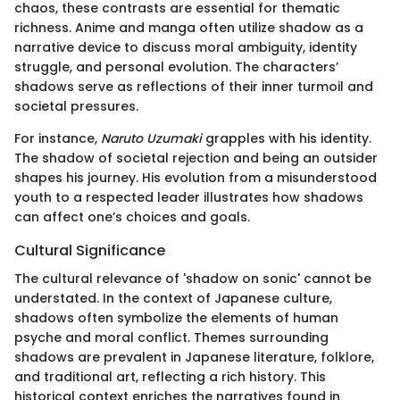
chaos, these contrasts are essential for thematic
richness. Anime and manga often utilize shadow as a
narrative device to discuss moral ambiguity, identity
struggle, and personal evolution. The characters’
shadows serve as reflections of their inner turmoil and
societal pressures.
For instance,
Naruto Uzumaki
grapples with his identity.
The shadow of societal rejection and being an outsider
shapes his journey. His evolution from a misunderstood
youth to a respected leader illustrates how shadows
can affect one’s choices and goals.
Cultural Significance
The cultural relevance of 'shadow on sonic' cannot be
understated. In the context of Japanese culture,
shadows often symbolize the elements of human
psyche and moral conflict. Themes surrounding
shadows are prevalent in Japanese literature, folklore,
and traditional art, reflecting a rich history. This
historical context enriches the narratives found in