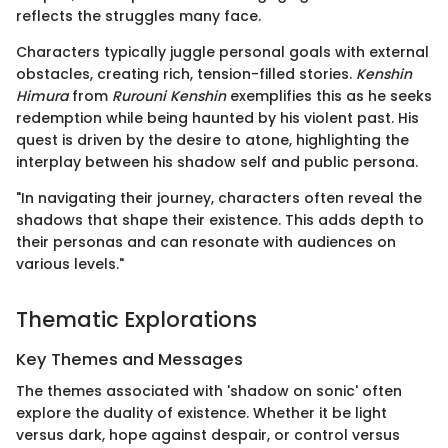
reflects the struggles many face.
Characters typically juggle personal goals with external
obstacles, creating rich, tension-filled stories.
Kenshin
Himura
from
Rurouni Kenshin
exemplifies this as he seeks
redemption while being haunted by his violent past. His
quest is driven by the desire to atone, highlighting the
interplay between his shadow self and public persona.
"In navigating their journey, characters often reveal the
shadows that shape their existence. This adds depth to
their personas and can resonate with audiences on
various levels."
Thematic Explorations
Key Themes and Messages
The themes associated with 'shadow on sonic' often
explore the duality of existence. Whether it be light
versus dark, hope against despair, or control versus