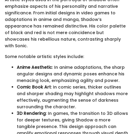
emphasize aspects of his personality and narrative
significance. From initial designs in video games to
adaptations in anime and manga, Shadow’s
appearance has remained distinctive. His color palette
of black and red is not mere coincidence but
showcases his rebellious nature, contrasting sharply
with Sonic.
Some notable artistic styles include:
Anime Aesthetic
: In anime adaptations, the sharp
angular designs and dynamic poses enhance his
menacing look, emphasizing agility and power.
Comic Book Art
: In comic series, thicker outlines
and sharper shading may highlight shadows more
effectively, augmenting the sense of darkness
surrounding the character.
3D Rendering
: In games, the transition to 3D allows
for deeper textures, giving Shadow a more
tangible presence. This design approach can
amplify emotional responses through visual depth.