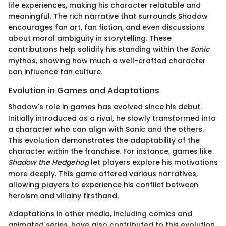
life experiences, making his character relatable and
meaningful. The rich narrative that surrounds Shadow
encourages fan art, fan fiction, and even discussions
about moral ambiguity in storytelling. These
contributions help solidify his standing within the
Sonic
mythos, showing how much a well-crafted character
can influence fan culture.
Evolution in Games and Adaptations
Shadow's role in games has evolved since his debut.
Initially introduced as a rival, he slowly transformed into
a character who can align with Sonic and the others.
This evolution demonstrates the adaptability of the
character within the franchise. For instance, games like
Shadow the Hedgehog
let players explore his motivations
more deeply. This game offered various narratives,
allowing players to experience his conflict between
heroism and villainy firsthand.
Adaptations in other media, including comics and
animated series, have also contributed to this evolution.