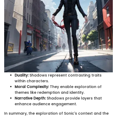
Duality:
Shadows represent contrasting traits
within characters.
Moral Complexity:
They enable exploration of
themes like redemption and identity.
Narrative Depth:
Shadows provide layers that
enhance audience engagement.
In summary, the exploration of Sonic's context and the