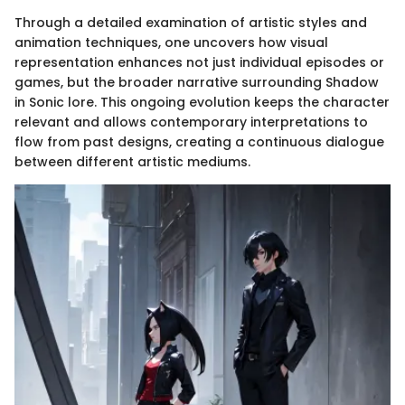
Through a detailed examination of artistic styles and
animation techniques, one uncovers how visual
representation enhances not just individual episodes or
games, but the broader narrative surrounding Shadow
in Sonic lore. This ongoing evolution keeps the character
relevant and allows contemporary interpretations to
flow from past designs, creating a continuous dialogue
between different artistic mediums.