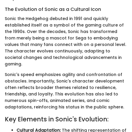
The Evolution of Sonic as a Cultural Icon
Sonic the Hedgehog debuted in 1991 and quickly
established itself as a symbol of the gaming culture of
the 1990s. Over the decades, Sonic has transformed
from merely being a mascot for Sega to embodying
values that many fans connect with on a personal level.
The character evolves continuously, adapting to
societal changes and technological advancements in
gaming.
Sonic's speed emphasizes agility and confrontation of
obstacles. Importantly, Sonic's character development
often reflects broader themes related to resilience,
friendship, and loyalty. This evolution has also led to
numerous spin-offs, animated series, and comic
adaptations, reinforcing his status in the public sphere.
Key Elements in Sonic's Evolution:
Cultural Adaptation:
The shifting representation of