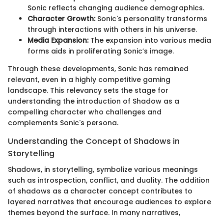
Sonic reflects changing audience demographics.
Character Growth:
Sonic's personality transforms
through interactions with others in his universe.
Media Expansion:
The expansion into various media
forms aids in proliferating Sonic’s image.
Through these developments, Sonic has remained
relevant, even in a highly competitive gaming
landscape. This relevancy sets the stage for
understanding the introduction of Shadow as a
compelling character who challenges and
complements Sonic's persona.
Understanding the Concept of Shadows in
Storytelling
Shadows, in storytelling, symbolize various meanings
such as introspection, conflict, and duality. The addition
of shadows as a character concept contributes to
layered narratives that encourage audiences to explore
themes beyond the surface. In many narratives,