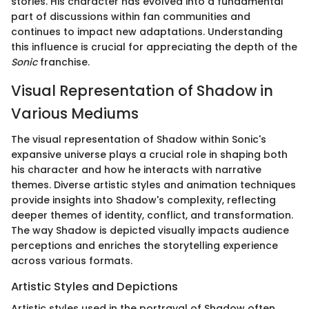
stories. His character has evolved into a fundamental
part of discussions within fan communities and
continues to impact new adaptations. Understanding
this influence is crucial for appreciating the depth of the
Sonic
franchise.
Visual Representation of Shadow in
Various Mediums
The visual representation of Shadow within Sonic's
expansive universe plays a crucial role in shaping both
his character and how he interacts with narrative
themes. Diverse artistic styles and animation techniques
provide insights into Shadow's complexity, reflecting
deeper themes of identity, conflict, and transformation.
The way Shadow is depicted visually impacts audience
perceptions and enriches the storytelling experience
across various formats.
Artistic Styles and Depictions
Artistic styles used in the portrayal of Shadow often