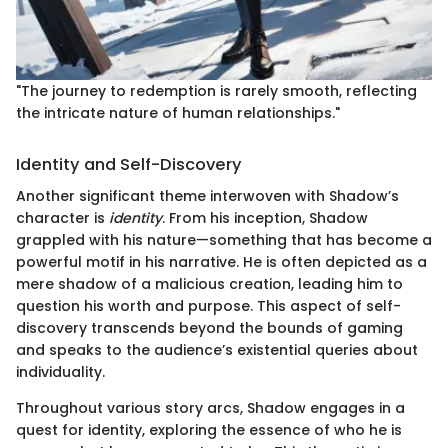
"The journey to redemption is rarely smooth, reflecting
the intricate nature of human relationships."
Identity and Self-Discovery
Another significant theme interwoven with Shadow’s
character is
identity
. From his inception, Shadow
grappled with his nature—something that has become a
powerful motif in his narrative. He is often depicted as a
mere shadow of a malicious creation, leading him to
question his worth and purpose. This aspect of self-
discovery transcends beyond the bounds of gaming
and speaks to the audience’s existential queries about
individuality.
Throughout various story arcs, Shadow engages in a
quest for identity, exploring the essence of who he is