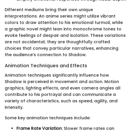
Different mediums bring their own unique
interpretations. An anime series might utilize vibrant
colors to draw attention to his emotional turmoil, while
a graphic novel might lean into monochrome tones to
evoke feelings of despair and isolation. These variations
are not accidental; they are thoughtfully crafted
choices that convey particular narratives, enhancing
the audience’s connection to Shadow.
Animation Techniques and Effects
Animation techniques significantly influence how
Shadow is perceived in movement and action. Motion
graphics, lighting effects, and even camera angles all
contribute to his portrayal and can communicate a
variety of characteristics, such as speed, agility, and
intensity.
Some key animation techniques include:
Frame Rate Variation
: Slower frame rates can