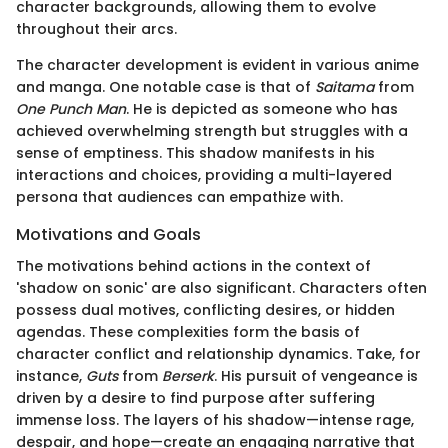
character backgrounds, allowing them to evolve
throughout their arcs.
The character development is evident in various anime
and manga. One notable case is that of
Saitama
from
One Punch Man
. He is depicted as someone who has
achieved overwhelming strength but struggles with a
sense of emptiness. This shadow manifests in his
interactions and choices, providing a multi-layered
persona that audiences can empathize with.
Motivations and Goals
The motivations behind actions in the context of
'shadow on sonic' are also significant. Characters often
possess dual motives, conflicting desires, or hidden
agendas. These complexities form the basis of
character conflict and relationship dynamics. Take, for
instance,
Guts
from
Berserk
. His pursuit of vengeance is
driven by a desire to find purpose after suffering
immense loss. The layers of his shadow—intense rage,
despair, and hope—create an engaging narrative that