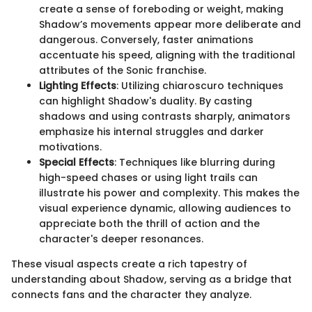
create a sense of foreboding or weight, making
Shadow’s movements appear more deliberate and
dangerous. Conversely, faster animations
accentuate his speed, aligning with the traditional
attributes of the Sonic franchise.
Lighting Effects
: Utilizing chiaroscuro techniques
can highlight Shadow's duality. By casting
shadows and using contrasts sharply, animators
emphasize his internal struggles and darker
motivations.
Special Effects
: Techniques like blurring during
high-speed chases or using light trails can
illustrate his power and complexity. This makes the
visual experience dynamic, allowing audiences to
appreciate both the thrill of action and the
character's deeper resonances.
These visual aspects create a rich tapestry of
understanding about Shadow, serving as a bridge that
connects fans and the character they analyze.