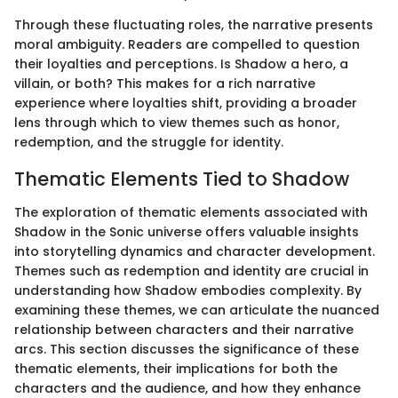
Through these fluctuating roles, the narrative presents
moral ambiguity. Readers are compelled to question
their loyalties and perceptions. Is Shadow a hero, a
villain, or both? This makes for a rich narrative
experience where loyalties shift, providing a broader
lens through which to view themes such as honor,
redemption, and the struggle for identity.
Thematic Elements Tied to Shadow
The exploration of thematic elements associated with
Shadow in the Sonic universe offers valuable insights
into storytelling dynamics and character development.
Themes such as redemption and identity are crucial in
understanding how Shadow embodies complexity. By
examining these themes, we can articulate the nuanced
relationship between characters and their narrative
arcs. This section discusses the significance of these
thematic elements, their implications for both the
characters and the audience, and how they enhance