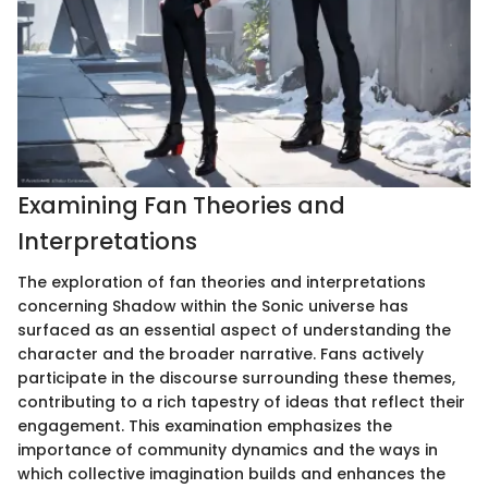
Examining Fan Theories and
Interpretations
The exploration of fan theories and interpretations
concerning Shadow within the Sonic universe has
surfaced as an essential aspect of understanding the
character and the broader narrative. Fans actively
participate in the discourse surrounding these themes,
contributing to a rich tapestry of ideas that reflect their
engagement. This examination emphasizes the
importance of community dynamics and the ways in
which collective imagination builds and enhances the