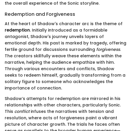
the overall experience of the Sonic storyline.
Redemption and Forgiveness
At the heart of Shadow's character arc is the theme of
redemption
. Initially introduced as a formidable
antagonist, Shadow's journey unveils layers of
emotional depth. His past is marked by tragedy, offering
fertile ground for discussions surrounding
forgiveness
.
The creators skillfully weave these elements within the
narrative, helping the audience empathize with him.
Through various encounters and conflicts, Shadow
seeks to redeem himself, gradually transforming from a
solitary figure to someone who acknowledges the
importance of connection.
Shadow’s attempts for redemption are mirrored in his
relationships with other characters, particularly Sonic.
This
conflict
infuses the narratives with tension and
resolution, where acts of forgiveness paint a vibrant
picture of character growth. The trials he faces often
serve as parallels to the broader human experience—