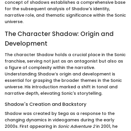
concept of shadows establishes a comprehensive base
for the subsequent analysis of Shadow's identity,
narrative role, and thematic significance within the Sonic
universe.
The Character Shadow: Origin and
Development
The character Shadow holds a crucial place in the Sonic
franchise, serving not just as an antagonist but also as
a figure of complexity within the narrative.
Understanding Shadow’s origin and development is
essential for grasping the broader themes in the Sonic
universe. His introduction marked a shift in tonal and
narrative depth, elevating Sonic's storytelling.
Shadow's Creation and Backstory
Shadow was created by Sega as a response to the
changing dynamics in videogames during the early
2000s. First appearing in
Sonic Adventure 2
in 2001, he