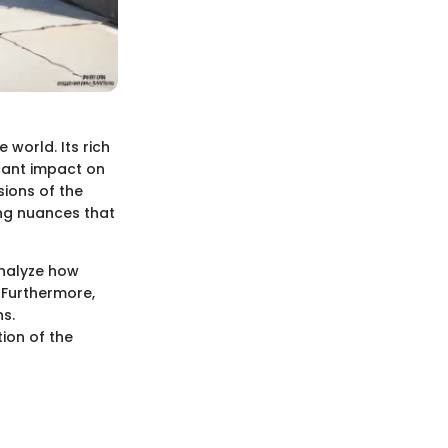
world. Its rich
icant impact on
sions of the
ing nuances that
 analyze how
 Furthermore,
ns.
ion of the