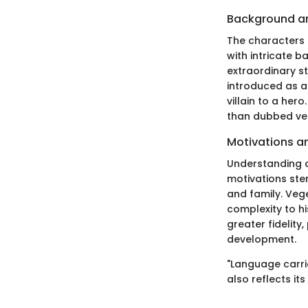
Background a
The characters i
with intricate b
extraordinary st
introduced as a
villain to a her
than dubbed ver
Motivations a
Understanding a
motivations stem
and family. Vege
complexity to h
greater fidelity
development.
"Language carrie
also reflects it