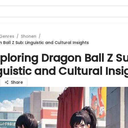
Genres
/
Shonen
/
 Ball Z Sub: Linguistic and Cultural Insights
ploring Dragon Ball Z S
guistic and Cultural Insi
Share