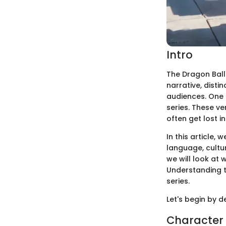
Intro
The Dragon Ball
narrative, disti
audiences. One a
series. These v
often get lost i
In this article, 
language, cultur
we will look at 
Understanding 
series.
Let's begin by d
Character 