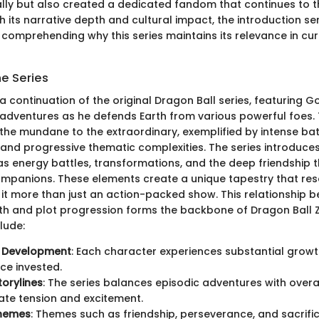
lly but also created a dedicated fandom that continues to th
 its narrative depth and cultural impact, the introduction se
comprehending why this series maintains its relevance in cu
he Series
 a continuation of the original Dragon Ball series, featuring G
s adventures as he defends Earth from various powerful foes. 
the mundane to the extraordinary, exemplified by intense batt
 and progressive thematic complexities. The series introduce
s energy battles, transformations, and the deep friendship t
mpanions. These elements create a unique tapestry that res
 it more than just an action-packed show. This relationship 
h and plot progression forms the backbone of Dragon Ball Z
lude:
 Development
: Each character experiences substantial growt
ce invested.
orylines
: The series balances episodic adventures with overa
ate tension and excitement.
Themes
: Themes such as friendship, perseverance, and sacrifi