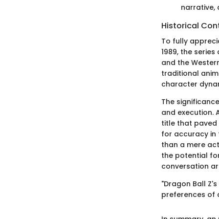
narrative,
Historical Con
To fully appreci
1989, the serie
and the Western 
traditional ani
character dyna
The significance
and execution. 
title that paved
for accuracy in 
than a mere act
the potential fo
conversation ar
"Dragon Ball Z's
preferences of