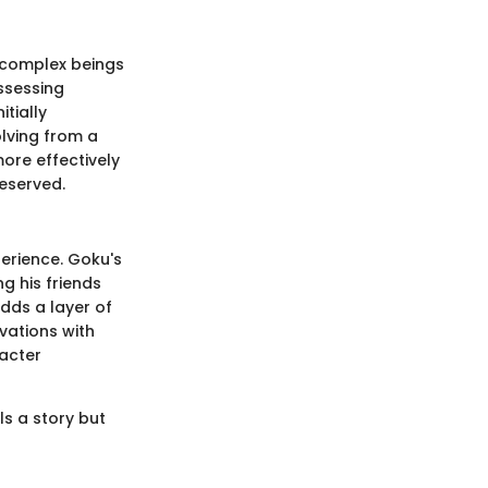
e complex beings
ossessing
itially
lving from a
more effectively
eserved.
perience. Goku's
g his friends
adds a layer of
vations with
racter
ls a story but