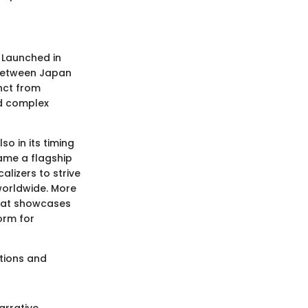
. Launched in
 between Japan
inct from
nd complex
so in its timing
ame a flagship
alizers to strive
 worldwide. More
that showcases
orm for
ations and