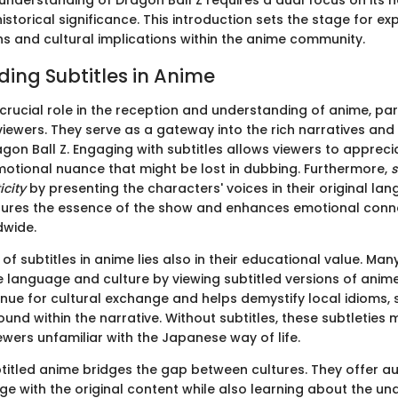
understanding of Dragon Ball Z requires a dual focus on its n
historical significance. This introduction sets the stage for ex
ns and cultural implications within the anime community.
ing Subtitles in Anime
 crucial role in the reception and understanding of anime, part
ewers. They serve as a gateway into the rich narratives and 
ragon Ball Z. Engaging with subtitles allows viewers to appreci
otional nuance that might be lost in dubbing. Furthermore,
s
icity
by presenting the characters' voices in their original lan
ures the essence of the show and enhances emotional conne
dwide.
f subtitles in anime lies also in their educational value. Man
language and culture by viewing subtitled versions of anime
nue for cultural exchange and helps demystify local idioms, 
ound within the narrative. Without subtitles, these subtleties
wers unfamiliar with the Japanese way of life.
titled anime bridges the gap between cultures. They offer a
e with the original content while also learning about the und