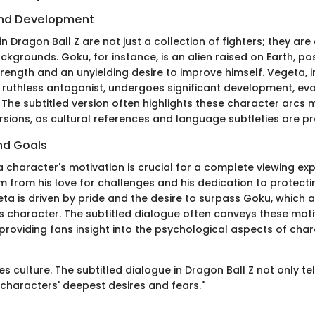
nd Development
n Dragon Ball Z are not just a collection of fighters; they ar
ackgrounds. Goku, for instance, is an alien raised on Earth, p
rength and an unyielding desire to improve himself. Vegeta, in
 ruthless antagonist, undergoes significant development, evo
o. The subtitled version often highlights these character arcs 
sions, as cultural references and language subtleties are pr
nd Goals
 character's motivation is crucial for a complete viewing ex
 from his love for challenges and his dedication to protectin
ta is driven by pride and the desire to surpass Goku, which 
is character. The subtitled dialogue often conveys these moti
, providing fans insight into the psychological aspects of cha
s culture. The subtitled dialogue in Dragon Ball Z not only tel
s characters' deepest desires and fears."