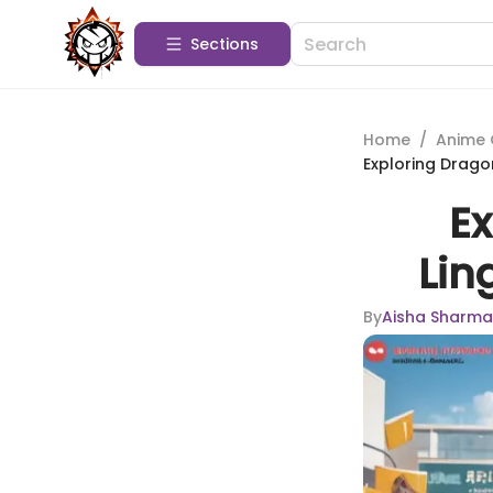
Sections
Home
/
Anime 
Exploring Dragon
Ex
Lin
By
Aisha Sharma