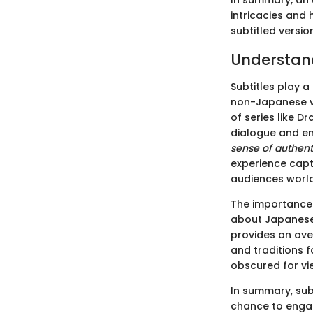
In summary, an 
intricacies and 
subtitled versio
Understand
Subtitles play a
non-Japanese vi
of series like D
dialogue and em
sense of authent
experience capt
audiences worl
The importance o
about Japanese 
provides an ave
and traditions f
obscured for vie
In summary, sub
chance to engag