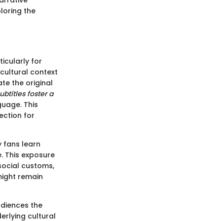
arrative
ploring the
icularly for
cultural context
ate the original
ubtitles foster a
guage. This
ction for
y fans learn
. This exposure
social customs,
 might remain
udiences the
erlying cultural