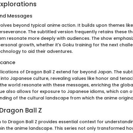
xplorations
and Messages
olves beyond typical anime action. It builds upon themes like
erseverance. The subtitled version frequently retains these th
hem resonate more deeply with audiences. The show emphasi
ersonal growth, whether it's Goku training for the next chal
echnology to aid their adventures.
ficance
lications of Dragon Ball Z extend far beyond Japan. The subt
 into Japanese culture, revealing values like honor and tenac
the world resonate with these messages, enriching the glob
gue also allows for exposure to Japanese idioms, which can o
nding of the cultural landscape from which the anime origina
 Dragon Ball Z
 to Dragon Ball Z provides essential context for understandin
thin the anime landscape. This series not only transformed 