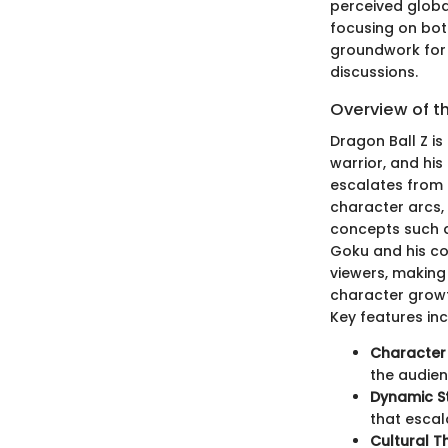
perceived globa
focusing on both
groundwork for 
discussions.
Overview of t
Dragon Ball Z is
warrior, and hi
escalates from 
character arcs,
concepts such a
Goku and his co
viewers, making
character growt
Key features inc
Character
the audien
Dynamic St
that escal
Cultural 