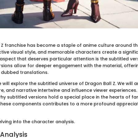
 Z franchise has become a staple of anime culture around the 
nctive visual style, and memorable characters create a signif
spect that deserves particular attention is the subtitled ver
ersions allow for deeper engagement with the material, offer
n dubbed translations.
we will explore the subtitled universe of Dragon Ball Z. We will
e, and narrative intertwine and influence viewer experiences.
why subtitled versions hold a special place in the hearts of fa
these components contributes to a more profound appreciat
elving into the character analysis.
Analysis