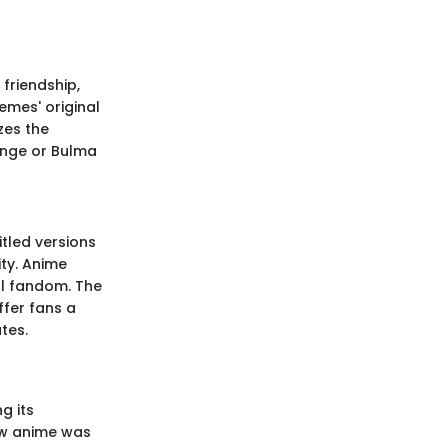
 friendship,
emes' original
zes the
lenge or Bulma
itled versions
ity. Anime
al fandom. The
ffer fans a
tes.
g its
how anime was