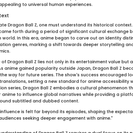
 appealing to universal human experiences.
text
ate Dragon Ball Z, one must understand its historical context
s came forth during a period of significant cultural exchange
world. In this era, anime began to carve out an identity dist
mation genres, marking a shift towards deeper storytelling a
mics.
 of Dragon Ball Z lies not only in its entertainment value but al
As anime gained popularity outside Japan, Dragon Ball Z bec
 the way for future series. The show's success encouraged loc
translations, setting a new standard for anime accessibility
ion series, Dragon Ball Z embodies a cultural phenomenon 
r anime to influence global narratives while providing a platf
ound subtitled and dubbed content.
 influence is felt far beyond its episodes, shaping the expect
 audiences seeking deeper engagement with anime."