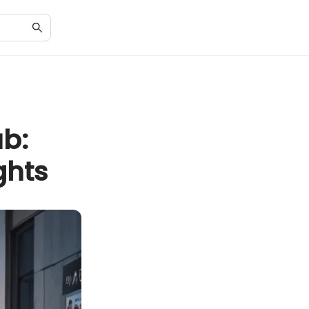
ub:
ghts