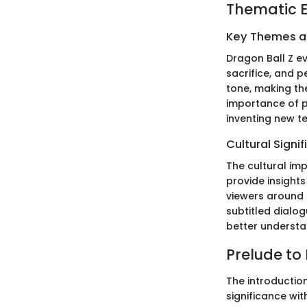
Thematic E
Key Themes 
Dragon Ball Z ev
sacrifice, and p
tone, making t
importance of p
inventing new t
Cultural Signi
The cultural imp
provide insights
viewers around 
subtitled dialo
better understa
Prelude to
The introduction
significance wi