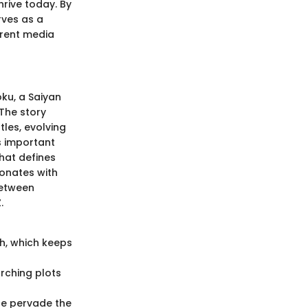
rive today. By
rves as a
rrent media
oku, a Saiyan
The story
les, evolving
s important
hat defines
onates with
between
.
h, which keeps
rching plots
ce pervade the