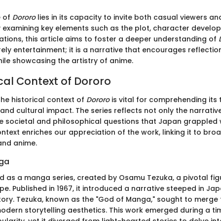
e of
Dororo
lies in its capacity to invite both casual viewers a
 By examining key elements such as the plot, character develo
ations, this article aims to foster a deeper understanding of
rely entertainment; it is a narrative that encourages reflecti
hile showcasing the artistry of anime.
cal Context of Dororo
he historical context of
Dororo
is vital for comprehending its
and cultural impact. The series reflects not only the narrative
he societal and philosophical questions that Japan grappled w
ontext enriches our appreciation of the work, linking it to b
and anime.
nga
d as a manga series, created by Osamu Tezuka, a pivotal figu
 Published in 1967, it introduced a narrative steeped in Jap
story. Tezuka, known as the "God of Manga," sought to merge t
odern storytelling aesthetics. This work emerged during a 
larity, yet it diverged from light-hearted stories to delve in