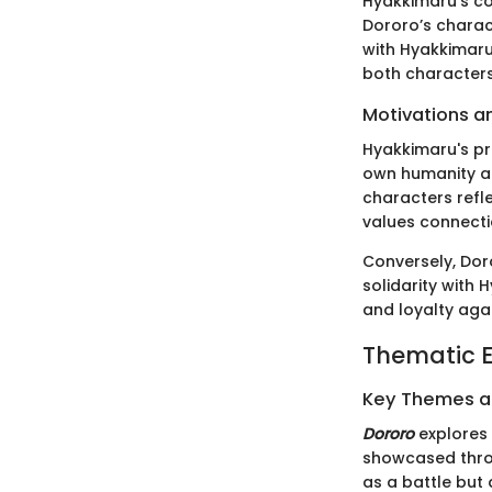
Hyakkimaru’s co
Dororo’s characte
with Hyakkimaru
both characters
Motivations a
Hyakkimaru's pri
own humanity an
characters refl
values connecti
Conversely, Doro
solidarity with
and loyalty agai
Thematic E
Key Themes 
Dororo
explores 
showcased thro
as a battle but 