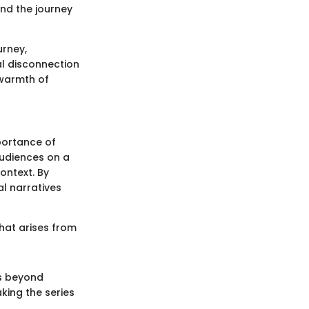
and the journey
urney,
al disconnection
 warmth of
portance of
audiences on a
ontext. By
al narratives
hat arises from
es beyond
king the series