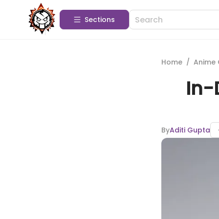
Sections
Home
/
Anime 
In-
By
Aditi Gupta