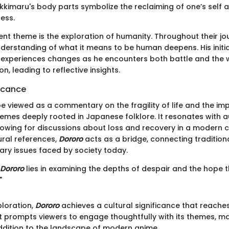
kkimaru's body parts symbolize the reclaiming of one’s self 
ess.
nt theme is the exploration of humanity. Throughout their jo
derstanding of what it means to be human deepens. His initi
experiences changes as he encounters both battle and the
n, leading to reflective insights.
ficance
be viewed as a commentary on the fragility of life and the im
themes deeply rooted in Japanese folklore. It resonates with 
llowing for discussions about loss and recovery in a modern c
ural references,
Dororo
acts as a bridge, connecting tradition
ry issues faced by society today.
Dororo
lies in examining the depths of despair and the hope t
"
ploration,
Dororo
achieves a cultural significance that reach
It prompts viewers to engage thoughtfully with its themes, ma
dition to the landscape of modern anime.