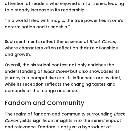
attention of readers who enjoyed similar series, leading
to a steady increase in its readership.
“In a world filled with magic, the true power lies in one's
determination and friendship.”
Such sentiments reflect the essence of
Black Clover
,
where characters often reflect on their relationships
and growth.
Overall, the historical context not only enriches the
understanding of
Black Clover
but also showcases its
journey in a competitive era. Its influences are evident,
while its reception reflects the changing tastes and
demands of the manga audience.
Fandom and Community
The realm of fandom and community surrounding
Black
Clover
yields significant insights into the series’ impact
and relevance. Fandom is not just a byproduct of