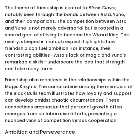
The theme of friendship is central to
Black Clover,
notably seen through the bonds between Asta, Yuno,
and their companions. The competition between Asta
and Yuno is not merely adversarial but is rooted in a
shared goal of striving to become the Wizard King. This
rivalry, steeped in mutual respect, highlights how
friendship can fuel ambition. For instance, their
contrasting abilities—Asta's lack of magic and Yuno's
remarkable skills—underscore the idea that strength
can take many forms.
Friendship also manifests in the relationships within the
Magic Knights. The camaraderie among the members of
the Black Bulls team illustrates how loyalty and support
can develop amidst chaotic circumstances. These
connections emphasize that personal growth often
emerges from collaborative efforts, presenting a
nuanced view of competition versus cooperation.
Ambition and Perseverance