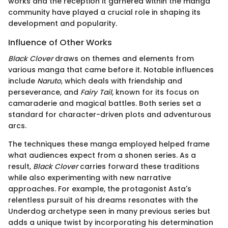
works and the reception it garnered within the manga
community have played a crucial role in shaping its
development and popularity.
Influence of Other Works
Black Clover
draws on themes and elements from
various manga that came before it. Notable influences
include
Naruto
, which deals with friendship and
perseverance, and
Fairy Tail
, known for its focus on
camaraderie and magical battles. Both series set a
standard for character-driven plots and adventurous
arcs.
The techniques these manga employed helped frame
what audiences expect from a shonen series. As a
result,
Black Clover
carries forward these traditions
while also experimenting with new narrative
approaches. For example, the protagonist Asta's
relentless pursuit of his dreams resonates with the
Underdog archetype seen in many previous series but
adds a unique twist by incorporating his determination