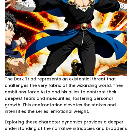
The Dark Triad represents an existential threat that
challenges the very fabric of the wizarding world. Their
ambitions force Asta and his allies to confront their
deepest fears and insecurities, fostering personal
growth. This confrontation elevates the stakes and
intensifies the series' emotional weight.
Exploring these character dynamics provides a deeper
understanding of the narrative intricacies and broadens