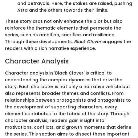
and betrayals. Here, the stakes are raised, pushing
Asta and the others towards their limits.
These story arcs not only enhance the plot but also
reinforce the thematic elements that permeate the
series, such as ambition, sacrifice, and resilience.
Through these developments,
Black Clover
engages the
readers with a rich narrative experience.
Character Analysis
Character analysis in 'Black Clover' is critical to
understanding the complex dynamics that drive the
story. Each character is not only a narrative vehicle but
also represents broader themes and conflicts. From
relationships between protagonists and antagonists to
the development of supporting characters, every
element contributes to the fabric of the story. Through
character analysis, readers gain insight into
motivations, conflicts, and growth moments that define
the series. This section aims to dissect these important