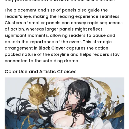
The placement and size of panels also guide the
reader’s eye, making the reading experience seamless.
Clusters of smaller panels can convey rapid sequences
of action, whereas larger panels might reflect
significant moments, allowing readers to pause and
absorb the importance of the event. This strategic
arrangement in
Black Clover
captures the action-
packed nature of the storyline and helps readers stay
connected to the unfolding drama.
Color Use and Artistic Choices