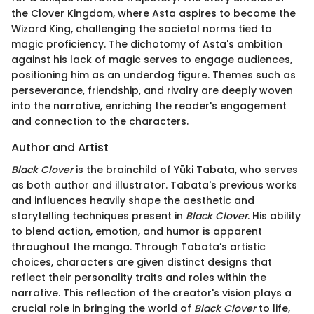
the Clover Kingdom, where Asta aspires to become the
Wizard King, challenging the societal norms tied to
magic proficiency. The dichotomy of Asta's ambition
against his lack of magic serves to engage audiences,
positioning him as an underdog figure. Themes such as
perseverance, friendship, and rivalry are deeply woven
into the narrative, enriching the reader's engagement
and connection to the characters.
Author and Artist
Black Clover
is the brainchild of Yūki Tabata, who serves
as both author and illustrator. Tabata's previous works
and influences heavily shape the aesthetic and
storytelling techniques present in
Black Clover
. His ability
to blend action, emotion, and humor is apparent
throughout the manga. Through Tabata’s artistic
choices, characters are given distinct designs that
reflect their personality traits and roles within the
narrative. This reflection of the creator's vision plays a
crucial role in bringing the world of
Black Clover
to life,