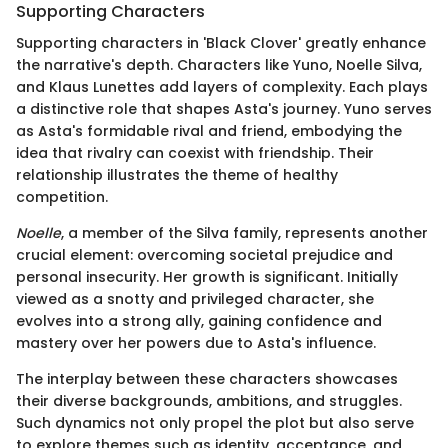
Supporting Characters
Supporting characters in 'Black Clover' greatly enhance
the narrative's depth. Characters like Yuno, Noelle Silva,
and Klaus Lunettes add layers of complexity. Each plays
a distinctive role that shapes Asta's journey. Yuno serves
as Asta's formidable rival and friend, embodying the
idea that rivalry can coexist with friendship. Their
relationship illustrates the theme of healthy
competition.
Noelle
, a member of the Silva family, represents another
crucial element: overcoming societal prejudice and
personal insecurity. Her growth is significant. Initially
viewed as a snotty and privileged character, she
evolves into a strong ally, gaining confidence and
mastery over her powers due to Asta's influence.
The interplay between these characters showcases
their diverse backgrounds, ambitions, and struggles.
Such dynamics not only propel the plot but also serve
to explore themes such as identity, acceptance, and