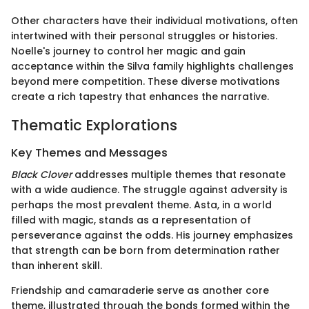
Other characters have their individual motivations, often
intertwined with their personal struggles or histories.
Noelle's journey to control her magic and gain
acceptance within the Silva family highlights challenges
beyond mere competition. These diverse motivations
create a rich tapestry that enhances the narrative.
Thematic Explorations
Key Themes and Messages
Black Clover
addresses multiple themes that resonate
with a wide audience. The struggle against adversity is
perhaps the most prevalent theme. Asta, in a world
filled with magic, stands as a representation of
perseverance against the odds. His journey emphasizes
that strength can be born from determination rather
than inherent skill.
Friendship and camaraderie serve as another core
theme, illustrated through the bonds formed within the