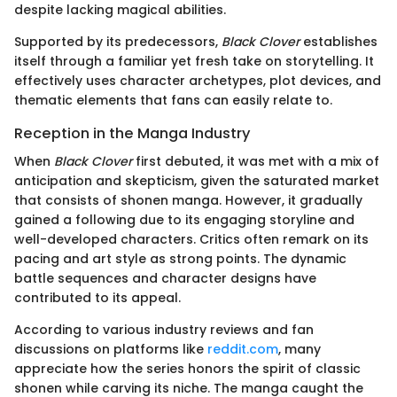
despite lacking magical abilities.
Supported by its predecessors,
Black Clover
establishes
itself through a familiar yet fresh take on storytelling. It
effectively uses character archetypes, plot devices, and
thematic elements that fans can easily relate to.
Reception in the Manga Industry
When
Black Clover
first debuted, it was met with a mix of
anticipation and skepticism, given the saturated market
that consists of shonen manga. However, it gradually
gained a following due to its engaging storyline and
well-developed characters. Critics often remark on its
pacing and art style as strong points. The dynamic
battle sequences and character designs have
contributed to its appeal.
According to various industry reviews and fan
discussions on platforms like
reddit.com
, many
appreciate how the series honors the spirit of classic
shonen while carving its niche. The manga caught the