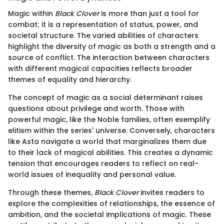
Magic within
Black Clover
is more than just a tool for
combat; it is a representation of status, power, and
societal structure. The varied abilities of characters
highlight the diversity of magic as both a strength and a
source of conflict. The interaction between characters
with different magical capacities reflects broader
themes of equality and hierarchy.
The concept of magic as a social determinant raises
questions about privilege and worth. Those with
powerful magic, like the Noble families, often exemplify
elitism within the series' universe. Conversely, characters
like Asta navigate a world that marginalizes them due
to their lack of magical abilities. This creates a dynamic
tension that encourages readers to reflect on real-
world issues of inequality and personal value.
Through these themes,
Black Clover
invites readers to
explore the complexities of relationships, the essence of
ambition, and the societal implications of magic. These