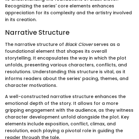
Recognizing the series' core elements enhances
appreciation for its complexity and the artistry involved
in its creation.
Narrative Structure
The narrative structure of
Black Clover
serves as a
foundational element that shapes its overall
storytelling. It encapsulates the way in which the plot
unfolds, presenting various characters, conflicts, and
resolutions. Understanding this structure is vital, as it
informs readers about the series’ pacing, themes, and
character motivations.
A well-constructed narrative structure enhances the
emotional depth of the story. It allows for a more
gripping engagement with the audience, as they witness
character development unfold alongside the plot. Key
elements include exposition, conflict, climax, and
resolution, each playing a pivotal role in guiding the
reader through the tale.