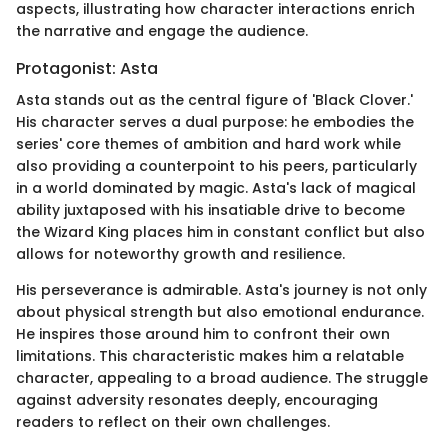
aspects, illustrating how character interactions enrich
the narrative and engage the audience.
Protagonist: Asta
Asta stands out as the central figure of 'Black Clover.'
His character serves a dual purpose: he embodies the
series' core themes of ambition and hard work while
also providing a counterpoint to his peers, particularly
in a world dominated by magic. Asta's lack of magical
ability juxtaposed with his insatiable drive to become
the Wizard King places him in constant conflict but also
allows for noteworthy growth and resilience.
His perseverance is admirable. Asta's journey is not only
about physical strength but also emotional endurance.
He inspires those around him to confront their own
limitations. This characteristic makes him a relatable
character, appealing to a broad audience. The struggle
against adversity resonates deeply, encouraging
readers to reflect on their own challenges.