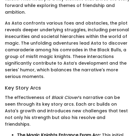
forward while exploring themes of friendship and
ambition.
As Asta confronts various foes and obstacles, the plot
reveals deeper underlying struggles, including personal
insecurities and societal hierarchies within the world of
magic. The unfolding adventures lead Asta to discover
camaraderie among his comrades in the Black Bulls, a
group of misfit magic knights. These interactions
significantly contribute to Asta’s development and the
series' humor, which balances the narrative's more
serious moments.
Key Story Arcs
The effectiveness of
Black Clover
’s narrative can be
seen through its key story arcs. Each arc builds on
Asta's growth and introduces new challenges that test
not only his strength but also his resolve and
friendships.
The Magic Knights Entrance Exam Arc:
This initial