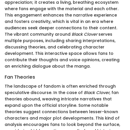
appreciation; it creates a living, breathing ecosystem
where fans engage with the material and each other.
This engagement enhances the narrative experience
and fosters creativity, which is vital in an era where
audiences seek deeper connections to their content.
The vibrant community around
Black Clover
serves
multiple purposes, including sharing interpretations,
discussing theories, and celebrating character
development. This interactive space allows fans to
contribute their thoughts and voice opinions, creating
an enriching dialogue about the manga.
Fan Theories
The landscape of fandom is often enriched through
speculative discourse. In the case of
Black Clover
, fan
theories abound, weaving intricate narratives that
expand upon the official storyline. Some notable
theories suggest connections between lesser-known
characters and major plot developments. This kind of
analysis encourages fans to look beyond the surface,