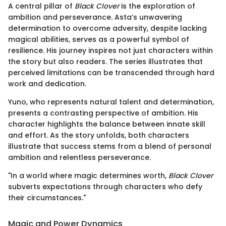
A central pillar of
Black Clover
is the exploration of
ambition and perseverance. Asta’s unwavering
determination to overcome adversity, despite lacking
magical abilities, serves as a powerful symbol of
resilience. His journey inspires not just characters within
the story but also readers. The series illustrates that
perceived limitations can be transcended through hard
work and dedication.
Yuno, who represents natural talent and determination,
presents a contrasting perspective of ambition. His
character highlights the balance between innate skill
and effort. As the story unfolds, both characters
illustrate that success stems from a blend of personal
ambition and relentless perseverance.
"In a world where magic determines worth,
Black Clover
subverts expectations through characters who defy
their circumstances."
Magic and Power Dynamics