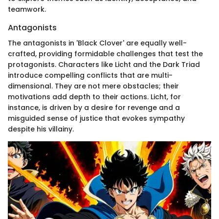
teamwork.
Antagonists
The antagonists in 'Black Clover' are equally well-
crafted, providing formidable challenges that test the
protagonists. Characters like Licht and the Dark Triad
introduce compelling conflicts that are multi-
dimensional. They are not mere obstacles; their
motivations add depth to their actions. Licht, for
instance, is driven by a desire for revenge and a
misguided sense of justice that evokes sympathy
despite his villainy.