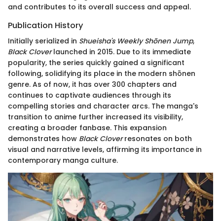
and contributes to its overall success and appeal.
Publication History
Initially serialized in
Shueisha's Weekly Shōnen Jump
,
Black Clover
launched in 2015. Due to its immediate
popularity, the series quickly gained a significant
following, solidifying its place in the modern shōnen
genre. As of now, it has over 300 chapters and
continues to captivate audiences through its
compelling stories and character arcs. The manga's
transition to anime further increased its visibility,
creating a broader fanbase. This expansion
demonstrates how
Black Clover
resonates on both
visual and narrative levels, affirming its importance in
contemporary manga culture.