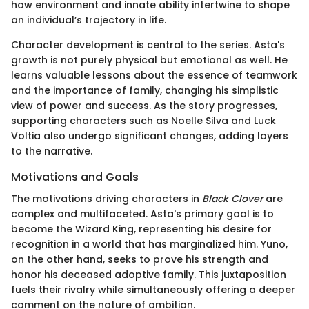
how environment and innate ability intertwine to shape
an individual’s trajectory in life.
Character development is central to the series. Asta's
growth is not purely physical but emotional as well. He
learns valuable lessons about the essence of teamwork
and the importance of family, changing his simplistic
view of power and success. As the story progresses,
supporting characters such as Noelle Silva and Luck
Voltia also undergo significant changes, adding layers
to the narrative.
Motivations and Goals
The motivations driving characters in
Black Clover
are
complex and multifaceted. Asta's primary goal is to
become the Wizard King, representing his desire for
recognition in a world that has marginalized him. Yuno,
on the other hand, seeks to prove his strength and
honor his deceased adoptive family. This juxtaposition
fuels their rivalry while simultaneously offering a deeper
comment on the nature of ambition.