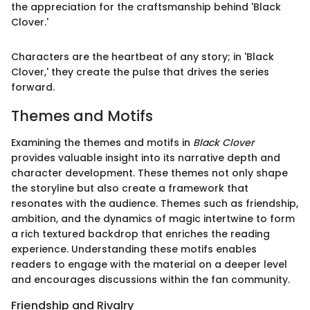
the appreciation for the craftsmanship behind 'Black
Clover.'
Characters are the heartbeat of any story; in 'Black
Clover,' they create the pulse that drives the series
forward.
Themes and Motifs
Examining the themes and motifs in
Black Clover
provides valuable insight into its narrative depth and
character development. These themes not only shape
the storyline but also create a framework that
resonates with the audience. Themes such as friendship,
ambition, and the dynamics of magic intertwine to form
a rich textured backdrop that enriches the reading
experience. Understanding these motifs enables
readers to engage with the material on a deeper level
and encourages discussions within the fan community.
Friendship and Rivalry