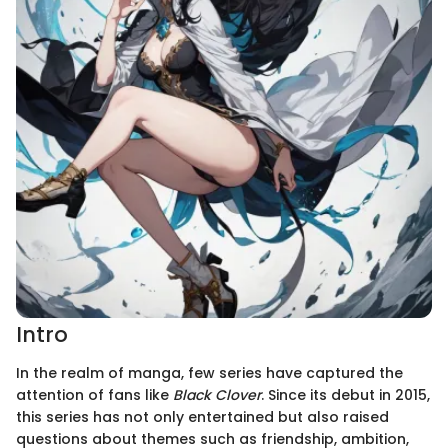
Intro
In the realm of manga, few series have captured the
attention of fans like
Black Clover
. Since its debut in 2015,
this series has not only entertained but also raised
questions about themes such as friendship, ambition,