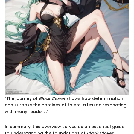
"The journey of
Black Clover
shows how determination
can surpass the confines of talent, a lesson resonating
with many readers."
In summary, this overview serves as an essential guide
to understanding the foundations of
Black Clover
.