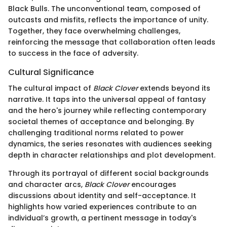
Black Bulls. The unconventional team, composed of
outcasts and misfits, reflects the importance of unity.
Together, they face overwhelming challenges,
reinforcing the message that collaboration often leads
to success in the face of adversity.
Cultural Significance
The cultural impact of
Black Clover
extends beyond its
narrative. It taps into the universal appeal of fantasy
and the hero's journey while reflecting contemporary
societal themes of acceptance and belonging. By
challenging traditional norms related to power
dynamics, the series resonates with audiences seeking
depth in character relationships and plot development.
Through its portrayal of different social backgrounds
and character arcs,
Black Clover
encourages
discussions about identity and self-acceptance. It
highlights how varied experiences contribute to an
individual’s growth, a pertinent message in today's