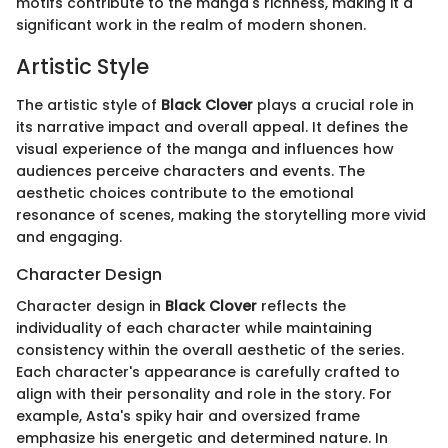
motifs contribute to the manga's richness, making it a
significant work in the realm of modern shonen.
Artistic Style
The artistic style of
Black Clover
plays a crucial role in
its narrative impact and overall appeal. It defines the
visual experience of the manga and influences how
audiences perceive characters and events. The
aesthetic choices contribute to the emotional
resonance of scenes, making the storytelling more vivid
and engaging.
Character Design
Character design in
Black Clover
reflects the
individuality of each character while maintaining
consistency within the overall aesthetic of the series.
Each character's appearance is carefully crafted to
align with their personality and role in the story. For
example, Asta's spiky hair and oversized frame
emphasize his energetic and determined nature. In