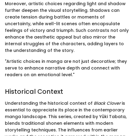
Moreover, artistic choices regarding light and shadow
further deepen the visual storytelling. Shadows can
create tension during battles or moments of
uncertainty, while well-lit scenes often encapsulate
feelings of victory and triumph. Such contrasts not only
enhance the aesthetic appeal but also mirror the
internal struggles of the characters, adding layers to
the understanding of the story.
"Artistic choices in manga are not just decorative; they
serve to enhance narrative depth and connect with
readers on an emotional level."
Historical Context
Understanding the historical context of
Black Clover
is
essential to appreciate its place in the contemporary
manga landscape. This series, created by Yūki Tabata,
blends traditional shonen elements with modern
storytelling techniques. The influences from earlier