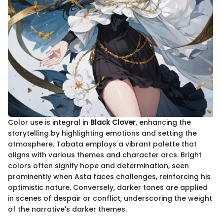
Color use is integral in
Black Clover
, enhancing the
storytelling by highlighting emotions and setting the
atmosphere. Tabata employs a vibrant palette that
aligns with various themes and character arcs. Bright
colors often signify hope and determination, seen
prominently when Asta faces challenges, reinforcing his
optimistic nature. Conversely, darker tones are applied
in scenes of despair or conflict, underscoring the weight
of the narrative's darker themes.