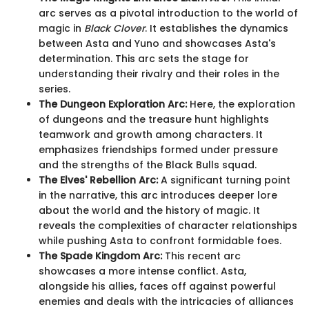
arc serves as a pivotal introduction to the world of
magic in
Black Clover
. It establishes the dynamics
between Asta and Yuno and showcases Asta's
determination. This arc sets the stage for
understanding their rivalry and their roles in the
series.
The Dungeon Exploration Arc:
Here, the exploration
of dungeons and the treasure hunt highlights
teamwork and growth among characters. It
emphasizes friendships formed under pressure
and the strengths of the Black Bulls squad.
The Elves' Rebellion Arc:
A significant turning point
in the narrative, this arc introduces deeper lore
about the world and the history of magic. It
reveals the complexities of character relationships
while pushing Asta to confront formidable foes.
The Spade Kingdom Arc:
This recent arc
showcases a more intense conflict. Asta,
alongside his allies, faces off against powerful
enemies and deals with the intricacies of alliances