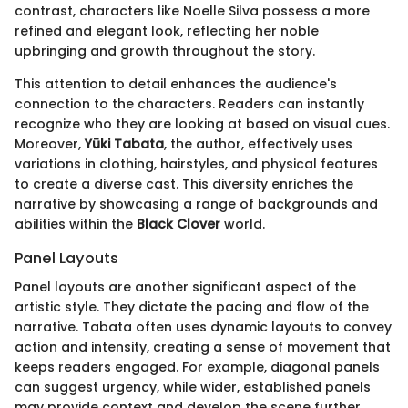
contrast, characters like Noelle Silva possess a more
refined and elegant look, reflecting her noble
upbringing and growth throughout the story.
This attention to detail enhances the audience's
connection to the characters. Readers can instantly
recognize who they are looking at based on visual cues.
Moreover,
Yūki Tabata
, the author, effectively uses
variations in clothing, hairstyles, and physical features
to create a diverse cast. This diversity enriches the
narrative by showcasing a range of backgrounds and
abilities within the
Black Clover
world.
Panel Layouts
Panel layouts are another significant aspect of the
artistic style. They dictate the pacing and flow of the
narrative. Tabata often uses dynamic layouts to convey
action and intensity, creating a sense of movement that
keeps readers engaged. For example, diagonal panels
can suggest urgency, while wider, established panels
may provide context and develop the scene further.