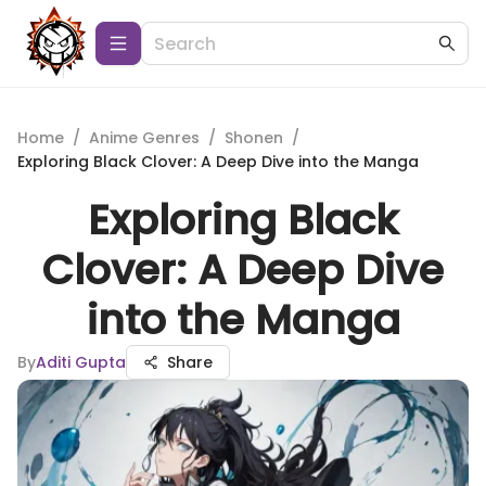
Home
/
Anime Genres
/
Shonen
/
Exploring Black Clover: A Deep Dive into the Manga
Exploring Black
Clover: A Deep Dive
into the Manga
By
Aditi Gupta
Share