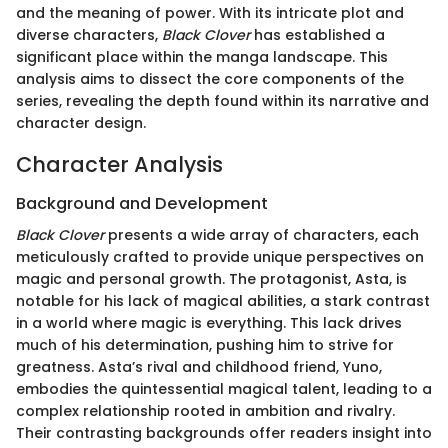
and the meaning of power. With its intricate plot and
diverse characters,
Black Clover
has established a
significant place within the manga landscape. This
analysis aims to dissect the core components of the
series, revealing the depth found within its narrative and
character design.
Character Analysis
Background and Development
Black Clover
presents a wide array of characters, each
meticulously crafted to provide unique perspectives on
magic and personal growth. The protagonist, Asta, is
notable for his lack of magical abilities, a stark contrast
in a world where magic is everything. This lack drives
much of his determination, pushing him to strive for
greatness. Asta’s rival and childhood friend, Yuno,
embodies the quintessential magical talent, leading to a
complex relationship rooted in ambition and rivalry.
Their contrasting backgrounds offer readers insight into