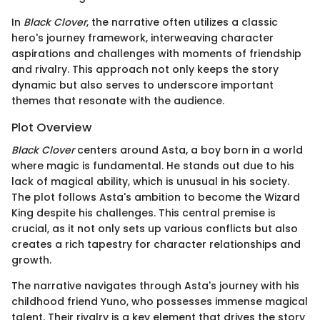
In
Black Clover
, the narrative often utilizes a classic
hero's journey framework, interweaving character
aspirations and challenges with moments of friendship
and rivalry. This approach not only keeps the story
dynamic but also serves to underscore important
themes that resonate with the audience.
Plot Overview
Black Clover
centers around Asta, a boy born in a world
where magic is fundamental. He stands out due to his
lack of magical ability, which is unusual in his society.
The plot follows Asta's ambition to become the Wizard
King despite his challenges. This central premise is
crucial, as it not only sets up various conflicts but also
creates a rich tapestry for character relationships and
growth.
The narrative navigates through Asta's journey with his
childhood friend Yuno, who possesses immense magical
talent. Their rivalry is a key element that drives the story