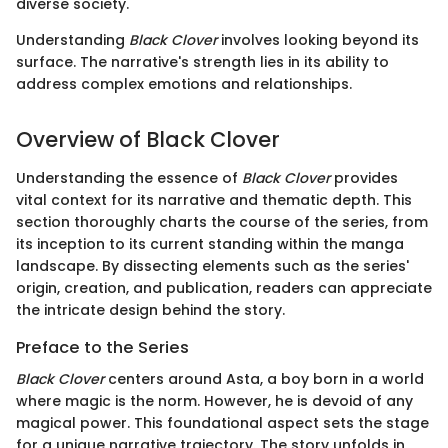
diverse society.
Understanding
Black Clover
involves looking beyond its
surface. The narrative's strength lies in its ability to
address complex emotions and relationships.
Overview of Black Clover
Understanding the essence of
Black Clover
provides
vital context for its narrative and thematic depth. This
section thoroughly charts the course of the series, from
its inception to its current standing within the manga
landscape. By dissecting elements such as the series'
origin, creation, and publication, readers can appreciate
the intricate design behind the story.
Preface to the Series
Black Clover
centers around Asta, a boy born in a world
where magic is the norm. However, he is devoid of any
magical power. This foundational aspect sets the stage
for a unique narrative trajectory. The story unfolds in