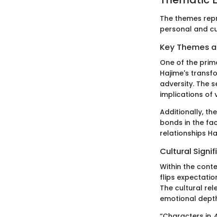
The themes rep
personal and cul
Key Themes 
One of the prim
Hajime's transf
adversity. The 
implications of
Additionally, t
bonds in the fac
relationships Ha
Cultural Signi
Within the cont
flips expectati
The cultural rel
emotional dept
“Characters in
A