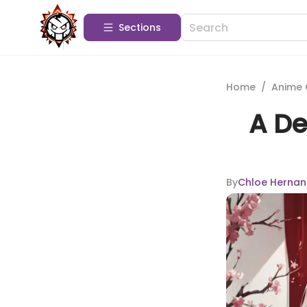
Sections
Home
/
Anime 
A De
By
Chloe Hernan