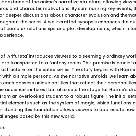
e backbone of the anime's narrative structure, allowing viewe
 arcs and character motivations. By summarizing key events, t
for deeper discussions about character evolution and thema
oughout the series. A well-crafted synopsis enhances the au
f complex relationships and plot developments, which in tur
experience.
p of 'Arifureta' introduces viewers to a seemingly ordinary wo
are transported to a fantasy realm. This premise is crucial a
rastructure for the entire series. The story begins with Haji
 with a simple persona. As the narrative unfolds, we learn ab
each possess unique abilities that reflect their personalities
e audience's interest but also sets the stage for Hajime's dr
rom an overlooked student to a robust figure. The initial set
ntial elements such as the system of magic, which functions a
derstanding this foundation allows viewers to appreciate how
allenges posed by this new world.
ros