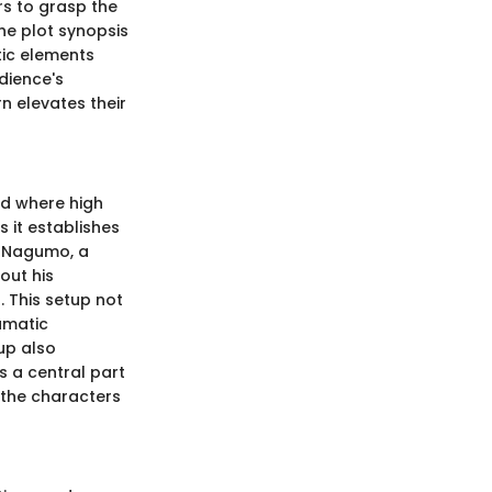
rs to grasp the
he plot synopsis
tic elements
dience's
n elevates their
rld where high
s it establishes
me Nagumo, a
out his
. This setup not
amatic
up also
s a central part
 the characters