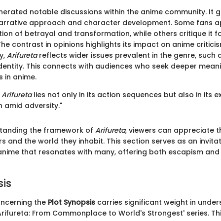
erated notable discussions within the anime community. It 
 narrative approach and character development. Some fans a
tion of betrayal and transformation, while others critique it f
he contrast in opinions highlights its impact on anime critic
y,
Arifureta
reflects wider issues prevalent in the genre, such 
dentity. This connects with audiences who seek deeper mean
s in anime.
f
Arifureta
lies not only in its action sequences but also in its e
 amid adversity."
tanding the framework of
Arifureta
, viewers can appreciate t
s and the world they inhabit. This section serves as an invita
anime that resonates with many, offering both escapism an
sis
ncerning the
Plot Synopsis
carries significant weight in unde
'Arifureta: From Commonplace to World's Strongest' series. Th