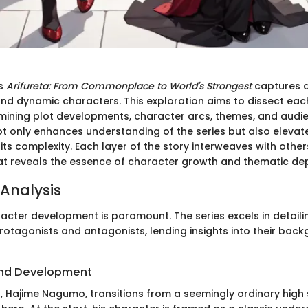
es
Arifureta: From Commonplace to World's Strongest
captures at
and dynamic characters. This exploration aims to dissect ea
mining plot developments, character arcs, themes, and audie
ot only enhances understanding of the series but also elevat
its complexity. Each layer of the story interweaves with other
hat reveals the essence of character growth and thematic de
Analysis
racter development is paramount. The series excels in detail
protagonists and antagonists, lending insights into their ba
nd Development
, Hajime Nagumo, transitions from a seemingly ordinary high