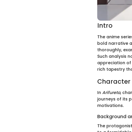
Intro
The anime seri
bold narrative 
thoroughly, exa
Such analysis n
appreciation of 
rich tapestry t
Character 
In
Arifureta
, cha
journeys of its 
motivations.
Background a
The protagonist