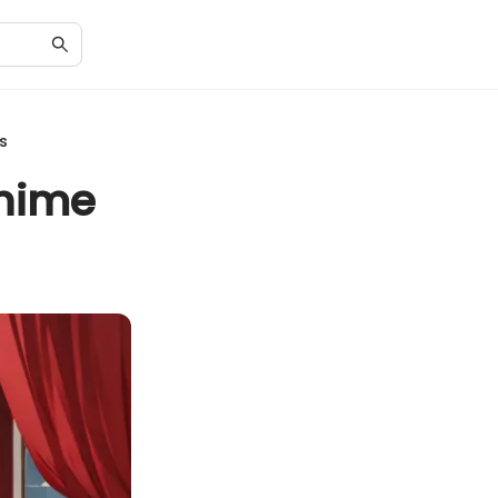
s
Anime