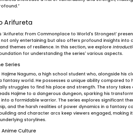
rofound.”
o Arifureta
s ‘Arifureta: From Commonplace to World's Strongest’ present
s not only entertaining but also offers profound insights into
nd themes of resilience. In this section, we explore
Introducti
foundation for understanding the series' various aspects.
he Series
 Hajime Nagumo, a high school student who, alongside his c
a fantasy world. He possesses a unique ability compared to h
ially struggles to find his place and strength. The story takes
eads Hajime to a dangerous dungeon, sparking his transform
into a formidable warrior. The series explores significant th
ship, and the harsh realities of power dynamics in a fantasy c
building and character arcs keep viewers engaged, making it c
underlying storylines.
n Anime Culture