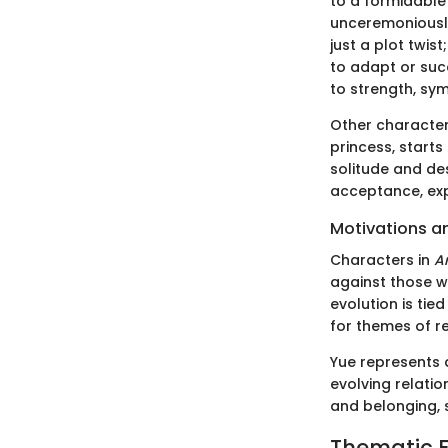
to a formidable 
unceremoniously 
just a plot twis
to adapt or suc
to strength, sym
Other character
princess, starts
solitude and de
acceptance, exp
Motivations a
Characters in
Ar
against those w
evolution is tie
for themes of r
Yue represents a
evolving relatio
and belonging, 
Thematic E