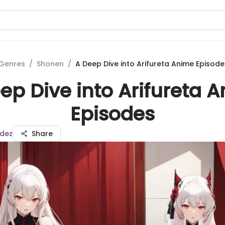
Genres
/
Shonen
/
A Deep Dive into Arifureta Anime Episode
ep Dive into Arifureta 
Episodes
dez
Share