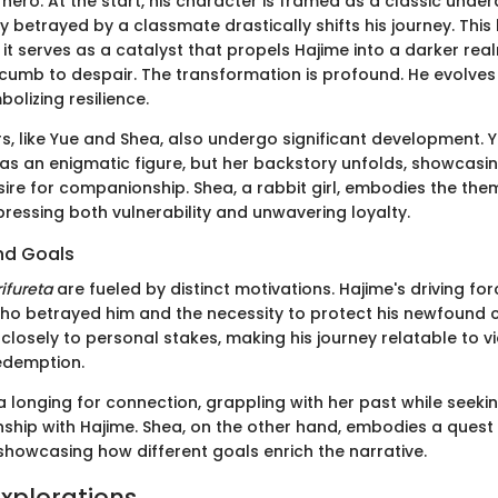
hero. At the start, his character is framed as a classic unde
betrayed by a classmate drastically shifts his journey. This 
t; it serves as a catalyst that propels Hajime into a darker rea
cumb to despair. The transformation is profound. He evolve
bolizing resilience.
s, like Yue and Shea, also undergo significant development. 
 as an enigmatic figure, but her backstory unfolds, showcasi
sire for companionship. Shea, a rabbit girl, embodies the the
ressing both vulnerability and unwavering loyalty.
nd Goals
ifureta
are fueled by distinct motivations. Hajime's driving for
ho betrayed him and the necessity to protect his newfound 
d closely to personal stakes, making his journey relatable to v
edemption.
 longing for connection, grappling with her past while seekin
nship with Hajime. Shea, on the other hand, embodies a quest 
showcasing how different goals enrich the narrative.
xplorations