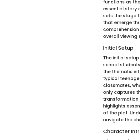
functions as th
essential story
sets the stage 
that emerge thr
comprehension o
overall viewing 
Initial Setup
The initial setu
school students 
the thematic inf
typical teenager
classmates, who 
only captures th
transformation f
highlights esse
of the plot. Un
navigate the ch
Character Int