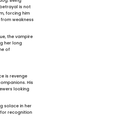
rdog. Being
betrayal is not
lm, forcing him
s from weakness
Yue, the vampire
ng her long
me of
ce is revenge
companions. His
iewers looking
g solace in her
for recognition