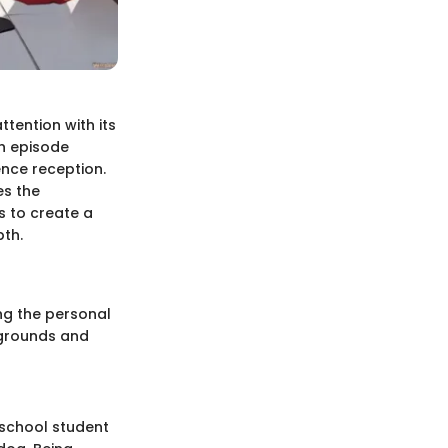
tention with its
ch episode
nce reception.
es the
s to create a
pth.
ing the personal
ckgrounds and
 school student