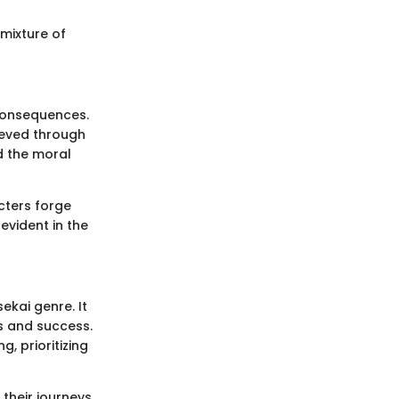
mixture of
 consequences.
ieved through
d the moral
cters forge
evident in the
ekai genre. It
s and success.
g, prioritizing
their journeys