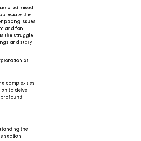
garnered mixed
ppreciate the
or pacing issues
ism and fan
as the struggle
ings and story-
xploration of
he complexities
tion to delve
d profound
rstanding the
is section