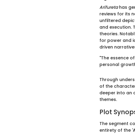
Arifureta
has gen
reviews for its
unfiltered depic
and execution. T
theories. Notabl
for power and i
driven narrative
"The essence o
personal growth
Through unders
of the character
deeper into an 
themes.
Plot Synop
The segment co
entirety of the 