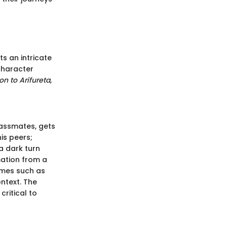
s an intricate
 character
on to Arifureta
,
lassmates, gets
is peers;
 a dark turn
ation from a
emes such as
ontext. The
ritical to