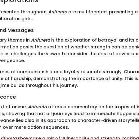
resented throughout
Arifureta
are multifaceted, presenting a 
tural insights.
and Messages
ary themes in
Arifureta
is the exploration of betrayal and its
ormation posits the question of whether strength can be ach
series challenges the viewer to consider the cost of power an
 vengeance.
hemes of companionship and loyalty resonate strongly. Chara
e of hardship, demonstrating the importance of unity. This is 
jime builds throughout his journey.
ficance
ext of anime,
Arifureta
offers a commentary on the tropes of is
ons, showing that not all journeys lead to immediate happines
evance lies also in its approach to character-driven storytellin
h over mere action sequences.
rifureta
showcase a mix of vulnerability and strength, making 