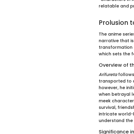
relatable and p
Prolusion t
The anime serie
narrative that i
transformation a
which sets the 
Overview of t
Arifureta
follows
transported to 
however, he init
when betrayal l
meek character 
survival, friend
intricate world-
understand the 
Significance i