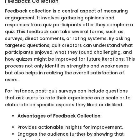
Feedback Collection
Feedback collection is a central aspect of measuring
engagement. It involves gathering opinions and
responses from quiz participants after they complete a
quiz. This feedback can take several forms, such as
surveys, direct comments, or rating systems. By asking
targeted questions, quiz creators can understand what
participants enjoyed, what they found challenging, and
how quizzes might be improved for future iterations. This
process not only identifies strengths and weaknesses
but also helps in realizing the overall satisfaction of
users.
For instance, post-quiz surveys can include questions
that ask users to rate their experience on a scale or to
elaborate on specific aspects they liked or disliked.
Advantages of Feedback Collection:
Provides actionable insights for improvement.
Engages the audience further by showing that