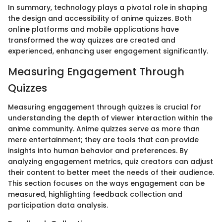
In summary, technology plays a pivotal role in shaping
the design and accessibility of anime quizzes. Both
online platforms and mobile applications have
transformed the way quizzes are created and
experienced, enhancing user engagement significantly.
Measuring Engagement Through
Quizzes
Measuring engagement through quizzes is crucial for
understanding the depth of viewer interaction within the
anime community. Anime quizzes serve as more than
mere entertainment; they are tools that can provide
insights into human behavior and preferences. By
analyzing engagement metrics, quiz creators can adjust
their content to better meet the needs of their audience.
This section focuses on the ways engagement can be
measured, highlighting feedback collection and
participation data analysis.