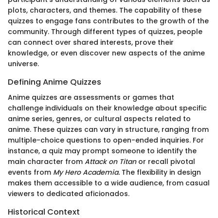
plots, characters, and themes. The capability of these
quizzes to engage fans contributes to the growth of the
community. Through different types of quizzes, people
can connect over shared interests, prove their
knowledge, or even discover new aspects of the anime
universe.
Defining Anime Quizzes
Anime quizzes are assessments or games that
challenge individuals on their knowledge about specific
anime series, genres, or cultural aspects related to
anime. These quizzes can vary in structure, ranging from
multiple-choice questions to open-ended inquiries. For
instance, a quiz may prompt someone to identify the
main character from
Attack on Titan
or recall pivotal
events from
My Hero Academia.
The flexibility in design
makes them accessible to a wide audience, from casual
viewers to dedicated aficionados.
Historical Context