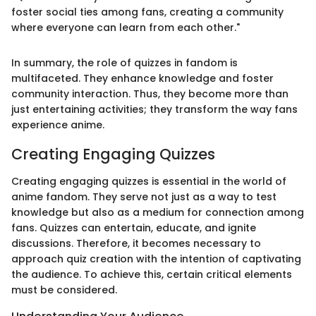
foster social ties among fans, creating a community
where everyone can learn from each other."
In summary, the role of quizzes in fandom is
multifaceted. They enhance knowledge and foster
community interaction. Thus, they become more than
just entertaining activities; they transform the way fans
experience anime.
Creating Engaging Quizzes
Creating engaging quizzes is essential in the world of
anime fandom. They serve not just as a way to test
knowledge but also as a medium for connection among
fans. Quizzes can entertain, educate, and ignite
discussions. Therefore, it becomes necessary to
approach quiz creation with the intention of captivating
the audience. To achieve this, certain critical elements
must be considered.