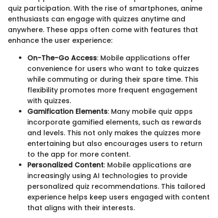
quiz participation. With the rise of smartphones, anime
enthusiasts can engage with quizzes anytime and
anywhere. These apps often come with features that
enhance the user experience:
On-The-Go Access
: Mobile applications offer
convenience for users who want to take quizzes
while commuting or during their spare time. This
flexibility promotes more frequent engagement
with quizzes.
Gamification Elements
: Many mobile quiz apps
incorporate gamified elements, such as rewards
and levels. This not only makes the quizzes more
entertaining but also encourages users to return
to the app for more content.
Personalized Content
: Mobile applications are
increasingly using AI technologies to provide
personalized quiz recommendations. This tailored
experience helps keep users engaged with content
that aligns with their interests.