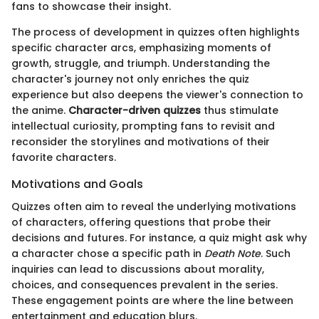
fans to showcase their insight.
The process of development in quizzes often highlights
specific character arcs, emphasizing moments of
growth, struggle, and triumph. Understanding the
character's journey not only enriches the quiz
experience but also deepens the viewer's connection to
the anime.
Character-driven quizzes
thus stimulate
intellectual curiosity, prompting fans to revisit and
reconsider the storylines and motivations of their
favorite characters.
Motivations and Goals
Quizzes often aim to reveal the underlying motivations
of characters, offering questions that probe their
decisions and futures. For instance, a quiz might ask why
a character chose a specific path in
Death Note
. Such
inquiries can lead to discussions about morality,
choices, and consequences prevalent in the series.
These engagement points are where the line between
entertainment and education blurs.