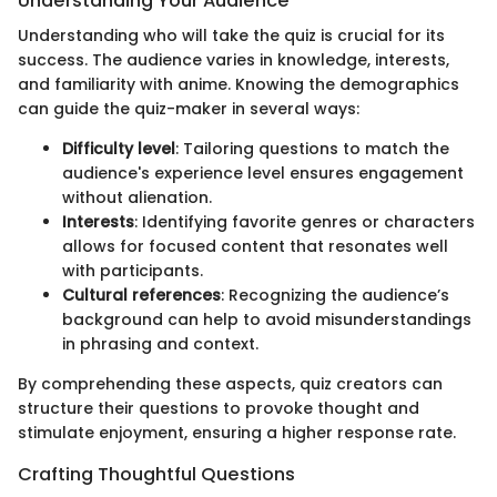
Understanding Your Audience
Understanding who will take the quiz is crucial for its
success. The audience varies in knowledge, interests,
and familiarity with anime. Knowing the demographics
can guide the quiz-maker in several ways:
Difficulty level
: Tailoring questions to match the
audience's experience level ensures engagement
without alienation.
Interests
: Identifying favorite genres or characters
allows for focused content that resonates well
with participants.
Cultural references
: Recognizing the audience’s
background can help to avoid misunderstandings
in phrasing and context.
By comprehending these aspects, quiz creators can
structure their questions to provoke thought and
stimulate enjoyment, ensuring a higher response rate.
Crafting Thoughtful Questions