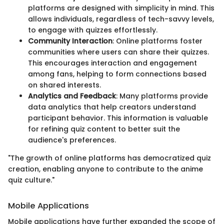
platforms are designed with simplicity in mind. This
allows individuals, regardless of tech-savvy levels,
to engage with quizzes effortlessly.
Community Interaction
: Online platforms foster
communities where users can share their quizzes.
This encourages interaction and engagement
among fans, helping to form connections based
on shared interests.
Analytics and Feedback
: Many platforms provide
data analytics that help creators understand
participant behavior. This information is valuable
for refining quiz content to better suit the
audience's preferences.
"The growth of online platforms has democratized quiz
creation, enabling anyone to contribute to the anime
quiz culture."
Mobile Applications
Mobile applications have further expanded the scope of