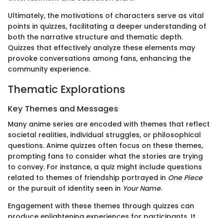
Ultimately, the motivations of characters serve as vital
points in quizzes, facilitating a deeper understanding of
both the narrative structure and thematic depth.
Quizzes that effectively analyze these elements may
provoke conversations among fans, enhancing the
community experience.
Thematic Explorations
Key Themes and Messages
Many anime series are encoded with themes that reflect
societal realities, individual struggles, or philosophical
questions. Anime quizzes often focus on these themes,
prompting fans to consider what the stories are trying
to convey. For instance, a quiz might include questions
related to themes of friendship portrayed in
One Piece
or the pursuit of identity seen in
Your Name
.
Engagement with these themes through quizzes can
produce enlightening experiences for participants. It