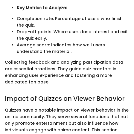
Key Metrics to Analyze:
Completion rate: Percentage of users who finish
the quiz.
Drop-off points: Where users lose interest and exit
the quiz early.
Average score: Indicates how well users
understand the material.
Collecting feedback and analyzing participation data
are essential practices. They guide quiz creators in
enhancing user experience and fostering a more
dedicated fan base.
Impact of Quizzes on Viewer Behavior
Quizzes have a notable impact on viewer behavior in the
anime community. They serve several functions that not
only promote entertainment but also influence how
individuals engage with anime content. This section