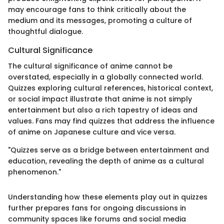
may encourage fans to think critically about the
medium and its messages, promoting a culture of
thoughtful dialogue.
Cultural Significance
The cultural significance of anime cannot be
overstated, especially in a globally connected world.
Quizzes exploring cultural references, historical context,
or social impact illustrate that anime is not simply
entertainment but also a rich tapestry of ideas and
values. Fans may find quizzes that address the influence
of anime on Japanese culture and vice versa.
"Quizzes serve as a bridge between entertainment and
education, revealing the depth of anime as a cultural
phenomenon."
Understanding how these elements play out in quizzes
further prepares fans for ongoing discussions in
community spaces like forums and social media