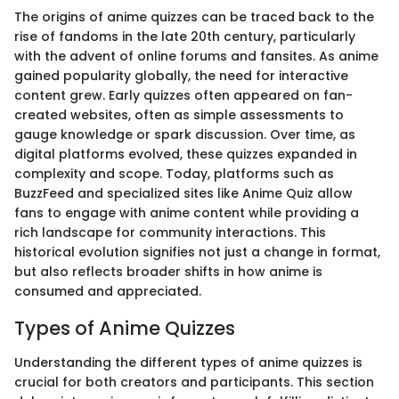
The origins of anime quizzes can be traced back to the
rise of fandoms in the late 20th century, particularly
with the advent of online forums and fansites. As anime
gained popularity globally, the need for interactive
content grew. Early quizzes often appeared on fan-
created websites, often as simple assessments to
gauge knowledge or spark discussion. Over time, as
digital platforms evolved, these quizzes expanded in
complexity and scope. Today, platforms such as
BuzzFeed and specialized sites like Anime Quiz allow
fans to engage with anime content while providing a
rich landscape for community interactions. This
historical evolution signifies not just a change in format,
but also reflects broader shifts in how anime is
consumed and appreciated.
Types of Anime Quizzes
Understanding the different types of anime quizzes is
crucial for both creators and participants. This section