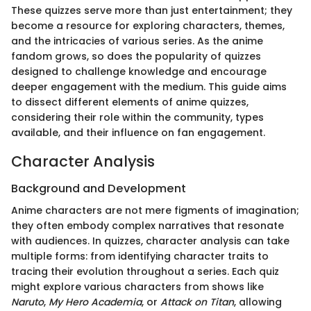
These quizzes serve more than just entertainment; they
become a resource for exploring characters, themes,
and the intricacies of various series. As the anime
fandom grows, so does the popularity of quizzes
designed to challenge knowledge and encourage
deeper engagement with the medium. This guide aims
to dissect different elements of anime quizzes,
considering their role within the community, types
available, and their influence on fan engagement.
Character Analysis
Background and Development
Anime characters are not mere figments of imagination;
they often embody complex narratives that resonate
with audiences. In quizzes, character analysis can take
multiple forms: from identifying character traits to
tracing their evolution throughout a series. Each quiz
might explore various characters from shows like
Naruto
,
My Hero Academia
, or
Attack on Titan
, allowing