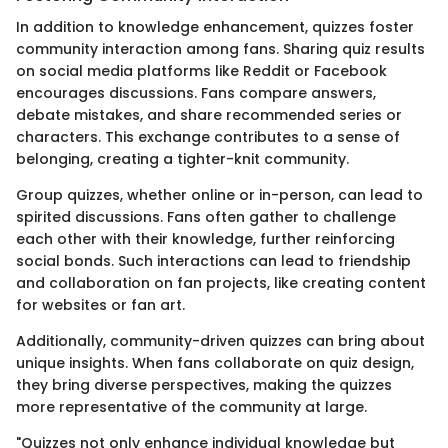
In addition to knowledge enhancement, quizzes foster
community interaction among fans. Sharing quiz results
on social media platforms like Reddit or Facebook
encourages discussions. Fans compare answers,
debate mistakes, and share recommended series or
characters. This exchange contributes to a sense of
belonging, creating a tighter-knit community.
Group quizzes, whether online or in-person, can lead to
spirited discussions. Fans often gather to challenge
each other with their knowledge, further reinforcing
social bonds. Such interactions can lead to friendship
and collaboration on fan projects, like creating content
for websites or fan art.
Additionally, community-driven quizzes can bring about
unique insights. When fans collaborate on quiz design,
they bring diverse perspectives, making the quizzes
more representative of the community at large.
"Quizzes not only enhance individual knowledge but