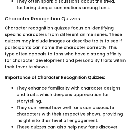
They often spark discussions about the trivia,
fostering deeper connections among fans.
Character Recognition Quizzes
Character recognition quizzes focus on identifying
specific characters from different anime series. These
quizzes may include images or describe traits to see if
participants can name the character correctly. This
type often appeals to fans who have a strong affinity
for character development and personality traits within
their favorite shows.
Importance of Character Recognition Quizzes:
They enhance familiarity with character designs
and traits, which deepens appreciation for
storytelling.
They can reveal how well fans can associate
characters with their respective shows, providing
insight into their level of engagement.
These quizzes can also help new fans discover