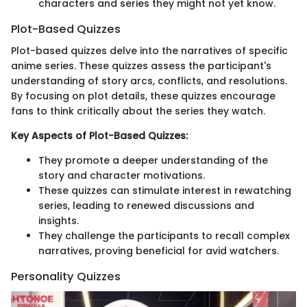
characters and series they might not yet know.
Plot-Based Quizzes
Plot-based quizzes delve into the narratives of specific
anime series. These quizzes assess the participant's
understanding of story arcs, conflicts, and resolutions.
By focusing on plot details, these quizzes encourage
fans to think critically about the series they watch.
Key Aspects of Plot-Based Quizzes:
They promote a deeper understanding of the
story and character motivations.
These quizzes can stimulate interest in rewatching
series, leading to renewed discussions and
insights.
They challenge the participants to recall complex
narratives, proving beneficial for avid watchers.
Personality Quizzes