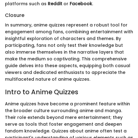
platforms such as
Reddit
or
Facebook
.
Closure
In summary, anime quizzes represent a robust tool for
engagement among fans, combining entertainment with
insightful exploration of characters and themes. By
participating, fans not only test their knowledge but
also immerse themselves in the narrative layers that
make the medium so captivating. This comprehensive
guide delves into these aspects, equipping both casual
viewers and dedicated enthusiasts to appreciate the
multifaceted nature of anime quizzes.
Intro to Anime Quizzes
Anime quizzes have become a prominent feature within
the broader culture surrounding anime and manga.
Their role extends beyond mere entertainment; they
serve as tools that foster engagement and deepen
fandom knowledge. Quizzes about anime often test a
participant's understanding of various elements such as