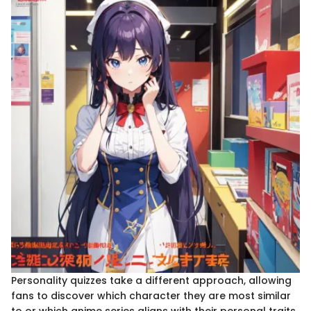
Personality quizzes take a different approach, allowing
fans to discover which character they are most similar
to or which anime series aligns with their personal traits.