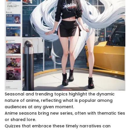
Seasonal and trending topics highlight the dynamic
nature of anime, reflecting what is popular among
audiences at any given moment.
Anime seasons bring new series, often with thematic ties
or shared lore.
Quizzes that embrace these timely narratives can