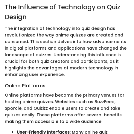
The Influence of Technology on Quiz
Design
The integration of technology into quiz design has
revolutionized the way anime quizzes are created and
consumed. This section delves into how advancements
in digital platforms and applications have changed the
landscape of quizzes. Understanding this influence is
crucial for both quiz creators and participants, as it
highlights the advantages of modern technology in
enhancing user experience.
Online Platforms
Online platforms have become the primary venues for
hosting anime quizzes. Websites such as BuzzFeed,
Sporcle, and Quizizz enable users to create and take
quizzes easily. These platforms offer several benefits,
making them accessible to a wide audience:
User-Friendly Interfaces
: Many online quiz