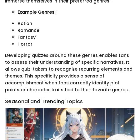
immerse themselves in their preferred genres.
Example Genres:
Action
Romance
Fantasy
Horror
Developing quizzes around these genres enables fans
to assess their understanding of specific narratives. It
allows quiz-takers to recognize recurring elements and
themes. This specificity provides a sense of
accomplishment when fans correctly identify plot
points or character traits tied to their favorite genres.
Seasonal and Trending Topics