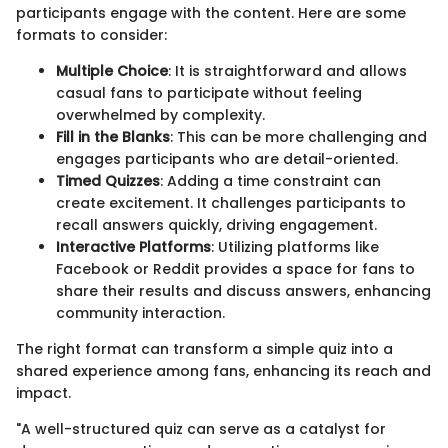
participants engage with the content. Here are some
formats to consider:
Multiple Choice
: It is straightforward and allows
casual fans to participate without feeling
overwhelmed by complexity.
Fill in the Blanks
: This can be more challenging and
engages participants who are detail-oriented.
Timed Quizzes
: Adding a time constraint can
create excitement. It challenges participants to
recall answers quickly, driving engagement.
Interactive Platforms
: Utilizing platforms like
Facebook or Reddit provides a space for fans to
share their results and discuss answers, enhancing
community interaction.
The right format can transform a simple quiz into a
shared experience among fans, enhancing its reach and
impact.
"A well-structured quiz can serve as a catalyst for