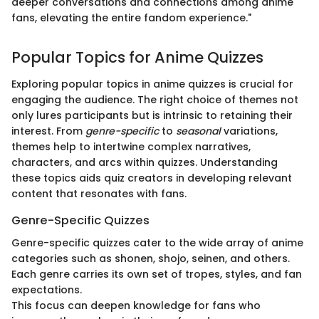
deeper conversations and connections among anime
fans, elevating the entire fandom experience."
Popular Topics for Anime Quizzes
Exploring popular topics in anime quizzes is crucial for
engaging the audience. The right choice of themes not
only lures participants but is intrinsic to retaining their
interest. From
genre-specific
to
seasonal
variations,
themes help to intertwine complex narratives,
characters, and arcs within quizzes. Understanding
these topics aids quiz creators in developing relevant
content that resonates with fans.
Genre-Specific Quizzes
Genre-specific quizzes cater to the wide array of anime
categories such as shonen, shojo, seinen, and others.
Each genre carries its own set of tropes, styles, and fan
expectations.
This focus can deepen knowledge for fans who