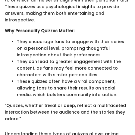
These quizzes use psychological insights to provide
answers, making them both entertaining and
introspective.
Why Personality Quizzes Matter:
They encourage fans to engage with their series
on a personal level, prompting thoughtful
introspection about their preferences.
They can lead to greater engagement with the
content, as fans may feel more connected to
characters with similar personalities.
These quizzes often have a viral component,
allowing fans to share their results on social
media, which bolsters community interaction.
"Quizzes, whether trivial or deep, reflect a multifaceted
interaction between the audience and the stories they
adore."
Understanding these types of quizzes allows anime