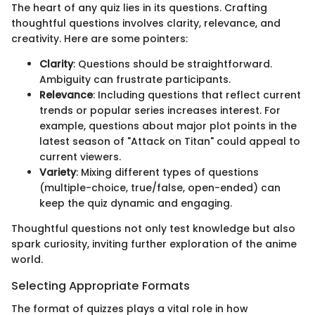
The heart of any quiz lies in its questions. Crafting
thoughtful questions involves clarity, relevance, and
creativity. Here are some pointers:
Clarity
: Questions should be straightforward.
Ambiguity can frustrate participants.
Relevance
: Including questions that reflect current
trends or popular series increases interest. For
example, questions about major plot points in the
latest season of "Attack on Titan" could appeal to
current viewers.
Variety
: Mixing different types of questions
(multiple-choice, true/false, open-ended) can
keep the quiz dynamic and engaging.
Thoughtful questions not only test knowledge but also
spark curiosity, inviting further exploration of the anime
world.
Selecting Appropriate Formats
The format of quizzes plays a vital role in how