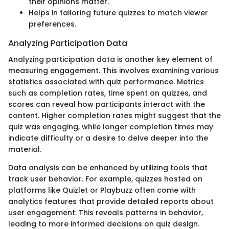
their opinions matter.
Helps in tailoring future quizzes to match viewer
preferences.
Analyzing Participation Data
Analyzing participation data is another key element of
measuring engagement. This involves examining various
statistics associated with quiz performance. Metrics
such as completion rates, time spent on quizzes, and
scores can reveal how participants interact with the
content. Higher completion rates might suggest that the
quiz was engaging, while longer completion times may
indicate difficulty or a desire to delve deeper into the
material.
Data analysis can be enhanced by utilizing tools that
track user behavior. For example, quizzes hosted on
platforms like Quizlet or Playbuzz often come with
analytics features that provide detailed reports about
user engagement. This reveals patterns in behavior,
leading to more informed decisions on quiz design.