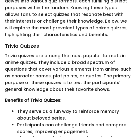
delves into various quiz formats, each fulfilling distinct
purposes within the fandom. Knowing these types
allows fans to select quizzes that resonate best with
their interests or challenge their knowledge. Below, we
will explore the most prevalent types of anime quizzes,
highlighting their characteristics and benefits.
Trivia Quizzes
Trivia quizzes are among the most popular formats in
anime quizzes. They include a broad spectrum of
questions that cover various elements from anime, such
as character names, plot points, or quotes. The primary
purpose of these quizzes is to test the participants'
general knowledge about their favorite shows.
Benefits of Trivia Quizzes:
They serve as a fun way to reinforce memory
about beloved series.
Participants can challenge friends and compare
scores, improving engagement.