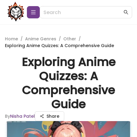
Home
/
Anime Genres
/
Other
/
Exploring Anime Quizzes: A Comprehensive Guide
Exploring Anime
Quizzes: A
Comprehensive
Guide
By
Nisha Patel
Share