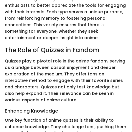
enthusiasts to better appreciate the tools for engaging
with their interests. Each type serves a unique purpose,
from reinforcing memory to fostering personal
connections. This variety ensures that there is
something for everyone, whether they seek
entertainment or deeper insight into anime.
The Role of Quizzes in Fandom
Quizzes play a pivotal role in the anime fandom, serving
as a bridge between casual enjoyment and deeper
exploration of the medium. They offer fans an
interactive method to engage with their favorite series
and characters. Quizzes not only test knowledge but
also help expand it. Their relevance can be seen in
various aspects of anime culture.
Enhancing Knowledge
One key function of anime quizzes is their ability to
enhance knowledge. They challenge fans, pushing them