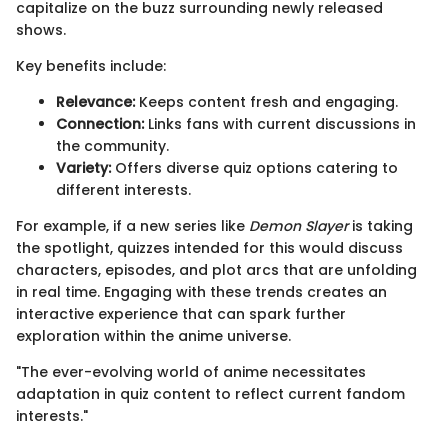
capitalize on the buzz surrounding newly released
shows.
Key benefits include:
Relevance:
Keeps content fresh and engaging.
Connection:
Links fans with current discussions in
the community.
Variety:
Offers diverse quiz options catering to
different interests.
For example, if a new series like
Demon Slayer
is taking
the spotlight, quizzes intended for this would discuss
characters, episodes, and plot arcs that are unfolding
in real time. Engaging with these trends creates an
interactive experience that can spark further
exploration within the anime universe.
"The ever-evolving world of anime necessitates
adaptation in quiz content to reflect current fandom
interests."