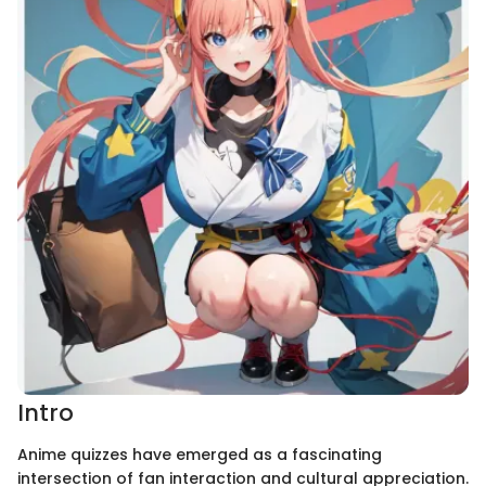
Intro
Anime quizzes have emerged as a fascinating
intersection of fan interaction and cultural appreciation.