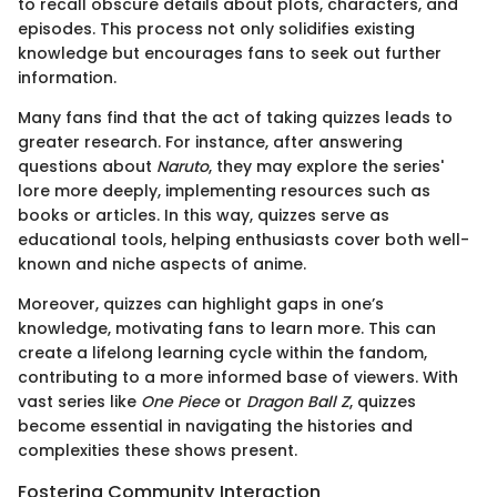
to recall obscure details about plots, characters, and
episodes. This process not only solidifies existing
knowledge but encourages fans to seek out further
information.
Many fans find that the act of taking quizzes leads to
greater research. For instance, after answering
questions about
Naruto
, they may explore the series'
lore more deeply, implementing resources such as
books or articles. In this way, quizzes serve as
educational tools, helping enthusiasts cover both well-
known and niche aspects of anime.
Moreover, quizzes can highlight gaps in one’s
knowledge, motivating fans to learn more. This can
create a lifelong learning cycle within the fandom,
contributing to a more informed base of viewers. With
vast series like
One Piece
or
Dragon Ball Z
, quizzes
become essential in navigating the histories and
complexities these shows present.
Fostering Community Interaction