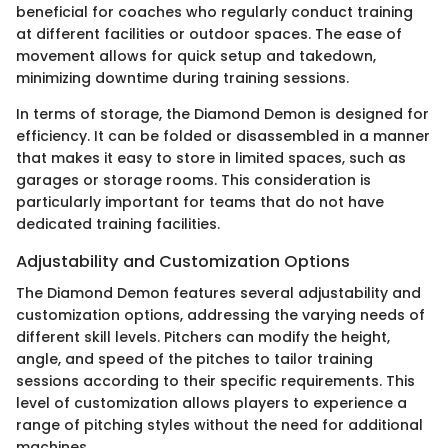
beneficial for coaches who regularly conduct training
at different facilities or outdoor spaces. The ease of
movement allows for quick setup and takedown,
minimizing downtime during training sessions.
In terms of storage, the Diamond Demon is designed for
efficiency. It can be folded or disassembled in a manner
that makes it easy to store in limited spaces, such as
garages or storage rooms. This consideration is
particularly important for teams that do not have
dedicated training facilities.
Adjustability and Customization Options
The Diamond Demon features several adjustability and
customization options, addressing the varying needs of
different skill levels. Pitchers can modify the height,
angle, and speed of the pitches to tailor training
sessions according to their specific requirements. This
level of customization allows players to experience a
range of pitching styles without the need for additional
machines.