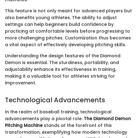
This feature is not only meant for advanced players but
also benefits young athletes. The ability to adjust
settings can help beginners build confidence by
practicing at comfortable levels before progressing to
more challenging pitches. Customization thus becomes
a vital aspect of effectively developing pitching skills.
Understanding the design features of the Diamond
Demon is essential. The sturdiness, portability, and
adjustability enhance its effectiveness in training,
making it a valuable tool for athletes striving for
improvement.
Technological Advancements
In the realm of baseball training, technological
advancements play a pivotal role.
The Diamond Demon
Pitching Machine
stands at the forefront of this
transformation, exemplifying how modern technology