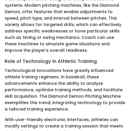
systems. Modern pitching machines, like the Diamond
Demon, offer features that enable adjustments to
speed, pitch type, and interval between pitches. This
variety allows for targeted drills, which can effectively
address specific weaknesses or hone particular skills
such as timing or swing mechanics. Coach can use
these machines to simulate game situations and
improve the player's overall readiness.
Role of Technology in Athletic Training
Technological innovations have greatly influenced
athlete training regimens. In baseball, these
advancements enhance the ability to analyze
performance, optimize training methods, and facilitate
skill acquisition. The Diamond Demon Pitching Machine
exemplifies this trend, integrating technology to provide
a tailored training experience.
With user-friendly electronic interfaces, athletes can
modify settings to create a training session that meets