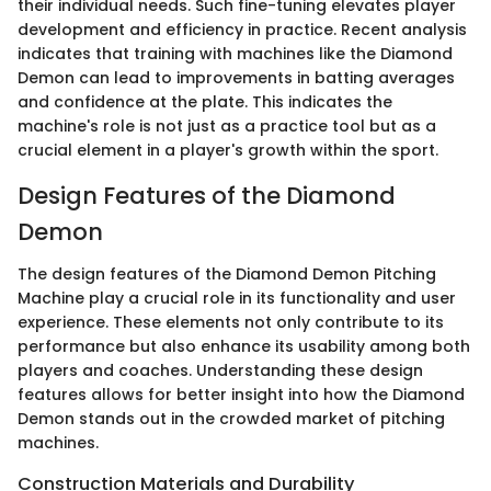
their individual needs. Such fine-tuning elevates player
development and efficiency in practice. Recent analysis
indicates that training with machines like the Diamond
Demon can lead to improvements in batting averages
and confidence at the plate. This indicates the
machine's role is not just as a practice tool but as a
crucial element in a player's growth within the sport.
Design Features of the Diamond
Demon
The design features of the Diamond Demon Pitching
Machine play a crucial role in its functionality and user
experience. These elements not only contribute to its
performance but also enhance its usability among both
players and coaches. Understanding these design
features allows for better insight into how the Diamond
Demon stands out in the crowded market of pitching
machines.
Construction Materials and Durability