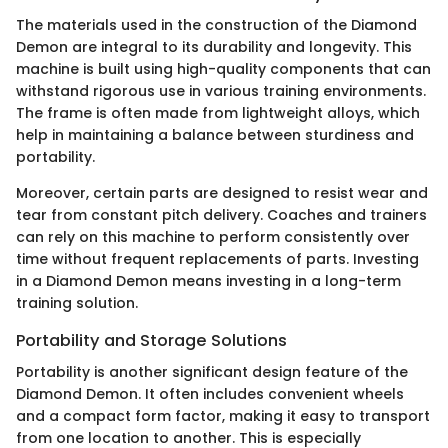
The materials used in the construction of the Diamond
Demon are integral to its durability and longevity. This
machine is built using high-quality components that can
withstand rigorous use in various training environments.
The frame is often made from lightweight alloys, which
help in maintaining a balance between sturdiness and
portability.
Moreover, certain parts are designed to resist wear and
tear from constant pitch delivery. Coaches and trainers
can rely on this machine to perform consistently over
time without frequent replacements of parts. Investing
in a Diamond Demon means investing in a long-term
training solution.
Portability and Storage Solutions
Portability is another significant design feature of the
Diamond Demon. It often includes convenient wheels
and a compact form factor, making it easy to transport
from one location to another. This is especially