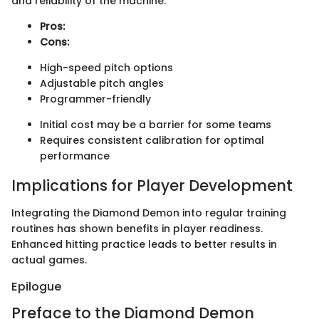
and reliability of the machine.
Pros:
Cons:
High-speed pitch options
Adjustable pitch angles
Programmer-friendly
Initial cost may be a barrier for some teams
Requires consistent calibration for optimal
performance
Implications for Player Development
Integrating the Diamond Demon into regular training
routines has shown benefits in player readiness.
Enhanced hitting practice leads to better results in
actual games.
Epilogue
Preface to the Diamond Demon