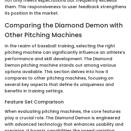
not only meets expectations but frequently exceeds
them. This responsiveness to user feedback strengthens
its position in the market.
Comparing the Diamond Demon with
Other Pitching Machines
In the realm of baseball training, selecting the right
pitching machine can significantly influence an athlete’s
performance and skill development. The Diamond
Demon pitching machine stands out among various
options available. This section delves into how it
compares to other pitching machines, focusing on
several key aspects that define its uniqueness and
benefits in training settings.
Feature Set Comparison
When evaluating pitching machines, the core features
play a crucial role. The Diamond Demon is engineered
with advanced technology that enhances usability and
precision. It boasts capabilities like speed variation,