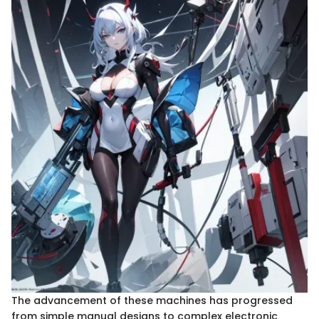
The advancement of these machines has progressed
from simple manual designs to complex electronic