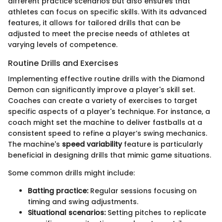
different practice scenarios but also ensures that
athletes can focus on specific skills. With its advanced
features, it allows for tailored drills that can be
adjusted to meet the precise needs of athletes at
varying levels of competence.
Routine Drills and Exercises
Implementing effective routine drills with the Diamond
Demon can significantly improve a player's skill set.
Coaches can create a variety of exercises to target
specific aspects of a player's technique. For instance, a
coach might set the machine to deliver fastballs at a
consistent speed to refine a player’s swing mechanics.
The machine's
speed variability
feature is particularly
beneficial in designing drills that mimic game situations.
Some common drills might include:
Batting practice:
Regular sessions focusing on
timing and swing adjustments.
Situational scenarios:
Setting pitches to replicate