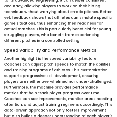
to its advanced engineering. It can deliver consistent
accuracy, allowing players to work on their hitting
technique without worrying about erratic pitches. Better
yet, feedback shows that athletes can simulate specific
game situations, thus enhancing their readiness for
actual matches. This is particularly beneficial for young
struggling players, who benefit from experiencing
different pitches in a controlled setting.
Speed Variability and Performance Metrics
Another highlight is the speed variability feature.
Coaches can adjust pitch speeds to match the abilities
and training programs of athletes. This customization
supports progressive skill development, ensuring
players are neither overwhelmed nor under-challenged.
Furthermore, the machine provides performance
metrics that help track player progress over time.
Coaches can see improvements, monitor areas needing
attention, and adjust training regimens accordingly. This
data-driven approach not only fosters improvement
but also builds a deeper understanding of each player's