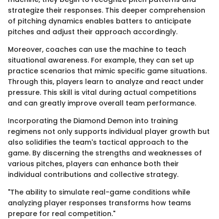
strategize their responses. This deeper comprehension
of pitching dynamics enables batters to anticipate
pitches and adjust their approach accordingly.
Moreover, coaches can use the machine to teach
situational awareness. For example, they can set up
practice scenarios that mimic specific game situations.
Through this, players learn to analyze and react under
pressure. This skill is vital during actual competitions
and can greatly improve overall team performance.
Incorporating the Diamond Demon into training
regimens not only supports individual player growth but
also solidifies the team's tactical approach to the
game. By discerning the strengths and weaknesses of
various pitches, players can enhance both their
individual contributions and collective strategy.
"The ability to simulate real-game conditions while
analyzing player responses transforms how teams
prepare for real competition."