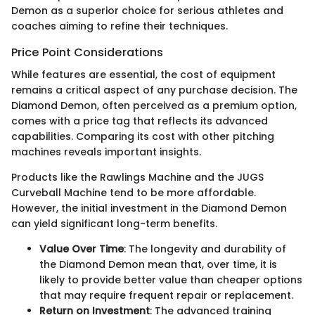
Demon as a superior choice for serious athletes and
coaches aiming to refine their techniques.
Price Point Considerations
While features are essential, the cost of equipment
remains a critical aspect of any purchase decision. The
Diamond Demon, often perceived as a premium option,
comes with a price tag that reflects its advanced
capabilities. Comparing its cost with other pitching
machines reveals important insights.
Products like the Rawlings Machine and the JUGS
Curveball Machine tend to be more affordable.
However, the initial investment in the Diamond Demon
can yield significant long-term benefits.
Value Over Time
: The longevity and durability of
the Diamond Demon mean that, over time, it is
likely to provide better value than cheaper options
that may require frequent repair or replacement.
Return on Investment
: The advanced training