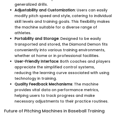
generalized drills.
Adjustability and Customization
: Users can easily
modify pitch speed and style, catering to individual
skill levels and training goals. This flexibility makes
the machine suitable for a diverse range of
athletes.
Portability and Storage
: Designed to be easily
transported and stored, the Diamond Demon fits
conveniently into various training environments,
whether at home or in professional facilities.
User-Friendly Interface
: Both coaches and players
appreciate the simplified control systems,
reducing the learning curve associated with using
technology in training.
Quality Feedback Mechanisms
: The machine
provides vital data on performance metrics,
helping users to track progress and make
necessary adjustments to their practice routines.
Future of Pitching Machines in Baseball Training