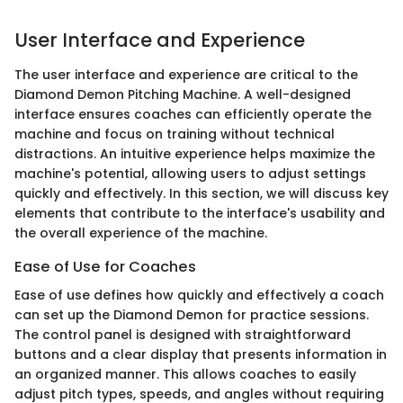
User Interface and Experience
The user interface and experience are critical to the
Diamond Demon Pitching Machine. A well-designed
interface ensures coaches can efficiently operate the
machine and focus on training without technical
distractions. An intuitive experience helps maximize the
machine's potential, allowing users to adjust settings
quickly and effectively. In this section, we will discuss key
elements that contribute to the interface's usability and
the overall experience of the machine.
Ease of Use for Coaches
Ease of use defines how quickly and effectively a coach
can set up the Diamond Demon for practice sessions.
The control panel is designed with straightforward
buttons and a clear display that presents information in
an organized manner. This allows coaches to easily
adjust pitch types, speeds, and angles without requiring