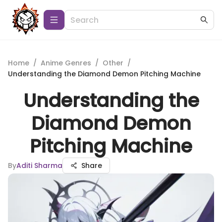
Home
/
Anime Genres
/
Other
/
Understanding the Diamond Demon Pitching Machine
Understanding the
Diamond Demon
Pitching Machine
By
Aditi Sharma
Share