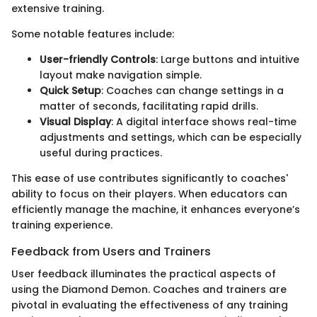
extensive training.
Some notable features include:
User-friendly Controls
: Large buttons and intuitive
layout make navigation simple.
Quick Setup
: Coaches can change settings in a
matter of seconds, facilitating rapid drills.
Visual Display
: A digital interface shows real-time
adjustments and settings, which can be especially
useful during practices.
This ease of use contributes significantly to coaches'
ability to focus on their players. When educators can
efficiently manage the machine, it enhances everyone’s
training experience.
Feedback from Users and Trainers
User feedback illuminates the practical aspects of
using the Diamond Demon. Coaches and trainers are
pivotal in evaluating the effectiveness of any training