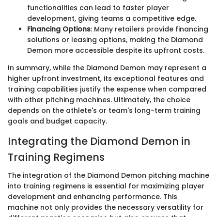
functionalities can lead to faster player
development, giving teams a competitive edge.
Financing Options
: Many retailers provide financing
solutions or leasing options, making the Diamond
Demon more accessible despite its upfront costs.
In summary, while the Diamond Demon may represent a
higher upfront investment, its exceptional features and
training capabilities justify the expense when compared
with other pitching machines. Ultimately, the choice
depends on the athlete's or team's long-term training
goals and budget capacity.
Integrating the Diamond Demon in
Training Regimens
The integration of the Diamond Demon pitching machine
into training regimens is essential for maximizing player
development and enhancing performance. This
machine not only provides the necessary versatility for