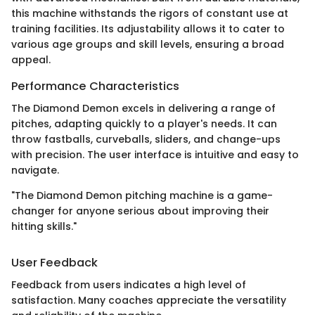
this machine withstands the rigors of constant use at
training facilities. Its adjustability allows it to cater to
various age groups and skill levels, ensuring a broad
appeal.
Performance Characteristics
The Diamond Demon excels in delivering a range of
pitches, adapting quickly to a player's needs. It can
throw fastballs, curveballs, sliders, and change-ups
with precision. The user interface is intuitive and easy to
navigate.
"The Diamond Demon pitching machine is a game-
changer for anyone serious about improving their
hitting skills."
User Feedback
Feedback from users indicates a high level of
satisfaction. Many coaches appreciate the versatility