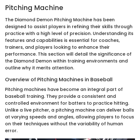
Pitching Machine
The Diamond Demon Pitching Machine has been
designed to assist players in refining their skills through
practice with a high level of precision. Understanding its
features and capabilities is essential for coaches,
trainers, and players looking to enhance their
performance. This section will detail the significance of
the Diamond Demon within training environments and
outline why it merits attention.
Overview of Pitching Machines in Baseball
Pitching machines have become an integral part of
baseball training. They provide a consistent and
controlled environment for batters to practice hitting.
Unlike a live pitcher, a pitching machine can deliver balls
at varying speeds and angles, allowing players to focus
on their techniques without the variability of human
error.