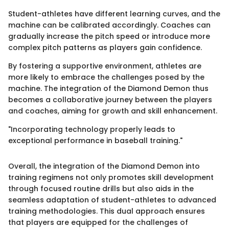
Student-athletes have different learning curves, and the
machine can be calibrated accordingly. Coaches can
gradually increase the pitch speed or introduce more
complex pitch patterns as players gain confidence.
By fostering a supportive environment, athletes are
more likely to embrace the challenges posed by the
machine. The integration of the Diamond Demon thus
becomes a collaborative journey between the players
and coaches, aiming for growth and skill enhancement.
"Incorporating technology properly leads to
exceptional performance in baseball training."
Overall, the integration of the Diamond Demon into
training regimens not only promotes skill development
through focused routine drills but also aids in the
seamless adaptation of student-athletes to advanced
training methodologies. This dual approach ensures
that players are equipped for the challenges of