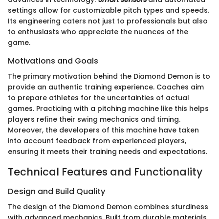
settings allow for customizable pitch types and speeds.
Its engineering caters not just to professionals but also
to enthusiasts who appreciate the nuances of the
game.
Motivations and Goals
The primary motivation behind the Diamond Demon is to
provide an authentic training experience. Coaches aim
to prepare athletes for the uncertainties of actual
games. Practicing with a pitching machine like this helps
players refine their swing mechanics and timing.
Moreover, the developers of this machine have taken
into account feedback from experienced players,
ensuring it meets their training needs and expectations.
Technical Features and Functionality
Design and Build Quality
The design of the Diamond Demon combines sturdiness
with advanced mechanics. Built from durable materials,