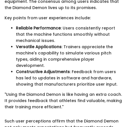
equipment. The consensus among users indicates that
the Diamond Demon lives up to its promises.
Key points from user experiences include:
Reliable Performance
: Users consistently report
that the machine functions smoothly without
mechanical issues.
Versatile Applications
: Trainers appreciate the
machine's capability to simulate various pitch
types, aiding in comprehensive player
development.
Constructive Adjustments
: Feedback from users
has led to updates in software and hardware,
showing that manufacturers prioritize user input.
"Using the Diamond Demon is like having an extra coach.
It provides feedback that athletes find valuable, making
their training more efficient."
Such user perceptions affirm that the Diamond Demon