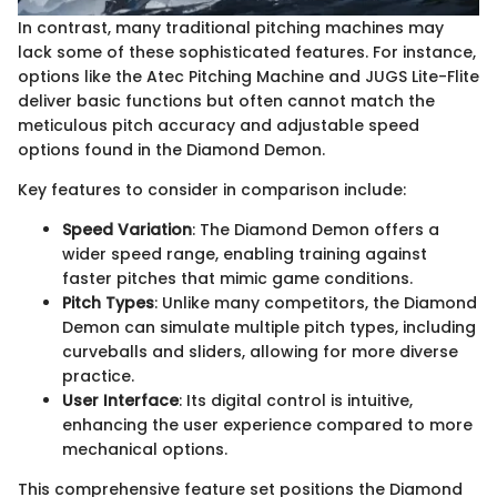
In contrast, many traditional pitching machines may
lack some of these sophisticated features. For instance,
options like the Atec Pitching Machine and JUGS Lite-Flite
deliver basic functions but often cannot match the
meticulous pitch accuracy and adjustable speed
options found in the Diamond Demon.
Key features to consider in comparison include:
Speed Variation
: The Diamond Demon offers a
wider speed range, enabling training against
faster pitches that mimic game conditions.
Pitch Types
: Unlike many competitors, the Diamond
Demon can simulate multiple pitch types, including
curveballs and sliders, allowing for more diverse
practice.
User Interface
: Its digital control is intuitive,
enhancing the user experience compared to more
mechanical options.
This comprehensive feature set positions the Diamond