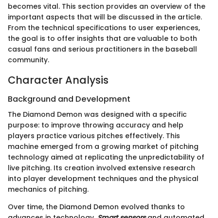
becomes vital. This section provides an overview of the
important aspects that will be discussed in the article.
From the technical specifications to user experiences,
the goal is to offer insights that are valuable to both
casual fans and serious practitioners in the baseball
community.
Character Analysis
Background and Development
The Diamond Demon was designed with a specific
purpose: to improve throwing accuracy and help
players practice various pitches effectively. This
machine emerged from a growing market of pitching
technology aimed at replicating the unpredictability of
live pitching. Its creation involved extensive research
into player development techniques and the physical
mechanics of pitching.
Over time, the Diamond Demon evolved thanks to
advances in technology.
Smart sensors
and automated