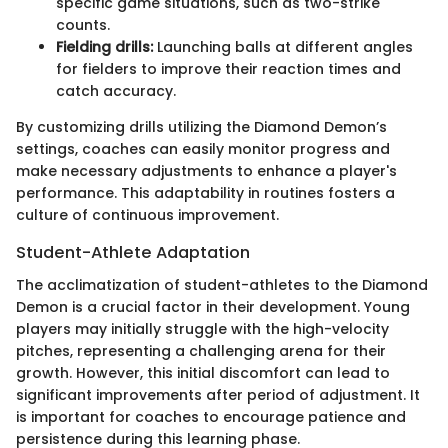
specific game situations, such as two-strike
counts.
Fielding drills:
Launching balls at different angles
for fielders to improve their reaction times and
catch accuracy.
By customizing drills utilizing the Diamond Demon’s
settings, coaches can easily monitor progress and
make necessary adjustments to enhance a player's
performance. This adaptability in routines fosters a
culture of continuous improvement.
Student-Athlete Adaptation
The acclimatization of student-athletes to the Diamond
Demon is a crucial factor in their development. Young
players may initially struggle with the high-velocity
pitches, representing a challenging arena for their
growth. However, this initial discomfort can lead to
significant improvements after period of adjustment. It
is important for coaches to encourage patience and
persistence during this learning phase.