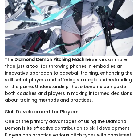
The
Diamond Demon Pitching Machine
serves as more
than just a tool for throwing pitches. It embodies an
innovative approach to baseball training, enhancing the
skill set of players and offering strategic understanding
of the game. Understanding these benefits can guide
both coaches and players in making informed decisions
about training methods and practices.
Skill Development for Players
One of the primary advantages of using the Diamond
Demon is its effective contribution to skill development.
Players can practice various pitch types with consistent