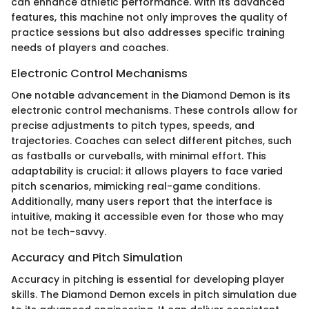
can enhance athletic performance. With its advanced
features, this machine not only improves the quality of
practice sessions but also addresses specific training
needs of players and coaches.
Electronic Control Mechanisms
One notable advancement in the Diamond Demon is its
electronic control mechanisms. These controls allow for
precise adjustments to pitch types, speeds, and
trajectories. Coaches can select different pitches, such
as fastballs or curveballs, with minimal effort. This
adaptability is crucial: it allows players to face varied
pitch scenarios, mimicking real-game conditions.
Additionally, many users report that the interface is
intuitive, making it accessible even for those who may
not be tech-savvy.
Accuracy and Pitch Simulation
Accuracy in pitching is essential for developing player
skills. The Diamond Demon excels in pitch simulation due