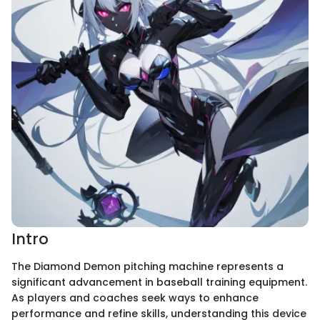
Intro
The Diamond Demon pitching machine represents a
significant advancement in baseball training equipment.
As players and coaches seek ways to enhance
performance and refine skills, understanding this device