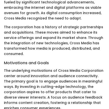
fueled by significant technological advancements,
embracing the internet and digital platforms as viable
avenues for growth. As digital consumption increased,
Cross Media recognized the need to adapt.
The corporation has a history of strategic partnerships
and acquisitions. These moves aimed to enhance its
service offerings and expand its market share. Through
the integration of new technologies, Cross Media has
transformed how media is produced, distributed, and
consumed.
Motivations and Goals
The underlying motivations of Cross Media Corporation
center around innovation and audience connectivity.
The primary goal is to engage audiences in meaningful
ways. By investing in cutting-edge technology, the
corporation aspires to offer products that cater to
diverse viewer interests. A focus on audience feedback
informs content creation, fostering a relationship that
enriches consumer experiences.