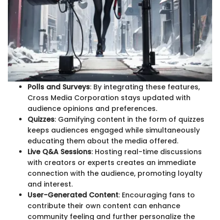
Polls and Surveys
: By integrating these features,
Cross Media Corporation stays updated with
audience opinions and preferences.
Quizzes
: Gamifying content in the form of quizzes
keeps audiences engaged while simultaneously
educating them about the media offered.
Live Q&A Sessions
: Hosting real-time discussions
with creators or experts creates an immediate
connection with the audience, promoting loyalty
and interest.
User-Generated Content
: Encouraging fans to
contribute their own content can enhance
community feeling and further personalize the