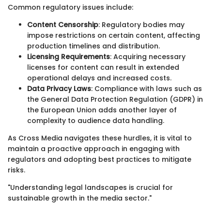
Common regulatory issues include:
Content Censorship
: Regulatory bodies may
impose restrictions on certain content, affecting
production timelines and distribution.
Licensing Requirements
: Acquiring necessary
licenses for content can result in extended
operational delays and increased costs.
Data Privacy Laws
: Compliance with laws such as
the General Data Protection Regulation (GDPR) in
the European Union adds another layer of
complexity to audience data handling.
As Cross Media navigates these hurdles, it is vital to
maintain a proactive approach in engaging with
regulators and adopting best practices to mitigate
risks.
"Understanding legal landscapes is crucial for
sustainable growth in the media sector."