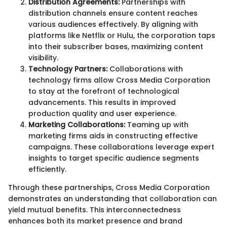
Distribution Agreements:
Partnerships with
distribution channels ensure content reaches
various audiences effectively. By aligning with
platforms like Netflix or Hulu, the corporation taps
into their subscriber bases, maximizing content
visibility.
Technology Partners:
Collaborations with
technology firms allow Cross Media Corporation
to stay at the forefront of technological
advancements. This results in improved
production quality and user experience.
Marketing Collaborations:
Teaming up with
marketing firms aids in constructing effective
campaigns. These collaborations leverage expert
insights to target specific audience segments
efficiently.
Through these partnerships, Cross Media Corporation
demonstrates an understanding that collaboration can
yield mutual benefits. This interconnectedness
enhances both its market presence and brand