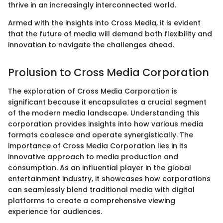
thrive in an increasingly interconnected world.
Armed with the insights into Cross Media, it is evident
that the future of media will demand both flexibility and
innovation to navigate the challenges ahead.
Prolusion to Cross Media Corporation
The exploration of Cross Media Corporation is
significant because it encapsulates a crucial segment
of the modern media landscape. Understanding this
corporation provides insights into how various media
formats coalesce and operate synergistically. The
importance of Cross Media Corporation lies in its
innovative approach to media production and
consumption. As an influential player in the global
entertainment industry, it showcases how corporations
can seamlessly blend traditional media with digital
platforms to create a comprehensive viewing
experience for audiences.