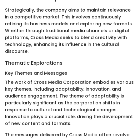
Strategically, the company aims to maintain relevance
in a competitive market. This involves continuously
refining its business models and exploring new formats.
Whether through traditional media channels or digital
platforms, Cross Media seeks to blend creativity with
technology, enhancing its influence in the cultural
discourse.
Thematic Explorations
Key Themes and Messages
The work of Cross Media Corporation embodies various
key themes, including adaptability, innovation, and
audience engagement. The theme of adaptability is
particularly significant as the corporation shifts in
response to cultural and technological changes.
Innovation plays a crucial role, driving the development
of new content and formats.
The messages delivered by Cross Media often revolve