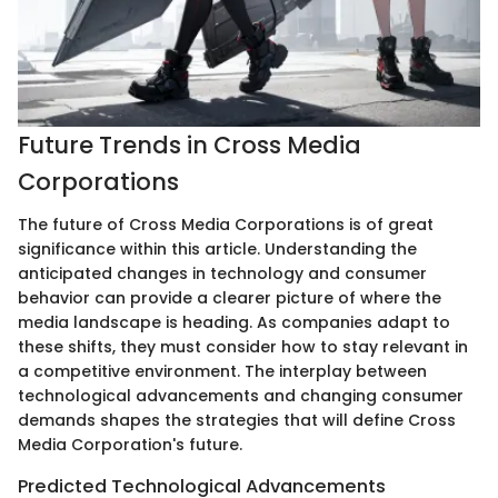
Future Trends in Cross Media
Corporations
The future of Cross Media Corporations is of great
significance within this article. Understanding the
anticipated changes in technology and consumer
behavior can provide a clearer picture of where the
media landscape is heading. As companies adapt to
these shifts, they must consider how to stay relevant in
a competitive environment. The interplay between
technological advancements and changing consumer
demands shapes the strategies that will define Cross
Media Corporation's future.
Predicted Technological Advancements