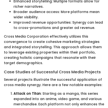
Enhanced storytelling: Multiple formats allow for
richer narratives.
Broader audience access: More platforms mean
wider visibility.
Improved revenue opportunities: Synergy can lead
to cross-promotions and greater ad revenue.
Cross Media Corporation effectively utilizes this
convergence to create cohesive marketing strategies
and integrated storytelling. This approach allows them
to leverage existing properties within their portfolio,
creating holistic campaigns that resonate with their
target demographics.
Case Studies of Successful Cross Media Projects
Several projects illustrate the successful application of
cross media synergy. Here are a few notable examples:
Attack on Titan
: Starting as a manga, this series
expanded into an anime, video game, and various
merchandise. Each platform not only enhances the