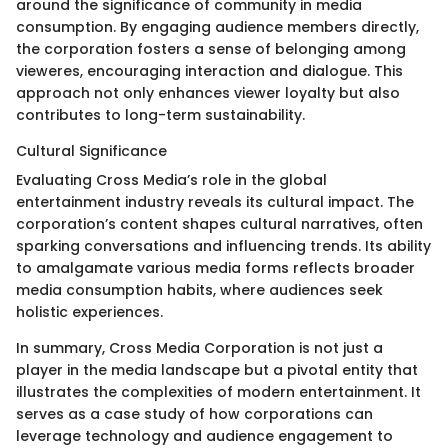
around the significance of community in media
consumption. By engaging audience members directly,
the corporation fosters a sense of belonging among
vieweres, encouraging interaction and dialogue. This
approach not only enhances viewer loyalty but also
contributes to long-term sustainability.
Cultural Significance
Evaluating Cross Media’s role in the global
entertainment industry reveals its cultural impact. The
corporation’s content shapes cultural narratives, often
sparking conversations and influencing trends. Its ability
to amalgamate various media forms reflects broader
media consumption habits, where audiences seek
holistic experiences.
In summary, Cross Media Corporation is not just a
player in the media landscape but a pivotal entity that
illustrates the complexities of modern entertainment. It
serves as a case study of how corporations can
leverage technology and audience engagement to