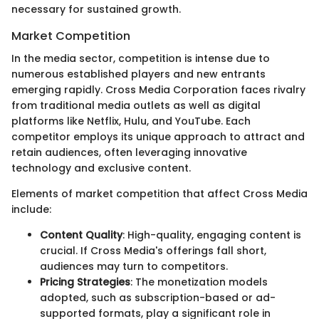
necessary for sustained growth.
Market Competition
In the media sector, competition is intense due to
numerous established players and new entrants
emerging rapidly. Cross Media Corporation faces rivalry
from traditional media outlets as well as digital
platforms like Netflix, Hulu, and YouTube. Each
competitor employs its unique approach to attract and
retain audiences, often leveraging innovative
technology and exclusive content.
Elements of market competition that affect Cross Media
include:
Content Quality
: High-quality, engaging content is
crucial. If Cross Media's offerings fall short,
audiences may turn to competitors.
Pricing Strategies
: The monetization models
adopted, such as subscription-based or ad-
supported formats, play a significant role in