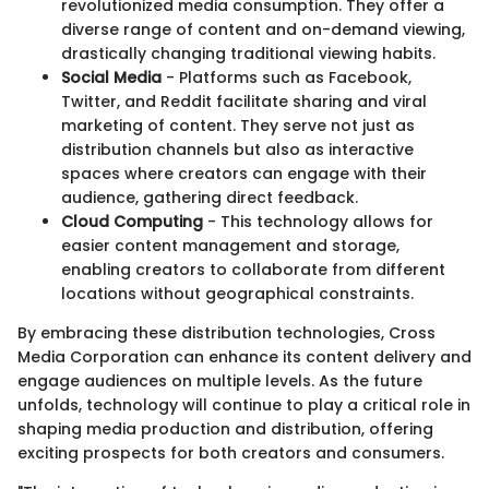
revolutionized media consumption. They offer a
diverse range of content and on-demand viewing,
drastically changing traditional viewing habits.
Social Media
- Platforms such as Facebook,
Twitter, and Reddit facilitate sharing and viral
marketing of content. They serve not just as
distribution channels but also as interactive
spaces where creators can engage with their
audience, gathering direct feedback.
Cloud Computing
- This technology allows for
easier content management and storage,
enabling creators to collaborate from different
locations without geographical constraints.
By embracing these distribution technologies, Cross
Media Corporation can enhance its content delivery and
engage audiences on multiple levels. As the future
unfolds, technology will continue to play a critical role in
shaping media production and distribution, offering
exciting prospects for both creators and consumers.