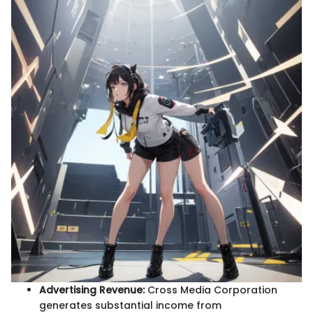
Advertising Revenue:
Cross Media Corporation
generates substantial income from