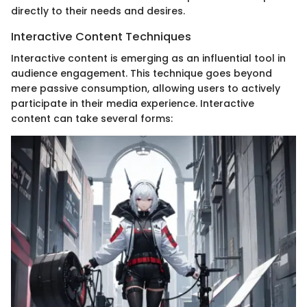
directly to their needs and desires.
Interactive Content Techniques
Interactive content is emerging as an influential tool in
audience engagement. This technique goes beyond
mere passive consumption, allowing users to actively
participate in their media experience. Interactive
content can take several forms: