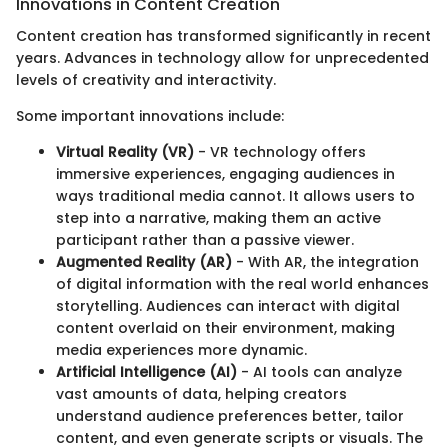
Innovations in Content Creation
Content creation has transformed significantly in recent
years. Advances in technology allow for unprecedented
levels of creativity and interactivity.
Some important innovations include:
Virtual Reality (VR)
- VR technology offers
immersive experiences, engaging audiences in
ways traditional media cannot. It allows users to
step into a narrative, making them an active
participant rather than a passive viewer.
Augmented Reality (AR)
- With AR, the integration
of digital information with the real world enhances
storytelling. Audiences can interact with digital
content overlaid on their environment, making
media experiences more dynamic.
Artificial Intelligence (AI)
- AI tools can analyze
vast amounts of data, helping creators
understand audience preferences better, tailor
content, and even generate scripts or visuals. The