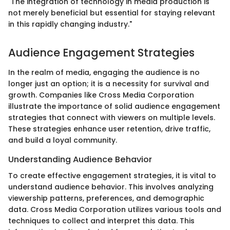
"The integration of technology in media production is
not merely beneficial but essential for staying relevant
in this rapidly changing industry."
Audience Engagement Strategies
In the realm of media, engaging the audience is no
longer just an option; it is a necessity for survival and
growth. Companies like Cross Media Corporation
illustrate the importance of solid audience engagement
strategies that connect with viewers on multiple levels.
These strategies enhance user retention, drive traffic,
and build a loyal community.
Understanding Audience Behavior
To create effective engagement strategies, it is vital to
understand audience behavior. This involves analyzing
viewership patterns, preferences, and demographic
data. Cross Media Corporation utilizes various tools and
techniques to collect and interpret this data. This