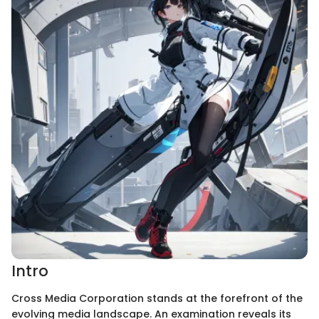
Intro
Cross Media Corporation stands at the forefront of the
evolving media landscape. An examination reveals its