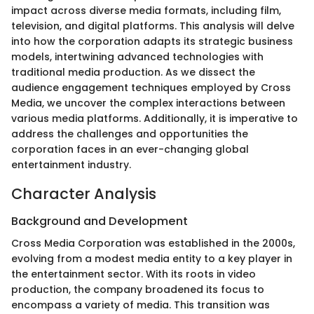
impact across diverse media formats, including film,
television, and digital platforms. This analysis will delve
into how the corporation adapts its strategic business
models, intertwining advanced technologies with
traditional media production. As we dissect the
audience engagement techniques employed by Cross
Media, we uncover the complex interactions between
various media platforms. Additionally, it is imperative to
address the challenges and opportunities the
corporation faces in an ever-changing global
entertainment industry.
Character Analysis
Background and Development
Cross Media Corporation was established in the 2000s,
evolving from a modest media entity to a key player in
the entertainment sector. With its roots in video
production, the company broadened its focus to
encompass a variety of media. This transition was