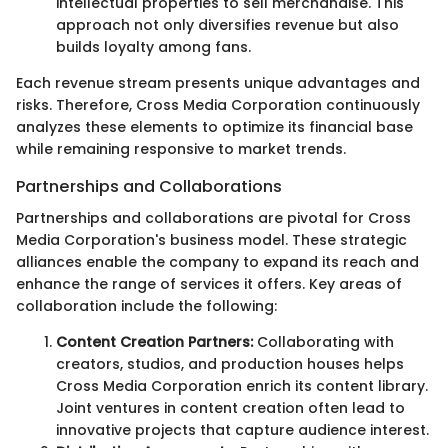
intellectual properties to sell merchandise. This
approach not only diversifies revenue but also
builds loyalty among fans.
Each revenue stream presents unique advantages and
risks. Therefore, Cross Media Corporation continuously
analyzes these elements to optimize its financial base
while remaining responsive to market trends.
Partnerships and Collaborations
Partnerships and collaborations are pivotal for Cross
Media Corporation's business model. These strategic
alliances enable the company to expand its reach and
enhance the range of services it offers. Key areas of
collaboration include the following:
Content Creation Partners:
Collaborating with
creators, studios, and production houses helps
Cross Media Corporation enrich its content library.
Joint ventures in content creation often lead to
innovative projects that capture audience interest.