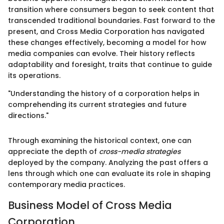
transition where consumers began to seek content that
transcended traditional boundaries. Fast forward to the
present, and Cross Media Corporation has navigated
these changes effectively, becoming a model for how
media companies can evolve. Their history reflects
adaptability and foresight, traits that continue to guide
its operations.
"Understanding the history of a corporation helps in
comprehending its current strategies and future
directions."
Through examining the historical context, one can
appreciate the depth of
cross-media strategies
deployed by the company. Analyzing the past offers a
lens through which one can evaluate its role in shaping
contemporary media practices.
Business Model of Cross Media
Corporation