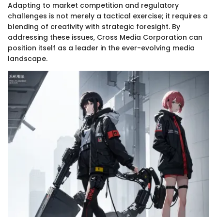
Adapting to market competition and regulatory
challenges is not merely a tactical exercise; it requires a
blending of creativity with strategic foresight. By
addressing these issues, Cross Media Corporation can
position itself as a leader in the ever-evolving media
landscape.