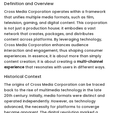
Definition and Overview
Cross Media Corporation operates within a framework
that unifies multiple media formats, such as film,
television, gaming, and digital content. This corporation
is not just a production house; it embodies a vast
network that creates, packages, and distributes
content across platforms. By leveraging technology,
Cross Media Corporation enhances audience
interaction and engagement, thus shaping consumer
experiences. In essence, it is about more than simply
content creation; it is about creating a
multi-channel
experience
that resonates with users in different ways.
Historical Context
The origins of Cross Media Corporation can be traced
back to the rise of multimedia technology in the late
20th century. Initially, media formats were distinct and
operated independently. However, as technology
advanced, the necessity for platforms to converge
became apparent. The digital revolution marked a