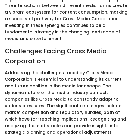
The interactions between different media forms create
a vibrant ecosystem for content consumption, marking
a successful pathway for Cross Media Corporation.
Investing in these synergies continues to be a
fundamental strategy in the changing landscape of
media and entertainment.
Challenges Facing Cross Media
Corporation
Addressing the challenges faced by Cross Media
Corporation is essential to understanding its current
and future position in the media landscape. The
dynamic nature of the media industry compels
companies like Cross Media to constantly adapt to
various pressures. The significant challenges include
market competition and regulatory hurdles, both of
which have far-reaching implications. Recognizing and
analyzing these obstacles can provide insights into
strategic planning and operational adjustments