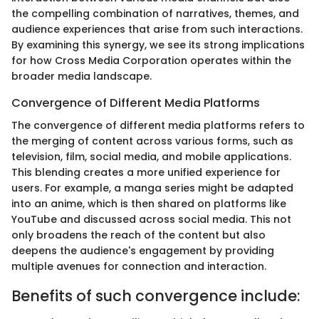
the compelling combination of narratives, themes, and
audience experiences that arise from such interactions.
By examining this synergy, we see its strong implications
for how Cross Media Corporation operates within the
broader media landscape.
Convergence of Different Media Platforms
The convergence of different media platforms refers to
the merging of content across various forms, such as
television, film, social media, and mobile applications.
This blending creates a more unified experience for
users. For example, a manga series might be adapted
into an anime, which is then shared on platforms like
YouTube and discussed across social media. This not
only broadens the reach of the content but also
deepens the audience's engagement by providing
multiple avenues for connection and interaction.
Benefits of such convergence include: