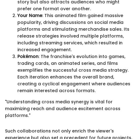
story but also attracts audiences who might
prefer one format over another.
Your Name
: This animated film gained massive
popularity, driving discussions on social media
platforms and stimulating merchandise sales. Its
release strategies involved multiple platforms,
including streaming services, which resulted in
increased engagement.
Pokémon
: The franchise's evolution into games,
trading cards, an animated series, and films
exemplifies the successful cross media strategy.
Each iteration enhances the overall brand,
creating a cyclical engagement where audiences
remain interested across formats.
"Understanding cross media synergy is vital for
maximizing reach and audience excitement across
platforms."
Such collaborations not only enrich the viewer's
experience but also set a precedent for future projects.