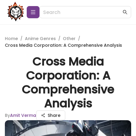
Home
/
Anime Genres
/
Other
/
Cross Media Corporation: A Comprehensive Analysis
Cross Media
Corporation: A
Comprehensive
Analysis
By
Amit Verma
Share