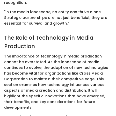
recognition.
"In the media landscape, no entity can thrive alone.
Strategic partnerships are not just beneficial; they are
essential for survival and growth."
The Role of Technology in Media
Production
The importance of technology in media production
cannot be overstated. As the landscape of media
continues to evolve, the adoption of new technologies
has become vital for organizations like Cross Media
Corporation to maintain their competitive edge. This
section examines how technology influences various
aspects of media creation and distribution. It will
highlight the specific innovations that have emerged,
their benefits, and key considerations for future
developments.