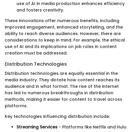
use of AI in media production enhances efficiency
and fosters creativity.
These innovations offer numerous benefits, including
improved engagement, enhanced storytelling, and the
ability to reach diverse audiences. However, there are
considerations to keep in mind. For example, the ethical
use of AI and its implications on job roles in content
creation must be addressed.
Distribution Technologies
Distribution technologies are equally essential in the
media industry. They dictate how content reaches its
audience and in what format. The rise of the internet
has led to numerous breakthroughs in distribution
methods, making it easier for content to travel across
platforms.
Key technologies influencing distribution include:
Streaming Services
- Platforms like Netflix and Hulu