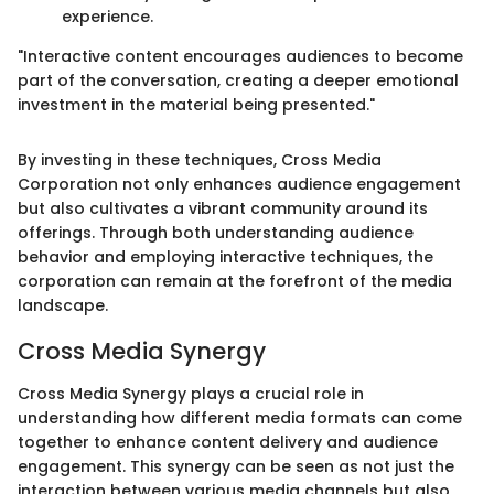
experience.
"Interactive content encourages audiences to become
part of the conversation, creating a deeper emotional
investment in the material being presented."
By investing in these techniques, Cross Media
Corporation not only enhances audience engagement
but also cultivates a vibrant community around its
offerings. Through both understanding audience
behavior and employing interactive techniques, the
corporation can remain at the forefront of the media
landscape.
Cross Media Synergy
Cross Media Synergy plays a crucial role in
understanding how different media formats can come
together to enhance content delivery and audience
engagement. This synergy can be seen as not just the
interaction between various media channels but also