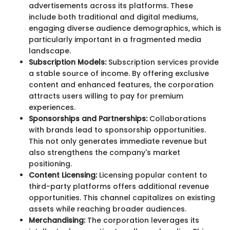
advertisements across its platforms. These
include both traditional and digital mediums,
engaging diverse audience demographics, which is
particularly important in a fragmented media
landscape.
Subscription Models:
Subscription services provide
a stable source of income. By offering exclusive
content and enhanced features, the corporation
attracts users willing to pay for premium
experiences.
Sponsorships and Partnerships:
Collaborations
with brands lead to sponsorship opportunities.
This not only generates immediate revenue but
also strengthens the company's market
positioning.
Content Licensing:
Licensing popular content to
third-party platforms offers additional revenue
opportunities. This channel capitalizes on existing
assets while reaching broader audiences.
Merchandising:
The corporation leverages its