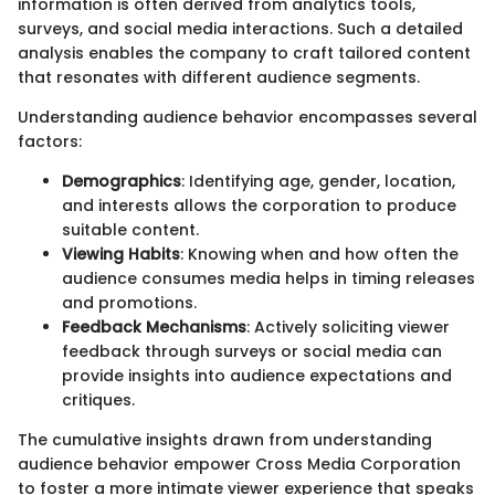
information is often derived from analytics tools,
surveys, and social media interactions. Such a detailed
analysis enables the company to craft tailored content
that resonates with different audience segments.
Understanding audience behavior encompasses several
factors:
Demographics
: Identifying age, gender, location,
and interests allows the corporation to produce
suitable content.
Viewing Habits
: Knowing when and how often the
audience consumes media helps in timing releases
and promotions.
Feedback Mechanisms
: Actively soliciting viewer
feedback through surveys or social media can
provide insights into audience expectations and
critiques.
The cumulative insights drawn from understanding
audience behavior empower Cross Media Corporation
to foster a more intimate viewer experience that speaks