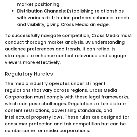
market positioning.
Distribution Channels
: Establishing relationships
with various distribution partners enhances reach
and visibility, giving Cross Media an edge.
To successfully navigate competition, Cross Media must
conduct thorough market analysis. By understanding
audience preferences and trends, it can refine its
strategies to enhance content relevance and engage
viewers more effectively.
Regulatory Hurdles
The media industry operates under stringent
regulations that vary across regions. Cross Media
Corporation must comply with these legal frameworks,
which can pose challenges. Regulations often dictate
content restrictions, advertising standards, and
intellectual property laws. These rules are designed for
consumer protection and fair competition but can be
cumbersome for media corporations.