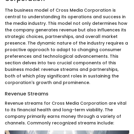
The business model of Cross Media Corporation is
central to understanding its operations and success in
the media industry. This model not only determines how
the company generates revenue but also influences its
strategic choices, partnerships, and overall market
presence. The dynamic nature of the industry requires a
proactive approach to adapt to changing consumer
preferences and technological advancements. This
section delves into two crucial components of this
business model: revenue streams and partnerships,
both of which play significant roles in sustaining the
corporation's growth and prominence.
Revenue Streams
Revenue streams for Cross Media Corporation are vital
to its financial health and long-term viability. The
company primarily earns money through a variety of
channels. Commonly recognized streams include: