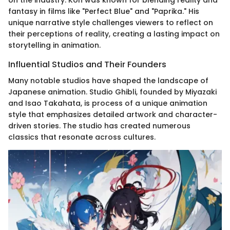
on the industry. Kon was known for blending reality and
fantasy in films like "Perfect Blue" and "Paprika." His
unique narrative style challenges viewers to reflect on
their perceptions of reality, creating a lasting impact on
storytelling in animation.
Influential Studios and Their Founders
Many notable studios have shaped the landscape of
Japanese animation. Studio Ghibli, founded by Miyazaki
and Isao Takahata, is process of a unique animation
style that emphasizes detailed artwork and character-
driven stories. The studio has created numerous
classics that resonate across cultures.