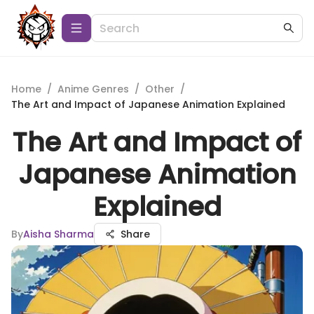
Home
/
Anime Genres
/
Other
/
The Art and Impact of Japanese Animation Explained
The Art and Impact of
Japanese Animation
Explained
By
Aisha Sharma
Share