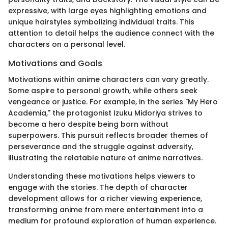
expressive, with large eyes highlighting emotions and
unique hairstyles symbolizing individual traits. This
attention to detail helps the audience connect with the
characters on a personal level.
Motivations and Goals
Motivations within anime characters can vary greatly.
Some aspire to personal growth, while others seek
vengeance or justice. For example, in the series "My Hero
Academia," the protagonist Izuku Midoriya strives to
become a hero despite being born without
superpowers. This pursuit reflects broader themes of
perseverance and the struggle against adversity,
illustrating the relatable nature of anime narratives.
Understanding these motivations helps viewers to
engage with the stories. The depth of character
development allows for a richer viewing experience,
transforming anime from mere entertainment into a
medium for profound exploration of human experience.