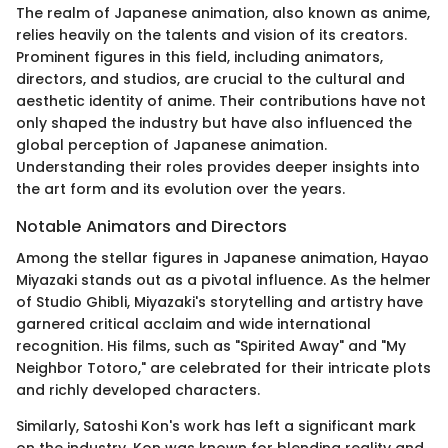
The realm of Japanese animation, also known as anime,
relies heavily on the talents and vision of its creators.
Prominent figures in this field, including animators,
directors, and studios, are crucial to the cultural and
aesthetic identity of anime. Their contributions have not
only shaped the industry but have also influenced the
global perception of Japanese animation.
Understanding their roles provides deeper insights into
the art form and its evolution over the years.
Notable Animators and Directors
Among the stellar figures in Japanese animation, Hayao
Miyazaki stands out as a pivotal influence. As the helmer
of Studio Ghibli, Miyazaki's storytelling and artistry have
garnered critical acclaim and wide international
recognition. His films, such as "Spirited Away" and "My
Neighbor Totoro," are celebrated for their intricate plots
and richly developed characters.
Similarly, Satoshi Kon's work has left a significant mark