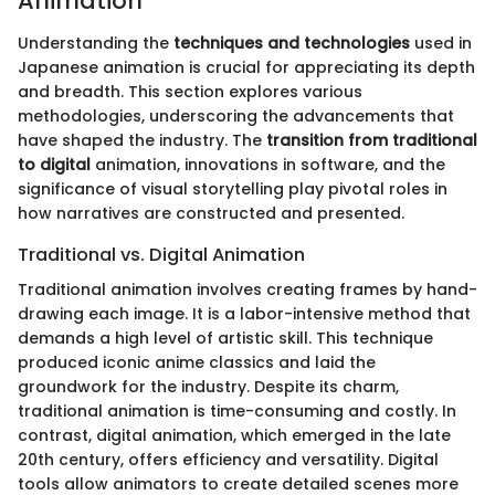
Animation
Understanding the
techniques and technologies
used in
Japanese animation is crucial for appreciating its depth
and breadth. This section explores various
methodologies, underscoring the advancements that
have shaped the industry. The
transition from traditional
to digital
animation, innovations in software, and the
significance of visual storytelling play pivotal roles in
how narratives are constructed and presented.
Traditional vs. Digital Animation
Traditional animation involves creating frames by hand-
drawing each image. It is a labor-intensive method that
demands a high level of artistic skill. This technique
produced iconic anime classics and laid the
groundwork for the industry. Despite its charm,
traditional animation is time-consuming and costly. In
contrast, digital animation, which emerged in the late
20th century, offers efficiency and versatility. Digital
tools allow animators to create detailed scenes more