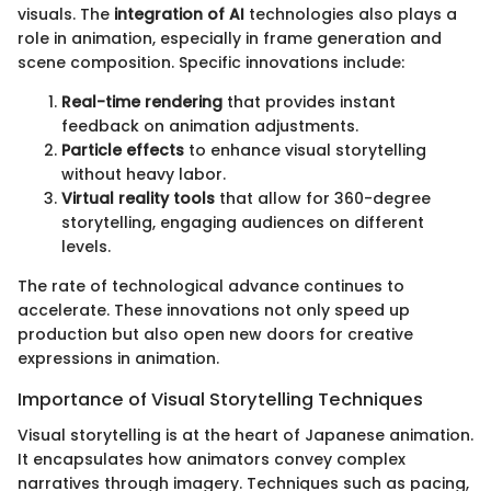
visuals. The
integration of AI
technologies also plays a
role in animation, especially in frame generation and
scene composition. Specific innovations include:
Real-time rendering
that provides instant
feedback on animation adjustments.
Particle effects
to enhance visual storytelling
without heavy labor.
Virtual reality tools
that allow for 360-degree
storytelling, engaging audiences on different
levels.
The rate of technological advance continues to
accelerate. These innovations not only speed up
production but also open new doors for creative
expressions in animation.
Importance of Visual Storytelling Techniques
Visual storytelling is at the heart of Japanese animation.
It encapsulates how animators convey complex
narratives through imagery. Techniques such as pacing,