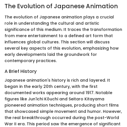
The Evolution of Japanese Animation
The evolution of Japanese animation plays a crucial
role in understanding the cultural and artistic
significance of this medium. It traces the transformation
from mere entertainment to a defined art form that
influences global cultures. This section will discuss
several key aspects of this evolution, emphasizing how
early developments laid the groundwork for
contemporary practices.
A Brief History
Japanese animation's history is rich and layered. It
began in the early 20th century, with the first
documented works appearing around 1917. Notable
figures like Jun'ichi Kōuchi and Seitaro Kitayama
pioneered animation techniques, producing short films
that showcased simple movement and humor. However,
the real breakthrough occurred during the post-World
War II era. This period saw the emergence of significant