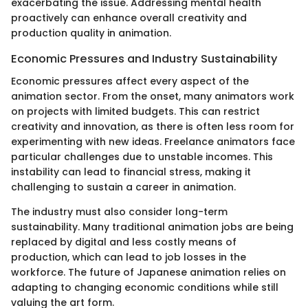
exacerbating the issue. Addressing mental health
proactively can enhance overall creativity and
production quality in animation.
Economic Pressures and Industry Sustainability
Economic pressures affect every aspect of the
animation sector. From the onset, many animators work
on projects with limited budgets. This can restrict
creativity and innovation, as there is often less room for
experimenting with new ideas. Freelance animators face
particular challenges due to unstable incomes. This
instability can lead to financial stress, making it
challenging to sustain a career in animation.
The industry must also consider long-term
sustainability. Many traditional animation jobs are being
replaced by digital and less costly means of
production, which can lead to job losses in the
workforce. The future of Japanese animation relies on
adapting to changing economic conditions while still
valuing the art form.