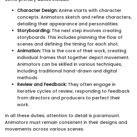
Character Design:
Anime starts with character
concepts. Animators sketch and refine characters,
detailing their appearance and personalities.
Storyboarding:
The next step involves creating
storyboards. This includes planning the flow of
scenes and defining the timing for each shot.
Animation:
This is the core of their work, creating
individual frames that together depict movement.
Animators can be skilled in various techniques,
including traditional hand-drawn and digital
methods.
Review and Feedback:
They often engage in
iterative cycles of review, responding to feedback
from directors and producers to perfect their
work.
In all these duties, attention to detail is paramount.
Animators must remain consistent in their designs and
movements across various scenes.