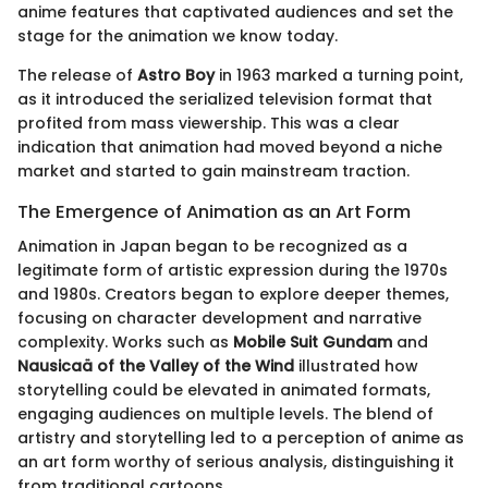
anime features that captivated audiences and set the
stage for the animation we know today.
The release of
Astro Boy
in 1963 marked a turning point,
as it introduced the serialized television format that
profited from mass viewership. This was a clear
indication that animation had moved beyond a niche
market and started to gain mainstream traction.
The Emergence of Animation as an Art Form
Animation in Japan began to be recognized as a
legitimate form of artistic expression during the 1970s
and 1980s. Creators began to explore deeper themes,
focusing on character development and narrative
complexity. Works such as
Mobile Suit Gundam
and
Nausicaä of the Valley of the Wind
illustrated how
storytelling could be elevated in animated formats,
engaging audiences on multiple levels. The blend of
artistry and storytelling led to a perception of anime as
an art form worthy of serious analysis, distinguishing it
from traditional cartoons.