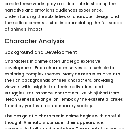
create these works play a critical role in shaping the
narrative and emotions audiences experience.
Understanding the subtleties of character design and
thematic elements is vital in appreciating the full scope
of anime's impact.
Character Analysis
Background and Development
Characters in anime often undergo extensive
development. Each character serves as a vehicle for
exploring complex themes. Many anime series dive into
the rich backgrounds of their characters, providing
viewers with insights into their motivations and
struggles. For instance, characters like Shinji Ikari from
"Neon Genesis Evangelion" embody the existential crises
faced by youths in contemporary society.
The design of a character in anime begins with careful
thought. Animators consider their appearance,
personality traits, and backstory. The visual style can be