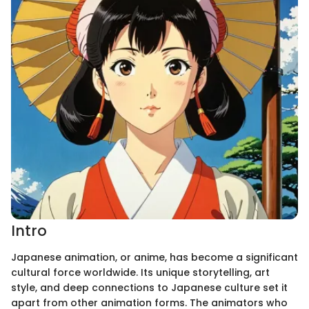
Intro
Japanese animation, or anime, has become a significant
cultural force worldwide. Its unique storytelling, art
style, and deep connections to Japanese culture set it
apart from other animation forms. The animators who