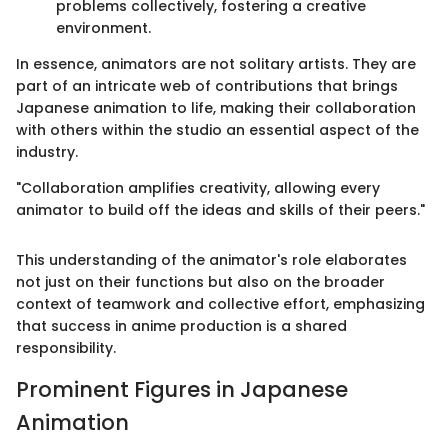
problems collectively, fostering a creative
environment.
In essence, animators are not solitary artists. They are
part of an intricate web of contributions that brings
Japanese animation to life, making their collaboration
with others within the studio an essential aspect of the
industry.
"Collaboration amplifies creativity, allowing every
animator to build off the ideas and skills of their peers."
This understanding of the animator's role elaborates
not just on their functions but also on the broader
context of teamwork and collective effort, emphasizing
that success in anime production is a shared
responsibility.
Prominent Figures in Japanese
Animation