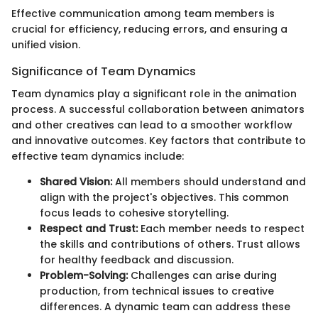
Effective communication among team members is
crucial for efficiency, reducing errors, and ensuring a
unified vision.
Significance of Team Dynamics
Team dynamics play a significant role in the animation
process. A successful collaboration between animators
and other creatives can lead to a smoother workflow
and innovative outcomes. Key factors that contribute to
effective team dynamics include:
Shared Vision:
All members should understand and
align with the project's objectives. This common
focus leads to cohesive storytelling.
Respect and Trust:
Each member needs to respect
the skills and contributions of others. Trust allows
for healthy feedback and discussion.
Problem-Solving:
Challenges can arise during
production, from technical issues to creative
differences. A dynamic team can address these