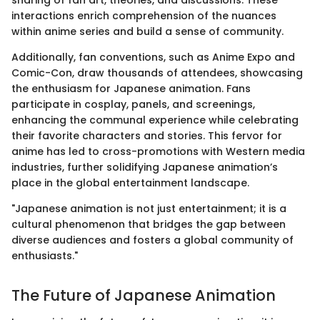
interactions enrich comprehension of the nuances
within anime series and build a sense of community.
Additionally, fan conventions, such as Anime Expo and
Comic-Con, draw thousands of attendees, showcasing
the enthusiasm for Japanese animation. Fans
participate in cosplay, panels, and screenings,
enhancing the communal experience while celebrating
their favorite characters and stories. This fervor for
anime has led to cross-promotions with Western media
industries, further solidifying Japanese animation’s
place in the global entertainment landscape.
"Japanese animation is not just entertainment; it is a
cultural phenomenon that bridges the gap between
diverse audiences and fosters a global community of
enthusiasts."
The Future of Japanese Animation