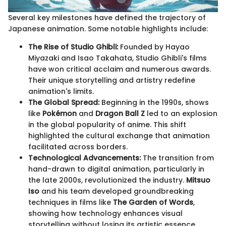
Several key milestones have defined the trajectory of
Japanese animation. Some notable highlights include:
The Rise of Studio Ghibli:
Founded by Hayao
Miyazaki and Isao Takahata, Studio Ghibli's films
have won critical acclaim and numerous awards.
Their unique storytelling and artistry redefine
animation's limits.
The Global Spread:
Beginning in the 1990s, shows
like
Pokémon
and
Dragon Ball Z
led to an explosion
in the global popularity of anime. This shift
highlighted the cultural exchange that animation
facilitated across borders.
Technological Advancements:
The transition from
hand-drawn to digital animation, particularly in
the late 2000s, revolutionized the industry.
Mitsuo
Iso
and his team developed groundbreaking
techniques in films like
The Garden of Words
,
showing how technology enhances visual
storytelling without losing its artistic essence.