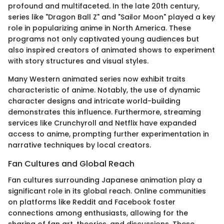
profound and multifaceted. In the late 20th century,
series like "Dragon Ball Z" and "Sailor Moon" played a key
role in popularizing anime in North America. These
programs not only captivated young audiences but
also inspired creators of animated shows to experiment
with story structures and visual styles.
Many Western animated series now exhibit traits
characteristic of anime. Notably, the use of dynamic
character designs and intricate world-building
demonstrates this influence. Furthermore, streaming
services like Crunchyroll and Netflix have expanded
access to anime, prompting further experimentation in
narrative techniques by local creators.
Fan Cultures and Global Reach
Fan cultures surrounding Japanese animation play a
significant role in its global reach. Online communities
on platforms like Reddit and Facebook foster
connections among enthusiasts, allowing for the
sharing of fan art, theories, and discussions. These