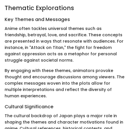
Thematic Explorations
Key Themes and Messages
Anime often tackles universal themes such as
friendship, betrayal, love, and sacrifice. These concepts
are presented in ways that resonate with audiences. For
instance, in "Attack on Titan," the fight for freedom
against oppression acts as a metaphor for personal
struggle against societal norms.
By engaging with these themes, animators provoke
thought and encourage discussions among viewers. The
complex messages woven into the plots allow for
multiple interpretations and reflect the diversity of
human experiences.
Cultural Significance
The cultural backdrop of Japan plays a major role in
shaping the themes and character motivations found in
anime. Cultural references, historical contexts, and