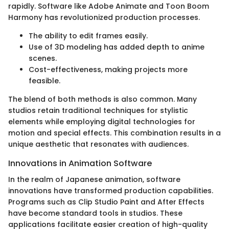
rapidly. Software like Adobe Animate and Toon Boom
Harmony has revolutionized production processes.
The ability to edit frames easily.
Use of 3D modeling has added depth to anime
scenes.
Cost-effectiveness, making projects more
feasible.
The blend of both methods is also common. Many
studios retain traditional techniques for stylistic
elements while employing digital technologies for
motion and special effects. This combination results in a
unique aesthetic that resonates with audiences.
Innovations in Animation Software
In the realm of Japanese animation, software
innovations have transformed production capabilities.
Programs such as Clip Studio Paint and After Effects
have become standard tools in studios. These
applications facilitate easier creation of high-quality