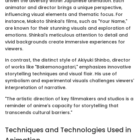
driven the diversity within Japanese animation. Each
animator and director brings a unique perspective,
influencing visual elements and thematic focus. For
instance, Makoto Shinkai’s films, such as "Your Name,"
are known for their stunning visuals and exploration of
emotions. Shinkai's meticulous attention to detail and
vivid backgrounds create immersive experiences for
viewers.
In contrast, the distinct style of Akiyuki Shinbo, director
of works like "Bakemonogatari," emphasizes innovative
storytelling techniques and visual flair. His use of
symbolism and experimental visuals challenges viewers'
interpretation of narrative.
"The artistic direction of key filmmakers and studios is a
reminder of anime's capacity for storytelling that
transcends cultural barriers."
Techniques and Technologies Used in