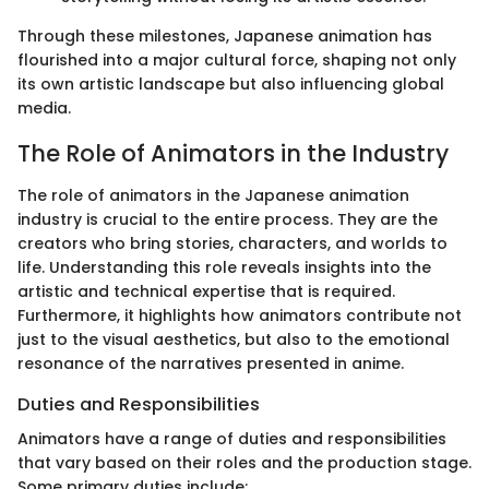
Through these milestones, Japanese animation has
flourished into a major cultural force, shaping not only
its own artistic landscape but also influencing global
media.
The Role of Animators in the Industry
The role of animators in the Japanese animation
industry is crucial to the entire process. They are the
creators who bring stories, characters, and worlds to
life. Understanding this role reveals insights into the
artistic and technical expertise that is required.
Furthermore, it highlights how animators contribute not
just to the visual aesthetics, but also to the emotional
resonance of the narratives presented in anime.
Duties and Responsibilities
Animators have a range of duties and responsibilities
that vary based on their roles and the production stage.
Some primary duties include: