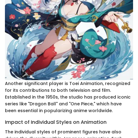
Another significant player is Toei Animation, recognized
for its contributions to both television and film.
Established in the 1950s, the studio has produced iconic
series like "Dragon Ball" and "One Piece," which have
been essential in popularizing anime worldwide.
Impact of Individual Styles on Animation
The individual styles of prominent figures have also