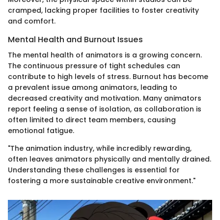
cramped, lacking proper facilities to foster creativity
and comfort.
Mental Health and Burnout Issues
The mental health of animators is a growing concern.
The continuous pressure of tight schedules can
contribute to high levels of stress. Burnout has become
a prevalent issue among animators, leading to
decreased creativity and motivation. Many animators
report feeling a sense of isolation, as collaboration is
often limited to direct team members, causing
emotional fatigue.
"The animation industry, while incredibly rewarding,
often leaves animators physically and mentally drained.
Understanding these challenges is essential for
fostering a more sustainable creative environment."