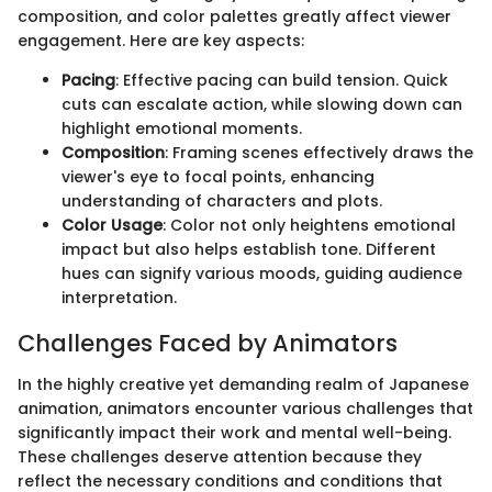
composition, and color palettes greatly affect viewer
engagement. Here are key aspects:
Pacing
: Effective pacing can build tension. Quick
cuts can escalate action, while slowing down can
highlight emotional moments.
Composition
: Framing scenes effectively draws the
viewer's eye to focal points, enhancing
understanding of characters and plots.
Color Usage
: Color not only heightens emotional
impact but also helps establish tone. Different
hues can signify various moods, guiding audience
interpretation.
Challenges Faced by Animators
In the highly creative yet demanding realm of Japanese
animation, animators encounter various challenges that
significantly impact their work and mental well-being.
These challenges deserve attention because they
reflect the necessary conditions and conditions that