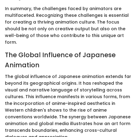
In summary, the challenges faced by animators are
multifaceted. Recognizing these challenges is essential
for creating a thriving animation culture. The focus
should be not only on creative output but also on the
well-being of those who contribute to this unique art
form.
The Global Influence of Japanese
Animation
The global influence of Japanese animation extends far
beyond its geographical origins. It has reshaped the
visual and narrative language of storytelling across
cultures. This influence manifests in various forms, from
the incorporation of anime-inspired aesthetics in
Western children's shows to the rise of anime
conventions worldwide. The synergy between Japanese
animation and global media illustrates how an art form
transcends boundaries, enhancing cross-cultural