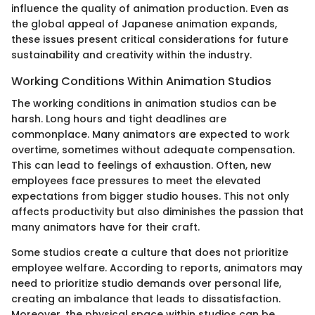
influence the quality of animation production. Even as
the global appeal of Japanese animation expands,
these issues present critical considerations for future
sustainability and creativity within the industry.
Working Conditions Within Animation Studios
The working conditions in animation studios can be
harsh. Long hours and tight deadlines are
commonplace. Many animators are expected to work
overtime, sometimes without adequate compensation.
This can lead to feelings of exhaustion. Often, new
employees face pressures to meet the elevated
expectations from bigger studio houses. This not only
affects productivity but also diminishes the passion that
many animators have for their craft.
Some studios create a culture that does not prioritize
employee welfare. According to reports, animators may
need to prioritize studio demands over personal life,
creating an imbalance that leads to dissatisfaction.
Moreover, the physical space within studios can be