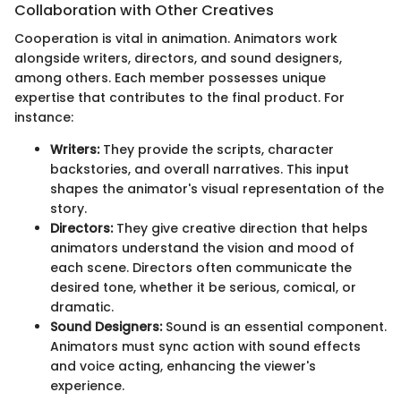
Collaboration with Other Creatives
Cooperation is vital in animation. Animators work
alongside writers, directors, and sound designers,
among others. Each member possesses unique
expertise that contributes to the final product. For
instance:
Writers:
They provide the scripts, character
backstories, and overall narratives. This input
shapes the animator's visual representation of the
story.
Directors:
They give creative direction that helps
animators understand the vision and mood of
each scene. Directors often communicate the
desired tone, whether it be serious, comical, or
dramatic.
Sound Designers:
Sound is an essential component.
Animators must sync action with sound effects
and voice acting, enhancing the viewer's
experience.