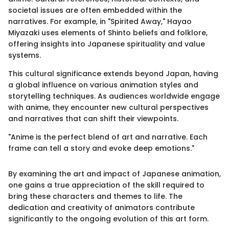
societal issues are often embedded within the
narratives. For example, in "Spirited Away," Hayao
Miyazaki uses elements of Shinto beliefs and folklore,
offering insights into Japanese spirituality and value
systems.
This cultural significance extends beyond Japan, having
a global influence on various animation styles and
storytelling techniques. As audiences worldwide engage
with anime, they encounter new cultural perspectives
and narratives that can shift their viewpoints.
"Anime is the perfect blend of art and narrative. Each
frame can tell a story and evoke deep emotions."
By examining the art and impact of Japanese animation,
one gains a true appreciation of the skill required to
bring these characters and themes to life. The
dedication and creativity of animators contribute
significantly to the ongoing evolution of this art form.