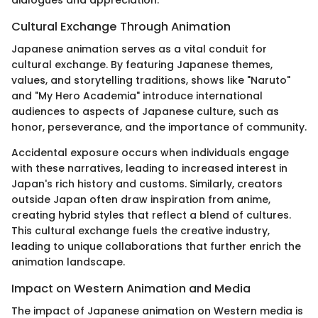
dialogues and appreciation.
Cultural Exchange Through Animation
Japanese animation serves as a vital conduit for
cultural exchange. By featuring Japanese themes,
values, and storytelling traditions, shows like "Naruto"
and "My Hero Academia" introduce international
audiences to aspects of Japanese culture, such as
honor, perseverance, and the importance of community.
Accidental exposure occurs when individuals engage
with these narratives, leading to increased interest in
Japan's rich history and customs. Similarly, creators
outside Japan often draw inspiration from anime,
creating hybrid styles that reflect a blend of cultures.
This cultural exchange fuels the creative industry,
leading to unique collaborations that further enrich the
animation landscape.
Impact on Western Animation and Media
The impact of Japanese animation on Western media is