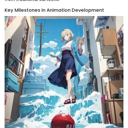
Key Milestones in Animation Development