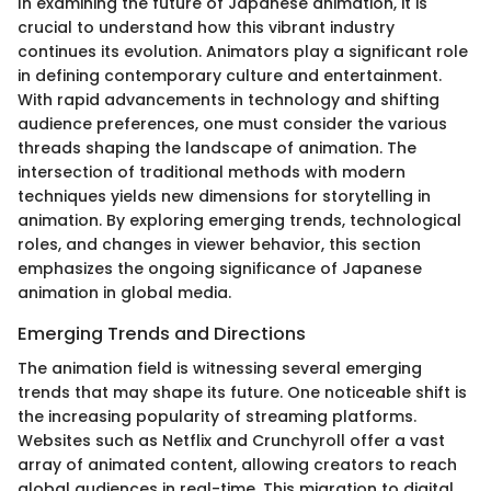
In examining the future of Japanese animation, it is
crucial to understand how this vibrant industry
continues its evolution. Animators play a significant role
in defining contemporary culture and entertainment.
With rapid advancements in technology and shifting
audience preferences, one must consider the various
threads shaping the landscape of animation. The
intersection of traditional methods with modern
techniques yields new dimensions for storytelling in
animation. By exploring emerging trends, technological
roles, and changes in viewer behavior, this section
emphasizes the ongoing significance of Japanese
animation in global media.
Emerging Trends and Directions
The animation field is witnessing several emerging
trends that may shape its future. One noticeable shift is
the increasing popularity of streaming platforms.
Websites such as Netflix and Crunchyroll offer a vast
array of animated content, allowing creators to reach
global audiences in real-time. This migration to digital