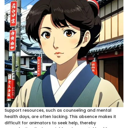
Support resources, such as counseling and mental
health days, are often lacking. This absence makes it
difficult for animators to seek help, thereby